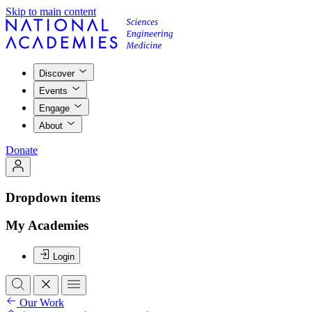
Skip to main content
Discover
Events
Engage
About
Donate
Dropdown items
My Academies
Login
Our Work