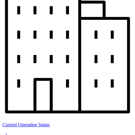
Current Operating Status