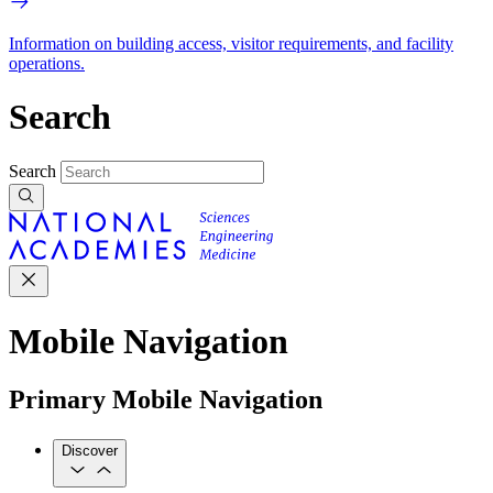
Information on building access, visitor requirements, and facility
operations.
Search
Search
Mobile Navigation
Primary Mobile Navigation
Discover