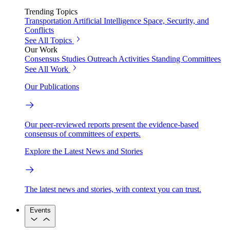
Trending Topics
Transportation
Artificial Intelligence
Space, Security, and
Conflicts
See All Topics
Our Work
Consensus Studies
Outreach Activities
Standing Committees
See All Work
Our Publications
Our peer-reviewed reports present the evidence-based
consensus of committees of experts.
Explore the Latest News and Stories
The latest news and stories, with context you can trust.
Events