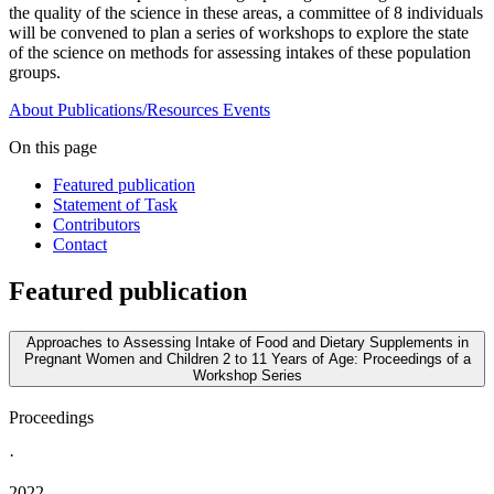
the quality of the science in these areas, a committee of 8 individuals
will be convened to plan a series of workshops to explore the state
of the science on methods for assessing intakes of these population
groups.
About
Publications/Resources
Events
On this page
Featured publication
Statement of Task
Contributors
Contact
Featured publication
Approaches to Assessing Intake of Food and Dietary Supplements in
Pregnant Women and Children 2 to 11 Years of Age: Proceedings of a
Workshop Series
Proceedings
·
2022