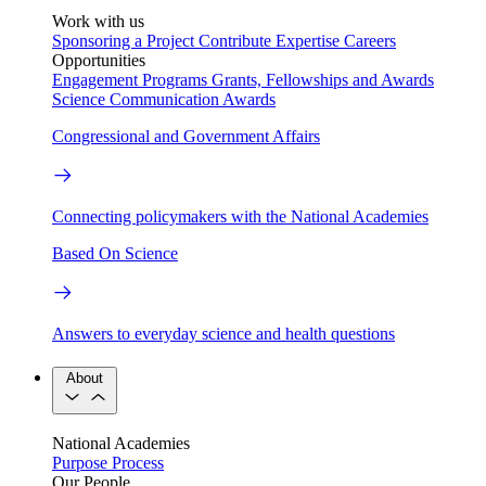
Work with us
Sponsoring a Project
Contribute Expertise
Careers
Opportunities
Engagement Programs
Grants, Fellowships and Awards
Science Communication Awards
Congressional and Government Affairs
Connecting policymakers with the National Academies
Based On Science
Answers to everyday science and health questions
About
National Academies
Purpose
Process
Our People