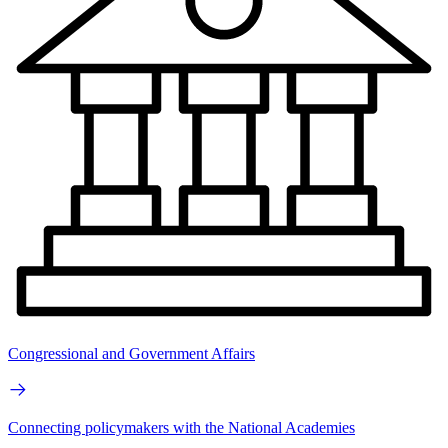
Congressional and Government Affairs
Connecting policymakers with the National Academies