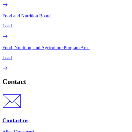
Food and Nutrition Board
Lead
Food, Nutrition, and Agriculture Program Area
Lead
Contact
Contact us
Alice Vorosmarti