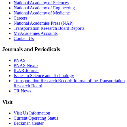
National Academy of Sciences
National Academy of Engineering
National Academy of Medicine
Careers
National Academies Press (NAP)
Transportation Research Board Reports
MyAcademies Accounts
Contact Us
Journals and Periodicals
PNAS
PNAS Nexus
ILAR Journal
Issues in Science and Technology
Transportation Research Record: Journal of the Transportation
Research Board
TR News
Visit
Visit Us Information
Current Operating Status
Beckman Center