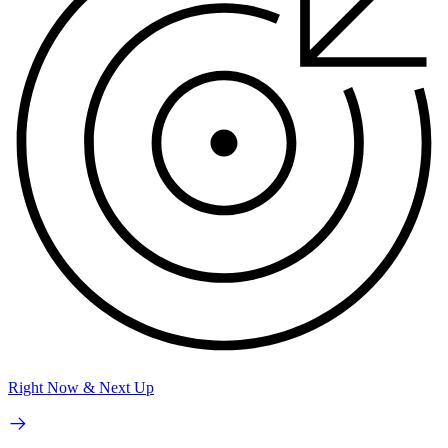
Right Now & Next Up