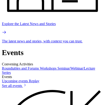
Explore the Latest News and Stories
The latest news and stories, with context you can trust.
Events
Convening Activities
Roundtables and Forums
Workshops
Seminar/Webinar/Lecture
Series
Events
Upcoming events
Replay
See all events