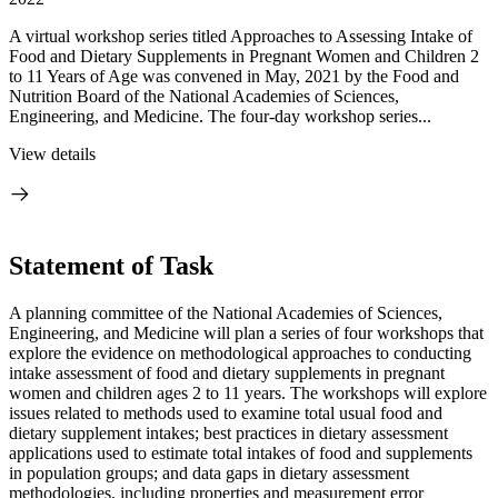
A virtual workshop series titled Approaches to Assessing Intake of
Food and Dietary Supplements in Pregnant Women and Children 2
to 11 Years of Age was convened in May, 2021 by the Food and
Nutrition Board of the National Academies of Sciences,
Engineering, and Medicine. The four-day workshop series...
View details
Statement of Task
A planning committee of the National Academies of Sciences,
Engineering, and Medicine will plan a series of four workshops that
explore the evidence on methodological approaches to conducting
intake assessment of food and dietary supplements in pregnant
women and children ages 2 to 11 years. The workshops will explore
issues related to methods used to examine total usual food and
dietary supplement intakes; best practices in dietary assessment
applications used to estimate total intakes of food and supplements
in population groups; and data gaps in dietary assessment
methodologies, including properties and measurement error