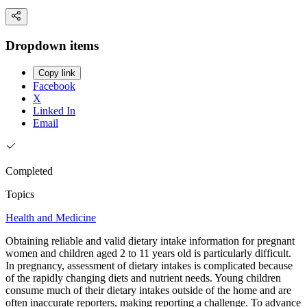
Dropdown items
Copy link
Facebook
X
Linked In
Email
Completed
Topics
Health and Medicine
Obtaining reliable and valid dietary intake information for pregnant
women and children aged 2 to 11 years old is particularly difficult.
In pregnancy, assessment of dietary intakes is complicated because
of the rapidly changing diets and nutrient needs. Young children
consume much of their dietary intakes outside of the home and are
often inaccurate reporters, making reporting a challenge. To advance