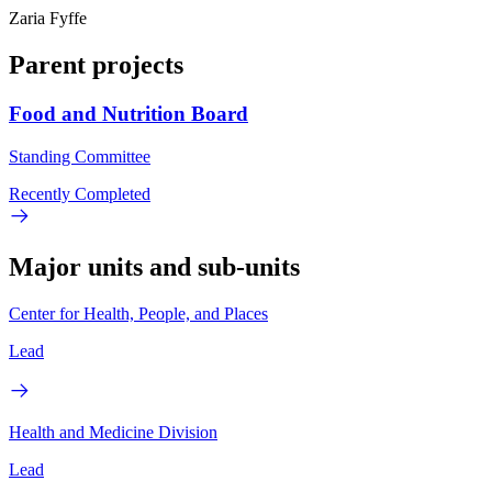
Zaria Fyffe
Parent projects
Food and Nutrition Board
Standing Committee
Recently Completed
Major units and sub-units
Center for Health, People, and Places
Lead
Health and Medicine Division
Lead