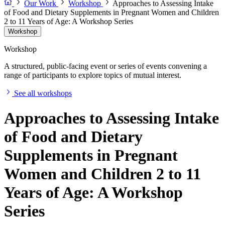
Our Work
Workshop
Approaches to Assessing Intake
of Food and Dietary Supplements in Pregnant Women and Children
2 to 11 Years of Age: A Workshop Series
Workshop
Workshop
A structured, public-facing event or series of events convening a
range of participants to explore topics of mutual interest.
See all workshops
Approaches to Assessing Intake
of Food and Dietary
Supplements in Pregnant
Women and Children 2 to 11
Years of Age: A Workshop
Series