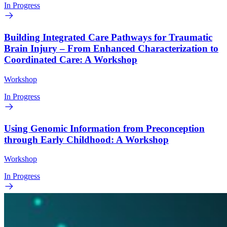
In Progress
Building Integrated Care Pathways for Traumatic
Brain Injury – From Enhanced Characterization to
Coordinated Care: A Workshop
Workshop
In Progress
Using Genomic Information from Preconception
through Early Childhood: A Workshop
Workshop
In Progress