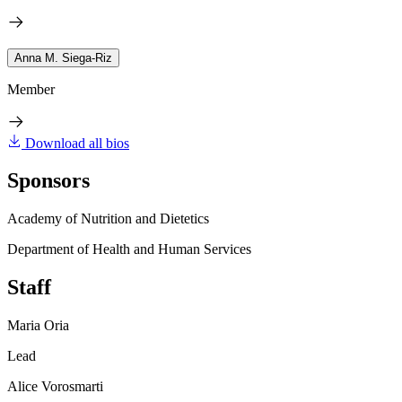
Anna M. Siega-Riz
Member
Download all bios
Sponsors
Academy of Nutrition and Dietetics
Department of Health and Human Services
Staff
Maria Oria
Lead
Alice Vorosmarti