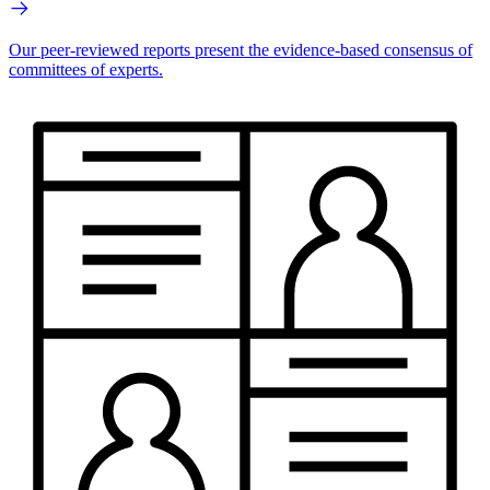
Our peer-reviewed reports present the evidence-based consensus of
committees of experts.