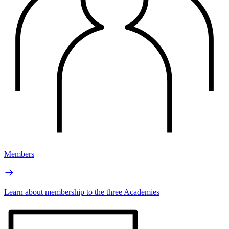
Members
Learn about membership to the three Academies