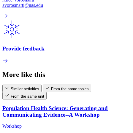
avorosmarti@nas.edu
Provide feedback
More like this
Similar activities
From the same topics
From the same unit
Population Health Science: Generating and
Communicating Evidence--A Workshop
Workshop