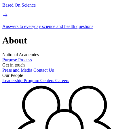
Based On Science
Answers to everyday science and health questions
About
National Academies
Purpose
Process
Get in touch
Press and Media
Contact Us
Our People
Leadership
Program Centers
Careers