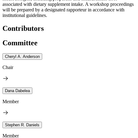
associated with dietary supplement intake. A workshop proceedings
will be prepared by a designated rapporteur in accordance with
institutional guidelines.
Contributors
Committee
Cheryl A. Anderson
Chair
Dana Dabelea
Member
Stephen R. Daniels
Member