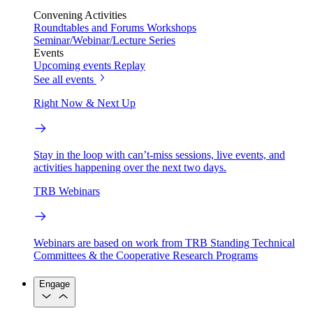
Convening Activities
Roundtables and Forums
Workshops
Seminar/Webinar/Lecture Series
Events
Upcoming events
Replay
See all events
Right Now & Next Up
Stay in the loop with can’t-miss sessions, live events, and
activities happening over the next two days.
TRB Webinars
Webinars are based on work from TRB Standing Technical
Committees & the Cooperative Research Programs
Engage