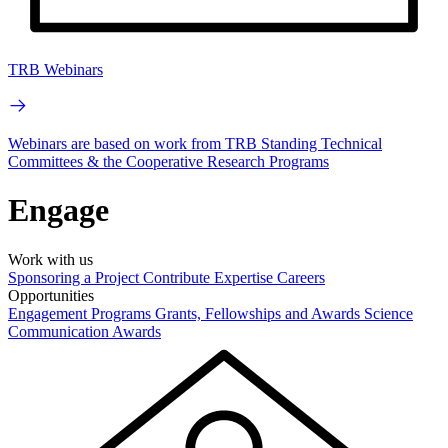
TRB Webinars
Webinars are based on work from TRB Standing Technical
Committees & the Cooperative Research Programs
Engage
Work with us
Sponsoring a Project
Contribute Expertise
Careers
Opportunities
Engagement Programs
Grants, Fellowships and Awards
Science
Communication Awards