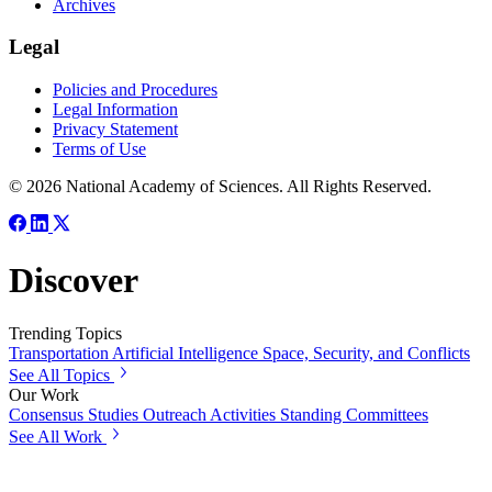
Archives
Legal
Policies and Procedures
Legal Information
Privacy Statement
Terms of Use
© 2026 National Academy of Sciences. All Rights Reserved.
Discover
Trending Topics
Transportation
Artificial Intelligence
Space, Security, and Conflicts
See All Topics
Our Work
Consensus Studies
Outreach Activities
Standing Committees
See All Work