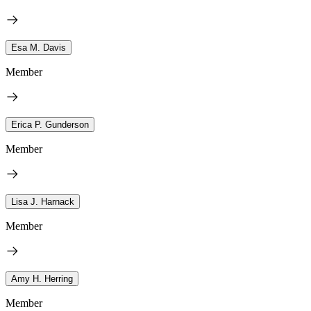
Esa M. Davis
Member
Erica P. Gunderson
Member
Lisa J. Harnack
Member
Amy H. Herring
Member