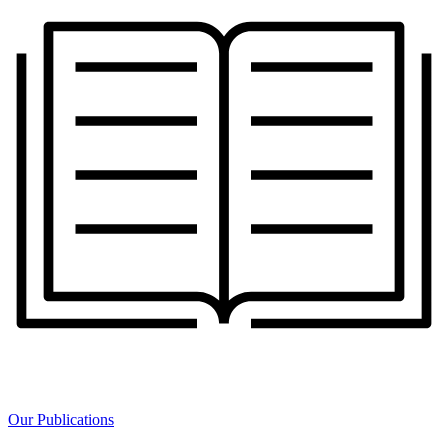
Our Publications