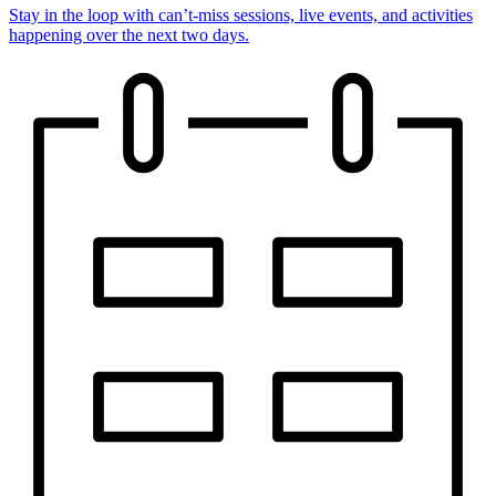
Stay in the loop with can’t-miss sessions, live events, and activities
happening over the next two days.