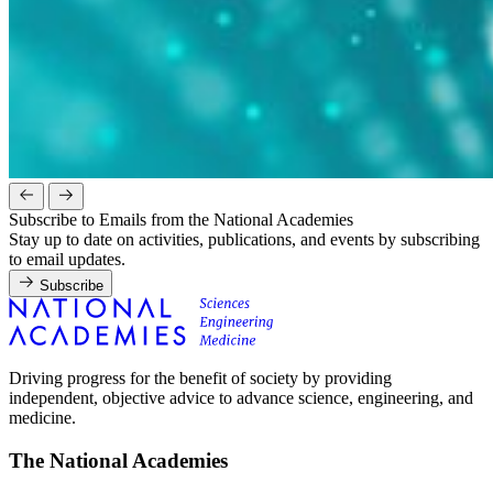
Subscribe to Emails from the National Academies
Stay up to date on activities, publications, and events by subscribing
to email updates.
Subscribe
Driving progress for the benefit of society by providing
independent, objective advice to advance science, engineering, and
medicine.
The National Academies