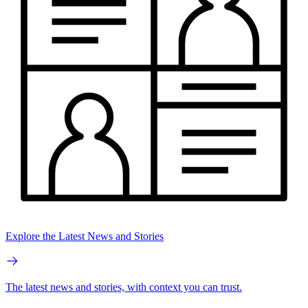
Explore the Latest News and Stories
The latest news and stories, with context you can trust.