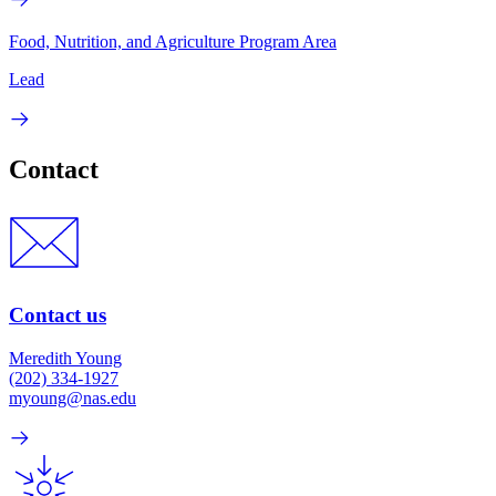
Food, Nutrition, and Agriculture Program Area
Lead
Contact
Contact us
Meredith Young
(202) 334-1927
myoung@nas.edu