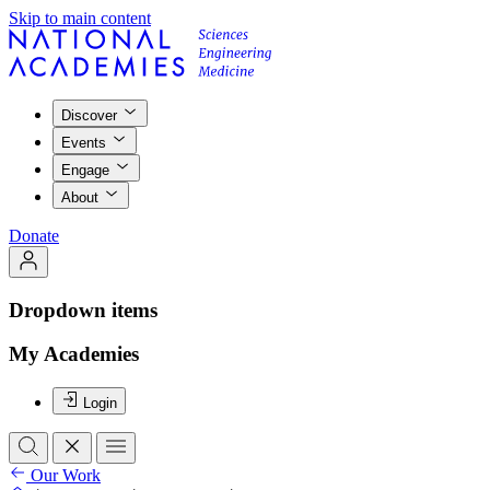
Skip to main content
Discover
Events
Engage
About
Donate
Dropdown items
My Academies
Login
Our Work