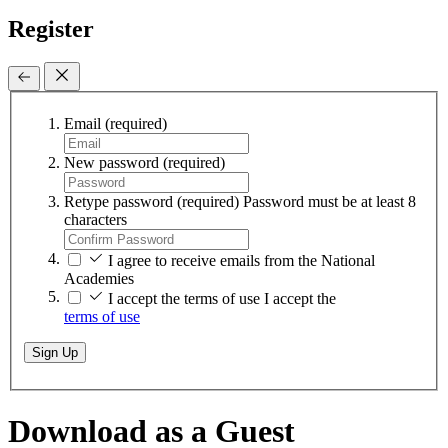
Register
Email
(required)
New password
(required)
Retype password
(required)
Password must be at least 8
characters
I agree to receive emails from the National
Academies
I accept the terms of use
I accept the
terms of use
Sign Up
Download as a Guest