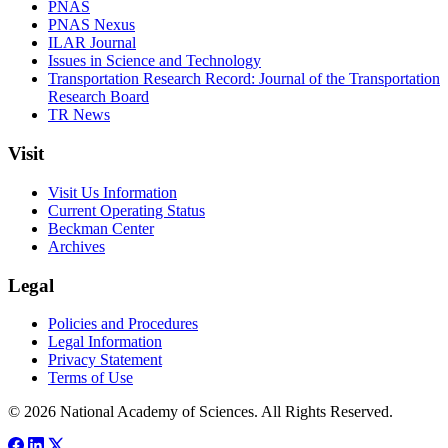
PNAS
PNAS Nexus
ILAR Journal
Issues in Science and Technology
Transportation Research Record: Journal of the Transportation
Research Board
TR News
Visit
Visit Us Information
Current Operating Status
Beckman Center
Archives
Legal
Policies and Procedures
Legal Information
Privacy Statement
Terms of Use
© 2026 National Academy of Sciences. All Rights Reserved.