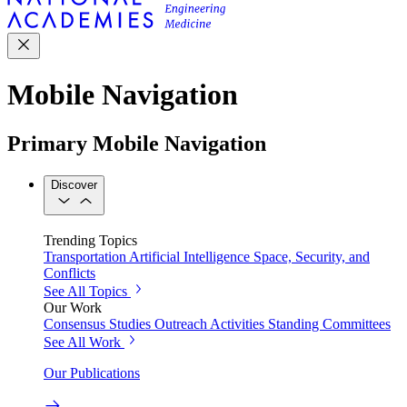
Mobile Navigation
Primary Mobile Navigation
Discover
Trending Topics
Transportation
Artificial Intelligence
Space, Security, and
Conflicts
See All Topics
Our Work
Consensus Studies
Outreach Activities
Standing Committees
See All Work
Our Publications