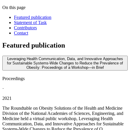
On this page
Featured publication
Statement of Task
Contributors
Contact
Featured publication
Leveraging Health Communication, Data, and Innovative Approaches
for Sustainable Systems-Wide Changes to Reduce the Prevalence of
Obesity: Proceedings of a Workshop—in Brief
Proceedings
·
2021
The Roundtable on Obesity Solutions of the Health and Medicine
Division of the National Academies of Sciences, Engineering, and
Medicine held a virtual public workshop, Leveraging Health
Communication, Data, and Innovative Approaches for Sustainable
Systems-Wide Changes to Reduce the Prevalence of O...