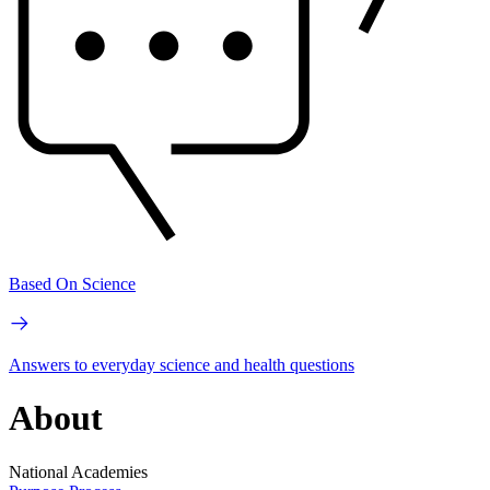
Based On Science
Answers to everyday science and health questions
About
National Academies