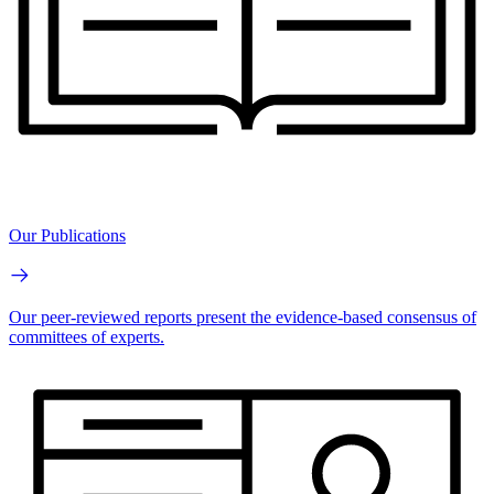
Our Publications
Our peer-reviewed reports present the evidence-based consensus of
committees of experts.