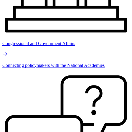
Congressional and Government Affairs
Connecting policymakers with the National Academies