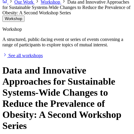
Our Work
Workshop
Data and Innovative Approaches
for Sustainable Systems-Wide Changes to Reduce the Prevalence of
Obesity: A Second Workshop Series
Workshop
Workshop
A structured, public-facing event or series of events convening a
range of participants to explore topics of mutual interest.
See all workshops
Data and Innovative
Approaches for Sustainable
Systems-Wide Changes to
Reduce the Prevalence of
Obesity: A Second Workshop
Series