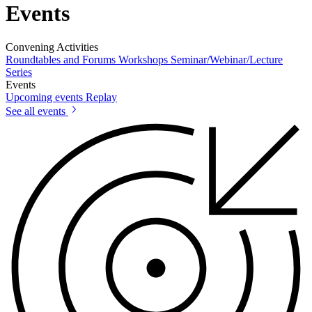
Events
Convening Activities
Roundtables and Forums
Workshops
Seminar/Webinar/Lecture
Series
Events
Upcoming events
Replay
See all events