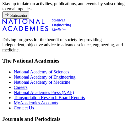
Stay up to date on activities, publications, and events by subscribing
to email updates.
Subscribe
Driving progress for the benefit of society by providing
independent, objective advice to advance science, engineering, and
medicine.
The National Academies
National Academy of Sciences
National Academy of Engineering
National Academy of Medicine
Careers
National Academies Press (NAP)
Transportation Research Board Reports
MyAcademies Accounts
Contact Us
Journals and Periodicals