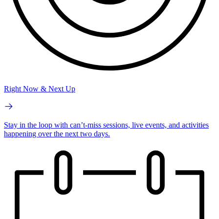
Right Now & Next Up
Stay in the loop with can’t-miss sessions, live events, and activities
happening over the next two days.