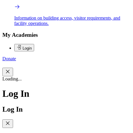
Information on building access, visitor requirements, and
facility operations.
My Academies
Login
Donate
Loading...
Log In
Log In