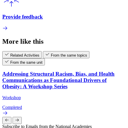
Provide feedback
More like this
Related Activities
From the same topics
From the same unit
Addressing Structural Racism, Bias, and Health
Communications as Foundational Drivers of
Obesity: A Workshop Series
Workshop
Completed
Subscribe to Emails from the National Academies