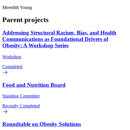
Meredith Young
Parent projects
Addressing Structural Racism, Bias, and Health
Communications as Foundational Drivers of
Obesity: A Workshop Series
Workshop
Completed
Food and Nutrition Board
Standing Committee
Recently Completed
Roundtable on Obesity Solutions