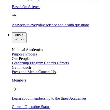
Based On Science
Answers to everyday science and health questions
About
National Academies
Purpose
Process
Our People
Leadership
Program Centers
Careers
Get in touch
Press and Media
Contact Us
Members
Learn about membership to the three Academies
Current Operating Status