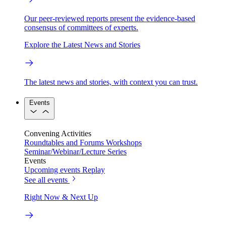
Our peer-reviewed reports present the evidence-based
consensus of committees of experts.
Explore the Latest News and Stories
The latest news and stories, with context you can trust.
Events
Convening Activities
Roundtables and Forums
Workshops
Seminar/Webinar/Lecture Series
Events
Upcoming events
Replay
See all events
Right Now & Next Up