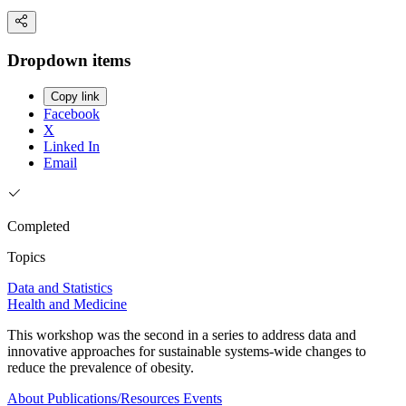
Dropdown items
Copy link
Facebook
X
Linked In
Email
Completed
Topics
Data and Statistics
Health and Medicine
This workshop was the second in a series to address data and
innovative approaches for sustainable systems-wide changes to
reduce the prevalence of obesity.
About
Publications/Resources
Events