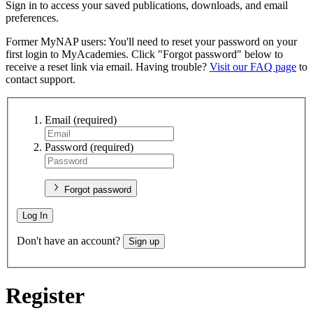
Sign in to access your saved publications, downloads, and email
preferences.
Former MyNAP users: You'll need to reset your password on your
first login to MyAcademies. Click "Forgot password" below to
receive a reset link via email. Having trouble?
Visit our FAQ page
to
contact support.
Email
(required)
Password
(required)
Forgot password
Log In
Don't have an account?
Sign up
Register