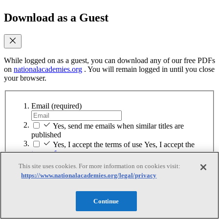
Download as a Guest
While logged on as a guest, you can download any of our free PDFs
on
nationalacademies.org
. You will remain logged in until you close
your browser.
Email
(required)
Yes, send me emails when similar titles are
published
Yes, I accept the terms of use
Yes, I accept the
terms of use
This site uses cookies. For more information on cookies visit:
Continue
https://www.nationalacademies.org/legal/privacy
Sign up for MyAcademies
Continue