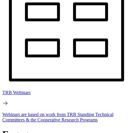
TRB Webinars
Webinars are based on work from TRB Standing Technical
Committees & the Cooperative Research Programs