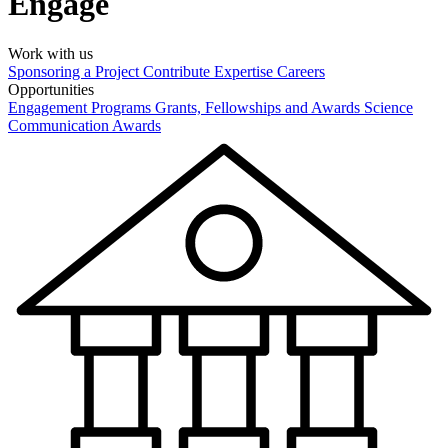
Engage
Work with us
Sponsoring a Project
Contribute Expertise
Careers
Opportunities
Engagement Programs
Grants, Fellowships and Awards
Science
Communication Awards