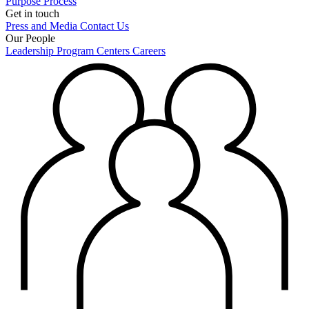
Purpose
Process
Get in touch
Press and Media
Contact Us
Our People
Leadership
Program Centers
Careers