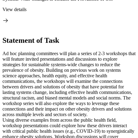
View details
Statement of Task
Ad hoc planning committees will plan a series of 2-3 workshops that
will feature invited presentations and discussions to explore
strategies for sustainable systems-wide changes to reduce the
prevalence of obesity. Building on previous work on systems
science approaches, health equity, and effective health
communications, the workshops will examine the connections
between drivers and solutions of obesity that have potential for
lasting systems change, including effective health communications,
structural racism, and biased mental models and social norms. The
workshop series will also explore the ways to leverage these
connections and their impact on other obesity drivers and solutions
across multiple levels and sectors of society.
Using diverse examples from across the public health field,
workshop presentations could explore how these drivers interact
with critical public health issues (e.g., COVID-19) to synergistically
enhance obesity solutions. Workshop discussions will cover