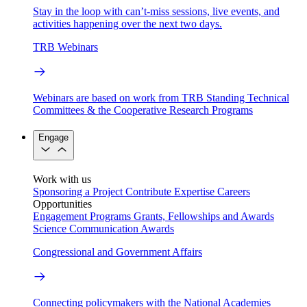
Stay in the loop with can’t-miss sessions, live events, and
activities happening over the next two days.
TRB Webinars
Webinars are based on work from TRB Standing Technical
Committees & the Cooperative Research Programs
Engage
Work with us
Sponsoring a Project
Contribute Expertise
Careers
Opportunities
Engagement Programs
Grants, Fellowships and Awards
Science Communication Awards
Congressional and Government Affairs
Connecting policymakers with the National Academies