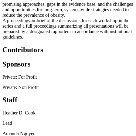
promising approaches, gaps in the evidence base, and the challenges
and opportunities for long-term, systems-wide strategies needed to
reduce the prevalence of obesity.
A proceedings-in-brief of the discussions for each workshop in the
series and a full proceedings summarizing all presentations will be
prepared by a designated rapporteur in accordance with institutional
guidelines.
Contributors
Sponsors
Private: For Profit
Private: Non Profit
Staff
Heather D. Cook
Lead
Amanda Nguyen