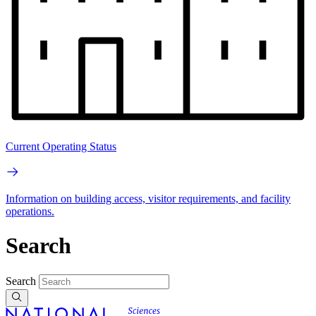
Current Operating Status
Information on building access, visitor requirements, and facility
operations.
Search
Search