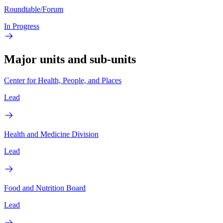
Roundtable/Forum
In Progress
Major units and sub-units
Center for Health, People, and Places
Lead
Health and Medicine Division
Lead
Food and Nutrition Board
Lead