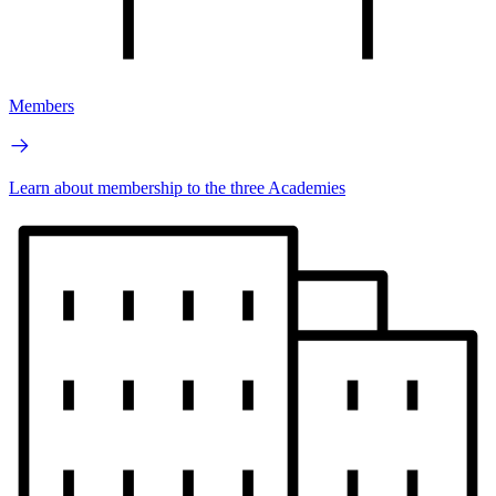
Members
Learn about membership to the three Academies