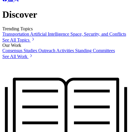
Discover
Trending Topics
Transportation
Artificial Intelligence
Space, Security, and Conflicts
See All Topics
Our Work
Consensus Studies
Outreach Activities
Standing Committees
See All Work