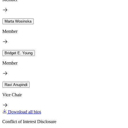
Marta Wosinska
Member
Bridget E. Young
Member
Ravi Anupindi
Vice Chair
Download all bios
Conflict of Interest Disclosure