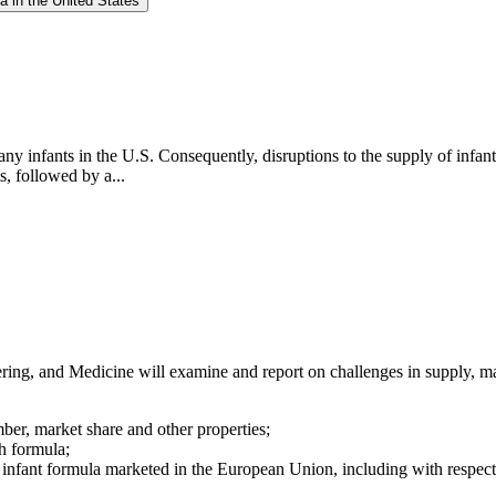
a in the United States
any infants in the U.S. Consequently, disruptions to the supply of infan
s, followed by a...
ng, and Medicine will examine and report on challenges in supply, mar
mber, market share and other properties;
h formula;
 infant formula marketed in the European Union, including with respect t