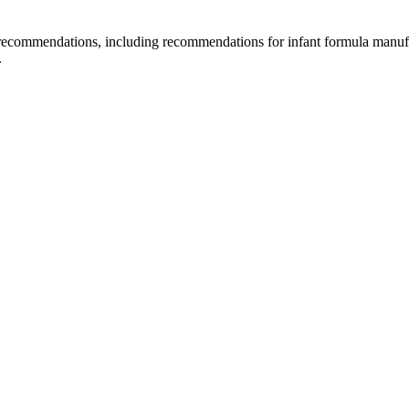
d recommendations, including recommendations for infant formula manuf
.