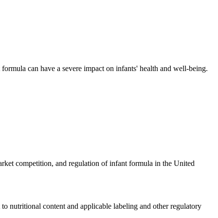
t formula can have a severe impact on infants' health and well-being.
ket competition, and regulation of infant formula in the United
o nutritional content and applicable labeling and other regulatory