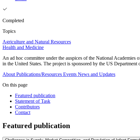
Completed
Topics
Agriculture and Natural Resources
Health and Medicine
An ad hoc committee under the auspices of the National Academies of 
in the United States. The project is sponsored by the US Departmen
About
Publications/Resources
Events
News and Updates
On this page
Featured publication
Statement of Task
Contributors
Contact
Featured publication