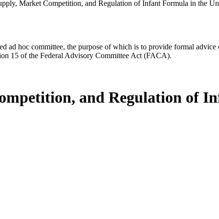
upply, Market Competition, and Regulation of Infant Formula in the Uni
d ad hoc committee, the purpose of which is to provide formal advice on 
Section 15 of the Federal Advisory Committee Act (FACA).
ompetition, and Regulation of In