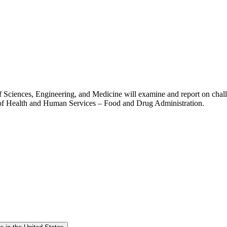
Sciences, Engineering, and Medicine will examine and report on challe
t of Health and Human Services – Food and Drug Administration.