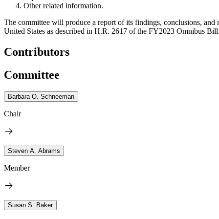
Other related information.
The committee will produce a report of its findings, conclusions, an
United States as described in H.R. 2617 of the FY2023 Omnibus Bill
Contributors
Committee
Barbara O. Schneeman
Chair
Steven A. Abrams
Member
Susan S. Baker