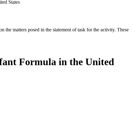
ted States
the matters posed in the statement of task for the activity. These
fant Formula in the United