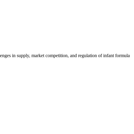
nges in supply, market competition, and regulation of infant formula