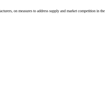
acturers, on measures to address supply and market competition in the