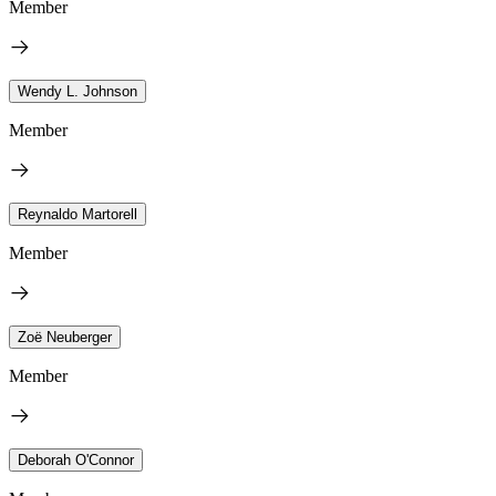
Member
Wendy L. Johnson
Member
Reynaldo Martorell
Member
Zoë Neuberger
Member
Deborah O'Connor