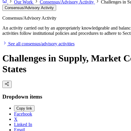
Our Work
Consensus/Advisory Activity
Challenges in S
Consensus/Advisory Activity
Consensus/Advisory Activity
An activity carried out by an appropriately knowledgeable and balance
activities follow institutional policies and procedures to adhere to 
See all consensus/advisory activities
Challenges in Supply, Market C
States
Dropdown items
Copy link
Facebook
X
Linked In
Email