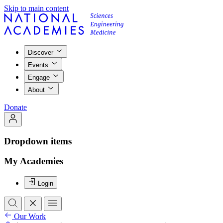
Skip to main content
Discover
Events
Engage
About
Donate
Dropdown items
My Academies
Login
Our Work