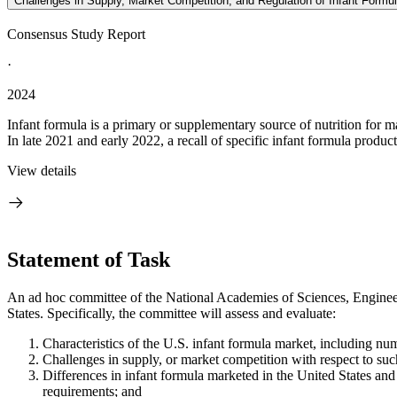
Challenges in Supply, Market Competition, and Regulation of Infant Formul
Consensus Study Report
·
2024
Infant formula is a primary or supplementary source of nutrition for m
In late 2021 and early 2022, a recall of specific infant formula product
View details
Statement of Task
An ad hoc committee of the National Academies of Sciences, Engineeri
States. Specifically, the committee will assess and evaluate:
Characteristics of the U.S. infant formula market, including nu
Challenges in supply, or market competition with respect to suc
Differences in infant formula marketed in the United States and
requirements; and