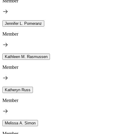
Member
Jennifer L. Pomeranz
Member
Kathleen M. Rasmussen
Member
Katheryn Russ
Member
Melissa A. Simon
Member