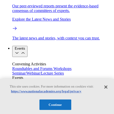
Our peer-reviewed reports present the evidence-based
consensus of committees of experts.
Explore the Latest News and Stories
The latest news and stories, with context you can trust.
Events
Convening Activities
Roundtables and Forums
Workshops
Seminar/Webinar/Lecture Series
Events
Upcoming events
Replay
This site uses cookies. For more information on cookies visit:
See all events
https://www.nationalacademies.org/legal/privacy
Right Now & Next Up
Continue