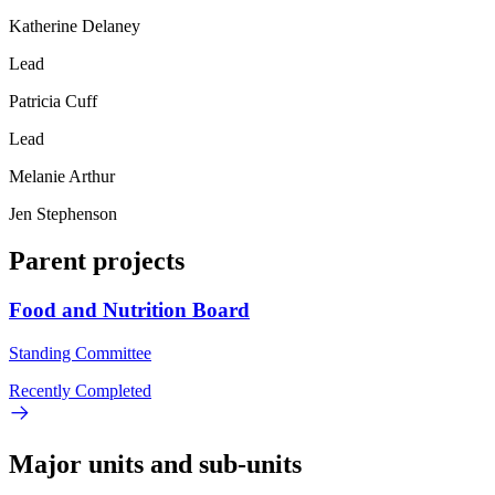
Katherine Delaney
Lead
Patricia Cuff
Lead
Melanie Arthur
Jen Stephenson
Parent projects
Food and Nutrition Board
Standing Committee
Recently Completed
Major units and sub-units