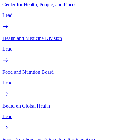
Center for Health, People, and Places
Lead
Health and Medicine Division
Lead
Food and Nutrition Board
Lead
Board on Global Health
Lead
Food, Nutrition, and Agriculture Program Area