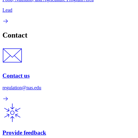
Lead
Contact
Contact us
regulation@nas.edu
Provide feedback