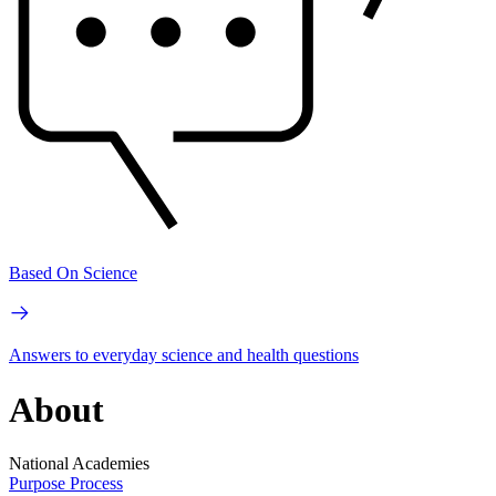
Based On Science
Answers to everyday science and health questions
About
National Academies
Purpose
Process