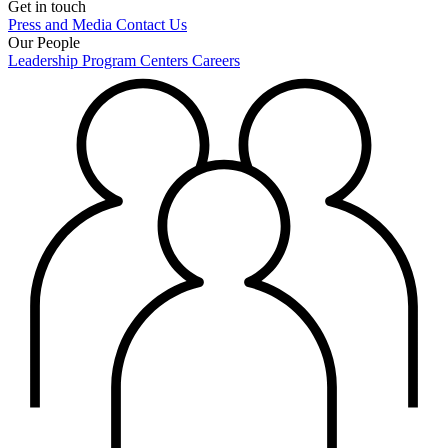
Get in touch
Press and Media
Contact Us
Our People
Leadership
Program Centers
Careers