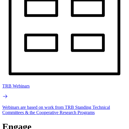
TRB Webinars
Webinars are based on work from TRB Standing Technical
Committees & the Cooperative Research Programs
Engage