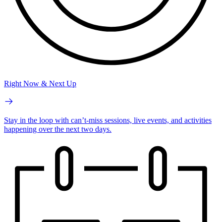
Right Now & Next Up
Stay in the loop with can’t-miss sessions, live events, and activities
happening over the next two days.