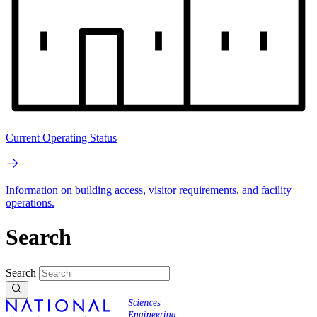
Current Operating Status
Information on building access, visitor requirements, and facility
operations.
Search
Search