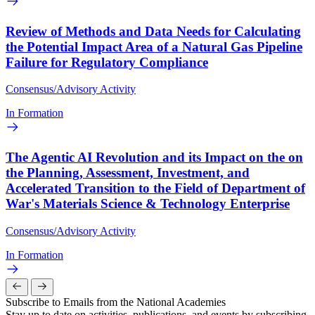
Review of Methods and Data Needs for Calculating
the Potential Impact Area of a Natural Gas Pipeline
Failure for Regulatory Compliance
Consensus/Advisory Activity
In Formation
The Agentic AI Revolution and its Impact on the on
the Planning, Assessment, Investment, and
Accelerated Transition to the Field of Department of
War's Materials Science & Technology Enterprise
Consensus/Advisory Activity
In Formation
Subscribe to Emails from the National Academies
Stay up to date on activities, publications, and events by subscribing