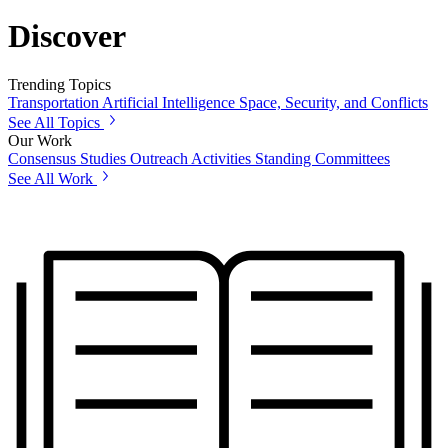
Discover
Trending Topics
Transportation
Artificial Intelligence
Space, Security, and Conflicts
See All Topics
Our Work
Consensus Studies
Outreach Activities
Standing Committees
See All Work