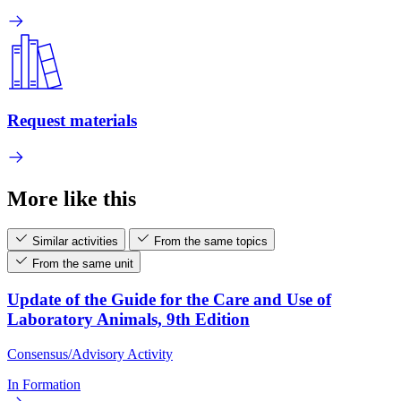
Request materials
More like this
Similar activities
From the same topics
From the same unit
Update of the Guide for the Care and Use of
Laboratory Animals, 9th Edition
Consensus/Advisory Activity
In Formation