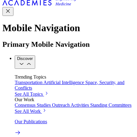
Mobile Navigation
Primary Mobile Navigation
Discover
Trending Topics
Transportation
Artificial Intelligence
Space, Security, and
Conflicts
See All Topics
Our Work
Consensus Studies
Outreach Activities
Standing Committees
See All Work
Our Publications