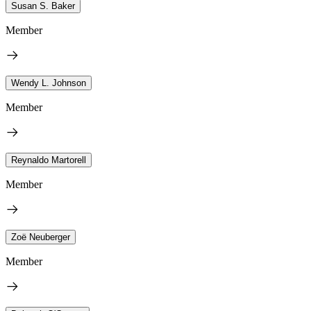
Susan S. Baker
Member
Wendy L. Johnson
Member
Reynaldo Martorell
Member
Zoë Neuberger
Member