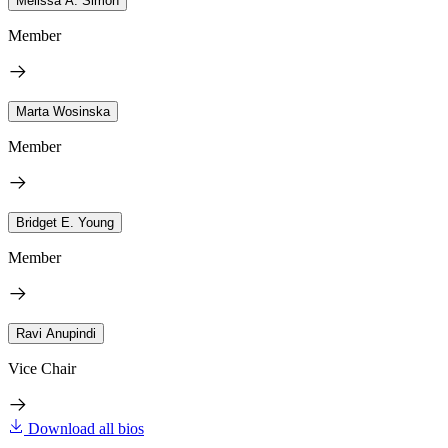
Melissa A. Simon
Member
Marta Wosinska
Member
Bridget E. Young
Member
Ravi Anupindi
Vice Chair
Download all bios