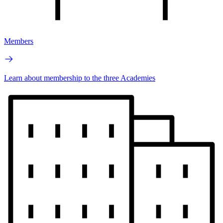
Members
Learn about membership to the three Academies