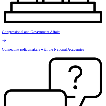
Congressional and Government Affairs
Connecting policymakers with the National Academies