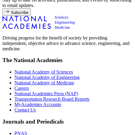
to email updates.
Subscribe
Driving progress for the benefit of society by providing
independent, objective advice to advance science, engineering, and
medicine.
The National Academies
National Academy of Sciences
National Academy of Engineering
National Academy of Medicine
Careers
National Academies Press (NAP)
Transportation Research Board Reports
MyAcademies Accounts
Contact Us
Journals and Periodicals
PNAS