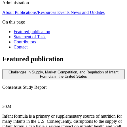
Administration.
About
Publications/Resources
Events
News and Updates
On this page
Featured publication
Statement of Task
Contributors
Contact
Featured publication
Challenges in Supply, Market Competition, and Regulation of Infant
Formula in the United States
Consensus Study Report
·
2024
Infant formula is a primary or supplementary source of nutrition for
many infants in the U.S. Consequently, disruptions to the supply of
infant formula can have a severe impact on infants' health and well-