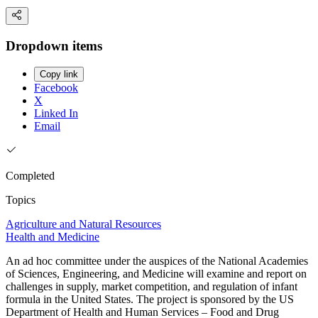
Dropdown items
Copy link
Facebook
X
Linked In
Email
Completed
Topics
Agriculture and Natural Resources
Health and Medicine
An ad hoc committee under the auspices of the National Academies
of Sciences, Engineering, and Medicine will examine and report on
challenges in supply, market competition, and regulation of infant
formula in the United States. The project is sponsored by the US
Department of Health and Human Services – Food and Drug