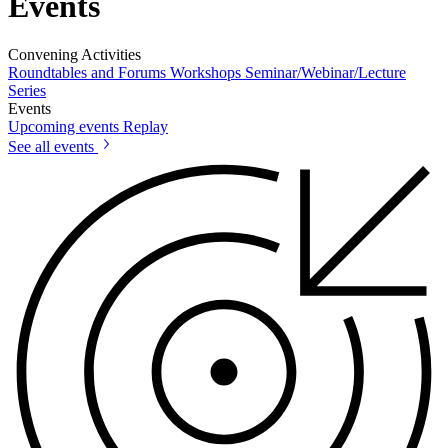
Events
Convening Activities
Roundtables and Forums
Workshops
Seminar/Webinar/Lecture
Series
Events
Upcoming events
Replay
See all events