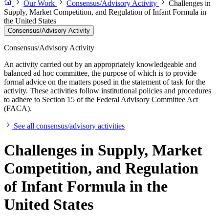
Our Work
Consensus/Advisory Activity
Challenges in
Supply, Market Competition, and Regulation of Infant Formula in
the United States
Consensus/Advisory Activity
Consensus/Advisory Activity
An activity carried out by an appropriately knowledgeable and
balanced ad hoc committee, the purpose of which is to provide
formal advice on the matters posed in the statement of task for the
activity. These activities follow institutional policies and procedures
to adhere to Section 15 of the Federal Advisory Committee Act
(FACA).
See all consensus/advisory activities
Challenges in Supply, Market
Competition, and Regulation
of Infant Formula in the
United States