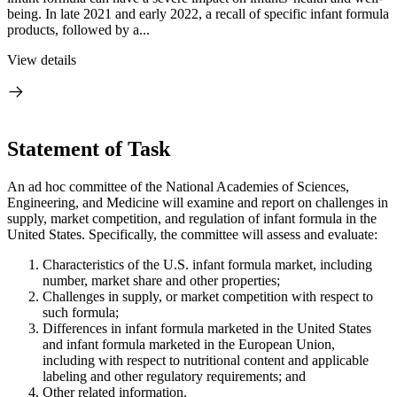
being. In late 2021 and early 2022, a recall of specific infant formula
products, followed by a...
View details
Statement of Task
An ad hoc committee of the National Academies of Sciences,
Engineering, and Medicine will examine and report on challenges in
supply, market competition, and regulation of infant formula in the
United States. Specifically, the committee will assess and evaluate:
Characteristics of the U.S. infant formula market, including
number, market share and other properties;
Challenges in supply, or market competition with respect to
such formula;
Differences in infant formula marketed in the United States
and infant formula marketed in the European Union,
including with respect to nutritional content and applicable
labeling and other regulatory requirements; and
Other related information.