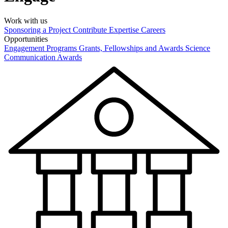
Work with us
Sponsoring a Project
Contribute Expertise
Careers
Opportunities
Engagement Programs
Grants, Fellowships and Awards
Science
Communication Awards