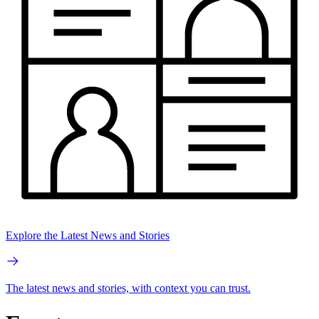
Explore the Latest News and Stories
The latest news and stories, with context you can trust.