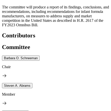
The committee will produce a report of its findings, conclusions, and
recommendations, including recommendations for infant formula
manufacturers, on measures to address supply and market
competition in the United States as described in H.R. 2617 of the
FY2023 Omnibus Bill.
Contributors
Committee
Barbara O. Schneeman
Chair
Steven A. Abrams
Member