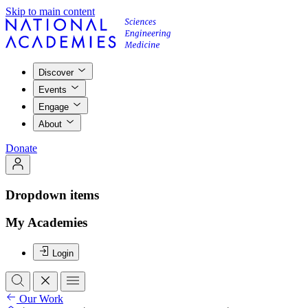
Skip to main content
Discover
Events
Engage
About
Donate
Dropdown items
My Academies
Login
Our Work