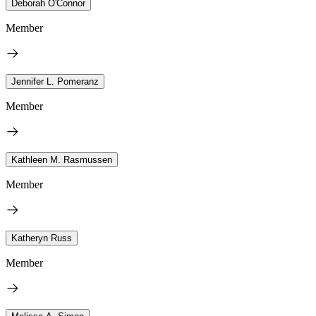
Deborah O'Connor
Member
Jennifer L. Pomeranz
Member
Kathleen M. Rasmussen
Member
Katheryn Russ
Member