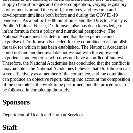
supply chain shortages and market competition, varying regulatory
environments around the world, incentives, and research and
development timelines both before and during the COVID-19
pandemic. As a public health nutritionist and the Director, Policy &
Public Affairs at Nestle, Dr. Johnson also has deep knowledge of
infant formula from a policy and nutritional perspective. The
National Academies has determined that the experience and
expertise of Dr. Johnson is needed for the committee to accomplish
the task for which it has been established. The National Academies
could not find another available individual with the equivalent
experience and expertise who does not have a conflict of interest.
Therefore, the National Academies has concluded that the conflict is
unavoidable. The National Academies believes that Dr. Johnson can
serve effectively as a member of the committee, and the committee
can produce an objective report, taking into account the composition
of the committee, the work to be performed, and the procedures to
be followed in completing the study.
Sponsors
Department of Health and Human Services
Staff