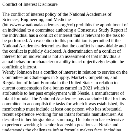
Conflict of Interest Disclosure
The conflict of interest policy of the National Academies of
Sciences, Engineering, and Medicine
(http://www.nationalacademies.org/coi) prohibits the appointment of
an individual to a committee authoring a Consensus Study Report if
the individual has a conflict of interest that is relevant to the task to
be performed. An exception to this prohibition is permitted if the
National Academies determines that the conflict is unavoidable and
the conflict is publicly disclosed. A determination of a conflict of
interest for an individual is not an assessment of that individual's
actual behavior or character or ability to act objectively despite the
conflicting interest.
Wendy Johnson has a conflict of interest in relation to service on the
Committee on Challenges in Supply, Market Competition, and
Regulation of Infant Formula in the United States in relation to
current compensation for a bonus earned in 2021 which is
attributable to her past employment with Nestle, a manufacturer of
infant formula. The National Academies has concluded that for this
committee to accomplish the tasks for which it was established, its
membership must include at least one person who has substantial
recent experience working for an infant formula manufacturer. As
described in her biographical summary, Dr. Johnson has extensive
experience working in senior leadership positions at Nestle and
understands the challenges infant formula makers face, including