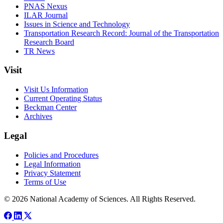
PNAS Nexus
ILAR Journal
Issues in Science and Technology
Transportation Research Record: Journal of the Transportation
Research Board
TR News
Visit
Visit Us Information
Current Operating Status
Beckman Center
Archives
Legal
Policies and Procedures
Legal Information
Privacy Statement
Terms of Use
© 2026 National Academy of Sciences. All Rights Reserved.