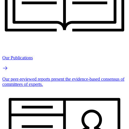
Our Publications
Our peer-reviewed reports present the evidence-based consensus of
committees of experts.