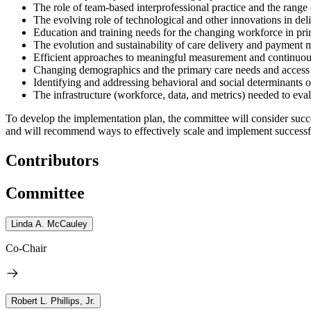
The role of team-based interprofessional practice and the range o
The evolving role of technological and other innovations in deli
Education and training needs for the changing workforce in pri
The evolution and sustainability of care delivery and payment m
Efficient approaches to meaningful measurement and continuou
Changing demographics and the primary care needs and access of
Identifying and addressing behavioral and social determinants 
The infrastructure (workforce, data, and metrics) needed to eva
To develop the implementation plan, the committee will
consider
succe
and will recommend ways to effectively scale and implement successfu
Contributors
Committee
Linda A. McCauley
Co-Chair
Robert L. Phillips, Jr.