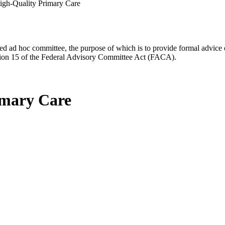
igh-Quality Primary Care
d ad hoc committee, the purpose of which is to provide formal advice on 
Section 15 of the Federal Advisory Committee Act (FACA).
imary Care