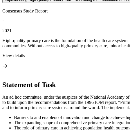
Consensus Study Report
·
2021
High-quality primary care is the foundation of the health care system. 
communities. Without access to high-quality primary care, minor health
View details
Statement of Task
An ad hoc committee, under the auspices of the National Academy of S
to build upon the recommendations from the 1996 IOM report, "Primary
and to
inform primary care systems around the world. The implementat
Barriers to and enablers of innovation and change to achieve hi
The expanding scope of comprehensive primary care integration 
The role of primary care in achieving population health outcome