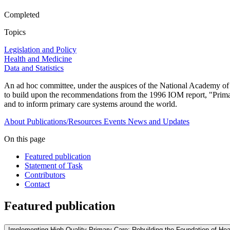
Completed
Topics
Legislation and Policy
Health and Medicine
Data and Statistics
An ad hoc committee, under the auspices of the National Academy of S
to build upon the recommendations from the 1996 IOM report, "Primary
and to inform primary care systems around the world.
About
Publications/Resources
Events
News and Updates
On this page
Featured publication
Statement of Task
Contributors
Contact
Featured publication
Implementing High-Quality Primary Care: Rebuilding the Foundation of Hea