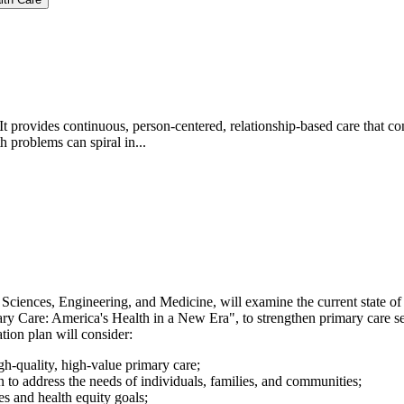
It provides continuous, person-centered, relationship-based care that co
 problems can spiral in...
ciences, Engineering, and Medicine, will examine the current state of
 Care: America's Health in a New Era", to strengthen primary care ser
ion plan will consider:
gh-quality, high-value primary care;
to address the needs of individuals, families, and communities;
s and health equity goals;