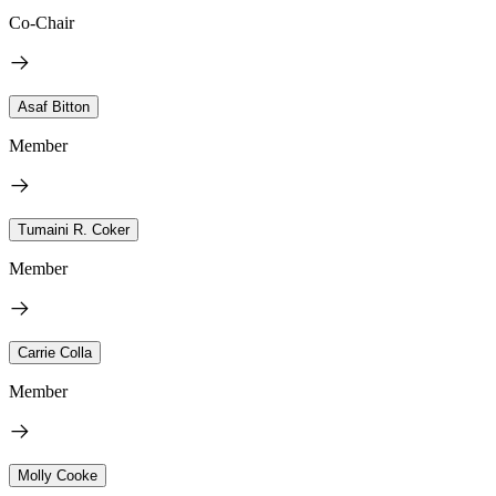
Co-Chair
Asaf Bitton
Member
Tumaini R. Coker
Member
Carrie Colla
Member
Molly Cooke