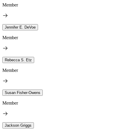
Member
Jennifer E. DeVoe
Member
Rebecca S. Etz
Member
Susan Fisher-Owens
Member
Jackson Griggs