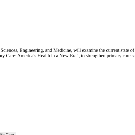
ciences, Engineering, and Medicine, will examine the current state of
 Care: America's Health in a New Era", to strengthen primary care serv
lth Care