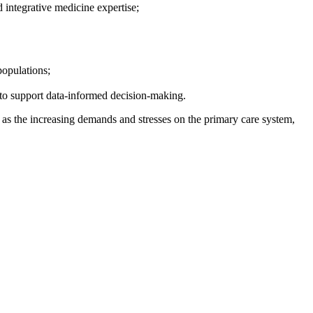
d integrative medicine expertise;
populations;
d to support data-informed decision-making.
 as
the
increasing demands
and
stresses on the primary care system,