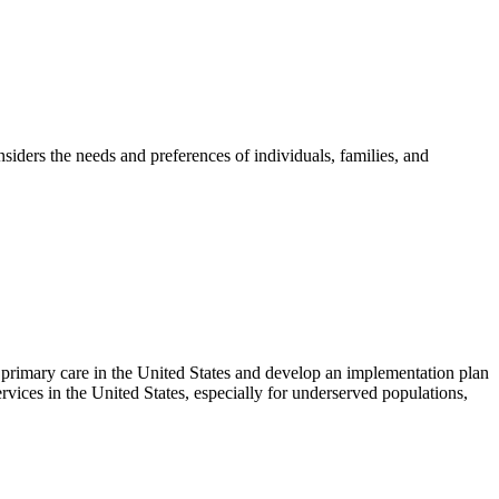
nsiders the needs and preferences of individuals, families, and
 primary care in the United States and develop an implementation plan
vices in the United States
, especially for underserved populations,