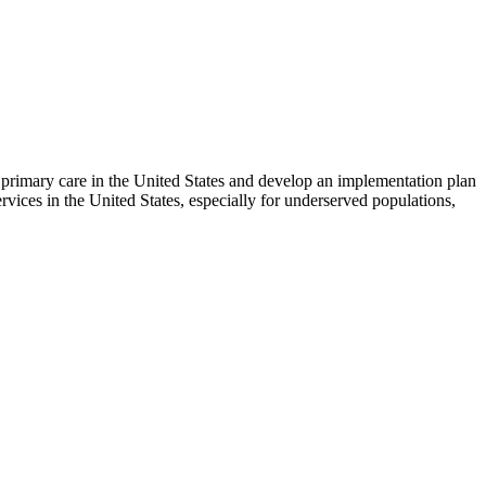
 primary care in the United States and develop an implementation plan
ices in the United States, especially for underserved populations,