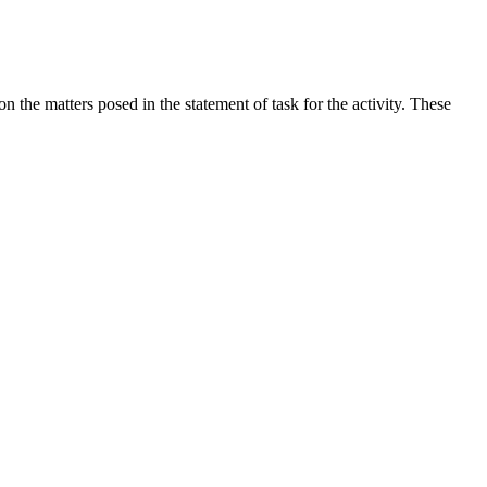
the matters posed in the statement of task for the activity. These