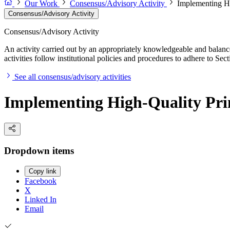
Our Work
Consensus/Advisory Activity
Implementing H
Consensus/Advisory Activity
Consensus/Advisory Activity
An activity carried out by an appropriately knowledgeable and balance
activities follow institutional policies and procedures to adhere to 
See all consensus/advisory activities
Implementing High-Quality Pr
Dropdown items
Copy link
Facebook
X
Linked In
Email