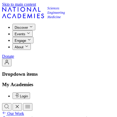
Skip to main content
Discover
Events
Engage
About
Donate
Dropdown items
My Academies
Login
Our Work