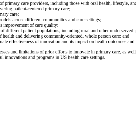
f primary care providers, including those with oral health, lifestyle, an
vering patient-centered primary care;
mary care;
odels across different communities and care settings;
s improvement of care quality;
 different patient populations, including rural and other underserved 
of health and delivering community-oriented, whole person care; and
luate effectiveness of innovation and its impact on health outcomes an
sses and limitations of
prior efforts to innovate
in primary care
, as well
l innovations and programs in US health care settings.