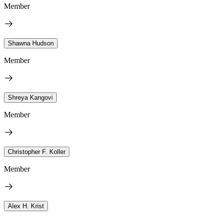
Member
Shawna Hudson
Member
Shreya Kangovi
Member
Christopher F. Koller
Member
Alex H. Krist