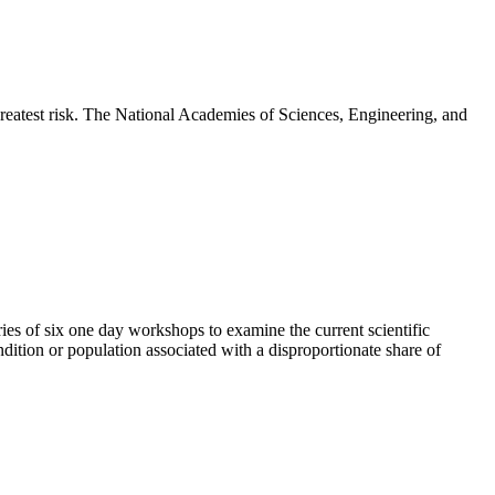
greatest risk. The National Academies of Sciences, Engineering, and
es of six one day workshops to examine the current scientific
dition or population associated with a disproportionate share of