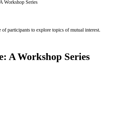
 A Workshop Series
of participants to explore topics of mutual interest.
e: A Workshop Series