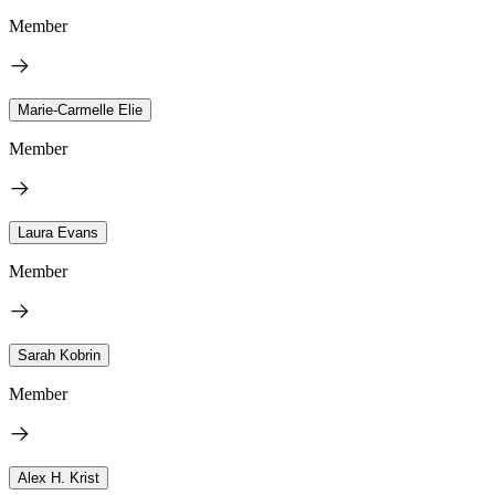
Member
Marie-Carmelle Elie
Member
Laura Evans
Member
Sarah Kobrin
Member
Alex H. Krist