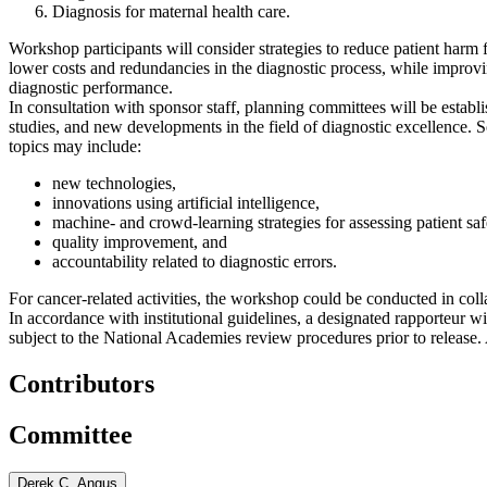
Diagnosis for maternal health care.
Workshop participants will consider strategies to reduce patient harm f
lower costs and redundancies in the diagnostic process, while improv
diagnostic performance.
In consultation with sponsor staff, planning committees will be establ
studies, and new developments in the field of diagnostic excellence. 
topics may include:
new technologies,
innovations using artificial intelligence,
machine- and crowd-learning strategies for assessing patient saf
quality improvement, and
accountability related to diagnostic errors.
For cancer-related activities, the workshop could be conducted in co
In accordance with institutional guidelines, a designated rapporteur 
subject to the National Academies review procedures prior to release.
Contributors
Committee
Derek C. Angus