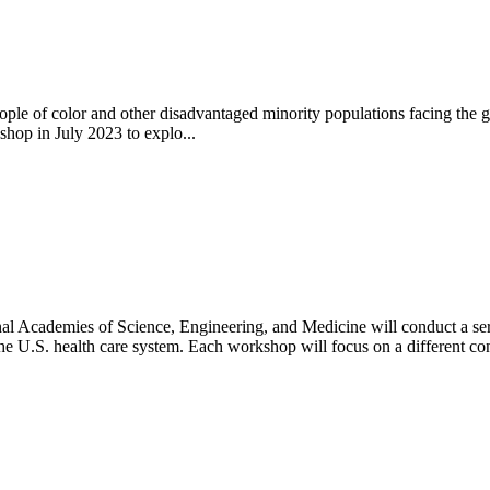
eople of color and other disadvantaged minority populations facing the 
hop in July 2023 to explo...
al Academies of Science, Engineering, and Medicine will conduct a seri
he U.S. health care system. Each workshop will focus on a different con