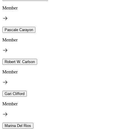
Member
Pascale Carayon
Member
Robert W. Carlson
Member
Gari Clifford
Member
Marina Del Rios