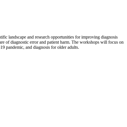
ific landscape and research opportunities for improving diagnosis
hare of diagnostic error and patient harm. The workshops will focus on
-19 pandemic, and diagnosis for older adults.