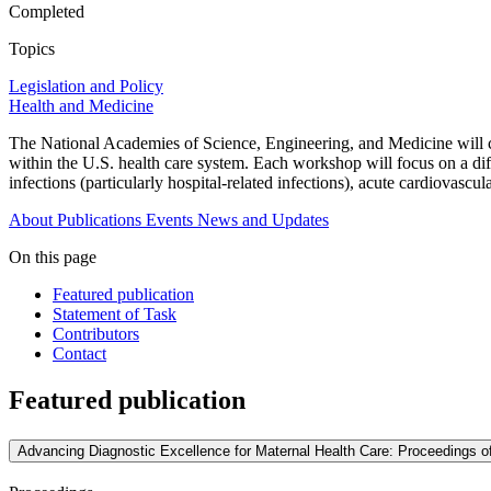
Completed
Topics
Legislation and Policy
Health and Medicine
The National Academies of Science, Engineering, and Medicine will co
within the U.S. health care system. Each workshop will focus on a diff
infections (particularly hospital-related infections), acute cardiovas
About
Publications
Events
News and Updates
On this page
Featured publication
Statement of Task
Contributors
Contact
Featured publication
Advancing Diagnostic Excellence for Maternal Health Care: Proceedings 