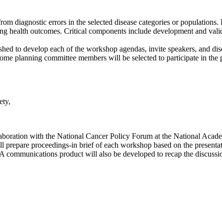
rom diagnostic errors in the selected disease categories or populations. 
ing health outcomes. Critical components include development and vali
ished to develop each of the workshop agendas, invite speakers, and disc
Some planning committee members will be selected to participate in the
ety,
llaboration with the National Cancer Policy Forum at the National Acad
will prepare proceedings-in brief of each workshop based on the present
 A communications product will also be developed to recap the discussi