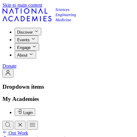
Skip to main content
Discover
Events
Engage
About
Donate
Dropdown items
My Academies
Login
Our Work