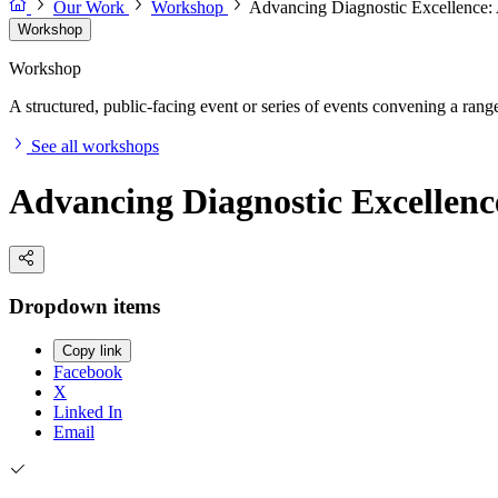
Our Work
Workshop
Advancing Diagnostic Excellence:
Workshop
Workshop
A structured, public-facing event or series of events convening a range 
See all workshops
Advancing Diagnostic Excellenc
Dropdown items
Copy link
Facebook
X
Linked In
Email