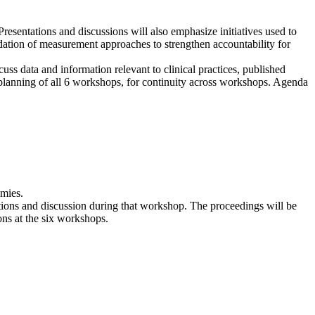
Presentations and discussions will also emphasize initiatives used to
dation of measurement approaches to strengthen accountability for
uss data and information relevant to clinical practices, published
 planning of all 6 workshops, for continuity across workshops. Agenda
emies.
ations and discussion during that workshop. The proceedings will be
ons at the six workshops.