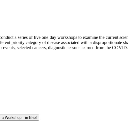
nduct a series of five one-day workshops to examine the current scient
erent priority category of disease associated with a disproportionate s
cular events, selected cancers, diagnostic lessons learned from the COVID
of a Workshop—in Brief