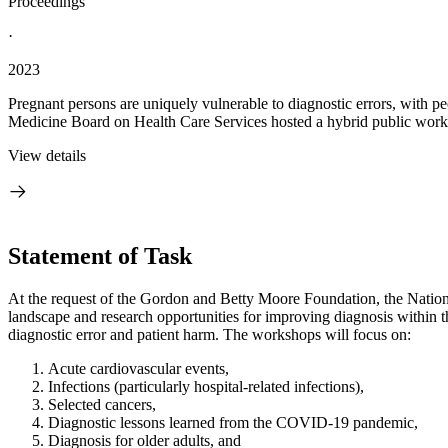
Proceedings
·
2023
Pregnant persons are uniquely vulnerable to diagnostic errors, with p
Medicine Board on Health Care Services hosted a hybrid public works
View details
Statement of Task
A
t the request of the Gordon and Betty Moore Foundation, the Nation
landscape and research opportunities for improving diagnosis within t
diagnostic error and patient harm. The workshops will focus on:
Acute cardiovascular events,
Infections (particularly hospital-related infections),
Selected cancers,
Diagnostic lessons learned from the COVID-19 pandemic,
Diagnosis for older adults, and