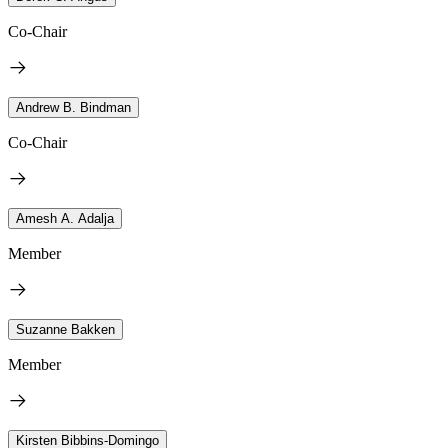
Co-Chair
Andrew B. Bindman
Co-Chair
Amesh A. Adalja
Member
Suzanne Bakken
Member
Kirsten Bibbins-Domingo