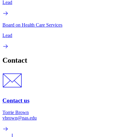
Lead
Board on Health Care Services
Lead
Contact
Contact us
Torrie Brown
vbrown@nas.edu