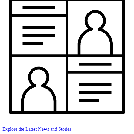
Explore the Latest News and Stories