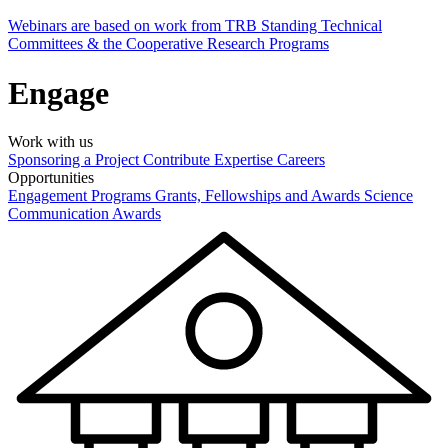
Webinars are based on work from TRB Standing Technical
Committees & the Cooperative Research Programs
Engage
Work with us
Sponsoring a Project
Contribute Expertise
Careers
Opportunities
Engagement Programs
Grants, Fellowships and Awards
Science
Communication Awards