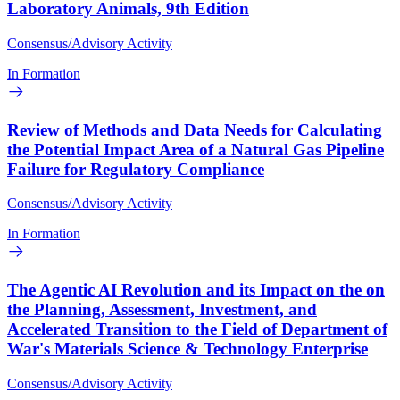
Laboratory Animals, 9th Edition
Consensus/Advisory Activity
In Formation
Review of Methods and Data Needs for Calculating
the Potential Impact Area of a Natural Gas Pipeline
Failure for Regulatory Compliance
Consensus/Advisory Activity
In Formation
The Agentic AI Revolution and its Impact on the on
the Planning, Assessment, Investment, and
Accelerated Transition to the Field of Department of
War's Materials Science & Technology Enterprise
Consensus/Advisory Activity