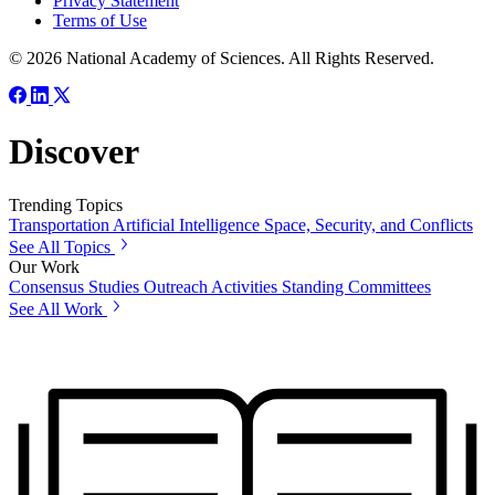
Privacy Statement
Terms of Use
© 2026 National Academy of Sciences. All Rights Reserved.
Discover
Trending Topics
Transportation
Artificial Intelligence
Space, Security, and Conflicts
See All Topics
Our Work
Consensus Studies
Outreach Activities
Standing Committees
See All Work