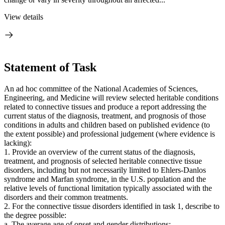
View details
Statement of Task
An ad hoc committee of the National Academies of Sciences,
Engineering, and Medicine will review selected heritable conditions
related to connective tissues and produce a report addressing the
current status of the diagnosis, treatment, and prognosis of those
conditions in adults and children based on published evidence (to
the extent possible) and professional judgement (where evidence is
lacking):
1. Provide an overview of the current status of the diagnosis,
treatment, and prognosis of selected heritable connective tissue
disorders, including but not necessarily limited to Ehlers-Danlos
syndrome and Marfan syndrome, in the U.S. population and the
relative levels of functional limitation typically associated with the
disorders and their common treatments.
2. For the connective tissue disorders identified in task 1, describe to
the degree possible:
a. The average age of onset and gender distributions;