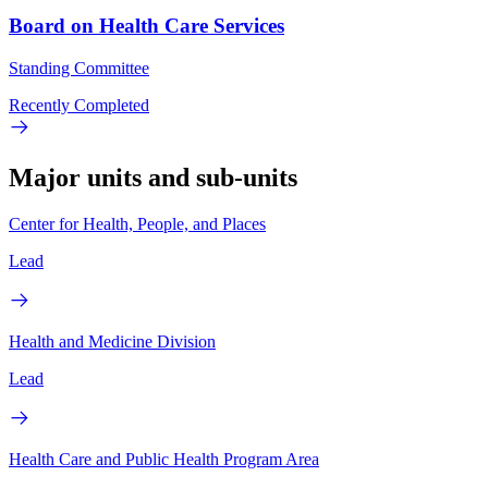
Board on Health Care Services
Standing Committee
Recently Completed
Major units and sub-units
Center for Health, People, and Places
Lead
Health and Medicine Division
Lead
Health Care and Public Health Program Area