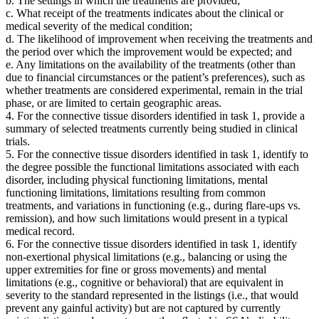
b. The settings in which the treatments are provided;
c. What receipt of the treatments indicates about the clinical or
medical severity of the medical condition;
d. The likelihood of improvement when receiving the treatments and
the period over which the improvement would be expected; and
e. Any limitations on the availability of the treatments (other than
due to financial circumstances or the patient’s preferences), such as
whether treatments are considered experimental, remain in the trial
phase, or are limited to certain geographic areas.
4. For the connective tissue disorders identified in task 1, provide a
summary of selected treatments currently being studied in clinical
trials.
5. For the connective tissue disorders identified in task 1, identify to
the degree possible the functional limitations associated with each
disorder, including physical functioning limitations, mental
functioning limitations, limitations resulting from common
treatments, and variations in functioning (e.g., during flare-ups vs.
remission), and how such limitations would present in a typical
medical record.
6. For the connective tissue disorders identified in task 1, identify
non-exertional physical limitations (e.g., balancing or using the
upper extremities for fine or gross movements) and mental
limitations (e.g., cognitive or behavioral) that are equivalent in
severity to the standard represented in the listings (i.e., that would
prevent any gainful activity) but are not captured by currently