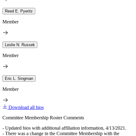
Reed E. Pyeritz
Member
Leslie N. Russek
Member
Eric L. Singman
Member
Download all bios
Committee Membership Roster Comments
- Updated bios with additional affiliation information, 4/13/2021.
- There was a change in the Committee Membership with the