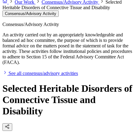
Our Work
Consensus/Advisory Activity
Selected
Heritable Disorders of Connective Tissue and Disability
Consensus/Advisory Activity
Consensus/Advisory Activity
An activity carried out by an appropriately knowledgeable and
balanced ad hoc committee, the purpose of which is to provide
formal advice on the matters posed in the statement of task for the
activity. These activities follow institutional policies and procedures
to adhere to Section 15 of the Federal Advisory Committee Act
(FACA).
See all consensus/advisory activities
Selected Heritable Disorders of
Connective Tissue and
Disability