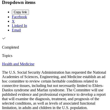
Dropdown items
Copy link
Facebook
X
Linked In
Email
Completed
Topics
Health and Medicine
The U.S. Social Security Administration has requested the National
Academies of Sciences, Engineering, and Medicine establish an ad
hoc committee to review certain heritable conditions related to
connective tissues, including but not necessarily limited to Ehlers-
Danlos syndrome and Marfan syndrome. The Committee will use
published evidence and professional experience to develop a report
that will examine the diagnosis, treatment, and prognosis of the
selected conditions, as well as levels of associated functional
limitation, in adults and children in the U.S. population.