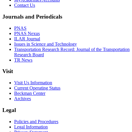
Contact Us
Journals and Periodicals
PNAS
PNAS Nexus
ILAR Journal
Issues in Science and Technology
Transportation Research Record: Journal of the Transportation
Research Board
TR News
Visit
Visit Us Information
Current Operating Status
Beckman Center
Archives
Legal
Policies and Procedures
Legal Information