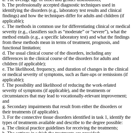
b. The professionally accepted diagnostic techniques used in
identifying the disorders (e.g., laboratory test results and clinical
findings) and how the techniques differ for adults and children (if
applicable);
c. The methods in common use for differentiating clinical or medical
severity (e.g., classifiers such as “moderate” or “severe”), what the
method entails (e.g., a specific laboratory test) and what the findings
from these methods mean in terms of treatment, prognosis, and
functional limitation;
d. The usual clinical course of the disorders, including any
differences in the clinical course of the disorders for adults and
children (if applicable);
e. The likelihood, frequency, and duration of changes in the clinical
or medical severity of symptoms, such as flare-ups or remissions (if
applicable);
f. The possibility and likelihood of reducing the work-related
severity of symptoms (if applicable), and the treatments or
circumstances that may lead to vocationally-relevant improvement;
and
g. Secondary impairments that result from either the disorders or
their treatments (if applicable).
3. For the connective tissue disorders identified in task 1, identify the
types of treatments available and describe to the degree possible:
a. The clinical practice guidelines for receiving the treatments;