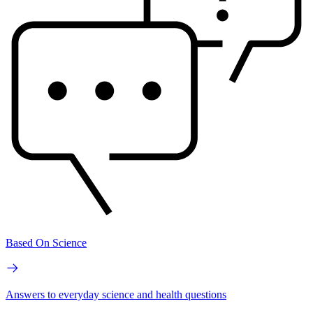
Based On Science
Answers to everyday science and health questions