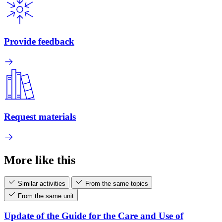
Provide feedback
Request materials
More like this
Similar activities
From the same topics
From the same unit
Update of the Guide for the Care and Use of