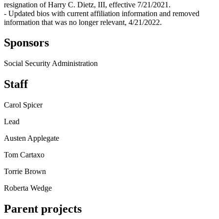
resignation of Harry C. Dietz, III, effective 7/21/2021.
- Updated bios with current affiliation information and removed
information that was no longer relevant, 4/21/2022.
Sponsors
Social Security Administration
Staff
Carol Spicer
Lead
Austen Applegate
Tom Cartaxo
Torrie Brown
Roberta Wedge
Parent projects