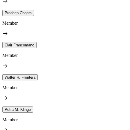
Pradeep Chopra
Member
Clair Francomano
Member
Walter R. Frontera
Member
Petra M. Klinge
Member