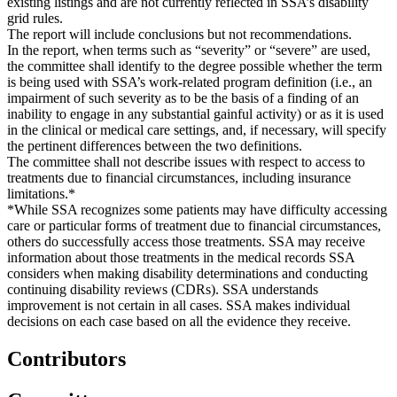
existing listings and are not currently reflected in SSA’s disability
grid rules.
The report will include conclusions but not recommendations.
In the report, when terms such as “severity” or “severe” are used,
the committee shall identify to the degree possible whether the term
is being used with SSA’s work-related program definition (i.e., an
impairment of such severity as to be the basis of a finding of an
inability to engage in any substantial gainful activity) or as it is used
in the clinical or medical care settings, and, if necessary, will specify
the pertinent differences between the two definitions.
The committee shall not describe issues with respect to access to
treatments due to financial circumstances, including insurance
limitations.*
*While SSA recognizes some patients may have difficulty accessing
care or particular forms of treatment due to financial circumstances,
others do successfully access those treatments. SSA may receive
information about those treatments in the medical records SSA
considers when making disability determinations and conducting
continuing disability reviews (CDRs). SSA understands
improvement is not certain in all cases. SSA makes individual
decisions on each case based on all the evidence they receive.
Contributors