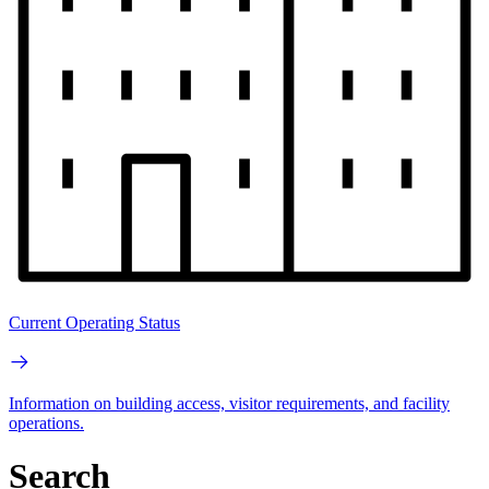
Current Operating Status
Information on building access, visitor requirements, and facility
operations.
Search