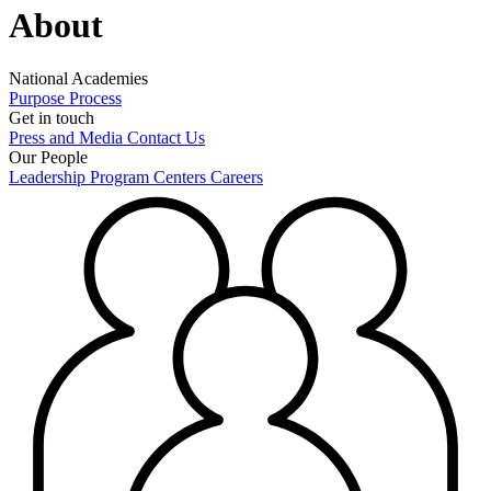
About
National Academies
Purpose
Process
Get in touch
Press and Media
Contact Us
Our People
Leadership
Program Centers
Careers