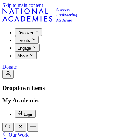
Skip to main content
Discover
Events
Engage
About
Donate
Dropdown items
My Academies
Login
Our Work