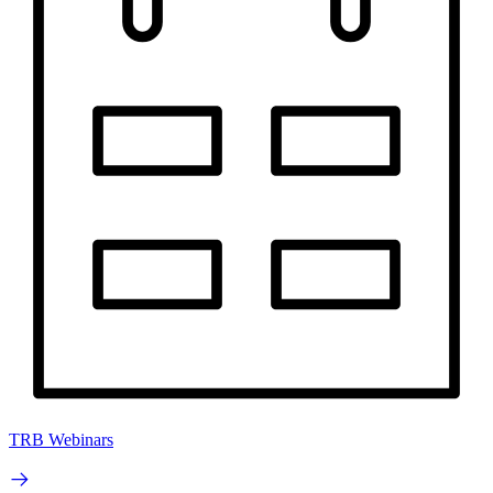
TRB Webinars