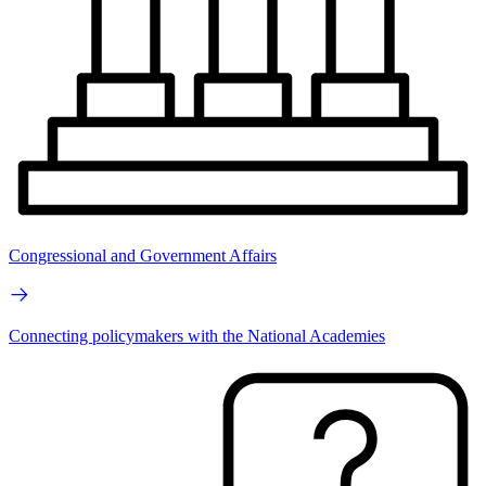
Congressional and Government Affairs
Connecting policymakers with the National Academies