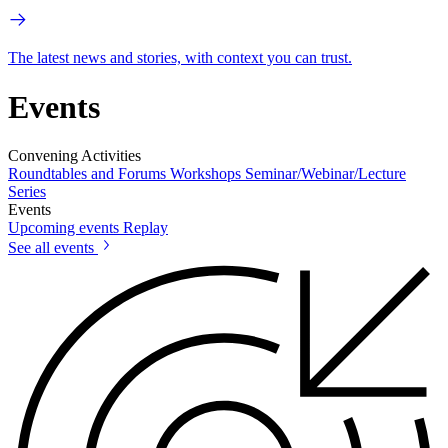
The latest news and stories, with context you can trust.
Events
Convening Activities
Roundtables and Forums
Workshops
Seminar/Webinar/Lecture
Series
Events
Upcoming events
Replay
See all events