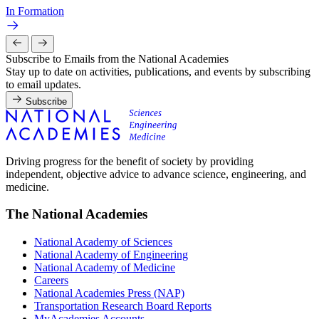
In Formation
Subscribe to Emails from the National Academies
Stay up to date on activities, publications, and events by subscribing
to email updates.
Subscribe
Driving progress for the benefit of society by providing
independent, objective advice to advance science, engineering, and
medicine.
The National Academies
National Academy of Sciences
National Academy of Engineering
National Academy of Medicine
Careers
National Academies Press (NAP)
Transportation Research Board Reports
MyAcademies Accounts