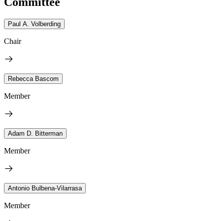
Committee
Paul A. Volberding
Chair
Rebecca Bascom
Member
Adam D. Bitterman
Member
Antonio Bulbena-Vilarrasa
Member