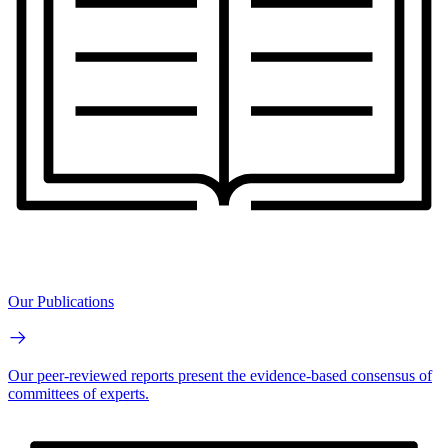
Our Publications
Our peer-reviewed reports present the evidence-based consensus of
committees of experts.