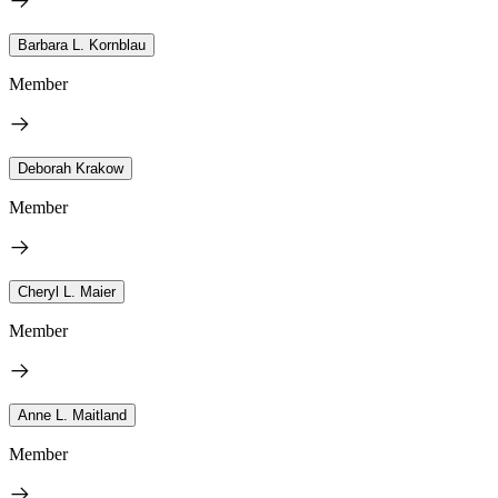
Barbara L. Kornblau
Member
Deborah Krakow
Member
Cheryl L. Maier
Member
Anne L. Maitland
Member