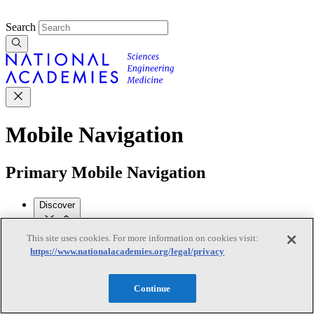
Search
Mobile Navigation
Primary Mobile Navigation
Discover
This site uses cookies. For more information on cookies visit:
Trending Topics
https://www.nationalacademies.org/legal/privacy
Transportation
Artificial Intelligence
Space, Security, and
Conflicts
See All Topics
Continue
Our Work
Consensus Studies
Outreach Activities
Standing Committees