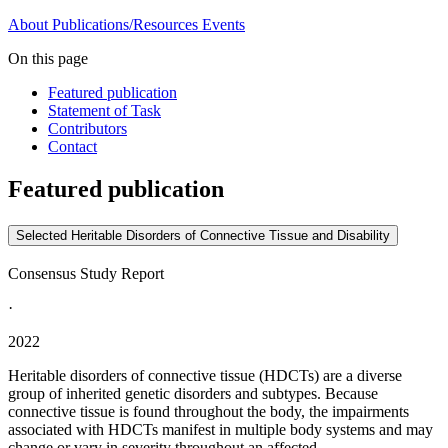
About
Publications/Resources
Events
On this page
Featured publication
Statement of Task
Contributors
Contact
Featured publication
Selected Heritable Disorders of Connective Tissue and Disability
Consensus Study Report
·
2022
Heritable disorders of connective tissue (HDCTs) are a diverse
group of inherited genetic disorders and subtypes. Because
connective tissue is found throughout the body, the impairments
associated with HDCTs manifest in multiple body systems and may
change or vary in severity throughout an affected...