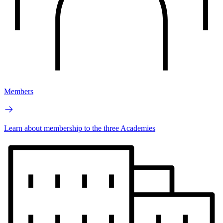
Members
Learn about membership to the three Academies