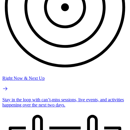
Right Now & Next Up
Stay in the loop with can’t-miss sessions, live events, and activities
happening over the next two days.