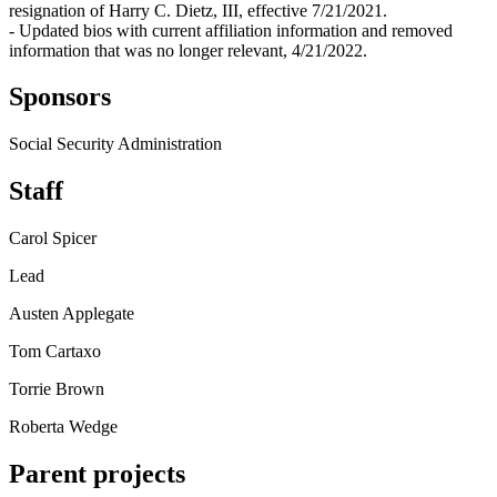
resignation of Harry C. Dietz, III, effective 7/21/2021.
- Updated bios with current affiliation information and removed
information that was no longer relevant, 4/21/2022.
Sponsors
Social Security Administration
Staff
Carol Spicer
Lead
Austen Applegate
Tom Cartaxo
Torrie Brown
Roberta Wedge
Parent projects