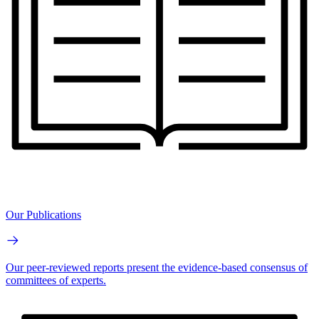
Our Publications
Our peer-reviewed reports present the evidence-based consensus of
committees of experts.