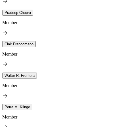
Pradeep Chopra
Member
Clair Francomano
Member
Walter R. Frontera
Member
Petra M. Klinge
Member