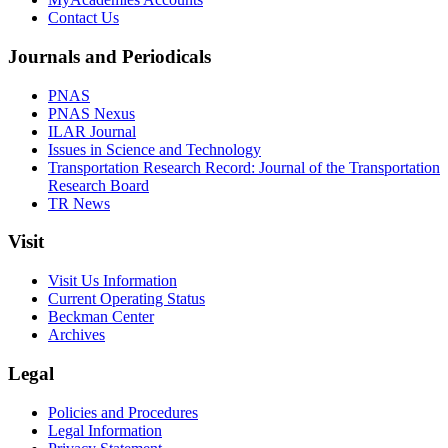
Contact Us
Journals and Periodicals
PNAS
PNAS Nexus
ILAR Journal
Issues in Science and Technology
Transportation Research Record: Journal of the Transportation
Research Board
TR News
Visit
Visit Us Information
Current Operating Status
Beckman Center
Archives
Legal
Policies and Procedures
Legal Information