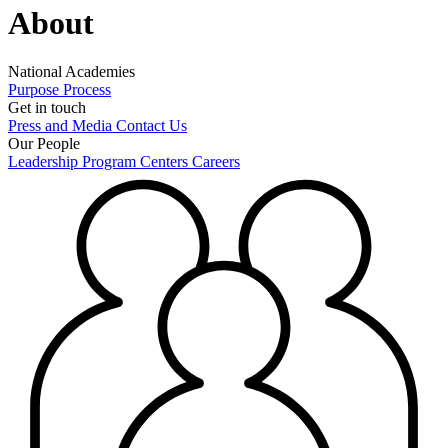
About
National Academies
Purpose
Process
Get in touch
Press and Media
Contact Us
Our People
Leadership
Program Centers
Careers