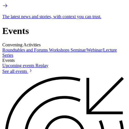
The latest news and stories, with context you can trust.
Events
Convening Activities
Roundtables and Forums
Workshops
Seminar/Webinar/Lecture
Series
Events
Upcoming events
Replay
See all events