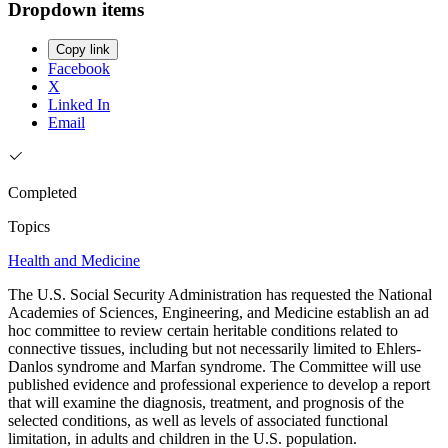
Dropdown items
Copy link
Facebook
X
Linked In
Email
Completed
Topics
Health and Medicine
The U.S. Social Security Administration has requested the National
Academies of Sciences, Engineering, and Medicine establish an ad
hoc committee to review certain heritable conditions related to
connective tissues, including but not necessarily limited to Ehlers-
Danlos syndrome and Marfan syndrome. The Committee will use
published evidence and professional experience to develop a report
that will examine the diagnosis, treatment, and prognosis of the
selected conditions, as well as levels of associated functional
limitation, in adults and children in the U.S. population.