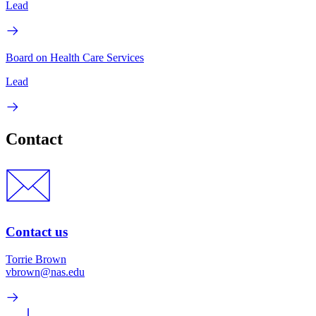
Lead
Board on Health Care Services
Lead
Contact
Contact us
Torrie Brown
vbrown@nas.edu