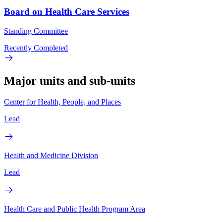
Board on Health Care Services
Standing Committee
Recently Completed
Major units and sub-units
Center for Health, People, and Places
Lead
Health and Medicine Division
Lead
Health Care and Public Health Program Area