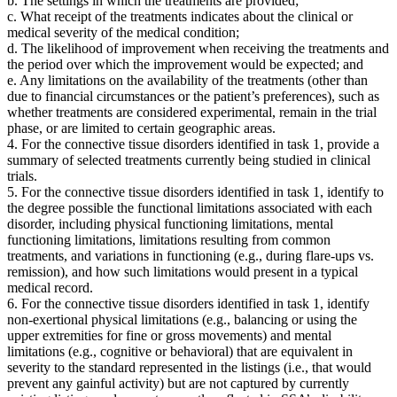
b. The settings in which the treatments are provided;
c. What receipt of the treatments indicates about the clinical or
medical severity of the medical condition;
d. The likelihood of improvement when receiving the treatments and
the period over which the improvement would be expected; and
e. Any limitations on the availability of the treatments (other than
due to financial circumstances or the patient’s preferences), such as
whether treatments are considered experimental, remain in the trial
phase, or are limited to certain geographic areas.
4. For the connective tissue disorders identified in task 1, provide a
summary of selected treatments currently being studied in clinical
trials.
5. For the connective tissue disorders identified in task 1, identify to
the degree possible the functional limitations associated with each
disorder, including physical functioning limitations, mental
functioning limitations, limitations resulting from common
treatments, and variations in functioning (e.g., during flare-ups vs.
remission), and how such limitations would present in a typical
medical record.
6. For the connective tissue disorders identified in task 1, identify
non-exertional physical limitations (e.g., balancing or using the
upper extremities for fine or gross movements) and mental
limitations (e.g., cognitive or behavioral) that are equivalent in
severity to the standard represented in the listings (i.e., that would
prevent any gainful activity) but are not captured by currently