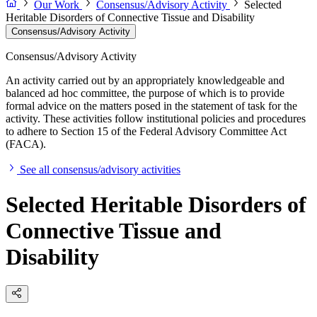
Our Work
Consensus/Advisory Activity
Selected
Heritable Disorders of Connective Tissue and Disability
Consensus/Advisory Activity
Consensus/Advisory Activity
An activity carried out by an appropriately knowledgeable and
balanced ad hoc committee, the purpose of which is to provide
formal advice on the matters posed in the statement of task for the
activity. These activities follow institutional policies and procedures
to adhere to Section 15 of the Federal Advisory Committee Act
(FACA).
See all consensus/advisory activities
Selected Heritable Disorders of
Connective Tissue and
Disability