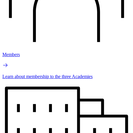
Members
Learn about membership to the three Academies