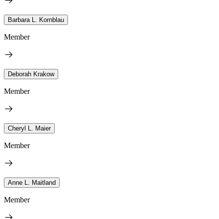
Barbara L. Kornblau
Member
Deborah Krakow
Member
Cheryl L. Maier
Member
Anne L. Maitland
Member