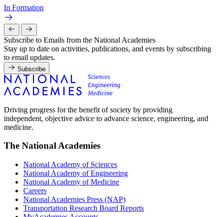
In Formation
Subscribe to Emails from the National Academies
Stay up to date on activities, publications, and events by subscribing
to email updates.
Subscribe
Driving progress for the benefit of society by providing
independent, objective advice to advance science, engineering, and
medicine.
The National Academies
National Academy of Sciences
National Academy of Engineering
National Academy of Medicine
Careers
National Academies Press (NAP)
Transportation Research Board Reports
MyAcademies Accounts