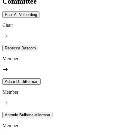
Committee
Paul A. Volberding
Chair
Rebecca Bascom
Member
Adam D. Bitterman
Member
Antonio Bulbena-Vilarrasa
Member