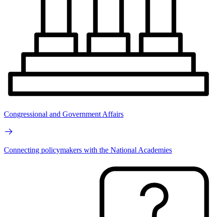
Congressional and Government Affairs
Connecting policymakers with the National Academies