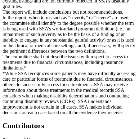
existing listings and are not currently reflected in SSA’s disability
grid rules.
The report will include conclusions but not recommendations.
In the report, when terms such as “severity” or “severe” are used,
the committee shall identify to the degree possible whether the term
is being used with SSA’s work-related program definition (i.e., an
impairment of such severity as to be the basis of a finding of an
inability to engage in any substantial gainful activity) or as it is used
in the clinical or medical care settings, and, if necessary, will specify
the pertinent differences between the two definitions.
The committee shall not describe issues with respect to access to
treatments due to financial circumstances, including insurance
limitations.*
*While SSA recognizes some patients may have difficulty accessing
care or particular forms of treatment due to financial circumstances,
others do successfully access those treatments. SSA may receive
information about those treatments in the medical records SSA
considers when making disability determinations and conducting
continuing disability reviews (CDRs). SSA understands
improvement is not certain in all cases. SSA makes individual
decisions on each case based on all the evidence they receive.
Contributors