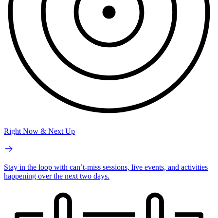
Right Now & Next Up
Stay in the loop with can’t-miss sessions, live events, and activities
happening over the next two days.