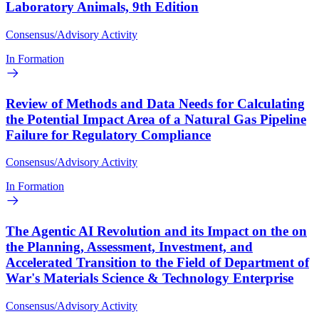
Laboratory Animals, 9th Edition
Consensus/Advisory Activity
In Formation
Review of Methods and Data Needs for Calculating
the Potential Impact Area of a Natural Gas Pipeline
Failure for Regulatory Compliance
Consensus/Advisory Activity
In Formation
The Agentic AI Revolution and its Impact on the on
the Planning, Assessment, Investment, and
Accelerated Transition to the Field of Department of
War's Materials Science & Technology Enterprise
Consensus/Advisory Activity