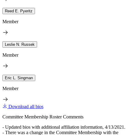
Reed E. Pyeritz
Member
Leslie N. Russek
Member
Eric L. Singman
Member
Download all bios
Committee Membership Roster Comments
- Updated bios with additional affiliation information, 4/13/2021.
- There was a change in the Committee Membership with the