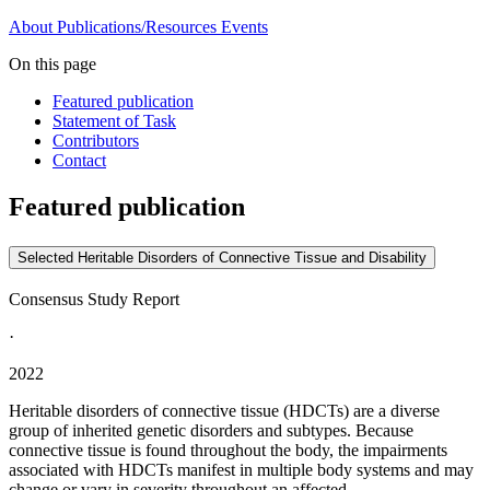
About
Publications/Resources
Events
On this page
Featured publication
Statement of Task
Contributors
Contact
Featured publication
Selected Heritable Disorders of Connective Tissue and Disability
Consensus Study Report
·
2022
Heritable disorders of connective tissue (HDCTs) are a diverse
group of inherited genetic disorders and subtypes. Because
connective tissue is found throughout the body, the impairments
associated with HDCTs manifest in multiple body systems and may
change or vary in severity throughout an affected...