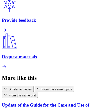
Provide feedback
Request materials
More like this
Similar activities
From the same topics
From the same unit
Update of the Guide for the Care and Use of