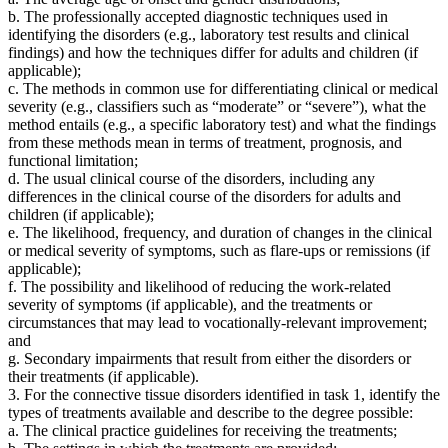
b. The professionally accepted diagnostic techniques used in
identifying the disorders (e.g., laboratory test results and clinical
findings) and how the techniques differ for adults and children (if
applicable);
c. The methods in common use for differentiating clinical or medical
severity (e.g., classifiers such as “moderate” or “severe”), what the
method entails (e.g., a specific laboratory test) and what the findings
from these methods mean in terms of treatment, prognosis, and
functional limitation;
d. The usual clinical course of the disorders, including any
differences in the clinical course of the disorders for adults and
children (if applicable);
e. The likelihood, frequency, and duration of changes in the clinical
or medical severity of symptoms, such as flare-ups or remissions (if
applicable);
f. The possibility and likelihood of reducing the work-related
severity of symptoms (if applicable), and the treatments or
circumstances that may lead to vocationally-relevant improvement;
and
g. Secondary impairments that result from either the disorders or
their treatments (if applicable).
3. For the connective tissue disorders identified in task 1, identify the
types of treatments available and describe to the degree possible:
a. The clinical practice guidelines for receiving the treatments;