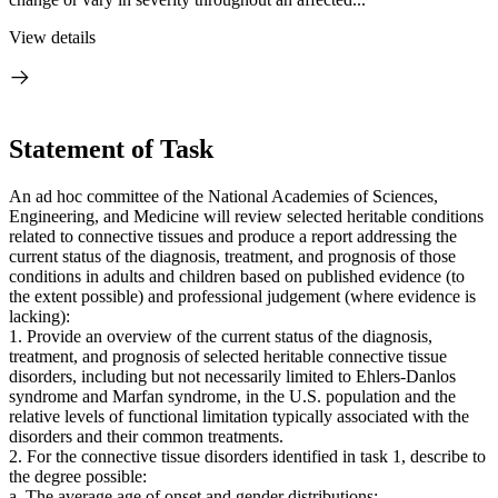
View details
Statement of Task
An ad hoc committee of the National Academies of Sciences,
Engineering, and Medicine will review selected heritable conditions
related to connective tissues and produce a report addressing the
current status of the diagnosis, treatment, and prognosis of those
conditions in adults and children based on published evidence (to
the extent possible) and professional judgement (where evidence is
lacking):
1. Provide an overview of the current status of the diagnosis,
treatment, and prognosis of selected heritable connective tissue
disorders, including but not necessarily limited to Ehlers-Danlos
syndrome and Marfan syndrome, in the U.S. population and the
relative levels of functional limitation typically associated with the
disorders and their common treatments.
2. For the connective tissue disorders identified in task 1, describe to
the degree possible:
a. The average age of onset and gender distributions;