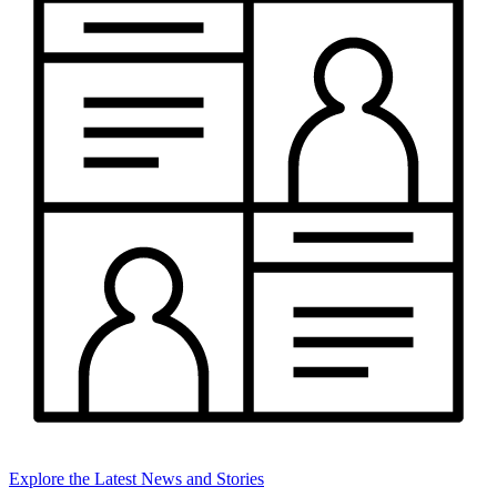
Explore the Latest News and Stories