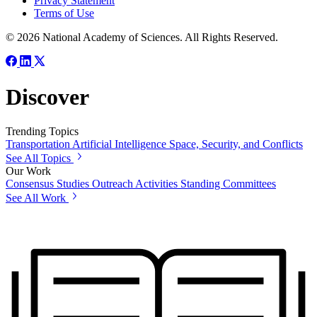
Privacy Statement
Terms of Use
© 2026 National Academy of Sciences. All Rights Reserved.
Discover
Trending Topics
Transportation
Artificial Intelligence
Space, Security, and Conflicts
See All Topics
Our Work
Consensus Studies
Outreach Activities
Standing Committees
See All Work