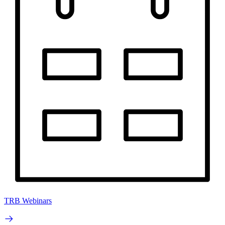
TRB Webinars