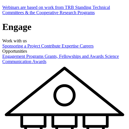
Webinars are based on work from TRB Standing Technical
Committees & the Cooperative Research Programs
Engage
Work with us
Sponsoring a Project
Contribute Expertise
Careers
Opportunities
Engagement Programs
Grants, Fellowships and Awards
Science
Communication Awards