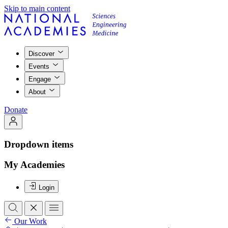
Skip to main content
Discover
Events
Engage
About
Donate
Dropdown items
My Academies
Login
Our Work