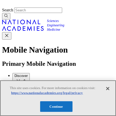
Search
Mobile Navigation
Primary Mobile Navigation
Discover
This site uses cookies. For more information on cookies visit:
Trending Topics
https://www.nationalacademies.org/legal/privacy
Transportation
Artificial Intelligence
Space, Security, and
Conflicts
See All Topics
Continue
Our Work
Consensus Studies
Outreach Activities
Standing Committees