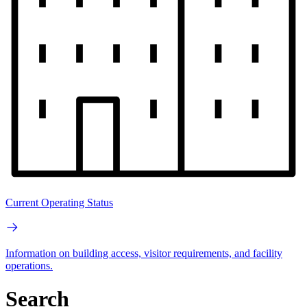
Current Operating Status
Information on building access, visitor requirements, and facility
operations.
Search