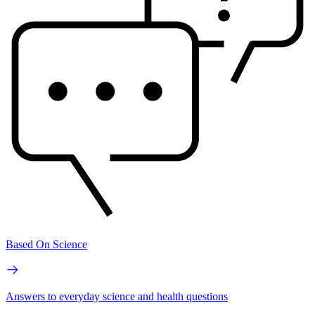
Based On Science
Answers to everyday science and health questions