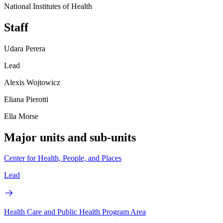
National Institutes of Health
Staff
Udara Perera
Lead
Alexis Wojtowicz
Eliana Pierotti
Ella Morse
Major units and sub-units
Center for Health, People, and Places
Lead
Health Care and Public Health Program Area