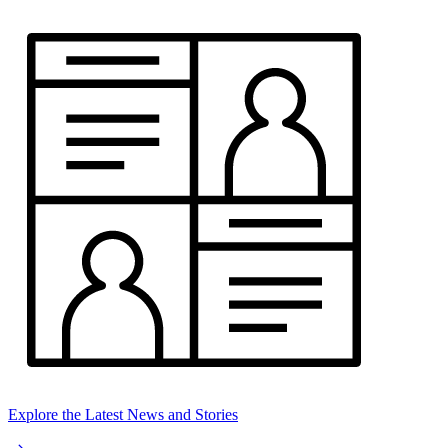
Explore the Latest News and Stories