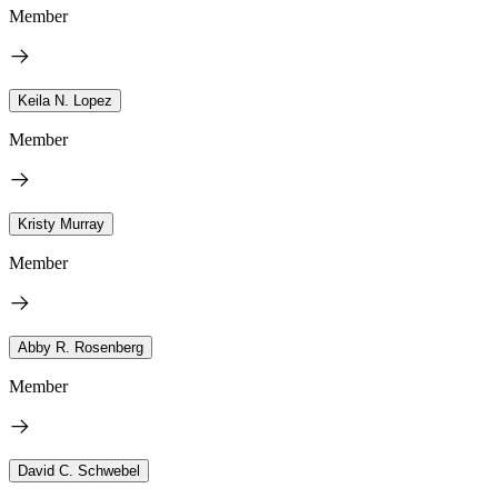
Member
Keila N. Lopez
Member
Kristy Murray
Member
Abby R. Rosenberg
Member
David C. Schwebel