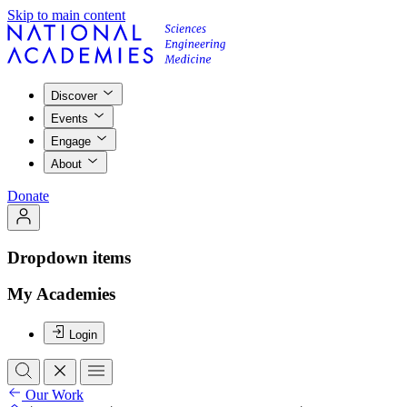
Skip to main content
Discover
Events
Engage
About
Donate
Dropdown items
My Academies
Login
Our Work