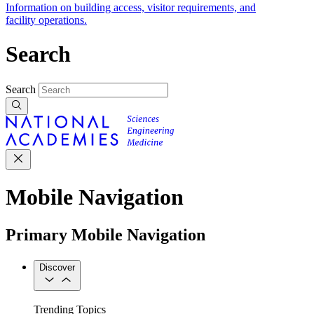
Information on building access, visitor requirements, and
facility operations.
Search
Search
Mobile Navigation
Primary Mobile Navigation
Discover
Trending Topics