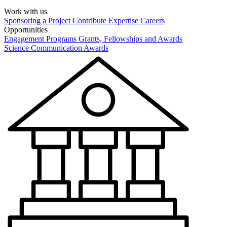
Work with us
Sponsoring a Project
Contribute Expertise
Careers
Opportunities
Engagement Programs
Grants, Fellowships and Awards
Science Communication Awards