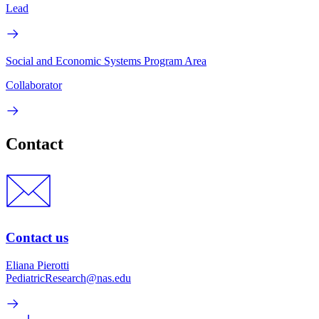
Lead
Social and Economic Systems Program Area
Collaborator
Contact
Contact us
Eliana Pierotti
PediatricResearch@nas.edu