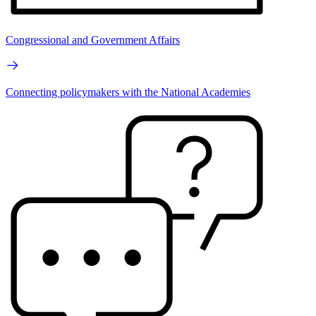
Congressional and Government Affairs
Connecting policymakers with the National Academies