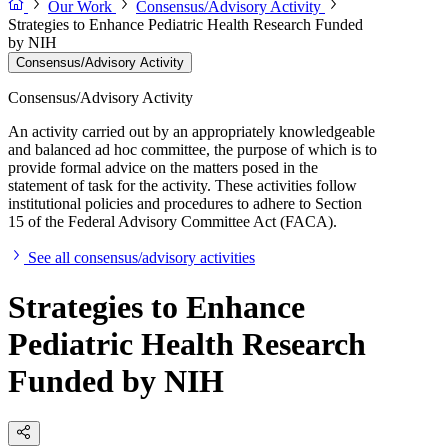
Our Work
Consensus/Advisory Activity
Strategies to Enhance Pediatric Health Research Funded
by NIH
Consensus/Advisory Activity
Consensus/Advisory Activity
An activity carried out by an appropriately knowledgeable
and balanced ad hoc committee, the purpose of which is to
provide formal advice on the matters posed in the
statement of task for the activity. These activities follow
institutional policies and procedures to adhere to Section
15 of the Federal Advisory Committee Act (FACA).
See all consensus/advisory activities
Strategies to Enhance
Pediatric Health Research
Funded by NIH