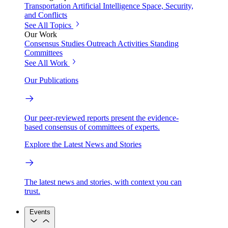
Transportation
Artificial Intelligence
Space, Security,
and Conflicts
See All Topics
Our Work
Consensus Studies
Outreach Activities
Standing
Committees
See All Work
Our Publications
Our peer-reviewed reports present the evidence-
based consensus of committees of experts.
Explore the Latest News and Stories
The latest news and stories, with context you can
trust.
Events