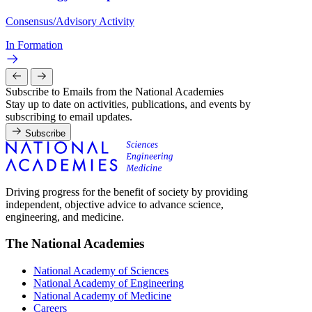
Consensus/Advisory Activity
In Formation
Subscribe to Emails from the National Academies
Stay up to date on activities, publications, and events by
subscribing to email updates.
Subscribe
Driving progress for the benefit of society by providing
independent, objective advice to advance science,
engineering, and medicine.
The National Academies
National Academy of Sciences
National Academy of Engineering
National Academy of Medicine
Careers