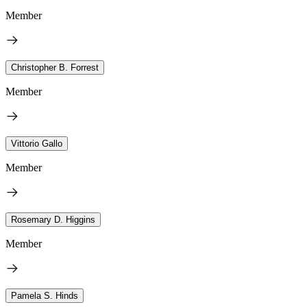
Member
Christopher B. Forrest
Member
Vittorio Gallo
Member
Rosemary D. Higgins
Member
Pamela S. Hinds