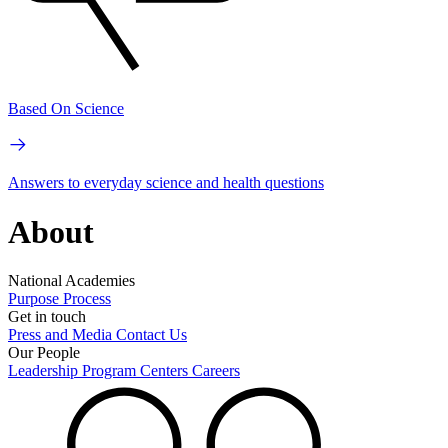
Based On Science
Answers to everyday science and health questions
About
National Academies
Purpose
Process
Get in touch
Press and Media
Contact Us
Our People
Leadership
Program Centers
Careers