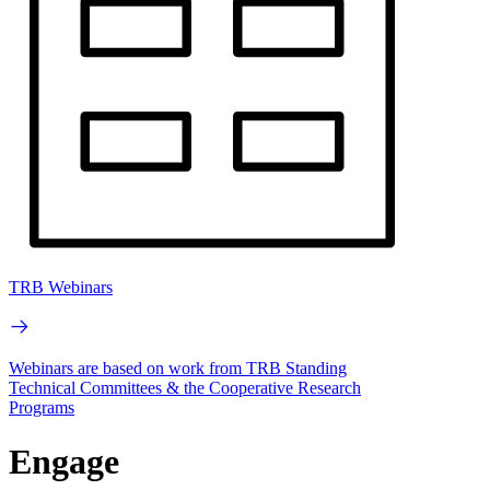
TRB Webinars
Webinars are based on work from TRB Standing
Technical Committees & the Cooperative Research
Programs
Engage