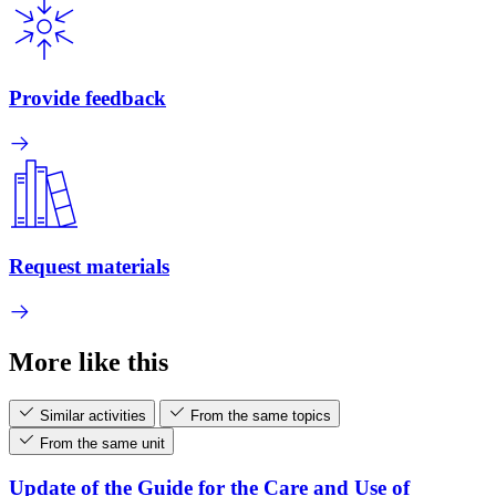
Provide feedback
Request materials
More like this
Similar activities
From the same topics
From the same unit
Update of the Guide for the Care and Use of