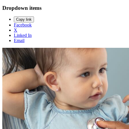
Dropdown items
Copy link
Facebook
X
Linked In
Email