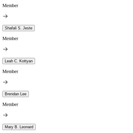
Member
Shafali S. Jeste
Member
Leah C. Kottyan
Member
Brendan Lee
Member
Mary B. Leonard