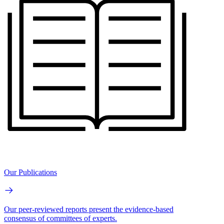
Our Publications
Our peer-reviewed reports present the evidence-based
consensus of committees of experts.