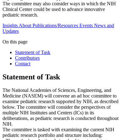
The committee may also consider ways in which the NIH
Clinical Center could be used to advance innovative
pediatric research.
Insights
About
Publications/Resources
Events
News and
Updates
On this page
Statement of Task
Contributors
Contact
Statement of Task
The National Academies of Sciences, Engineering, and
Medicine (NASEM) will convene an ad hoc committee to
examine pediatric research supported by NIH, as described
below. The committee will consider the perspectives of
multiple NIH Institutes and Centers (ICs) in its
deliberations, as pediatric research is conducted throughout
NIH.
The committee is tasked with examining the current NIH
pediatric research portfolio and structure including: