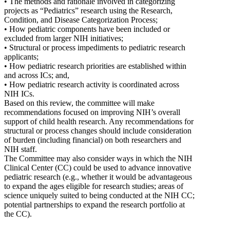
• The methods and rationale involved in categorizing
projects as “Pediatrics” research using the Research,
Condition, and Disease Categorization Process;
• How pediatric components have been included or
excluded from larger NIH initiatives;
• Structural or process impediments to pediatric research
applicants;
• How pediatric research priorities are established within
and across ICs; and,
• How pediatric research activity is coordinated across
NIH ICs.
Based on this review, the committee will make
recommendations focused on improving NIH’s overall
support of child health research. Any recommendations for
structural or process changes should include consideration
of burden (including financial) on both researchers and
NIH staff.
The Committee may also consider ways in which the NIH
Clinical Center (CC) could be used to advance innovative
pediatric research (e.g., whether it would be advantageous
to expand the ages eligible for research studies; areas of
science uniquely suited to being conducted at the NIH CC;
potential partnerships to expand the research portfolio at
the CC).