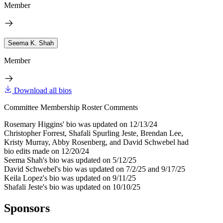
Member
Seema K. Shah
Member
Download all bios
Committee Membership Roster Comments
Rosemary Higgins' bio was updated on 12/13/24
Christopher Forrest, Shafali Spurling Jeste, Brendan Lee,
Kristy Murray, Abby Rosenberg, and David Schwebel had
bio edits made on 12/20/24
Seema Shah's bio was updated on 5/12/25
David Schwebel's bio was updated on 7/2/25 and 9/17/25
Keila Lopez's bio was updated on 9/11/25
Shafali Jeste's bio was updated on 10/10/25
Sponsors