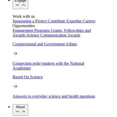
Engage
Work with us
Sponsoring a Project
Contribute Expertise
Careers
Opportunities
Engagement Programs
Grants, Fellowships and
Awards
Science Communication Awards
Congressional and Government Affairs
Connecting policymakers with the National
Academies
Based On Science
Answers to everyday science and health questions
About