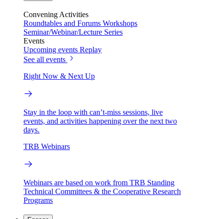
Convening Activities
Roundtables and Forums
Workshops
Seminar/Webinar/Lecture Series
Events
Upcoming events
Replay
See all events
Right Now & Next Up
Stay in the loop with can’t-miss sessions, live
events, and activities happening over the next two
days.
TRB Webinars
Webinars are based on work from TRB Standing
Technical Committees & the Cooperative Research
Programs