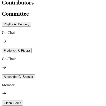
Contributors
Committee
Phyllis A. Dennery
Co-Chair
Frederick P. Rivara
Co-Chair
Alexander G. Bassuk
Member
Glenn Flores