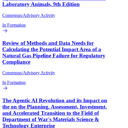
Laboratory Animals, 9th Edition
Consensus/Advisory Activity
In Formation
Review of Methods and Data Needs for
Calculating the Potential Impact Area of a
Natural Gas Pipeline Failure for Regulatory
Compliance
Consensus/Advisory Activity
In Formation
The Agentic AI Revolution and its Impact on
the on the Planning, Assessment, Investment,
and Accelerated Transition to the Field of
Department of War's Materials Science &
Technology Enterprise