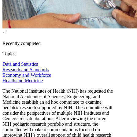
Recently completed
Topics
Data and Statistics
Research and Standards
Economy and Workforce
Health and Medicine
The National Institutes of Health (NIH) has requested the
National Academies of Sciences, Engineering, and
Medicine establish an ad hoc committee to examine
pediatric research supported by NIH. The committee will
consider the perspectives of multiple NIH Institutes and
Centers in its deliberations. After reviewing the current
NIH pediatric research portfolio and structure, the
committee will make recommendations focused on
improving NIH’s overall support of child health research.