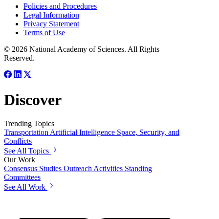
Policies and Procedures
Legal Information
Privacy Statement
Terms of Use
© 2026 National Academy of Sciences. All Rights
Reserved.
Discover
Trending Topics
Transportation
Artificial Intelligence
Space, Security, and
Conflicts
See All Topics
Our Work
Consensus Studies
Outreach Activities
Standing
Committees
See All Work