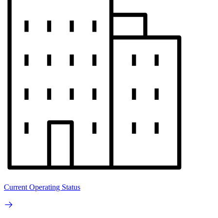
Current Operating Status