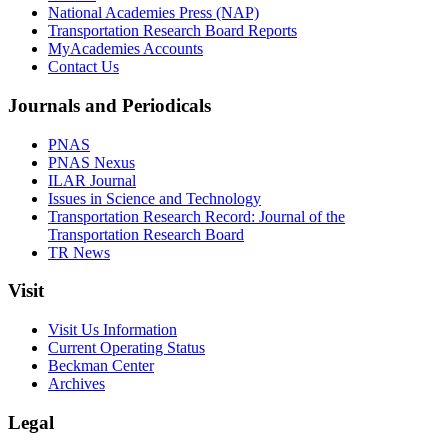
National Academies Press (NAP)
Transportation Research Board Reports
MyAcademies Accounts
Contact Us
Journals and Periodicals
PNAS
PNAS Nexus
ILAR Journal
Issues in Science and Technology
Transportation Research Record: Journal of the
Transportation Research Board
TR News
Visit
Visit Us Information
Current Operating Status
Beckman Center
Archives
Legal