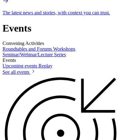
The latest news and stories, with context you can trust.
Events
Convening Activities
Roundtables and Forums
Workshops
Seminar/Webinar/Lecture Series
Events
Upcoming events
Replay
See all events