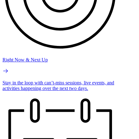
Right Now & Next Up
Stay in the loop with can’t-miss sessions, live events, and
activities happening over the next two days.