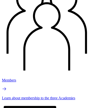
Members
Learn about membership to the three Academies