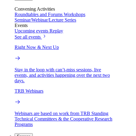
Convening Activities
Roundtables and Forums
Workshops
Seminar/Webinar/Lecture Series
Events
Upcoming events
Replay
See all events
Right Now & Next Up
Stay in the loop with can’t-miss sessions, live
events, and activities happening over the next two
days.
TRB Webinars
Webinars are based on work from TRB Standing
Technical Committees & the Cooperative Research
Programs