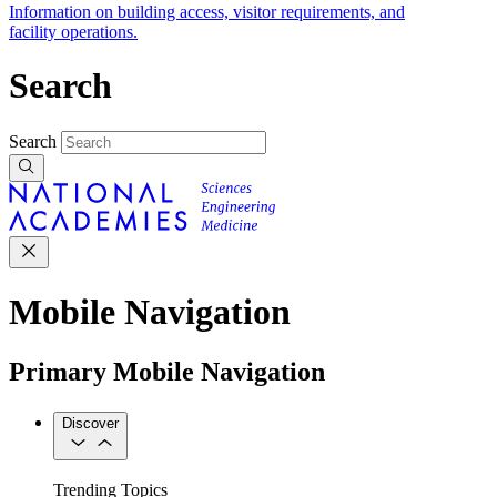
Information on building access, visitor requirements, and
facility operations.
Search
Search
Mobile Navigation
Primary Mobile Navigation
Discover
Trending Topics