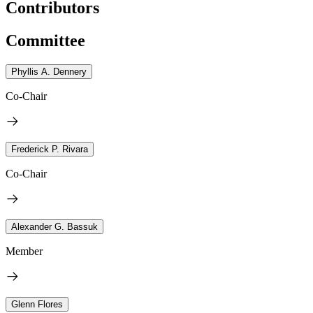
Contributors
Committee
Phyllis A. Dennery
Co-Chair
Frederick P. Rivara
Co-Chair
Alexander G. Bassuk
Member
Glenn Flores