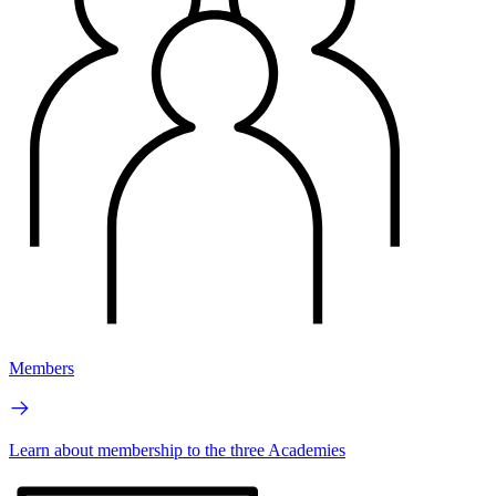
Members
Learn about membership to the three Academies