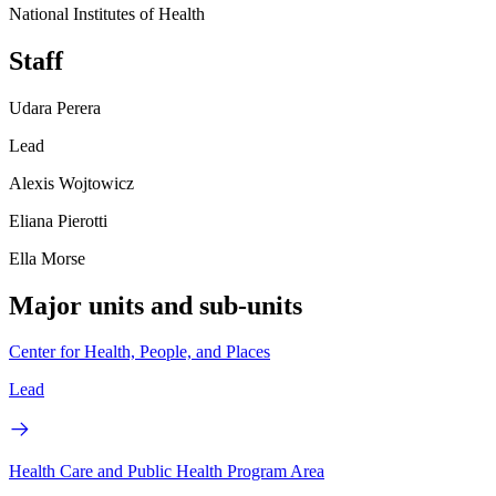
National Institutes of Health
Staff
Udara Perera
Lead
Alexis Wojtowicz
Eliana Pierotti
Ella Morse
Major units and sub-units
Center for Health, People, and Places
Lead
Health Care and Public Health Program Area