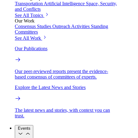
Transportation
Artificial Intelligence
Space, Security,
and Conflicts
See All Topics
Our Work
Consensus Studies
Outreach Activities
Standing
Committees
See All Work
Our Publications
Our peer-reviewed reports present the evidence-
based consensus of committees of experts.
Explore the Latest News and Stories
The latest news and stories, with context you can
trust.
Events