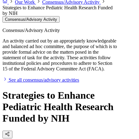
Our Work
Consensus/Advisory Activity
Strategies to Enhance Pediatric Health Research Funded
by NIH
Consensus/Advisory Activity
Consensus/Advisory Activity
An activity carried out by an appropriately knowledgeable
and balanced ad hoc committee, the purpose of which is to
provide formal advice on the matters posed in the
statement of task for the activity. These activities follow
institutional policies and procedures to adhere to Section
15 of the Federal Advisory Committee Act (FACA).
See all consensus/advisory activities
Strategies to Enhance
Pediatric Health Research
Funded by NIH