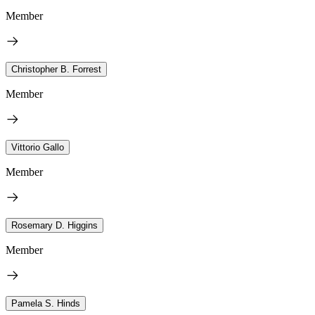
Member
Christopher B. Forrest
Member
Vittorio Gallo
Member
Rosemary D. Higgins
Member
Pamela S. Hinds