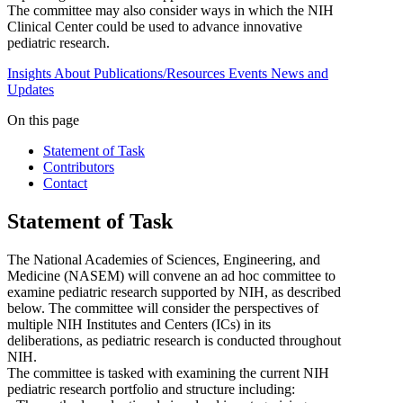
The committee may also consider ways in which the NIH
Clinical Center could be used to advance innovative
pediatric research.
Insights
About
Publications/Resources
Events
News and
Updates
On this page
Statement of Task
Contributors
Contact
Statement of Task
The National Academies of Sciences, Engineering, and
Medicine (NASEM) will convene an ad hoc committee to
examine pediatric research supported by NIH, as described
below. The committee will consider the perspectives of
multiple NIH Institutes and Centers (ICs) in its
deliberations, as pediatric research is conducted throughout
NIH.
The committee is tasked with examining the current NIH
pediatric research portfolio and structure including: