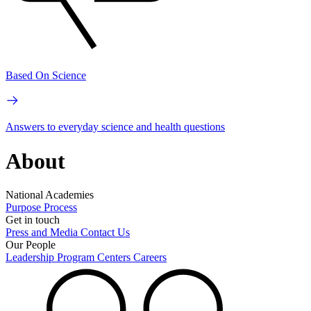
Based On Science
Answers to everyday science and health questions
About
National Academies
Purpose
Process
Get in touch
Press and Media
Contact Us
Our People
Leadership
Program Centers
Careers