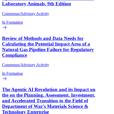
Laboratory Animals, 9th Edition
Consensus/Advisory Activity
In Formation
Review of Methods and Data Needs for
Calculating the Potential Impact Area of a
Natural Gas Pipeline Failure for Regulatory
Compliance
Consensus/Advisory Activity
In Formation
The Agentic AI Revolution and its Impact on
the on the Planning, Assessment, Investment,
and Accelerated Transition to the Field of
Department of War's Materials Science &
Technology Enterprise