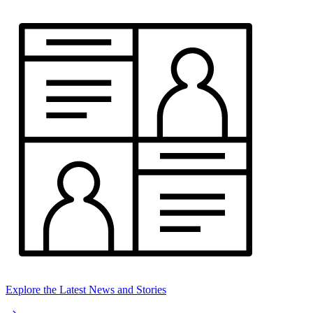
Explore the Latest News and Stories