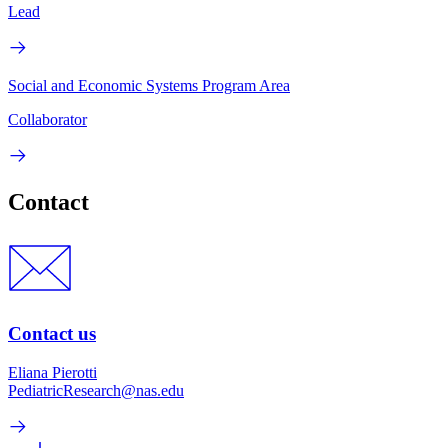
Lead
Social and Economic Systems Program Area
Collaborator
Contact
Contact us
Eliana Pierotti
PediatricResearch@nas.edu