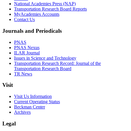
National Academies Press (NAP)
Transportation Research Board Reports
MyAcademies Accounts
Contact Us
Journals and Periodicals
PNAS
PNAS Nexus
ILAR Journal
Issues in Science and Technology
Transportation Research Record: Journal of the
Transportation Research Board
TR News
Visit
Visit Us Information
Current Operating Status
Beckman Center
Archives
Legal