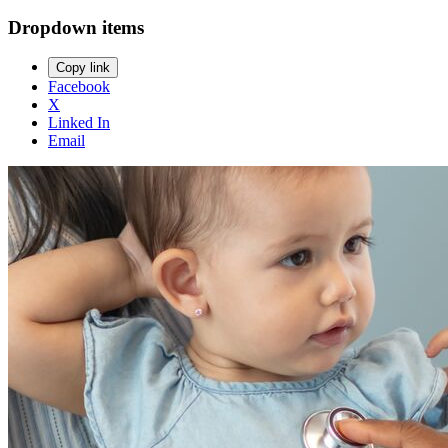
Dropdown items
Copy link
Facebook
X
Linked In
Email