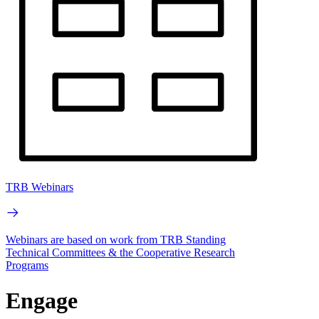
TRB Webinars
Webinars are based on work from TRB Standing
Technical Committees & the Cooperative Research
Programs
Engage