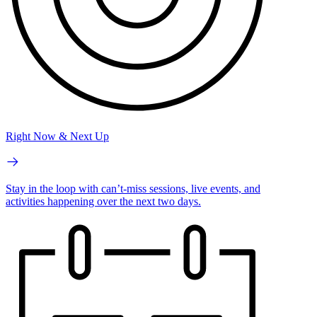
Right Now & Next Up
Stay in the loop with can’t-miss sessions, live events, and
activities happening over the next two days.