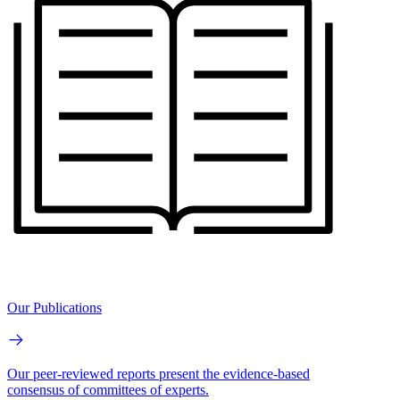
Our Publications
Our peer-reviewed reports present the evidence-based
consensus of committees of experts.