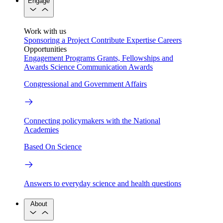
Engage
Work with us
Sponsoring a Project
Contribute Expertise
Careers
Opportunities
Engagement Programs
Grants, Fellowships and
Awards
Science Communication Awards
Congressional and Government Affairs
Connecting policymakers with the National
Academies
Based On Science
Answers to everyday science and health questions
About