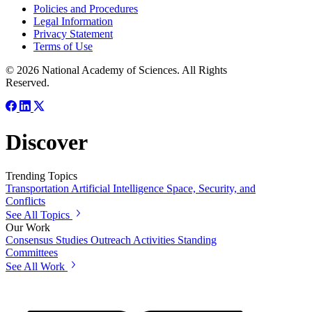
Policies and Procedures
Legal Information
Privacy Statement
Terms of Use
© 2026 National Academy of Sciences. All Rights
Reserved.
Discover
Trending Topics
Transportation
Artificial Intelligence
Space, Security, and
Conflicts
See All Topics
Our Work
Consensus Studies
Outreach Activities
Standing
Committees
See All Work