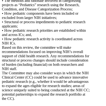
• The methods and rationale involved in categorizing
projects as “Pediatrics” research using the Research,
Condition, and Disease Categorization Process;
• How pediatric components have been included or
excluded from larger NIH initiatives;
• Structural or process impediments to pediatric research
applicants;
• How pediatric research priorities are established within
and across ICs; and,
• How pediatric research activity is coordinated across
NIH ICs.
Based on this review, the committee will make
recommendations focused on improving NIH’s overall
support of child health research. Any recommendations for
structural or process changes should include consideration
of burden (including financial) on both researchers and
NIH staff.
The Committee may also consider ways in which the NIH
Clinical Center (CC) could be used to advance innovative
pediatric research (e.g., whether it would be advantageous
to expand the ages eligible for research studies; areas of
science uniquely suited to being conducted at the NIH CC;
potential partnerships to expand the research portfolio at
the CC).