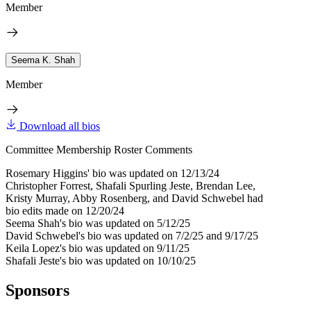
Member
Seema K. Shah
Member
Download all bios
Committee Membership Roster Comments
Rosemary Higgins' bio was updated on 12/13/24
Christopher Forrest, Shafali Spurling Jeste, Brendan Lee,
Kristy Murray, Abby Rosenberg, and David Schwebel had
bio edits made on 12/20/24
Seema Shah's bio was updated on 5/12/25
David Schwebel's bio was updated on 7/2/25 and 9/17/25
Keila Lopez's bio was updated on 9/11/25
Shafali Jeste's bio was updated on 10/10/25
Sponsors