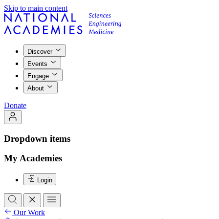
Skip to main content
Discover
Events
Engage
About
Donate
Dropdown items
My Academies
Login
Our Work