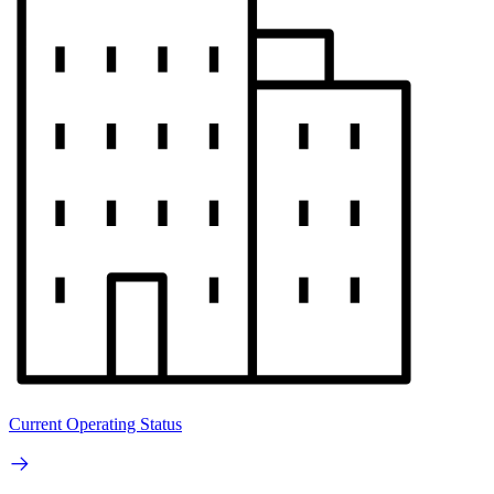
Current Operating Status