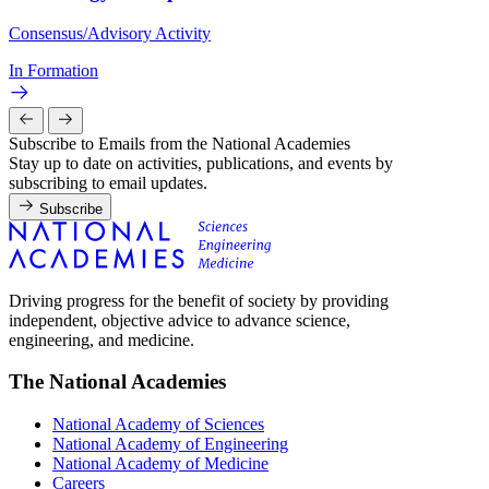
Consensus/Advisory Activity
In Formation
Subscribe to Emails from the National Academies
Stay up to date on activities, publications, and events by
subscribing to email updates.
Subscribe
Driving progress for the benefit of society by providing
independent, objective advice to advance science,
engineering, and medicine.
The National Academies
National Academy of Sciences
National Academy of Engineering
National Academy of Medicine
Careers