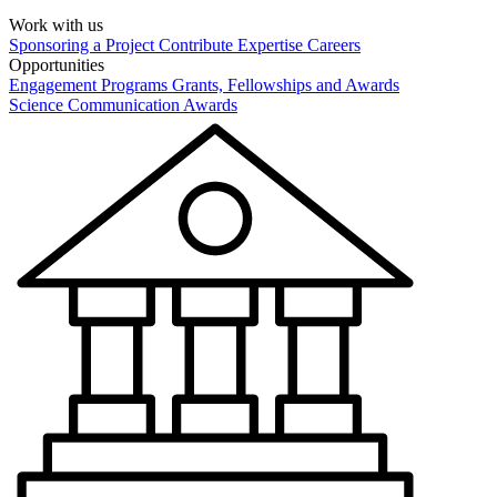
Work with us
Sponsoring a Project
Contribute Expertise
Careers
Opportunities
Engagement Programs
Grants, Fellowships and Awards
Science Communication Awards