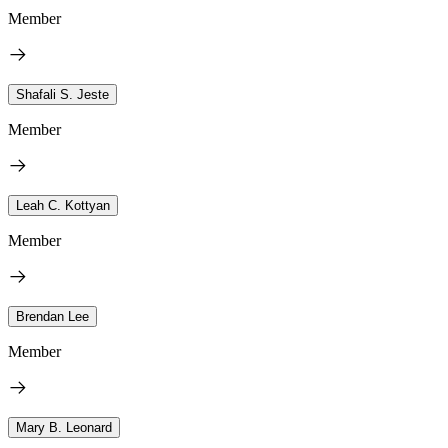
Member
Shafali S. Jeste
Member
Leah C. Kottyan
Member
Brendan Lee
Member
Mary B. Leonard