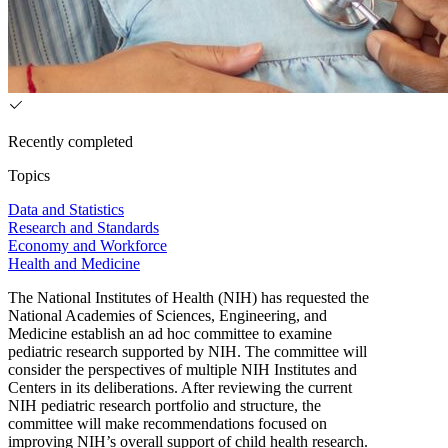
Recently completed
Topics
Data and Statistics
Research and Standards
Economy and Workforce
Health and Medicine
The National Institutes of Health (NIH) has requested the
National Academies of Sciences, Engineering, and
Medicine establish an ad hoc committee to examine
pediatric research supported by NIH. The committee will
consider the perspectives of multiple NIH Institutes and
Centers in its deliberations. After reviewing the current
NIH pediatric research portfolio and structure, the
committee will make recommendations focused on
improving NIH’s overall support of child health research.