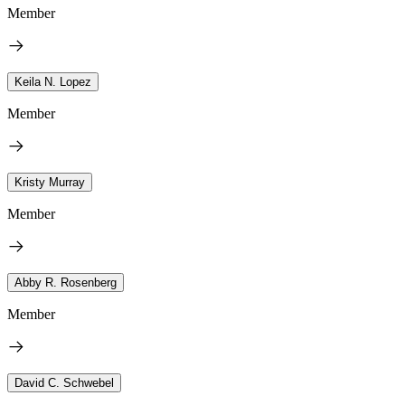
Member
Keila N. Lopez
Member
Kristy Murray
Member
Abby R. Rosenberg
Member
David C. Schwebel