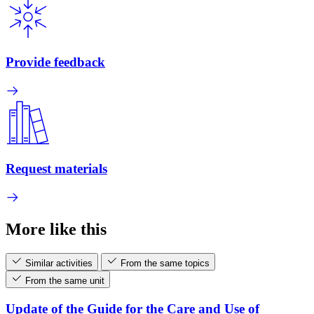
Provide feedback
Request materials
More like this
Similar activities
From the same topics
From the same unit
Update of the Guide for the Care and Use of