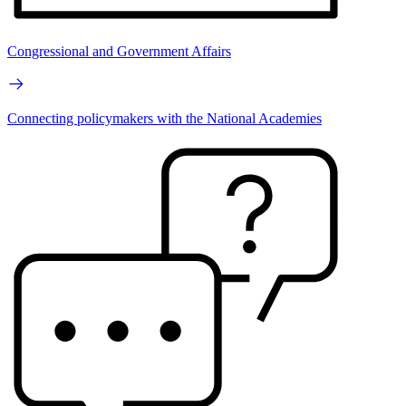
Congressional and Government Affairs
Connecting policymakers with the National Academies