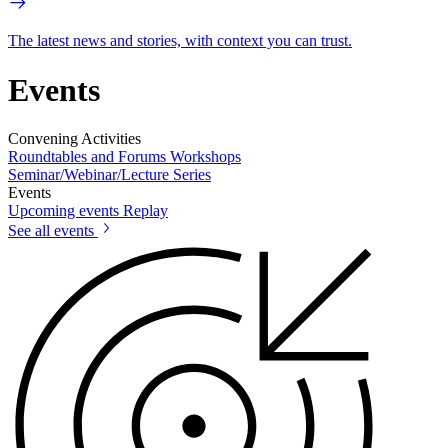
The latest news and stories, with context you can trust.
Events
Convening Activities
Roundtables and Forums
Workshops
Seminar/Webinar/Lecture Series
Events
Upcoming events
Replay
See all events