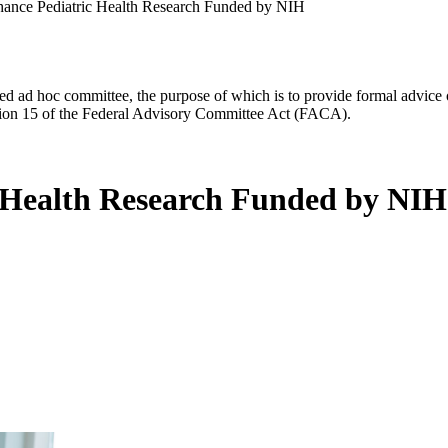
nhance Pediatric Health Research Funded by NIH
d ad hoc committee, the purpose of which is to provide formal advice on 
Section 15 of the Federal Advisory Committee Act (FACA).
c Health Research Funded by NIH