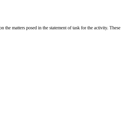
the matters posed in the statement of task for the activity. These