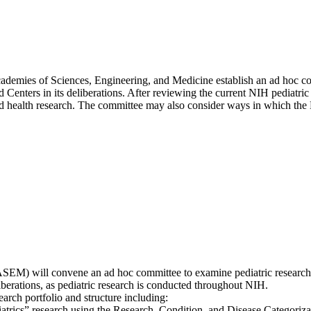
Academies of Sciences, Engineering, and Medicine establish an ad hoc 
d Centers in its deliberations. After reviewing the current NIH pediatric
 health research. The committee may also consider ways in which the N
SEM) will convene an ad hoc committee to examine pediatric research 
liberations, as pediatric research is conducted throughout NIH.
arch portfolio and structure including:
iatrics” research using the Research, Condition, and Disease Categoriza