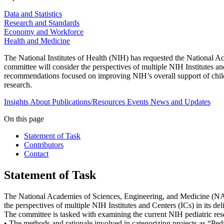
Data and Statistics
Research and Standards
Economy and Workforce
Health and Medicine
The National Institutes of Health (NIH) has requested the National 
committee will consider the perspectives of multiple NIH Institutes an
recommendations focused on improving NIH’s overall support of child
research.
Insights
About
Publications/Resources
Events
News and Updates
On this page
Statement of Task
Contributors
Contact
Statement of Task
The National Academies of Sciences, Engineering, and Medicine (NA
the perspectives of multiple NIH Institutes and Centers (ICs) in its de
The committee is tasked with examining the current NIH pediatric rese
• The methods and rationale involved in categorizing projects as “Ped