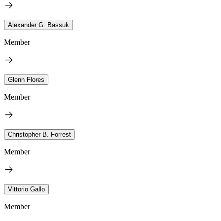
Alexander G. Bassuk
Member
Glenn Flores
Member
Christopher B. Forrest
Member
Vittorio Gallo
Member