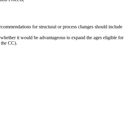
ecommendations for structural or process changes should include
whether it would be advantageous to expand the ages eligible for
t the CC).