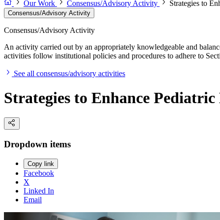
Our Work
Consensus/Advisory Activity
Strategies to E
Consensus/Advisory Activity
Consensus/Advisory Activity
An activity carried out by an appropriately knowledgeable and balance
activities follow institutional policies and procedures to adhere to 
See all consensus/advisory activities
Strategies to Enhance Pediatri
Dropdown items
Copy link
Facebook
X
Linked In
Email