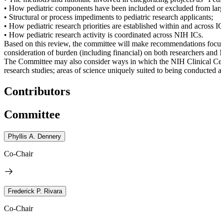
• How pediatric components have been included or excluded from larg
• Structural or process impediments to pediatric research applicants;
• How pediatric research priorities are established within and across I
• How pediatric research activity is coordinated across NIH ICs.
Based on this review, the committee will make recommendations focus
consideration of burden (including financial) on both researchers and 
The Committee may also consider ways in which the NIH Clinical Cente
research studies; areas of science uniquely suited to being conducted 
Contributors
Committee
Phyllis A. Dennery
Co-Chair
Frederick P. Rivara
Co-Chair