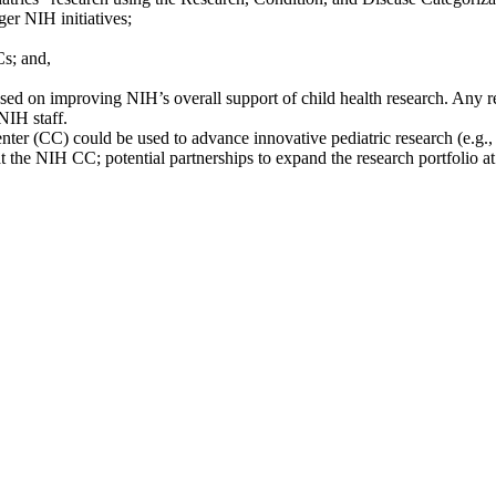
er NIH initiatives;
Cs; and,
ed on improving NIH’s overall support of child health research. Any r
NIH staff.
r (CC) could be used to advance innovative pediatric research (e.g., 
at the NIH CC; potential partnerships to expand the research portfolio a