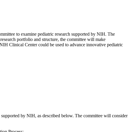
committee to examine pediatric research supported by NIH. The
 research portfolio and structure, the committee will make
IH Clinical Center could be used to advance innovative pediatric
supported by NIH, as described below. The committee will consider
tion Process;