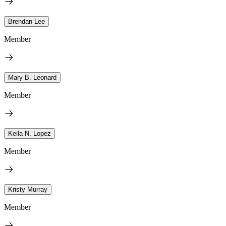
Brendan Lee
Member
Mary B. Leonard
Member
Keila N. Lopez
Member
Kristy Murray
Member