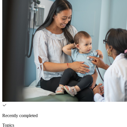
Recently completed
Topics