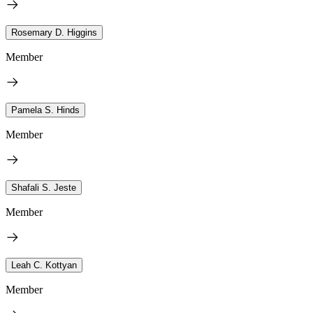
Rosemary D. Higgins
Member
Pamela S. Hinds
Member
Shafali S. Jeste
Member
Leah C. Kottyan
Member