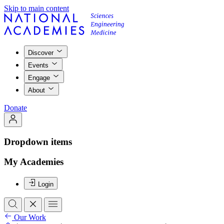
Skip to main content
Discover
Events
Engage
About
Donate
Dropdown items
My Academies
Login
Our Work