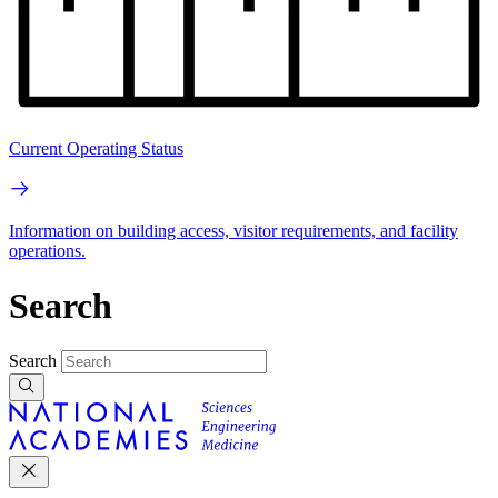
Current Operating Status
Information on building access, visitor requirements, and facility
operations.
Search
Search