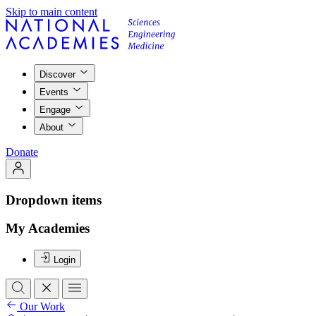
Skip to main content
Discover
Events
Engage
About
Donate
Dropdown items
My Academies
Login
Our Work