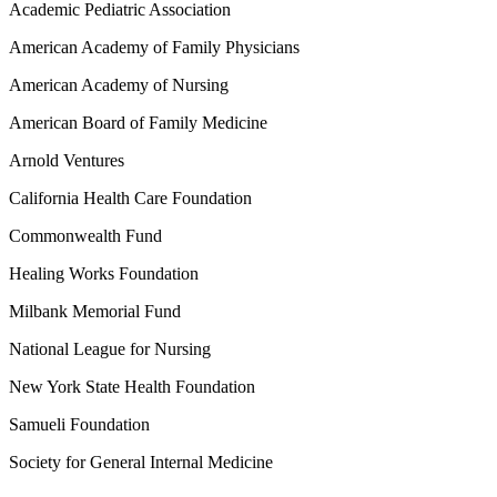
Academic Pediatric Association
American Academy of Family Physicians
American Academy of Nursing
American Board of Family Medicine
Arnold Ventures
California Health Care Foundation
Commonwealth Fund
Healing Works Foundation
Milbank Memorial Fund
National League for Nursing
New York State Health Foundation
Samueli Foundation
Society for General Internal Medicine