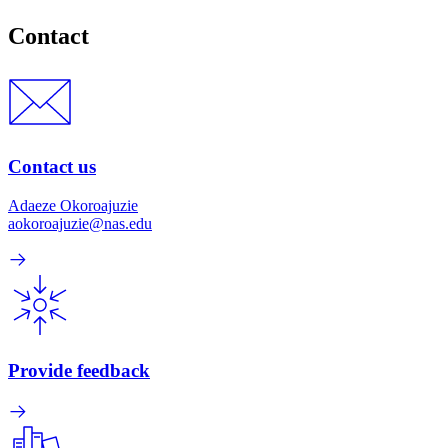
Contact
Contact us
Adaeze Okoroajuzie
aokoroajuzie@nas.edu
Provide feedback