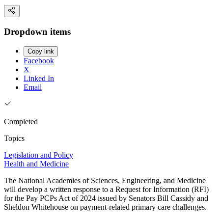
Dropdown items
Copy link
Facebook
X
Linked In
Email
Completed
Topics
Legislation and Policy
Health and Medicine
The National Academies of Sciences, Engineering, and Medicine
will develop a written response to a Request for Information (RFI)
for the Pay PCPs Act of 2024 issued by Senators Bill Cassidy and
Sheldon Whitehouse on payment-related primary care challenges.