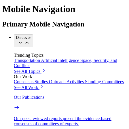
Mobile Navigation
Primary Mobile Navigation
Discover
Trending Topics
Transportation
Artificial Intelligence
Space, Security, and
Conflicts
See All Topics
Our Work
Consensus Studies
Outreach Activities
Standing Committees
See All Work
Our Publications
Our peer-reviewed reports present the evidence-based
consensus of committees of experts.