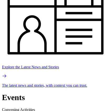
Explore the Latest News and Stories
The latest news and stories, with context you can trust.
Events
Convening Activities