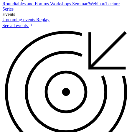
Roundtables and Forums
Workshops
Seminar/Webinar/Lecture
Series
Events
Upcoming events
Replay
See all events