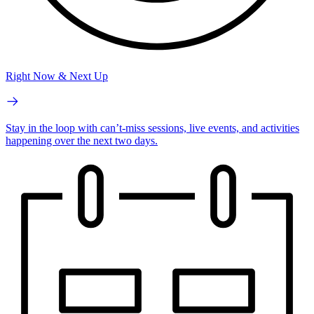
Right Now & Next Up
Stay in the loop with can’t-miss sessions, live events, and activities
happening over the next two days.