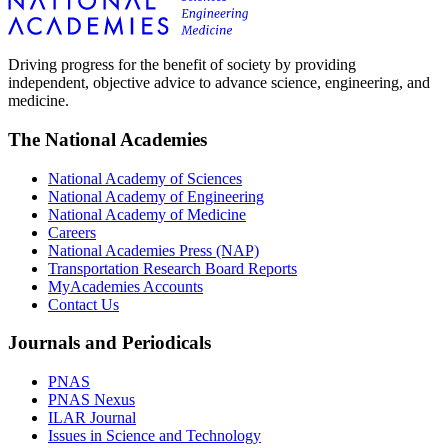
Driving progress for the benefit of society by providing
independent, objective advice to advance science, engineering, and
medicine.
The National Academies
National Academy of Sciences
National Academy of Engineering
National Academy of Medicine
Careers
National Academies Press (NAP)
Transportation Research Board Reports
MyAcademies Accounts
Contact Us
Journals and Periodicals
PNAS
PNAS Nexus
ILAR Journal
Issues in Science and Technology