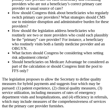
providers who are not a beneficiary’s correct primary care
provider or usual source of care?
How should Congress think about beneficiaries who regularly
switch primary care providers? What strategies should CMS
use to minimize disruption and administrative burden for these
providers?
How should the legislation address beneficiaries who
routinely see two or more providers who could each plausibly
be the “primary” care provider? For instance, a beneficiary
who routinely visits both a family medicine provider and an
OBGYN.
What factors should Congress be considering when setting
risk adjustment criteria?
Should beneficiaries on Medicare Advantage be considered as
part of the calculation or should Congress limit the pool to
FFS only?
The legislation proposes to allow the Secretary to define quality
measures for hybrid payments and suggests four which may be
pursued: (1) patient experience, (2) clinical quality measures, (3)
service utilization, including measures of rates of emergency
department visits and hospitalizations, and (4) efficiency in referrals,
which may include measures of the comprehensiveness of services
that the primary care provider furnishes.