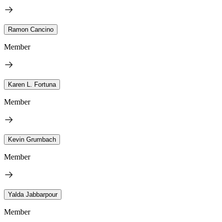
Ramon Cancino
Member
Karen L. Fortuna
Member
Kevin Grumbach
Member
Yalda Jabbarpour
Member