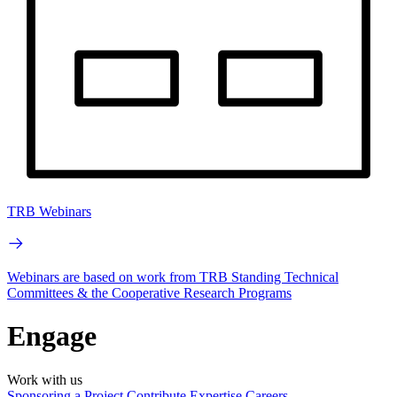
TRB Webinars
Webinars are based on work from TRB Standing Technical
Committees & the Cooperative Research Programs
Engage
Work with us
Sponsoring a Project
Contribute Expertise
Careers