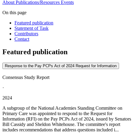
About
Publications/Resources
Events
On this page
Featured publication
Statement of Task
Contributors
Contact
Featured publication
Response to the Pay PCPs Act of 2024 Request for Information
Consensus Study Report
·
2024
A subgroup of the National Academies Standing Committee on
Primary Care was appointed to respond to the Request for
Information (RFI) on the Pay PCPs Act of 2024, issued by Senators
Bill Cassidy and Sheldon Whitehouse. The committee's report
includes recommendations that address questions included i...