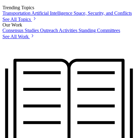
Trending Topics
Transportation
Artificial Intelligence
Space, Security, and Conflicts
See All Topics
Our Work
Consensus Studies
Outreach Activities
Standing Committees
See All Work