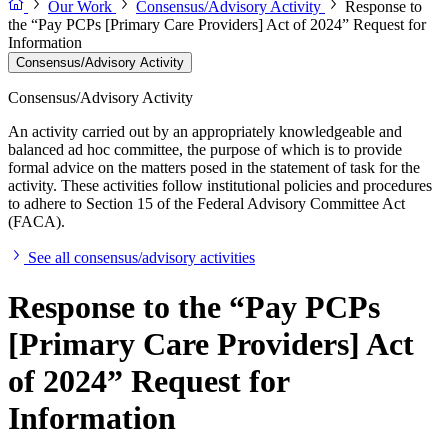
Our Work
Consensus/Advisory Activity
Response to
the “Pay PCPs [Primary Care Providers] Act of 2024” Request for
Information
Consensus/Advisory Activity
Consensus/Advisory Activity
An activity carried out by an appropriately knowledgeable and
balanced ad hoc committee, the purpose of which is to provide
formal advice on the matters posed in the statement of task for the
activity. These activities follow institutional policies and procedures
to adhere to Section 15 of the Federal Advisory Committee Act
(FACA).
See all consensus/advisory activities
Response to the “Pay PCPs
[Primary Care Providers] Act
of 2024” Request for
Information