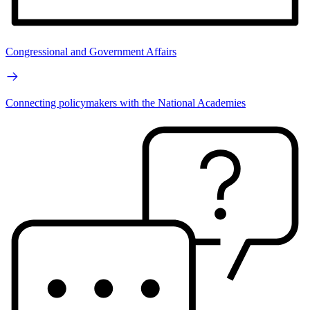
Congressional and Government Affairs
Connecting policymakers with the National Academies