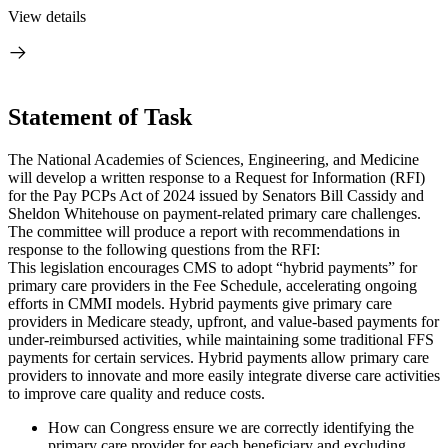
View details
Statement of Task
The National Academies of Sciences, Engineering, and Medicine
will develop a written response to a Request for Information (RFI)
for the Pay PCPs Act of 2024 issued by Senators Bill Cassidy and
Sheldon Whitehouse on payment-related primary care challenges.
The committee will produce a report with recommendations in
response to the following questions from the RFI:
This legislation encourages CMS to adopt “hybrid payments” for
primary care providers in the Fee Schedule, accelerating ongoing
efforts in CMMI models. Hybrid payments give primary care
providers in Medicare steady, upfront, and value-based payments for
under-reimbursed activities, while maintaining some traditional FFS
payments for certain services. Hybrid payments allow primary care
providers to innovate and more easily integrate diverse care activities
to improve care quality and reduce costs.
How can Congress ensure we are correctly identifying the
primary care provider for each beneficiary and excluding