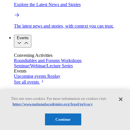
Explore the Latest News and Stories
The latest news and stories, with context you can trust.
Events
Convening Activities
Roundtables and Forums
Workshops
Seminar/Webinar/Lecture Series
Events
Upcoming events
Replay
See all events
Right Now & Next Up
This site uses cookies. For more information on cookies visit:
https://www.nationalacademies.org/legal/privacy
Stay in the loop with can’t-miss sessions, live events, and
activities happening over the next two days.
Continue
TRB Webinars