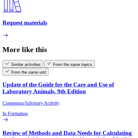
Request materials
More like this
Similar activities
From the same topics
From the same unit
Update of the Guide for the Care and Use of
Laboratory Animals, 9th Edition
Consensus/Advisory Activity
In Formation
Review of Methods and Data Needs for Calculating