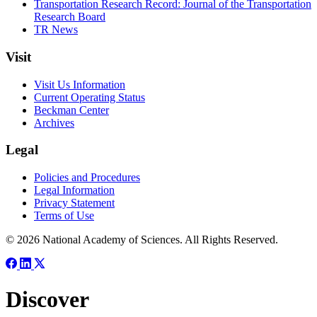
Transportation Research Record: Journal of the Transportation
Research Board
TR News
Visit
Visit Us Information
Current Operating Status
Beckman Center
Archives
Legal
Policies and Procedures
Legal Information
Privacy Statement
Terms of Use
© 2026 National Academy of Sciences. All Rights Reserved.
Discover