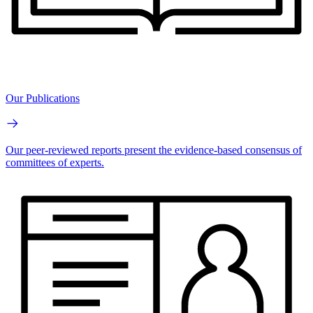
Our Publications
Our peer-reviewed reports present the evidence-based consensus of
committees of experts.