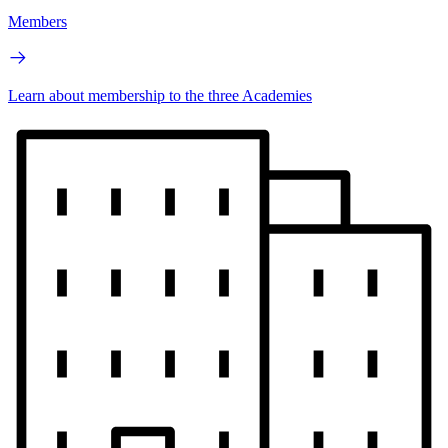
Members
Learn about membership to the three Academies