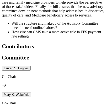
care and family medicine providers to help provide the perspective
of those stakeholders. Finally, the bill ensures that the new advisory
committee develop new methods that help address health disparities,
quality of care, and Medicare beneficiary access to services.
Will the structure and makeup of the Advisory Committee
meet the need outlined above?
How else can CMS take a more active role in FFS payment
rate setting?
Contributors
Committee
Lauren S. Hughes
Co-Chair
Mary K. Wakefield
Co-Chair