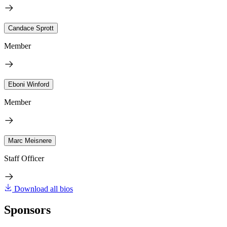
Candace Sprott
Member
Eboni Winford
Member
Marc Meisnere
Staff Officer
Download all bios
Sponsors