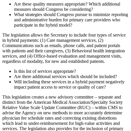
Are these quality measures appropriate? Which additional
measures should Congress be considering?
What strategies should Congress pursue to minimize reporting
and administrative burden for primary care providers who
participate in the hybrid model?
The legislation allows the Secretary to include four types of service
in hybrid payments: (1) Care management services, (2)
Communications such as emails, phone calls, and patient portals
with patients and their caregivers, (3) Behavioral health integration
services, and (4) Office-based evaluation and management visits,
regardless of modality, for new and established patients.
Is this list of services appropriate?
Are there additional services which should be included?
Will including these services in a hybrid payment negatively
impact patient access to service or quality of care?
This legislation creates a new advisory committee – separate and
distinct from the American Medical Association/Specialty Society
Relative Value Scale Update Committee (RUC) – within CMS to
advise the Agency on new methods to more accurately determine
physician fee schedule rates and correcting existing distortions
which lead to under-reimbursement for high-value activities and
services. The legislation also provides for the inclusion of primary