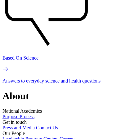
Based On Science
Answers to everyday science and health questions
About
National Academies
Purpose
Process
Get in touch
Press and Media
Contact Us
Our People
Leadership
Program Centers
Careers