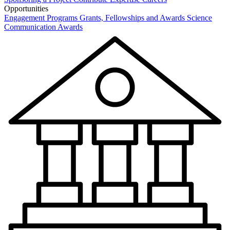
Opportunities
Engagement Programs
Grants, Fellowships and Awards
Science
Communication Awards