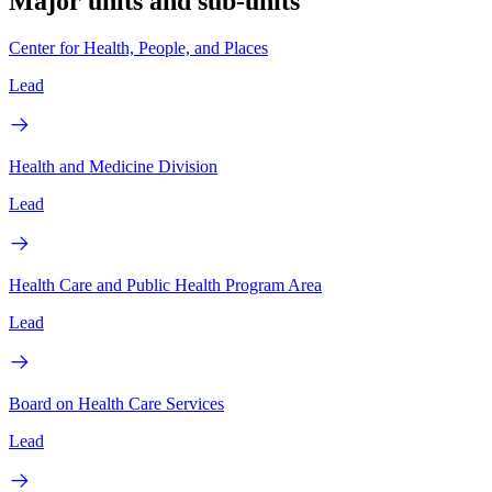
Major units and sub-units
Center for Health, People, and Places
Lead
Health and Medicine Division
Lead
Health Care and Public Health Program Area
Lead
Board on Health Care Services
Lead