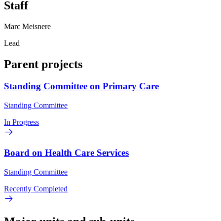
Staff
Marc Meisnere
Lead
Parent projects
Standing Committee on Primary Care
Standing Committee
In Progress
Board on Health Care Services
Standing Committee
Recently Completed