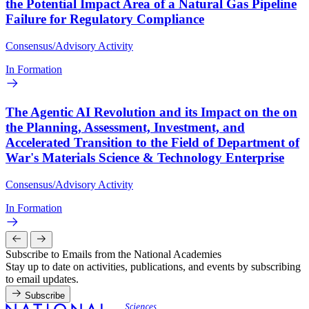
the Potential Impact Area of a Natural Gas Pipeline
Failure for Regulatory Compliance
Consensus/Advisory Activity
In Formation
The Agentic AI Revolution and its Impact on the on
the Planning, Assessment, Investment, and
Accelerated Transition to the Field of Department of
War's Materials Science & Technology Enterprise
Consensus/Advisory Activity
In Formation
Subscribe to Emails from the National Academies
Stay up to date on activities, publications, and events by subscribing
to email updates.
Subscribe