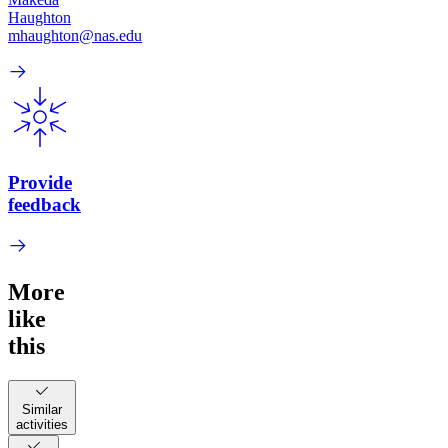
Haughton
mhaughton@nas.edu
Provide
feedback
More
like
this
Similar
activities