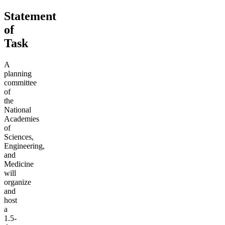
Statement
of
Task
A
planning
committee
of
the
National
Academies
of
Sciences,
Engineering,
and
Medicine
will
organize
and
host
a
1.5-