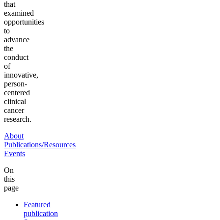
that
examined
opportunities
to
advance
the
conduct
of
innovative,
person-
centered
clinical
cancer
research.
About
Publications/Resources
Events
On
this
page
Featured
publication