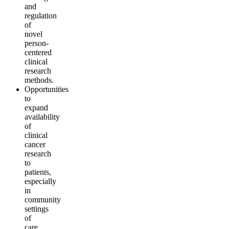
and
regulation
of
novel
person-
centered
clinical
research
methods.
Opportunities
to
expand
availability
of
clinical
cancer
research
to
patients,
especially
in
community
settings
of
care.