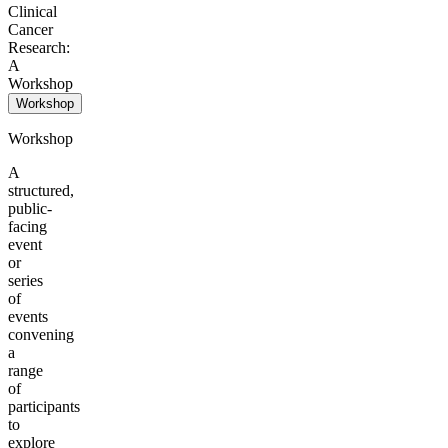
Clinical
Cancer
Research:
A
Workshop
Workshop
Workshop
A
structured,
public-
facing
event
or
series
of
events
convening
a
range
of
participants
to
explore