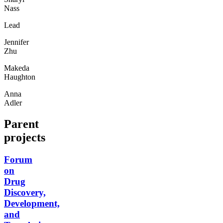
Nass
Lead
Jennifer
Zhu
Makeda
Haughton
Anna
Adler
Parent
projects
Forum
on
Drug
Discovery,
Development,
and