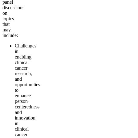
panel
discussions
on
topics
that
may
include:
Challenges
in
enabling
clinical
cancer
research,
and
opportunities
to
enhance
person-
centeredness
and
innovation
in
clinical
cancer