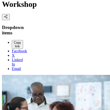
Workshop
Dropdown
items
Copy
link
Facebook
X
Linked
In
Email