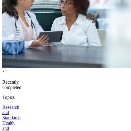
Recently
completed
Topics
Research
and
Standards
Health
and