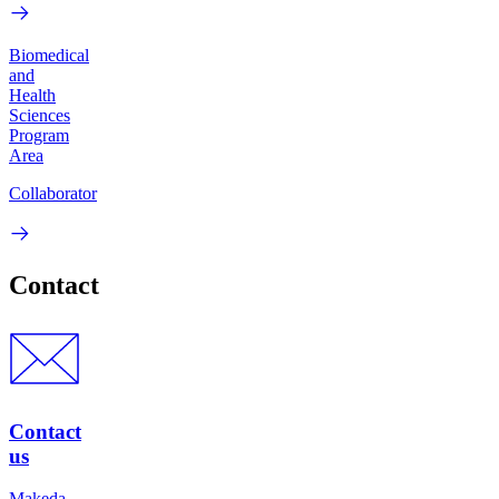
Biomedical
and
Health
Sciences
Program
Area
Collaborator
Contact
Contact
us
Makeda