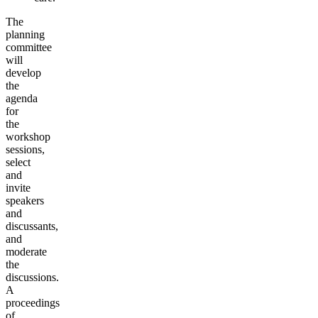
The
planning
committee
will
develop
the
agenda
for
the
workshop
sessions,
select
and
invite
speakers
and
discussants,
and
moderate
the
discussions.
A
proceedings
of