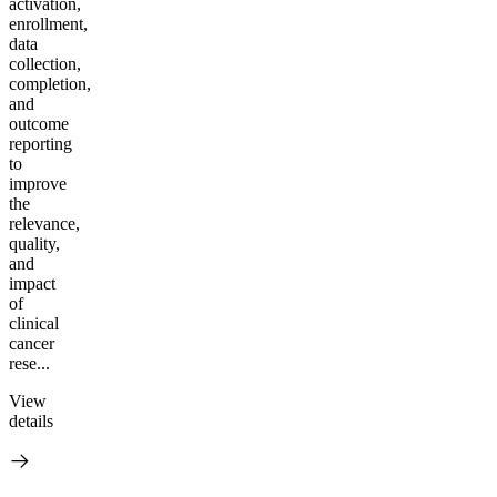
activation,
enrollment,
data
collection,
completion,
and
outcome
reporting
to
improve
the
relevance,
quality,
and
impact
of
clinical
cancer
rese...
View
details