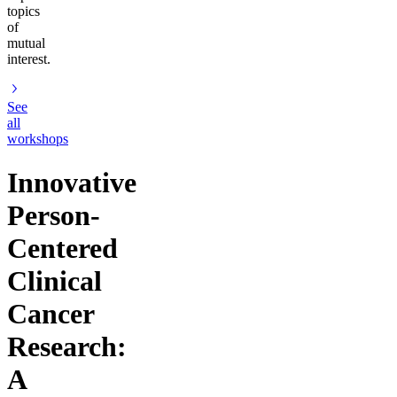
topics
of
mutual
interest.
See
all
workshops
Innovative
Person-
Centered
Clinical
Cancer
Research:
A