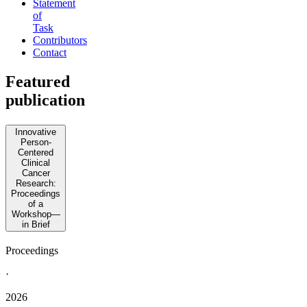
Statement
of
Task
Contributors
Contact
Featured
publication
Innovative
Person-
Centered
Clinical
Cancer
Research:
Proceedings
of a
Workshop—
in Brief
Proceedings
·
2026