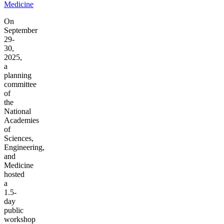
Medicine
On
September
29-
30,
2025,
a
planning
committee
of
the
National
Academies
of
Sciences,
Engineering,
and
Medicine
hosted
a
1.5-
day
public
workshop