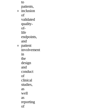
to
patients,
inclusion
of
validated
quality-
of-
life
endpoints,
and
patient
involvement
in
the
design
and
conduct
of
clinical
studies,
as
well
as
reporting
of