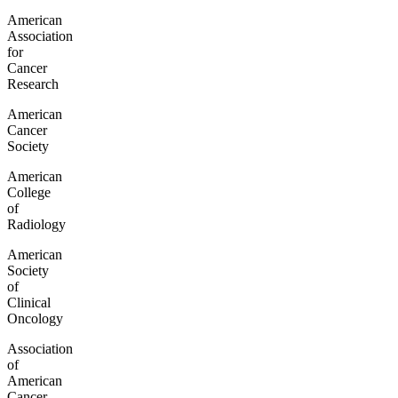
American
Association
for
Cancer
Research
American
Cancer
Society
American
College
of
Radiology
American
Society
of
Clinical
Oncology
Association
of
American
Cancer