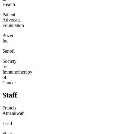
Health
Patient
Advocate
Foundation
Pfizer
Inc.
Sanofi
Society
for
Immunotherapy
of
Cancer
Staff
Francis
Amankwah
Lead
Sharyl