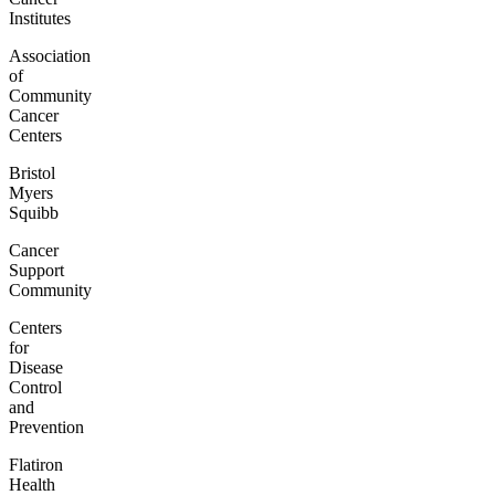
Institutes
Association
of
Community
Cancer
Centers
Bristol
Myers
Squibb
Cancer
Support
Community
Centers
for
Disease
Control
and
Prevention
Flatiron
Health