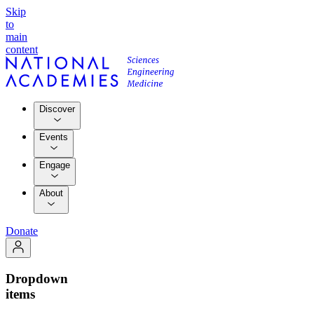
Skip
to
main
content
Discover
Events
Engage
About
Donate
Dropdown
items