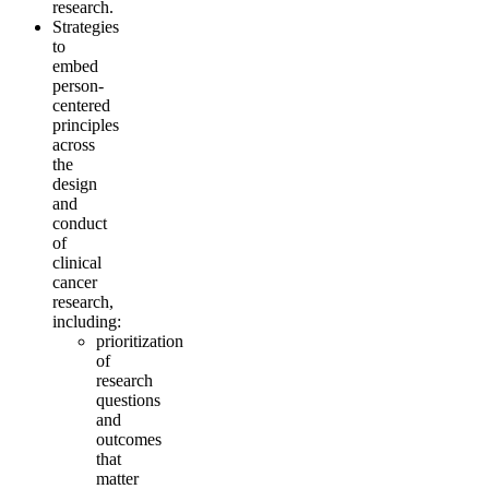
research.
Strategies
to
embed
person-
centered
principles
across
the
design
and
conduct
of
clinical
cancer
research,
including:
prioritization
of
research
questions
and
outcomes
that
matter