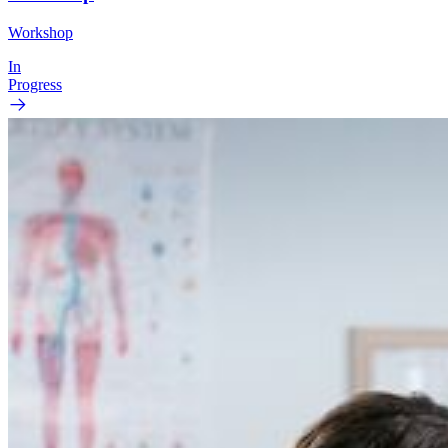
Workshop
In
Progress