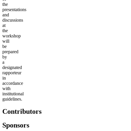
the
presentations
and
discussions
at
the
workshop
will
be
prepared
by
a
designated
rapporteur
in
accordance
with
institutional
guidelines.
Contributors
Sponsors