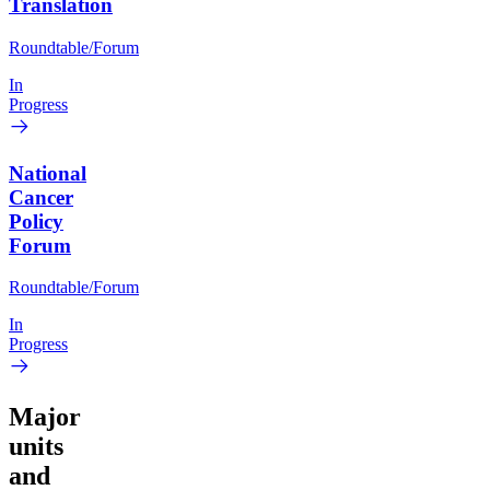
Translation
Roundtable/Forum
In
Progress
National
Cancer
Policy
Forum
Roundtable/Forum
In
Progress
Major
units
and