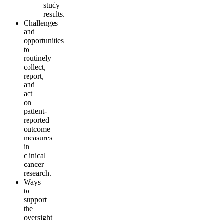
study
results.
Challenges
and
opportunities
to
routinely
collect,
report,
and
act
on
patient-
reported
outcome
measures
in
clinical
cancer
research.
Ways
to
support
the
oversight