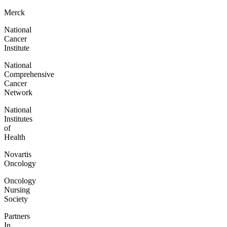
Merck
National
Cancer
Institute
National
Comprehensive
Cancer
Network
National
Institutes
of
Health
Novartis
Oncology
Oncology
Nursing
Society
Partners
In