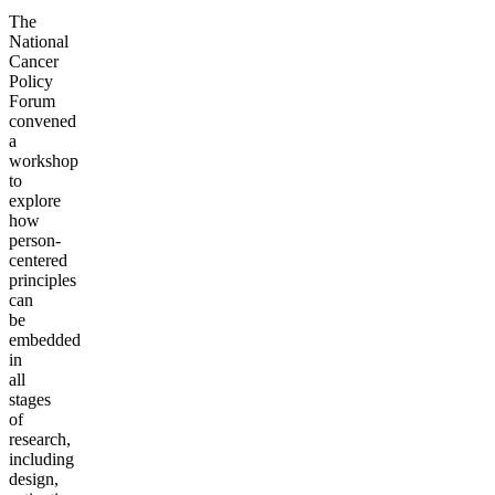
The
National
Cancer
Policy
Forum
convened
a
workshop
to
explore
how
person-
centered
principles
can
be
embedded
in
all
stages
of
research,
including
design,