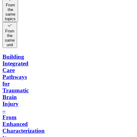
From
the
same
topics
From
the
same
unit
Building
Integrated
Care
Pathways
for
Traumatic
Brain
Injury
–
From
Enhanced
Characterization