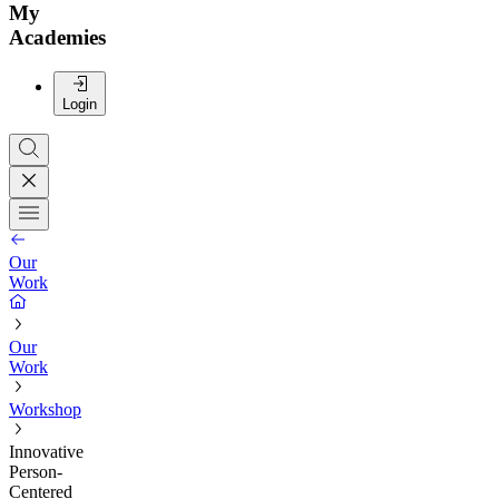
My
Academies
Login
Our
Work
Our
Work
Workshop
Innovative
Person-
Centered