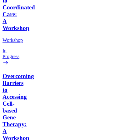
to
Coordinated
Care:
A
Workshop
Workshop
In
Progress
Overcoming
Barriers
to
Accessing
Cell-
based
Gene
Therapy:
A
Workshop