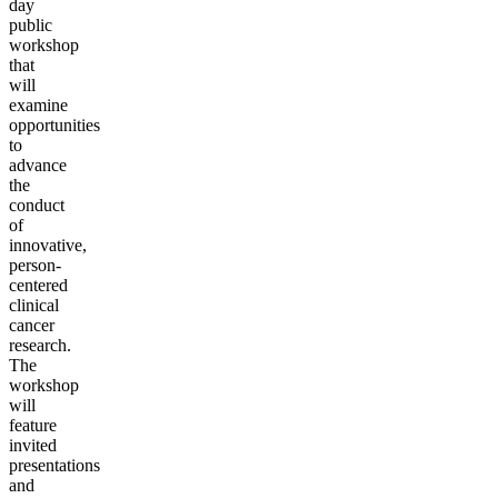
day
public
workshop
that
will
examine
opportunities
to
advance
the
conduct
of
innovative,
person-
centered
clinical
cancer
research.
The
workshop
will
feature
invited
presentations
and