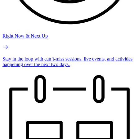
Right Now & Next Up
Stay in the loop with can’t-miss sessions, live events, and activities
happening over the next two days.