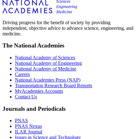
Driving progress for the benefit of society by providing
independent, objective advice to advance science, engineering, and
medicine.
The National Academies
National Academy of Sciences
National Academy of Engineering
National Academy of Medicine
Careers
National Academies Press (NAP)
Transportation Research Board Reports
MyAcademies Accounts
Contact Us
Journals and Periodicals
PNAS
PNAS Nexus
ILAR Journal
Issues in Science and Technology