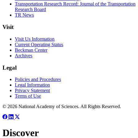
Transportation Research Record: Journal of the Transportation
Research Board
TR News
Visit
Visit Us Information
Current Operating Status
Beckman Center
Archives
Legal
Policies and Procedures
Legal Information
Privacy Statement
Terms of Use
© 2026 National Academy of Sciences. All Rights Reserved.
Discover