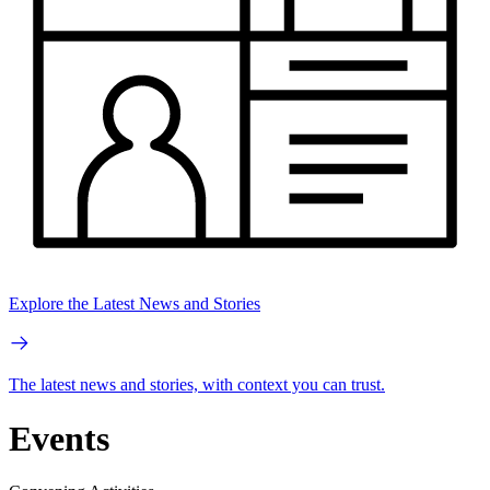
Explore the Latest News and Stories
The latest news and stories, with context you can trust.
Events