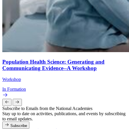
Population Health Science: Generating and
Communicating Evidence--A Workshop
Workshop
In Formation
Subscribe to Emails from the National Academies
Stay up to date on activities, publications, and events by subscribing
to email updates.
Subscribe