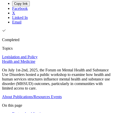
Copy link
Facebook
X
Linked In
Email
Completed
Topics
Legislation and Policy
Health and Medicine
On July 1st-2nd, 2025, the Forum on Mental Health and Substance
Use Disorders hosted a public workshop to examine how health and
human services structures influence mental health and substance use
disorder (MHSUD) outcomes, particularly in communities with
limited access to care.
About
Publications/Resources
Events
On this page