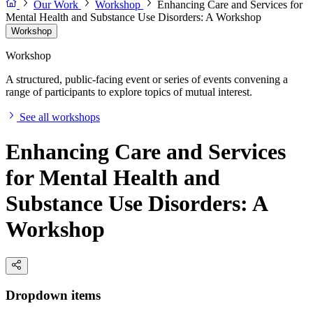
Our Work
Workshop
Enhancing Care and Services for
Mental Health and Substance Use Disorders: A Workshop
Workshop
Workshop
A structured, public-facing event or series of events convening a
range of participants to explore topics of mutual interest.
See all workshops
Enhancing Care and Services
for Mental Health and
Substance Use Disorders: A
Workshop
Dropdown items