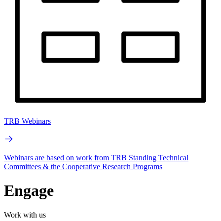
TRB Webinars
Webinars are based on work from TRB Standing Technical
Committees & the Cooperative Research Programs
Engage
Work with us