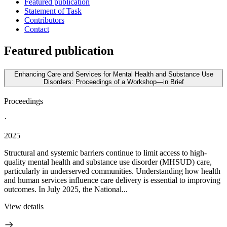
Featured publication
Statement of Task
Contributors
Contact
Featured publication
Enhancing Care and Services for Mental Health and Substance Use
Disorders: Proceedings of a Workshop—in Brief
Proceedings
·
2025
Structural and systemic barriers continue to limit access to high-
quality mental health and substance use disorder (MHSUD) care,
particularly in underserved communities. Understanding how health
and human services influence care delivery is essential to improving
outcomes. In July 2025, the National...
View details