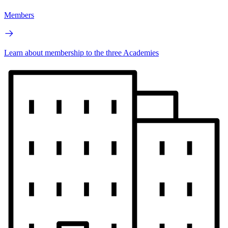
Members
Learn about membership to the three Academies