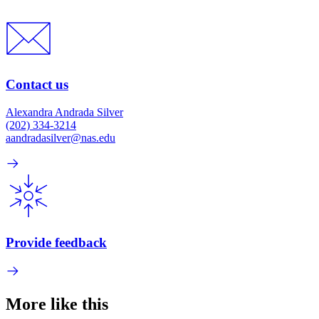
Contact us
Alexandra Andrada Silver
(202) 334-3214
aandradasilver@nas.edu
Provide feedback
More like this