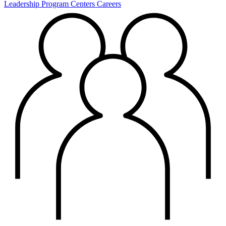
Leadership
Program Centers
Careers