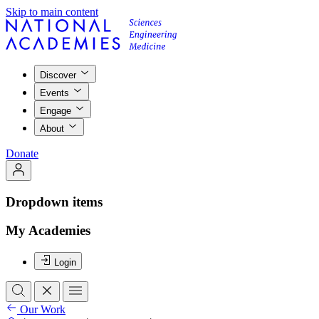
Skip to main content
Discover
Events
Engage
About
Donate
Dropdown items
My Academies
Login
Our Work