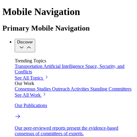
Mobile Navigation
Primary Mobile Navigation
Discover
Trending Topics
Transportation
Artificial Intelligence
Space, Security, and
Conflicts
See All Topics
Our Work
Consensus Studies
Outreach Activities
Standing Committees
See All Work
Our Publications
Our peer-reviewed reports present the evidence-based
consensus of committees of experts.