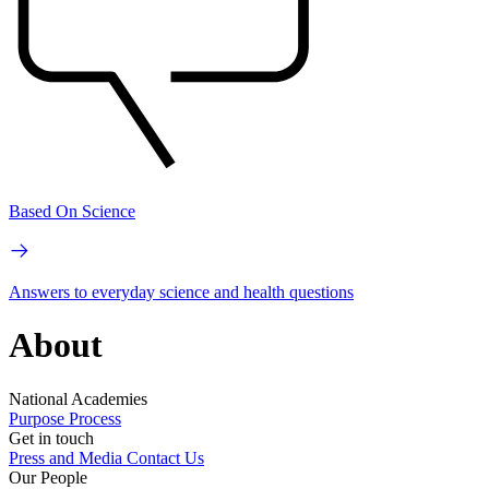
Based On Science
Answers to everyday science and health questions
About
National Academies
Purpose
Process
Get in touch
Press and Media
Contact Us
Our People