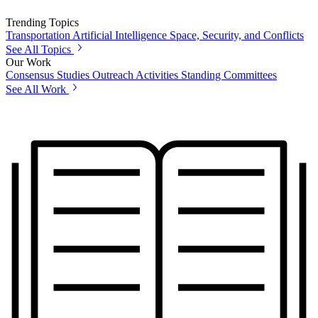
Trending Topics
Transportation
Artificial Intelligence
Space, Security, and Conflicts
See All Topics
Our Work
Consensus Studies
Outreach Activities
Standing Committees
See All Work