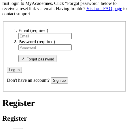
first login to MyAcademies. Click "Forgot password" below to
receive a reset link via email. Having trouble?
Visit our FAQ page
to
contact support.
Email
(required)
Password
(required)
Forgot password
Log In
Don't have an account?
Sign up
Register
Register