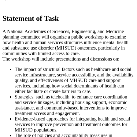
Statement of Task
A National Academies of Sciences, Engineering, and Medicine
planning committee will organize a public workshop to examine
how health and human services structures influence mental health
and substance use disorder (MHSUD) outcomes, particularly in
communities with limited access to care.
The workshop will include presentations and discussions on:
The impact of structural factors such as healthcare and social
service infrastructure, service accessibility, and the availability,
quality, and effectiveness of MHSUD care and support
services, including how social determinants of health can
either facilitate or create barriers to care.
Strategies, such as telehealth, to enhance care coordination
and service linkages, including housing support, economic
assistance, and community-based interventions to improve
treatment access and engagement.
Evidence-based approaches for integrating health and social
services to improve prevention and treatment outcomes for
MHSUD populations.
The role of policies and accountability measures in