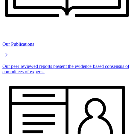
Our Publications
Our peer-reviewed reports present the evidence-based consensus of
committees of experts.