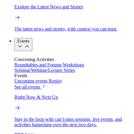
Explore the Latest News and Stories
The latest news and stories, with context you can trust.
Events
Convening Activities
Roundtables and Forums
Workshops
Seminar/Webinar/Lecture Series
Events
Upcoming events
Replay
See all events
Right Now & Next Up
Stay in the loop with can’t-miss sessions, live events, and
activities happening over the next two days.