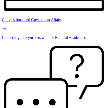
Congressional and Government Affairs
Connecting policymakers with the National Academies