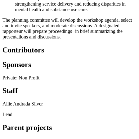
strengthening service delivery and reducing disparities in
mental health and substance use care.
The planning committee will develop the workshop agenda, select
and invite speakers, and moderate discussions. A designated
rapporteur will prepare proceedings--in brief summarizing the
presentations and discussions.
Contributors
Sponsors
Private: Non Profit
Staff
Allie Andrada Silver
Lead
Parent projects