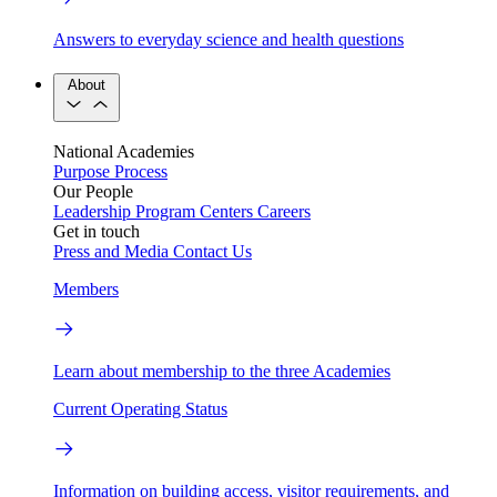
Answers to everyday science and health questions
About
National Academies
Purpose
Process
Our People
Leadership
Program Centers
Careers
Get in touch
Press and Media
Contact Us
Members
Learn about membership to the three Academies
Current Operating Status
Information on building access, visitor requirements, and