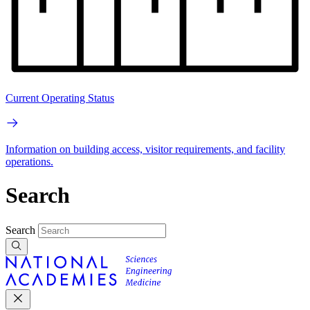
Current Operating Status
Information on building access, visitor requirements, and facility
operations.
Search
Search