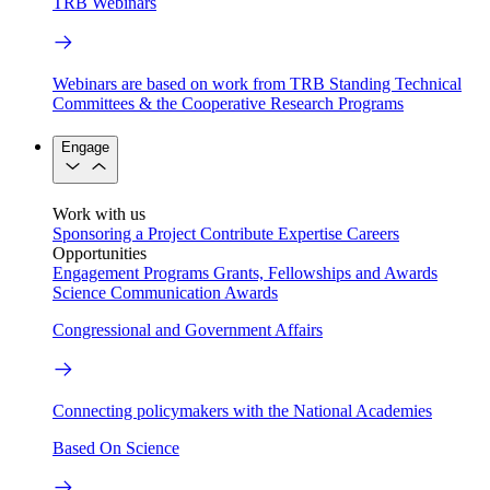
TRB Webinars
Webinars are based on work from TRB Standing Technical
Committees & the Cooperative Research Programs
Engage
Work with us
Sponsoring a Project
Contribute Expertise
Careers
Opportunities
Engagement Programs
Grants, Fellowships and Awards
Science Communication Awards
Congressional and Government Affairs
Connecting policymakers with the National Academies
Based On Science