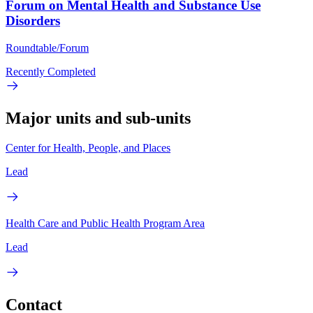
Forum on Mental Health and Substance Use
Disorders
Roundtable/Forum
Recently Completed
Major units and sub-units
Center for Health, People, and Places
Lead
Health Care and Public Health Program Area
Lead
Contact