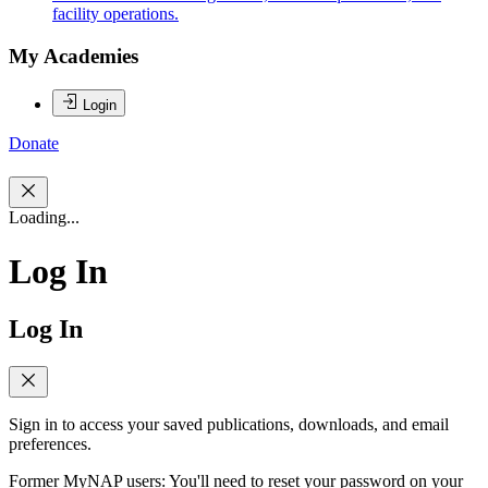
facility operations.
My Academies
Login
Donate
Loading...
Log In
Log In
Sign in to access your saved publications, downloads, and email
preferences.
Former MyNAP users: You'll need to reset your password on your