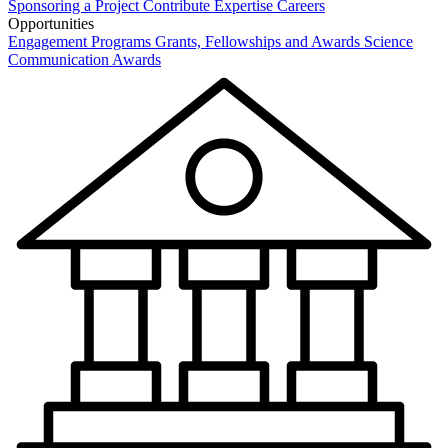
Sponsoring a Project
Contribute Expertise
Careers
Opportunities
Engagement Programs
Grants, Fellowships and Awards
Science
Communication Awards