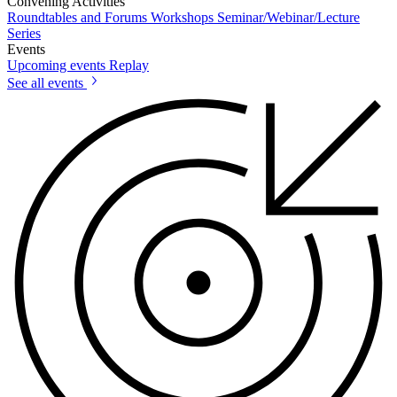
Convening Activities
Roundtables and Forums
Workshops
Seminar/Webinar/Lecture
Series
Events
Upcoming events
Replay
See all events