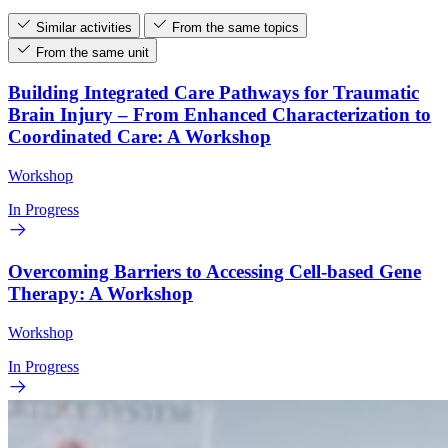
Similar activities
From the same topics
From the same unit
Building Integrated Care Pathways for Traumatic
Brain Injury – From Enhanced Characterization to
Coordinated Care: A Workshop
Workshop
In Progress
Overcoming Barriers to Accessing Cell-based Gene
Therapy: A Workshop
Workshop
In Progress