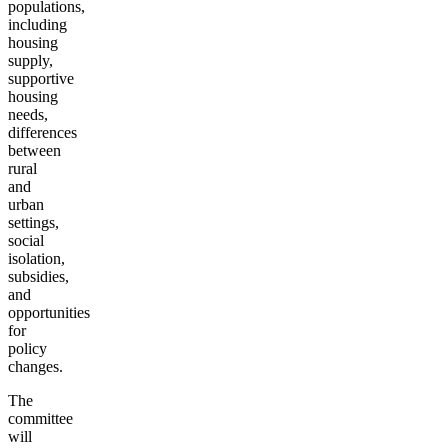
populations,
including
housing
supply,
supportive
housing
needs,
differences
between
rural
and
urban
settings,
social
isolation,
subsidies,
and
opportunities
for
policy
changes.
The
committee
will