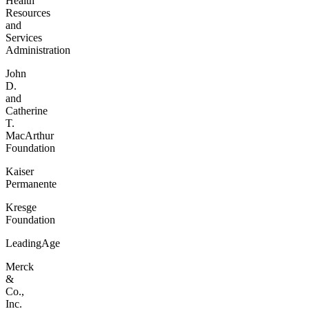
Health
Resources
and
Services
Administration
John
D.
and
Catherine
T.
MacArthur
Foundation
Kaiser
Permanente
Kresge
Foundation
LeadingAge
Merck
&
Co.,
Inc.