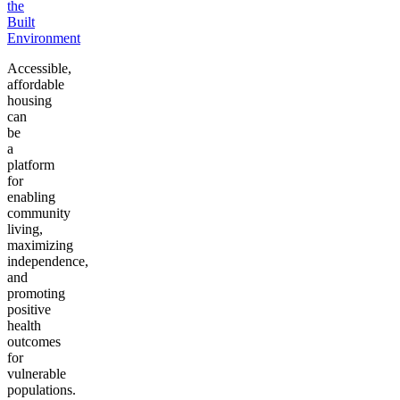
the
Built
Environment
Accessible,
affordable
housing
can
be
a
platform
for
enabling
community
living,
maximizing
independence,
and
promoting
positive
health
outcomes
for
vulnerable
populations.