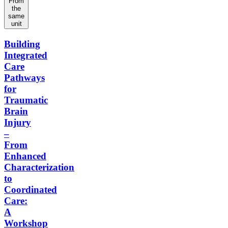
From
the
same
unit
Building
Integrated
Care
Pathways
for
Traumatic
Brain
Injury
–
From
Enhanced
Characterization
to
Coordinated
Care:
A
Workshop