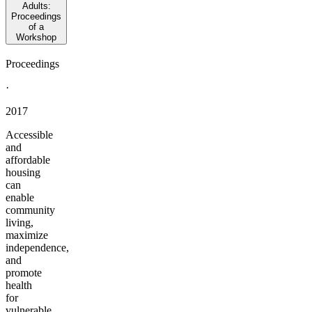
Adults:
Proceedings
of a
Workshop
Proceedings
·
2017
Accessible
and
affordable
housing
can
enable
community
living,
maximize
independence,
and
promote
health
for
vulnerable