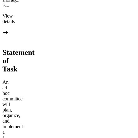
is...
View
details
Statement
of
Task
An
ad
hoc
committee
will
plan,
organize,
and
implement
a
1-