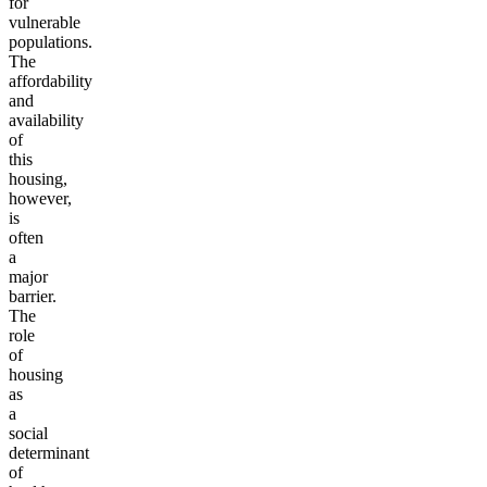
for
vulnerable
populations.
The
affordability
and
availability
of
this
housing,
however,
is
often
a
major
barrier.
The
role
of
housing
as
a
social
determinant
of