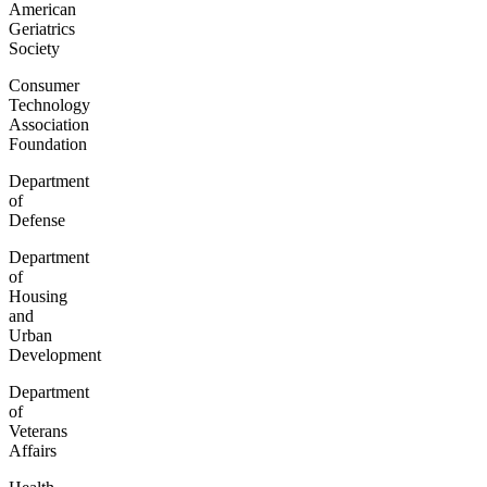
American
Geriatrics
Society
Consumer
Technology
Association
Foundation
Department
of
Defense
Department
of
Housing
and
Urban
Development
Department
of
Veterans
Affairs