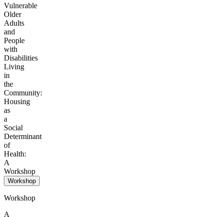
Vulnerable
Older
Adults
and
People
with
Disabilities
Living
in
the
Community:
Housing
as
a
Social
Determinant
of
Health:
A
Workshop
Workshop
Workshop
A