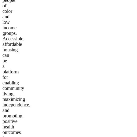
people
of
color
and
low
income
groups.
Accessible,
affordable
housing
can
be
a
platform
for
enabling
community
living,
maximizing
independence,
and
promoting
positive
health
outcomes