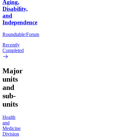
Aging,
Disability,
and
Independence
Roundtable/Forum
Recently
Completed
Major
units
and
sub-
units
Health
and
Medicine
Division