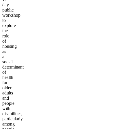
day
public
workshop
to
explore
the
role
of
housing
as
a
social
determinant
of
health
for
older
adults
and
people
with
disabilities,
particularly
among