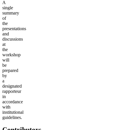
A
single
summary
of
the
presentations
and
discussions
at
the
workshop
will
be
prepared
by
a
designated
rapporteur
in
accordance
with
institutional
guidelines.
Contributors