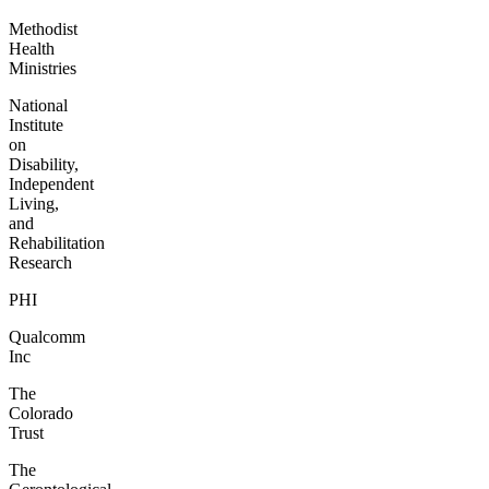
Methodist
Health
Ministries
National
Institute
on
Disability,
Independent
Living,
and
Rehabilitation
Research
PHI
Qualcomm
Inc
The
Colorado
Trust
The