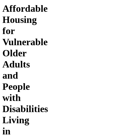
Affordable
Housing
for
Vulnerable
Older
Adults
and
People
with
Disabilities
Living
in