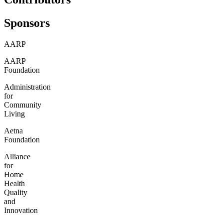
Sponsors
AARP
AARP
Foundation
Administration
for
Community
Living
Aetna
Foundation
Alliance
for
Home
Health
Quality
and
Innovation