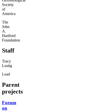
Gerontological
Society
of
America
The
John
A.
Hartford
Foundation
Staff
Tracy
Lustig
Lead
Parent
projects
Forum
on