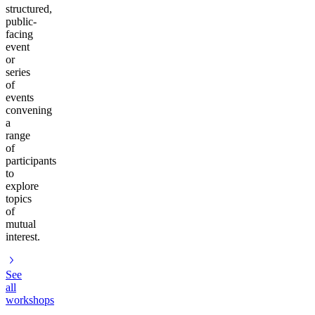
structured,
public-
facing
event
or
series
of
events
convening
a
range
of
participants
to
explore
topics
of
mutual
interest.
See
all
workshops