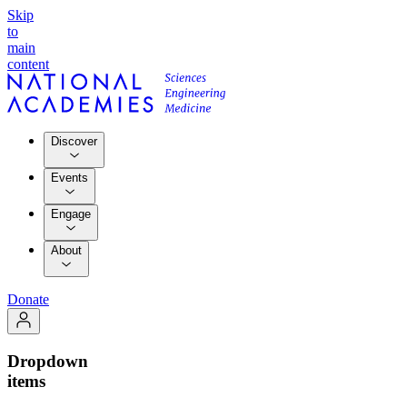
Skip
to
main
content
Discover
Events
Engage
About
Donate
Dropdown
items