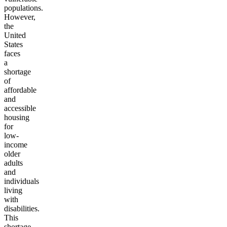
populations.
However,
the
United
States
faces
a
shortage
of
affordable
and
accessible
housing
for
low-
income
older
adults
and
individuals
living
with
disabilities.
This
shortage