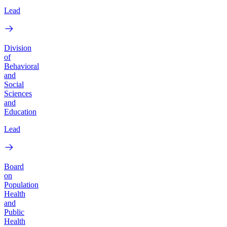
Lead
Division
of
Behavioral
and
Social
Sciences
and
Education
Lead
Board
on
Population
Health
and
Public
Health