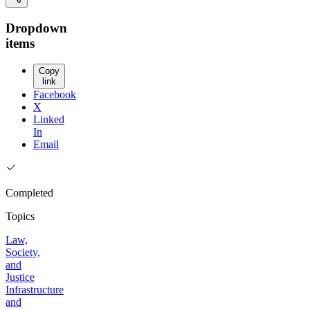
Dropdown
items
Copy
link
Facebook
X
Linked
In
Email
Completed
Topics
Law,
Society,
and
Justice
Infrastructure
and