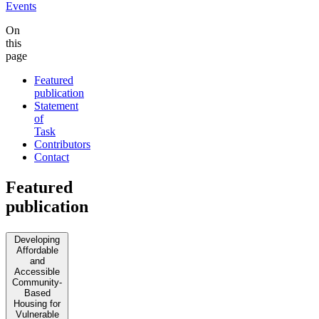
Events
On
this
page
Featured
publication
Statement
of
Task
Contributors
Contact
Featured
publication
Developing
Affordable
and
Accessible
Community-
Based
Housing for
Vulnerable