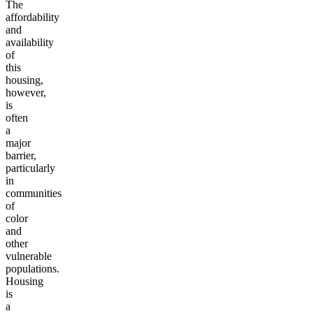
The
affordability
and
availability
of
this
housing,
however,
is
often
a
major
barrier,
particularly
in
communities
of
color
and
other
vulnerable
populations.
Housing
is
a