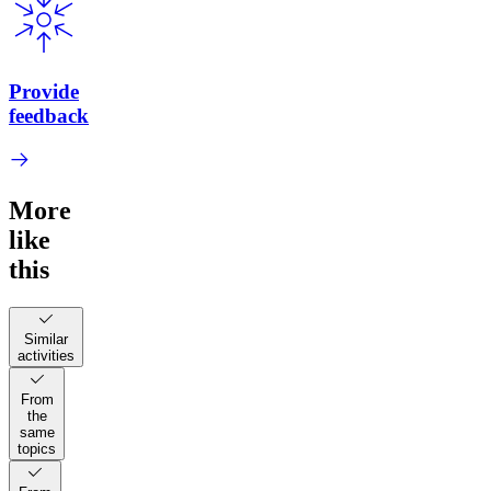
Provide
feedback
More
like
this
Similar
activities
From
the
same
topics