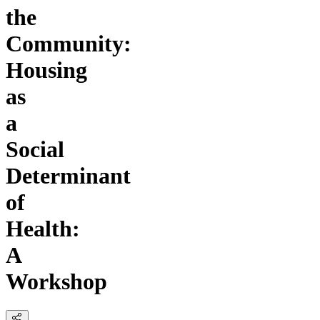
the
Community:
Housing
as
a
Social
Determinant
of
Health:
A
Workshop