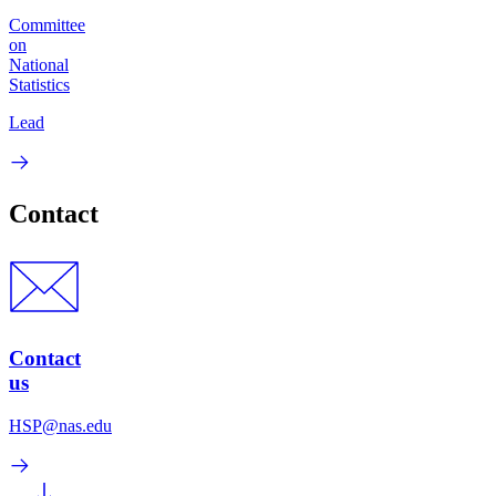
Committee
on
National
Statistics
Lead
Contact
Contact
us
HSP@nas.edu