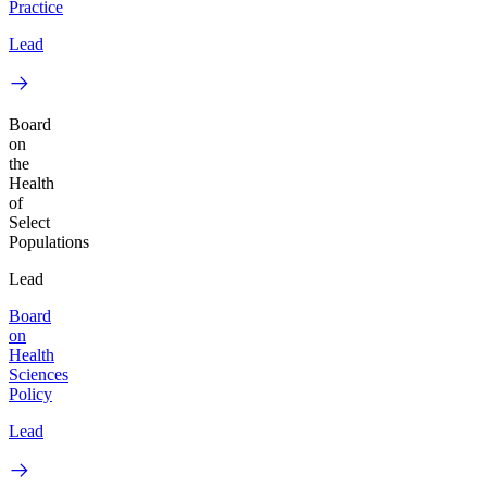
Practice
Lead
Board
on
the
Health
of
Select
Populations
Lead
Board
on
Health
Sciences
Policy
Lead