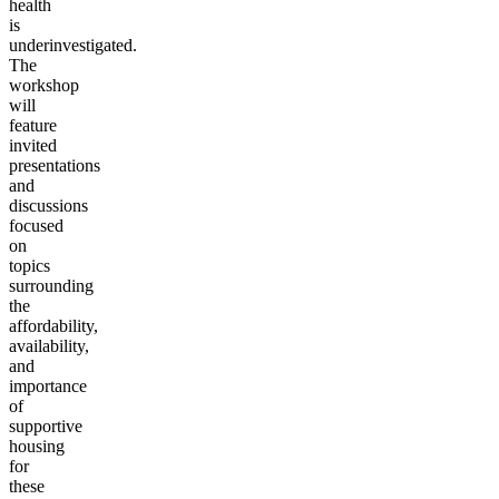
health
is
underinvestigated.
The
workshop
will
feature
invited
presentations
and
discussions
focused
on
topics
surrounding
the
affordability,
availability,
and
importance
of
supportive
housing
for
these