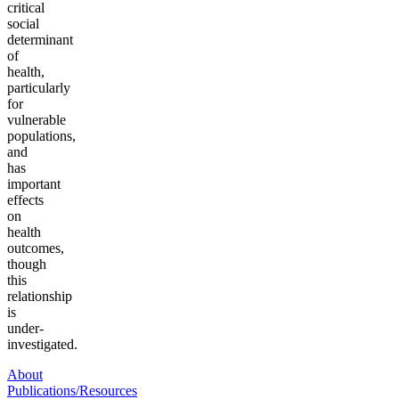
critical
social
determinant
of
health,
particularly
for
vulnerable
populations,
and
has
important
effects
on
health
outcomes,
though
this
relationship
is
under-
investigated.
About
Publications/Resources