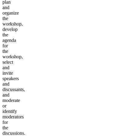
plan
and
organize
the
workshop,
develop
the
agenda
for
the
workshop,
select
and
invite
speakers
and
discussants,
and
moderate
or
identify
moderators
for
the
discussions.