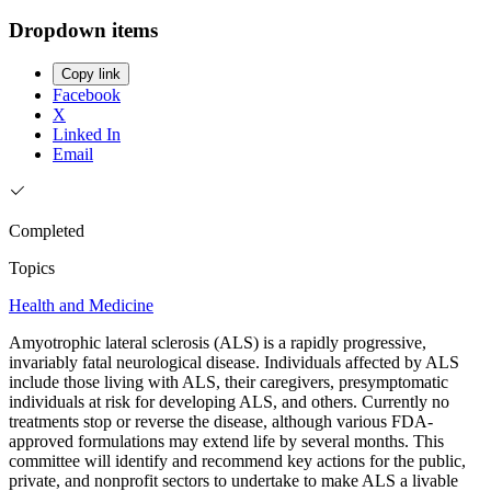
Dropdown items
Copy link
Facebook
X
Linked In
Email
Completed
Topics
Health and Medicine
Amyotrophic lateral sclerosis (ALS) is a rapidly progressive,
invariably fatal neurological disease. Individuals affected by ALS
include those living with ALS, their caregivers, presymptomatic
individuals at risk for developing ALS, and others. Currently no
treatments stop or reverse the disease, although various FDA-
approved formulations may extend life by several months. This
committee will identify and recommend key actions for the public,
private, and nonprofit sectors to undertake to make ALS a livable