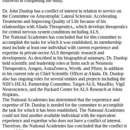
followed in completing the study.
Dr. John Dunlop has a conflict of interest in relation to service on
the Committee on Amyotrophic Lateral Sclerosis: Accelerating
Treatments and Improving Quality of Life because of his
relationships with Aliada Therapeutics., which develops therapeutics
for central nervous system conditions including ALS.
The National Academies has concluded that for this committee to
accomplish the tasks for which it was established, its membership
must include at least one individual with current experience and
expertise in private-sector ALS therapeutic research and
development. As described in his biographical summary, Dr. Dunlop
held scientific and leadership roles at firms such as Neumora
Therapeutics, Amgen, AstraZeneca, Wyeth, and Pfizer, in addition
to his current role as Chief Scientific Officer at Aliada. Dr. Dunlop
also has ongoing roles for several entities and projects including the
NIH’s HEAL Partnership Committee, Target-ALS, MassBio, Vigil
Neuroscience, and the Packard Center for ALS Research at Johns
Hopkins.
The National Academies has determined that the experience and
expertise of Dr. Dunlop is needed for the committee to accomplish
the task for which it has been established. The National Academies
could not find another available individual with the equivalent
experience and expertise who does not have a conflict of interest.
Therefore, the National Academies has concluded that the conflict is