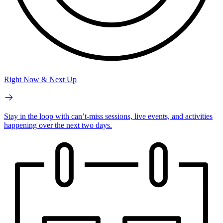
Right Now & Next Up
Stay in the loop with can’t-miss sessions, live events, and activities
happening over the next two days.