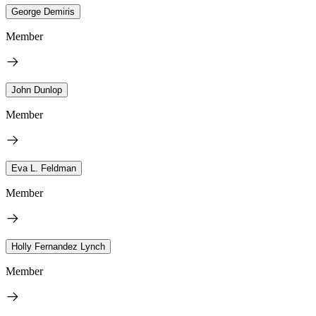
George Demiris
Member
John Dunlop
Member
Eva L. Feldman
Member
Holly Fernandez Lynch
Member