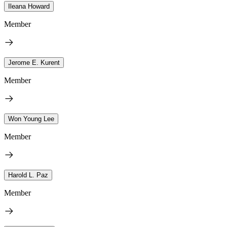
Ileana Howard
Member
Jerome E. Kurent
Member
Won Young Lee
Member
Harold L. Paz
Member