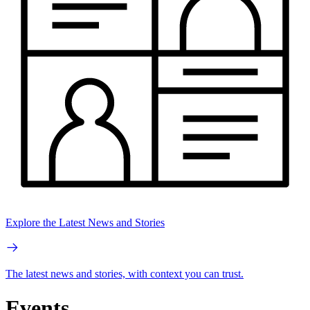
Explore the Latest News and Stories
The latest news and stories, with context you can trust.
Events