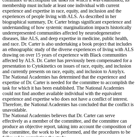
membership must include at least one individual with current
experience and expertise in race, equity, and inclusion and the
experiences of people living with ALS. As described in her
biographical summary, Dr. Carter brings significant experience and
understanding of how systemic marginalization impacts historically
underrepresented communities affected by neurodegenerative
diseases, like ALS, and deep expertise in medicine, public health,
and race. Dr. Carter is also undertaking a book project that includes
an ethnographic study of the diverse experiences of living with ALS
drawing on over 15 years of experience with Black communities
affected by ALS. Dr. Carter has previously been compensated for a
presentation to Cytokinetics on issues of race, equity, and inclusion
and currently presents on race, equity, and inclusion to Amylyx.
The National Academies has determined that the experience and
expertise of Dr. Carter is needed for the committee to accomplish the
task for which it has been established. The National Academies
could not find another available individual with the equivalent
experience and expertise who does not have a conflict of interest.
Therefore, the National Academies has concluded that the conflict is
unavoidable.
The National Academies believes that Dr. Carter can serve
effectively as a member of the committee, and the committee can
produce an objective report, taking into account the composition of
the committee, the work to be performed, and the procedures to be