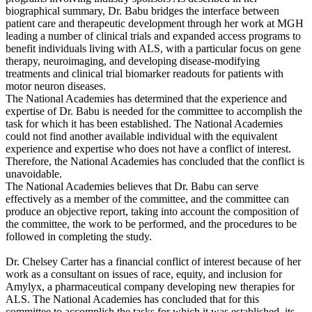
biographical summary, Dr. Babu bridges the interface between
patient care and therapeutic development through her work at MGH
leading a number of clinical trials and expanded access programs to
benefit individuals living with ALS, with a particular focus on gene
therapy, neuroimaging, and developing disease-modifying
treatments and clinical trial biomarker readouts for patients with
motor neuron diseases.
The National Academies has determined that the experience and
expertise of Dr. Babu is needed for the committee to accomplish the
task for which it has been established. The National Academies
could not find another available individual with the equivalent
experience and expertise who does not have a conflict of interest.
Therefore, the National Academies has concluded that the conflict is
unavoidable.
The National Academies believes that Dr. Babu can serve
effectively as a member of the committee, and the committee can
produce an objective report, taking into account the composition of
the committee, the work to be performed, and the procedures to be
followed in completing the study.
Dr. Chelsey Carter has a financial conflict of interest because of her
work as a consultant on issues of race, equity, and inclusion for
Amylyx, a pharmaceutical company developing new therapies for
ALS. The National Academies has concluded that for this
committee to accomplish the tasks for which it was established, its