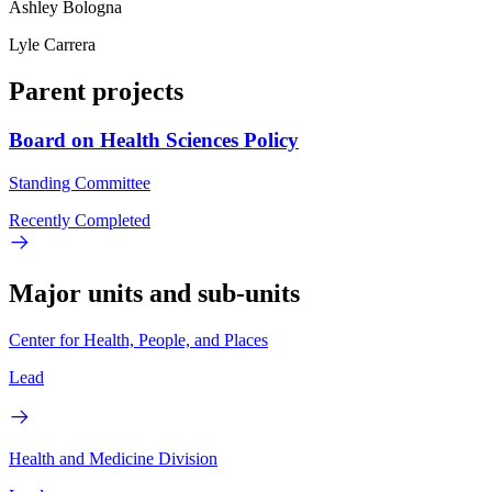
Ashley Bologna
Lyle Carrera
Parent projects
Board on Health Sciences Policy
Standing Committee
Recently Completed
Major units and sub-units
Center for Health, People, and Places
Lead
Health and Medicine Division