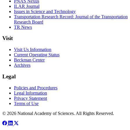
PNAS Nexus
ILAR Journal
Issues in Science and Technology
Transportation Research Record: Journal of the Transportation
Research Board
TR News
Visit
Visit Us Information
Current Operating Status
Beckman Center
Archives
Legal
Policies and Procedures
Legal Information
Privacy Statement
Terms of Use
© 2026 National Academy of Sciences. All Rights Reserved.