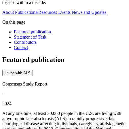
disease within a decade.
About
Publications/Resources
Events
News and Updates
On this page
Featured publication
Statement of Task
Contributors
Contact
Featured publication
Living with ALS
Consensus Study Report
·
2024
At any one time, at least 30,000 people in the U.S. are living with
amyotrophic lateral sclerosis (ALS), a rapidly progressive, fatal
neurological disease affecting individuals, caregivers, at-risk genetic
carriers, and others. In 2022, Congress directed the National