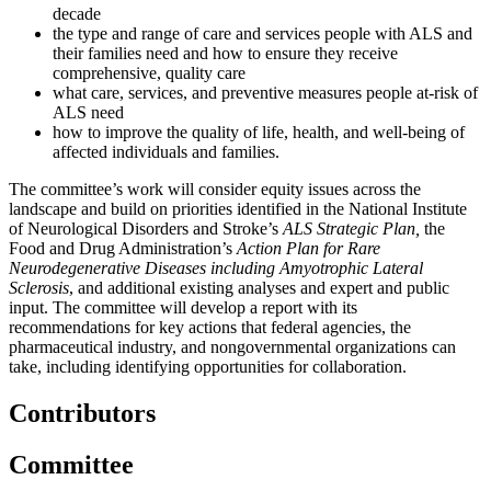
decade
the type and range of care and services people with ALS and
their families need and how to ensure they receive
comprehensive, quality care
what care, services, and preventive measures people at-risk of
ALS need
how to improve the quality of life, health, and well-being of
affected individuals and families.
The committee’s work will consider equity issues across the
landscape and build on priorities identified in the National Institute
of Neurological Disorders and Stroke’s
ALS Strategic Plan,
the
Food and Drug Administration’s
Action Plan for Rare
Neurodegenerative Diseases including Amyotrophic Lateral
Sclerosis
, and additional existing analyses and expert and public
input. The committee will develop a report with its
recommendations for key actions that federal agencies, the
pharmaceutical industry, and nongovernmental organizations can
take, including identifying opportunities for collaboration.
Contributors
Committee