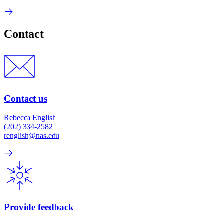
Contact
Contact us
Rebecca English
(202) 334-2582
renglish@nas.edu
Provide feedback