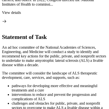
Institutes of Health to commissi...
View details
Statement of Task
An ad hoc committee of the National Academies of Sciences,
Engineering, and Medicine will conduct a study to identify and
recommend key actions for the public, private, and nonprofit sectors
to undertake to make amyotrophic lateral sclerosis (ALS) a livable
disease within a decade.
The committee will consider the landscape of ALS therapeutic
development, care, services, and supports, such as:
pathways for developing more effective and meaningful
treatments and a cure
interventions to reduce and prevent the progression and
complications of ALS
challenges and obstacles for public, private, and nonprofit
sectors to overcome to make ALS a livable disease within a