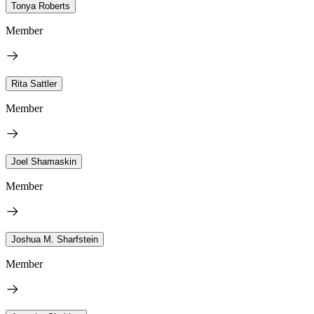
Tonya Roberts
Member
Rita Sattler
Member
Joel Shamaskin
Member
Joshua M. Sharfstein
Member