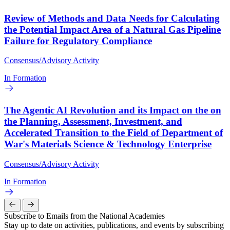
Review of Methods and Data Needs for Calculating
the Potential Impact Area of a Natural Gas Pipeline
Failure for Regulatory Compliance
Consensus/Advisory Activity
In Formation
The Agentic AI Revolution and its Impact on the on
the Planning, Assessment, Investment, and
Accelerated Transition to the Field of Department of
War's Materials Science & Technology Enterprise
Consensus/Advisory Activity
In Formation
Subscribe to Emails from the National Academies
Stay up to date on activities, publications, and events by subscribing