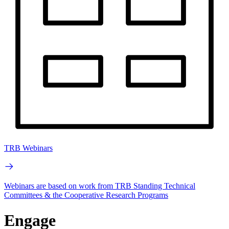
TRB Webinars
Webinars are based on work from TRB Standing Technical
Committees & the Cooperative Research Programs
Engage