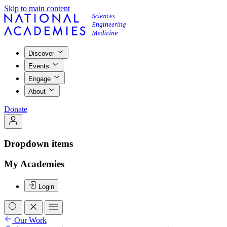
Skip to main content
Discover
Events
Engage
About
Donate
Dropdown items
My Academies
Login
Our Work