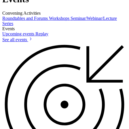
Convening Activities
Roundtables and Forums
Workshops
Seminar/Webinar/Lecture
Series
Events
Upcoming events
Replay
See all events