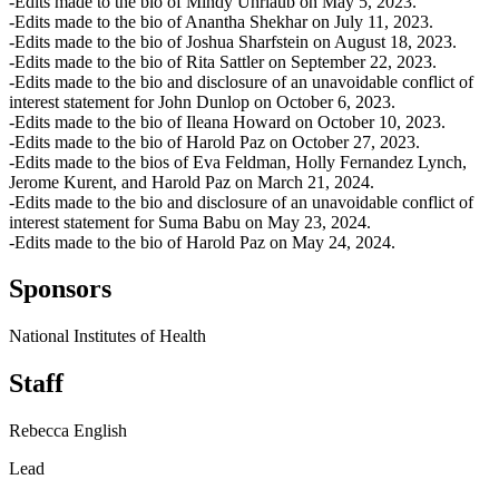
-Edits made to the bio of Mindy Uhrlaub on May 5, 2023.
-Edits made to the bio of Anantha Shekhar on July 11, 2023.
-Edits made to the bio of Joshua Sharfstein on August 18, 2023.
-Edits made to the bio of Rita Sattler on September 22, 2023.
-Edits made to the bio and disclosure of an unavoidable conflict of
interest statement for John Dunlop on October 6, 2023.
-Edits made to the bio of Ileana Howard on October 10, 2023.
-Edits made to the bio of Harold Paz on October 27, 2023.
-Edits made to the bios of Eva Feldman, Holly Fernandez Lynch,
Jerome Kurent, and Harold Paz on March 21, 2024.
-Edits made to the bio and disclosure of an unavoidable conflict of
interest statement for Suma Babu on May 23, 2024.
-Edits made to the bio of Harold Paz on May 24, 2024.
Sponsors
National Institutes of Health
Staff
Rebecca English
Lead