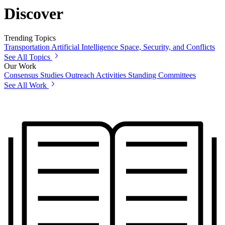
Discover
Trending Topics
Transportation
Artificial Intelligence
Space, Security, and Conflicts
See All Topics
Our Work
Consensus Studies
Outreach Activities
Standing Committees
See All Work