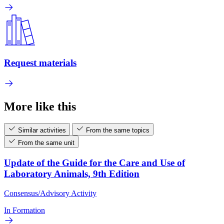
Request materials
More like this
Similar activities
From the same topics
From the same unit
Update of the Guide for the Care and Use of
Laboratory Animals, 9th Edition
Consensus/Advisory Activity
In Formation