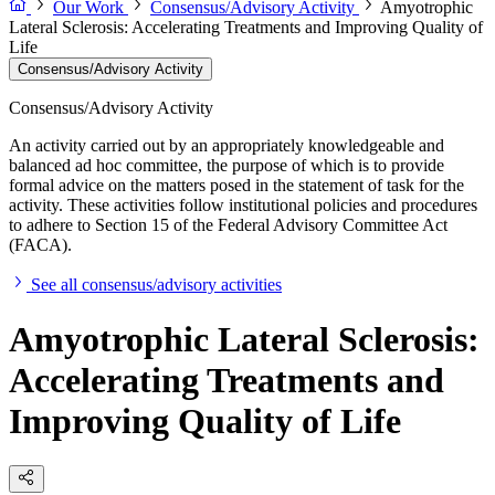
Our Work
Consensus/Advisory Activity
Amyotrophic
Lateral Sclerosis: Accelerating Treatments and Improving Quality of
Life
Consensus/Advisory Activity
Consensus/Advisory Activity
An activity carried out by an appropriately knowledgeable and
balanced ad hoc committee, the purpose of which is to provide
formal advice on the matters posed in the statement of task for the
activity. These activities follow institutional policies and procedures
to adhere to Section 15 of the Federal Advisory Committee Act
(FACA).
See all consensus/advisory activities
Amyotrophic Lateral Sclerosis:
Accelerating Treatments and
Improving Quality of Life