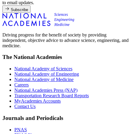
to email updates.
Subscribe
Driving progress for the benefit of society by providing
independent, objective advice to advance science, engineering, and
medicine.
The National Academies
National Academy of Sciences
National Academy of Engineering
National Academy of Medicine
Careers
National Academies Press (NAP)
Transportation Research Board Reports
MyAcademies Accounts
Contact Us
Journals and Periodicals
PNAS