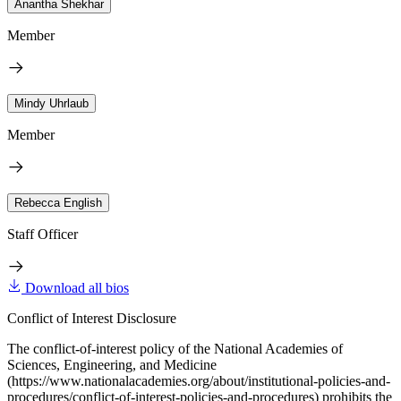
Anantha Shekhar
Member
Mindy Uhrlaub
Member
Rebecca English
Staff Officer
Download all bios
Conflict of Interest Disclosure
The conflict-of-interest policy of the National Academies of
Sciences, Engineering, and Medicine
(https://www.nationalacademies.org/about/institutional-policies-and-
procedures/conflict-of-interest-policies-and-procedures) prohibits the