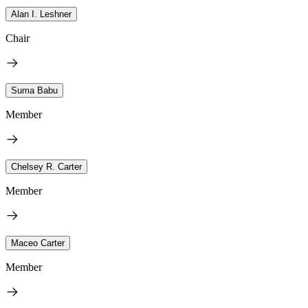
Alan I. Leshner
Chair
Suma Babu
Member
Chelsey R. Carter
Member
Maceo Carter
Member