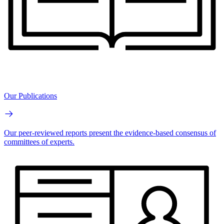
Our Publications
Our peer-reviewed reports present the evidence-based consensus of
committees of experts.