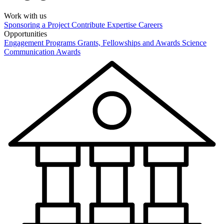
Work with us
Sponsoring a Project
Contribute Expertise
Careers
Opportunities
Engagement Programs
Grants, Fellowships and Awards
Science
Communication Awards