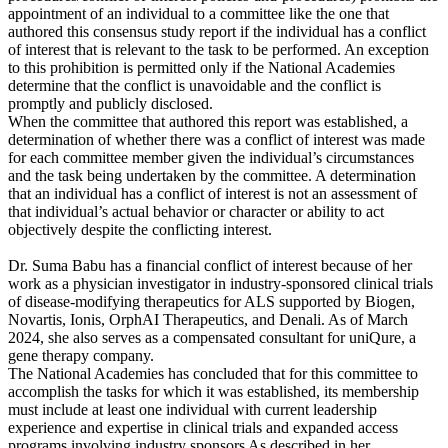
appointment of an individual to a committee like the one that
authored this consensus study report if the individual has a conflict
of interest that is relevant to the task to be performed. An exception
to this prohibition is permitted only if the National Academies
determine that the conflict is unavoidable and the conflict is
promptly and publicly disclosed.
When the committee that authored this report was established, a
determination of whether there was a conflict of interest was made
for each committee member given the individual’s circumstances
and the task being undertaken by the committee. A determination
that an individual has a conflict of interest is not an assessment of
that individual’s actual behavior or character or ability to act
objectively despite the conflicting interest.
Dr. Suma Babu has a financial conflict of interest because of her
work as a physician investigator in industry-sponsored clinical trials
of disease-modifying therapeutics for ALS supported by Biogen,
Novartis, Ionis, OrphAI Therapeutics, and Denali. As of March
2024, she also serves as a compensated consultant for uniQure, a
gene therapy company.
The National Academies has concluded that for this committee to
accomplish the tasks for which it was established, its membership
must include at least one individual with current leadership
experience and expertise in clinical trials and expanded access
programs involving industry sponsors As described in her