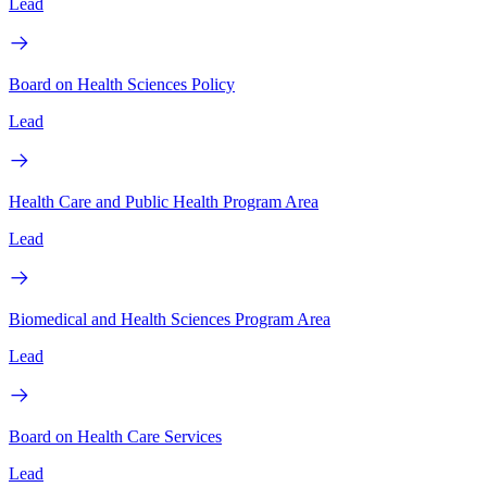
Lead
Board on Health Sciences Policy
Lead
Health Care and Public Health Program Area
Lead
Biomedical and Health Sciences Program Area
Lead
Board on Health Care Services
Lead