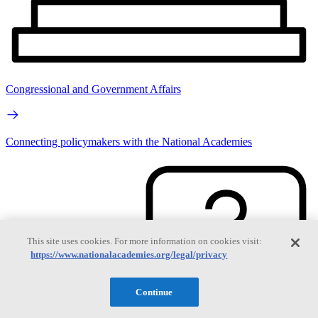
Congressional and Government Affairs
Connecting policymakers with the National Academies
This site uses cookies. For more information on cookies visit:
https://www.nationalacademies.org/legal/privacy
Continue