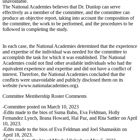
unavoidable.
The National Academies believes that Dr. Dunlop can serve
effectively as a member of the committee, and the committee can
produce an objective report, taking into account the composition of
the committee, the work to be performed, and the procedures to be
followed in completing the study.
In each case, the National Academies determined that the experience
and expertise of the individual was needed for the committee to
accomplish the task for which it was established. The National
Academies could not find other available individuals who had the
equivalent experience and expertise and did not have a conflict of
interest. Therefore, the National Academies concluded that the
conflicts were unavoidable and publicly disclosed them on its
website (www.nationalacademies.org).
Committee Membership Roster Comments
-Committee posted on March 10, 2023
-Edits made to the bios of Suma Babu, Eva Feldman, Holly
Fernandez Lynch, Ileana Howard, Hal Paz, and Rita Sattler on April
10, 2023.
-Edits made to the bios of Eva Feldman and Joel Shamaskin on
April 18, 2023.