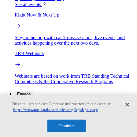
See all events
Right Now & Next Up
Stay in the loop with can’t-miss sessions, live events, and
activities happening over the next two days.
TRB Webinars
Webinars are based on work from TRB Standing Technical
Committees & the Cooperative Research Programs
Engage
This site uses cookies. For more information on cookies visit:
https://www.nationalacademies.org/legal/privacy
Work with us
Sponsoring a Project
Contribute Expertise
Careers
Opportunities
Continue
Engagement Programs
Grants, Fellowships and Awards
Science Communication Awards