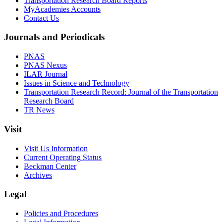
Transportation Research Board Reports
MyAcademies Accounts
Contact Us
Journals and Periodicals
PNAS
PNAS Nexus
ILAR Journal
Issues in Science and Technology
Transportation Research Record: Journal of the Transportation
Research Board
TR News
Visit
Visit Us Information
Current Operating Status
Beckman Center
Archives
Legal
Policies and Procedures