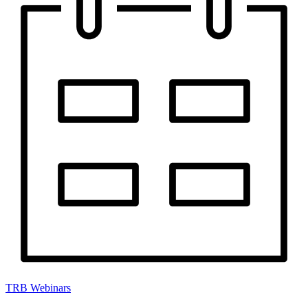
TRB Webinars