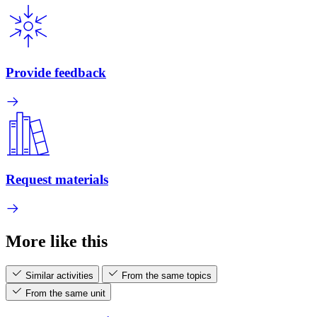
Provide feedback
Request materials
More like this
Similar activities
From the same topics
From the same unit