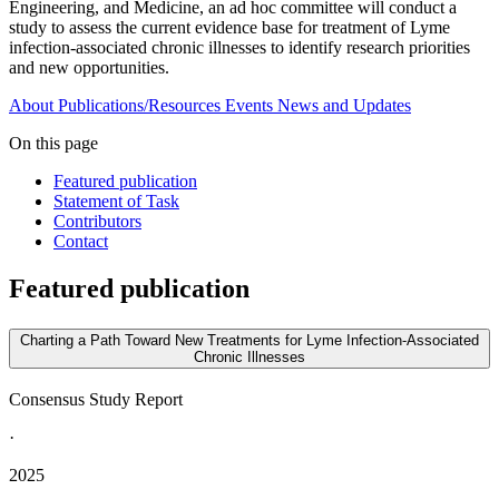
Engineering, and Medicine, an ad hoc committee will conduct a
study to assess the current evidence base for treatment of Lyme
infection-associated chronic illnesses to identify research priorities
and new opportunities.
About
Publications/Resources
Events
News and Updates
On this page
Featured publication
Statement of Task
Contributors
Contact
Featured publication
Charting a Path Toward New Treatments for Lyme Infection-Associated
Chronic Illnesses
Consensus Study Report
·
2025