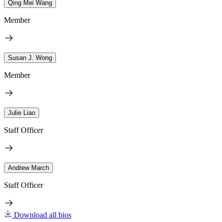
Qing Mei Wang
Member
Susan J. Wong
Member
Julie Liao
Staff Officer
Andrew March
Staff Officer
Download all bios