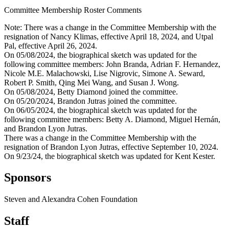
Committee Membership Roster Comments
Note: There was a change in the Committee Membership with the
resignation of Nancy Klimas, effective April 18, 2024, and Utpal
Pal, effective April 26, 2024.
On 05/08/2024, the biographical sketch was updated for the
following committee members: John Branda, Adrian F. Hernandez,
Nicole M.E. Malachowski, Lise Nigrovic, Simone A. Seward,
Robert P. Smith, Qing Mei Wang, and Susan J. Wong.
On 05/08/2024, Betty Diamond joined the committee.
On 05/20/2024, Brandon Jutras joined the committee.
On 06/05/2024, the biographical sketch was updated for the
following committee members: Betty A. Diamond, Miguel Hernán,
and Brandon Lyon Jutras.
There was a change in the Committee Membership with the
resignation of Brandon Lyon Jutras, effective September 10, 2024.
On 9/23/24, the biographical sketch was updated for Kent Kester.
Sponsors
Steven and Alexandra Cohen Foundation
Staff