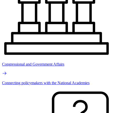
Congressional and Government Affairs
Connecting policymakers with the National Academies