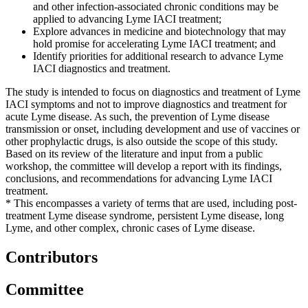
and other infection-associated chronic conditions may be
applied to advancing Lyme IACI treatment;
Explore advances in medicine and biotechnology that may
hold promise for accelerating Lyme IACI treatment; and
Identify priorities for additional research to advance Lyme
IACI diagnostics and treatment.
The study is intended to focus on diagnostics and treatment of Lyme
IACI symptoms and not to improve diagnostics and treatment for
acute Lyme disease. As such, the prevention of Lyme disease
transmission or onset, including development and use of vaccines or
other prophylactic drugs, is also outside the scope of this study.
Based on its review of the literature and input from a public
workshop, the committee will develop a report with its findings,
conclusions, and recommendations for advancing Lyme IACI
treatment.
* This encompasses a variety of terms that are used, including post-
treatment Lyme disease syndrome, persistent Lyme disease, long
Lyme, and other complex, chronic cases of Lyme disease.
Contributors
Committee