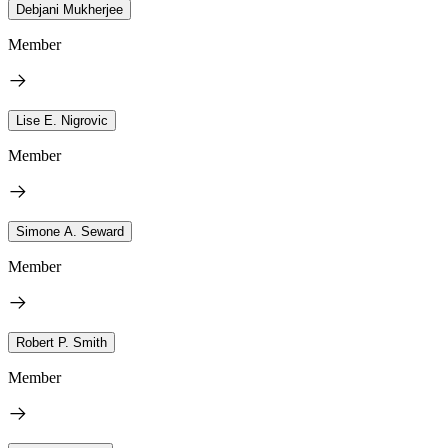
Debjani Mukherjee
Member
Lise E. Nigrovic
Member
Simone A. Seward
Member
Robert P. Smith
Member