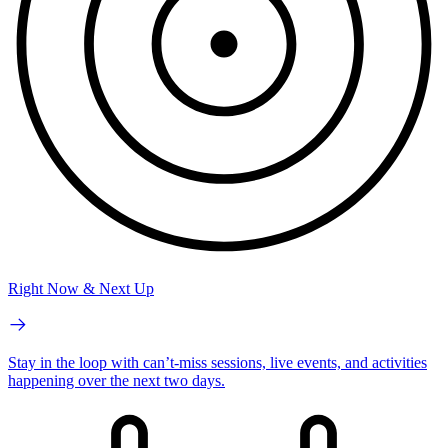
Right Now & Next Up
Stay in the loop with can’t-miss sessions, live events, and activities
happening over the next two days.