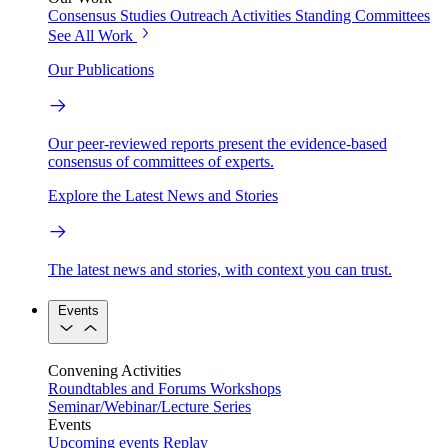
Consensus Studies
Outreach Activities
Standing Committees
See All Work
Our Publications
Our peer-reviewed reports present the evidence-based
consensus of committees of experts.
Explore the Latest News and Stories
The latest news and stories, with context you can trust.
Events
Convening Activities
Roundtables and Forums
Workshops
Seminar/Webinar/Lecture Series
Events
Upcoming events
Replay