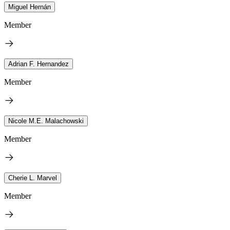
Miguel Hernán
Member
Adrian F. Hernandez
Member
Nicole M.E. Malachowski
Member
Cherie L. Marvel
Member