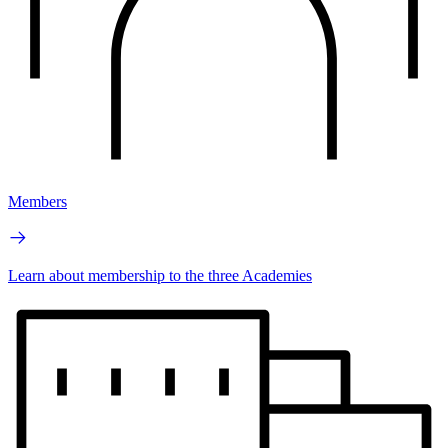
Members
Learn about membership to the three Academies