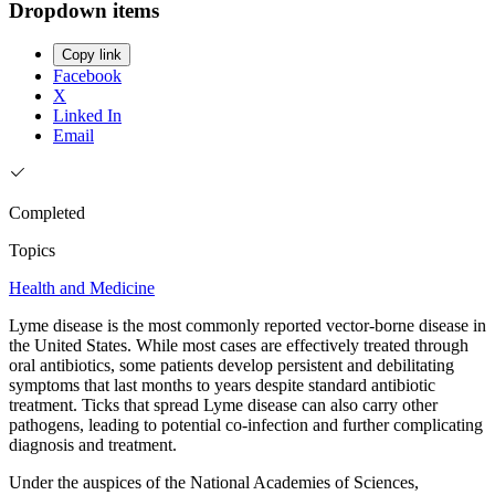
Dropdown items
Copy link
Facebook
X
Linked In
Email
Completed
Topics
Health and Medicine
Lyme disease is the most commonly reported vector-borne disease in
the United States. While most cases are effectively treated through
oral antibiotics, some patients develop persistent and debilitating
symptoms that last months to years despite standard antibiotic
treatment. Ticks that spread Lyme disease can also carry other
pathogens, leading to potential co-infection and further complicating
diagnosis and treatment.
Under the auspices of the National Academies of Sciences,