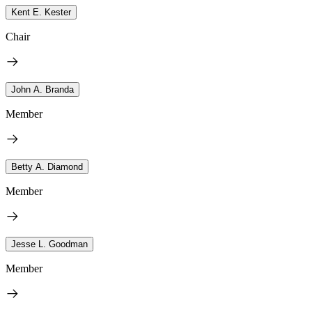
Kent E. Kester
Chair
John A. Branda
Member
Betty A. Diamond
Member
Jesse L. Goodman
Member