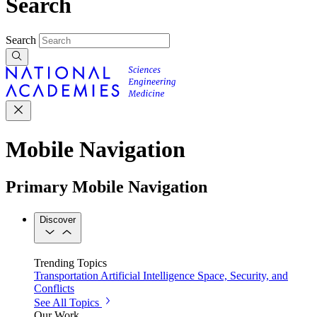
Search
Search
Mobile Navigation
Primary Mobile Navigation
Discover
Trending Topics
Transportation
Artificial Intelligence
Space, Security, and
Conflicts
See All Topics
Our Work