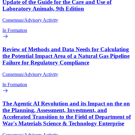
Update of the Guide for the Care and Use of
Laboratory Animals, 9th Edition
Consensus/Advisory Activity
In Formation
Review of Methods and Data Needs for Calculating
the Potential Impact Area of a Natural Gas Pipeline
Failure for Regulatory Compliance
Consensus/Advisory Activity
In Formation
The Agentic AI Revolution and its Impact on the on
the Planning, Assessment, Investment, and
Accelerated Transition to the Field of Department of
War's Materials Science & Technology Enterprise
Consensus/Advisory Activity