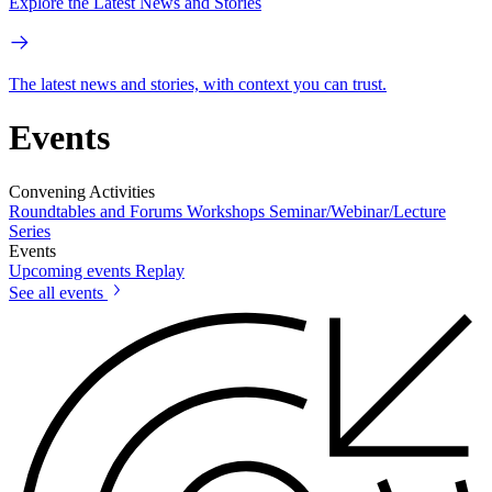
Explore the Latest News and Stories
The latest news and stories, with context you can trust.
Events
Convening Activities
Roundtables and Forums
Workshops
Seminar/Webinar/Lecture
Series
Events
Upcoming events
Replay
See all events