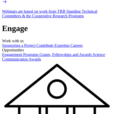
Webinars are based on work from TRB Standing Technical
Committees & the Cooperative Research Programs
Engage
Work with us
Sponsoring a Project
Contribute Expertise
Careers
Opportunities
Engagement Programs
Grants, Fellowships and Awards
Science
Communication Awards