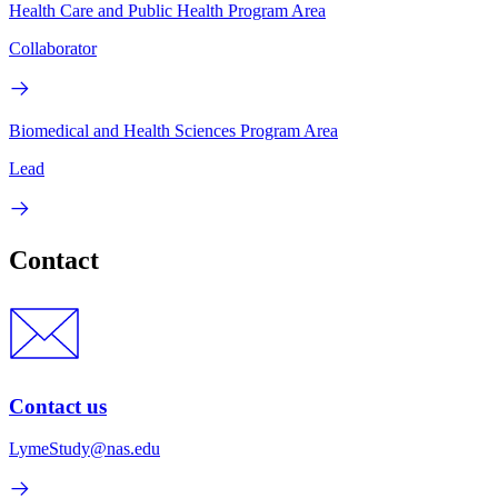
Health Care and Public Health Program Area
Collaborator
Biomedical and Health Sciences Program Area
Lead
Contact
Contact us
LymeStudy@nas.edu