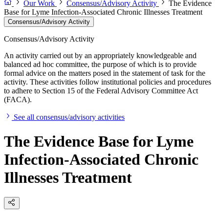
Our Work
Consensus/Advisory Activity
The Evidence
Base for Lyme Infection-Associated Chronic Illnesses Treatment
Consensus/Advisory Activity
Consensus/Advisory Activity
An activity carried out by an appropriately knowledgeable and
balanced ad hoc committee, the purpose of which is to provide
formal advice on the matters posed in the statement of task for the
activity. These activities follow institutional policies and procedures
to adhere to Section 15 of the Federal Advisory Committee Act
(FACA).
See all consensus/advisory activities
The Evidence Base for Lyme
Infection-Associated Chronic
Illnesses Treatment