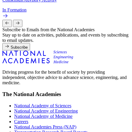
In Formation
Subscribe to Emails from the National Academies
Stay up to date on activities, publications, and events by subscribing
to email updates.
Subscribe
Driving progress for the benefit of society by providing
independent, objective advice to advance science, engineering, and
medicine.
The National Academies
National Academy of Sciences
National Academy of Engineering
National Academy of Medicine
Careers
National Academies Press (NAP)