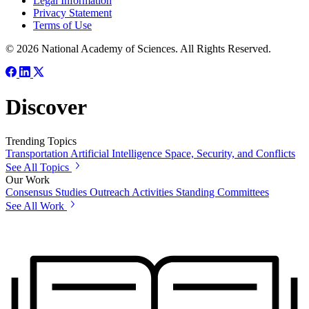
Legal Information
Privacy Statement
Terms of Use
© 2026 National Academy of Sciences. All Rights Reserved.
Discover
Trending Topics
Transportation
Artificial Intelligence
Space, Security, and Conflicts
See All Topics
Our Work
Consensus Studies
Outreach Activities
Standing Committees
See All Work