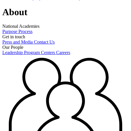
About
National Academies
Purpose
Process
Get in touch
Press and Media
Contact Us
Our People
Leadership
Program Centers
Careers