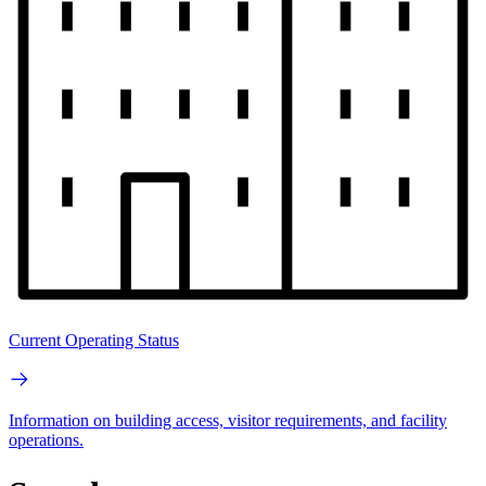
Current Operating Status
Information on building access, visitor requirements, and facility
operations.