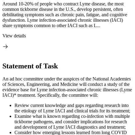
Around 10-20% of people who contract Lyme disease, the most
common tickborne disease in the U.S., develop persistent, often
debilitating symptoms such as chronic pain, fatigue, and cognitive
dysfunction. Lyme infection-associated chronic illnesses (IACI)
share symptoms common to other IACI such as L...
View details
Statement of Task
An ad hoc committee under the auspices of the National Academies
of Sciences, Engineering, and Medicine will conduct a study of the
evidence base for Lyme infection-associated chronic illnesses (Lyme
IACI)* treatment. Specifically, the committee will:
Review current knowledge and gaps regarding research into
the etiology of Lyme IACI and clinical trials for its treatment;
Examine what is known regarding co-infection with multiple
tickborne pathogens, and consider implications for research
and development of Lyme IACI diagnostics and treatment;
Consider how emerging lessons learned from long COVID