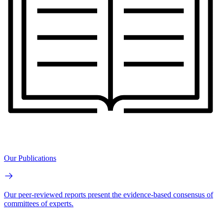
Our Publications
Our peer-reviewed reports present the evidence-based consensus of
committees of experts.