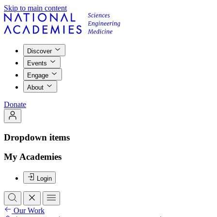
Skip to main content
Discover
Events
Engage
About
Donate
Dropdown items
My Academies
Login
Our Work