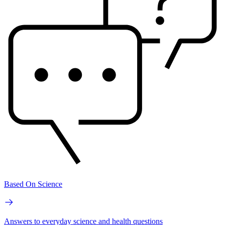
Based On Science
Answers to everyday science and health questions