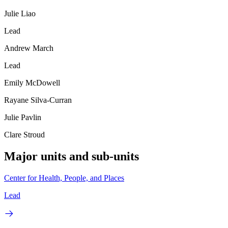
Julie Liao
Lead
Andrew March
Lead
Emily McDowell
Rayane Silva-Curran
Julie Pavlin
Clare Stroud
Major units and sub-units
Center for Health, People, and Places
Lead