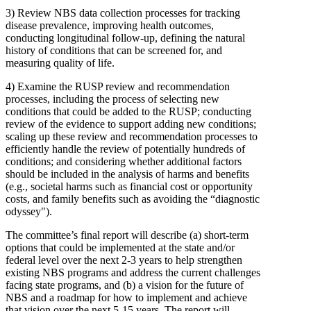
3)
Review NBS data collection processes for tracking
disease prevalence, improving health outcomes,
conducting longitudinal follow-up, defining the natural
history of conditions that can be screened for, and
measuring quality of life.
4)
Examine the RUSP review and recommendation
processes, including the process of selecting new
conditions that could be added to the RUSP; conducting
review of the evidence to support adding new conditions;
scaling up these review and recommendation processes to
efficiently handle the review of potentially hundreds of
conditions; and considering whether additional factors
should be included in the analysis of harms and benefits
(e.g., societal harms such as financial cost or opportunity
costs, and family benefits such as avoiding the “diagnostic
odyssey").
The committee’s final report will describe (a) short-term
options that could be implemented at the state and/or
federal level over the next 2-3 years to help strengthen
existing NBS programs and address the current challenges
facing state programs, and (b) a vision for the future of
NBS and a roadmap for how to implement and achieve
that vision over the next 5-15 years. The report will