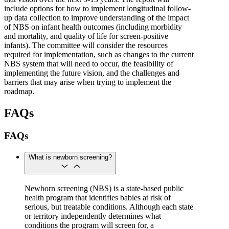
include options for how to implement longitudinal follow-
up data collection to improve understanding of the impact
of NBS on infant health outcomes (including morbidity
and mortality, and quality of life for screen-positive
infants). The committee will consider the resources
required for implementation, such as changes to the current
NBS system that will need to occur, the feasibility of
implementing the future vision, and the challenges and
barriers that may arise when trying to implement the
roadmap.
FAQs
FAQs
What is newborn screening?
Newborn screening (NBS) is a state-based public
health program that identifies babies at risk of
serious, but treatable conditions. Although each state
or territory independently determines what
conditions the program will screen for, a