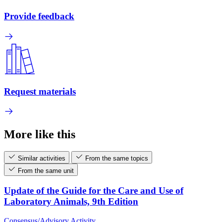
Provide feedback
Request materials
More like this
Similar activities
From the same topics
From the same unit
Update of the Guide for the Care and Use of
Laboratory Animals, 9th Edition
Consensus/Advisory Activity