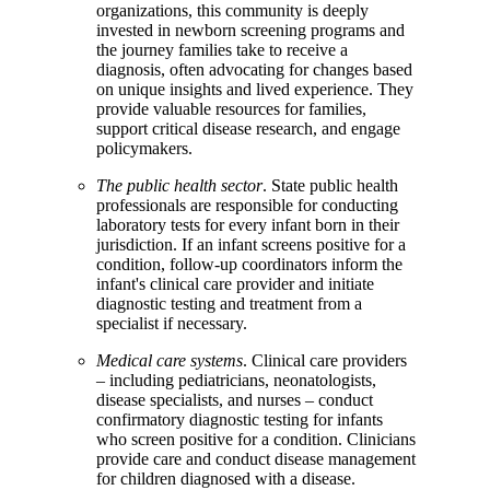
organizations, this community is deeply
invested in newborn screening programs and
the journey families take to receive a
diagnosis, often advocating for changes based
on unique insights and lived experience. They
provide valuable resources for families,
support critical disease research, and engage
policymakers.
The public health sector
. State public health
professionals are responsible for conducting
laboratory tests for every infant born in their
jurisdiction. If an infant screens positive for a
condition, follow-up coordinators inform the
infant's clinical care provider and initiate
diagnostic testing and treatment from a
specialist if necessary.
Medical care systems
. Clinical care providers
– including pediatricians, neonatologists,
disease specialists, and nurses – conduct
confirmatory diagnostic testing for infants
who screen positive for a condition. Clinicians
provide care and conduct disease management
for children diagnosed with a disease.