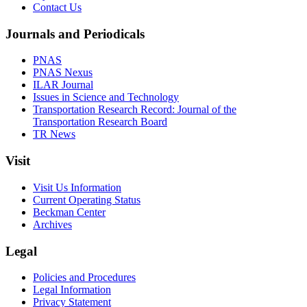
Contact Us
Journals and Periodicals
PNAS
PNAS Nexus
ILAR Journal
Issues in Science and Technology
Transportation Research Record: Journal of the
Transportation Research Board
TR News
Visit
Visit Us Information
Current Operating Status
Beckman Center
Archives
Legal
Policies and Procedures
Legal Information
Privacy Statement