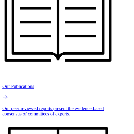
Our Publications
Our peer-reviewed reports present the evidence-based
consensus of committees of experts.