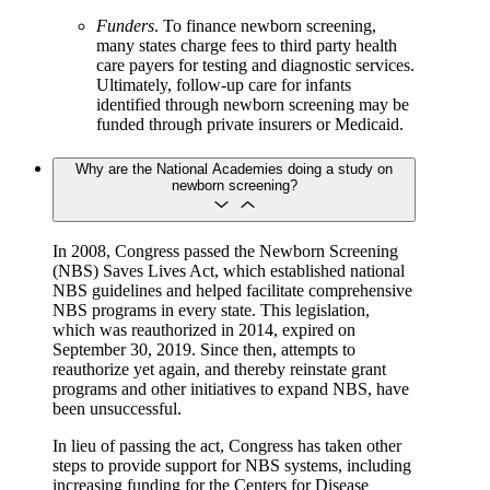
Funders
. To finance newborn screening,
many states charge fees to third party health
care payers for testing and diagnostic services.
Ultimately, follow-up care for infants
identified through newborn screening may be
funded through private insurers or Medicaid.
Why are the National Academies doing a study on
newborn screening?
In 2008, Congress passed the Newborn Screening
(NBS) Saves Lives Act, which established national
NBS guidelines and helped facilitate comprehensive
NBS programs in every state. This legislation,
which was reauthorized in 2014, expired on
September 30, 2019. Since then, attempts to
reauthorize yet again, and thereby reinstate grant
programs and other initiatives to expand NBS, have
been unsuccessful.
In lieu of passing the act, Congress has taken other
steps to provide support for NBS systems, including
increasing funding for the Centers for Disease