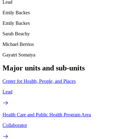
Lead
Emily Backes
Emily Backes
Sarah Beachy
Michael Berrios
Gayatri Somaiya
Major units and sub-units
Center for Health, People, and Places
Lead
Health Care and Public Health Program Area
Collaborator