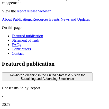
engagement.
View the
report release webinar
.
About
Publications/Resources
Events
News and Updates
On this page
Featured publication
Statement of Task
FAQs
Contributors
Contact
Featured publication
Newborn Screening in the United States: A Vision for
Sustaining and Advancing Excellence
Consensus Study Report
·
2025