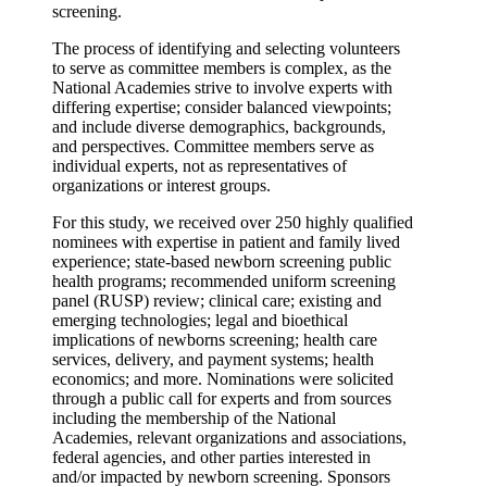
screening.
The process of identifying and selecting volunteers
to serve as committee members is complex, as the
National Academies strive to involve experts with
differing expertise; consider balanced viewpoints;
and include diverse demographics, backgrounds,
and perspectives. Committee members serve as
individual experts, not as representatives of
organizations or interest groups.
For this study, we received over 250 highly qualified
nominees with expertise in patient and family lived
experience; state-based newborn screening public
health programs; recommended uniform screening
panel (RUSP) review; clinical care; existing and
emerging technologies; legal and bioethical
implications of newborns screening; health care
services, delivery, and payment systems; health
economics; and more. Nominations were solicited
through a public call for experts and from sources
including the membership of the National
Academies, relevant organizations and associations,
federal agencies, and other parties interested in
and/or impacted by newborn screening. Sponsors