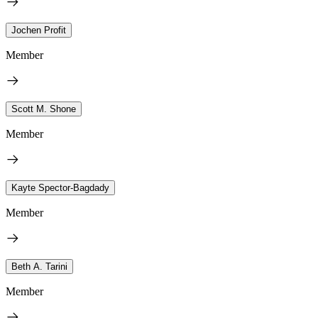
Jochen Profit
Member
Scott M. Shone
Member
Kayte Spector-Bagdady
Member
Beth A. Tarini
Member