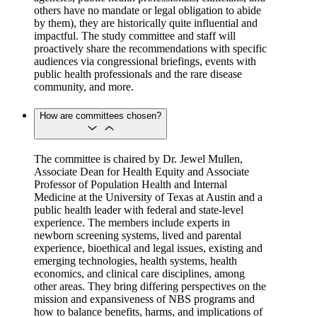
others have no mandate or legal obligation to abide
by them), they are historically quite influential and
impactful. The study committee and staff will
proactively share the recommendations with specific
audiences via congressional briefings, events with
public health professionals and the rare disease
community, and more.
How are committees chosen?
The committee is chaired by Dr. Jewel Mullen,
Associate Dean for Health Equity and Associate
Professor of Population Health and Internal
Medicine at the University of Texas at Austin and a
public health leader with federal and state-level
experience. The members include experts in
newborn screening systems, lived and parental
experience, bioethical and legal issues, existing and
emerging technologies, health systems, health
economics, and clinical care disciplines, among
other areas. They bring differing perspectives on the
mission and expansiveness of NBS programs and
how to balance benefits, harms, and implications of