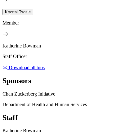
Krystal Tsosie
Member
Katherine Bowman
Staff Officer
Download all bios
Sponsors
Chan Zuckerberg Initiative
Department of Health and Human Services
Staff
Katherine Bowman