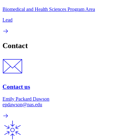
Biomedical and Health Sciences Program Area
Lead
Contact
Contact us
Emily Packard Dawson
epdawson@nas.edu