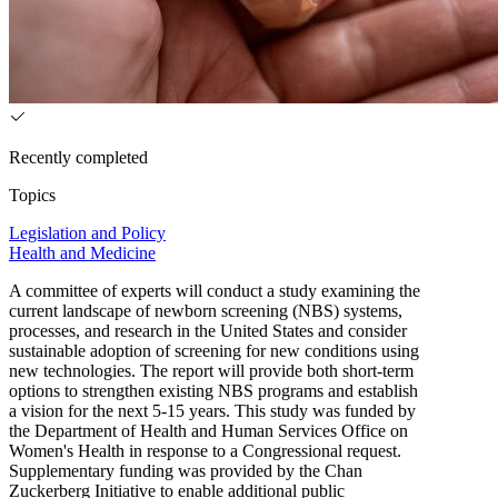
Recently completed
Topics
Legislation and Policy
Health and Medicine
A committee of experts will conduct a study examining the
current landscape of newborn screening (NBS) systems,
processes, and research in the United States and consider
sustainable adoption of screening for new conditions using
new technologies. The report will provide both short-term
options to strengthen existing NBS programs and establish
a vision for the next 5-15 years. This study was funded by
the Department of Health and Human Services Office on
Women's Health in response to a Congressional request.
Supplementary funding was provided by the Chan
Zuckerberg Initiative to enable additional public