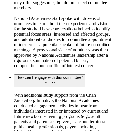
may offer suggestions, but do not select committee
members.
National Academies staff spoke with dozens of
nominees to learn about their experience and vision
for the study. These conversations helped to identify
potential focus areas, interested and affected groups,
and additional candidates for committee appointment
or to serve as a potential speaker at future committee
meetings. A provisional slate of nominees was then
approved by National Academies leadership after a
rigorous examination of potential biases,
composition, and conflict of interest concerns.
How can I engage with this committee?
With additional study support from the Chan
Zuckerberg Initiative, the National Academies
conducted engagement activities to hear from
individuals interested in or impacted by current and
future newborn screening programs (e.g., adult
patients and parents/caregivers, state and territorial
public health professionals, payers including