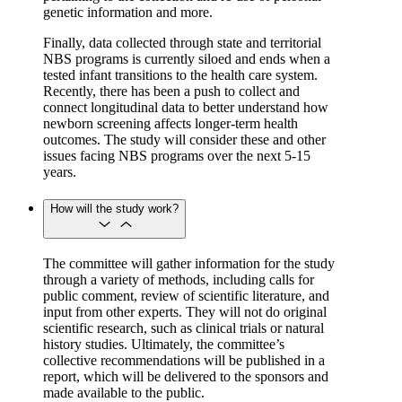
genetic information and more.
Finally, data collected through state and territorial
NBS programs is currently siloed and ends when a
tested infant transitions to the health care system.
Recently, there has been a push to collect and
connect longitudinal data to better understand how
newborn screening affects longer-term health
outcomes. The study will consider these and other
issues facing NBS programs over the next 5-15
years.
How will the study work?
The committee will gather information for the study
through a variety of methods, including calls for
public comment, review of scientific literature, and
input from other experts. They will not do original
scientific research, such as clinical trials or natural
history studies. Ultimately, the committee’s
collective recommendations will be published in a
report, which will be delivered to the sponsors and
made available to the public.