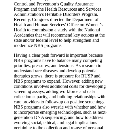
Control and Prevention’s Quality Assurance
Program and the Health Resources and Services
Administration’s Heritable Disorders Program.
Recently, Congress directed the Department of
Health and Human Services’ Office on Women’s
Health to commission a study with the National
Academies that will recommend key actions at the
state and/or federal level to help strengthen and
modernize NBS programs.
Having a clear path forward is important because
NBS programs have to balance many competing
priorities, pressures, and tensions. As research to
understand rare diseases and develop potential
therapies grows, there is pressure for RUSP and
NBS programs to expand. However, adding new
conditions involves additional costs for developing
screening assays, adding workforce and data
collection capacity, and building relationships with
care providers to follow-up on positive screenings.
NBS programs also wrestle with whether and how
to incorporate emerging technologies, such as next-
generation DNA sequencing, and how to address
evolving social, ethical, and legal implications
pertaining to the collection and re-use of personal