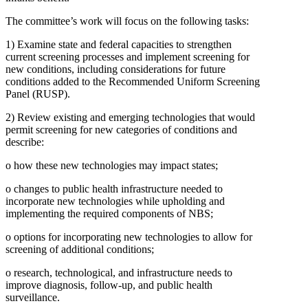
The committee’s work will focus on the following tasks:
1)
Examine state and federal capacities to strengthen
current screening processes and implement screening for
new conditions, including considerations for future
conditions added to the Recommended Uniform Screening
Panel (RUSP).
2)
Review existing and emerging technologies that would
permit screening for new categories of conditions and
describe:
o
how these new technologies may impact states;
o
changes to public health infrastructure needed to
incorporate new technologies while upholding and
implementing the required components of NBS;
o
options for incorporating new technologies to allow for
screening of additional conditions;
o
research, technological, and infrastructure needs to
improve diagnosis, follow-up, and public health
surveillance.