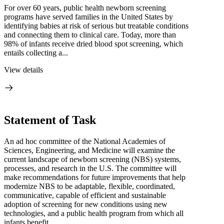
For over 60 years, public health newborn screening
programs have served families in the United States by
identifying babies at risk of serious but treatable conditions
and connecting them to clinical care. Today, more than
98% of infants receive dried blood spot screening, which
entails collecting a...
View details
Statement of Task
An ad hoc committee of the National Academies of
Sciences, Engineering, and Medicine will examine the
current landscape of newborn screening (NBS) systems,
processes, and research in the U.S. The committee will
make recommendations for future improvements that help
modernize NBS to be adaptable, flexible, coordinated,
communicative, capable of efficient and sustainable
adoption of screening for new conditions using new
technologies, and a public health program from which all
infants benefit.