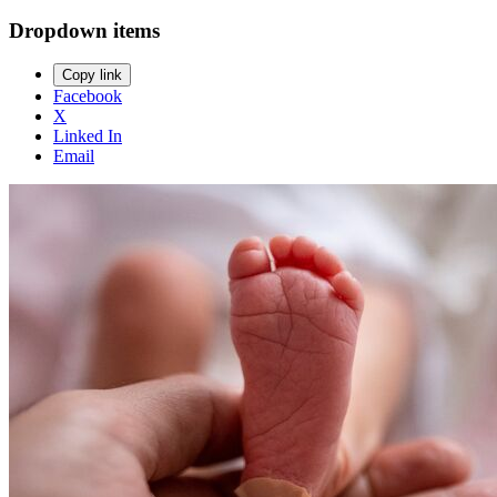
Dropdown items
Copy link
Facebook
X
Linked In
Email