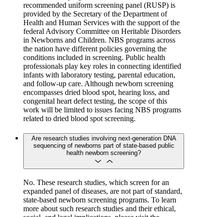
recommended uniform screening panel (RUSP) is
provided by the Secretary of the Department of
Health and Human Services with the support of the
federal Advisory Committee on Heritable Disorders
in Newborns and Children. NBS programs across
the nation have different policies governing the
conditions included in screening. Public health
professionals play key roles in connecting identified
infants with laboratory testing, parental education,
and follow-up care. Although newborn screening
encompasses dried blood spot, hearing loss, and
congenital heart defect testing, the scope of this
work will be limited to issues facing NBS programs
related to dried blood spot screening.
Are research studies involving next-generation DNA
sequencing of newborns part of state-based public
health newborn screening?
No. These research studies, which screen for an
expanded panel of diseases, are not part of standard,
state-based newborn screening programs. To learn
more about such research studies and their ethical,