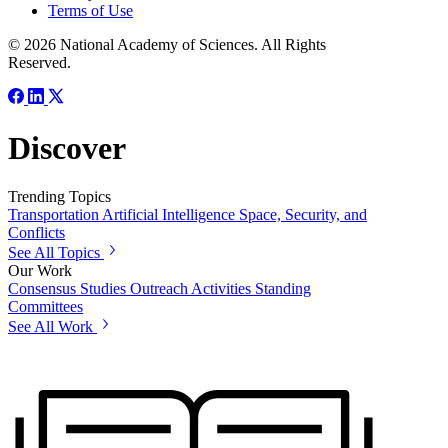
Terms of Use
© 2026 National Academy of Sciences. All Rights
Reserved.
Discover
Trending Topics
Transportation
Artificial Intelligence
Space, Security, and
Conflicts
See All Topics
Our Work
Consensus Studies
Outreach Activities
Standing
Committees
See All Work