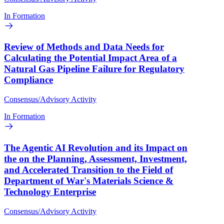
In Formation
Review of Methods and Data Needs for
Calculating the Potential Impact Area of a
Natural Gas Pipeline Failure for Regulatory
Compliance
Consensus/Advisory Activity
In Formation
The Agentic AI Revolution and its Impact on
the on the Planning, Assessment, Investment,
and Accelerated Transition to the Field of
Department of War's Materials Science &
Technology Enterprise
Consensus/Advisory Activity