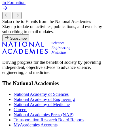
In Formation
Subscribe to Emails from the National Academies
Stay up to date on activities, publications, and events by
subscribing to email updates.
Subscribe
Driving progress for the benefit of society by providing
independent, objective advice to advance science,
engineering, and medicine.
The National Academies
National Academy of Sciences
National Academy of Engineering
National Academy of Medicine
Careers
National Academies Press (NAP)
Transportation Research Board Reports
MyAcademies Accounts