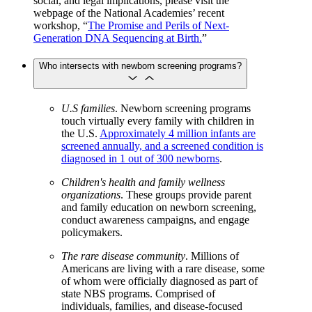
social, and legal implications, please visit the
webpage of the National Academies’ recent
workshop, “
The Promise and Perils of Next-
Generation DNA Sequencing at Birth.
”
Who intersects with newborn screening programs?
U.S families
. Newborn screening programs
touch virtually every family with children in
the U.S.
Approximately 4 million infants are
screened annually, and a screened condition is
diagnosed in 1 out of 300 newborns
.
Children's health and family wellness
organizations
. These groups provide parent
and family education on newborn screening,
conduct awareness campaigns, and engage
policymakers.
The rare disease community
. Millions of
Americans are living with a rare disease, some
of whom were officially diagnosed as part of
state NBS programs. Comprised of
individuals, families, and disease-focused