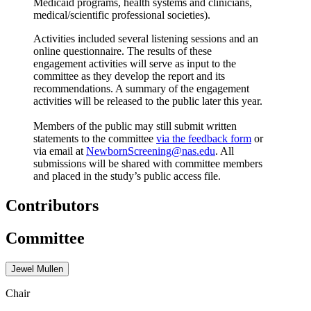
Medicaid programs, health systems and clinicians,
medical/scientific professional societies).
Activities included several listening sessions and an
online questionnaire. The results of these
engagement activities will serve as input to the
committee as they develop the report and its
recommendations. A summary of the engagement
activities will be released to the public later this year.
Members of the public may still submit written
statements to the committee
via the feedback form
or
via email at
NewbornScreening@nas.edu
. All
submissions will be shared with committee members
and placed in the study’s public access file.
Contributors
Committee
Jewel Mullen
Chair