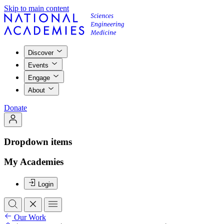
Skip to main content
Discover
Events
Engage
About
Donate
Dropdown items
My Academies
Login
Our Work