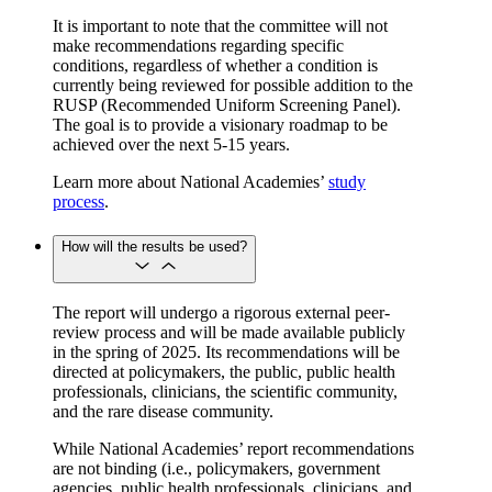
It is important to note that the committee will not
make recommendations regarding specific
conditions, regardless of whether a condition is
currently being reviewed for possible addition to the
RUSP (Recommended Uniform Screening Panel).
The goal is to provide a visionary roadmap to be
achieved over the next 5-15 years.
Learn more about National Academies’
study
process
.
How will the results be used?
The report will undergo a rigorous external peer-
review process and will be made available publicly
in the spring of 2025. Its recommendations will be
directed at policymakers, the public, public health
professionals, clinicians, the scientific community,
and the rare disease community.
While National Academies’ report recommendations
are not binding (i.e., policymakers, government
agencies, public health professionals, clinicians, and