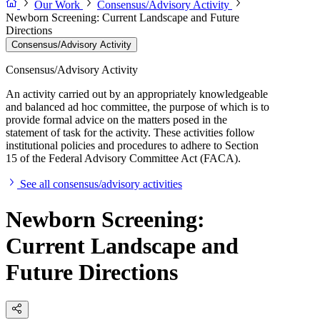
Our Work
Consensus/Advisory Activity
Newborn Screening: Current Landscape and Future
Directions
Consensus/Advisory Activity
Consensus/Advisory Activity
An activity carried out by an appropriately knowledgeable
and balanced ad hoc committee, the purpose of which is to
provide formal advice on the matters posed in the
statement of task for the activity. These activities follow
institutional policies and procedures to adhere to Section
15 of the Federal Advisory Committee Act (FACA).
See all consensus/advisory activities
Newborn Screening:
Current Landscape and
Future Directions