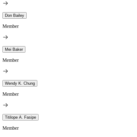
Don Bailey
Member
Mei Baker
Member
Wendy K. Chung
Member
Titilope A. Fasipe
Member