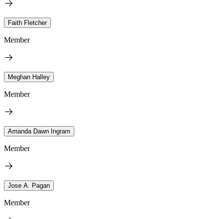
Faith Fletcher
Member
Meghan Halley
Member
Amanda Dawn Ingram
Member
Jose A. Pagan
Member