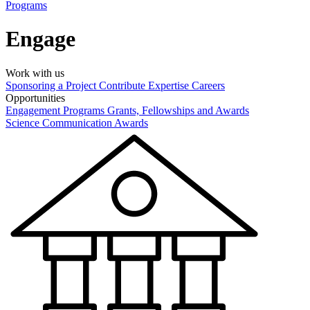
Programs
Engage
Work with us
Sponsoring a Project
Contribute Expertise
Careers
Opportunities
Engagement Programs
Grants, Fellowships and Awards
Science Communication Awards