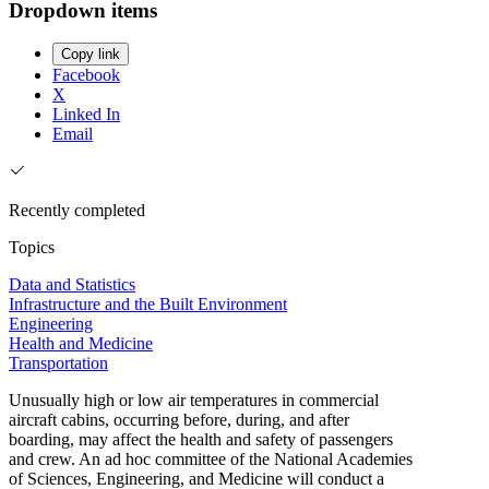
Dropdown items
Copy link
Facebook
X
Linked In
Email
Recently completed
Topics
Data and Statistics
Infrastructure and the Built Environment
Engineering
Health and Medicine
Transportation
Unusually high or low air temperatures in commercial
aircraft cabins, occurring before, during, and after
boarding, may affect the health and safety of passengers
and crew. An ad hoc committee of the National Academies
of Sciences, Engineering, and Medicine will conduct a