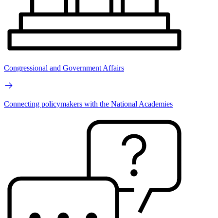
Congressional and Government Affairs
Connecting policymakers with the National Academies