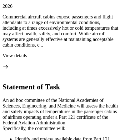
2026
Commercial aircraft cabins expose passengers and flight
attendants to a range of environmental conditions,
including at times excessively hot or cold temperatures that
may affect health, safety, and comfort. While aircraft
systems are generally effective at maintaining acceptable
cabin conditions, c...
View details
Statement of Task
An ad hoc committee of the National Academies of
Sciences, Engineering, and Medicine will assess the health
and safety impacts of temperatures in the passenger cabins
of airlines operating under a Part 121 certificate of the
Federal Aviation Administration.
Specifically, the committee will:
Identify and review available data from Part 121