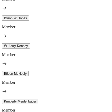
Byron W. Jones
Member
W. Larry Kenney
Member
Eileen McNeely
Member
Kimberly Meidenbauer
Member