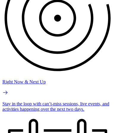
Right Now & Next Up
Stay in the loop with can’t-miss sessions, live events, and
activities happening over the next two days.