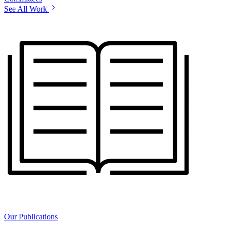
See All Work
Our Publications