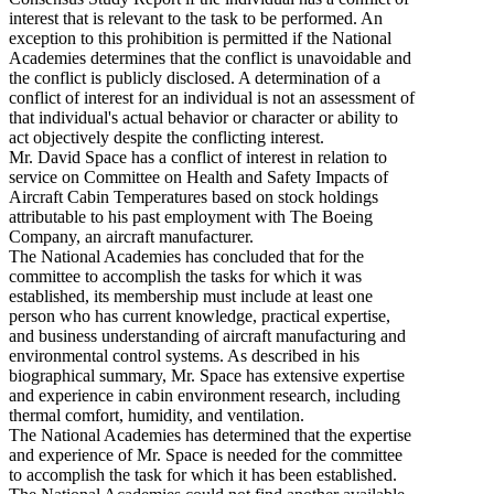
interest that is relevant to the task to be performed. An
exception to this prohibition is permitted if the National
Academies determines that the conflict is unavoidable and
the conflict is publicly disclosed. A determination of a
conflict of interest for an individual is not an assessment of
that individual's actual behavior or character or ability to
act objectively despite the conflicting interest.
Mr. David Space has a conflict of interest in relation to
service on Committee on Health and Safety Impacts of
Aircraft Cabin Temperatures based on stock holdings
attributable to his past employment with The Boeing
Company, an aircraft manufacturer.
The National Academies has concluded that for the
committee to accomplish the tasks for which it was
established, its membership must include at least one
person who has current knowledge, practical expertise,
and business understanding of aircraft manufacturing and
environmental control systems. As described in his
biographical summary, Mr. Space has extensive expertise
and experience in cabin environment research, including
thermal comfort, humidity, and ventilation.
The National Academies has determined that the expertise
and experience of Mr. Space is needed for the committee
to accomplish the task for which it has been established.