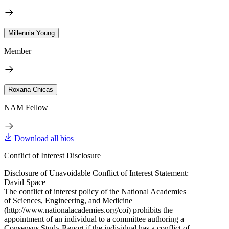
Millennia Young
Member
Roxana Chicas
NAM Fellow
Download all bios
Conflict of Interest Disclosure
Disclosure of Unavoidable Conflict of Interest Statement:
David Space
The conflict of interest policy of the National Academies
of Sciences, Engineering, and Medicine
(http://www.nationalacademies.org/coi) prohibits the
appointment of an individual to a committee authoring a
Consensus Study Report if the individual has a conflict of