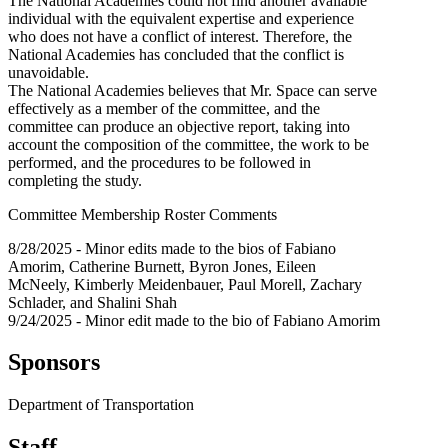
The National Academies could not find another available
individual with the equivalent expertise and experience
who does not have a conflict of interest. Therefore, the
National Academies has concluded that the conflict is
unavoidable.
The National Academies believes that Mr. Space can serve
effectively as a member of the committee, and the
committee can produce an objective report, taking into
account the composition of the committee, the work to be
performed, and the procedures to be followed in
completing the study.
Committee Membership Roster Comments
8/28/2025 - Minor edits made to the bios of Fabiano
Amorim, Catherine Burnett, Byron Jones, Eileen
McNeely, Kimberly Meidenbauer, Paul Morell, Zachary
Schlader, and Shalini Shah
9/24/2025 - Minor edit made to the bio of Fabiano Amorim
Sponsors
Department of Transportation
Staff