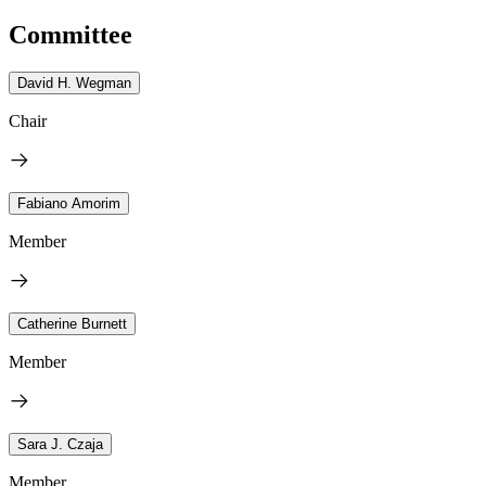
Committee
David H. Wegman
Chair
Fabiano Amorim
Member
Catherine Burnett
Member
Sara J. Czaja
Member