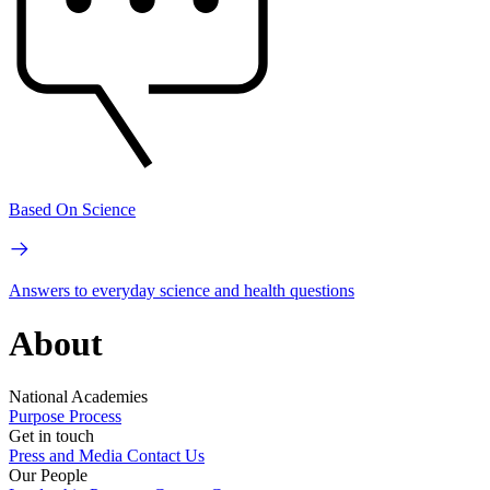
Based On Science
Answers to everyday science and health questions
About
National Academies
Purpose
Process
Get in touch
Press and Media
Contact Us
Our People