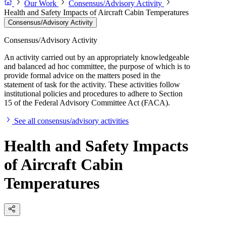
Our Work
Consensus/Advisory Activity
Health and Safety Impacts of Aircraft Cabin Temperatures
Consensus/Advisory Activity
Consensus/Advisory Activity
An activity carried out by an appropriately knowledgeable
and balanced ad hoc committee, the purpose of which is to
provide formal advice on the matters posed in the
statement of task for the activity. These activities follow
institutional policies and procedures to adhere to Section
15 of the Federal Advisory Committee Act (FACA).
See all consensus/advisory activities
Health and Safety Impacts
of Aircraft Cabin
Temperatures