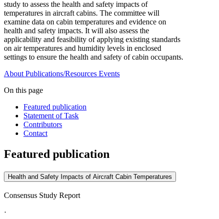
study to assess the health and safety impacts of
temperatures in aircraft cabins. The committee will
examine data on cabin temperatures and evidence on
health and safety impacts. It will also assess the
applicability and feasibility of applying existing standards
on air temperatures and humidity levels in enclosed
settings to ensure the health and safety of cabin occupants.
About
Publications/Resources
Events
On this page
Featured publication
Statement of Task
Contributors
Contact
Featured publication
Health and Safety Impacts of Aircraft Cabin Temperatures
Consensus Study Report
·