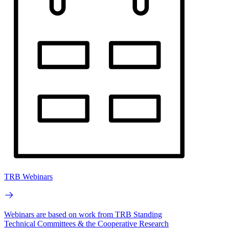
TRB Webinars
Webinars are based on work from TRB Standing
Technical Committees & the Cooperative Research