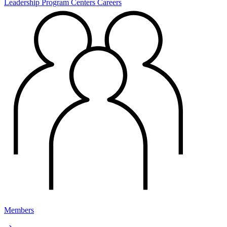
Leadership
Program Centers
Careers
Members