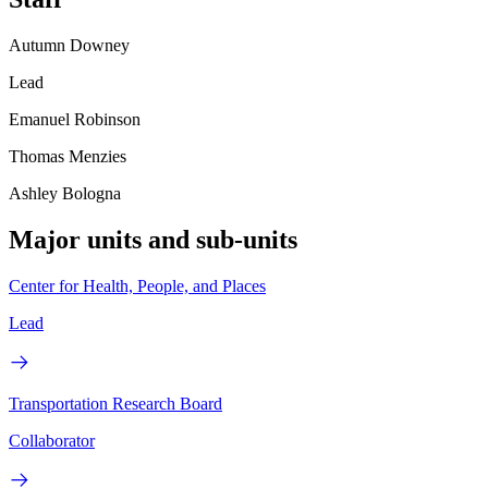
Autumn Downey
Lead
Emanuel Robinson
Thomas Menzies
Ashley Bologna
Major units and sub-units
Center for Health, People, and Places
Lead
Transportation Research Board
Collaborator