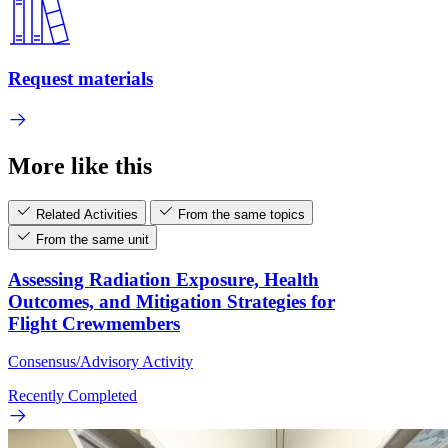
Request materials
More like this
Related Activities
From the same topics
From the same unit
Assessing Radiation Exposure, Health
Outcomes, and Mitigation Strategies for
Flight Crewmembers
Consensus/Advisory Activity
Recently Completed