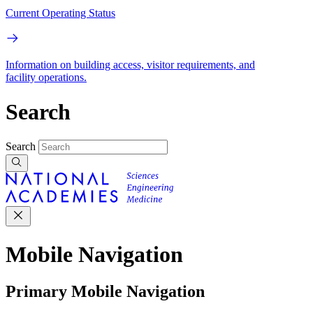
Current Operating Status
Information on building access, visitor requirements, and
facility operations.
Search
Search
Mobile Navigation
Primary Mobile Navigation