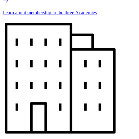
Learn about membership to the three Academies