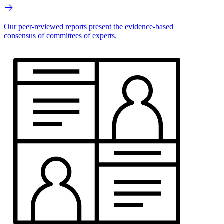
Our peer-reviewed reports present the evidence-based
consensus of committees of experts.