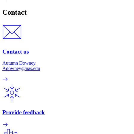
Contact
Contact us
Autumn Downey
Adowney@nas.edu
Provide feedback