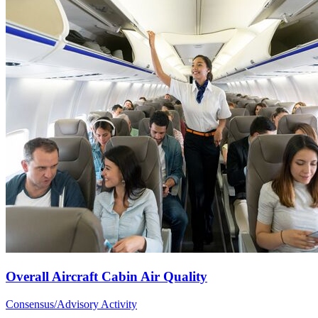
Overall Aircraft Cabin Air Quality
Consensus/Advisory Activity