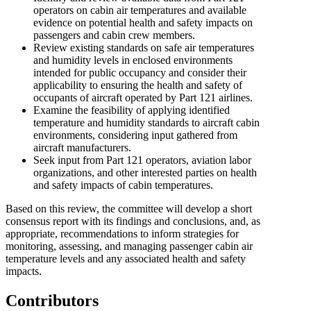
operators on cabin air temperatures and available
evidence on potential health and safety impacts on
passengers and cabin crew members.
Review existing standards on safe air temperatures
and humidity levels in enclosed environments
intended for public occupancy and consider their
applicability to ensuring the health and safety of
occupants of aircraft operated by Part 121 airlines.
Examine the feasibility of applying identified
temperature and humidity standards to aircraft cabin
environments, considering input gathered from
aircraft manufacturers.
Seek input from Part 121 operators, aviation labor
organizations, and other interested parties on health
and safety impacts of cabin temperatures.
Based on this review, the committee will develop a short
consensus report with its findings and conclusions, and, as
appropriate, recommendations to inform strategies for
monitoring, assessing, and managing passenger cabin air
temperature levels and any associated health and safety
impacts.
Contributors