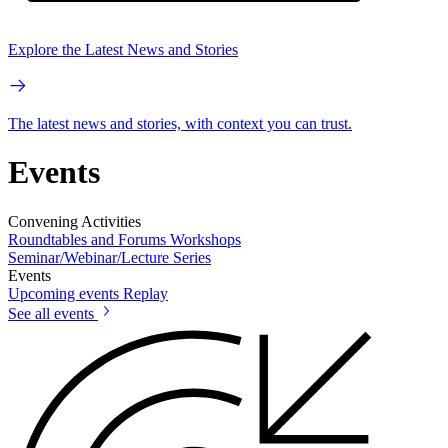
Explore the Latest News and Stories
The latest news and stories, with context you can trust.
Events
Convening Activities
Roundtables and Forums
Workshops
Seminar/Webinar/Lecture Series
Events
Upcoming events
Replay
See all events