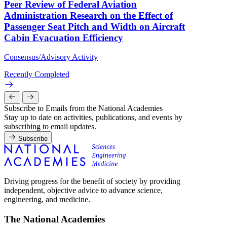
Peer Review of Federal Aviation
Administration Research on the Effect of
Passenger Seat Pitch and Width on Aircraft
Cabin Evacuation Efficiency
Consensus/Advisory Activity
Recently Completed
Subscribe to Emails from the National Academies
Stay up to date on activities, publications, and events by
subscribing to email updates.
Subscribe
Driving progress for the benefit of society by providing
independent, objective advice to advance science,
engineering, and medicine.
The National Academies