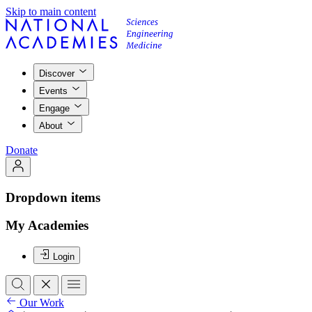
Skip to main content
Discover
Events
Engage
About
Donate
Dropdown items
My Academies
Login
Our Work