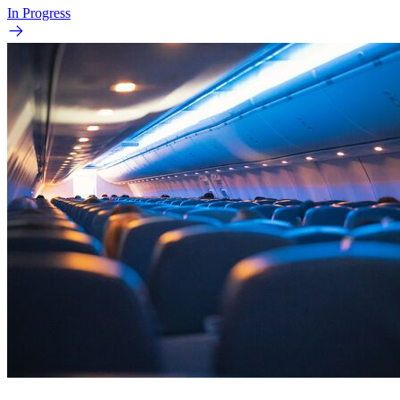
In Progress