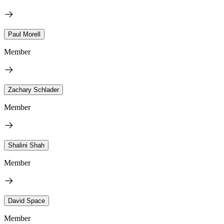
Paul Morell
Member
Zachary Schlader
Member
Shalini Shah
Member
David Space
Member