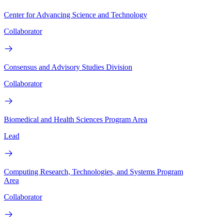
Center for Advancing Science and Technology
Collaborator
Consensus and Advisory Studies Division
Collaborator
Biomedical and Health Sciences Program Area
Lead
Computing Research, Technologies, and Systems Program
Area
Collaborator