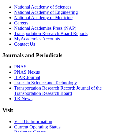
National Academy of Sciences
National Academy of Engineering
National Academy of Medicine
Careers
National Academies Press (NAP)
Transportation Research Board Reports
MyAcademies Accounts
Contact Us
Journals and Periodicals
PNAS
PNAS Nexus
ILAR Journal
Issues in Science and Technology
Transportation Research Record: Journal of the
Transportation Research Board
TR News
Visit
Visit Us Information
Current Operating Status