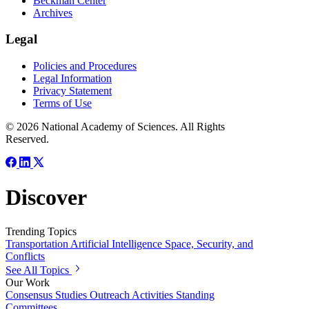
Beckman Center
Archives
Legal
Policies and Procedures
Legal Information
Privacy Statement
Terms of Use
© 2026 National Academy of Sciences. All Rights
Reserved.
Discover
Trending Topics
Transportation
Artificial Intelligence
Space, Security, and
Conflicts
See All Topics
Our Work
Consensus Studies
Outreach Activities
Standing
Committees