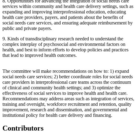
8.
Opportunities for advancing the integration of social needs care
services within community and health care delivery settings, such as
expanding and improving interprofessional education, educating
health care providers, payers, and patients about the benefits of
social needs care services, and ensuring adequate reimbursement by
public and private payers.
9.
Kinds of transdisciplinary research needed to understand the
complex interplay of psychosocial and environmental factors on
health, and best to inform efforts to develop policies and practices
that lead to improved health outcomes.
The committee will make recommendations on how to: 1) expand
social needs care services; 2) better coordinate roles for social needs
care providers in interprofessional care teams across the continuum
of clinical and community health settings; and 3) optimize the
effectiveness of social services to improve health and health care.
Recommendations may address areas such as integration of services,
training and oversight, workforce recruitment and retention, quality
improvement, research and dissemination, and governmental and
institutional policy for health care delivery and financing.
Contributors