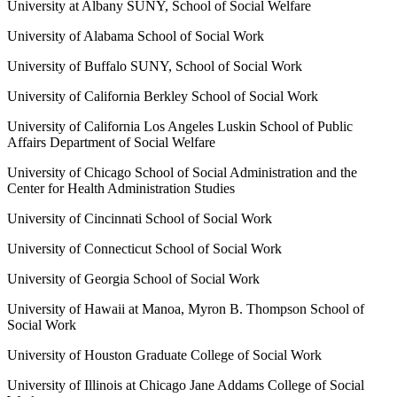
University at Albany SUNY, School of Social Welfare
University of Alabama School of Social Work
University of Buffalo SUNY, School of Social Work
University of California Berkley School of Social Work
University of California Los Angeles Luskin School of Public
Affairs Department of Social Welfare
University of Chicago School of Social Administration and the
Center for Health Administration Studies
University of Cincinnati School of Social Work
University of Connecticut School of Social Work
University of Georgia School of Social Work
University of Hawaii at Manoa, Myron B. Thompson School of
Social Work
University of Houston Graduate College of Social Work
University of Illinois at Chicago Jane Addams College of Social