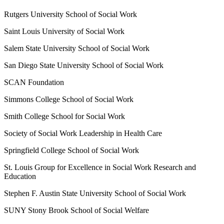
Rutgers University School of Social Work
Saint Louis University of Social Work
Salem State University School of Social Work
San Diego State University School of Social Work
SCAN Foundation
Simmons College School of Social Work
Smith College School for Social Work
Society of Social Work Leadership in Health Care
Springfield College School of Social Work
St. Louis Group for Excellence in Social Work Research and
Education
Stephen F. Austin State University School of Social Work
SUNY Stony Brook School of Social Welfare