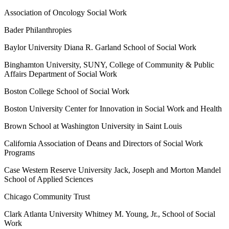
Association of Oncology Social Work
Bader Philanthropies
Baylor University Diana R. Garland School of Social Work
Binghamton University, SUNY, College of Community & Public
Affairs Department of Social Work
Boston College School of Social Work
Boston University Center for Innovation in Social Work and Health
Brown School at Washington University in Saint Louis
California Association of Deans and Directors of Social Work
Programs
Case Western Reserve University Jack, Joseph and Morton Mandel
School of Applied Sciences
Chicago Community Trust
Clark Atlanta University Whitney M. Young, Jr., School of Social
Work