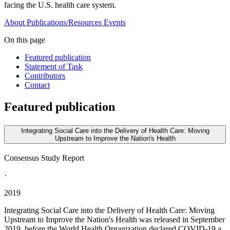
facing the U.S. health care system.
About
Publications/Resources
Events
On this page
Featured publication
Statement of Task
Contributors
Contact
Featured publication
Integrating Social Care into the Delivery of Health Care: Moving
Upstream to Improve the Nation's Health
Consensus Study Report
·
2019
Integrating Social Care into the Delivery of Health Care: Moving
Upstream to Improve the Nation's Health was released in September
2019, before the World Health Organization declared COVID-19 a