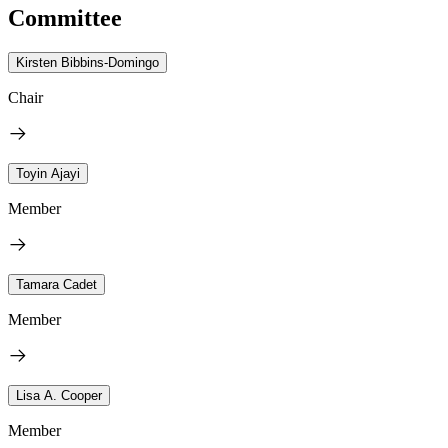
Committee
Kirsten Bibbins-Domingo
Chair
Toyin Ajayi
Member
Tamara Cadet
Member
Lisa A. Cooper
Member