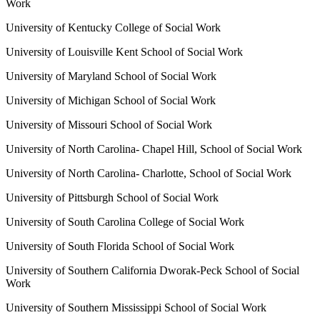
Work
University of Kentucky College of Social Work
University of Louisville Kent School of Social Work
University of Maryland School of Social Work
University of Michigan School of Social Work
University of Missouri School of Social Work
University of North Carolina- Chapel Hill, School of Social Work
University of North Carolina- Charlotte, School of Social Work
University of Pittsburgh School of Social Work
University of South Carolina College of Social Work
University of South Florida School of Social Work
University of Southern California Dworak-Peck School of Social
Work
University of Southern Mississippi School of Social Work