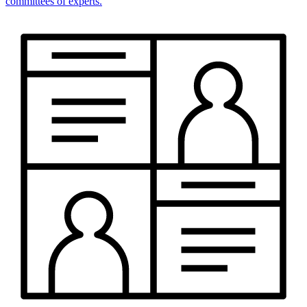
committees of experts.