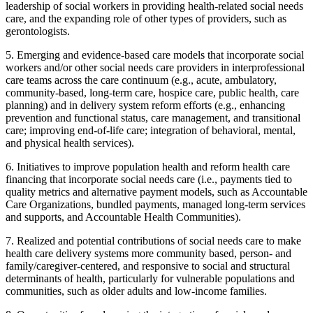
leadership of social workers in providing health-related social needs
care, and the expanding role of other types of providers, such as
gerontologists.
5.
Emerging and evidence-based care models that incorporate social
workers and/or other social needs care providers in interprofessional
care teams across the care continuum (e.g., acute, ambulatory,
community-based, long-term care, hospice care, public health, care
planning) and in delivery system reform efforts (e.g., enhancing
prevention and functional status, care management, and transitional
care; improving end-of-life care; integration of behavioral, mental,
and physical health services).
6.
Initiatives to improve population health and reform health care
financing that incorporate social needs care (i.e., payments tied to
quality metrics and alternative payment models, such as Accountable
Care Organizations, bundled payments, managed long-term services
and supports, and Accountable Health Communities).
7.
Realized and potential contributions of social needs care to make
health care delivery systems more community based, person- and
family/caregiver-centered, and responsive to social and structural
determinants of health, particularly for vulnerable populations and
communities, such as older adults and low-income families.