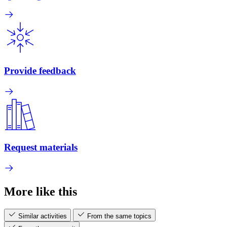
Provide feedback
Request materials
More like this
Similar activities
From the same topics