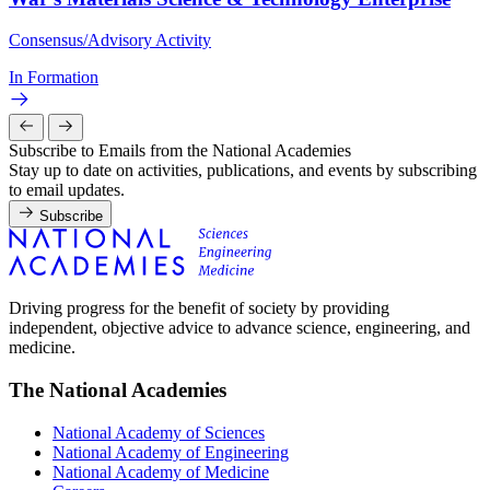
Consensus/Advisory Activity
In Formation
Subscribe to Emails from the National Academies
Stay up to date on activities, publications, and events by subscribing
to email updates.
Subscribe
Driving progress for the benefit of society by providing
independent, objective advice to advance science, engineering, and
medicine.
The National Academies
National Academy of Sciences
National Academy of Engineering
National Academy of Medicine