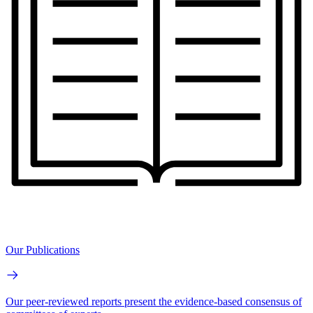
Our Publications
Our peer-reviewed reports present the evidence-based consensus of