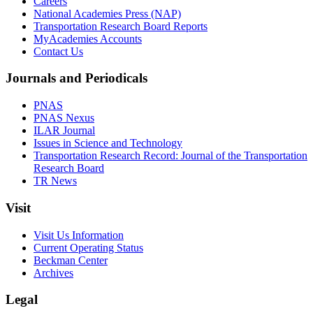
Careers
National Academies Press (NAP)
Transportation Research Board Reports
MyAcademies Accounts
Contact Us
Journals and Periodicals
PNAS
PNAS Nexus
ILAR Journal
Issues in Science and Technology
Transportation Research Record: Journal of the Transportation
Research Board
TR News
Visit
Visit Us Information
Current Operating Status
Beckman Center
Archives
Legal