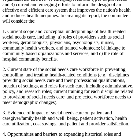
and 3) current and emerging efforts to inform the design of an
effective and efficient care system that improves the nation's health
and reduces health inequities. In creating its report, the committee
will consider the:
1.
Current scope and conceptual underpinnings of health-related
social needs care, including: a) roles of providers such as social
workers, gerontologists, physicians, psychologists, nurses,
community health workers, and trained volunteers; b) linkage to
community-based organizations and services; and c) the role of
hospital community benefits.
2.
Current state of the social needs care workforce in preventing,
controlling, and treating health-related conditions (e.g., disciplines
providing social needs care and their professional qualifications,
breadth of settings, and roles for such care, including administrative,
policy, and research roles; current training for each discipline related
to provision of social needs care; and projected workforce needs to
meet demographic changes).
3.
Evidence of impact of social needs care on patient and
caregiver/family health and well- being, patient activation, health
care utilization, cost savings, and patient and provider satisfaction.
4.
Opportunities and barriers to expanding historical roles and