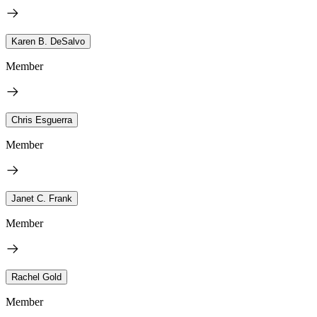
Karen B. DeSalvo
Member
Chris Esguerra
Member
Janet C. Frank
Member
Rachel Gold
Member