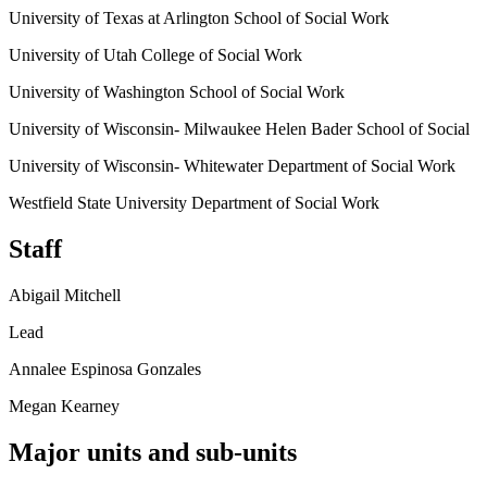
University of Texas at Arlington School of Social Work
University of Utah College of Social Work
University of Washington School of Social Work
University of Wisconsin- Milwaukee Helen Bader School of Social
University of Wisconsin- Whitewater Department of Social Work
Westfield State University Department of Social Work
Staff
Abigail Mitchell
Lead
Annalee Espinosa Gonzales
Megan Kearney
Major units and sub-units