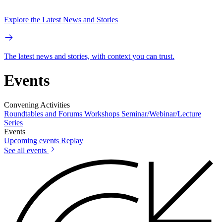
Explore the Latest News and Stories
The latest news and stories, with context you can trust.
Events
Convening Activities
Roundtables and Forums
Workshops
Seminar/Webinar/Lecture
Series
Events
Upcoming events
Replay
See all events