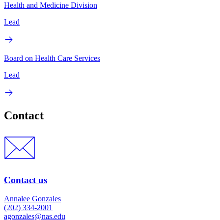
Health and Medicine Division
Lead
Board on Health Care Services
Lead
Contact
Contact us
Annalee Gonzales
(202) 334-2001
agonzales@nas.edu