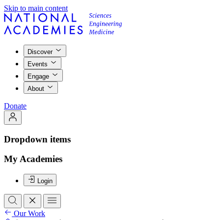
Skip to main content
Discover
Events
Engage
About
Donate
Dropdown items
My Academies
Login
Our Work