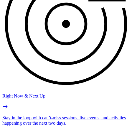
Right Now & Next Up
Stay in the loop with can’t-miss sessions, live events, and activities
happening over the next two days.