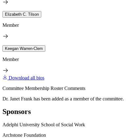
Elizabeth C. Tilson
Member
Keegan Warren-Clem
Member
Download all bios
Committee Membership Roster Comments
Dr. Janet Frank has been added as a member of the committee.
Sponsors
Adelphi University School of Social Work
Archstone Foundation