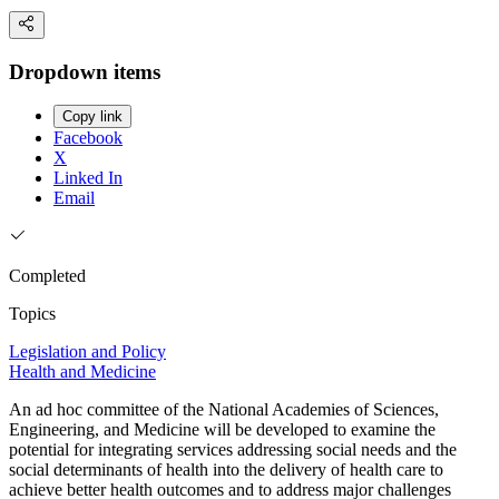
Dropdown items
Copy link
Facebook
X
Linked In
Email
Completed
Topics
Legislation and Policy
Health and Medicine
An ad hoc committee of the National Academies of Sciences,
Engineering, and Medicine will be developed to examine the
potential for integrating services addressing social needs and the
social determinants of health into the delivery of health care to
achieve better health outcomes and to address major challenges