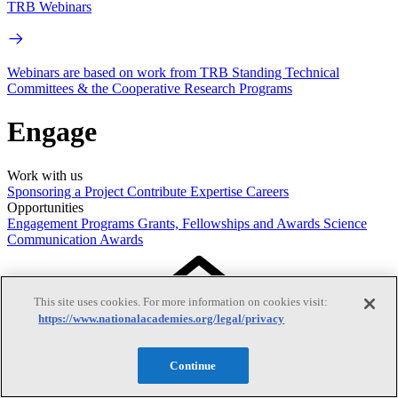
TRB Webinars
Webinars are based on work from TRB Standing Technical
Committees & the Cooperative Research Programs
Engage
Work with us
Sponsoring a Project
Contribute Expertise
Careers
Opportunities
Engagement Programs
Grants, Fellowships and Awards
Science
Communication Awards
This site uses cookies. For more information on cookies visit:
https://www.nationalacademies.org/legal/privacy
Continue