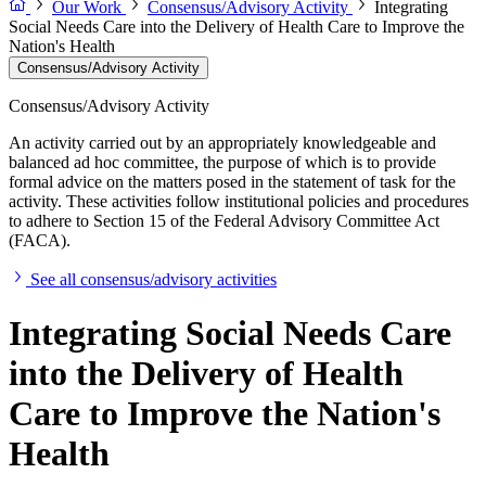
Our Work
Consensus/Advisory Activity
Integrating
Social Needs Care into the Delivery of Health Care to Improve the
Nation's Health
Consensus/Advisory Activity
Consensus/Advisory Activity
An activity carried out by an appropriately knowledgeable and
balanced ad hoc committee, the purpose of which is to provide
formal advice on the matters posed in the statement of task for the
activity. These activities follow institutional policies and procedures
to adhere to Section 15 of the Federal Advisory Committee Act
(FACA).
See all consensus/advisory activities
Integrating Social Needs Care
into the Delivery of Health
Care to Improve the Nation's
Health