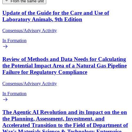
From the same unit
Update of the Guide for the Care and Use of
Laboratory Animals, 9th Edition
Consensus/Advisory Activity
In Formation
Review of Methods and Data Needs for Calculating
the Potential Impact Area of a Natural Gas Pipeline
Failure for Regulatory Compliance
Consensus/Advisory Activity
In Formation
The Agentic AI Revolution and its Impact on the on
the Planning, Assessment, Investment, and
Accelerated Transition to the Field of Department of
War's Materials Science & Technology Enterprise