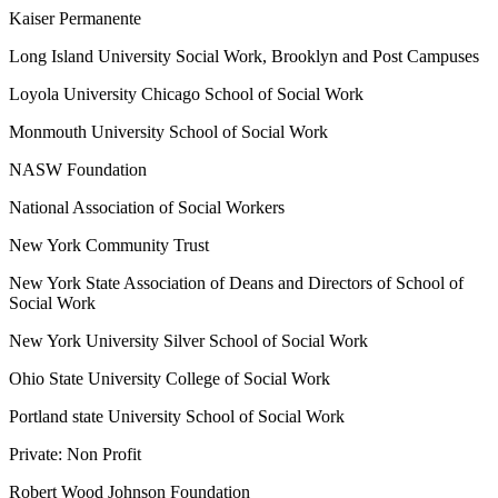
Kaiser Permanente
Long Island University Social Work, Brooklyn and Post Campuses
Loyola University Chicago School of Social Work
Monmouth University School of Social Work
NASW Foundation
National Association of Social Workers
New York Community Trust
New York State Association of Deans and Directors of School of
Social Work
New York University Silver School of Social Work
Ohio State University College of Social Work
Portland state University School of Social Work
Private: Non Profit
Robert Wood Johnson Foundation