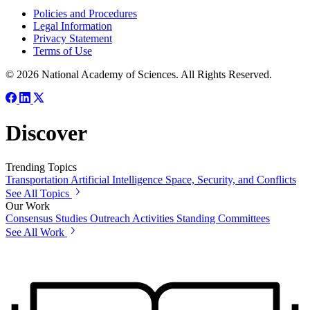
Policies and Procedures
Legal Information
Privacy Statement
Terms of Use
© 2026 National Academy of Sciences. All Rights Reserved.
Discover
Trending Topics
Transportation
Artificial Intelligence
Space, Security, and Conflicts
See All Topics
Our Work
Consensus Studies
Outreach Activities
Standing Committees
See All Work