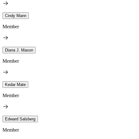
Cindy Mann
Member
Diana J. Mason
Member
Kedar Mate
Member
Edward Salsberg
Member