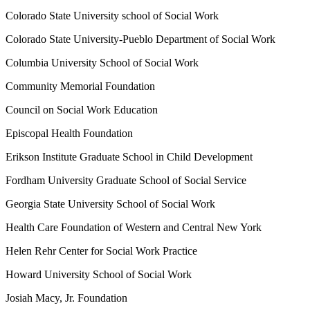
Colorado State University school of Social Work
Colorado State University-Pueblo Department of Social Work
Columbia University School of Social Work
Community Memorial Foundation
Council on Social Work Education
Episcopal Health Foundation
Erikson Institute Graduate School in Child Development
Fordham University Graduate School of Social Service
Georgia State University School of Social Work
Health Care Foundation of Western and Central New York
Helen Rehr Center for Social Work Practice
Howard University School of Social Work
Josiah Macy, Jr. Foundation