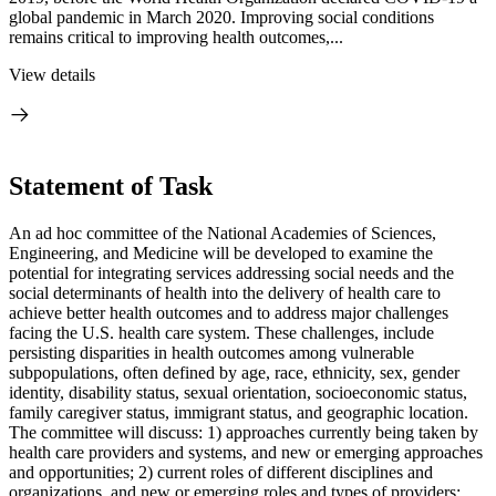
global pandemic in March 2020. Improving social conditions
remains critical to improving health outcomes,...
View details
Statement of Task
An ad hoc committee of the National Academies of Sciences,
Engineering, and Medicine will be developed to examine the
potential for integrating services addressing social needs and the
social determinants of health into the delivery of health care to
achieve better health outcomes and to address major challenges
facing the U.S. health care system. These challenges, include
persisting disparities in health outcomes among vulnerable
subpopulations, often defined by age, race, ethnicity, sex, gender
identity, disability status, sexual orientation, socioeconomic status,
family caregiver status, immigrant status, and geographic location.
The committee will discuss: 1) approaches currently being taken by
health care providers and systems, and new or emerging approaches
and opportunities; 2) current roles of different disciplines and
organizations, and new or emerging roles and types of providers;