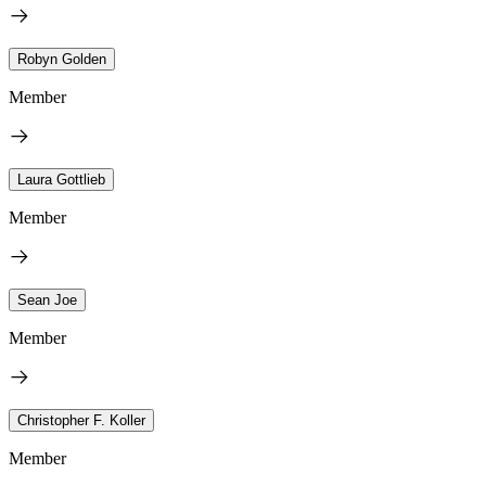
Robyn Golden
Member
Laura Gottlieb
Member
Sean Joe
Member
Christopher F. Koller
Member