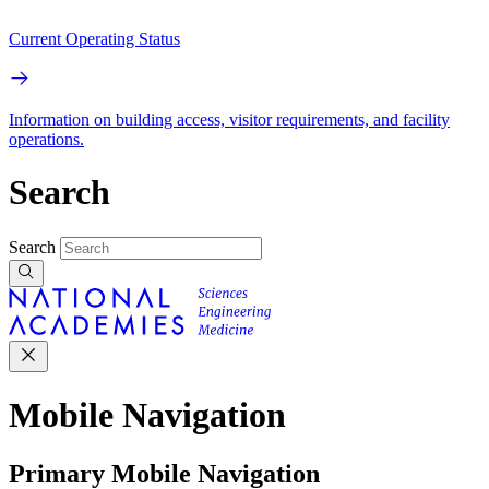
Current Operating Status
Information on building access, visitor requirements, and facility
operations.
Search
Search
Mobile Navigation
Primary Mobile Navigation