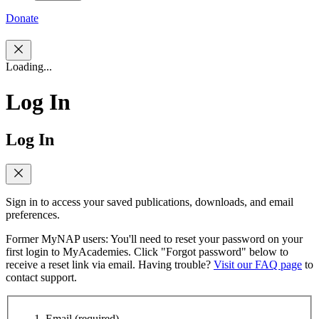
Donate
Loading...
Log In
Log In
Sign in to access your saved publications, downloads, and email
preferences.
Former MyNAP users: You'll need to reset your password on your
first login to MyAcademies. Click "Forgot password" below to
receive a reset link via email. Having trouble?
Visit our FAQ page
to
contact support.
Email
(required)