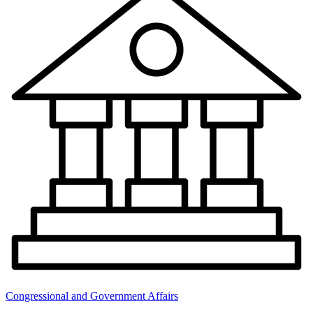
Congressional and Government Affairs