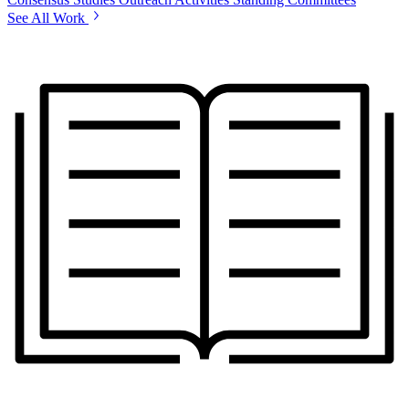
See All Work