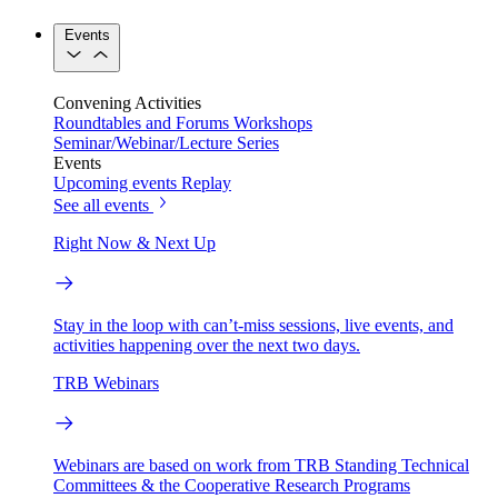
Events
Convening Activities
Roundtables and Forums
Workshops
Seminar/Webinar/Lecture Series
Events
Upcoming events
Replay
See all events
Right Now & Next Up
Stay in the loop with can’t-miss sessions, live events, and
activities happening over the next two days.
TRB Webinars
Webinars are based on work from TRB Standing Technical
Committees & the Cooperative Research Programs