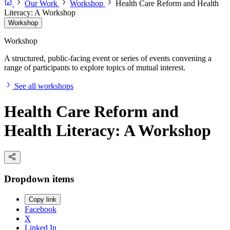
Our Work
Workshop
Health Care Reform and Health
Literacy: A Workshop
Workshop
Workshop
A structured, public-facing event or series of events convening a
range of participants to explore topics of mutual interest.
See all workshops
Health Care Reform and
Health Literacy: A Workshop
Dropdown items
Copy link
Facebook
X
Linked In