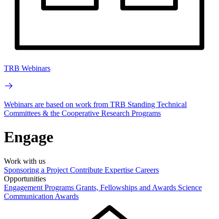
TRB Webinars
Webinars are based on work from TRB Standing Technical
Committees & the Cooperative Research Programs
Engage
Work with us
Sponsoring a Project
Contribute Expertise
Careers
Opportunities
Engagement Programs
Grants, Fellowships and Awards
Science
Communication Awards