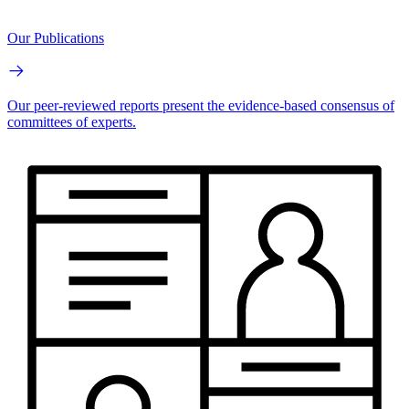
Our Publications
Our peer-reviewed reports present the evidence-based consensus of
committees of experts.