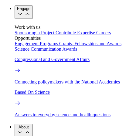
Engage
Work with us
Sponsoring a Project
Contribute Expertise
Careers
Opportunities
Engagement Programs
Grants, Fellowships and Awards
Science Communication Awards
Congressional and Government Affairs
Connecting policymakers with the National Academies
Based On Science
Answers to everyday science and health questions
About