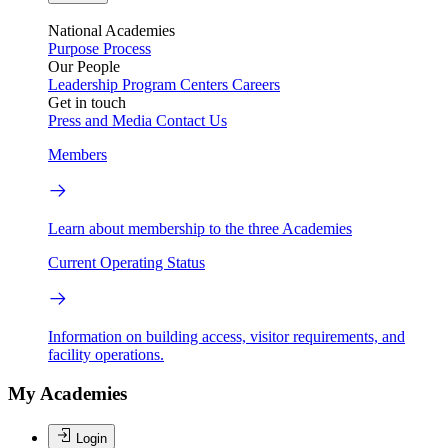
National Academies
Purpose
Process
Our People
Leadership
Program Centers
Careers
Get in touch
Press and Media
Contact Us
Members
Learn about membership to the three Academies
Current Operating Status
Information on building access, visitor requirements, and
facility operations.
My Academies
Login