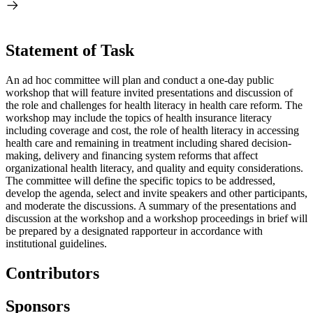
Statement of Task
An ad hoc committee will plan and conduct a one-day public
workshop that will feature invited presentations and discussion of
the role and challenges for health literacy in health care reform. The
workshop may include the topics of health insurance literacy
including coverage and cost, the role of health literacy in accessing
health care and remaining in treatment including shared decision-
making, delivery and financing system reforms that affect
organizational health literacy, and quality and equity considerations.
The committee will define the specific topics to be addressed,
develop the agenda, select and invite speakers and other participants,
and moderate the discussions. A summary of the presentations and
discussion at the workshop and a workshop proceedings in brief will
be prepared by a designated rapporteur in accordance with
institutional guidelines.
Contributors
Sponsors