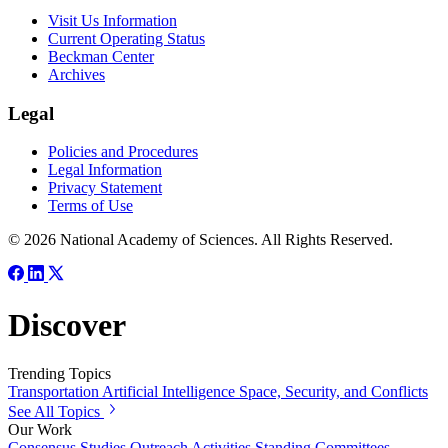
Visit Us Information
Current Operating Status
Beckman Center
Archives
Legal
Policies and Procedures
Legal Information
Privacy Statement
Terms of Use
© 2026 National Academy of Sciences. All Rights Reserved.
Discover
Trending Topics
Transportation
Artificial Intelligence
Space, Security, and Conflicts
See All Topics
Our Work
Consensus Studies
Outreach Activities
Standing Committees