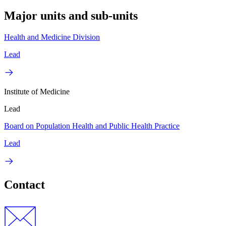
Major units and sub-units
Health and Medicine Division
Lead
Institute of Medicine
Lead
Board on Population Health and Public Health Practice
Lead
Contact