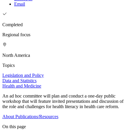
Email
Completed
Regional focus
North America
Topics
Legislation and Policy
Data and Statistics
Health and Medicine
An ad hoc committee will plan and conduct a one-day public
workshop that will feature invited presentations and discussion of
the role and challenges for health literacy in health care reform.
About
Publications/Resources
On this page