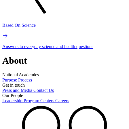
Based On Science
Answers to everyday science and health questions
About
National Academies
Purpose
Process
Get in touch
Press and Media
Contact Us
Our People
Leadership
Program Centers
Careers