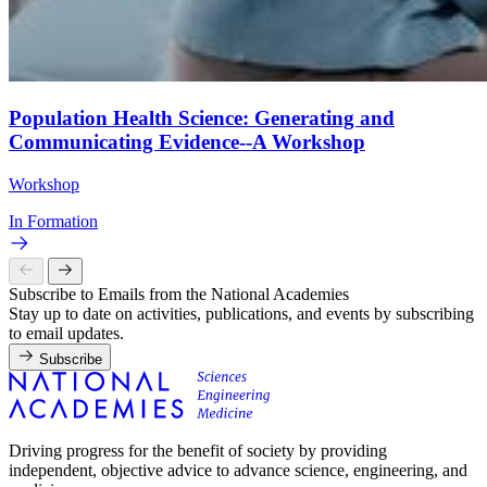
Population Health Science: Generating and
Communicating Evidence--A Workshop
Workshop
In Formation
Subscribe to Emails from the National Academies
Stay up to date on activities, publications, and events by subscribing
to email updates.
Subscribe
Driving progress for the benefit of society by providing
independent, objective advice to advance science, engineering, and