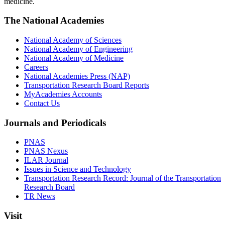
medicine.
The National Academies
National Academy of Sciences
National Academy of Engineering
National Academy of Medicine
Careers
National Academies Press (NAP)
Transportation Research Board Reports
MyAcademies Accounts
Contact Us
Journals and Periodicals
PNAS
PNAS Nexus
ILAR Journal
Issues in Science and Technology
Transportation Research Record: Journal of the Transportation
Research Board
TR News
Visit