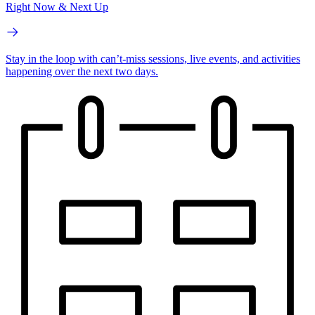
Right Now & Next Up
Stay in the loop with can’t-miss sessions, live events, and activities
happening over the next two days.