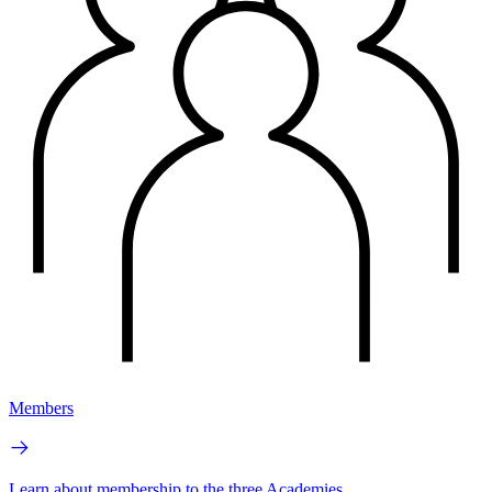
Members
Learn about membership to the three Academies