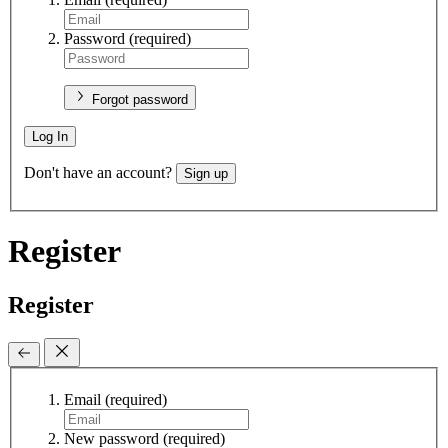
Password
(required)
Forgot password
Log In
Don't have an account?
Sign up
Register
Register
Email
(required)
New password
(required)