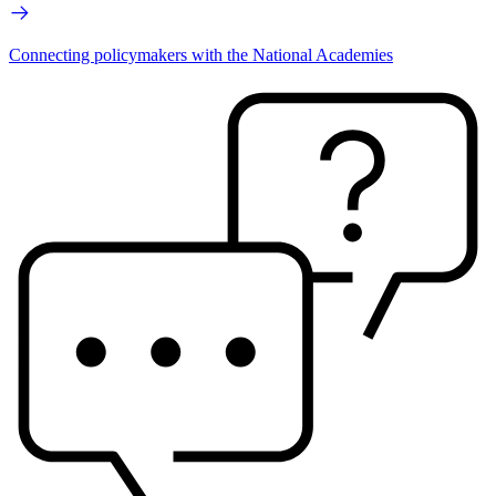
Connecting policymakers with the National Academies