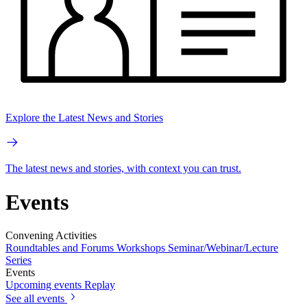
Explore the Latest News and Stories
The latest news and stories, with context you can trust.
Events
Convening Activities
Roundtables and Forums
Workshops
Seminar/Webinar/Lecture
Series
Events
Upcoming events
Replay
See all events