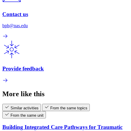
Contact us
bph@nas.edu
Provide feedback
More like this
Similar activities
From the same topics
From the same unit
Building Integrated Care Pathways for Traumatic