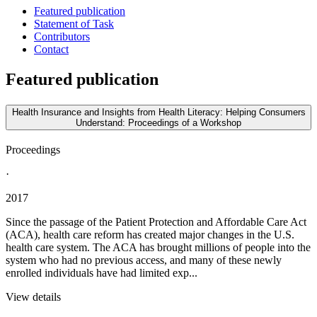
Featured publication
Statement of Task
Contributors
Contact
Featured publication
Health Insurance and Insights from Health Literacy: Helping Consumers
Understand: Proceedings of a Workshop
Proceedings
·
2017
Since the passage of the Patient Protection and Affordable Care Act
(ACA), health care reform has created major changes in the U.S.
health care system. The ACA has brought millions of people into the
system who had no previous access, and many of these newly
enrolled individuals have had limited exp...
View details