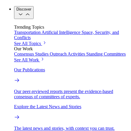
Discover
Trending Topics
Transportation
Artificial Intelligence
Space, Security, and
Conflicts
See All Topics
Our Work
Consensus Studies
Outreach Activities
Standing Committees
See All Work
Our Publications
Our peer-reviewed reports present the evidence-based
consensus of committees of experts.
Explore the Latest News and Stories
The latest news and stories, with context you can trust.