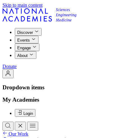
Skip to main content
Discover
Events
Engage
About
Donate
Dropdown items
My Academies
Login
Our Work