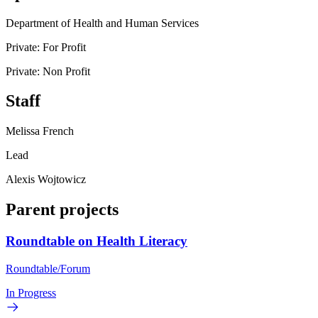
Department of Health and Human Services
Private: For Profit
Private: Non Profit
Staff
Melissa French
Lead
Alexis Wojtowicz
Parent projects
Roundtable on Health Literacy
Roundtable/Forum
In Progress