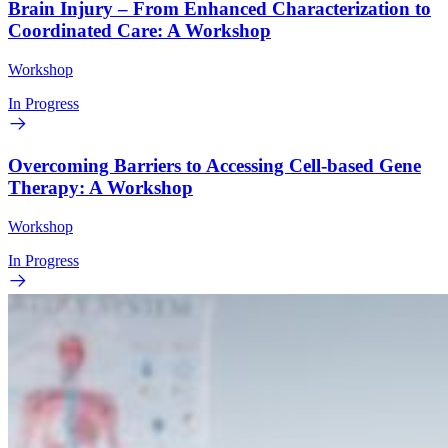
Brain Injury – From Enhanced Characterization to
Coordinated Care: A Workshop
Workshop
In Progress
Overcoming Barriers to Accessing Cell-based Gene
Therapy: A Workshop
Workshop
In Progress