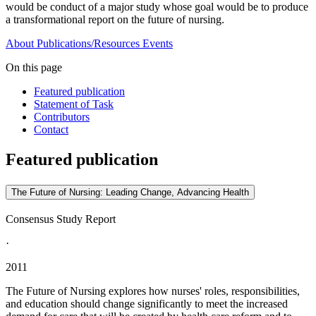
would be conduct of a major study whose goal would be to produce
a transformational report on the future of nursing.
About
Publications/Resources
Events
On this page
Featured publication
Statement of Task
Contributors
Contact
Featured publication
The Future of Nursing: Leading Change, Advancing Health
Consensus Study Report
·
2011
The Future of Nursing explores how nurses' roles, responsibilities,
and education should change significantly to meet the increased