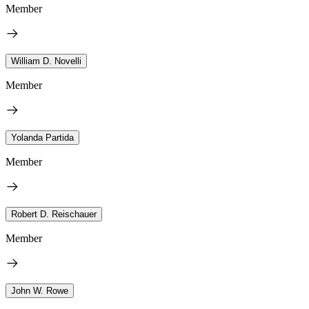
Member
William D. Novelli
Member
Yolanda Partida
Member
Robert D. Reischauer
Member
John W. Rowe