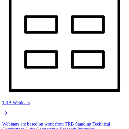
TRB Webinars
Webinars are based on work from TRB Standing Technical