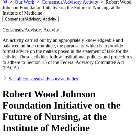
Our Work
Consensus/Advisory Activity
Robert Wood
Johnson Foundation Initiative on the Future of Nursing, at the
Institute of Medicine
Consensus/Advisory Activity
Consensus/Advisory Activity
An activity carried out by an appropriately knowledgeable and
balanced ad hoc committee, the purpose of which is to provide
formal advice on the matters posed in the statement of task for the
activity. These activities follow institutional policies and procedures
to adhere to Section 15 of the Federal Advisory Committee Act
(FACA).
See all consensus/advisory activities
Robert Wood Johnson
Foundation Initiative on the
Future of Nursing, at the
Institute of Medicine