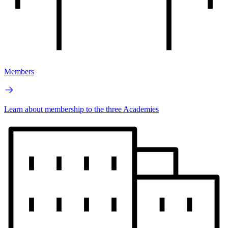
Members
Learn about membership to the three Academies