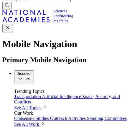
Mobile Navigation
Primary Mobile Navigation
Discover
Trending Topics
Transportation
Artificial Intelligence
Space, Security, and
Conflicts
See All Topics
Our Work
Consensus Studies
Outreach Activities
Standing Committees
See All Work