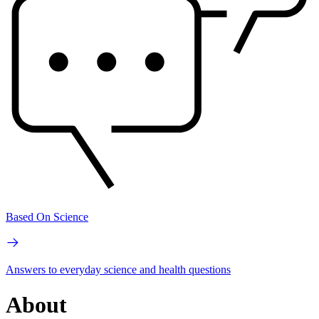
Based On Science
Answers to everyday science and health questions
About