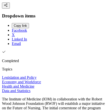
Dropdown items
Copy link
Facebook
X
Linked In
Email
Completed
Topics
Legislation and Policy
Economy and Workforce
Health and Medicine
Data and Statistics
The Institute of Medicine (IOM) in collaboration with the Robert
Wood Johnson Foundation (RWJF) will establish a major initiative
on the Future of Nursing. The initial cornerstone of the program