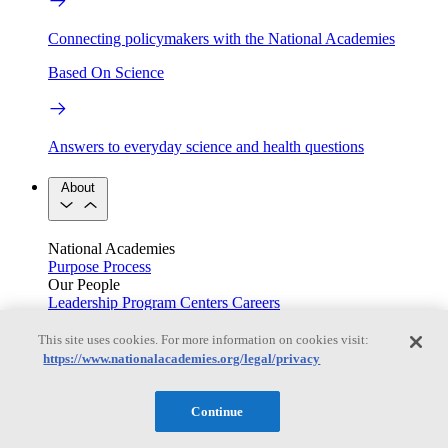
Connecting policymakers with the National Academies
Based On Science
Answers to everyday science and health questions
About
National Academies
Purpose
Process
Our People
Leadership
Program Centers
Careers
Get in touch
Press and Media
Contact Us
This site uses cookies. For more information on cookies visit:
https://www.nationalacademies.org/legal/privacy
Members
Continue
Learn about membership to the three Academies