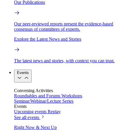
Our Publications
Our peer-reviewed reports present the evidence-based
consensus of committees of experts.
Explore the Latest News and Stories
The latest news and stories, with context you can trust.
Events
Convening Activities
Roundtables and Forums
Workshops
Seminar/Webinar/Lecture Series
Events
Upcoming events
Replay
See all events
Right Now & Next Up