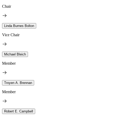
Chair
Linda Burnes Bolton
Vice Chair
Michael Bleich
Member
Troyen A. Brennan
Member
Robert E. Campbell