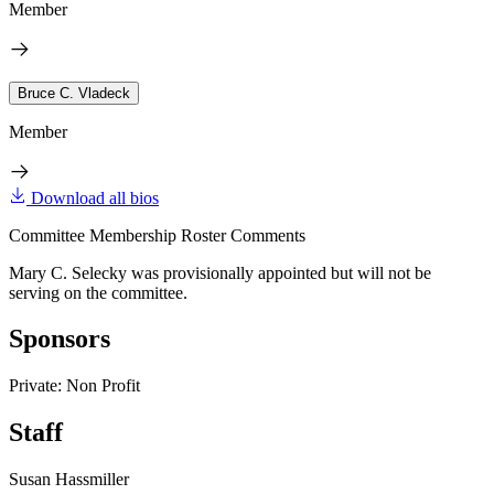
Member
Bruce C. Vladeck
Member
Download all bios
Committee Membership Roster Comments
Mary C. Selecky was provisionally appointed but will not be
serving on the committee.
Sponsors
Private: Non Profit
Staff
Susan Hassmiller