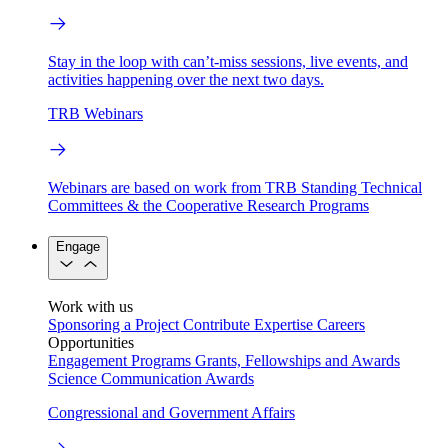
Stay in the loop with can’t-miss sessions, live events, and
activities happening over the next two days.
TRB Webinars
Webinars are based on work from TRB Standing Technical
Committees & the Cooperative Research Programs
Engage
Work with us
Sponsoring a Project
Contribute Expertise
Careers
Opportunities
Engagement Programs
Grants, Fellowships and Awards
Science Communication Awards
Congressional and Government Affairs