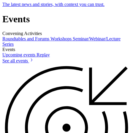
The latest news and stories, with context you can trust.
Events
Convening Activities
Roundtables and Forums
Workshops
Seminar/Webinar/Lecture
Series
Events
Upcoming events
Replay
See all events