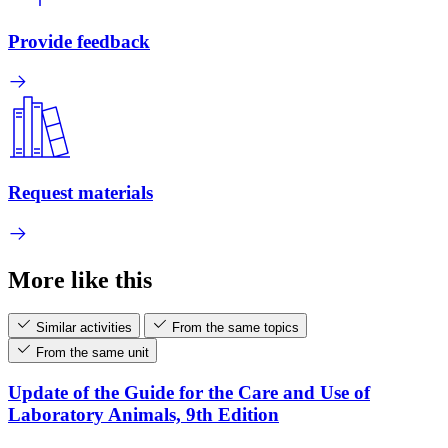
Provide feedback
Request materials
More like this
Similar activities
From the same topics
From the same unit
Update of the Guide for the Care and Use of
Laboratory Animals, 9th Edition