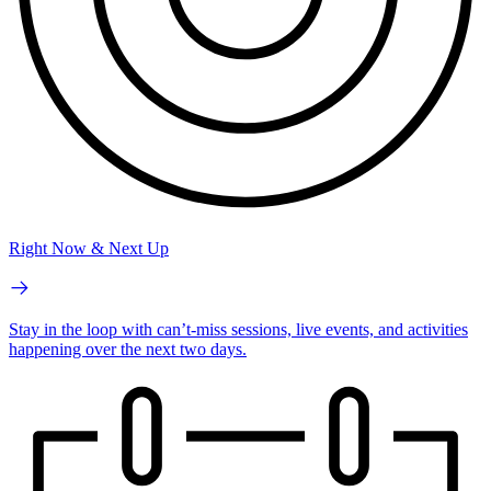
Right Now & Next Up
Stay in the loop with can’t-miss sessions, live events, and activities
happening over the next two days.