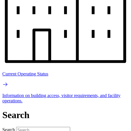
Current Operating Status
Information on building access, visitor requirements, and facility
operations.
Search
Search