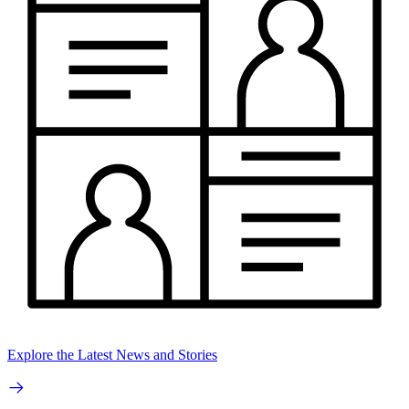
Explore the Latest News and Stories