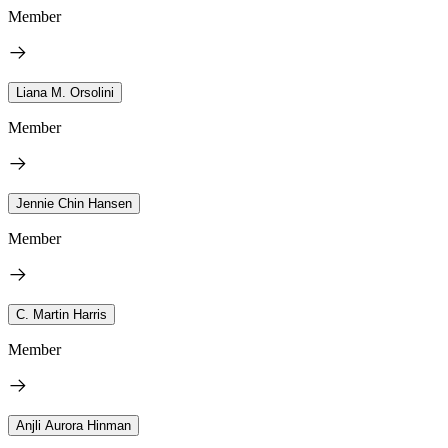
Member
Liana M. Orsolini
Member
Jennie Chin Hansen
Member
C. Martin Harris
Member
Anjli Aurora Hinman