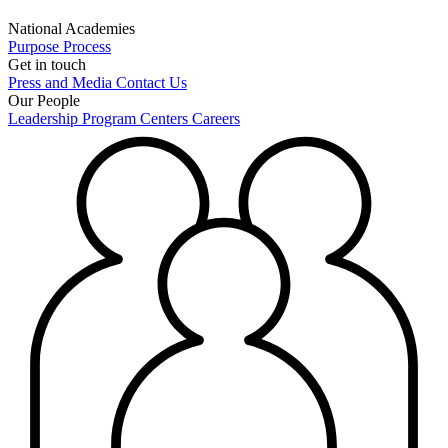
National Academies
Purpose
Process
Get in touch
Press and Media
Contact Us
Our People
Leadership
Program Centers
Careers