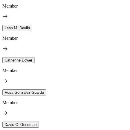
Member
Leah M. Devlin
Member
Catherine Dower
Member
Rosa Gonzalez-Guarda
Member
David C. Goodman