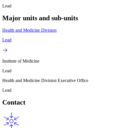
Lead
Major units and sub-units
Health and Medicine Division
Lead
Institute of Medicine
Lead
Health and Medicine Division Executive Office
Lead
Contact