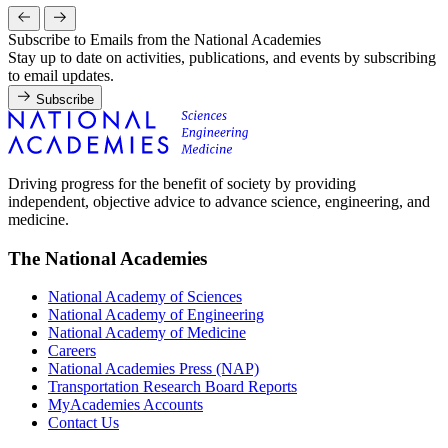
Subscribe to Emails from the National Academies
Stay up to date on activities, publications, and events by subscribing
to email updates.
Subscribe
Driving progress for the benefit of society by providing
independent, objective advice to advance science, engineering, and
medicine.
The National Academies
National Academy of Sciences
National Academy of Engineering
National Academy of Medicine
Careers
National Academies Press (NAP)
Transportation Research Board Reports
MyAcademies Accounts
Contact Us