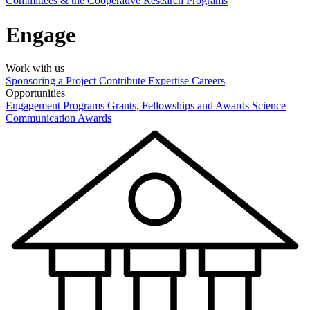
Committees & the Cooperative Research Programs
Engage
Work with us
Sponsoring a Project
Contribute Expertise
Careers
Opportunities
Engagement Programs
Grants, Fellowships and Awards
Science
Communication Awards