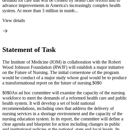
demand for care that will be created by health care reform and to
advance improvements in America's increasingly complex health
system. At more than 3 million in numb...
View details
Statement of Task
The Institute of Medicine (IOM) in collaboration with the Robert
Wood Johnson Foundation (RWJF) will establish a major initiative
on the Future of Nursing. The initial cornerstone of the program
would be conduct of a major study whose goal would be to produce
a transformational report on the future of nursing.
$0$0
$0$0
An ad hoc committee will examine the capacity of the nursing
workforce to meet the demands of a reformed health care and public
health system. It will develop a set of bold national
recommendations, including ones that address the delivery of
nursing services in a shortage environment and the capacity of the
nursing education system. In its report, the committee will define a
clear agenda and blueprint for action including changes in public
and institutional policies at the national, state and local levels. Its