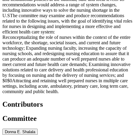
recommendations would address a range of system changes,
including innovative ways to solve the nursing shortage in the
U.S
The committee may examine and produce recommendations
related to the following issues, with the goal of identifying vital roles
for nurses in designing and implementing a more effective and
efficient health care system:
Reconceptualizing the role of nurses within the context of the entire
workforce, the shortage, societal issues, and current and future
technology;
Expanding nursing faculty, increasing the capacity of
nursing schools, and redesigning nursing education to assure that it
can produce an adequate number of well prepared nurses able to
meet current and future health care demands;
Examining innovative
solutions related to care delivery and health professional education
by focusing on nursing and the delivery of nursing services; and
$0$0
Attracting and retaining well prepared nurses in multiple care
settings, including acute, ambulatory, primary care, long term care,
community and public health.
Contributors
Committee
Donna E. Shalala