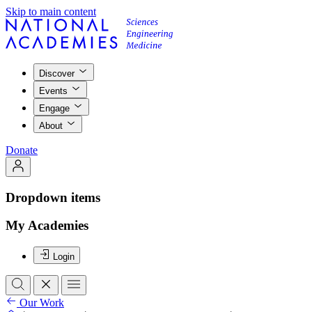
Skip to main content
Discover
Events
Engage
About
Donate
Dropdown items
My Academies
Login
Our Work