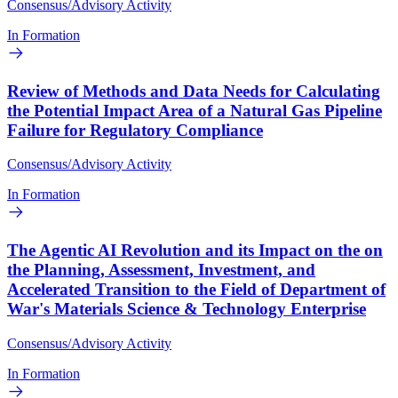
Consensus/Advisory Activity
In Formation
Review of Methods and Data Needs for Calculating
the Potential Impact Area of a Natural Gas Pipeline
Failure for Regulatory Compliance
Consensus/Advisory Activity
In Formation
The Agentic AI Revolution and its Impact on the on
the Planning, Assessment, Investment, and
Accelerated Transition to the Field of Department of
War's Materials Science & Technology Enterprise
Consensus/Advisory Activity
In Formation