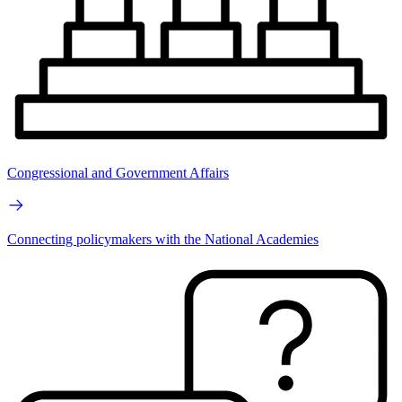
Congressional and Government Affairs
Connecting policymakers with the National Academies