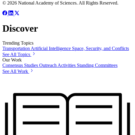
© 2026 National Academy of Sciences. All Rights Reserved.
Discover
Trending Topics
Transportation
Artificial Intelligence
Space, Security, and Conflicts
See All Topics
Our Work
Consensus Studies
Outreach Activities
Standing Committees
See All Work