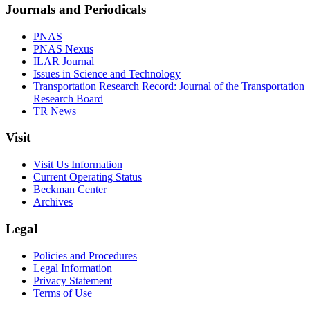
Journals and Periodicals
PNAS
PNAS Nexus
ILAR Journal
Issues in Science and Technology
Transportation Research Record: Journal of the Transportation
Research Board
TR News
Visit
Visit Us Information
Current Operating Status
Beckman Center
Archives
Legal
Policies and Procedures
Legal Information
Privacy Statement
Terms of Use