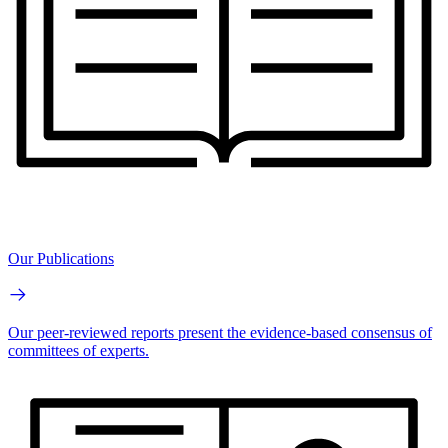
Our Publications
Our peer-reviewed reports present the evidence-based consensus of
committees of experts.