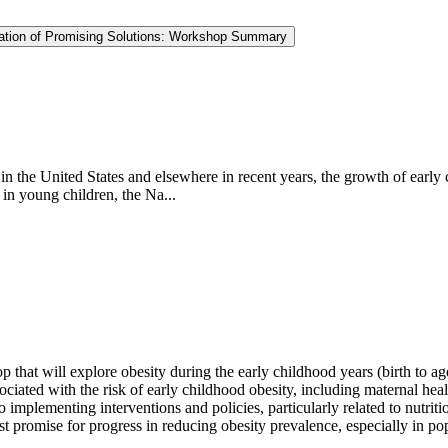
ntation of Promising Solutions: Workshop Summary
in the United States and elsewhere in recent years, the growth of early
in young children, the Na...
hat will explore obesity during the early childhood years (birth to ag
ciated with the risk of early childhood obesity, including maternal he
 implementing interventions and policies, particularly related to nutriti
st promise for progress in reducing obesity prevalence, especially in popu