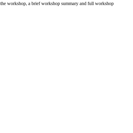
fter the workshop, a brief workshop summary and full workshop