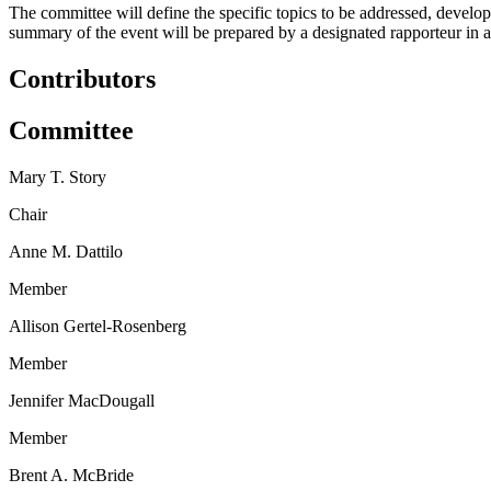
The committee will define the specific topics to be addressed, develo
summary of the event will be prepared by a designated rapporteur in ac
Contributors
Committee
Mary T. Story
Chair
Anne M. Dattilo
Member
Allison Gertel-Rosenberg
Member
Jennifer MacDougall
Member
Brent A. McBride