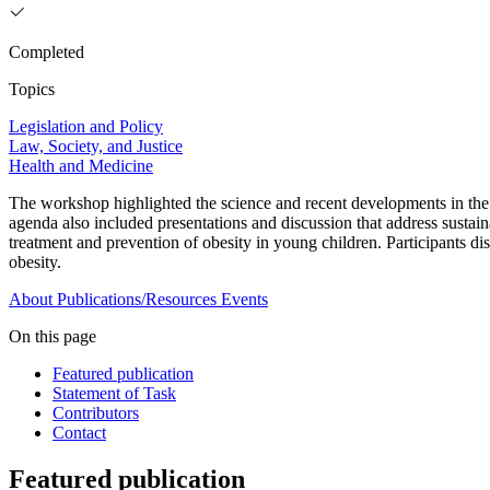
Completed
Topics
Legislation and Policy
Law, Society, and Justice
Health and Medicine
The workshop highlighted the science and recent developments in the 
agenda also included presentations and discussion that address sustaina
treatment and prevention of obesity in young children. Participants disc
obesity.
About
Publications/Resources
Events
On this page
Featured publication
Statement of Task
Contributors
Contact
Featured publication