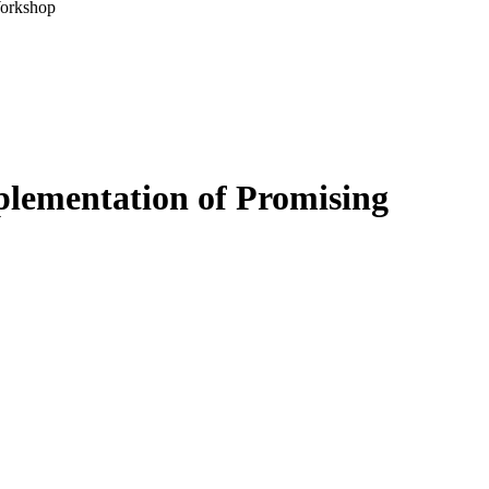
Workshop
plementation of Promising