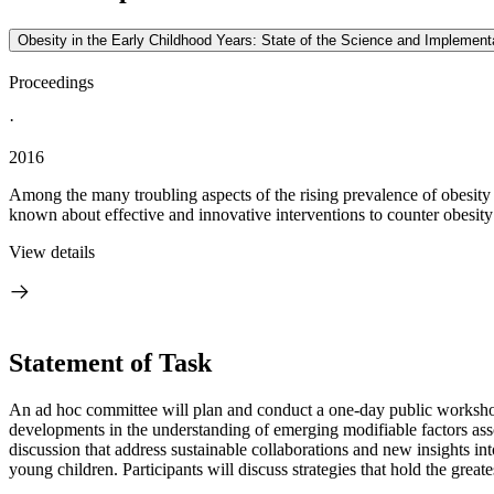
Obesity in the Early Childhood Years: State of the Science and Impleme
Proceedings
·
2016
Among the many troubling aspects of the rising prevalence of obesity 
known about effective and innovative interventions to counter obesity 
View details
Statement of Task
An ad hoc committee will plan and conduct a one-day public workshop t
developments in the understanding of emerging modifiable factors asso
discussion that address sustainable collaborations and new insights into
young children. Participants will discuss strategies that hold the greate