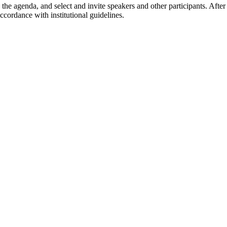
p the agenda, and select and invite speakers and other participants. A
cordance with institutional guidelines.