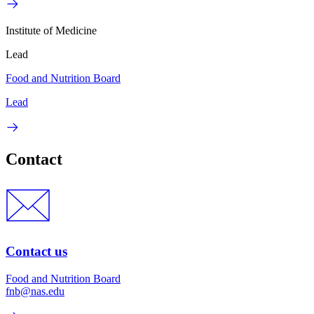
Institute of Medicine
Lead
Food and Nutrition Board
Lead
Contact
Contact us
Food and Nutrition Board
fnb@nas.edu