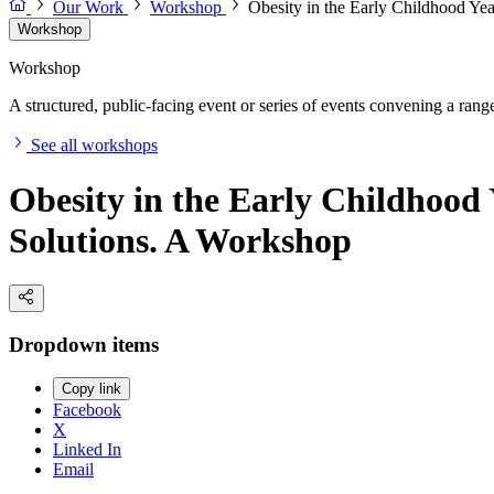
Our Work
Workshop
Obesity in the Early Childhood Ye
Workshop
Workshop
A structured, public-facing event or series of events convening a range 
See all workshops
Obesity in the Early Childhood
Solutions. A Workshop
Dropdown items
Copy link
Facebook
X
Linked In
Email