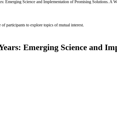
ars: Emerging Science and Implementation of Promising Solutions. A 
of participants to explore topics of mutual interest.
 Years: Emerging Science and Im