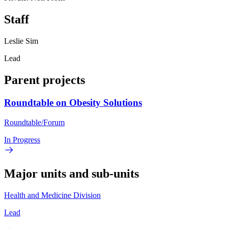
Staff
Leslie Sim
Lead
Parent projects
Roundtable on Obesity Solutions
Roundtable/Forum
In Progress
Major units and sub-units
Health and Medicine Division
Lead