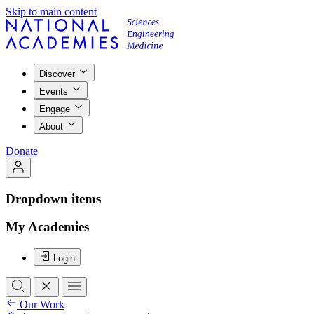
Skip to main content
Discover
Events
Engage
About
Donate
Dropdown items
My Academies
Login
Our Work