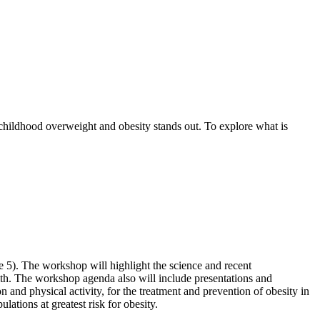
 childhood overweight and obesity stands out. To explore what is
e 5). The workshop will highlight the science and recent
alth. The workshop agenda also will include presentations and
on and physical activity, for the treatment and prevention of obesity in
lations at greatest risk for obesity.