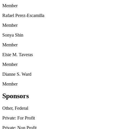
Member
Rafael Perez-Escamilla
Member
Sonya Shin
Member
Elsie M. Taveras
Member
Dianne S. Ward
Member
Sponsors
Other, Federal
Private: For Profit
Private: Non Profit