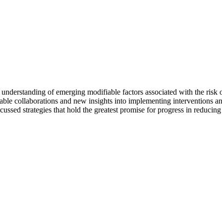
understanding of emerging modifiable factors associated with the risk 
ble collaborations and new insights into implementing interventions and po
ussed strategies that hold the greatest promise for progress in reducing 