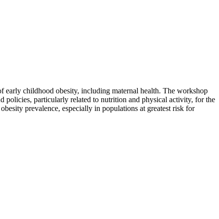
of early childhood obesity, including maternal health. The workshop
licies, particularly related to nutrition and physical activity, for the
obesity prevalence, especially in populations at greatest risk for