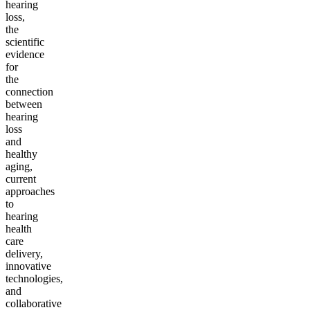
hearing
loss,
the
scientific
evidence
for
the
connection
between
hearing
loss
and
healthy
aging,
current
approaches
to
hearing
health
care
delivery,
innovative
technologies,
and
collaborative