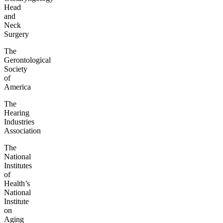
Head
and
Neck
Surgery
The
Gerontological
Society
of
America
The
Hearing
Industries
Association
The
National
Institutes
of
Health’s
National
Institute
on
Aging