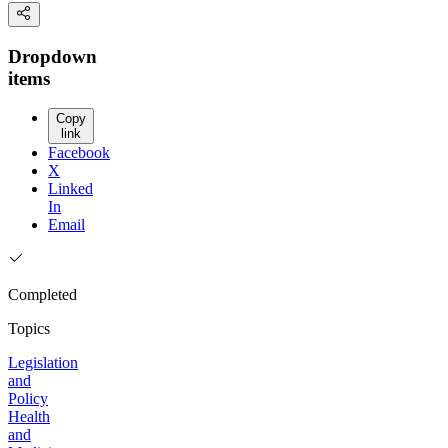
Dropdown
items
Copy
link
Facebook
X
Linked
In
Email
Completed
Topics
Legislation
and
Policy
Health
and