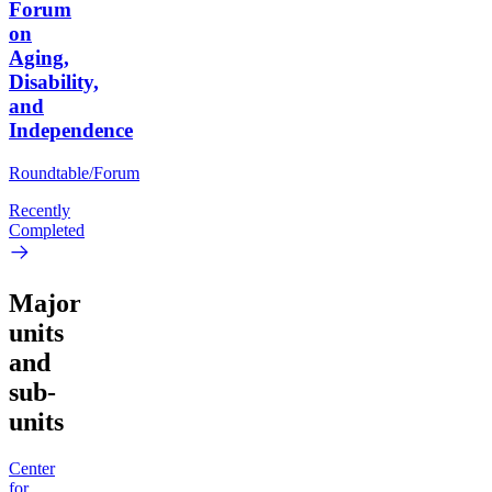
Forum
on
Aging,
Disability,
and
Independence
Roundtable/Forum
Recently
Completed
Major
units
and
sub-
units
Center
for