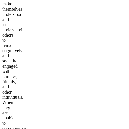
make
themselves
understood
and
to
understand
others
to
remain
cognitively
and
socially
engaged
with
families,
friends,
and
other
individuals.
When
they
are
unable
to
communicate,