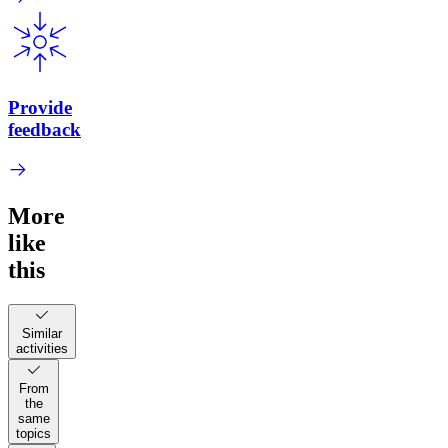
Provide
feedback
More
like
this
Similar
activities
From
the
same
topics