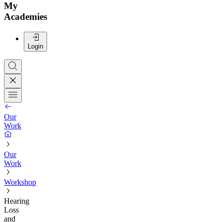
My
Academies
Login
Our
Work
Our
Work
Workshop
Hearing
Loss
and