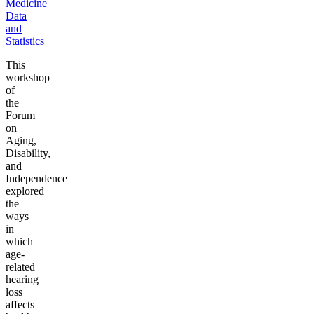
Medicine
Data
and
Statistics
This
workshop
of
the
Forum
on
Aging,
Disability,
and
Independence
explored
the
ways
in
which
age-
related
hearing
loss
affects