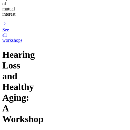
of
mutual
interest.
See
all
workshops
Hearing
Loss
and
Healthy
Aging:
A
Workshop