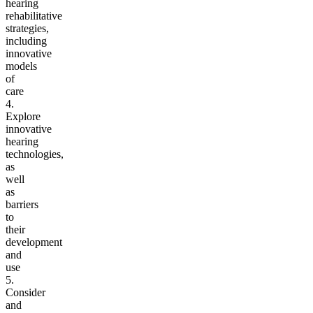
hearing
rehabilitative
strategies,
including
innovative
models
of
care
4.
Explore
innovative
hearing
technologies,
as
well
as
barriers
to
their
development
and
use
5.
Consider
and