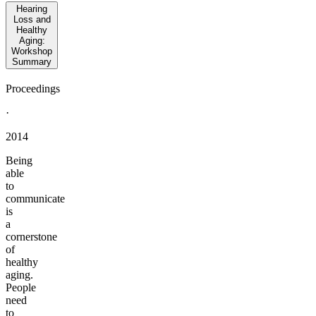
Hearing
Loss and
Healthy
Aging:
Workshop
Summary
Proceedings
·
2014
Being
able
to
communicate
is
a
cornerstone
of
healthy
aging.
People
need
to