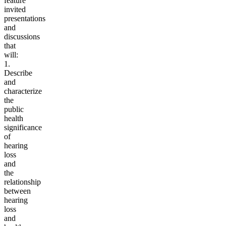
feature
invited
presentations
and
discussions
that
will:
1.
Describe
and
characterize
the
public
health
significance
of
hearing
loss
and
the
relationship
between
hearing
loss
and