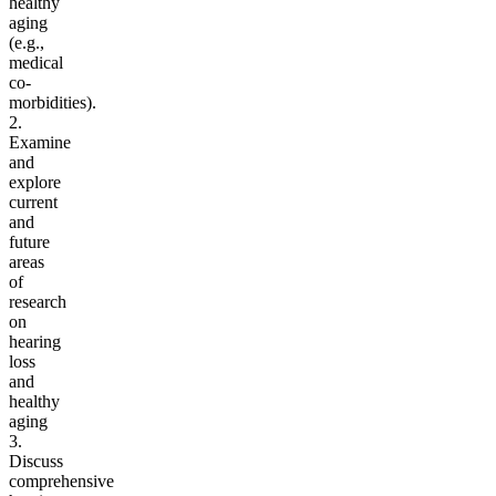
healthy
aging
(e.g.,
medical
co-
morbidities).
2.
Examine
and
explore
current
and
future
areas
of
research
on
hearing
loss
and
healthy
aging
3.
Discuss
comprehensive