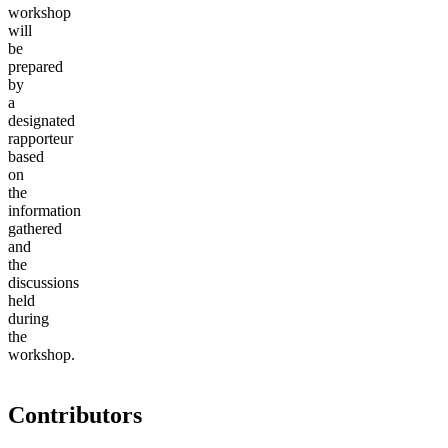
workshop
will
be
prepared
by
a
designated
rapporteur
based
on
the
information
gathered
and
the
discussions
held
during
the
workshop.
Contributors