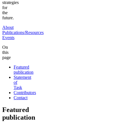
strategies
for
the
future.
About
Publications/Resources
Events
On
this
page
Featured
publication
Statement
of
Task
Contributors
Contact
Featured
publication