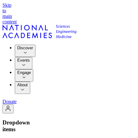
Skip
to
main
content
Discover
Events
Engage
About
Donate
Dropdown
items