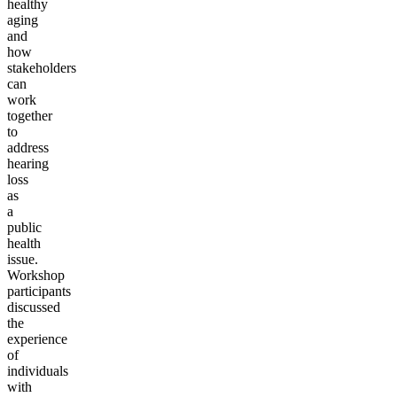
healthy
aging
and
how
stakeholders
can
work
together
to
address
hearing
loss
as
a
public
health
issue.
Workshop
participants
discussed
the
experience
of
individuals
with