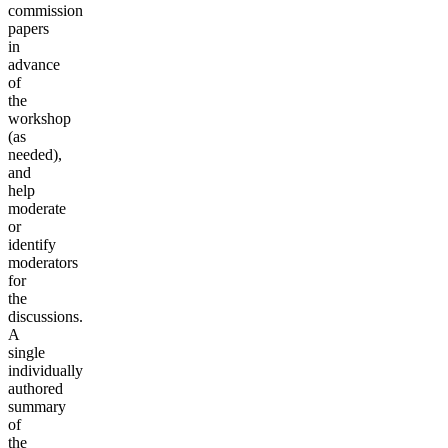
commission
papers
in
advance
of
the
workshop
(as
needed),
and
help
moderate
or
identify
moderators
for
the
discussions.
A
single
individually
authored
summary
of
the