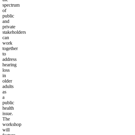
spectrum
of
public
and
private
stakeholders
can
work
together
to
address
hearing
loss
in
older
adults
as
a
public
health
issue.
The
workshop
will