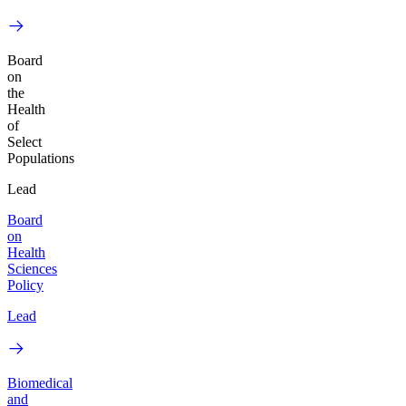
Board
on
the
Health
of
Select
Populations
Lead
Board
on
Health
Sciences
Policy
Lead
Biomedical
and