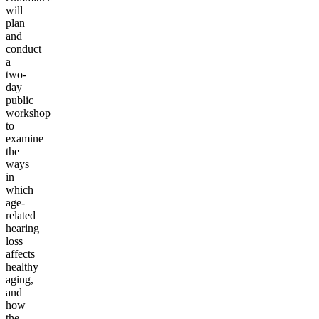
will
plan
and
conduct
a
two-
day
public
workshop
to
examine
the
ways
in
which
age-
related
hearing
loss
affects
healthy
aging,
and
how
the