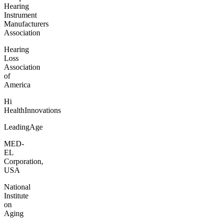
Hearing
Instrument
Manufacturers
Association
Hearing
Loss
Association
of
America
Hi
HealthInnovations
LeadingAge
MED-
EL
Corporation,
USA
National
Institute
on
Aging