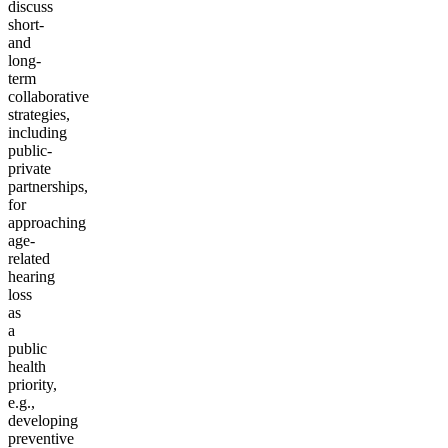
discuss
short-
and
long-
term
collaborative
strategies,
including
public-
private
partnerships,
for
approaching
age-
related
hearing
loss
as
a
public
health
priority,
e.g.,
developing
preventive