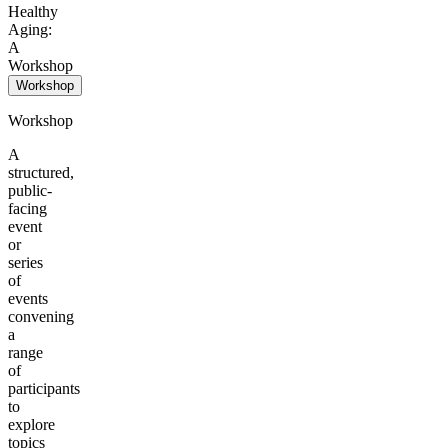
Healthy
Aging:
A
Workshop
Workshop
Workshop
A
structured,
public-
facing
event
or
series
of
events
convening
a
range
of
participants
to
explore
topics