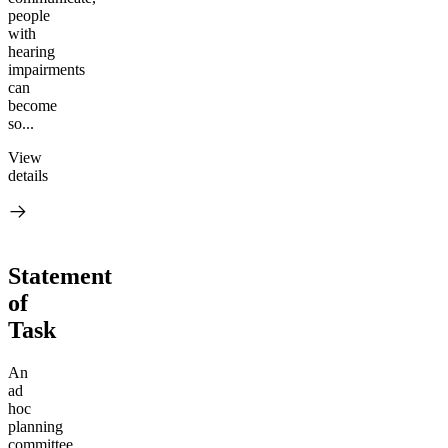
people
with
hearing
impairments
can
become
so...
View
details
Statement
of
Task
An
ad
hoc
planning
committee