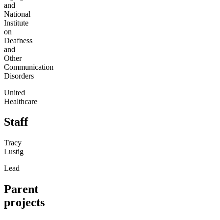
and
National
Institute
on
Deafness
and
Other
Communication
Disorders
United
Healthcare
Staff
Tracy
Lustig
Lead
Parent
projects