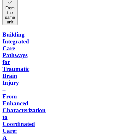
From
the
same
unit
Building
Integrated
Care
Pathways
for
Traumatic
Brain
Injury
–
From
Enhanced
Characterization
to
Coordinated
Care:
A