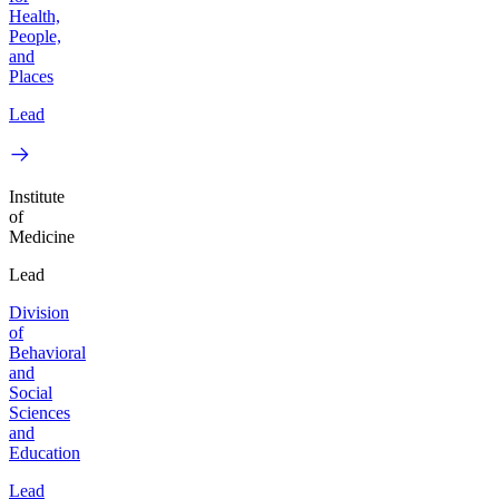
Health,
People,
and
Places
Lead
Institute
of
Medicine
Lead
Division
of
Behavioral
and
Social
Sciences
and
Education
Lead