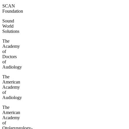
SCAN
Foundation
Sound
World
Solutions
The
Academy
of
Doctors
of
Audiology
The
American
Academy
of
Audiology
The
American
Academy
of
Otolaryngology-