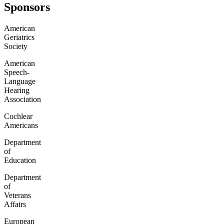
Sponsors
American
Geriatrics
Society
American
Speech-
Language
Hearing
Association
Cochlear
Americans
Department
of
Education
Department
of
Veterans
Affairs
European