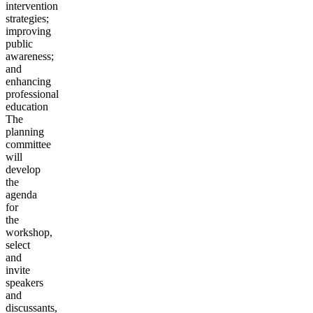
intervention
strategies;
improving
public
awareness;
and
enhancing
professional
education
The
planning
committee
will
develop
the
agenda
for
the
workshop,
select
and
invite
speakers
and
discussants,