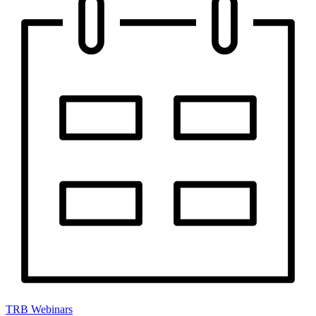
TRB Webinars