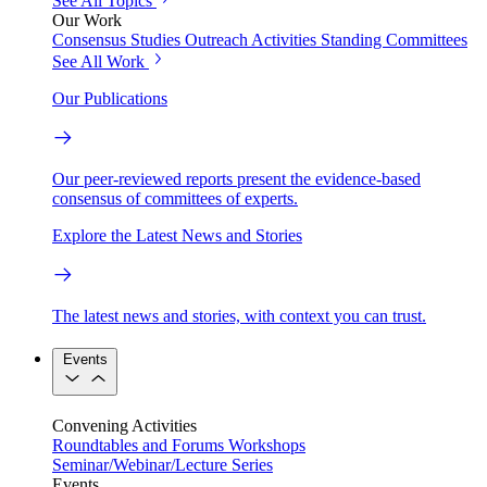
See All Topics
Our Work
Consensus Studies
Outreach Activities
Standing Committees
See All Work
Our Publications
Our peer-reviewed reports present the evidence-based
consensus of committees of experts.
Explore the Latest News and Stories
The latest news and stories, with context you can trust.
Events
Convening Activities
Roundtables and Forums
Workshops
Seminar/Webinar/Lecture Series
Events