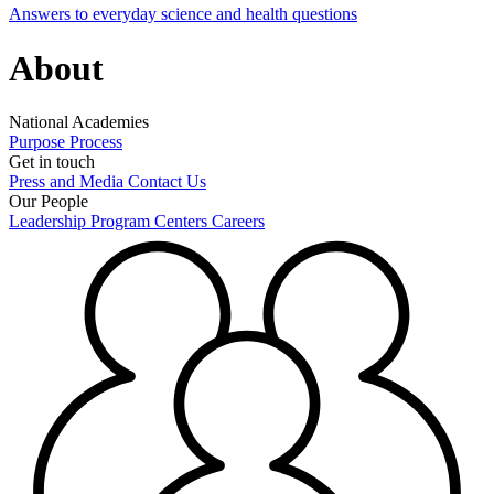
Answers to everyday science and health questions
About
National Academies
Purpose
Process
Get in touch
Press and Media
Contact Us
Our People
Leadership
Program Centers
Careers