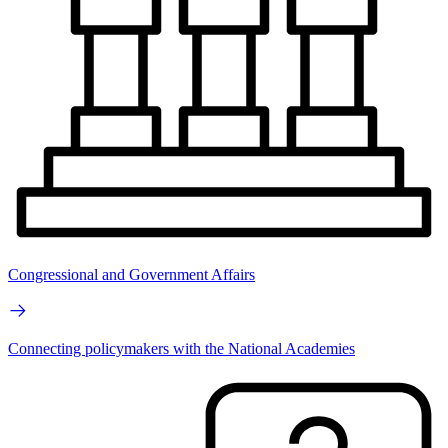
Congressional and Government Affairs
Connecting policymakers with the National Academies