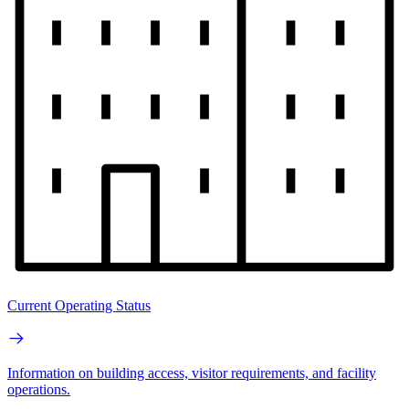
Current Operating Status
Information on building access, visitor requirements, and facility
operations.