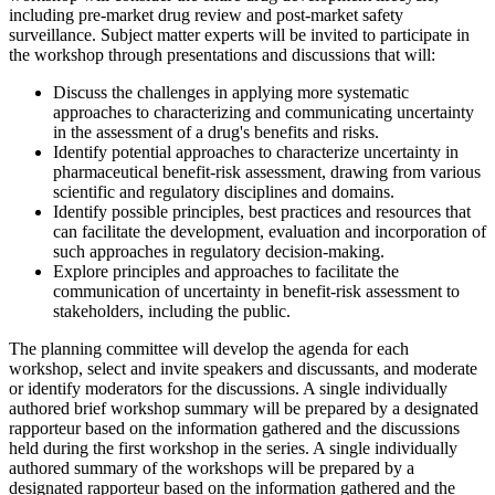
including pre-market drug review and post-market safety
surveillance. Subject matter experts will be invited to participate in
the workshop through presentations and discussions that will:
Discuss the challenges in applying more systematic
approaches to characterizing and communicating uncertainty
in the assessment of a drug's benefits and risks.
Identify potential approaches to characterize uncertainty in
pharmaceutical benefit-risk assessment, drawing from various
scientific and regulatory disciplines and domains.
Identify possible principles, best practices and resources that
can facilitate the development, evaluation and incorporation of
such approaches in regulatory decision-making.
Explore principles and approaches to facilitate the
communication of uncertainty in benefit-risk assessment to
stakeholders, including the public.
The planning committee will develop the agenda for each
workshop, select and invite speakers and discussants, and moderate
or identify moderators for the discussions. A single individually
authored brief workshop summary will be prepared by a designated
rapporteur based on the information gathered and the discussions
held during the first workshop in the series. A single individually
authored summary of the workshops will be prepared by a
designated rapporteur based on the information gathered and the