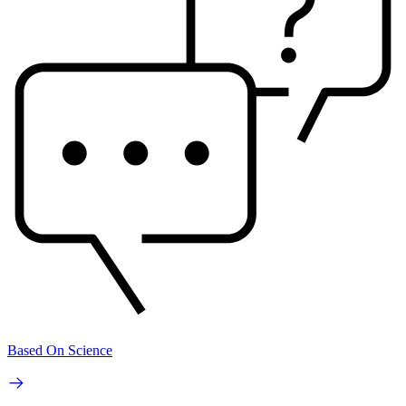
Based On Science