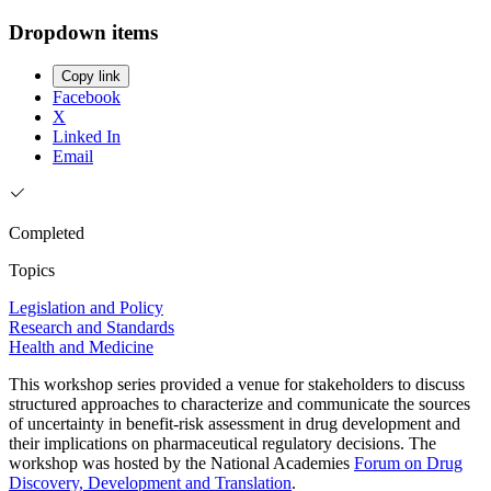
Dropdown items
Copy link
Facebook
X
Linked In
Email
Completed
Topics
Legislation and Policy
Research and Standards
Health and Medicine
This workshop series provided a venue for stakeholders to discuss
structured approaches to characterize and communicate the sources
of uncertainty in benefit-risk assessment in drug development and
their implications on pharmaceutical regulatory decisions. The
workshop was hosted by the National Academies
Forum on Drug
Discovery, Development and Translation
.