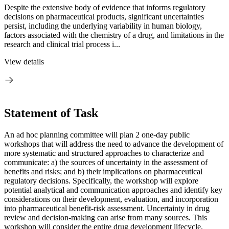
Despite the extensive body of evidence that informs regulatory
decisions on pharmaceutical products, significant uncertainties
persist, including the underlying variability in human biology,
factors associated with the chemistry of a drug, and limitations in the
research and clinical trial process i...
View details
Statement of Task
An ad hoc planning committee will plan 2 one-day public
workshops that will address the need to advance the development of
more systematic and structured approaches to characterize and
communicate: a) the sources of uncertainty in the assessment of
benefits and risks; and b) their implications on pharmaceutical
regulatory decisions. Specifically, the workshop will explore
potential analytical and communication approaches and identify key
considerations on their development, evaluation, and incorporation
into pharmaceutical benefit-risk assessment. Uncertainty in drug
review and decision-making can arise from many sources. This
workshop will consider the entire drug development lifecycle,