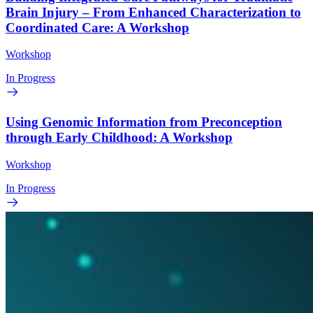
Brain Injury – From Enhanced Characterization to
Coordinated Care: A Workshop
Workshop
In Progress
Using Genomic Information from Preconception
through Early Childhood: A Workshop
Workshop
In Progress