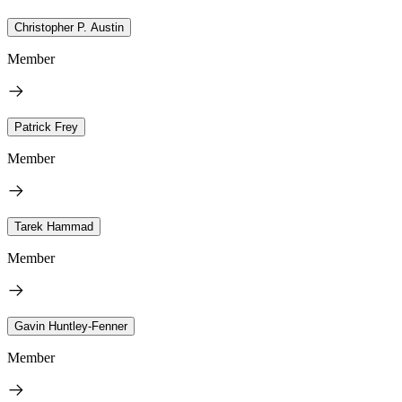
Christopher P. Austin
Member
Patrick Frey
Member
Tarek Hammad
Member
Gavin Huntley-Fenner
Member