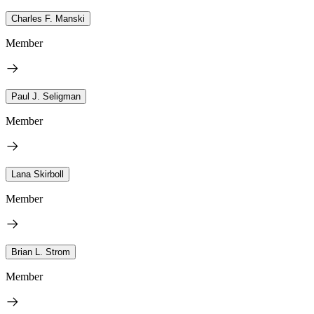
Charles F. Manski
Member
Paul J. Seligman
Member
Lana Skirboll
Member
Brian L. Strom
Member