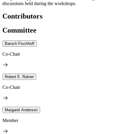
discussions held during the workshops.
Contributors
Committee
Baruch Fischhoff
Co-Chair
Robert E. Ratner
Co-Chair
Margaret Anderson
Member