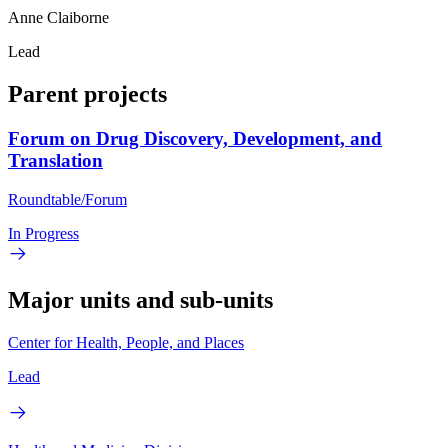
Anne Claiborne
Lead
Parent projects
Forum on Drug Discovery, Development, and
Translation
Roundtable/Forum
In Progress
Major units and sub-units
Center for Health, People, and Places
Lead