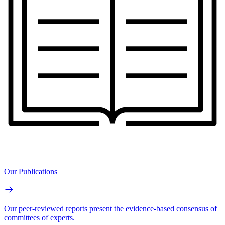
Our Publications
Our peer-reviewed reports present the evidence-based consensus of
committees of experts.