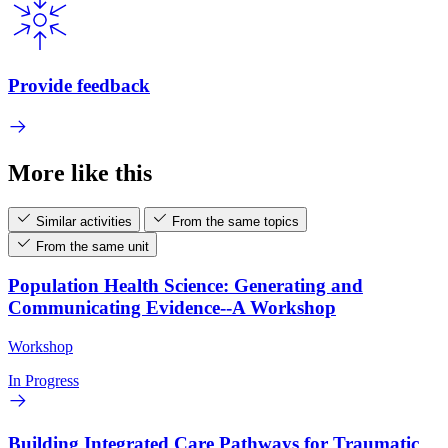
Provide feedback
More like this
Similar activities
From the same topics
From the same unit
Population Health Science: Generating and
Communicating Evidence--A Workshop
Workshop
In Progress
Building Integrated Care Pathways for Traumatic