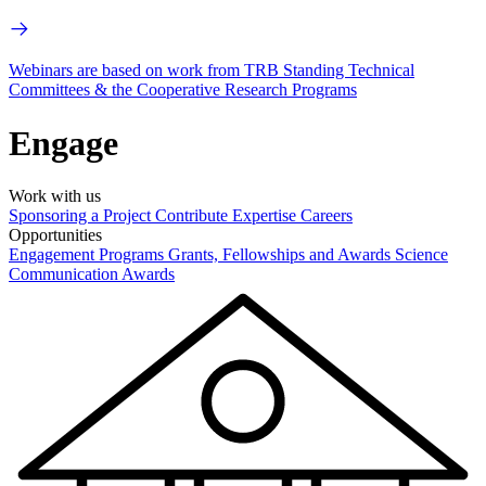
Webinars are based on work from TRB Standing Technical
Committees & the Cooperative Research Programs
Engage
Work with us
Sponsoring a Project
Contribute Expertise
Careers
Opportunities
Engagement Programs
Grants, Fellowships and Awards
Science
Communication Awards