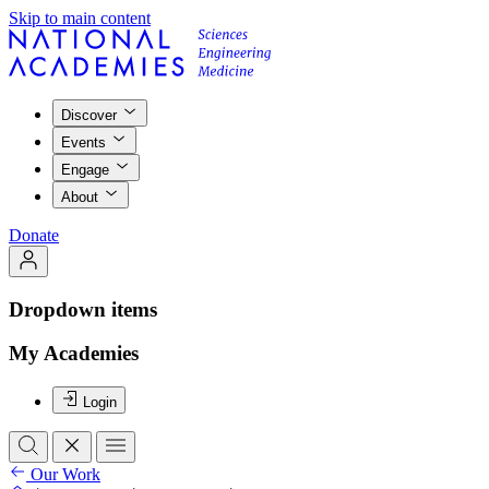
Skip to main content
Discover
Events
Engage
About
Donate
Dropdown items
My Academies
Login
Our Work