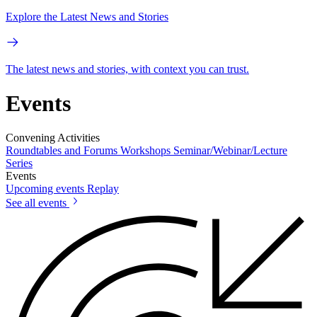
Explore the Latest News and Stories
The latest news and stories, with context you can trust.
Events
Convening Activities
Roundtables and Forums
Workshops
Seminar/Webinar/Lecture
Series
Events
Upcoming events
Replay
See all events