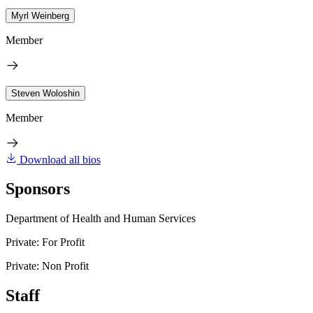
Myrl Weinberg
Member
Steven Woloshin
Member
Download all bios
Sponsors
Department of Health and Human Services
Private: For Profit
Private: Non Profit
Staff