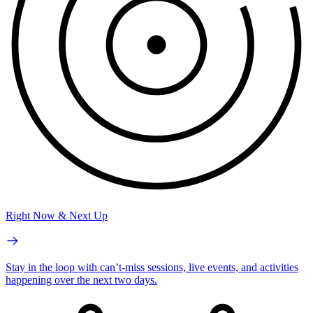
Right Now & Next Up
Stay in the loop with can’t-miss sessions, live events, and activities
happening over the next two days.