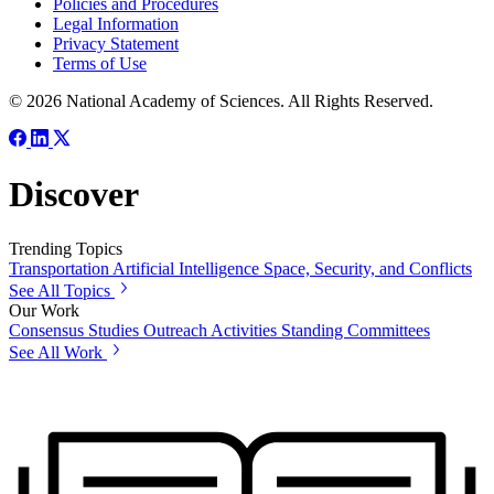
Policies and Procedures
Legal Information
Privacy Statement
Terms of Use
© 2026 National Academy of Sciences. All Rights Reserved.
Discover
Trending Topics
Transportation
Artificial Intelligence
Space, Security, and Conflicts
See All Topics
Our Work
Consensus Studies
Outreach Activities
Standing Committees
See All Work