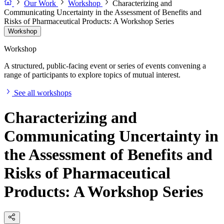
Our Work
Workshop
Characterizing and
Communicating Uncertainty in the Assessment of Benefits and
Risks of Pharmaceutical Products: A Workshop Series
Workshop
Workshop
A structured, public-facing event or series of events convening a
range of participants to explore topics of mutual interest.
See all workshops
Characterizing and
Communicating Uncertainty in
the Assessment of Benefits and
Risks of Pharmaceutical
Products: A Workshop Series