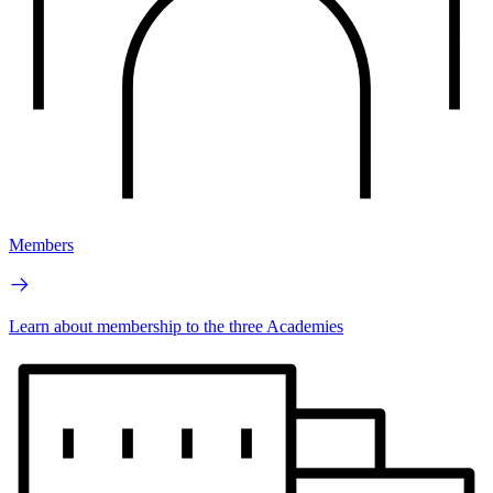
Members
Learn about membership to the three Academies