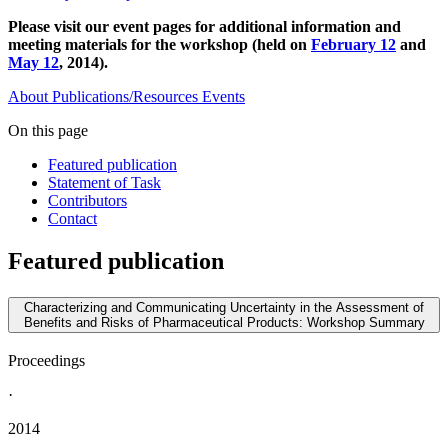
Please visit our event pages for additional information and
meeting materials for the workshop (held on
February 12
and
May 12
, 2014).
About
Publications/Resources
Events
On this page
Featured publication
Statement of Task
Contributors
Contact
Featured publication
Characterizing and Communicating Uncertainty in the Assessment of
Benefits and Risks of Pharmaceutical Products: Workshop Summary
Proceedings
·
2014