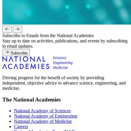
Subscribe to Emails from the National Academies
Stay up to date on activities, publications, and events by subscribing
to email updates.
Subscribe
Driving progress for the benefit of society by providing
independent, objective advice to advance science, engineering, and
medicine.
The National Academies
National Academy of Sciences
National Academy of Engineering
National Academy of Medicine
Careers