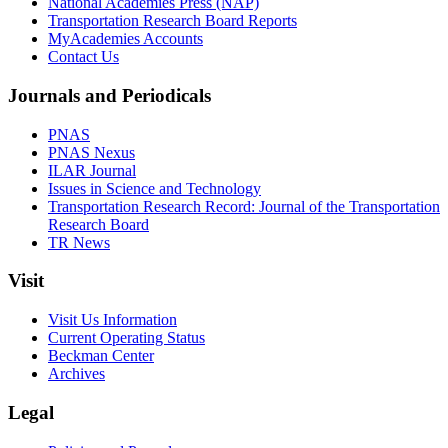
National Academies Press (NAP)
Transportation Research Board Reports
MyAcademies Accounts
Contact Us
Journals and Periodicals
PNAS
PNAS Nexus
ILAR Journal
Issues in Science and Technology
Transportation Research Record: Journal of the Transportation
Research Board
TR News
Visit
Visit Us Information
Current Operating Status
Beckman Center
Archives
Legal