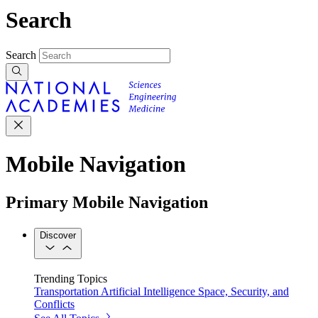
Search
Search
Mobile Navigation
Primary Mobile Navigation
Discover
Trending Topics
Transportation
Artificial Intelligence
Space, Security, and
Conflicts