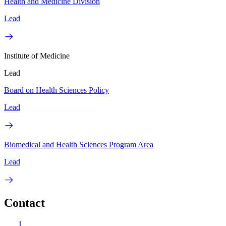
Health and Medicine Division
Lead
Institute of Medicine
Lead
Board on Health Sciences Policy
Lead
Biomedical and Health Sciences Program Area
Lead
Contact