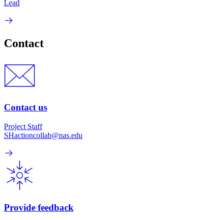
Lead
Contact
Contact us
Project Staff
SHactioncollab@nas.edu
Provide feedback