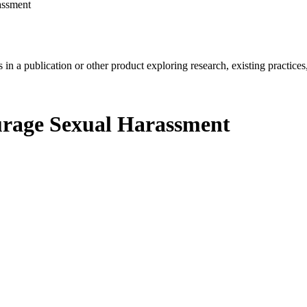
assment
in a publication or other product exploring research, existing practices,
ourage Sexual Harassment