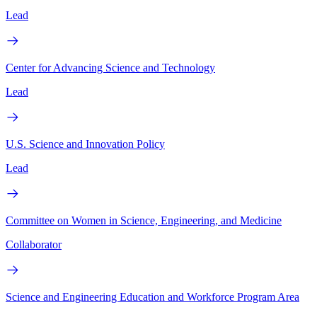
Lead
Center for Advancing Science and Technology
Lead
U.S. Science and Innovation Policy
Lead
Committee on Women in Science, Engineering, and Medicine
Collaborator
Science and Engineering Education and Workforce Program Area