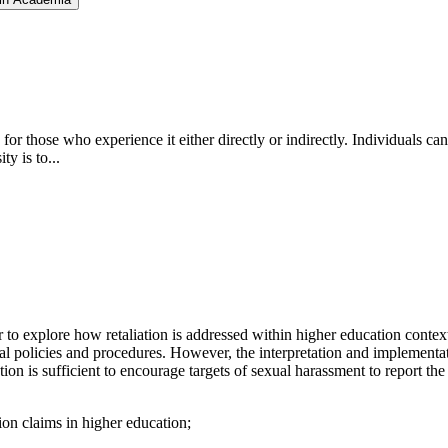
for those who experience it either directly or indirectly. Individuals ca
ty is to...
to explore how retaliation is addressed within higher education contexts 
al policies and procedures. However, the interpretation and implementatio
ation is sufficient to encourage targets of sexual harassment to report t
tion claims in higher education;