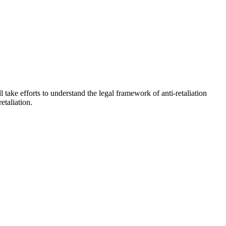
l take efforts to understand the legal framework of anti-retaliation
etaliation.