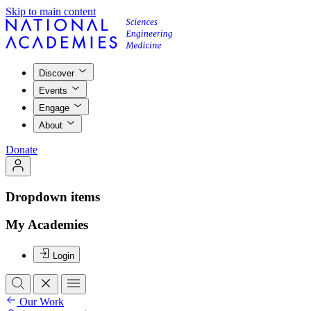
Skip to main content
Discover
Events
Engage
About
Donate
Dropdown items
My Academies
Login
Our Work