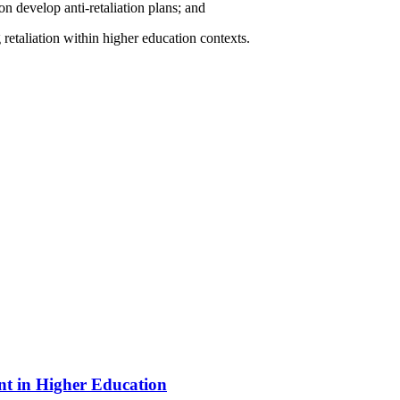
on develop anti-retaliation plans; and
 retaliation within higher education contexts.
nt in Higher Education