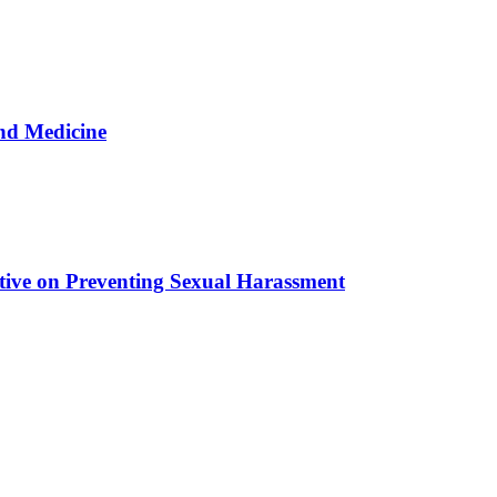
nd Medicine
tive on Preventing Sexual Harassment