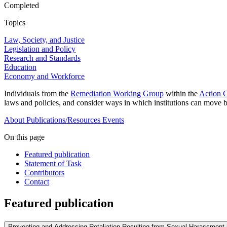
Completed
Topics
Law, Society, and Justice
Legislation and Policy
Research and Standards
Education
Economy and Workforce
Individuals from the
Remediation Working Group
within the
Action C
laws and policies, and consider ways in which institutions can move b
About
Publications/Resources
Events
On this page
Featured publication
Statement of Task
Contributors
Contact
Featured publication
Preventing and Addressing Retaliation Resulting from Sexual Harassment