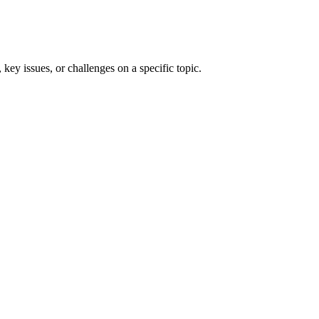
 key issues, or challenges on a specific topic.