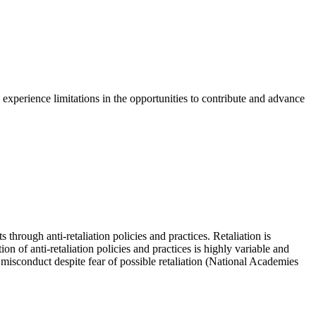
n experience limitations in the opportunities to contribute and advance
through anti-retaliation policies and practices. Retaliation is
n of anti-retaliation policies and practices is highly variable and
he misconduct despite fear of possible retaliation (National Academies