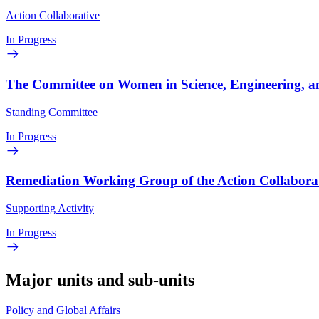
Action Collaborative
In Progress
The Committee on Women in Science, Engineering, a
Standing Committee
In Progress
Remediation Working Group of the Action Collabora
Supporting Activity
In Progress
Major units and sub-units
Policy and Global Affairs