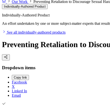
Our Work
Preventing Retaliation to Discourage Sexual Har
Individually-Authored Product
Individually-Authored Product
An effort undertaken by one or more subject-matter experts that results 
See all individually-authored products
Preventing Retaliation to Disc
Dropdown items
Copy link
Facebook
X
Linked In
Email