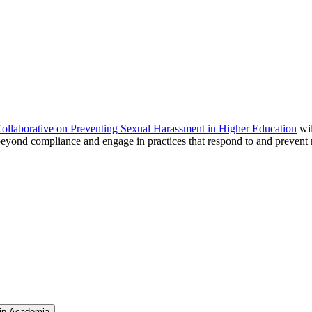
ollaborative on Preventing Sexual Harassment in Higher Education
wil
eyond compliance and engage in practices that respond to and prevent r
 in Academia