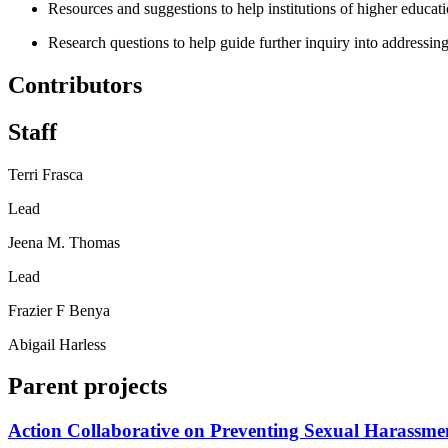
Resources and suggestions to help institutions of higher educati
Research questions to help guide further inquiry into addressing
Contributors
Staff
Terri Frasca
Lead
Jeena M. Thomas
Lead
Frazier F Benya
Abigail Harless
Parent projects
Action Collaborative on Preventing Sexual Harassme