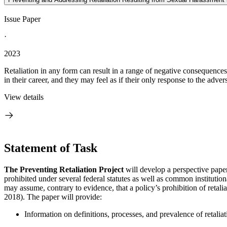
Issue Paper
·
2023
Retaliation in any form can result in a range of negative consequences 
in their career, and they may feel as if their only response to the adversi
View details
Statement of Task
The Preventing Retaliation Project
will develop a perspective paper 
prohibited under several federal statutes as well as common institution
may assume, contrary to evidence, that a policy’s prohibition of retali
2018). The paper will provide:
Information on definitions, processes, and prevalence of retalia