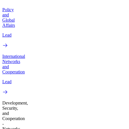
Policy
and
Global
Affairs
Lead
International
Networks
and
Cooperation
Lead
Development,
Security,
and
Cooperation
-
Networks