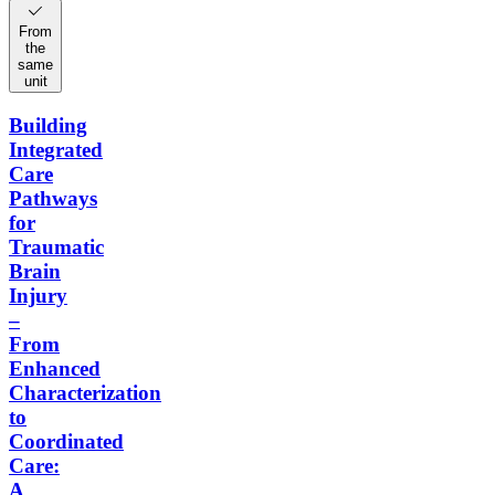
From
the
same
unit
Building
Integrated
Care
Pathways
for
Traumatic
Brain
Injury
–
From
Enhanced
Characterization
to
Coordinated
Care:
A