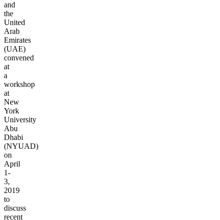
and
the
United
Arab
Emirates
(UAE)
convened
at
a
workshop
at
New
York
University
Abu
Dhabi
(NYUAD)
on
April
1-
3,
2019
to
discuss
recent