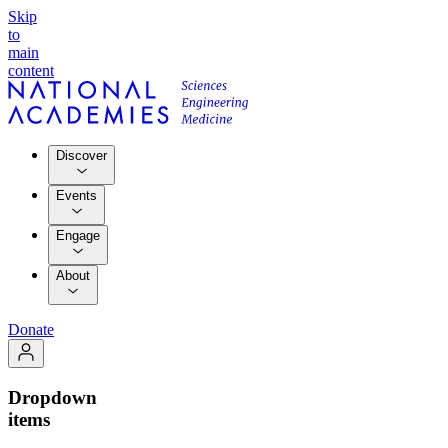
Skip
to
main
content
Discover
Events
Engage
About
Donate
Dropdown
items