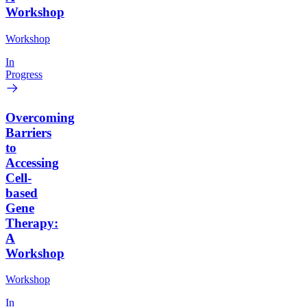
Workshop
Workshop
In
Progress
Overcoming
Barriers
to
Accessing
Cell-
based
Gene
Therapy:
A
Workshop
Workshop
In