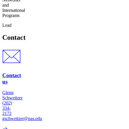
and
International
Programs
Lead
Contact
Contact
us
Glenn
Schweitzer
(202)
334-
2172
gschweitzer@nas.edu