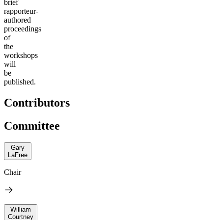
brief
rapporteur-
authored
proceedings
of
the
workshops
will
be
published.
Contributors
Committee
Gary
LaFree
Chair
William
Courtney