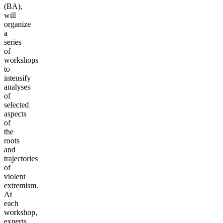
(BA),
will
organize
a
series
of
workshops
to
intensify
analyses
of
selected
aspects
of
the
roots
and
trajectories
of
violent
extremism.
At
each
workshop,
experts