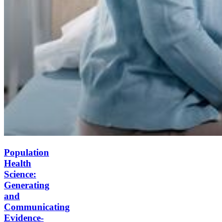
Population
Health
Science:
Generating
and
Communicating
Evidence-