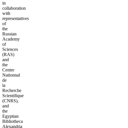
in
collaboration
with
representatives
of
the
Russian
Academy
of
Sciences
(RAS)
and
the
Centre
Nationnal
de
la
Recherche
Scientifique
(CNRS),
and
the
Egyptian
Bibliotheca
Alexandria