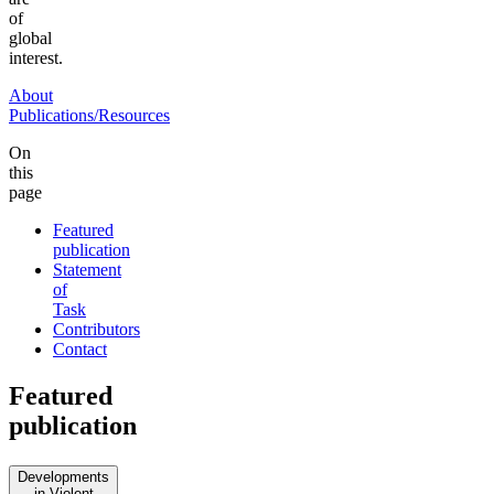
of
global
interest.
About
Publications/Resources
On
this
page
Featured
publication
Statement
of
Task
Contributors
Contact
Featured
publication
Developments
in Violent