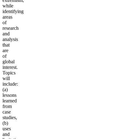
extremism,
while
identifying
areas
of
research
and
analysis
that
are
of
global
interest.
Topics
will
include:
(a)
lessons
learned
from
case
studies,
(b)
uses
and