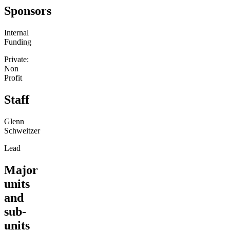
Sponsors
Internal
Funding
Private:
Non
Profit
Staff
Glenn
Schweitzer
Lead
Major
units
and
sub-
units