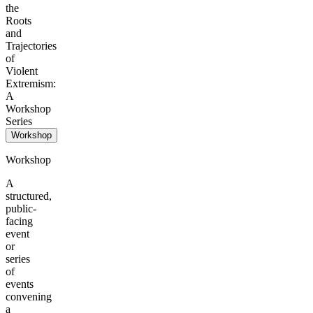
the
Roots
and
Trajectories
of
Violent
Extremism:
A
Workshop
Series
Workshop
Workshop
A
structured,
public-
facing
event
or
series
of
events
convening
a