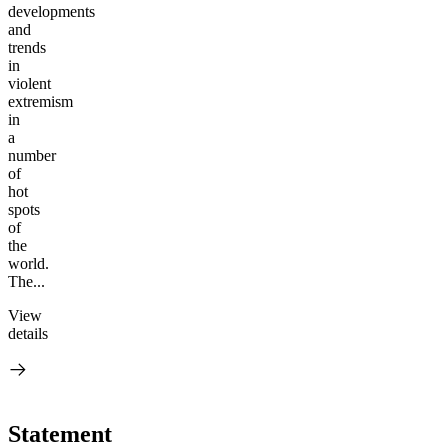
developments
and
trends
in
violent
extremism
in
a
number
of
hot
spots
of
the
world.
The...
View
details
Statement