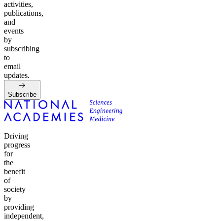
activities,
publications,
and
events
by
subscribing
to
email
updates.
Subscribe
Driving
progress
for
the
benefit
of
society
by
providing
independent,