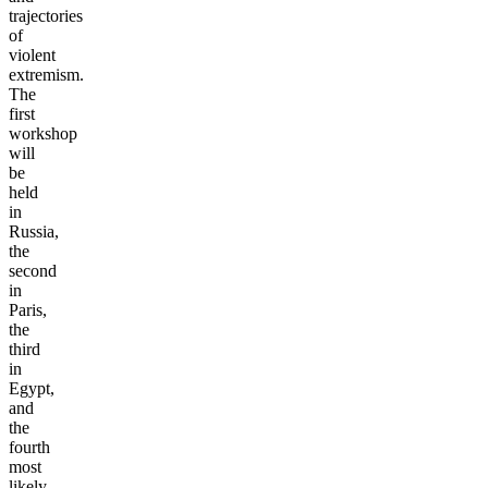
trajectories
of
violent
extremism.
The
first
workshop
will
be
held
in
Russia,
the
second
in
Paris,
the
third
in
Egypt,
and
the
fourth
most
likely