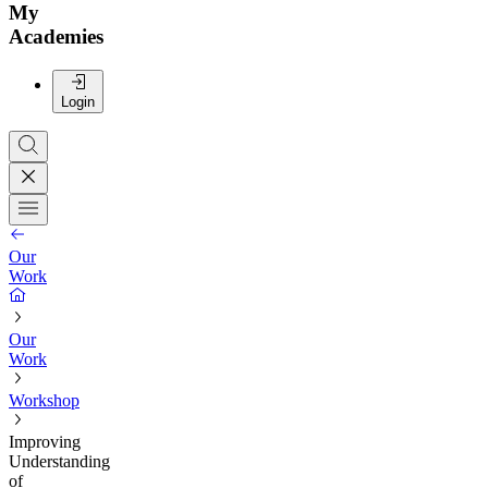
My
Academies
Login
Our
Work
Our
Work
Workshop
Improving
Understanding
of