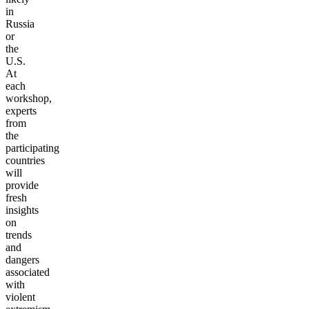
in
Russia
or
the
U.S.
At
each
workshop,
experts
from
the
participating
countries
will
provide
fresh
insights
on
trends
and
dangers
associated
with
violent