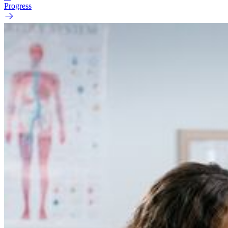
Progress