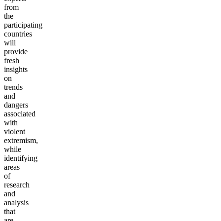
from
the
participating
countries
will
provide
fresh
insights
on
trends
and
dangers
associated
with
violent
extremism,
while
identifying
areas
of
research
and
analysis
that
are