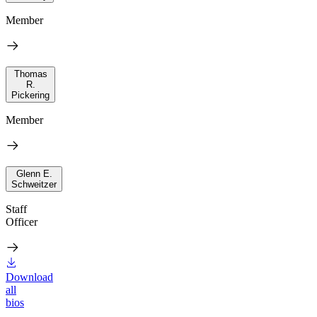
Member
Thomas
R.
Pickering
Member
Glenn E.
Schweitzer
Staff
Officer
Download
all
bios