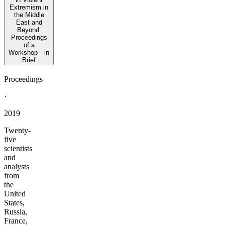
Extremism in
the Middle
East and
Beyond:
Proceedings
of a
Workshop—in
Brief
Proceedings
·
2019
Twenty-
five
scientists
and
analysts
from
the
United
States,
Russia,
France,