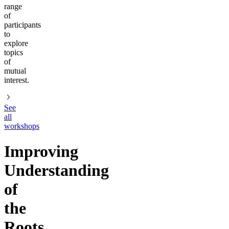
range
of
participants
to
explore
topics
of
mutual
interest.
See
all
workshops
Improving
Understanding
of
the
Roots