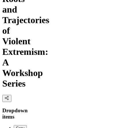
and
Trajectories
of
Violent
Extremism:
A
Workshop
Series
Dropdown
items