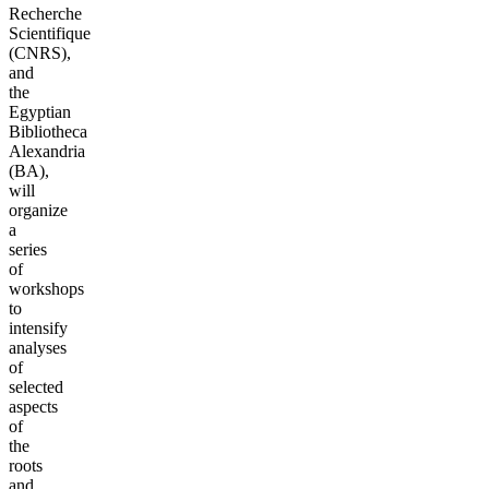
Recherche
Scientifique
(CNRS),
and
the
Egyptian
Bibliotheca
Alexandria
(BA),
will
organize
a
series
of
workshops
to
intensify
analyses
of
selected
aspects
of
the
roots
and