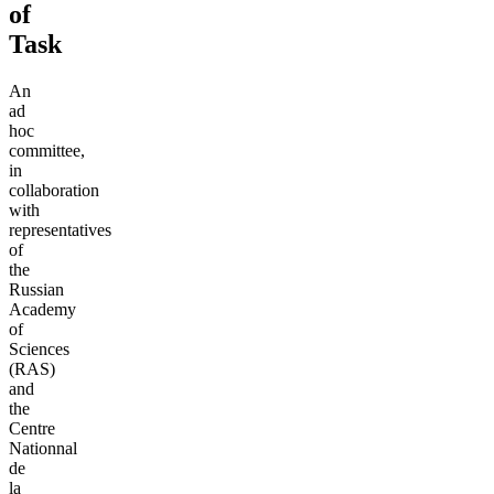
of
Task
An
ad
hoc
committee,
in
collaboration
with
representatives
of
the
Russian
Academy
of
Sciences
(RAS)
and
the
Centre
Nationnal
de
la