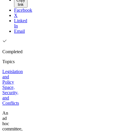
Copy
link
Facebook
X
Linked
In
Email
Completed
Topics
Legislation
and
Policy
Space,
Security,
and
Conflicts
An
ad
hoc
committee,