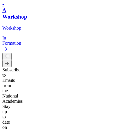
-
A
Workshop
Workshop
In
Formation
Subscribe
to
Emails
from
the
National
Academies
Stay
up
to
date
on