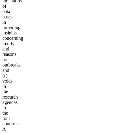
limitations
of
data
bases
in
providing
insights
concerning
trends
and
reasons
for
outbreaks,
and
(c)
voids
in
the
research
agendas
in
the
four
countries.
A