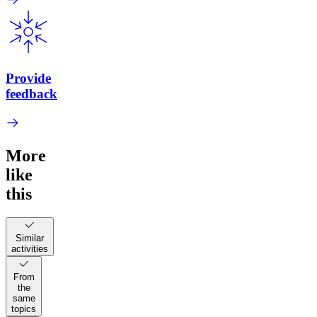
Provide
feedback
More
like
this
Similar
activities
From
the
same
topics