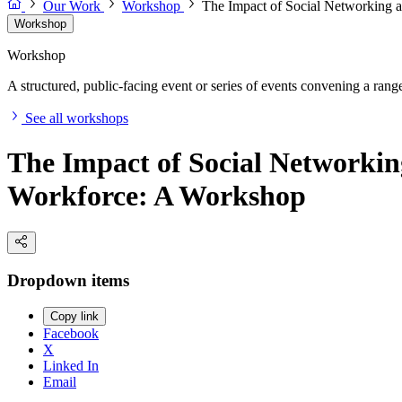
Our Work
Workshop
The Impact of Social Networking 
Workshop
Workshop
A structured, public-facing event or series of events convening a range 
See all workshops
The Impact of Social Networkin
Workforce: A Workshop
Dropdown items
Copy link
Facebook
X
Linked In
Email