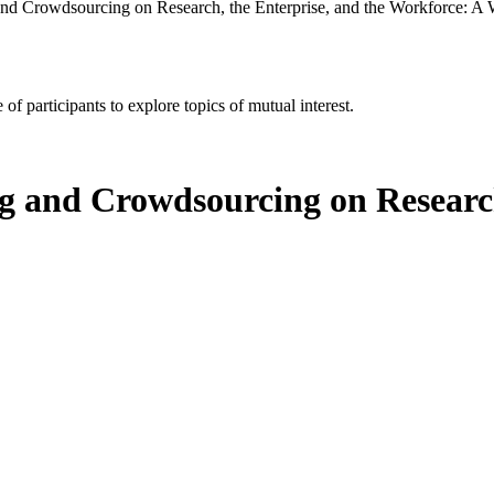
and Crowdsourcing on Research, the Enterprise, and the Workforce: A
of participants to explore topics of mutual interest.
g and Crowdsourcing on Research