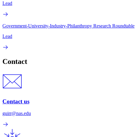
Lead
Government-University-Industry-Philanthropy Research Roundtable
Lead
Contact
Contact us
guirr@nas.edu