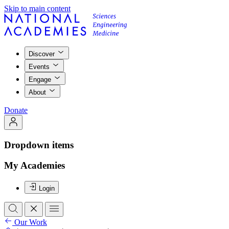
Skip to main content
Discover
Events
Engage
About
Donate
Dropdown items
My Academies
Login
Our Work