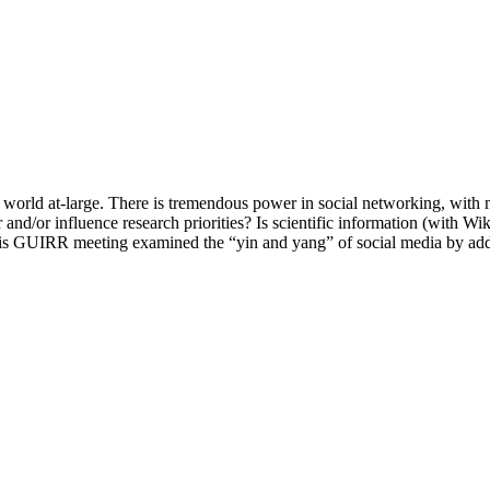
e world at-large. There is tremendous power in social networking, with 
and/or influence research priorities? Is scientific information (with Wi
his GUIRR meeting examined the “yin and yang” of social media by add