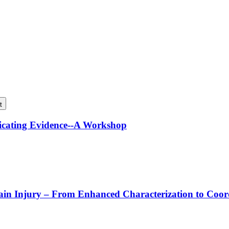
t
icating Evidence--A Workshop
rain Injury – From Enhanced Characterization to Coo