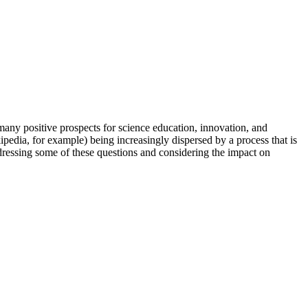
many positive prospects for science education, innovation, and
kipedia, for example) being increasingly dispersed by a process that is
ressing some of these questions and considering the impact on