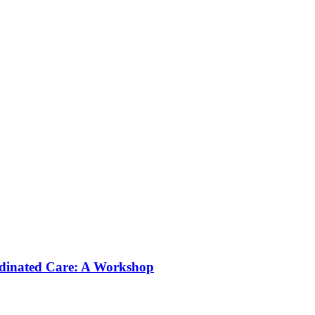
rdinated Care: A Workshop