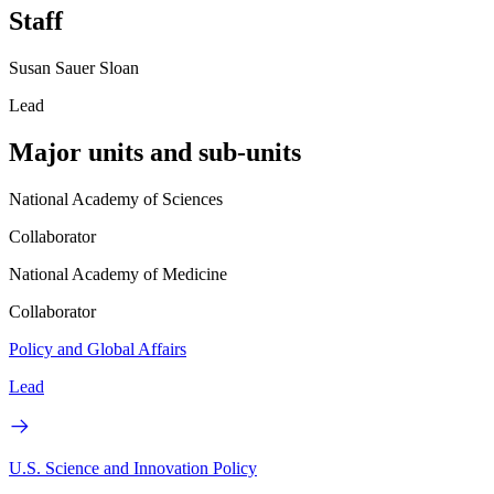
Staff
Susan Sauer Sloan
Lead
Major units and sub-units
National Academy of Sciences
Collaborator
National Academy of Medicine
Collaborator
Policy and Global Affairs
Lead
U.S. Science and Innovation Policy