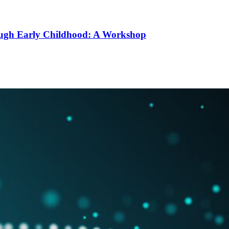
ough Early Childhood: A Workshop