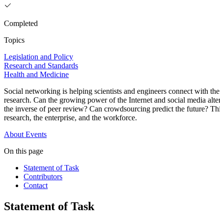
Completed
Topics
Legislation and Policy
Research and Standards
Health and Medicine
Social networking is helping scientists and engineers connect with th
research. Can the growing power of the Internet and social media alter 
the inverse of peer review? Can crowdsourcing predict the future? T
research, the enterprise, and the workforce.
About
Events
On this page
Statement of Task
Contributors
Contact
Statement of Task