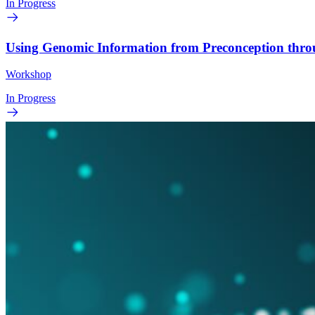
In Progress
Using Genomic Information from Preconception thr
Workshop
In Progress