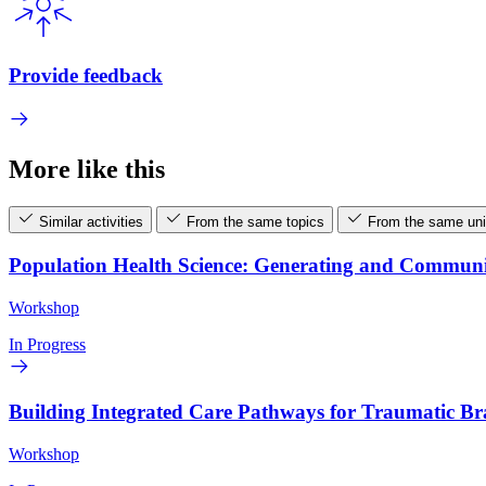
Provide feedback
More like this
Similar activities
From the same topics
From the same uni
Population Health Science: Generating and Commun
Workshop
In Progress
Building Integrated Care Pathways for Traumatic B
Workshop