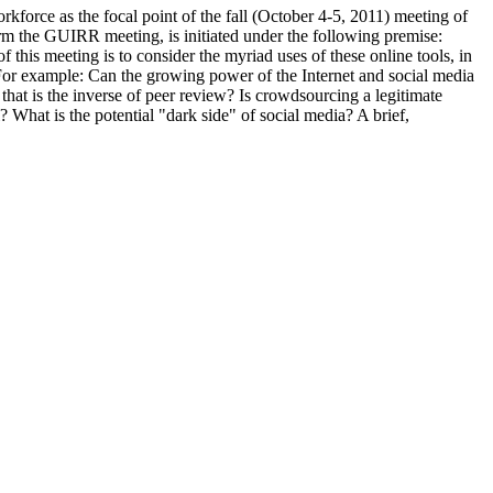
kforce as the focal point of the fall (October 4-5, 2011) meeting of
m the GUIRR meeting, is initiated under the following premise:
this meeting is to consider the myriad uses of these online tools, in
 For example: Can the growing power of the Internet and social media
 that is the inverse of peer review? Is crowdsourcing a legitimate
 What is the potential "dark side" of social media? A brief,