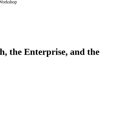
 Workshop
, the Enterprise, and the