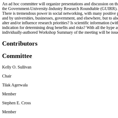
An ad hoc committee will organize presentations and discussion on the 
the Government-University-Industry Research Roundtable (GUIRR). The
There is tremendous power in social networking, with many positive pro
and by universities, businesses, government, and elsewhere, but to a
alter and/or influence research priorities? Is scientific information (
indication for determining drug benefits and risks? With all the hype 
individually-authored Workshop Summary of the meeting will be issu
Contributors
Committee
Kelly O. Sullivan
Chair
Tilak Agerwala
Member
Stephen E. Cross
Member