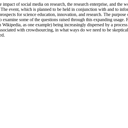
impact of social media on research, the research enterprise, and the wor
 event, which is planned to be held in conjunction with and to infor
spects for science education, innovation, and research. The purpose of 
lso examine some of the questions raised through this expanding usage.
with Wikipedia, as one example) being increasingly dispersed by a process
associated with crowdsourcing, in what ways do we need to be skeptical?
ed.