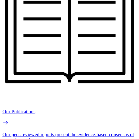
Our Publications
Our peer-reviewed reports present the evidence-based consensus of