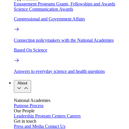
Engagement Programs
Grants, Fellowships and Awards
Science Communication Awards
Congressional and Government Affairs
Connecting policymakers with the National Academies
Based On Science
Answers to everyday science and health questions
About
National Academies
Purpose
Process
Our People
Leadership
Program Centers
Careers
Get in touch
Press and Media
Contact Us