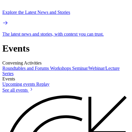
Explore the Latest News and Stories
The latest news and stories, with context you can trust.
Events
Convening Activities
Roundtables and Forums
Workshops
Seminar/Webinar/Lecture
Series
Events
Upcoming events
Replay
See all events