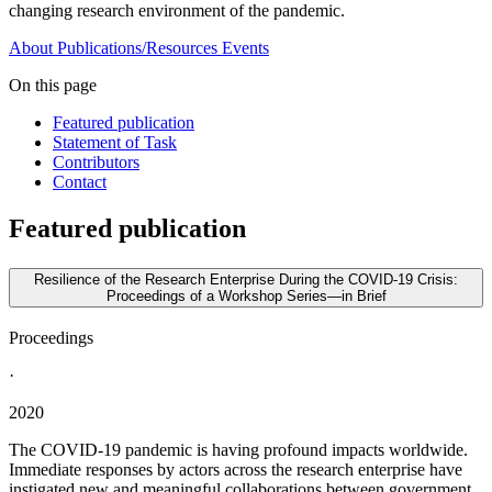
changing research environment of the pandemic.
About
Publications/Resources
Events
On this page
Featured publication
Statement of Task
Contributors
Contact
Featured publication
Resilience of the Research Enterprise During the COVID-19 Crisis:
Proceedings of a Workshop Series—in Brief
Proceedings
·
2020
The COVID-19 pandemic is having profound impacts worldwide.
Immediate responses by actors across the research enterprise have
instigated new and meaningful collaborations between government,