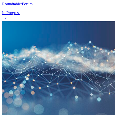
Roundtable/Forum
In Progress