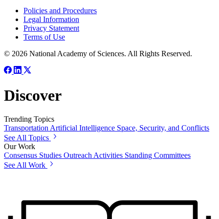
Policies and Procedures
Legal Information
Privacy Statement
Terms of Use
© 2026 National Academy of Sciences. All Rights Reserved.
Discover
Trending Topics
Transportation
Artificial Intelligence
Space, Security, and Conflicts
See All Topics
Our Work
Consensus Studies
Outreach Activities
Standing Committees
See All Work