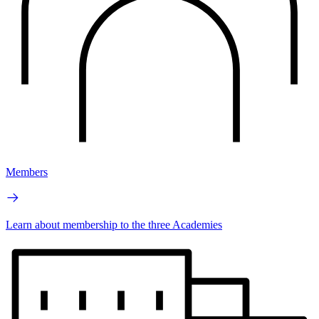
Members
Learn about membership to the three Academies