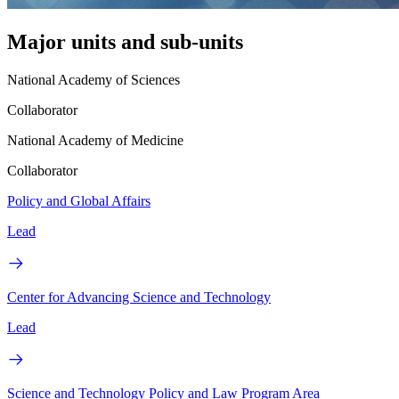
Major units and sub-units
National Academy of Sciences
Collaborator
National Academy of Medicine
Collaborator
Policy and Global Affairs
Lead
Center for Advancing Science and Technology
Lead
Science and Technology Policy and Law Program Area