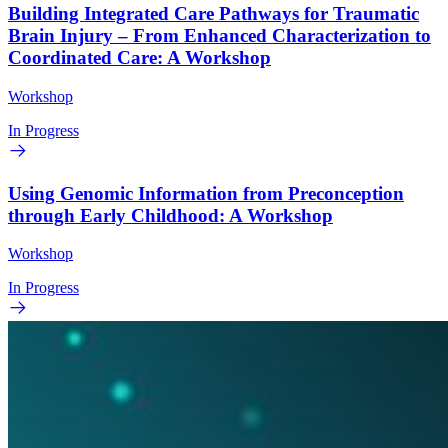
Building Integrated Care Pathways for Traumatic
Brain Injury – From Enhanced Characterization to
Coordinated Care: A Workshop
Workshop
In Progress
Using Genomic Information from Preconception
through Early Childhood: A Workshop
Workshop
In Progress