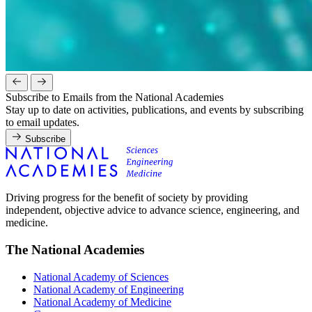
Subscribe to Emails from the National Academies
Stay up to date on activities, publications, and events by subscribing
to email updates.
Subscribe
Driving progress for the benefit of society by providing
independent, objective advice to advance science, engineering, and
medicine.
The National Academies
National Academy of Sciences
National Academy of Engineering
National Academy of Medicine