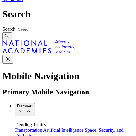
Search
Search
Mobile Navigation
Primary Mobile Navigation
Discover
Trending Topics
Transportation
Artificial Intelligence
Space, Security, and
Conflicts