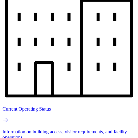
Current Operating Status
Information on building access, visitor requirements, and facility
operations.