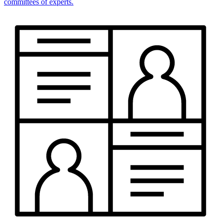
committees of experts.