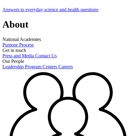
Answers to everyday science and health questions
About
National Academies
Purpose
Process
Get in touch
Press and Media
Contact Us
Our People
Leadership
Program Centers
Careers