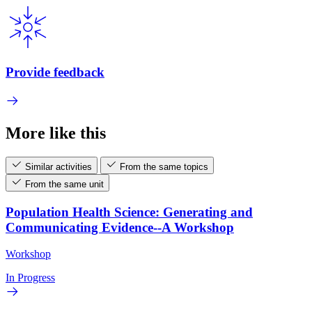
Provide feedback
More like this
Similar activities
From the same topics
From the same unit
Population Health Science: Generating and
Communicating Evidence--A Workshop
Workshop
In Progress