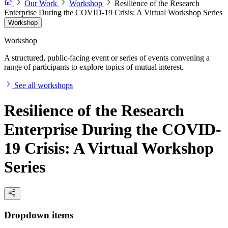
Our Work
Workshop
Resilience of the Research
Enterprise During the COVID-19 Crisis: A Virtual Workshop Series
Workshop
Workshop
A structured, public-facing event or series of events convening a
range of participants to explore topics of mutual interest.
See all workshops
Resilience of the Research
Enterprise During the COVID-
19 Crisis: A Virtual Workshop
Series
Dropdown items