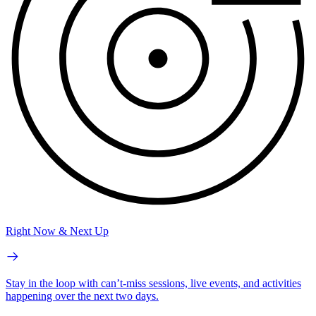
Right Now & Next Up
Stay in the loop with can’t-miss sessions, live events, and activities
happening over the next two days.