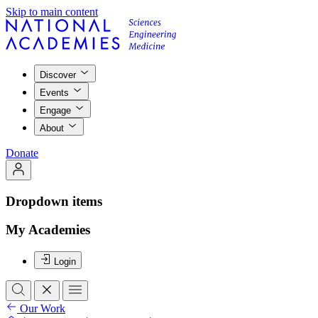
Skip to main content
Discover
Events
Engage
About
Donate
Dropdown items
My Academies
Login
Our Work