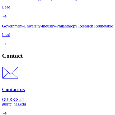
Lead
Government-University-Industry-Philanthropy Research Roundtable
Lead
Contact
Contact us
GUIRR Staff
guirr@nas.edu