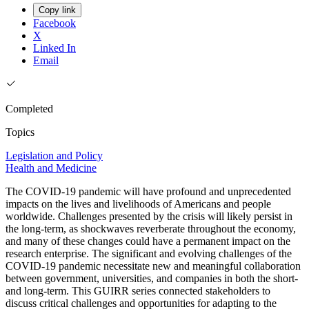
Copy link
Facebook
X
Linked In
Email
Completed
Topics
Legislation and Policy
Health and Medicine
The COVID-19 pandemic will have profound and unprecedented
impacts on the lives and livelihoods of Americans and people
worldwide. Challenges presented by the crisis will likely persist in
the long-term, as shockwaves reverberate throughout the economy,
and many of these changes could have a permanent impact on the
research enterprise. The significant and evolving challenges of the
COVID-19 pandemic necessitate new and meaningful collaboration
between government, universities, and companies in both the short-
and long-term. This GUIRR series connected stakeholders to
discuss critical challenges and opportunities for adapting to the