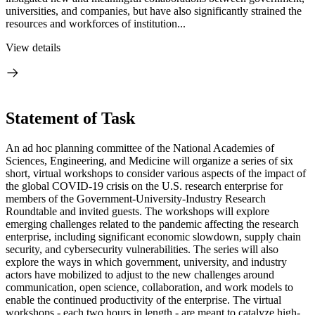
universities, and companies, but have also significantly strained the
resources and workforces of institution...
View details
Statement of Task
An ad hoc planning committee of the National Academies of
Sciences, Engineering, and Medicine will organize a series of six
short, virtual workshops to consider various aspects of the impact of
the global COVID-19 crisis on the U.S. research enterprise for
members of the Government-University-Industry Research
Roundtable and invited guests. The workshops will explore
emerging challenges related to the pandemic affecting the research
enterprise, including significant economic slowdown, supply chain
security, and cybersecurity vulnerabilities. The series will also
explore the ways in which government, university, and industry
actors have mobilized to adjust to the new challenges around
communication, open science, collaboration, and work models to
enable the continued productivity of the enterprise. The virtual
workshops - each two hours in length - are meant to catalyze high-