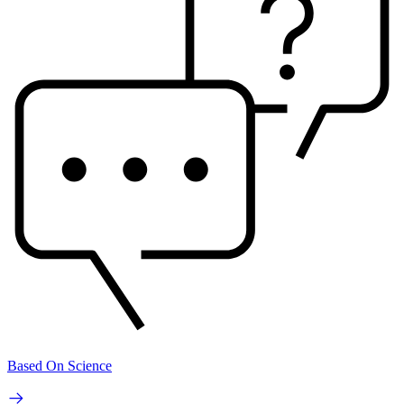
Based On Science