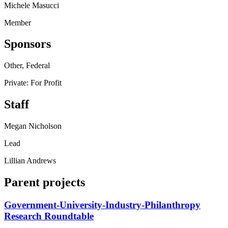
Michele Masucci
Member
Sponsors
Other, Federal
Private: For Profit
Staff
Megan Nicholson
Lead
Lillian Andrews
Parent projects
Government-University-Industry-Philanthropy
Research Roundtable