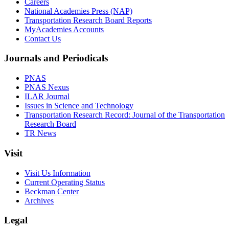
Careers
National Academies Press (NAP)
Transportation Research Board Reports
MyAcademies Accounts
Contact Us
Journals and Periodicals
PNAS
PNAS Nexus
ILAR Journal
Issues in Science and Technology
Transportation Research Record: Journal of the Transportation
Research Board
TR News
Visit
Visit Us Information
Current Operating Status
Beckman Center
Archives
Legal