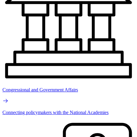
Congressional and Government Affairs
Connecting policymakers with the National Academies