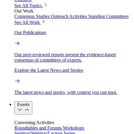
See All Topics
Our Work
Consensus Studies
Outreach Activities
Standing Committees
See All Work
Our Publications
Our peer-reviewed reports present the evidence-based
consensus of committees of experts.
Explore the Latest News and Stories
The latest news and stories, with context you can trust.
Events
Convening Activities
Roundtables and Forums
Workshops
Seminar/Webinar/Lecture Series