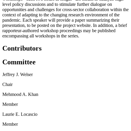
level policy discussions and to stimulate further dialogue on
opportunities and challenges for cross-sector collaboration within the
context of adapting to the changing research environment of the
pandemic. Each speaker will provide a paper summarizing their
presentation, to be posted on the project website. In addition, a brief
rapporteur-authored workshop proceedings may be published
encompassing all workshops in the series.
Contributors
Committee
Jeffrey J. Welser
Chair
Mehmood A. Khan
Member
Laurie E. Locascio
Member