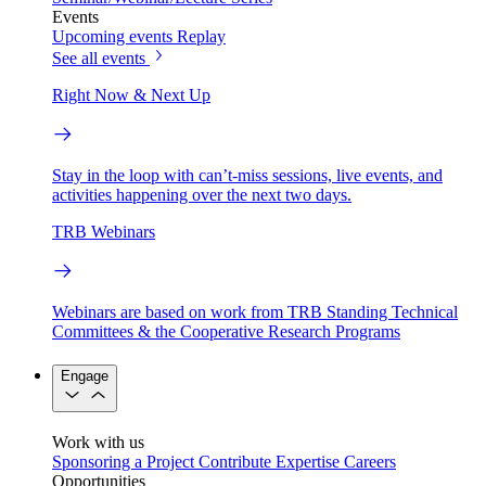
Events
Upcoming events
Replay
See all events
Right Now & Next Up
Stay in the loop with can’t-miss sessions, live events, and
activities happening over the next two days.
TRB Webinars
Webinars are based on work from TRB Standing Technical
Committees & the Cooperative Research Programs
Engage
Work with us
Sponsoring a Project
Contribute Expertise
Careers
Opportunities