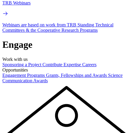
TRB Webinars
Webinars are based on work from TRB Standing Technical
Committees & the Cooperative Research Programs
Engage
Work with us
Sponsoring a Project
Contribute Expertise
Careers
Opportunities
Engagement Programs
Grants, Fellowships and Awards
Science
Communication Awards