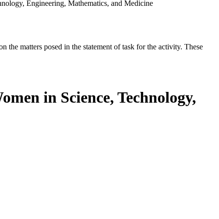
chnology, Engineering, Mathematics, and Medicine
the matters posed in the statement of task for the activity. These
Women in Science, Technology,