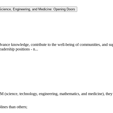
Science, Engineering, and Medicine: Opening Doors
dvance knowledge, contribute to the well-being of communities, and supp
adership positions - n...
M (science, technology, engineering, mathematics, and medicine), they
nes than others;