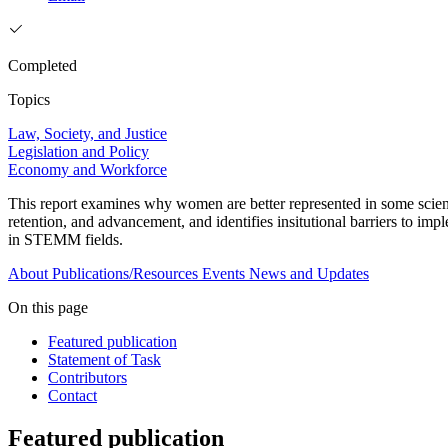
Completed
Topics
Law, Society, and Justice
Legislation and Policy
Economy and Workforce
This report examines why women are better represented in some scienc
retention, and advancement, and identifies insitutional barriers to i
in STEMM fields.
About
Publications/Resources
Events
News and Updates
On this page
Featured publication
Statement of Task
Contributors
Contact
Featured publication