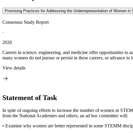
Promising Practices for Addressing the Underrepresentation of Women in 
Consensus Study Report
·
2020
Careers in science, engineering, and medicine offer opportunities to a
many women do not pursue or persist in these careers, or advance to le
View details
Statement of Task
In spite of ongoing efforts to increase the number of women in STEM
from the National Academies and others, an ad hoc committee will:
• Examine why women are better represented in some STEMM discipli