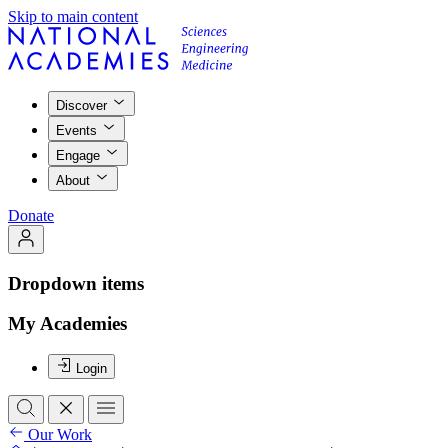
Skip to main content
Discover
Events
Engage
About
Donate
Dropdown items
My Academies
Login
Our Work