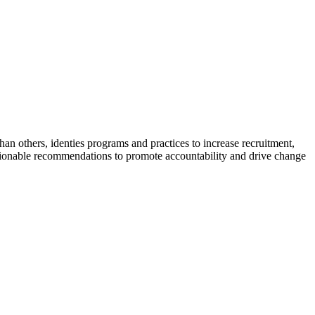
n others, identies programs and practices to increase recruitment,
 actionable recommendations to promote accountability and drive change