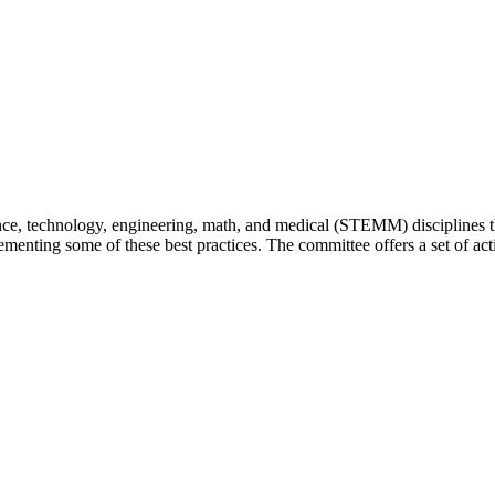
e, technology, engineering, math, and medical (STEMM) disciplines tha
mplementing some of these best practices. The committee offers a set of