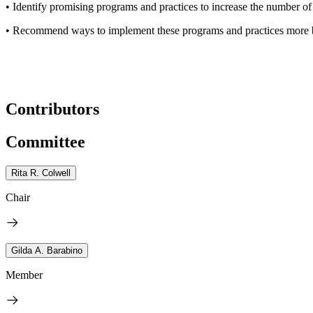
• Identify promising programs and practices to increase the numbe
• Recommend ways to implement these programs and practices
more 
Contributors
Committee
Rita R. Colwell
Chair
Gilda A. Barabino
Member