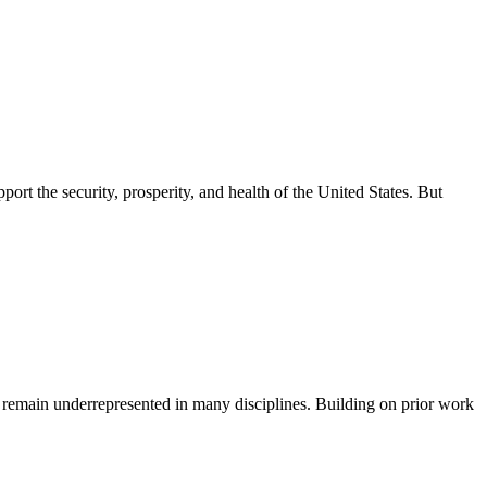
ort the security, prosperity, and health of the United States. But
 remain underrepresented in many disciplines. Building on prior work