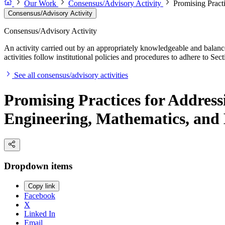
Our Work
Consensus/Advisory Activity
Promising Pract
Consensus/Advisory Activity
Consensus/Advisory Activity
An activity carried out by an appropriately knowledgeable and balance
activities follow institutional policies and procedures to adhere to 
See all consensus/advisory activities
Promising Practices for Address
Engineering, Mathematics, and
Dropdown items
Copy link
Facebook
X
Linked In
Email