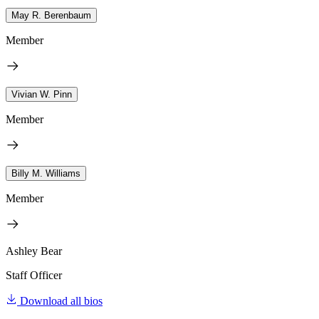
May R. Berenbaum
Member
Vivian W. Pinn
Member
Billy M. Williams
Member
Ashley Bear
Staff Officer
Download all bios