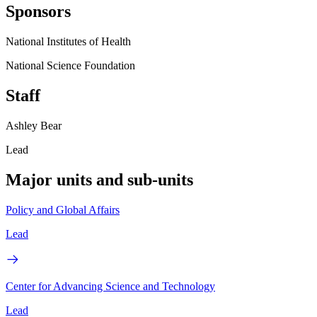
Sponsors
National Institutes of Health
National Science Foundation
Staff
Ashley Bear
Lead
Major units and sub-units
Policy and Global Affairs
Lead
Center for Advancing Science and Technology
Lead