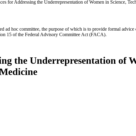
ices for Addressing the Underrepresentation of Women in Science, Te
d ad hoc committee, the purpose of which is to provide formal advice on 
Section 15 of the Federal Advisory Committee Act (FACA).
ing the Underrepresentation of 
 Medicine