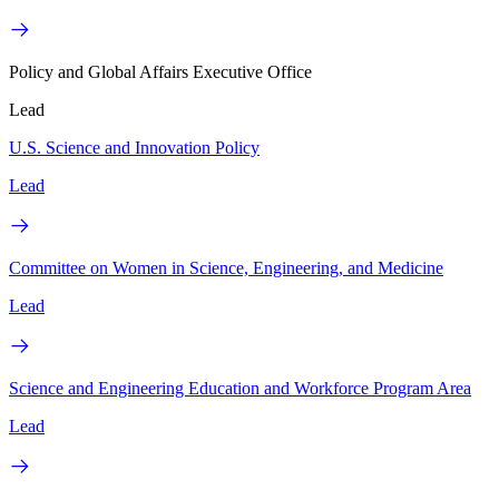
Policy and Global Affairs Executive Office
Lead
U.S. Science and Innovation Policy
Lead
Committee on Women in Science, Engineering, and Medicine
Lead
Science and Engineering Education and Workforce Program Area
Lead