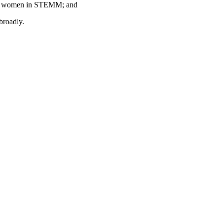
r of women in STEMM; and
broadly.