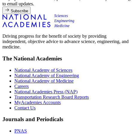
to email updates.
Subscribe
Driving progress for the benefit of society by providing
independent, objective advice to advance science, engineering, and
medicine.
The National Academies
National Academy of Sciences
National Academy of Engineering
National Academy of Medicine
Careers
National Academies Press (NAP)
Transportation Research Board Reports
MyAcademies Accounts
Contact Us
Journals and Periodicals
PNAS