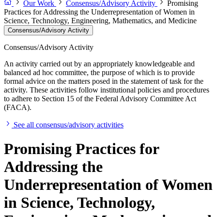
Our Work
Consensus/Advisory Activity
Promising
Practices for Addressing the Underrepresentation of Women in
Science, Technology, Engineering, Mathematics, and Medicine
Consensus/Advisory Activity
Consensus/Advisory Activity
An activity carried out by an appropriately knowledgeable and
balanced ad hoc committee, the purpose of which is to provide
formal advice on the matters posed in the statement of task for the
activity. These activities follow institutional policies and procedures
to adhere to Section 15 of the Federal Advisory Committee Act
(FACA).
See all consensus/advisory activities
Promising Practices for
Addressing the
Underrepresentation of Women
in Science, Technology,