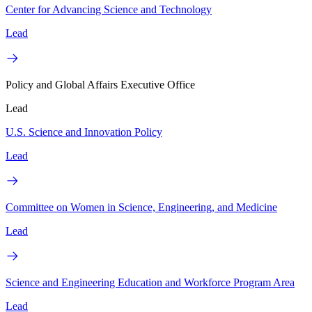
Center for Advancing Science and Technology
Lead
Policy and Global Affairs Executive Office
Lead
U.S. Science and Innovation Policy
Lead
Committee on Women in Science, Engineering, and Medicine
Lead
Science and Engineering Education and Workforce Program Area
Lead