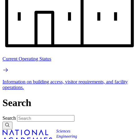
Current Operating Status
Information on building access, visitor requirements, and facility
operations.
Search
Search