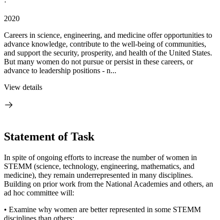
·
2020
Careers in science, engineering, and medicine offer opportunities to
advance knowledge, contribute to the well-being of communities,
and support the security, prosperity, and health of the United States.
But many women do not pursue or persist in these careers, or
advance to leadership positions - n...
View details
Statement of Task
In spite of ongoing efforts to increase the number of women in
STEMM (science, technology, engineering, mathematics, and
medicine), they remain underrepresented in many disciplines.
Building on prior work from the National Academies and others, an
ad hoc committee will:
• Examine why women are better represented in some STEMM
disciplines than others;