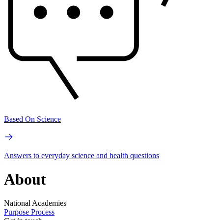
Based On Science
Answers to everyday science and health questions
About
National Academies
Purpose
Process