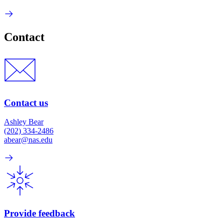
Contact
Contact us
Ashley Bear
(202) 334-2486
abear@nas.edu
Provide feedback