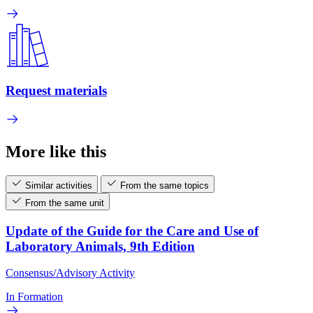
Request materials
More like this
Similar activities
From the same topics
From the same unit
Update of the Guide for the Care and Use of
Laboratory Animals, 9th Edition
Consensus/Advisory Activity
In Formation