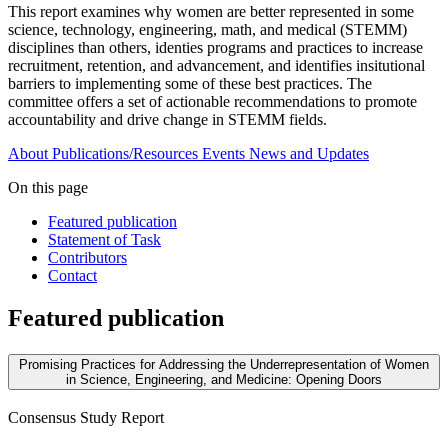
This report examines why women are better represented in some
science, technology, engineering, math, and medical (STEMM)
disciplines than others, identies programs and practices to increase
recruitment, retention, and advancement, and identifies insitutional
barriers to implementing some of these best practices. The
committee offers a set of actionable recommendations to promote
accountability and drive change in STEMM fields.
About
Publications/Resources
Events
News and Updates
On this page
Featured publication
Statement of Task
Contributors
Contact
Featured publication
Promising Practices for Addressing the Underrepresentation of Women
in Science, Engineering, and Medicine: Opening Doors
Consensus Study Report