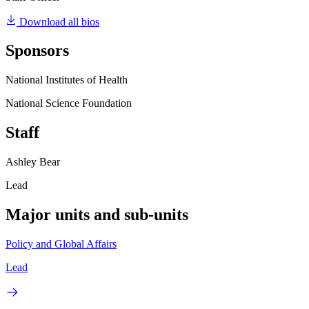
Download all bios
Sponsors
National Institutes of Health
National Science Foundation
Staff
Ashley Bear
Lead
Major units and sub-units
Policy and Global Affairs
Lead