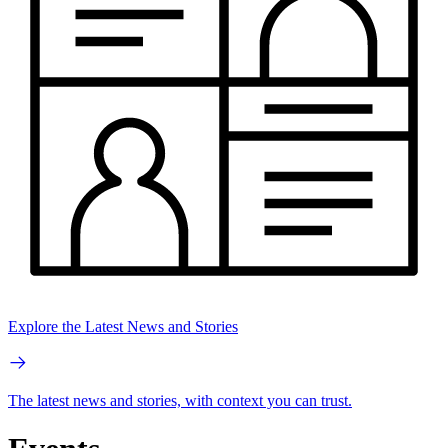
Explore the Latest News and Stories
The latest news and stories, with context you can trust.