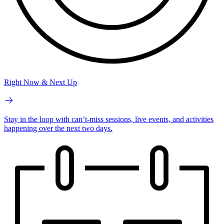
Right Now & Next Up
Stay in the loop with can’t-miss sessions, live events, and activities
happening over the next two days.