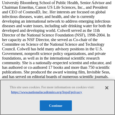
University Bloomberg School of Public Health, Senior Advisor and
Chairman Emeritus, Canon US Life Sciences, Inc., and President
and CEO of CosmosID, Inc. Her interests are focused on global
infectious diseases, water, and health, and she is currently
developing an international network to address emerging infectious
diseases and water issues, including safe drinking water for both the
developed and developing world. Colwell served as the 11th
Director of the National Science Foundation (NSF), 1998-2004. In
her capacity as NSF Director, she served as Co-chair of the
Committee on Science of the National Science and Technology
Council. Colwell has held many advisory positions in the U.S.
Government, nonprofit science policy organizations, and private
foundations, as well as in the international scientific research
community. She is a nationally-respected scientist and educator, and
has authored or co-authored 17 books and more than 750 scientific
publications. She produced the award winning film, Invisible Seas,
and has served on editorial boards of numerous scientific journals.
Before going to NSF, Colwell was President of the University of
Maryland Biotechnology Institute and Professor of Microbiology
This site uses cookies. For more information on cookies visit:
and Biotechnology at the University Maryland. She was also a
https://www.nationalacademies.org/legal/privacy
member of the National Science Board from 1984 to 1990. She is a
member of the National Academy of Sciences, the Royal Swedish
Academy of Sciences, Stockholm, the Royal Society of Canada,
Continue
and the American Academy of Arts and Sciences, and the American
Philosophical Society. She is Immediate Past-President of the