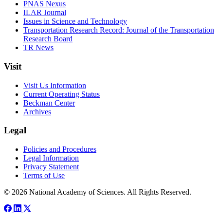
PNAS Nexus
ILAR Journal
Issues in Science and Technology
Transportation Research Record: Journal of the Transportation
Research Board
TR News
Visit
Visit Us Information
Current Operating Status
Beckman Center
Archives
Legal
Policies and Procedures
Legal Information
Privacy Statement
Terms of Use
© 2026 National Academy of Sciences. All Rights Reserved.