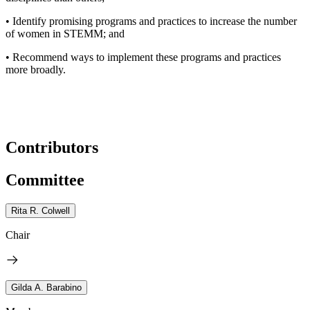
• Identify promising programs and practices to increase the number
of women in STEMM; and
• Recommend ways to implement these programs and practices
more broadly.
Contributors
Committee
Rita R. Colwell
Chair
Gilda A. Barabino