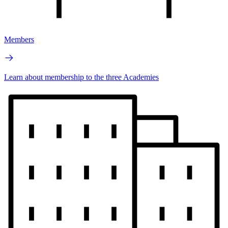
Members
Learn about membership to the three Academies