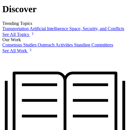
Discover
Trending Topics
Transportation
Artificial Intelligence
Space, Security, and Conflicts
See All Topics
Our Work
Consensus Studies
Outreach Activities
Standing Committees
See All Work