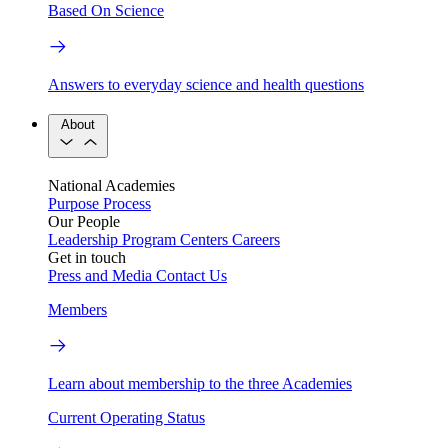
Based On Science
Answers to everyday science and health questions
About
National Academies
Purpose
Process
Our People
Leadership
Program Centers
Careers
Get in touch
Press and Media
Contact Us
Members
Learn about membership to the three Academies
Current Operating Status