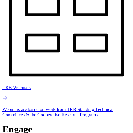
TRB Webinars
Webinars are based on work from TRB Standing Technical
Committees & the Cooperative Research Programs
Engage