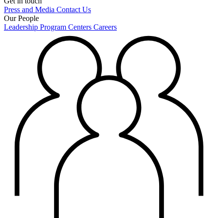
Get in touch
Press and Media
Contact Us
Our People
Leadership
Program Centers
Careers