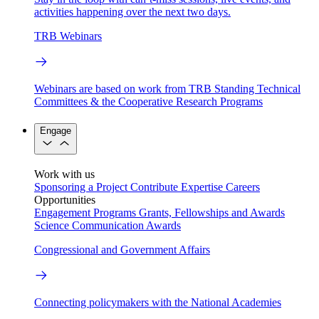
activities happening over the next two days.
TRB Webinars
Webinars are based on work from TRB Standing Technical
Committees & the Cooperative Research Programs
Engage
Work with us
Sponsoring a Project
Contribute Expertise
Careers
Opportunities
Engagement Programs
Grants, Fellowships and Awards
Science Communication Awards
Congressional and Government Affairs
Connecting policymakers with the National Academies