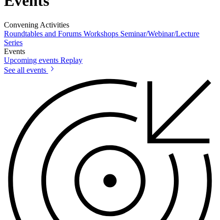
Events
Convening Activities
Roundtables and Forums
Workshops
Seminar/Webinar/Lecture
Series
Events
Upcoming events
Replay
See all events