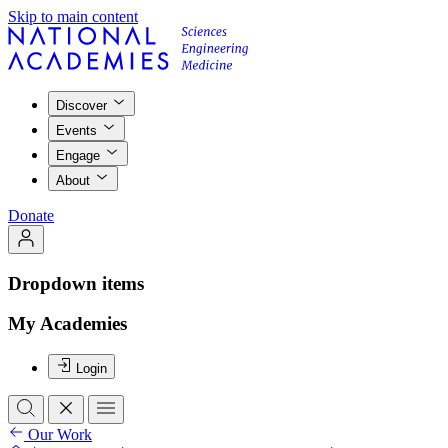
Skip to main content
Discover
Events
Engage
About
Donate
Dropdown items
My Academies
Login
Our Work