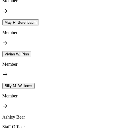
Member
May R. Berenbaum
Member
Vivian W. Pinn
Member
Billy M. Williams
Member
Ashley Bear
Staff Officer