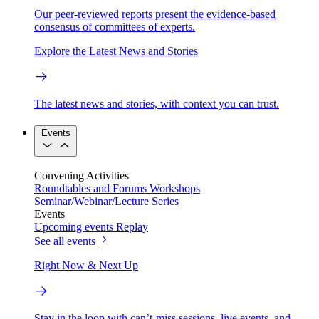
Our peer-reviewed reports present the evidence-based
consensus of committees of experts.
Explore the Latest News and Stories
The latest news and stories, with context you can trust.
Events
Convening Activities
Roundtables and Forums
Workshops
Seminar/Webinar/Lecture Series
Events
Upcoming events
Replay
See all events
Right Now & Next Up
Stay in the loop with can’t-miss sessions, live events, and