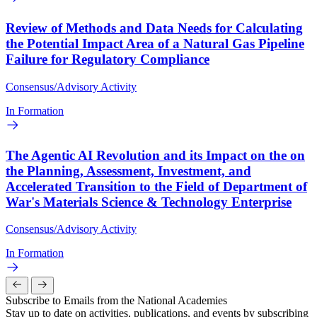
Review of Methods and Data Needs for Calculating
the Potential Impact Area of a Natural Gas Pipeline
Failure for Regulatory Compliance
Consensus/Advisory Activity
In Formation
The Agentic AI Revolution and its Impact on the on
the Planning, Assessment, Investment, and
Accelerated Transition to the Field of Department of
War's Materials Science & Technology Enterprise
Consensus/Advisory Activity
In Formation
Subscribe to Emails from the National Academies
Stay up to date on activities, publications, and events by subscribing