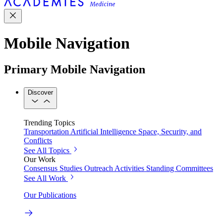
Mobile Navigation
Primary Mobile Navigation
Discover
Trending Topics
Transportation
Artificial Intelligence
Space, Security, and
Conflicts
See All Topics
Our Work
Consensus Studies
Outreach Activities
Standing Committees
See All Work
Our Publications