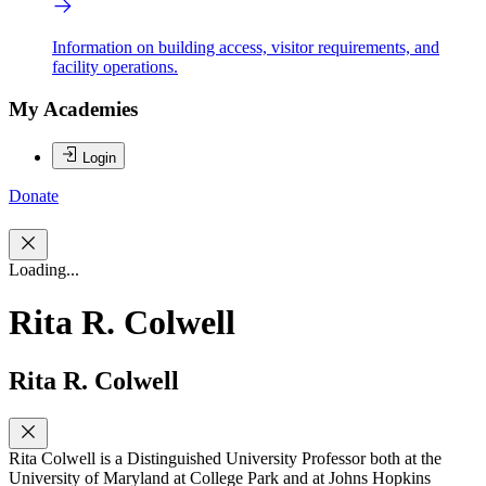
Information on building access, visitor requirements, and
facility operations.
My Academies
Login
Donate
Loading...
Rita R. Colwell
Rita R. Colwell
Rita Colwell is a Distinguished University Professor both at the
University of Maryland at College Park and at Johns Hopkins