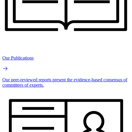
Our Publications
Our peer-reviewed reports present the evidence-based consensus of
committees of experts.