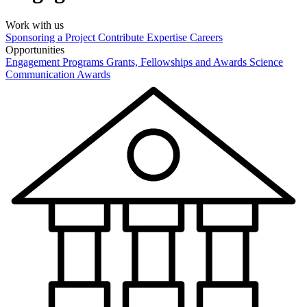
Work with us
Sponsoring a Project
Contribute Expertise
Careers
Opportunities
Engagement Programs
Grants, Fellowships and Awards
Science
Communication Awards