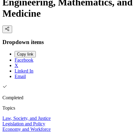
Engineering, Mathematics, and
Medicine
Dropdown items
Copy link
Facebook
X
Linked In
Email
Completed
Topics
Law, Society, and Justice
Legislation and Policy
Economy and Workforce