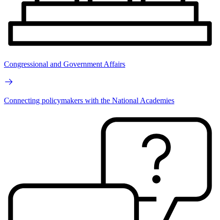
Congressional and Government Affairs
Connecting policymakers with the National Academies