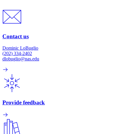
Contact us
Dominic LoBuglio
(202) 334-2402
dlobuglio@nas.edu
Provide feedback