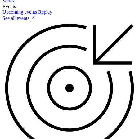
Series
Events
Upcoming events
Replay
See all events