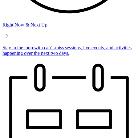
Right Now & Next Up
Stay in the loop with can’t-miss sessions, live events, and activities
happening over the next two days.