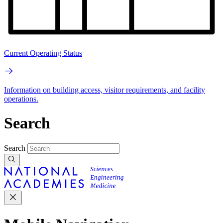
Current Operating Status
Information on building access, visitor requirements, and facility
operations.
Search
Search