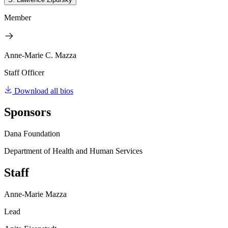
Member
Anne-Marie C. Mazza
Staff Officer
Download all bios
Sponsors
Dana Foundation
Department of Health and Human Services
Staff
Anne-Marie Mazza
Lead