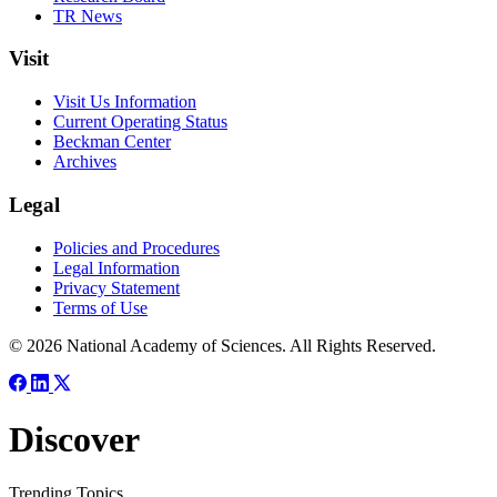
TR News
Visit
Visit Us Information
Current Operating Status
Beckman Center
Archives
Legal
Policies and Procedures
Legal Information
Privacy Statement
Terms of Use
© 2026 National Academy of Sciences. All Rights Reserved.
Discover
Trending Topics