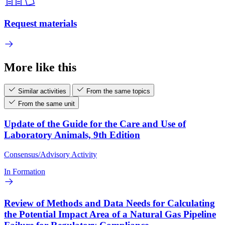
Request materials
More like this
Similar activities
From the same topics
From the same unit
Update of the Guide for the Care and Use of
Laboratory Animals, 9th Edition
Consensus/Advisory Activity
In Formation
Review of Methods and Data Needs for Calculating
the Potential Impact Area of a Natural Gas Pipeline