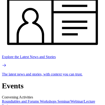
Explore the Latest News and Stories
The latest news and stories, with context you can trust.
Events
Convening Activities
Roundtables and Forums
Workshops
Seminar/Webinar/Lecture