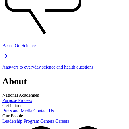
Based On Science
Answers to everyday science and health questions
About
National Academies
Purpose
Process
Get in touch
Press and Media
Contact Us
Our People
Leadership
Program Centers
Careers