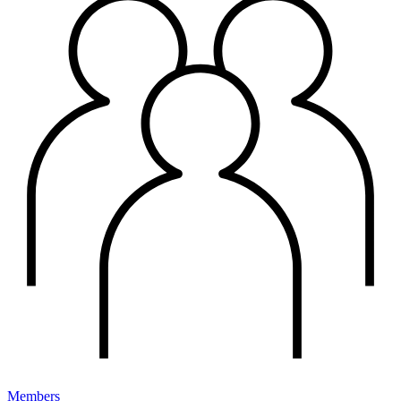
Members