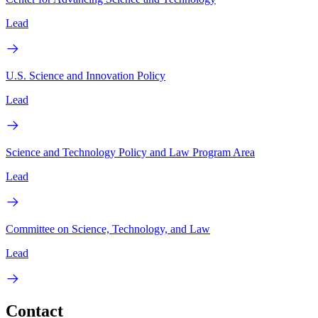
Lead
U.S. Science and Innovation Policy
Lead
Science and Technology Policy and Law Program Area
Lead
Committee on Science, Technology, and Law
Lead
Contact