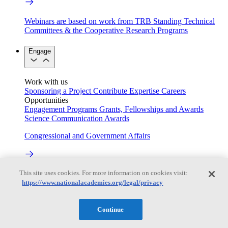
Webinars are based on work from TRB Standing Technical
Committees & the Cooperative Research Programs
Engage
Work with us
Sponsoring a Project
Contribute Expertise
Careers
Opportunities
Engagement Programs
Grants, Fellowships and Awards
Science Communication Awards
Congressional and Government Affairs
This site uses cookies. For more information on cookies visit:
Connecting policymakers with the National Academies
https://www.nationalacademies.org/legal/privacy
Based On Science
Continue