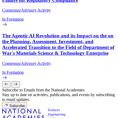
Failure for Regulatory Compliance
Consensus/Advisory Activity
In Formation
The Agentic AI Revolution and its Impact on the on
the Planning, Assessment, Investment, and
Accelerated Transition to the Field of Department of
War's Materials Science & Technology Enterprise
Consensus/Advisory Activity
In Formation
Subscribe to Emails from the National Academies
Stay up to date on activities, publications, and events by subscribing
to email updates.
Subscribe