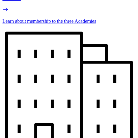
Learn about membership to the three Academies