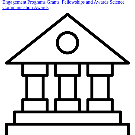
Engagement Programs
Grants, Fellowships and Awards
Science
Communication Awards