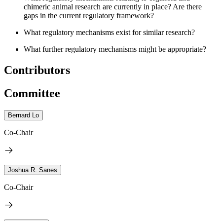
chimeric animal research are currently in place? Are there
gaps in the current regulatory framework?
What regulatory mechanisms exist for similar research?
What further regulatory mechanisms might be appropriate?
Contributors
Committee
Bernard Lo
Co-Chair
Joshua R. Sanes
Co-Chair