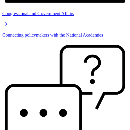
Congressional and Government Affairs
Connecting policymakers with the National Academies