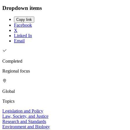
Dropdown items
Copy link
Facebook
X
Linked In
Email
Completed
Regional focus
Global
Topics
Legislation and Policy
Law, Society, and Justice
Research and Standards
Environment and Biology