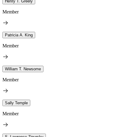
Henry T. Greely
Member
Patricia A. King
Member
William T. Newsome
Member
Sally Temple
Member
S. Lawrence Zipursky