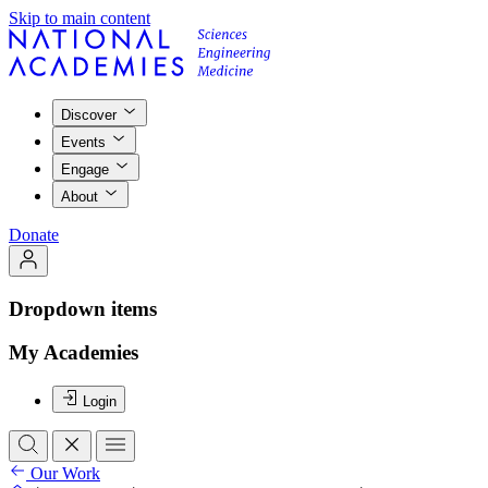
Skip to main content
Discover
Events
Engage
About
Donate
Dropdown items
My Academies
Login
Our Work