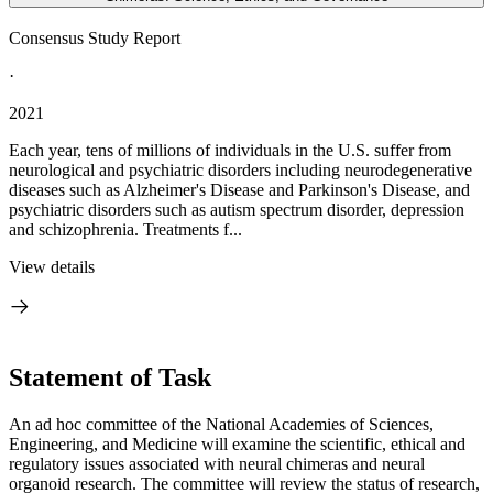
Consensus Study Report
·
2021
Each year, tens of millions of individuals in the U.S. suffer from
neurological and psychiatric disorders including neurodegenerative
diseases such as Alzheimer's Disease and Parkinson's Disease, and
psychiatric disorders such as autism spectrum disorder, depression
and schizophrenia. Treatments f...
View details
Statement of Task
An ad hoc committee of the National Academies of Sciences,
Engineering, and Medicine will examine the scientific, ethical and
regulatory issues associated with neural chimeras and neural
organoid research. The committee will review the status of research,