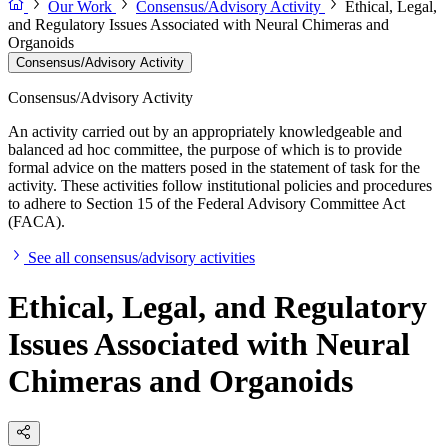
Our Work
Consensus/Advisory Activity
Ethical, Legal,
and Regulatory Issues Associated with Neural Chimeras and
Organoids
Consensus/Advisory Activity
Consensus/Advisory Activity
An activity carried out by an appropriately knowledgeable and
balanced ad hoc committee, the purpose of which is to provide
formal advice on the matters posed in the statement of task for the
activity. These activities follow institutional policies and procedures
to adhere to Section 15 of the Federal Advisory Committee Act
(FACA).
See all consensus/advisory activities
Ethical, Legal, and Regulatory
Issues Associated with Neural
Chimeras and Organoids