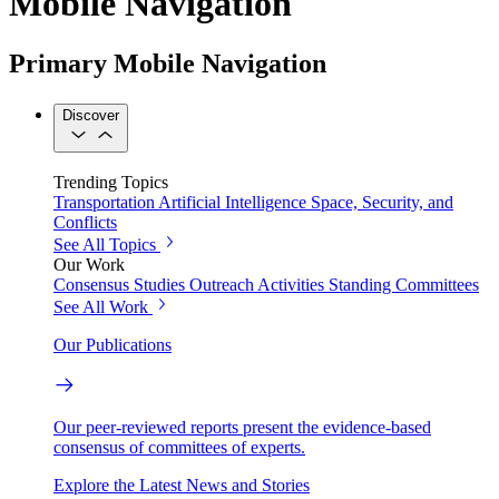
Mobile Navigation
Primary Mobile Navigation
Discover
Trending Topics
Transportation
Artificial Intelligence
Space, Security, and
Conflicts
See All Topics
Our Work
Consensus Studies
Outreach Activities
Standing Committees
See All Work
Our Publications
Our peer-reviewed reports present the evidence-based
consensus of committees of experts.
Explore the Latest News and Stories