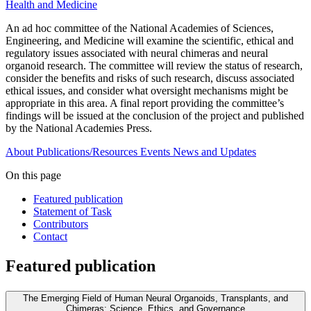
Health and Medicine
An ad hoc committee of the National Academies of Sciences,
Engineering, and Medicine will examine the scientific, ethical and
regulatory issues associated with neural chimeras and neural
organoid research. The committee will review the status of research,
consider the benefits and risks of such research, discuss associated
ethical issues, and consider what oversight mechanisms might be
appropriate in this area. A final report providing the committee’s
findings will be issued at the conclusion of the project and published
by the National Academies Press.
About
Publications/Resources
Events
News and Updates
On this page
Featured publication
Statement of Task
Contributors
Contact
Featured publication
The Emerging Field of Human Neural Organoids, Transplants, and
Chimeras: Science, Ethics, and Governance