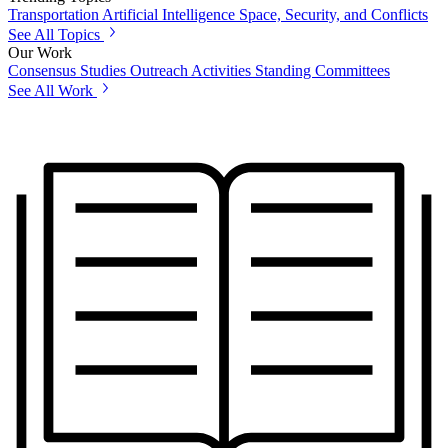
Transportation
Artificial Intelligence
Space, Security, and Conflicts
See All Topics
Our Work
Consensus Studies
Outreach Activities
Standing Committees
See All Work