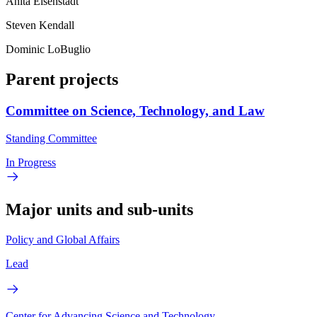
Anita Eisenstadt
Steven Kendall
Dominic LoBuglio
Parent projects
Committee on Science, Technology, and Law
Standing Committee
In Progress
Major units and sub-units
Policy and Global Affairs
Lead
Center for Advancing Science and Technology