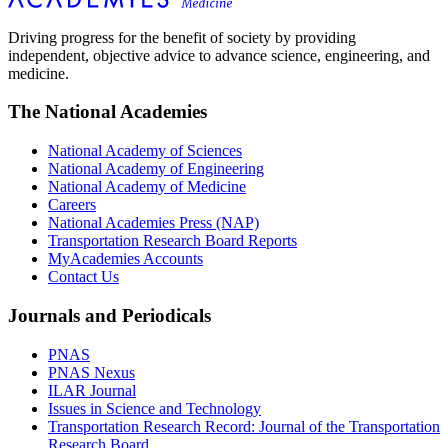
Driving progress for the benefit of society by providing
independent, objective advice to advance science, engineering, and
medicine.
The National Academies
National Academy of Sciences
National Academy of Engineering
National Academy of Medicine
Careers
National Academies Press (NAP)
Transportation Research Board Reports
MyAcademies Accounts
Contact Us
Journals and Periodicals
PNAS
PNAS Nexus
ILAR Journal
Issues in Science and Technology
Transportation Research Record: Journal of the Transportation
Research Board