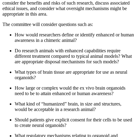
consider the benefits and risks of such research, discuss associated
ethical issues, and consider what oversight mechanisms might be
appropriate in this area.
The committee will consider questions such as:
How would researchers define or identify enhanced or human
awareness in a chimeric animal?
Do research animals with enhanced capabilities require
different treatment compared to typical animal models? What
are appropriate disposal mechanisms for such models?
What types of brain tissue are appropriate for use as neural
organoids?
How large or complex would the ex vivo brain organoids
need to be to attain enhanced or human awareness?
What kind of “humanized” brain, in size and structures,
would be acceptable in a research animal?
Should patients give explicit consent for their cells to be used
to create neural organoids?
What regulatory mechanisms relating to organoid and