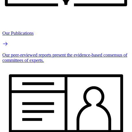
Our Publications
Our peer-reviewed reports present the evidence-based consensus of
committees of experts.