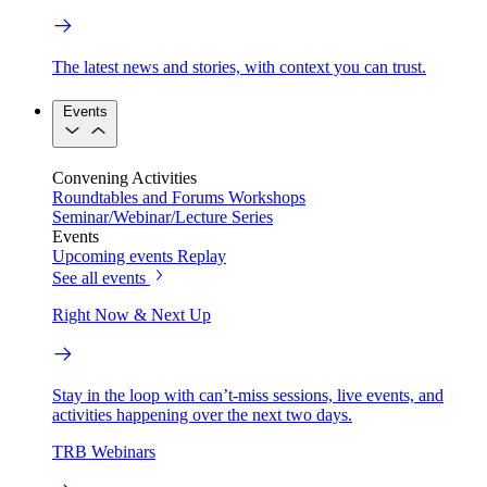
The latest news and stories, with context you can trust.
Events
Convening Activities
Roundtables and Forums
Workshops
Seminar/Webinar/Lecture Series
Events
Upcoming events
Replay
See all events
Right Now & Next Up
Stay in the loop with can’t-miss sessions, live events, and
activities happening over the next two days.
TRB Webinars