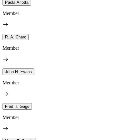
Paola Arlotta
Member
R. A. Charo
Member
John H. Evans
Member
Fred H. Gage
Member