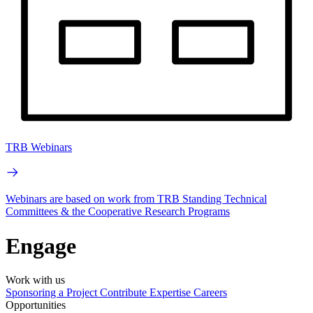
TRB Webinars
Webinars are based on work from TRB Standing Technical
Committees & the Cooperative Research Programs
Engage
Work with us
Sponsoring a Project
Contribute Expertise
Careers
Opportunities