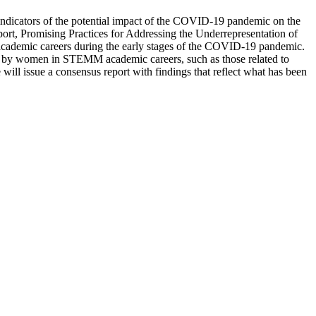
indicators of the potential impact of the COVID-19 pandemic on the
rt, Promising Practices for Addressing the Underrepresentation of
ademic careers during the early stages of the COVID-19 pandemic.
ed by women in STEMM academic careers, such as those related to
will issue a consensus report with findings that reflect what has been