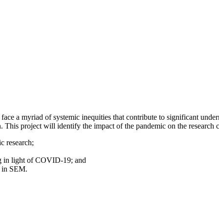
ace a myriad of systemic inequities that contribute to significant under
his project will identify the impact of the pandemic on the research
c research;
g in light of COVID-19; and
n in SEM.