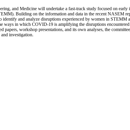
ing, and Medicine will undertake a fast-track study focused on early 
TEMM). Building on the information and data in the recent NASEM repo
 identify and analyze disruptions experienced by women in STEMM ac
n the ways in which COVID-19 is amplifying the disruptions encounter
ed papers, workshop presentations, and its own analyses, the committee 
 and investigation.