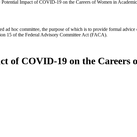
he Potential Impact of COVID-19 on the Careers of Women in Academic
d ad hoc committee, the purpose of which is to provide formal advice on 
Section 15 of the Federal Advisory Committee Act (FACA).
pact of COVID-19 on the Careers