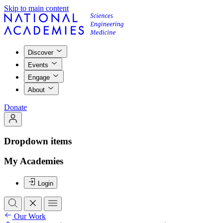
Skip to main content
Discover
Events
Engage
About
Donate
Dropdown items
My Academies
Login
Our Work