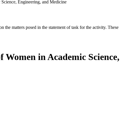
 Science, Engineering, and Medicine
the matters posed in the statement of task for the activity. These
 of Women in Academic Science,