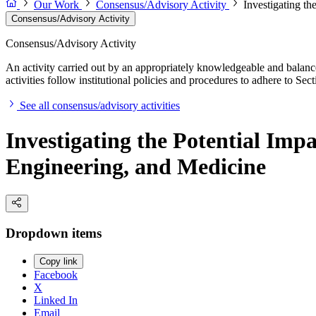
Our Work
Consensus/Advisory Activity
Investigating t
Consensus/Advisory Activity
Consensus/Advisory Activity
An activity carried out by an appropriately knowledgeable and balance
activities follow institutional policies and procedures to adhere to 
See all consensus/advisory activities
Investigating the Potential Im
Engineering, and Medicine
Dropdown items
Copy link
Facebook
X
Linked In
Email