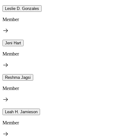
Leslie D. Gonzales
Member
Jeni Hart
Member
Reshma Jagsi
Member
Leah H. Jamieson
Member