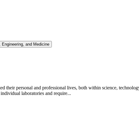
 Engineering, and Medicine
d their personal and professional lives, both within science, techno
dividual laboratories and require...