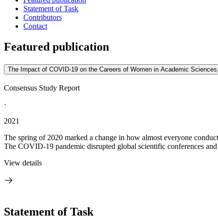
Statement of Task
Contributors
Contact
Featured publication
The Impact of COVID-19 on the Careers of Women in Academic Sciences,
Consensus Study Report
·
2021
The spring of 2020 marked a change in how almost everyone conducte
The COVID-19 pandemic disrupted global scientific conferences and in
View details
Statement of Task