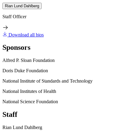
Rian Lund Dahlberg
Staff Officer
Download all bios
Sponsors
Alfred P. Sloan Foundation
Doris Duke Foundation
National Institute of Standards and Technology
National Institutes of Health
National Science Foundation
Staff
Rian Lund Dahlberg