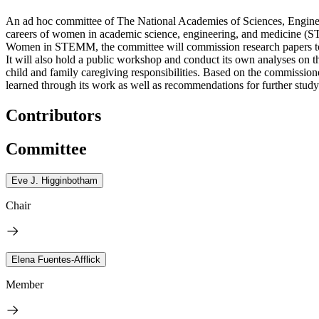
An ad hoc committee of The National Academies of Sciences, Engineer
careers of women in academic science, engineering, and medicine (S
Women in STEMM, the committee will commission research papers to
It will also hold a public workshop and conduct its own analyses o
child and family caregiving responsibilities. Based on the commission
learned through its work as well as recommendations for further study
Contributors
Committee
Eve J. Higginbotham
Chair
Elena Fuentes-Afflick
Member