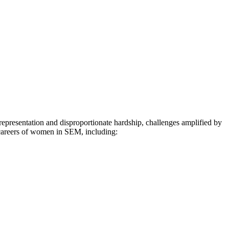
representation and disproportionate hardship, challenges amplified by
 careers of women in SEM, including: