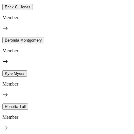
Erick C. Jones
Member
Beronda Montgomery
Member
Kyle Myers
Member
Renetta Tull
Member