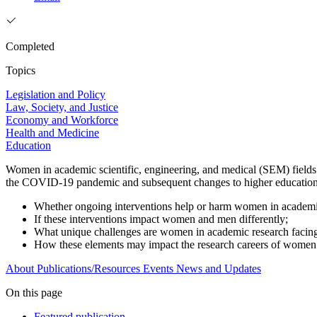
Completed
Topics
Legislation and Policy
Law, Society, and Justice
Economy and Workforce
Health and Medicine
Education
Women in academic scientific, engineering, and medical (SEM) fields f
the COVID-19 pandemic and subsequent changes to higher education. T
Whether ongoing interventions help or harm women in academi
If these interventions impact women and men differently;
What unique challenges are women in academic research facin
How these elements may impact the research careers of wome
About
Publications/Resources
Events
News and Updates
On this page
Featured publication