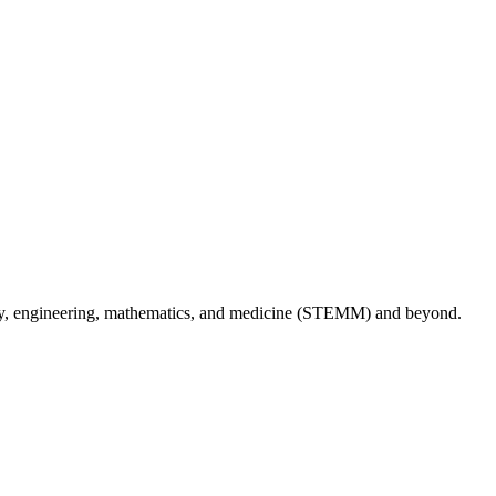
logy, engineering, mathematics, and medicine (STEMM) and beyond.