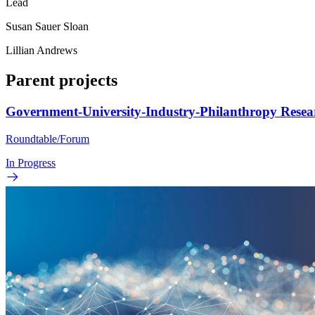
Lead
Susan Sauer Sloan
Lillian Andrews
Parent projects
Government-University-Industry-Philanthropy Rese
Roundtable/Forum
In Progress