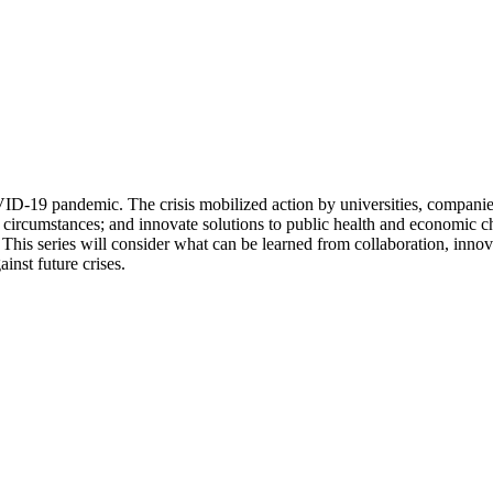
D-19 pandemic. The crisis mobilized action by universities, companies,
 circumstances; and innovate solutions to public health and economic ch
. This series will consider what can be learned from collaboration, innov
inst future crises.