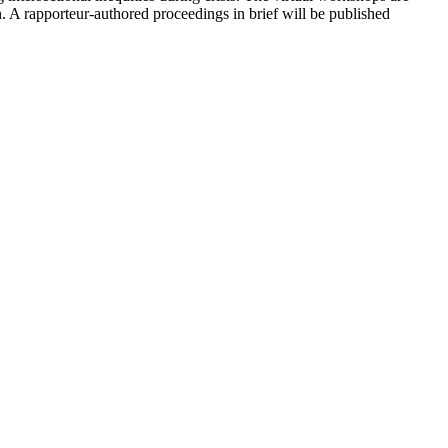
n. A rapporteur-authored proceedings in brief will be published