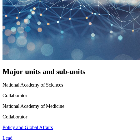
Major units and sub-units
National Academy of Sciences
Collaborator
National Academy of Medicine
Collaborator
Policy and Global Affairs
Lead