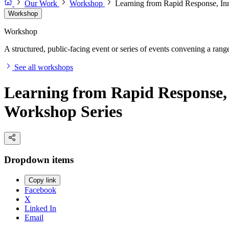
Our Work
Workshop
Learning from Rapid Response, Inn
Workshop
Workshop
A structured, public-facing event or series of events convening a range 
See all workshops
Learning from Rapid Response, 
Workshop Series
Dropdown items
Copy link
Facebook
X
Linked In
Email