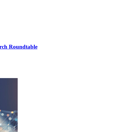
arch Roundtable