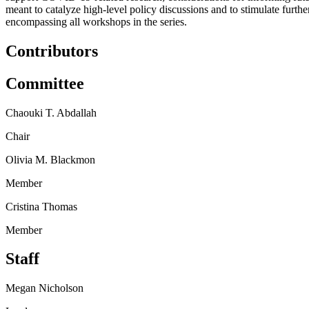
meant to catalyze high-level policy discussions and to stimulate furth
encompassing all workshops in the series.
Contributors
Committee
Chaouki T. Abdallah
Chair
Olivia M. Blackmon
Member
Cristina Thomas
Member
Staff
Megan Nicholson