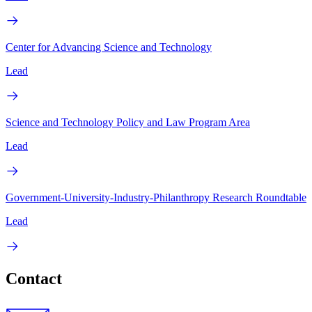
Center for Advancing Science and Technology
Lead
Science and Technology Policy and Law Program Area
Lead
Government-University-Industry-Philanthropy Research Roundtable
Lead
Contact