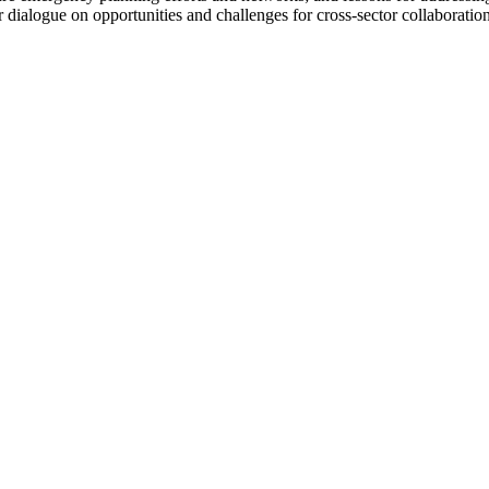
er dialogue on opportunities and challenges for cross-sector collaboratio