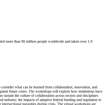
ted more than 90 million people worldwide and taken over 1.9
 consider what can be learned from collaboration, innovation, and
gainst future crises. The workshops will explore how institutions have
sustain the culture of collaboration across sectors and disciplines
nd industry; the impacts of adaptive federal funding and regulation to
ntersectional inequities during crisis. The virtual workshops are