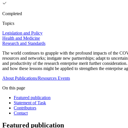
Completed
Topics
Legislation and Policy
Health and Medicine
Research and Standards
The world continues to grapple with the profound impacts of the COVI
resources and networks; instigate new partnerships; adapt to uncertain
and productivity of the research enterprise merit further consideration
and how these lessons might be applied to strengthen the enterprise aga
About
Publications/Resources
Events
On this page
Featured publication
Statement of Task
Contributors
Contact
Featured publication