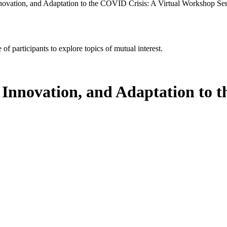
ovation, and Adaptation to the COVID Crisis: A Virtual Workshop Ser
of participants to explore topics of mutual interest.
Innovation, and Adaptation to t