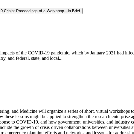
19 Crisis: Proceedings of a Workshop—in Brief
d impacts of the COVID-19 pandemic, which by January 2021 had infec
ry, and federal, state, and local...
ing, and Medicine will organize a series of short, virtual workshops to
w these lessons might be applied to strengthen the research enterprise a
sponse to COVID-19, and how government, universities, and industry can 
nclude the growth of crisis-driven collaborations between universities a
e emergency planning efforts and networks; and lessons for addressing i