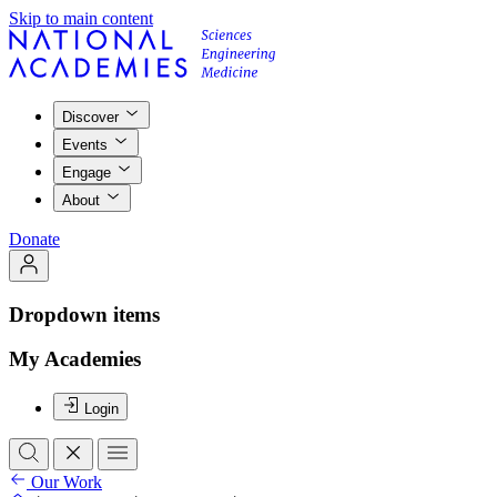
Skip to main content
Discover
Events
Engage
About
Donate
Dropdown items
My Academies
Login
Our Work