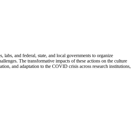
 labs, and federal, state, and local governments to organize
allenges. The transformative impacts of these actions on the culture
ation, and adaptation to the COVID crisis across research institutions,