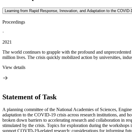
Learning from Rapid Response, Innovation, and Adaptation to the COVID-
Proceedings
·
2021
The world continues to grapple with the profound and unprecedente
million lives. The crisis quickly mobilized action by universities, indust
View details
Statement of Task
A planning committee of the National Academies of Sciences, Engineer
adaptation to the COVID-19 crisis across research institutions, and ho
broken down barriers to accelerating research and collaboration in re
stimulated by the crisis. Topics for exploration during the workshops i
support COVID-19-related research; considerations for informing futur