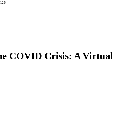
ies
he COVID Crisis: A Virtual