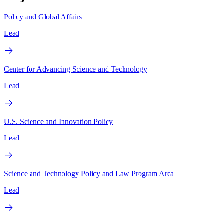
Policy and Global Affairs
Lead
Center for Advancing Science and Technology
Lead
U.S. Science and Innovation Policy
Lead
Science and Technology Policy and Law Program Area
Lead