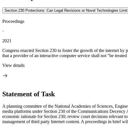
Section 230 Protections: Can Legal Revisions or Novel Technologies Limi
Proceedings
·
2021
Congress enacted Section 230 to foster the growth of the internet by 
that a provider of an interactive computer service shall not "be treated 
View details
Statement of Task
A planning committee of the National Academies of Sciences, Enginee
media platforms under Section 230 of the Communications Decency Ac
economic rationale for Section 230; review court decisions relevant to
management of third party Internet content. A proceedings in brief wi