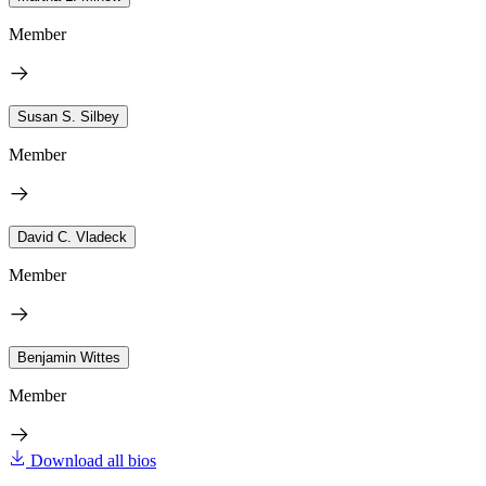
Member
Susan S. Silbey
Member
David C. Vladeck
Member
Benjamin Wittes
Member
Download all bios