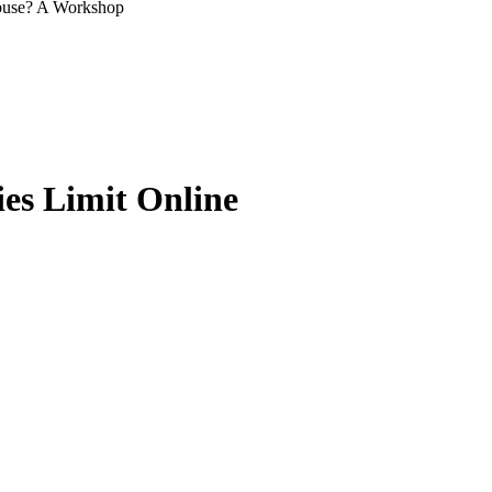
Abuse? A Workshop
ies Limit Online