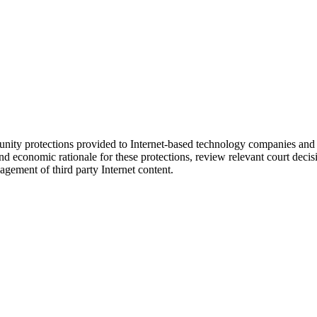
y protections provided to Internet-based technology companies and soc
economic rationale for these protections, review relevant court decisio
gement of third party Internet content.