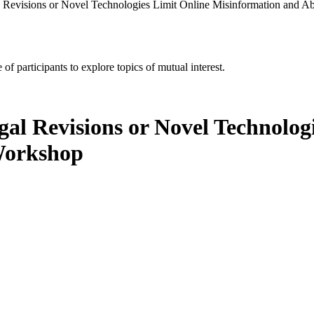
al Revisions or Novel Technologies Limit Online Misinformation and 
of participants to explore topics of mutual interest.
gal Revisions or Novel Technolog
Workshop