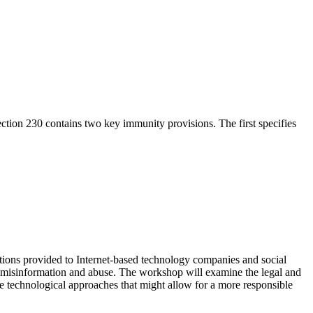
ction 230 contains two key immunity provisions. The first specifies
ions provided to Internet-based technology companies and social
 misinformation and abuse. The workshop will examine the legal and
re technological approaches that might allow for a more responsible