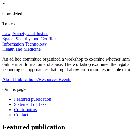
Completed
Topics
Law, Society, and Justice
Space, Security, and Conflicts
Information Technology
Health and Medicine
An ad hoc committee organized a workshop to examine whether immunit
online misinformation and abuse. The workshop examined the legal and 
technological approaches that might allow for a more responsible mana
About
Publications/Resources
Events
On this page
Featured publication
Statement of Task
Contributors
Contact
Featured publication