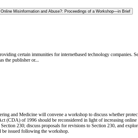
t Online Misinformation and Abuse?: Proceedings of a Workshop—in Brief
providing certain immunities for internetbased technology companies. Se
as the publisher or...
ring and Medicine will convene a workshop to discuss whether protect
t (CDA) of 1996 should be reconsidered in light of increasing online
 Section 230; discuss proposals for revisions to Section 230, and explo
ll be issued following the workshop.