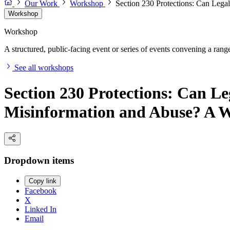
Our Work
Workshop
Section 230 Protections: Can Leg
Workshop
Workshop
A structured, public-facing event or series of events convening a range 
See all workshops
Section 230 Protections: Can Le
Misinformation and Abuse? A 
Dropdown items
Copy link
Facebook
X
Linked In
Email