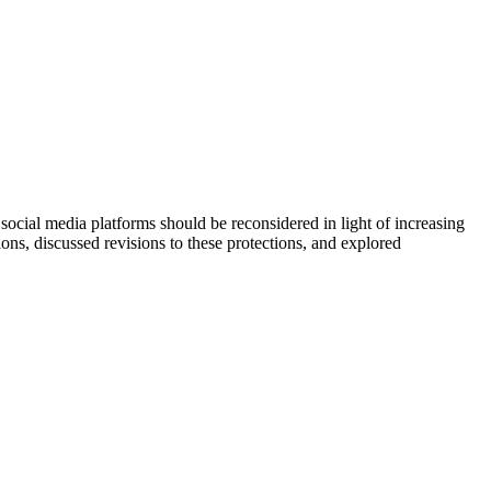
ial media platforms should be reconsidered in light of increasing
ns, discussed revisions to these protections, and explored