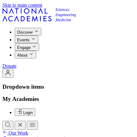
Skip to main content
Discover
Events
Engage
About
Donate
Dropdown items
My Academies
Login
Our Work