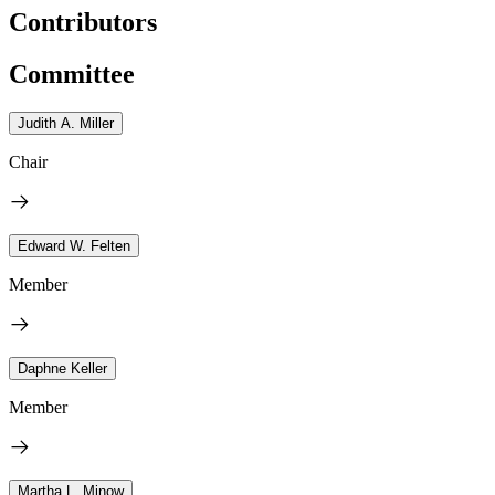
Contributors
Committee
Judith A. Miller
Chair
Edward W. Felten
Member
Daphne Keller
Member
Martha L. Minow