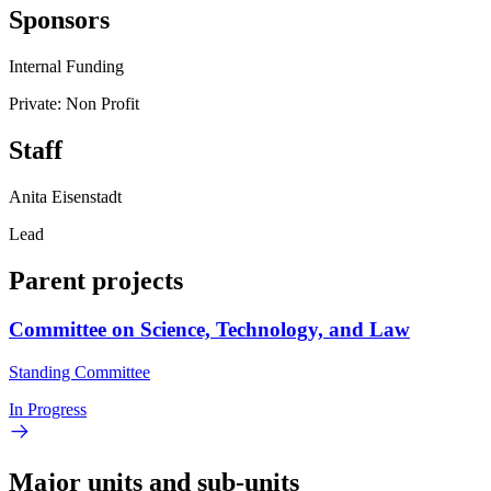
Sponsors
Internal Funding
Private: Non Profit
Staff
Anita Eisenstadt
Lead
Parent projects
Committee on Science, Technology, and Law
Standing Committee
In Progress
Major units and sub-units