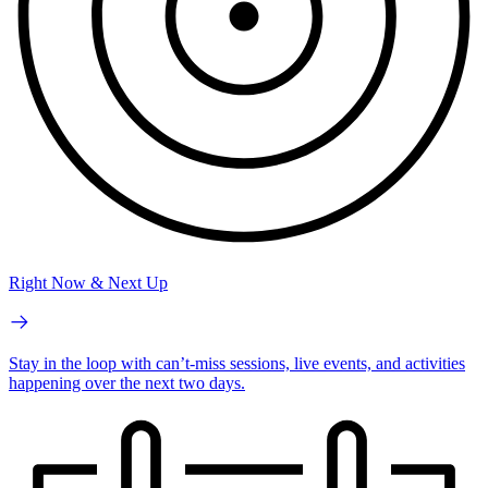
Right Now & Next Up
Stay in the loop with can’t-miss sessions, live events, and activities
happening over the next two days.