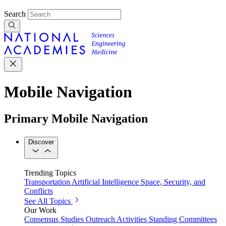
Search
Mobile Navigation
Primary Mobile Navigation
Discover
Trending Topics
Transportation
Artificial Intelligence
Space, Security, and
Conflicts
See All Topics
Our Work
Consensus Studies
Outreach Activities
Standing Committees