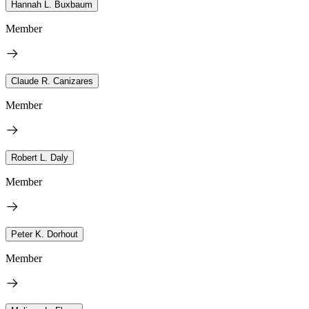
Hannah L. Buxbaum
Member
Claude R. Canizares
Member
Robert L. Daly
Member
Peter K. Dorhout
Member