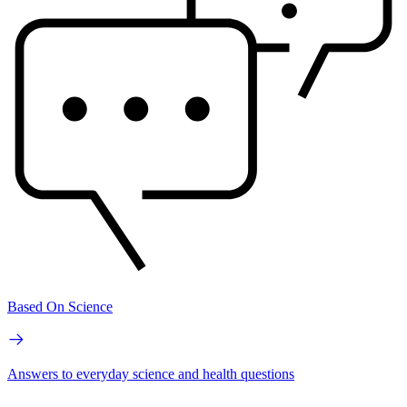
Based On Science
Answers to everyday science and health questions