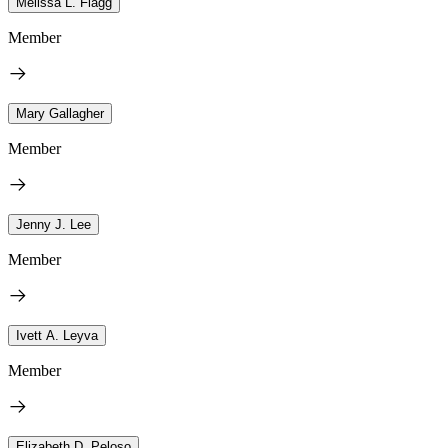
Melissa L. Flagg
Member
Mary Gallagher
Member
Jenny J. Lee
Member
Ivett A. Leyva
Member
Elizabeth D. Peloso