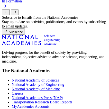
In Formation
Subscribe to Emails from the National Academies
Stay up to date on activities, publications, and events by subscribing
to email updates.
Subscribe
Driving progress for the benefit of society by providing
independent, objective advice to advance science, engineering, and
medicine.
The National Academies
National Academy of Sciences
National Academy of Engineering
National Academy of Medicine
Careers
National Academies Press (NAP)
Transportation Research Board Reports
MyAcademies Accounts