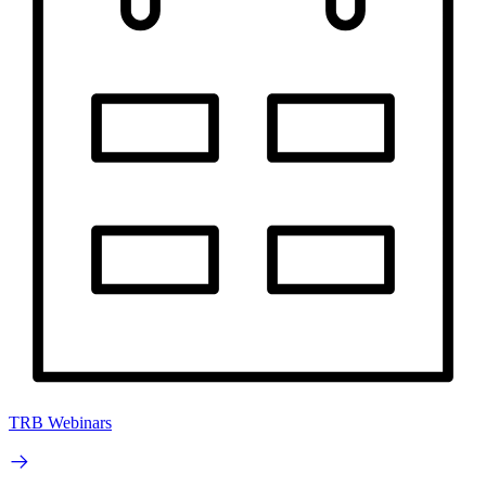
TRB Webinars