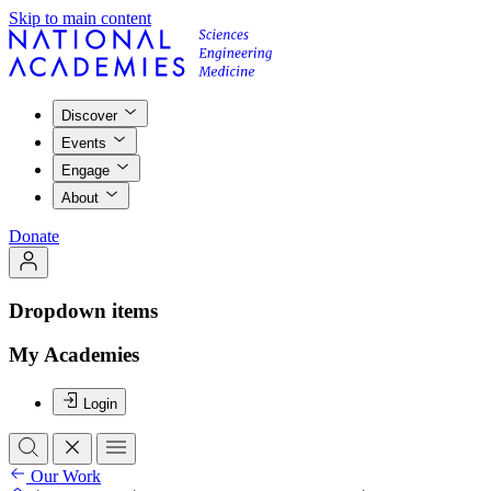
Skip to main content
Discover
Events
Engage
About
Donate
Dropdown items
My Academies
Login
Our Work