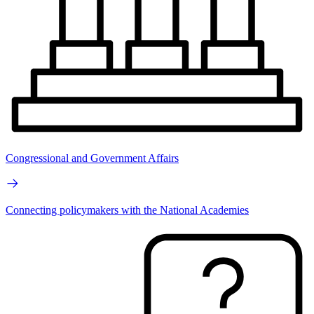
Congressional and Government Affairs
Connecting policymakers with the National Academies