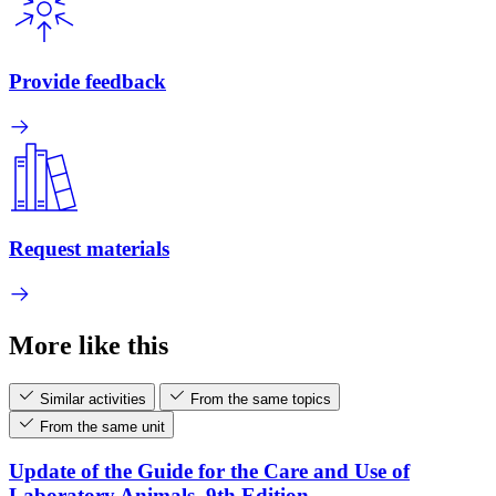
Provide feedback
Request materials
More like this
Similar activities
From the same topics
From the same unit
Update of the Guide for the Care and Use of
Laboratory Animals, 9th Edition