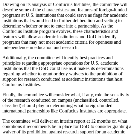
Drawing on its analysis of Confucius Institutes, the committee will
describe some of the characteristics and features of foreign-funded
programs at U.S. institutions that could serve as flags for academic
institutions that would lead to further deliberation and vetting to
determine whether or not to enter into a partnership. As the
Confucius Institute program evolves, these characteristics and
features will allow academic institutions and DoD to identify
programs that may not meet academic criteria for openness and
independence in education and research.
Additionally, the committee will identify best practices and
principles regarding appropriate operations for U.S. academic
institutions that the DoD could use as it makes its determinations
regarding whether to grant or deny waivers to the prohibition of
support for research conducted at academic institutions that host
Confucius Institutes.
Finally, the committee will consider what, if any, role the sensitivity
of the research conducted on campus (unclassified, controlled,
classified) should play in determining what foreign-funded
international partnerships like Confucius Institutes are appropriate.
The committee will deliver an interim report at 12 months on what
conditions it recommends be in place for DoD to consider granting a
waiver of its prohibition against research support for an academic