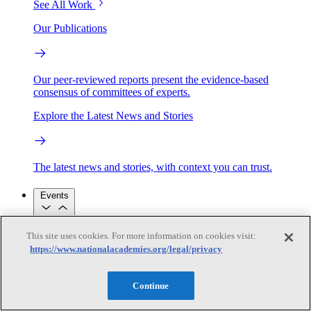
See All Work
Our Publications
Our peer-reviewed reports present the evidence-based
consensus of committees of experts.
Explore the Latest News and Stories
The latest news and stories, with context you can trust.
Events
This site uses cookies. For more information on cookies visit:
Convening Activities
https://www.nationalacademies.org/legal/privacy
Roundtables and Forums
Workshops
Seminar/Webinar/Lecture Series
Events
Continue
Upcoming events
Replay
See all events