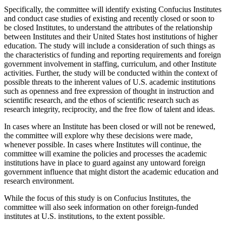
Specifically, the committee will identify existing Confucius Institutes
and conduct case studies of existing and recently closed or soon to
be closed Institutes, to understand the attributes of the relationship
between Institutes and their United States host institutions of higher
education. The study will include a consideration of such things as
the characteristics of funding and reporting requirements and foreign
government involvement in staffing, curriculum, and other Institute
activities. Further, the study will be conducted within the context of
possible threats to the inherent values of U.S. academic institutions
such as openness and free expression of thought in instruction and
scientific research, and the ethos of scientific research such as
research integrity, reciprocity, and the free flow of talent and ideas.
In cases where an Institute has been closed or will not be renewed,
the committee will explore why these decisions were made,
whenever possible. In cases where Institutes will continue, the
committee will examine the policies and processes the academic
institutions have in place to guard against any untoward foreign
government influence that might distort the academic education and
research environment.
While the focus of this study is on Confucius Institutes, the
committee will also seek information on other foreign-funded
institutes at U.S. institutions, to the extent possible.