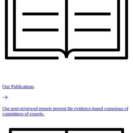
Our Publications
Our peer-reviewed reports present the evidence-based consensus of
committees of experts.