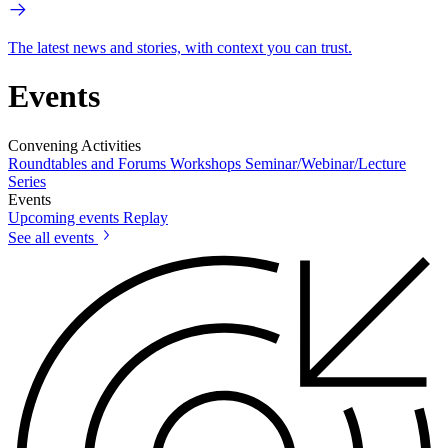
The latest news and stories, with context you can trust.
Events
Convening Activities
Roundtables and Forums
Workshops
Seminar/Webinar/Lecture
Series
Events
Upcoming events
Replay
See all events