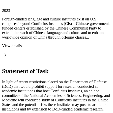
·
2023
Foreign-funded language and culture institutes exist on U.S.
campuses beyond Confucius Institutes (CIs)—Chinese government-
funded centers established by the Chinese Communist Party to
extend the reach of Chinese language and culture and to enhance
worldwide opinion of China through offering classes...
View details
Statement of Task
In light of recent restrictions placed on the Department of Defense
(DoD) that would prohibit support for research conducted at
academic institutions that host Confucius Institutes, an ad hoc
committee of the National Academies of Sciences, Engineering, and
Medicine will conduct a study of Confucius Institutes in the United
States and the potential risks these Institutes may pose to academic
institutions and by extension to DoD-funded academic research.