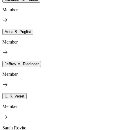
Member
Anna B. Puglisi
Member
Jeffrey M. Riedinger
Member
C. R. Verret
Member
Sarah Rovito