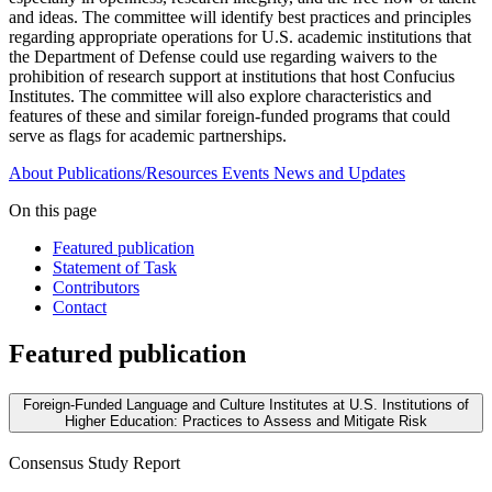
and ideas. The committee will identify best practices and principles
regarding appropriate operations for U.S. academic institutions that
the Department of Defense could use regarding waivers to the
prohibition of research support at institutions that host Confucius
Institutes. The committee will also explore characteristics and
features of these and similar foreign-funded programs that could
serve as flags for academic partnerships.
About
Publications/Resources
Events
News and Updates
On this page
Featured publication
Statement of Task
Contributors
Contact
Featured publication
Foreign-Funded Language and Culture Institutes at U.S. Institutions of
Higher Education: Practices to Assess and Mitigate Risk
Consensus Study Report