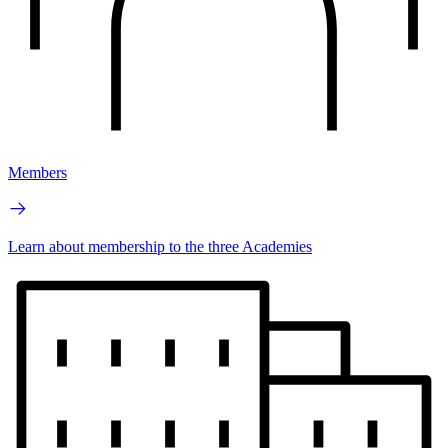
Members
Learn about membership to the three Academies