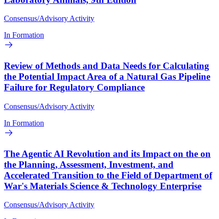
Consensus/Advisory Activity
In Formation
Review of Methods and Data Needs for Calculating
the Potential Impact Area of a Natural Gas Pipeline
Failure for Regulatory Compliance
Consensus/Advisory Activity
In Formation
The Agentic AI Revolution and its Impact on the on
the Planning, Assessment, Investment, and
Accelerated Transition to the Field of Department of
War's Materials Science & Technology Enterprise
Consensus/Advisory Activity