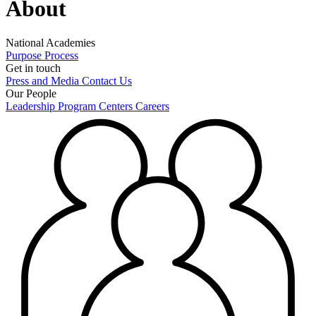
About
National Academies
Purpose
Process
Get in touch
Press and Media
Contact Us
Our People
Leadership
Program Centers
Careers