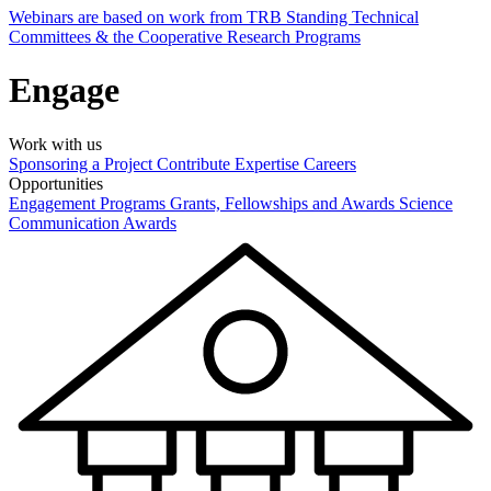
Webinars are based on work from TRB Standing Technical
Committees & the Cooperative Research Programs
Engage
Work with us
Sponsoring a Project
Contribute Expertise
Careers
Opportunities
Engagement Programs
Grants, Fellowships and Awards
Science
Communication Awards