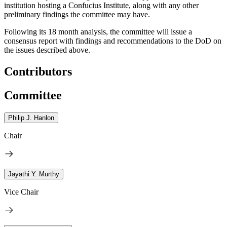
institution hosting a Confucius Institute, along with any other
preliminary findings the committee may have.
Following its 18 month analysis, the committee will issue a
consensus report with findings and recommendations to the DoD on
the issues described above.
Contributors
Committee
Philip J. Hanlon
Chair
Jayathi Y. Murthy
Vice Chair