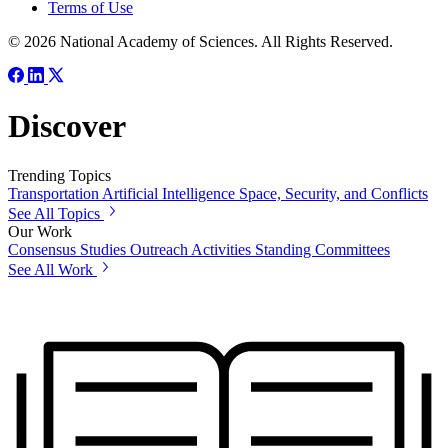
Terms of Use
© 2026 National Academy of Sciences. All Rights Reserved.
Discover
Trending Topics
Transportation
Artificial Intelligence
Space, Security, and Conflicts
See All Topics
Our Work
Consensus Studies
Outreach Activities
Standing Committees
See All Work