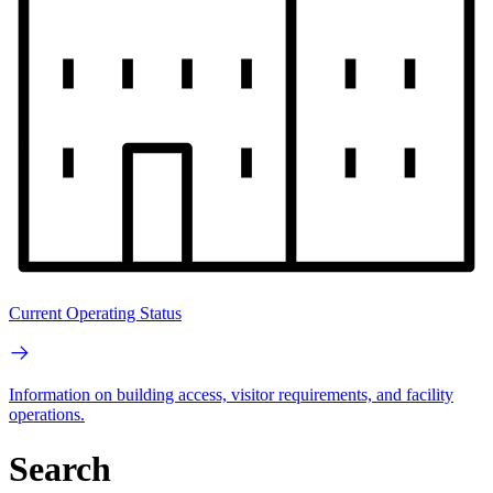
Current Operating Status
Information on building access, visitor requirements, and facility
operations.
Search