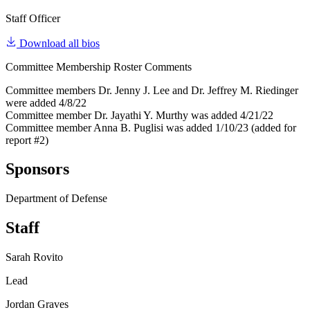
Staff Officer
Download all bios
Committee Membership Roster Comments
Committee members Dr. Jenny J. Lee and Dr. Jeffrey M. Riedinger
were added 4/8/22
Committee member Dr. Jayathi Y. Murthy was added 4/21/22
Committee member Anna B. Puglisi was added 1/10/23 (added for
report #2)
Sponsors
Department of Defense
Staff
Sarah Rovito
Lead
Jordan Graves