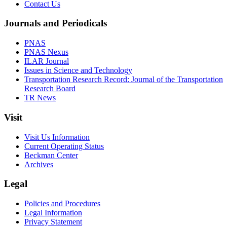
Contact Us
Journals and Periodicals
PNAS
PNAS Nexus
ILAR Journal
Issues in Science and Technology
Transportation Research Record: Journal of the Transportation
Research Board
TR News
Visit
Visit Us Information
Current Operating Status
Beckman Center
Archives
Legal
Policies and Procedures
Legal Information
Privacy Statement