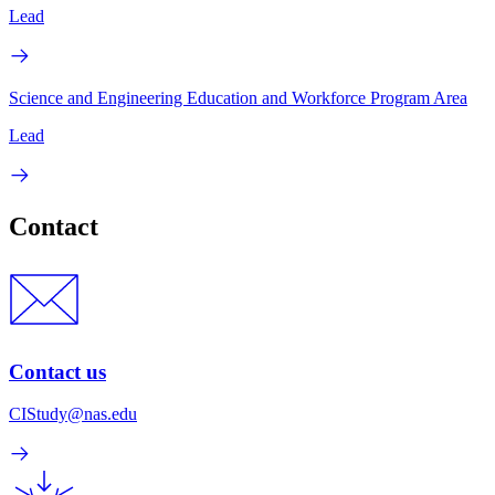
Lead
Science and Engineering Education and Workforce Program Area
Lead
Contact
Contact us
CIStudy@nas.edu