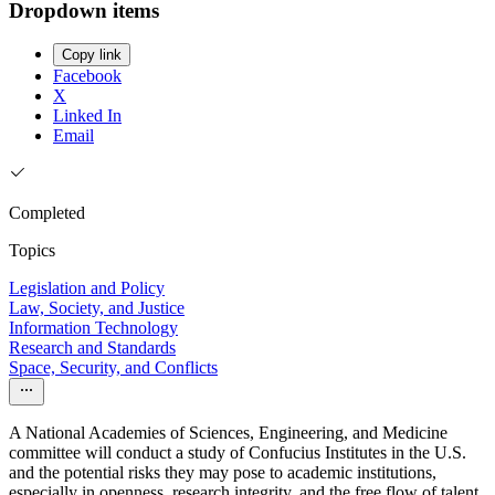
Dropdown items
Copy link
Facebook
X
Linked In
Email
Completed
Topics
Legislation and Policy
Law, Society, and Justice
Information Technology
Research and Standards
Space, Security, and Conflicts
A National Academies of Sciences, Engineering, and Medicine
committee will conduct a study of Confucius Institutes in the U.S.
and the potential risks they may pose to academic institutions,
especially in openness, research integrity, and the free flow of talent