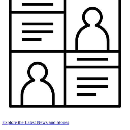
Explore the Latest News and Stories