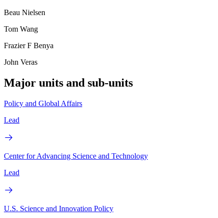
Beau Nielsen
Tom Wang
Frazier F Benya
John Veras
Major units and sub-units
Policy and Global Affairs
Lead
Center for Advancing Science and Technology
Lead
U.S. Science and Innovation Policy