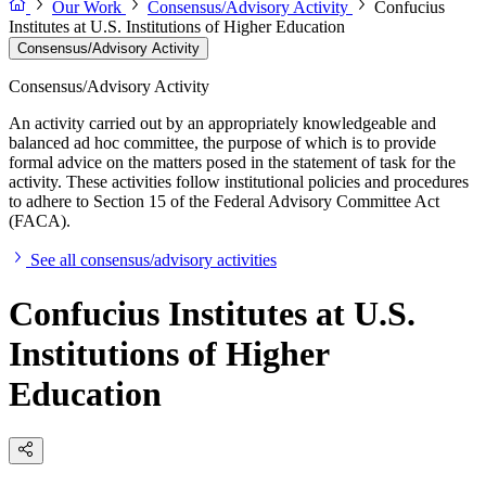
Our Work
Consensus/Advisory Activity
Confucius
Institutes at U.S. Institutions of Higher Education
Consensus/Advisory Activity
Consensus/Advisory Activity
An activity carried out by an appropriately knowledgeable and
balanced ad hoc committee, the purpose of which is to provide
formal advice on the matters posed in the statement of task for the
activity. These activities follow institutional policies and procedures
to adhere to Section 15 of the Federal Advisory Committee Act
(FACA).
See all consensus/advisory activities
Confucius Institutes at U.S.
Institutions of Higher
Education