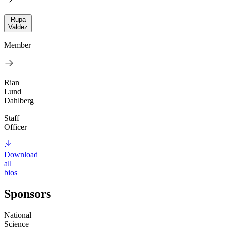
Rupa
Valdez
Member
Rian
Lund
Dahlberg
Staff
Officer
Download
all
bios
Sponsors
National
Science