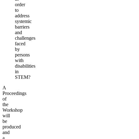
order
to
address
systemic
barriers
and
challenges
faced
by
persons
with
disabilities
in
STEM?
A
Proceedings
of
the
Workshop
will
be
produced
and
a