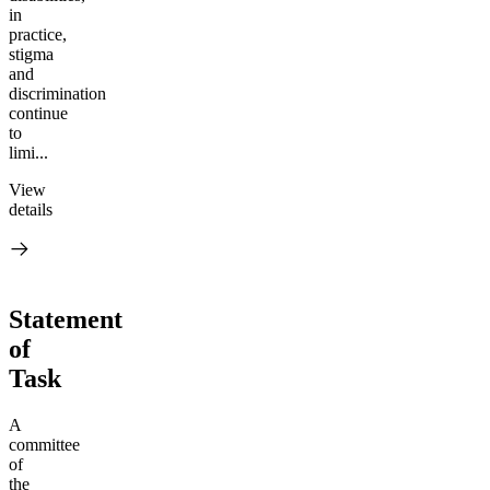
in
practice,
stigma
and
discrimination
continue
to
limi...
View
details
Statement
of
Task
A
committee
of
the