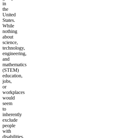
in
the
United
States.
While
nothing
about
science,
technology,
engineering,
and
mathematics
(STEM)
education,
jobs,
or
workplaces
would
seem
to
inherently
exclude
people
with
disabilities,