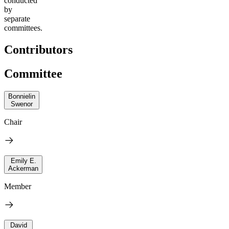
conducted
by
separate
committees.
Contributors
Committee
Bonnielin
Swenor
Chair
Emily E.
Ackerman
Member
David