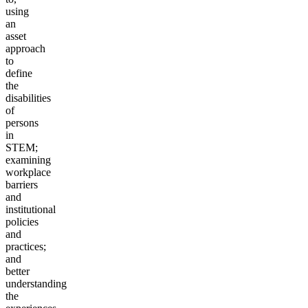
using
an
asset
approach
to
define
the
disabilities
of
persons
in
STEM;
examining
workplace
barriers
and
institutional
policies
and
practices;
and
better
understanding
the