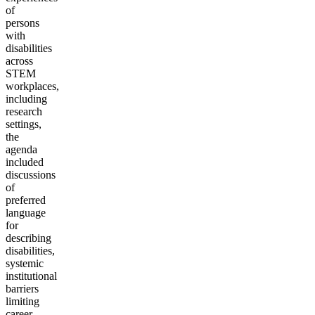
of
persons
with
disabilities
across
STEM
workplaces,
including
research
settings,
the
agenda
included
discussions
of
preferred
language
for
describing
disabilities,
systemic
institutional
barriers
limiting
career