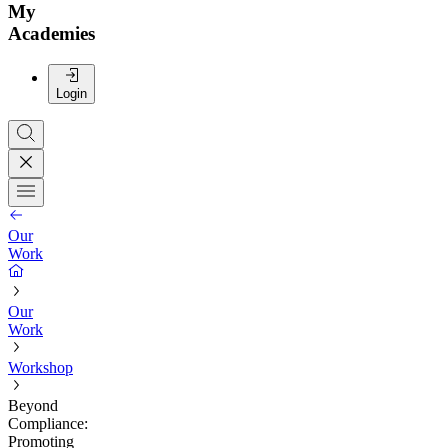
My
Academies
Login
Our
Work
Our
Work
Workshop
Beyond
Compliance:
Promoting