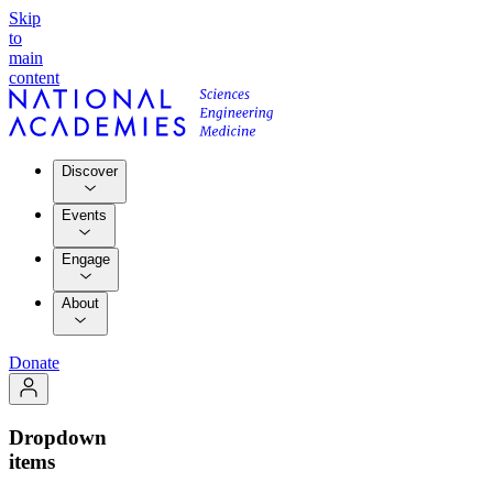
Skip
to
main
content
Discover
Events
Engage
About
Donate
Dropdown
items