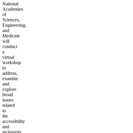
National
Academies
of
Sciences,
Engineering,
and
Medicine
will
conduct
a
virtual
workshop
to
address,
examine
and
explore
broad
issues
related
to
the
accessibility
and
inclusivity