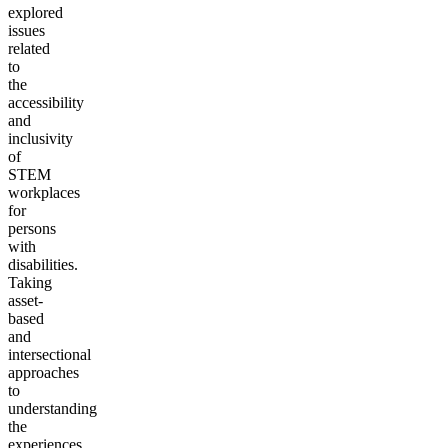
explored
issues
related
to
the
accessibility
and
inclusivity
of
STEM
workplaces
for
persons
with
disabilities.
Taking
asset-
based
and
intersectional
approaches
to
understanding
the
experiences