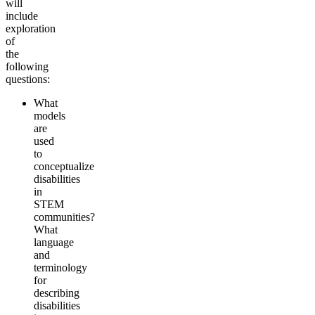
will
include
exploration
of
the
following
questions:
What
models
are
used
to
conceptualize
disabilities
in
STEM
communities?
What
language
and
terminology
for
describing
disabilities