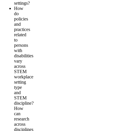
settings?
How
do
policies
and
practices
related
to
persons
with
disabilities
vary
across
STEM
workplace
setting
type
and
STEM
discipline?
How
can
research
across
disciplines