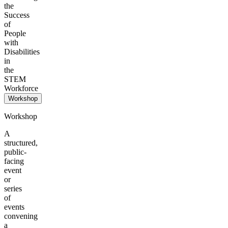
the
Success
of
People
with
Disabilities
in
the
STEM
Workforce
Workshop
Workshop
A
structured,
public-
facing
event
or
series
of
events
convening
a