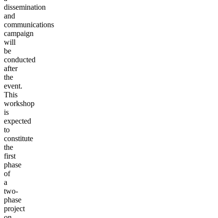
dissemination
and
communications
campaign
will
be
conducted
after
the
event.
This
workshop
is
expected
to
constitute
the
first
phase
of
a
two-
phase
project
on