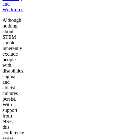
and
Workforce
Although
nothing
about
STEM
should
inherently
exclude
people
with
disabilities,
stigma
and
ableist
cultures
persist.
With
support
from
NSF,
this
conference
series