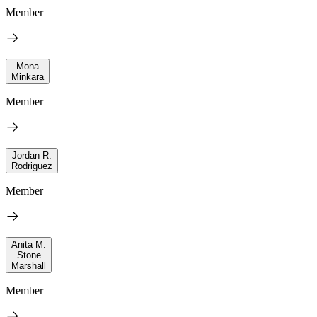
Member
Mona
Minkara
Member
Jordan R.
Rodriguez
Member
Anita M.
Stone
Marshall
Member