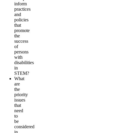
inform
practices
and
policies
that
promote
the
success
of
persons
with
disabilities
in
STEM?
What
are
the
priority
issues
that
need
to
be
considered
in