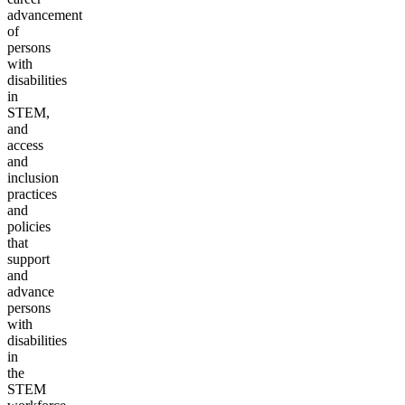
advancement
of
persons
with
disabilities
in
STEM,
and
access
and
inclusion
practices
and
policies
that
support
and
advance
persons
with
disabilities
in
the
STEM