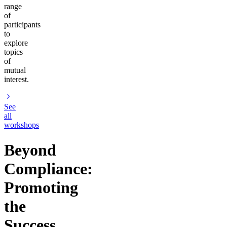
range
of
participants
to
explore
topics
of
mutual
interest.
See
all
workshops
Beyond
Compliance:
Promoting
the
Success