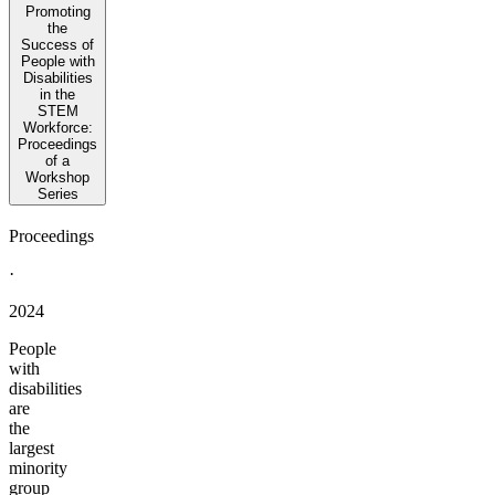
Promoting
the
Success of
People with
Disabilities
in the
STEM
Workforce:
Proceedings
of a
Workshop
Series
Proceedings
·
2024
People
with
disabilities
are
the
largest
minority
group