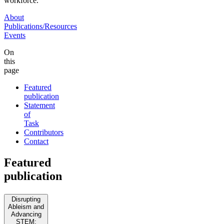
workforce.
About
Publications/Resources
Events
On
this
page
Featured
publication
Statement
of
Task
Contributors
Contact
Featured
publication
Disrupting
Ableism and
Advancing
STEM: