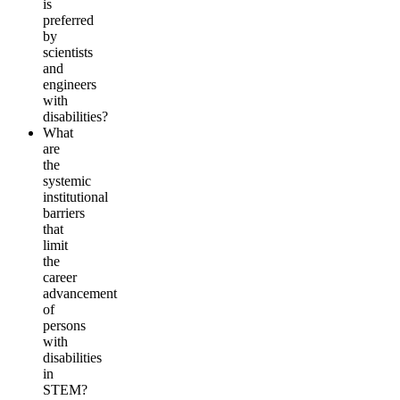
is
preferred
by
scientists
and
engineers
with
disabilities?
What
are
the
systemic
institutional
barriers
that
limit
the
career
advancement
of
persons
with
disabilities
in
STEM?