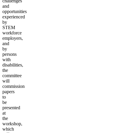
challenges
and
opportunities
experienced
by
STEM
workforce
employers,
and
by
persons
with
disabilities,
the
committee
will
commission
papers
to
be
presented
at
the
workshop,
which