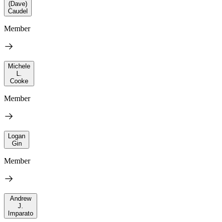
(Dave)
Caudel
Member
Michele
L.
Cooke
Member
Logan
Gin
Member
Andrew
J.
Imparato