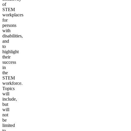
of
STEM
workplaces
for
persons
with
disabilities,
and
to
highlight
their
success
in
the
STEM
workforce.
Topics
will
include,
but
will
not
be
limited
to,