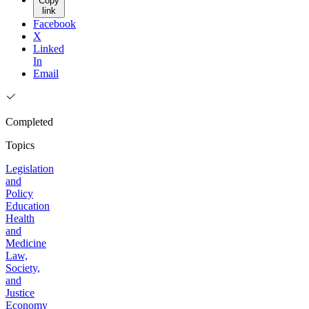
Copy
link
Facebook
X
Linked
In
Email
Completed
Topics
Legislation
and
Policy
Education
Health
and
Medicine
Law,
Society,
and
Justice
Economy