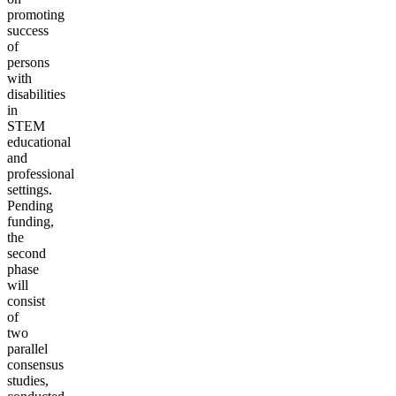
promoting
success
of
persons
with
disabilities
in
STEM
educational
and
professional
settings.
Pending
funding,
the
second
phase
will
consist
of
two
parallel
consensus
studies,