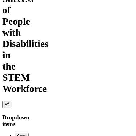
of
People
with
Disabilities
in
the
STEM
Workforce
Dropdown
items