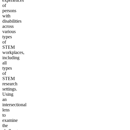
experiences
of
persons
with
disabilities
across
various
types
of
STEM
workplaces,
including
all
types
of
STEM
research
settings.
Using
an
intersectional
lens
to
examine
the