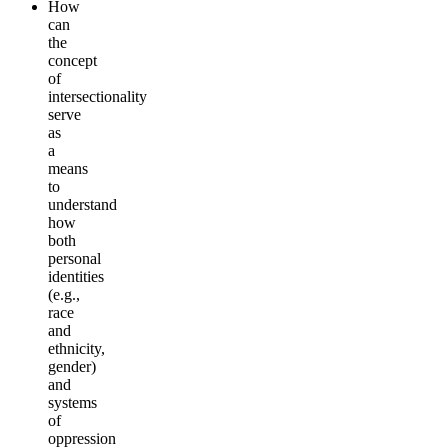
How
can
the
concept
of
intersectionality
serve
as
a
means
to
understand
how
both
personal
identities
(e.g.,
race
and
ethnicity,
gender)
and
systems
of
oppression