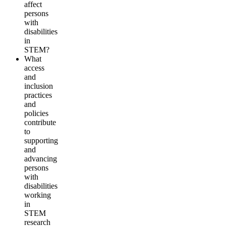
affect
persons
with
disabilities
in
STEM?
What
access
and
inclusion
practices
and
policies
contribute
to
supporting
and
advancing
persons
with
disabilities
working
in
STEM
research