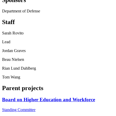
Sponsors
Department of Defense
Staff
Sarah Rovito
Lead
Jordan Graves
Beau Nielsen
Rian Lund Dahlberg
Tom Wang
Parent projects
Board on Higher Education and Workforce
Standing Committee