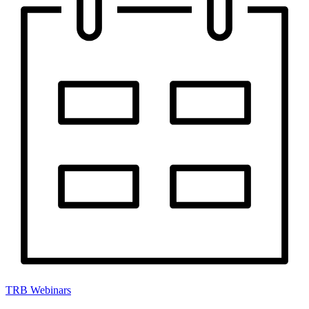
TRB Webinars