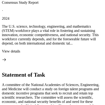
Consensus Study Report
·
2024
The U.S. science, technology, engineering, and mathematics
(STEM) workforce plays a vital role in fostering and sustaining
innovation, economic competitiveness, and national security. This
workforce currently depends, and for the foreseeable future will
depend, on both international and domestic tal...
View details
Statement of Task
A committee of the National Academies of Sciences, Engineering,
and Medicine will conduct a study on foreign talent programs and
domestic incentive programs that seek to recruit and retain top
scientific researchers. The committee will assess the scientific,
economic, and national security benefits of and need for these