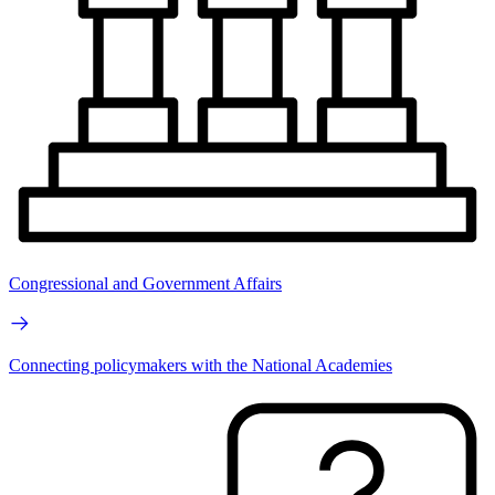
Congressional and Government Affairs
Connecting policymakers with the National Academies