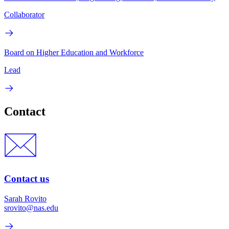
Collaborator
Board on Higher Education and Workforce
Lead
Contact
Contact us
Sarah Rovito
srovito@nas.edu