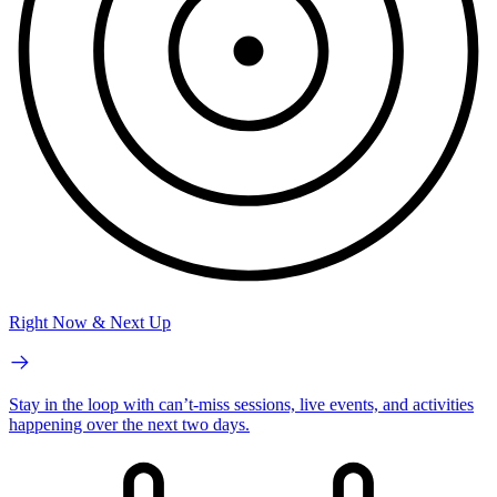
Right Now & Next Up
Stay in the loop with can’t-miss sessions, live events, and activities
happening over the next two days.