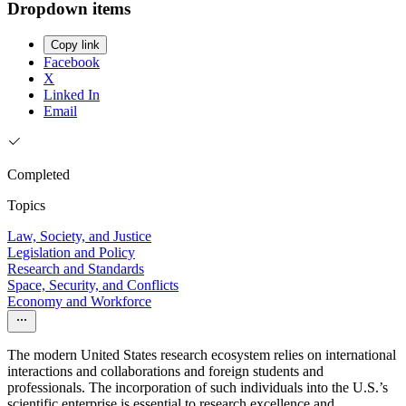
Dropdown items
Copy link
Facebook
X
Linked In
Email
Completed
Topics
Law, Society, and Justice
Legislation and Policy
Research and Standards
Space, Security, and Conflicts
Economy and Workforce
The modern United States research ecosystem relies on international
interactions and collaborations and foreign students and
professionals. The incorporation of such individuals into the U.S.’s
scientific enterprise is essential to research excellence and