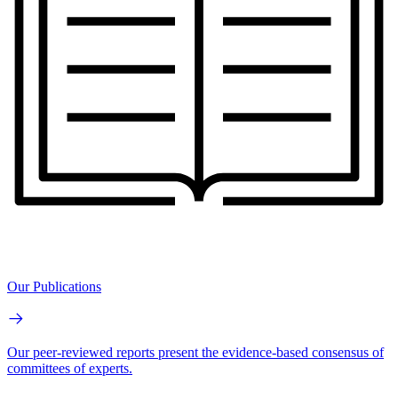
Our Publications
Our peer-reviewed reports present the evidence-based consensus of
committees of experts.