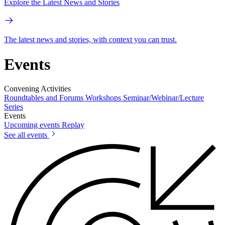
Explore the Latest News and Stories
The latest news and stories, with context you can trust.
Events
Convening Activities
Roundtables and Forums
Workshops
Seminar/Webinar/Lecture
Series
Events
Upcoming events
Replay
See all events