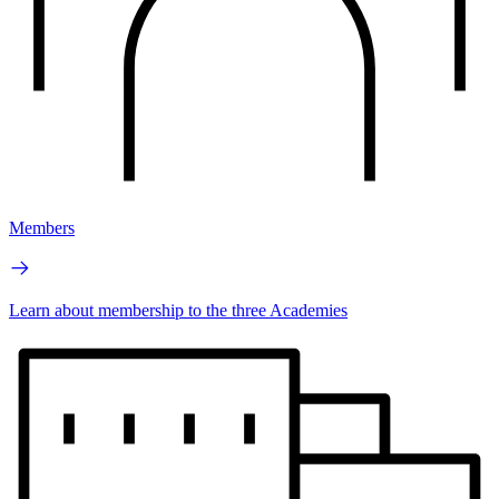
Members
Learn about membership to the three Academies