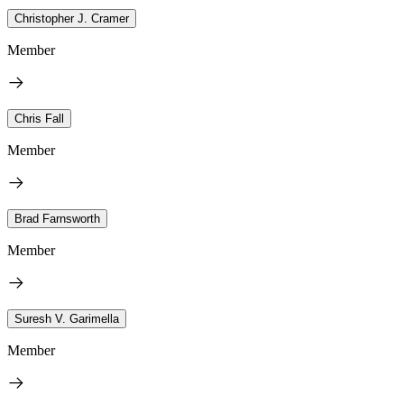
Christopher J. Cramer
Member
Chris Fall
Member
Brad Farnsworth
Member
Suresh V. Garimella
Member