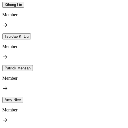
Xihong Lin
Member
Tsu-Jae K. Liu
Member
Patrick Mensah
Member
Amy Nice
Member