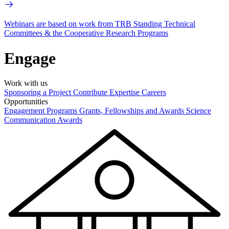
Webinars are based on work from TRB Standing Technical
Committees & the Cooperative Research Programs
Engage
Work with us
Sponsoring a Project
Contribute Expertise
Careers
Opportunities
Engagement Programs
Grants, Fellowships and Awards
Science
Communication Awards