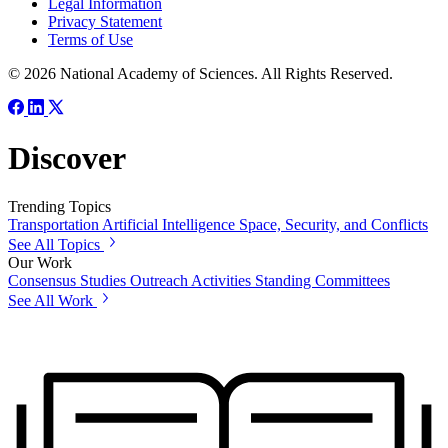
Legal Information
Privacy Statement
Terms of Use
© 2026 National Academy of Sciences. All Rights Reserved.
Discover
Trending Topics
Transportation
Artificial Intelligence
Space, Security, and Conflicts
See All Topics
Our Work
Consensus Studies
Outreach Activities
Standing Committees
See All Work