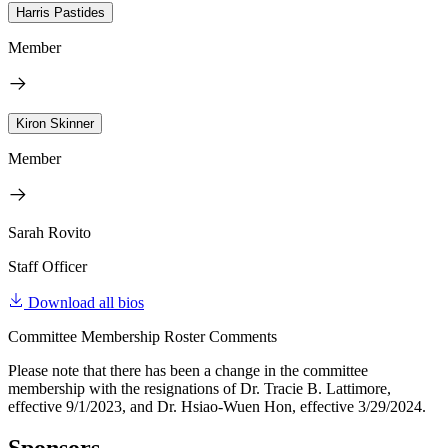
Harris Pastides
Member
Kiron Skinner
Member
Sarah Rovito
Staff Officer
Download all bios
Committee Membership Roster Comments
Please note that there has been a change in the committee
membership with the resignations of Dr. Tracie B. Lattimore,
effective 9/1/2023, and Dr. Hsiao-Wuen Hon, effective 3/29/2024.