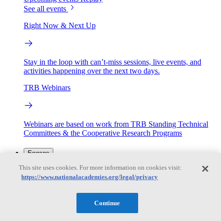
See all events
Right Now & Next Up
Stay in the loop with can’t-miss sessions, live events, and
activities happening over the next two days.
TRB Webinars
Webinars are based on work from TRB Standing Technical
Committees & the Cooperative Research Programs
Engage
This site uses cookies. For more information on cookies visit:
https://www.nationalacademies.org/legal/privacy
Work with us
Sponsoring a Project
Contribute Expertise
Careers
Opportunities
Continue
Engagement Programs
Grants, Fellowships and Awards
Science Communication Awards