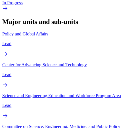
In Progress
Major units and sub-units
Policy and Global Affairs
Lead
Center for Advancing Science and Technology
Lead
Science and Engineering Education and Workforce Program Area
Lead
Committee on Science, Engineering, Medicine, and Public Policy