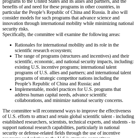
programs to the United States and its allies and partners, and the
benefits of and need for these programs in other countries, in
particular the People’s Republic of China and Russia. It also will
consider models for such programs that advance science and
innovation through international mobility while minimizing national
security risks.
Specifically, the committee will examine the following areas:
Rationales for international mobility and its role in the
scientific research ecosystem;
The range of programs (structures and incentives) and their
scientific, economic, and national security impacts, including:
existing U.S. incentive programs; international talent
programs of U.S. allies and partners; and international talent
programs of strategic competitor nations including the
People’s Republic of China and Russia; and
Implementable, model practices for U.S. programs that
address human capital needs, advance scientific
collaborations, and minimize national security concerns.
The committee will recommend ways to improve the effectiveness
of U.S. efforts to attract and retain global scientific talent - including
established researchers, scientists, technical experts, and students - to
support national research capabilities, particularly in national
security or defense-related fields through the use of incentive