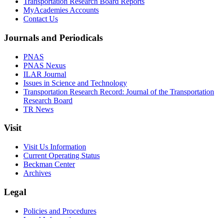
Transportation Research Board Reports
MyAcademies Accounts
Contact Us
Journals and Periodicals
PNAS
PNAS Nexus
ILAR Journal
Issues in Science and Technology
Transportation Research Record: Journal of the Transportation
Research Board
TR News
Visit
Visit Us Information
Current Operating Status
Beckman Center
Archives
Legal
Policies and Procedures