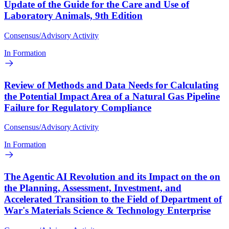
Update of the Guide for the Care and Use of
Laboratory Animals, 9th Edition
Consensus/Advisory Activity
In Formation
Review of Methods and Data Needs for Calculating
the Potential Impact Area of a Natural Gas Pipeline
Failure for Regulatory Compliance
Consensus/Advisory Activity
In Formation
The Agentic AI Revolution and its Impact on the on
the Planning, Assessment, Investment, and
Accelerated Transition to the Field of Department of
War's Materials Science & Technology Enterprise