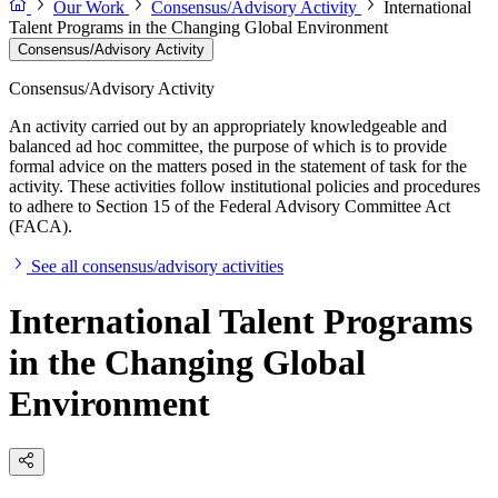
Our Work
Consensus/Advisory Activity
International
Talent Programs in the Changing Global Environment
Consensus/Advisory Activity
Consensus/Advisory Activity
An activity carried out by an appropriately knowledgeable and
balanced ad hoc committee, the purpose of which is to provide
formal advice on the matters posed in the statement of task for the
activity. These activities follow institutional policies and procedures
to adhere to Section 15 of the Federal Advisory Committee Act
(FACA).
See all consensus/advisory activities
International Talent Programs
in the Changing Global
Environment