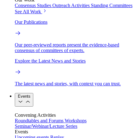
Consensus Studies
Outreach Activities
Standing Committees
See All Work
Our Publications
Our peer-reviewed reports present the evidence-based
consensus of committees of experts.
Explore the Latest News and Stories
The latest news and stories, with context you can trust.
Events
Convening Activities
Roundtables and Forums
Workshops
Seminar/Webinar/Lecture Series
Events
Upcoming events
Replay