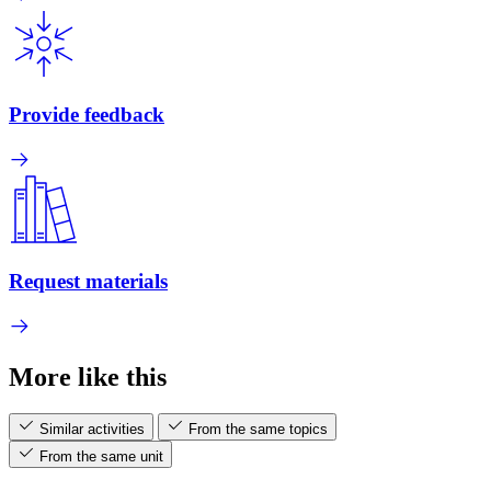
Provide feedback
Request materials
More like this
Similar activities
From the same topics
From the same unit