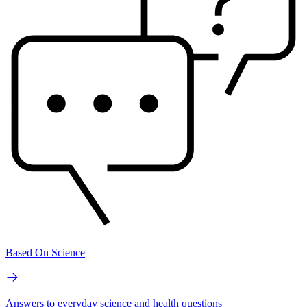
Based On Science
Answers to everyday science and health questions