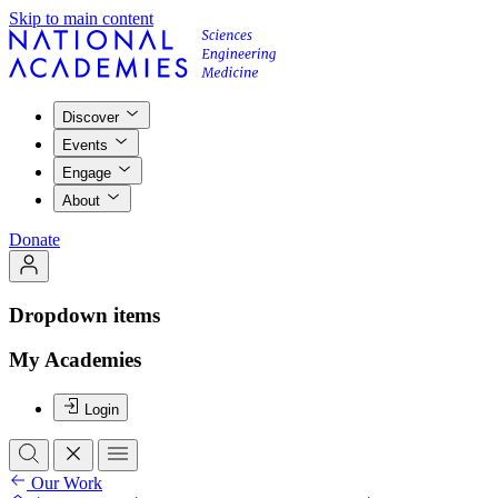
Skip to main content
Discover
Events
Engage
About
Donate
Dropdown items
My Academies
Login
Our Work