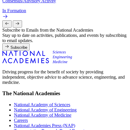
Consensus/Advisory Activity
In Formation
Subscribe to Emails from the National Academies
Stay up to date on activities, publications, and events by subscribing
to email updates.
Subscribe
Driving progress for the benefit of society by providing
independent, objective advice to advance science, engineering, and
medicine.
The National Academies
National Academy of Sciences
National Academy of Engineering
National Academy of Medicine
Careers
National Academies Press (NAP)