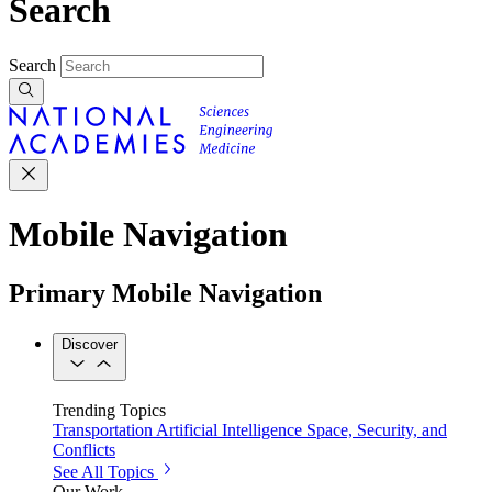
Search
Search
Mobile Navigation
Primary Mobile Navigation
Discover
Trending Topics
Transportation
Artificial Intelligence
Space, Security, and
Conflicts
See All Topics
Our Work