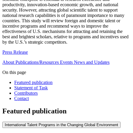
productivity, innovation-based economic growth, and national
security. However, attracting global scientific talent to support
national research capabilities is of paramount importance to many
countries. This study will review foreign and domestic talent or
incentive programs and recommend ways to improve the
effectiveness of U.S. mechanisms for attracting and retaining the
best and brightest scholars, relative to programs and incentives used
by the U.S.’s strategic competitors.
Press Release
About
Publications/Resources
Events
News and Updates
On this page
Featured publication
Statement of Task
Contributors
Contact
Featured publication
International Talent Programs in the Changing Global Environment