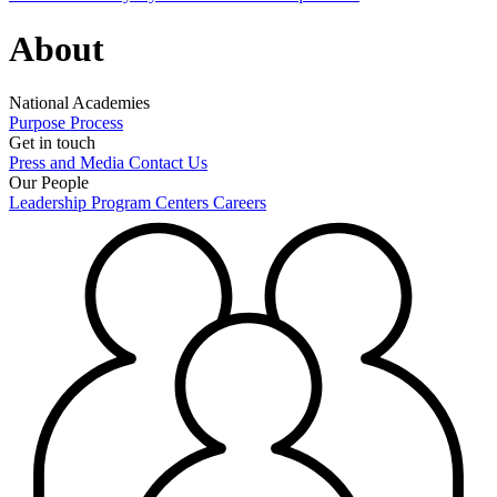
About
National Academies
Purpose
Process
Get in touch
Press and Media
Contact Us
Our People
Leadership
Program Centers
Careers