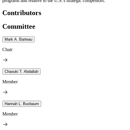
programs and relative to the U.S.'s strategic competitors.
Contributors
Committee
Mark A. Barteau
Chair
Chaouki T. Abdallah
Member
Hannah L. Buxbaum
Member