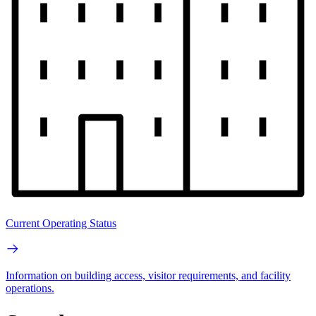
Current Operating Status
Information on building access, visitor requirements, and facility
operations.