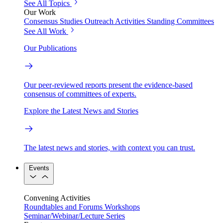
See All Topics
Our Work
Consensus Studies
Outreach Activities
Standing Committees
See All Work
Our Publications
Our peer-reviewed reports present the evidence-based
consensus of committees of experts.
Explore the Latest News and Stories
The latest news and stories, with context you can trust.
Events
Convening Activities
Roundtables and Forums
Workshops
Seminar/Webinar/Lecture Series