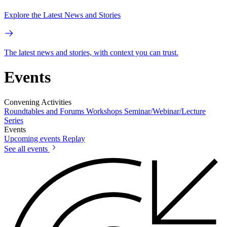
Explore the Latest News and Stories
The latest news and stories, with context you can trust.
Events
Convening Activities
Roundtables and Forums
Workshops
Seminar/Webinar/Lecture
Series
Events
Upcoming events
Replay
See all events