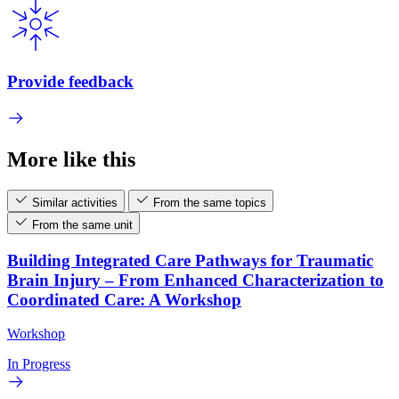
Provide feedback
More like this
Similar activities
From the same topics
From the same unit
Building Integrated Care Pathways for Traumatic
Brain Injury – From Enhanced Characterization to
Coordinated Care: A Workshop
Workshop
In Progress