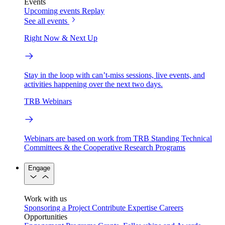
Events
Upcoming events
Replay
See all events
Right Now & Next Up
Stay in the loop with can’t-miss sessions, live events, and
activities happening over the next two days.
TRB Webinars
Webinars are based on work from TRB Standing Technical
Committees & the Cooperative Research Programs
Engage
Work with us
Sponsoring a Project
Contribute Expertise
Careers
Opportunities