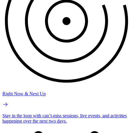
Right Now & Next Up
Stay in the loop with can’t-miss sessions, live events, and activities
happening over the next two days.