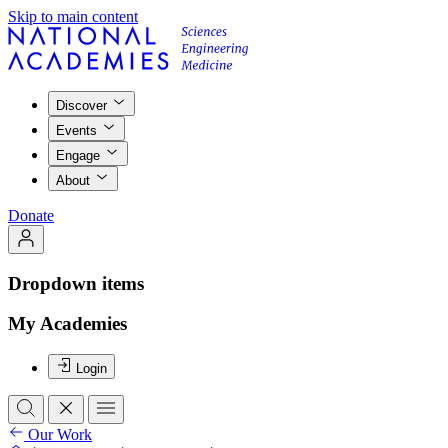
Skip to main content
Discover
Events
Engage
About
Donate
Dropdown items
My Academies
Login
Our Work