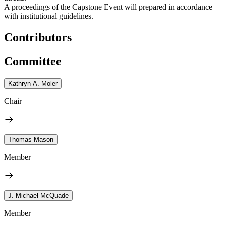
A proceedings of the Capstone Event will prepared in accordance
with institutional guidelines.
Contributors
Committee
Kathryn A. Moler
Chair
Thomas Mason
Member
J. Michael McQuade
Member