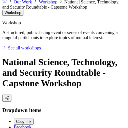
Our Work
Workshop
National Science, Technology,
and Security Roundtable - Capstone Workshop
Workshop
Workshop
A structured, public-facing event or series of events convening a
range of participants to explore topics of mutual interest.
See all workshops
National Science, Technology,
and Security Roundtable -
Capstone Workshop
Dropdown items
Copy link
Facebook