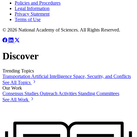
Policies and Procedures
Legal Information
Privacy Statement
Terms of Use
© 2026 National Academy of Sciences. All Rights Reserved.
Discover
Trending Topics
Transportation
Artificial Intelligence
Space, Security, and Conflicts
See All Topics
Our Work
Consensus Studies
Outreach Activities
Standing Committees
See All Work