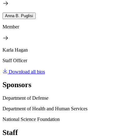
Anna B. Puglisi
Member
Karla Hagan
Staff Officer
Download all bios
Sponsors
Department of Defense
Department of Health and Human Services
National Science Foundation
Staff