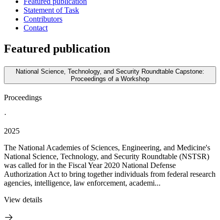
Featured publication
Statement of Task
Contributors
Contact
Featured publication
National Science, Technology, and Security Roundtable Capstone:
Proceedings of a Workshop
Proceedings
·
2025
The National Academies of Sciences, Engineering, and Medicine's
National Science, Technology, and Security Roundtable (NSTSR)
was called for in the Fiscal Year 2020 National Defense
Authorization Act to bring together individuals from federal research
agencies, intelligence, law enforcement, academi...
View details