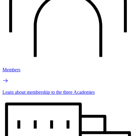
Members
Learn about membership to the three Academies