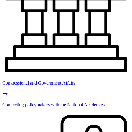
Congressional and Government Affairs
Connecting policymakers with the National Academies