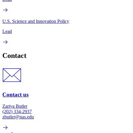
U.S. Science and Innovation Policy
Lead
Contact
Contact us
Zariya Butler
(202) 334-2937
zbutler@nas.edu