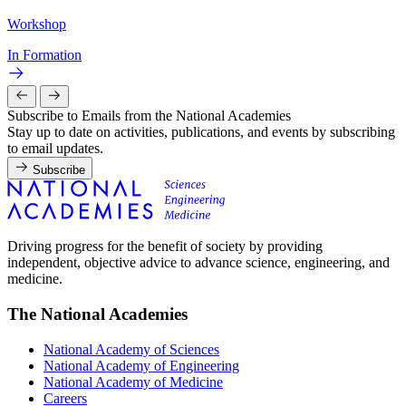
Workshop
In Formation
Subscribe to Emails from the National Academies
Stay up to date on activities, publications, and events by subscribing
to email updates.
Subscribe
Driving progress for the benefit of society by providing
independent, objective advice to advance science, engineering, and
medicine.
The National Academies
National Academy of Sciences
National Academy of Engineering
National Academy of Medicine
Careers