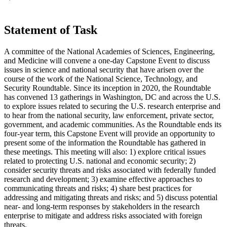
Statement of Task
A committee of the National Academies of Sciences, Engineering,
and Medicine will convene a one-day Capstone Event to discuss
issues in science and national security that have arisen over the
course of the work of the National Science, Technology, and
Security Roundtable. Since its inception in 2020, the Roundtable
has convened 13 gatherings in Washington, DC and across the U.S.
to explore issues related to securing the U.S. research enterprise and
to hear from the national security, law enforcement, private sector,
government, and academic communities. As the Roundtable ends its
four-year term, this Capstone Event will provide an opportunity to
present some of the information the Roundtable has gathered in
these meetings. This meeting will also: 1) explore critical issues
related to protecting U.S. national and economic security; 2)
consider security threats and risks associated with federally funded
research and development; 3) examine effective approaches to
communicating threats and risks; 4) share best practices for
addressing and mitigating threats and risks; and 5) discuss potential
near- and long-term responses by stakeholders in the research
enterprise to mitigate and address risks associated with foreign
threats.