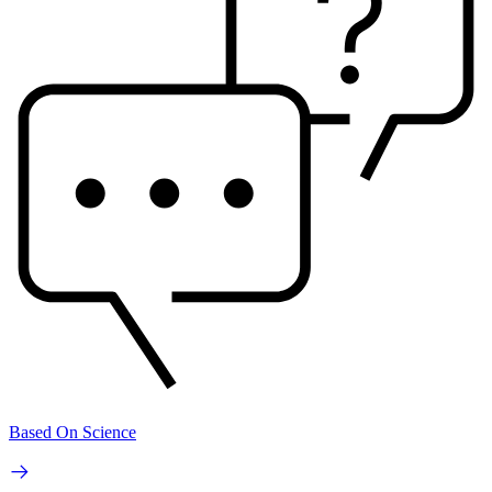
Based On Science