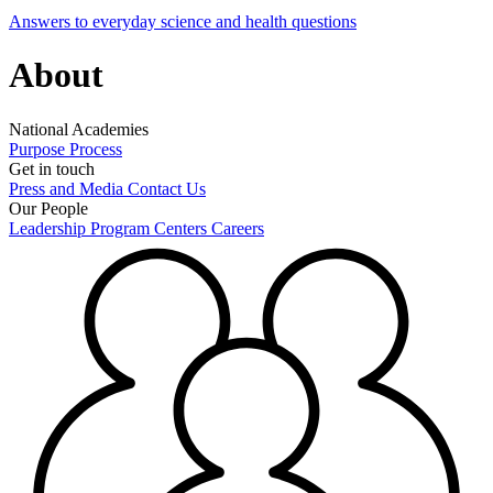
Answers to everyday science and health questions
About
National Academies
Purpose
Process
Get in touch
Press and Media
Contact Us
Our People
Leadership
Program Centers
Careers