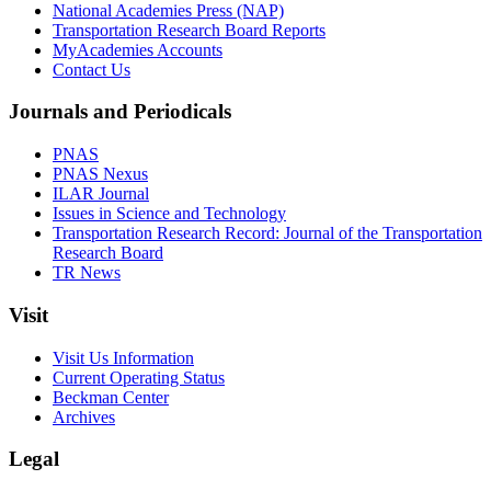
National Academies Press (NAP)
Transportation Research Board Reports
MyAcademies Accounts
Contact Us
Journals and Periodicals
PNAS
PNAS Nexus
ILAR Journal
Issues in Science and Technology
Transportation Research Record: Journal of the Transportation
Research Board
TR News
Visit
Visit Us Information
Current Operating Status
Beckman Center
Archives
Legal