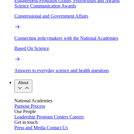
Engagement Programs
Grants, Fellowships and Awards
Science Communication Awards
Congressional and Government Affairs
Connecting policymakers with the National Academies
Based On Science
Answers to everyday science and health questions
About
National Academies
Purpose
Process
Our People
Leadership
Program Centers
Careers
Get in touch
Press and Media
Contact Us