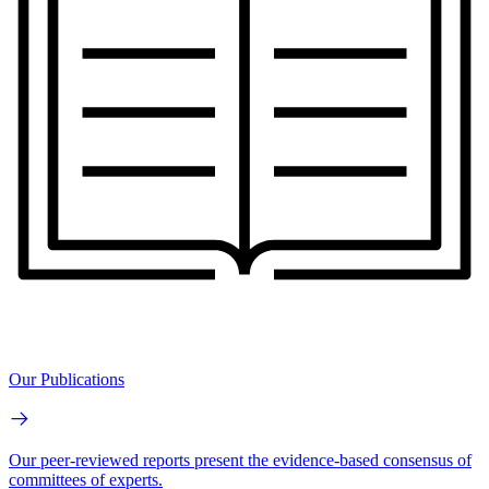
Our Publications
Our peer-reviewed reports present the evidence-based consensus of
committees of experts.