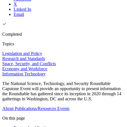
X
Linked In
Email
Completed
Topics
Legislation and Policy
Research and Standards
Space, Security, and Conflicts
Economy and Workforce
Information Technology
The National Science, Technology, and Security Roundtable
Capstone Event will provide an opportunity to present information
the Roundtable has gathered since its inception in 2020 through 14
gatherings in Washington, DC and across the U.S.
About
Publications/Resources
Events
On this page