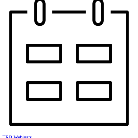
TRB Webinars