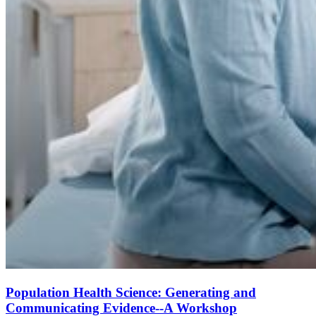
Population Health Science: Generating and
Communicating Evidence--A Workshop