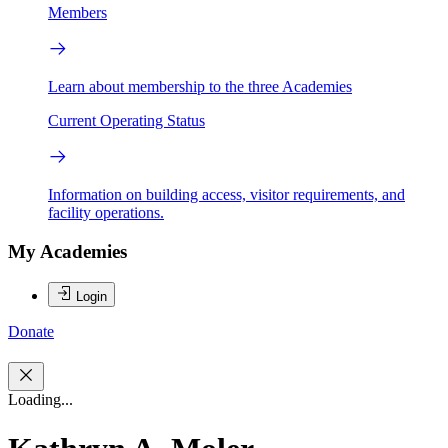
Members
Learn about membership to the three Academies
Current Operating Status
Information on building access, visitor requirements, and
facility operations.
My Academies
Login
Donate
Loading...