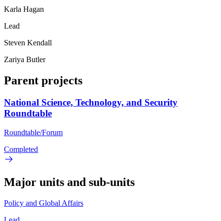
Karla Hagan
Lead
Steven Kendall
Zariya Butler
Parent projects
National Science, Technology, and Security
Roundtable
Roundtable/Forum
Completed
Major units and sub-units
Policy and Global Affairs
Lead