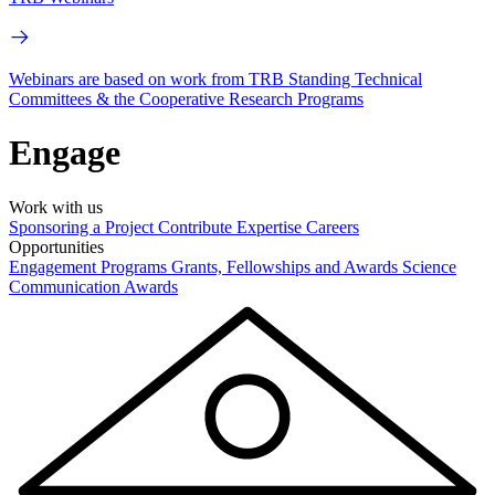
Webinars are based on work from TRB Standing Technical
Committees & the Cooperative Research Programs
Engage
Work with us
Sponsoring a Project
Contribute Expertise
Careers
Opportunities
Engagement Programs
Grants, Fellowships and Awards
Science
Communication Awards