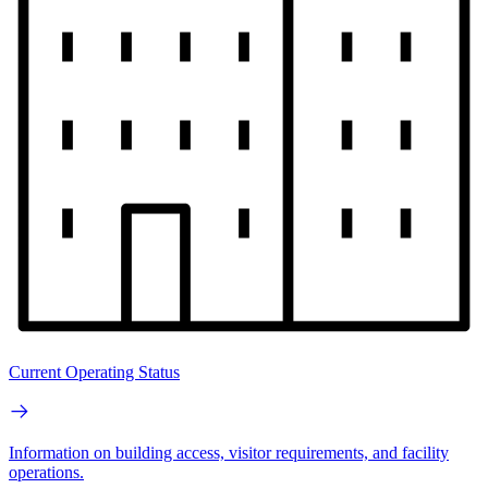
Current Operating Status
Information on building access, visitor requirements, and facility
operations.