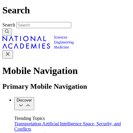
Search
Search
Mobile Navigation
Primary Mobile Navigation
Discover
Trending Topics
Transportation
Artificial Intelligence
Space, Security, and
Conflicts