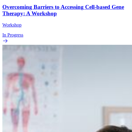
Overcoming Barriers to Accessing Cell-based Gene
Therapy: A Workshop
Workshop
In Progress