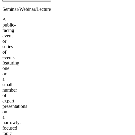
Seminar/Webinar/Lecture
A
public-
facing
event
or
series
of
events
featuring
one
or
a
small
number
of
expert
presentations
on
a
narrowly-
focused
topic