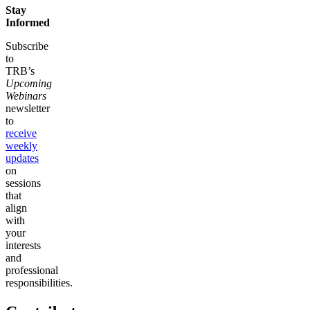
Stay
Informed
Subscribe
to
TRB’s
Upcoming
Webinars
newsletter
to
receive
weekly
updates
on
sessions
that
align
with
your
interests
and
professional
responsibilities.