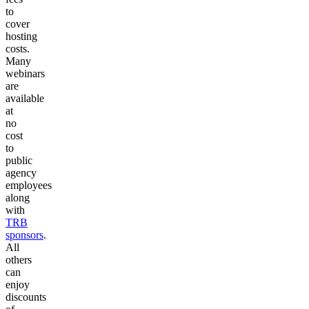
to
cover
hosting
costs.
Many
webinars
are
available
at
no
cost
to
public
agency
employees
along
with
TRB
sponsors
.
All
others
can
enjoy
discounts