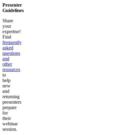
Presenter
Guidelines
Share
your
expertise!
Find
frequently
asked
questions
and
other
resources
to
help
new
and
returning
presenters
prepare
for
their
webinar
session.