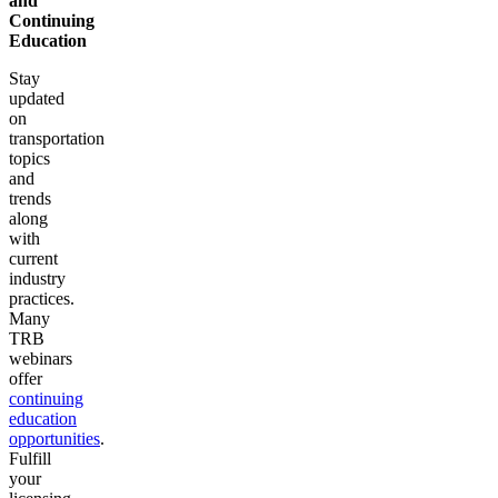
and
Continuing
Education
Stay
updated
on
transportation
topics
and
trends
along
with
current
industry
practices.
Many
TRB
webinars
offer
continuing
education
opportunities
.
Fulfill
your