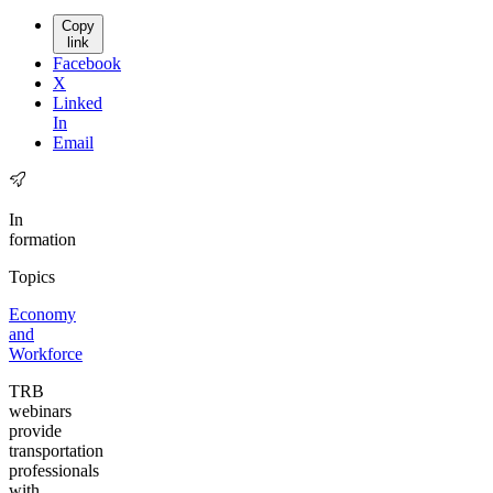
Copy
link
Facebook
X
Linked
In
Email
In
formation
Topics
Economy
and
Workforce
TRB
webinars
provide
transportation
professionals
with