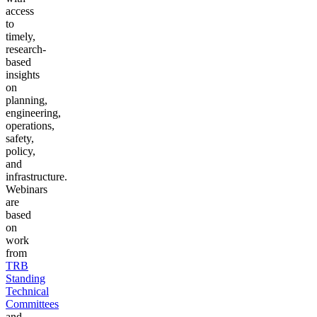
access
to
timely,
research-
based
insights
on
planning,
engineering,
operations,
safety,
policy,
and
infrastructure.
Webinars
are
based
on
work
from
TRB
Standing
Technical
Committees
and