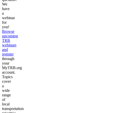
We
have
a
webinar
for
you!
Browse
upcoming
TRB
webinars
and
register
through
your
MyTRB.org
account.
Topics
cover
a
wide
range
of
local
transportation