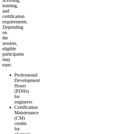
licensing,
training,
and
certification
requirements.
Depending
on
the
session,
eligible
participants
may
earn:
Professional
Development
Hours
(PDHs)
for
engineers
Certification
Maintenance
(CM)
credits
for