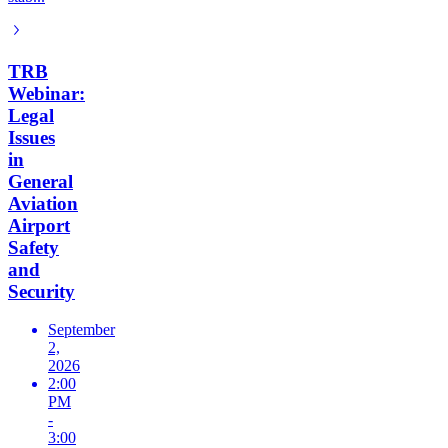
TRB
Webinar:
Legal
Issues
in
General
Aviation
Airport
Safety
and
Security
September
2,
2026
2:00
PM
-
3:00