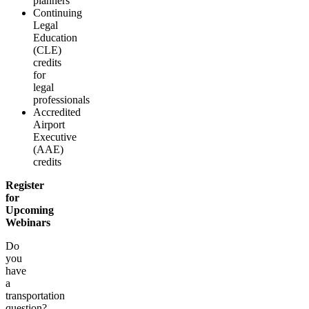
planners
Continuing
Legal
Education
(CLE)
credits
for
legal
professionals
Accredited
Airport
Executive
(AAE)
credits
Register
for
Upcoming
Webinars
Do
you
have
a
transportation
question?