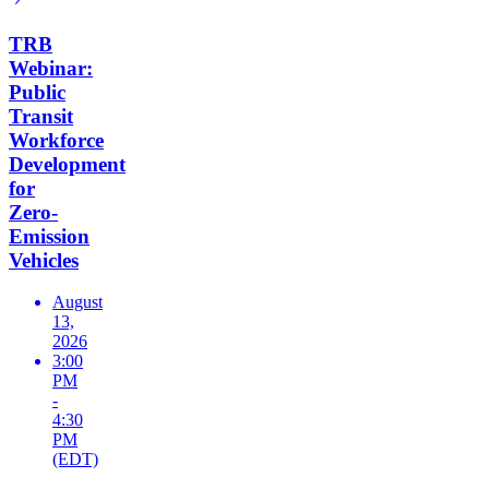
TRB
Webinar:
Public
Transit
Workforce
Development
for
Zero-
Emission
Vehicles
August
13,
2026
3:00
PM
-
4:30
PM
(EDT)