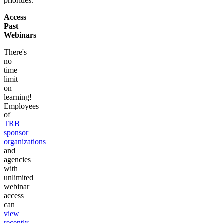
priorities.
Access
Past
Webinars
There's
no
time
limit
on
learning!
Employees
of
TRB
sponsor
organizations
and
agencies
with
unlimited
webinar
access
can
view
recently