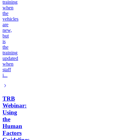
training
when
the
vehicles
are
new,
but
is
the
training
updated
when
staff
i...
TRB
Webinar:
Using
the
Human
Factors
Guidelines