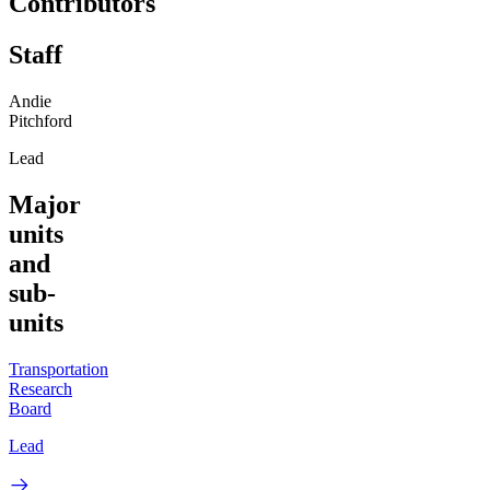
Contributors
Staff
Andie
Pitchford
Lead
Major
units
and
sub-
units
Transportation
Research
Board
Lead