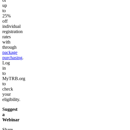
of
up
to
25%
off
individual
registration
rates
with
through
package
purchasing
.
Log
in
to
MyTRB.org
to
check
your
eligibility.
Suggest
a
Webinar
Share