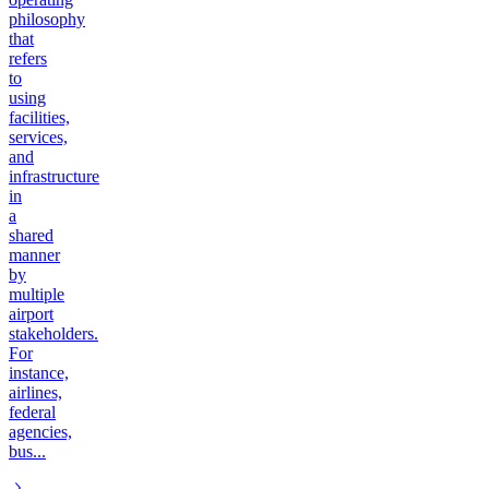
philosophy
that
refers
to
using
facilities,
services,
and
infrastructure
in
a
shared
manner
by
multiple
airport
stakeholders.
For
instance,
airlines,
federal
agencies,
bus...