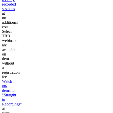
recorded
sessions
at
no
additional
cost.
Select
TRB
webinars
are
available
on
demand
without
a
registration
fee.
Watch
on-
demand
"Straight
to
Recordings"
at