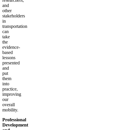
researchers,
and
other
stakeholders
in
transportation
can
take
the
evidence-
based
lessons
presented
and
put
them
into
practice,
improving
our
overall
mobility.
Professional
Development