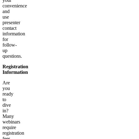
your
convenience
and
use
presenter
contact
information
for
follow-
up
questions.
Registration
Information
Are
you
ready
to
dive
in?
Many
webinars
require
registration
fees