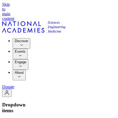
Skip
to
main
content
Discover
Events
Engage
About
Donate
Dropdown
items