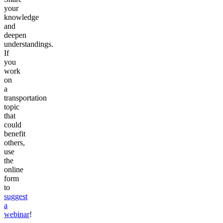
your
knowledge
and
deepen
understandings.
If
you
work
on
a
transportation
topic
that
could
benefit
others,
use
the
online
form
to
suggest
a
webinar
!