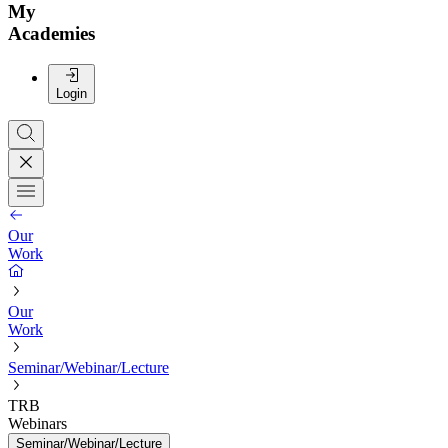
My
Academies
Login
Our
Work
Our
Work
Seminar/Webinar/Lecture
TRB
Webinars
Seminar/Webinar/Lecture