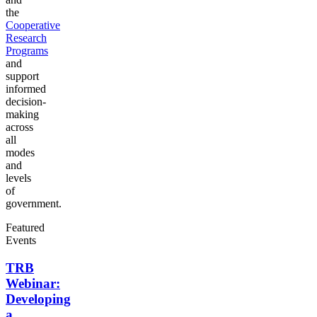
the
Cooperative
Research
Programs
and
support
informed
decision-
making
across
all
modes
and
levels
of
government.
Featured
Events
TRB
Webinar:
Developing
a