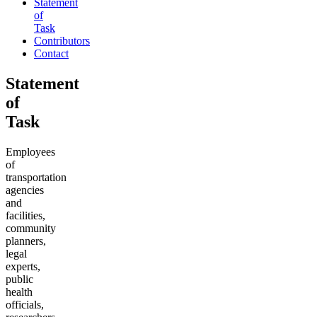
Statement
of
Task
Contributors
Contact
Statement
of
Task
Employees
of
transportation
agencies
and
facilities,
community
planners,
legal
experts,
public
health
officials,