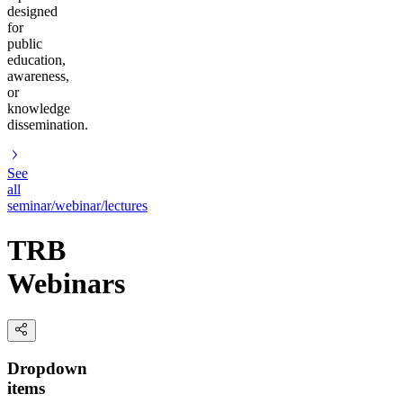
designed
for
public
education,
awareness,
or
knowledge
dissemination.
See
all
seminar/webinar/lectures
TRB
Webinars
Dropdown
items