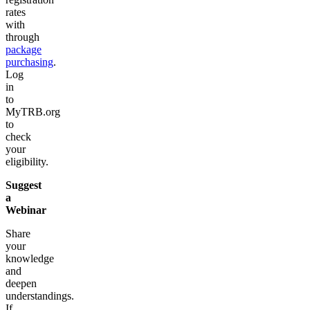
rates
with
through
package
purchasing
.
Log
in
to
MyTRB.org
to
check
your
eligibility.
Suggest
a
Webinar
Share
your
knowledge
and
deepen
understandings.
If