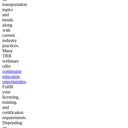
transportation
topics
and
trends
along
with
current
industry
practices.
Many
TRB
webinars
offer
continuing
education
opportunities
.
Fulfill
your
licensing,
training,
and
certification
requirements.
Depending
on