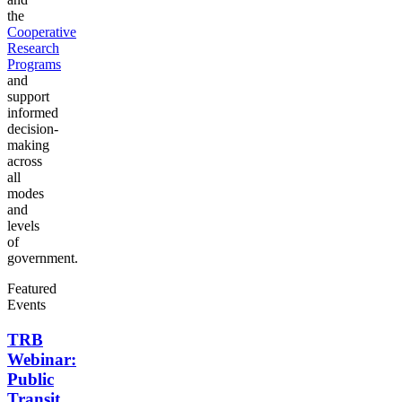
the
Cooperative
Research
Programs
and
support
informed
decision-
making
across
all
modes
and
levels
of
government.
Featured
Events
TRB
Webinar:
Public
Transit