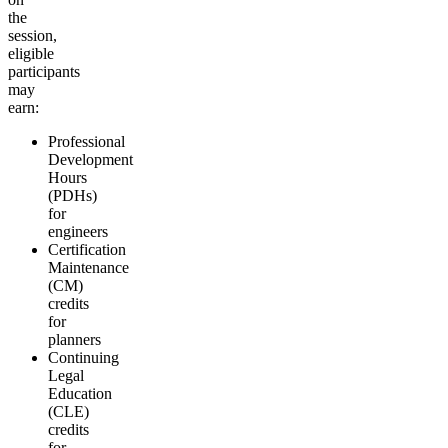
the
session,
eligible
participants
may
earn:
Professional
Development
Hours
(PDHs)
for
engineers
Certification
Maintenance
(CM)
credits
for
planners
Continuing
Legal
Education
(CLE)
credits
for