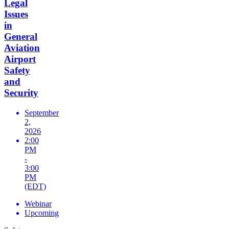
Legal
Issues
in
General
Aviation
Airport
Safety
and
Security
September
2,
2026
2:00
PM
-
3:00
PM
(EDT)
Webinar
Upcoming