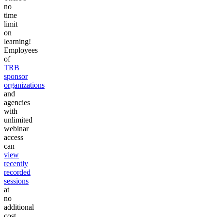
no
time
limit
on
learning!
Employees
of
TRB
sponsor
organizations
and
agencies
with
unlimited
webinar
access
can
view
recently
recorded
sessions
at
no
additional
cost.