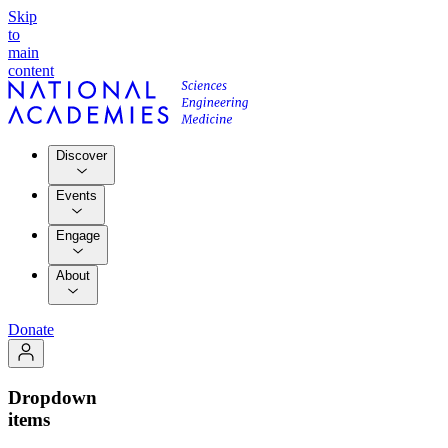
Skip
to
main
content
Discover
Events
Engage
About
Donate
Dropdown
items