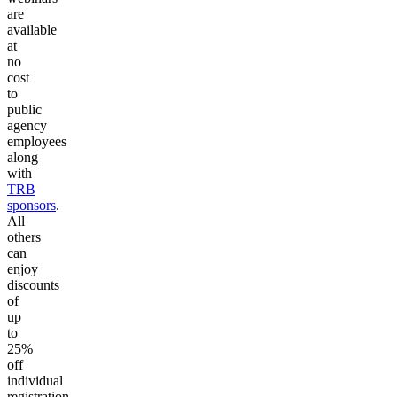
are
available
at
no
cost
to
public
agency
employees
along
with
TRB
sponsors
.
All
others
can
enjoy
discounts
of
up
to
25%
off
individual
registration