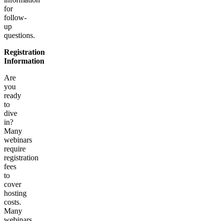
for
follow-
up
questions.
Registration
Information
Are
you
ready
to
dive
in?
Many
webinars
require
registration
fees
to
cover
hosting
costs.
Many
webinars