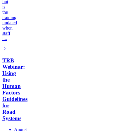
but
is
the
training
updated
when
staff
i...
TRB
Webinar:
Using
the
Human
Factors
Guidelines
for
Road
Systems
August