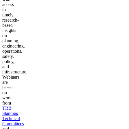
access
to
timely,
research-
based
insights
on
planning,
engineering,
operations,
safety,
policy,
and
infrastructure.
Webinars
are
based
on
work
from
TRB
Standing
Technical
Committees
and