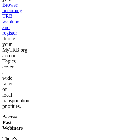
Browse
upcoming
TRB
webinars
and
register
through
your
MyTRB.org
account.
Topics
cover
a
wide
range
of
local
transportation
priorities.
Access
Past
Webinars
There's