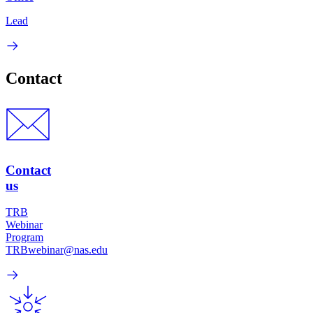
Lead
Contact
Contact
us
TRB
Webinar
Program
TRBwebinar@nas.edu