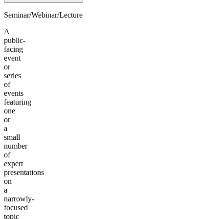
Seminar/Webinar/Lecture
A
public-
facing
event
or
series
of
events
featuring
one
or
a
small
number
of
expert
presentations
on
a
narrowly-
focused
topic