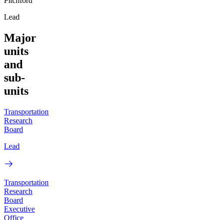
Pitchford
Lead
Major
units
and
sub-
units
Transportation
Research
Board
Lead
Transportation
Research
Board
Executive
Office