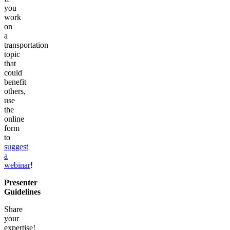
you
work
on
a
transportation
topic
that
could
benefit
others,
use
the
online
form
to
suggest
a
webinar
!
Presenter
Guidelines
Share
your
expertise!