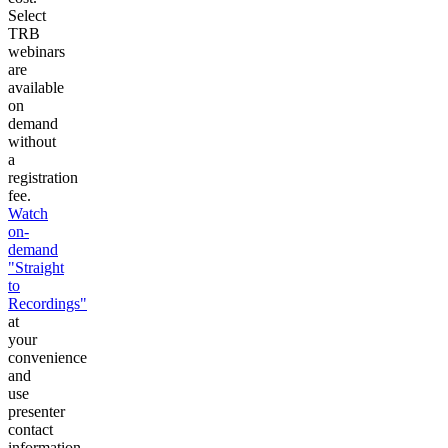
Select
TRB
webinars
are
available
on
demand
without
a
registration
fee.
Watch
on-
demand
"Straight
to
Recordings"
at
your
convenience
and
use
presenter
contact
information