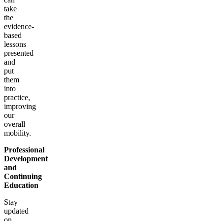
take
the
evidence-
based
lessons
presented
and
put
them
into
practice,
improving
our
overall
mobility.
Professional
Development
and
Continuing
Education
Stay
updated
on