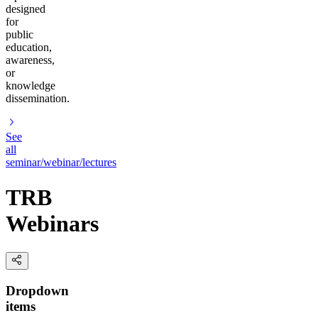
designed
for
public
education,
awareness,
or
knowledge
dissemination.
See
all
seminar/webinar/lectures
TRB
Webinars
Dropdown
items