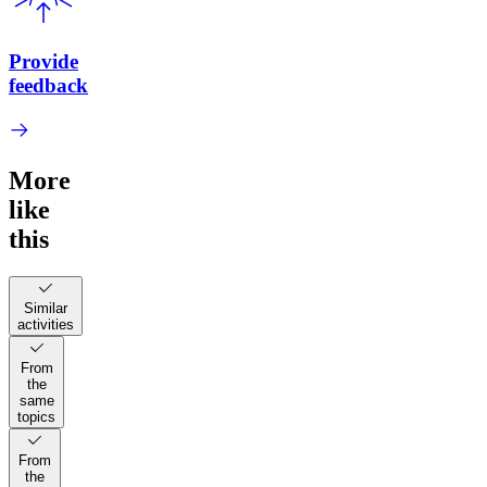
Provide
feedback
More
like
this
Similar
activities
From
the
same
topics
From
the