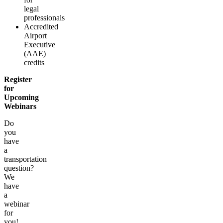
legal
professionals
Accredited
Airport
Executive
(AAE)
credits
Register
for
Upcoming
Webinars
Do
you
have
a
transportation
question?
We
have
a
webinar
for
you!