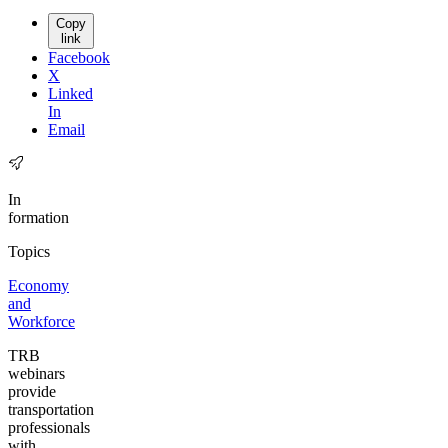
Copy
link
Facebook
X
Linked
In
Email
In
formation
Topics
Economy
and
Workforce
TRB
webinars
provide
transportation
professionals
with