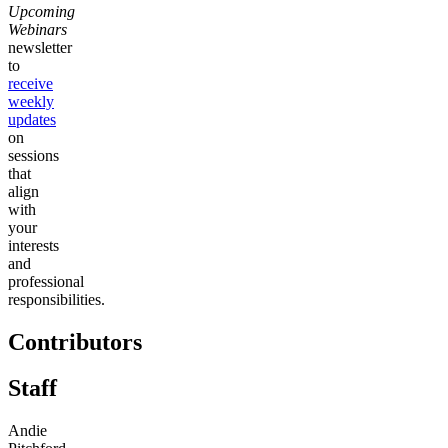
Upcoming
Webinars
newsletter
to
receive
weekly
updates
on
sessions
that
align
with
your
interests
and
professional
responsibilities.
Contributors
Staff
Andie