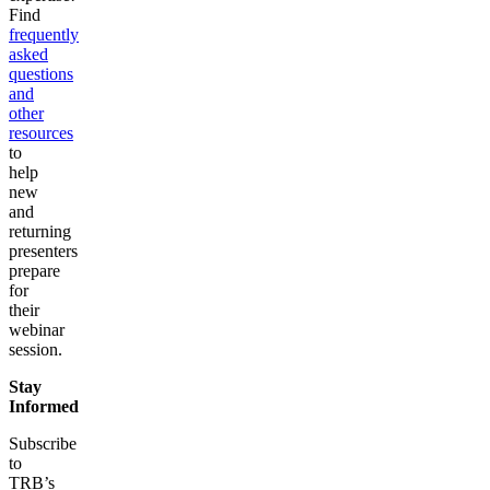
Find
frequently
asked
questions
and
other
resources
to
help
new
and
returning
presenters
prepare
for
their
webinar
session.
Stay
Informed
Subscribe
to
TRB’s