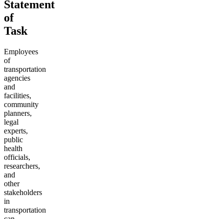
Statement
of
Task
Employees
of
transportation
agencies
and
facilities,
community
planners,
legal
experts,
public
health
officials,
researchers,
and
other
stakeholders
in
transportation
can