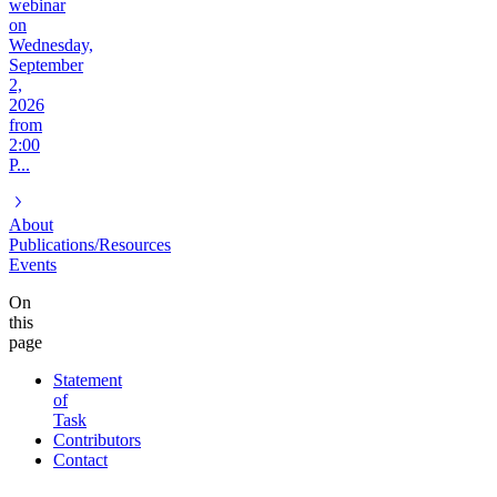
webinar
on
Wednesday,
September
2,
2026
from
2:00
P...
About
Publications/Resources
Events
On
this
page
Statement
of
Task
Contributors
Contact