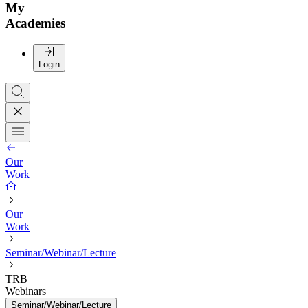
My
Academies
Login
Our
Work
Our
Work
Seminar/Webinar/Lecture
TRB
Webinars
Seminar/Webinar/Lecture