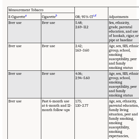
Measurement Tobacco
a
b
c
,
d
E-Cigarette
Cigarette
OR; 95% CI
Adjustments
Ever use
Ever use
5.48;
Sex, ethnicity,
2.69–11.2
grade, parental
education, and use
of hookah, cigar, or
pipe at baseline
Ever use
Ever use
2.42;
Age, sex, SES, ethnic
1.63–3.60
group, school,
smoking
susceptibility, peer
and family
smoking status
Ever use
Ever use
4.06;
Age, sex, SES, ethnic
2.94–5.60
group, school,
smoking
susceptibility, peer
and family
smoking status
Ever use
Past 6-month use
1.75;
Age, sex, ethnicity,
at 6-month and 12-
1.10–2.77
parental education,
month follow-ups
family living
situation, peer and
family smoking,
smoking
susceptibility,
smoking
expectancies,