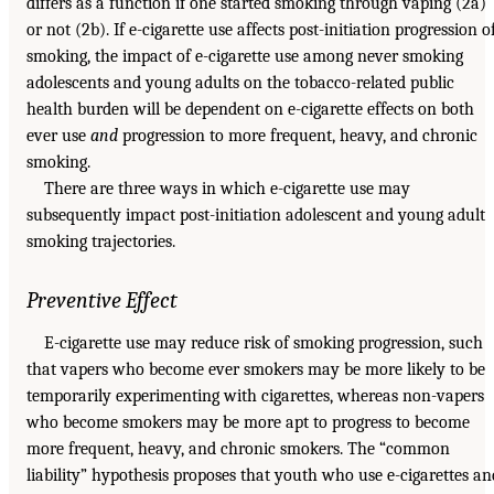
differs as a function if one started smoking through vaping (2a)
or not (2b). If e-cigarette use affects post-initiation progression o
smoking, the impact of e-cigarette use among never smoking
adolescents and young adults on the tobacco-related public
health burden will be dependent on e-cigarette effects on both
ever use
and
progression to more frequent, heavy, and chronic
smoking.
There are three ways in which e-cigarette use may
subsequently impact post-initiation adolescent and young adult
smoking trajectories.
Preventive Effect
E-cigarette use may reduce risk of smoking progression, such
that vapers who become ever smokers may be more likely to be
temporarily experimenting with cigarettes, whereas non-vapers
who become smokers may be more apt to progress to become
more frequent, heavy, and chronic smokers. The “common
liability” hypothesis proposes that youth who use e-cigarettes an