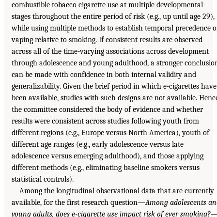
combustible tobacco cigarette use at multiple developmental
stages throughout the entire period of risk (e.g., up until age 29),
while using multiple methods to establish temporal precedence o
vaping relative to smoking. If consistent results are observed
across all of the time-varying associations across development
through adolescence and young adulthood, a stronger conclusio
can be made with confidence in both internal validity and
generalizability. Given the brief period in which e-cigarettes have
been available, studies with such designs are not available. Henc
the committee considered the body of evidence and whether
results were consistent across studies following youth from
different regions (e.g., Europe versus North America), youth of
different age ranges (e.g., early adolescence versus late
adolescence versus emerging adulthood), and those applying
different methods (e.g., eliminating baseline smokers versus
statistical controls).
Among the longitudinal observational data that are currently
available, for the first research question—
Among adolescents an
young adults, does e-cigarette use impact risk of ever smoking?