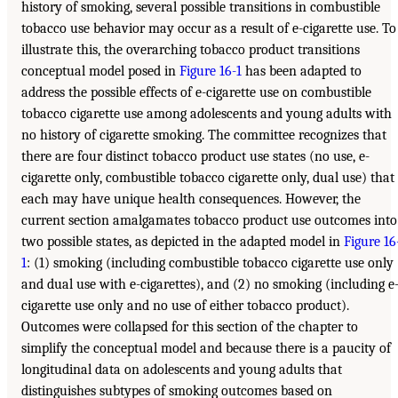
history of smoking, several possible transitions in combustible
tobacco use behavior may occur as a result of e-cigarette use. To
illustrate this, the overarching tobacco product transitions
conceptual model posed in
Figure 16-1
has been adapted to
address the possible effects of e-cigarette use on combustible
tobacco cigarette use among adolescents and young adults with
no history of cigarette smoking. The committee recognizes that
there are four distinct tobacco product use states (no use, e-
cigarette only, combustible tobacco cigarette only, dual use) that
each may have unique health consequences. However, the
current section amalgamates tobacco product use outcomes into
two possible states, as depicted in the adapted model in
Figure 16
1
: (1) smoking (including combustible tobacco cigarette use only
and dual use with e-cigarettes), and (2) no smoking (including e
cigarette use only and no use of either tobacco product).
Outcomes were collapsed for this section of the chapter to
simplify the conceptual model and because there is a paucity of
longitudinal data on adolescents and young adults that
distinguishes subtypes of smoking outcomes based on