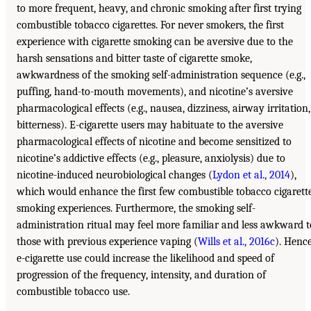
to more frequent, heavy, and chronic smoking after first trying
combustible tobacco cigarettes. For never smokers, the first
experience with cigarette smoking can be aversive due to the
harsh sensations and bitter taste of cigarette smoke,
awkwardness of the smoking self-administration sequence (e.g.,
puffing, hand-to-mouth movements), and nicotine’s aversive
pharmacological effects (e.g., nausea, dizziness, airway irritation,
bitterness). E-cigarette users may habituate to the aversive
pharmacological effects of nicotine and become sensitized to
nicotine’s addictive effects (e.g., pleasure, anxiolysis) due to
nicotine-induced neurobiological changes (
Lydon et al., 2014
),
which would enhance the first few combustible tobacco cigarett
smoking experiences. Furthermore, the smoking self-
administration ritual may feel more familiar and less awkward t
those with previous experience vaping (
Wills et al., 2016c
). Hence
e-cigarette use could increase the likelihood and speed of
progression of the frequency, intensity, and duration of
combustible tobacco use.