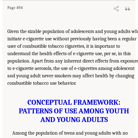
Page 494
Given the sizable population of adolescents and young adults w
initiate e-cigarette use without previously having been a regular
user of combustible tobacco cigarettes, it is important to
understand the health effects of e-cigarette use, per se, in this
population. Apart from any inherent direct effects from exposur
to e-cigarette aerosols, the use of e-cigarettes among adolescent
and young adult never smokers may affect health by changing
combustible tobacco use behavior.
CONCEPTUAL FRAMEWORK:
PATTERNS OF USE AMONG YOUTH
AND YOUNG ADULTS
Among the population of teens and young adults with no