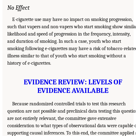
No Effect
E-cigarette use may have no impact on smoking progression,
such that vapers and non-vapers who start smoking show simila
likelihood and speed of progression in the frequency, intensity,
and duration of smoking. In such a case, youth who start
smoking following e-cigarettes may have a risk of tobacco-relate
illness similar to that of youth who start smoking without a
history of e-cigarettes.
EVIDENCE REVIEW: LEVELS OF
EVIDENCE AVAILABLE
Because randomized controlled trials to test this research
question are not possible and preclinical data testing this questi
are not entirely relevant, the committee gave extensive
consideration to what types of observational data were capable 
supporting causal inferences. To this end, the committee applied 