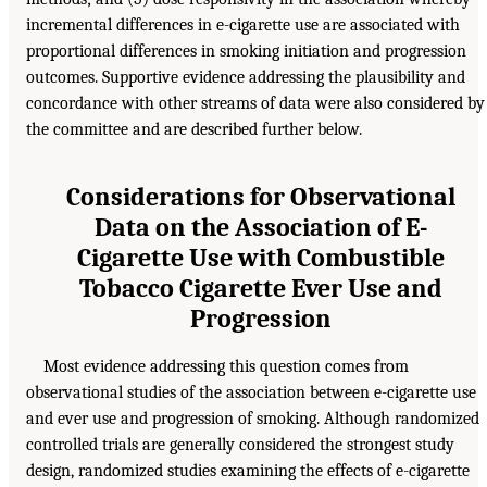
incremental differences in e-cigarette use are associated with
proportional differences in smoking initiation and progression
outcomes. Supportive evidence addressing the plausibility and
concordance with other streams of data were also considered by
the committee and are described further below.
Considerations for Observational
Data on the Association of E-
Cigarette Use with Combustible
Tobacco Cigarette Ever Use and
Progression
Most evidence addressing this question comes from
observational studies of the association between e-cigarette use
and ever use and progression of smoking. Although randomized
controlled trials are generally considered the strongest study
design, randomized studies examining the effects of e-cigarette