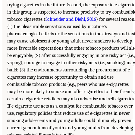
trying cigarettes in the future. Second, the exposure to e-cigarett
in this group is suspected to increase proclivity to try combustibl
tobacco cigarettes (
Schneider and Diehl, 2016
) for several reason
(1) the pleasurable sensations caused by nicotine’s
pharmacological effects or the sensations to the airways and tas
may cause adolescent or young adult never smokers to develop
more favorable expectations that other tobacco products will als
be enjoyable; (2) after successfully engaging in one risky act (i.e.,
vaping), courage to engage in other risky acts (i.e., smoking) ma
build; (3) the environments surrounding the procurement of e-
cigarettes may increase opportunity to obtain and use
combustible tobacco products (e.g., peers who use e-cigarettes
may be more likely to smoke and offer cigarettes to their friends;
certain e-cigarette retailers may also advertise and sell cigarettes)
If e-cigarette use acts as a catalyst for combustible tobacco ever
use, regulatory policies that reduce use of e-cigarettes in never
smoking adolescents and young adults could ultimately prevent
current generations of youth and young adults from developing
tobacco-related illness later in life.