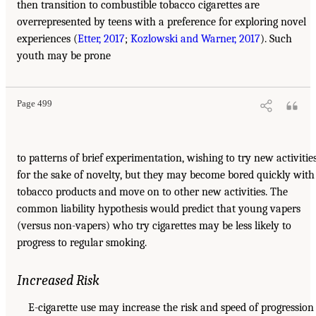
then transition to combustible tobacco cigarettes are
overrepresented by teens with a preference for exploring novel
experiences (
Etter, 2017
;
Kozlowski and Warner, 2017
). Such
youth may be prone
Page 499
to patterns of brief experimentation, wishing to try new activitie
for the sake of novelty, but they may become bored quickly with
tobacco products and move on to other new activities. The
common liability hypothesis would predict that young vapers
(versus non-vapers) who try cigarettes may be less likely to
progress to regular smoking.
Increased Risk
E-cigarette use may increase the risk and speed of progression