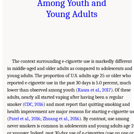
Among Youth and
Young Adults
The context surrounding e-cigarette use is markedly different
in middle-aged and older adults as compared to adolescents and
young adults. The proportion of U.S. adults age 25 or older who
reported e-cigarette use in the past 30 days is 5.0 percent, much
lower than observed among youth (
Kasza et al., 2017
). Of these
adults, nearly all started vaping after having been a regular
smoker (
CDC, 2016
) and most report that quitting smoking and
health improvement are major reasons for starting e-cigarette u
(
Patel et al., 2016
;
Zhuang et al., 2016
). By contrast, use among
never smokers is common in adolescents and young adults age 
or younger. Indeed, past 30-day use of e-cigarettes (use on one or