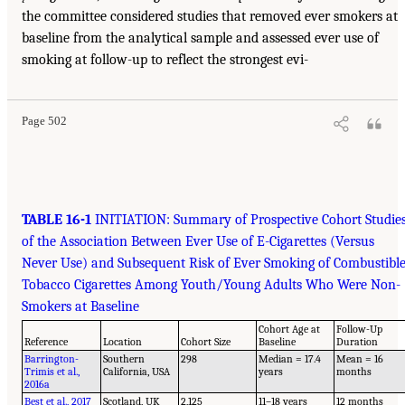
the committee considered studies that removed ever smokers at
baseline from the analytical sample and assessed ever use of
smoking at follow-up to reflect the strongest evi-
Page 502
TABLE 16-1
INITIATION: Summary of Prospective Cohort Studie
of the Association Between Ever Use of E-Cigarettes (Versus
Never Use) and Subsequent Risk of Ever Smoking of Combustibl
Tobacco Cigarettes Among Youth/Young Adults Who Were Non-
Smokers at Baseline
Cohort Age at
Follow-Up
Reference
Location
Cohort Size
Baseline
Duration
Barrington-
Southern
298
Median = 17.4
Mean = 16
Trimis et al.,
California, USA
years
months
2016a
Best et al., 2017
Scotland, UK
2,125
11–18 years
12 months