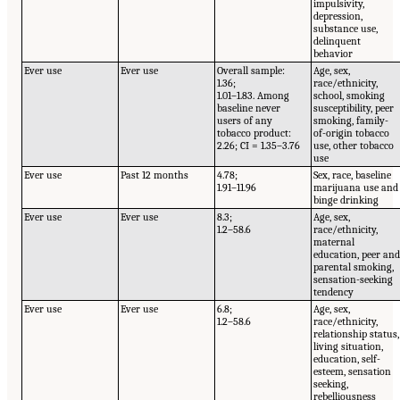
impulsivity,
depression,
substance use,
delinquent
behavior
Ever use
Ever use
Overall sample:
Age, sex,
1.36;
race/ethnicity,
1.01–1.83. Among
school, smoking
baseline never
susceptibility, peer
users of any
smoking, family-
tobacco product:
of-origin tobacco
2.26; CI = 1.35–3.76
use, other tobacco
use
Ever use
Past 12 months
4.78;
Sex, race, baseline
1.91–11.96
marijuana use and
binge drinking
Ever use
Ever use
8.3;
Age, sex,
1.2–58.6
race/ethnicity,
maternal
education, peer an
parental smoking,
sensation-seeking
tendency
Ever use
Ever use
6.8;
Age, sex,
1.2–58.6
race/ethnicity,
relationship status,
living situation,
education, self-
esteem, sensation
seeking,
rebelliousness