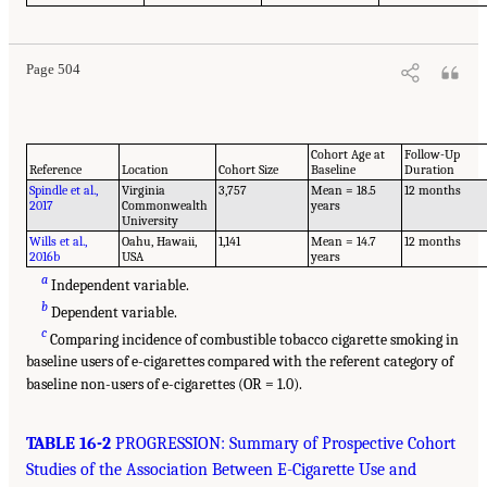
Page 504
Cohort Age at
Follow-Up
Reference
Location
Cohort Size
Baseline
Duration
Spindle et al.,
Virginia
3,757
Mean = 18.5
12 months
2017
Commonwealth
years
University
Wills et al.,
Oahu, Hawaii,
1,141
Mean = 14.7
12 months
2016b
USA
years
a
Independent variable.
b
Dependent variable.
c
Comparing incidence of combustible tobacco cigarette smoking in
baseline users of e-cigarettes compared with the referent category of
baseline non-users of e-cigarettes (OR = 1.0).
TABLE 16-2
PROGRESSION: Summary of Prospective Cohort
Studies of the Association Between E-Cigarette Use and