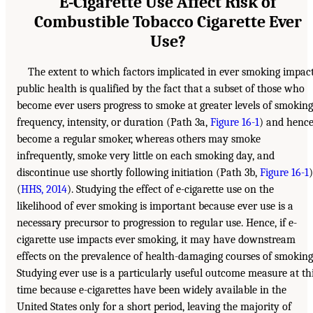
E-Cigarette Use Affect Risk of
Combustible Tobacco Cigarette Ever
Use?
The extent to which factors implicated in ever smoking impac
public health is qualified by the fact that a subset of those who
become ever users progress to smoke at greater levels of smoking
frequency, intensity, or duration (Path 3a,
Figure 16-1
) and henc
become a regular smoker, whereas others may smoke
infrequently, smoke very little on each smoking day, and
discontinue use shortly following initiation (Path 3b,
Figure 16-1
)
(
HHS, 2014
). Studying the effect of e-cigarette use on the
likelihood of ever smoking is important because ever use is a
necessary precursor to progression to regular use. Hence, if e-
cigarette use impacts ever smoking, it may have downstream
effects on the prevalence of health-damaging courses of smoking
Studying ever use is a particularly useful outcome measure at th
time because e-cigarettes have been widely available in the
United States only for a short period, leaving the majority of