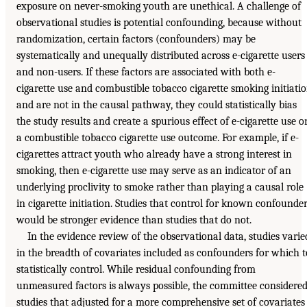
exposure on never-smoking youth are unethical. A challenge of
observational studies is potential confounding, because without
randomization, certain factors (confounders) may be
systematically and unequally distributed across e-cigarette users
and non-users. If these factors are associated with both e-
cigarette use and combustible tobacco cigarette smoking initiati
and are not in the causal pathway, they could statistically bias
the study results and create a spurious effect of e-cigarette use o
a combustible tobacco cigarette use outcome. For example, if e-
cigarettes attract youth who already have a strong interest in
smoking, then e-cigarette use may serve as an indicator of an
underlying proclivity to smoke rather than playing a causal role
in cigarette initiation. Studies that control for known confounde
would be stronger evidence than studies that do not.
In the evidence review of the observational data, studies varie
in the breadth of covariates included as confounders for which t
statistically control. While residual confounding from
unmeasured factors is always possible, the committee considere
studies that adjusted for a more comprehensive set of covariates