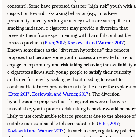
constant). Some have proposed that for “high-risk” youth with a
disposition toward risk-taking behavior (e.g., impulsive
personality, novelty-seeking tendency) who are susceptible to
smoking initiation, e-cigarettes may provide a diversion that
prevents them from experimenting with harmful combustible
tobacco products (
Etter, 2017
;
Kozlowski and Warner, 2017
).
Known sometimes as the “diversion hypothesis,” this concept
proposes that because some youth possess an elevated drive to
engage in exploratory and risk-taking behavior, the availability o
e-cigarettes allows such young people to satisfy their curiosity
and drive for novelty seeking without needing to resort to
combustible tobacco products to satisfy the desire for exploratio
(
Etter, 2017
;
Kozlowski and Warner, 2017
). The diversion
hypothesis also proposes that if e-cigarettes were otherwise
unavailable, youth prone to risk-taking behavior would be more
likely to use combustible tobacco products due to the absence of
suitable non-combustible tobacco substitute (
Etter, 2017
;
Kozlowski and Warner, 2017
). In such a case, regulatory policies