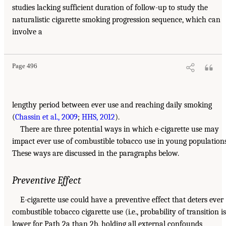
studies lacking sufficient duration of follow-up to study the
naturalistic cigarette smoking progression sequence, which can
involve a
Page 496
lengthy period between ever use and reaching daily smoking
(
Chassin et al., 2009
;
HHS, 2012
).
There are three potential ways in which e-cigarette use may
impact ever use of combustible tobacco use in young populations
These ways are discussed in the paragraphs below.
Preventive Effect
E-cigarette use could have a preventive effect that deters ever
combustible tobacco cigarette use (i.e., probability of transition is
lower for Path 2a than 2b, holding all external confounds