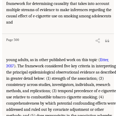
framework for determining causality that takes into account
multiple streams of evidence to make inferences regarding the
causal effect of e-cigarette use on smoking among adolescents
and
Page 500
young adults, as in other published work on this topic (
Etter,
2017
). The framework considered five key criteria in interpreting
the principal epidemiological observational evidence as describe
in greater detail below: (1) strength of the association; (2)
consistency across studies, investigators, individuals, research
methods, and replications; (3) temporal precedence of e-cigarette
use relative to combustible tobacco cigarette smoking; (4)
comprehensiveness by which potential confounding effects were
addressed and ruled out by covariate adjustment or other
methods; and (5) dose responsivity in the association whereby