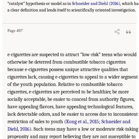
“catalyst” hypothesis or model as in
Schneider and Diehl (2016)
, which ha
a clear definition and lends itself to scientifically oriented investigation.
Page 497
e-cigarettes are suspected to attract “low-risk” teens who would
otherwise be deterred from combustible tobacco cigarettes
because e-cigarettes possess unique attractive qualities that
cigarettes lack, causing e-cigarettes to appeal to a wider segment
of the youth population. Relative to combustible tobacco
cigarettes, e-cigarettes are perceived to be healthier, be more
socially acceptable, be easier to conceal from authority figures,
have appealing flavors, have appealing technological features,
lack detectable odors, and be easier to access due to inconsistent
restriction of sales to youth (
Kong et al., 2015
;
Schneider and
Diehl, 2016
). Such teens may have a low or moderate risk-taking
propensity and may report believing they are not susceptible to