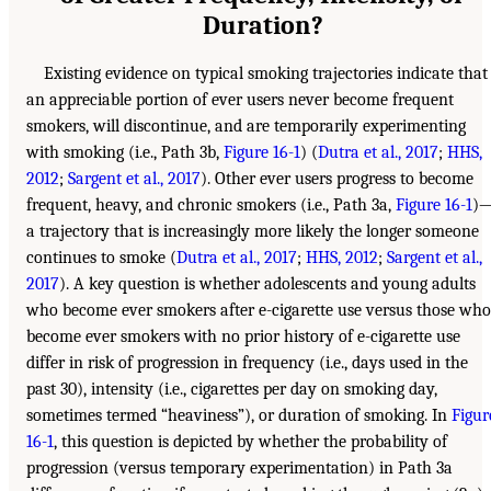
Duration?
Existing evidence on typical smoking trajectories indicate that
an appreciable portion of ever users never become frequent
smokers, will discontinue, and are temporarily experimenting
with smoking (i.e., Path 3b,
Figure 16-1
) (
Dutra et al., 2017
;
HHS,
2012
;
Sargent et al., 2017
). Other ever users progress to become
frequent, heavy, and chronic smokers (i.e., Path 3a,
Figure 16-1
)
a trajectory that is increasingly more likely the longer someone
continues to smoke (
Dutra et al., 2017
;
HHS, 2012
;
Sargent et al.,
2017
). A key question is whether adolescents and young adults
who become ever smokers after e-cigarette use versus those who
become ever smokers with no prior history of e-cigarette use
differ in risk of progression in frequency (i.e., days used in the
past 30), intensity (i.e., cigarettes per day on smoking day,
sometimes termed “heaviness”), or duration of smoking. In
Figur
16-1
, this question is depicted by whether the probability of
progression (versus temporary experimentation) in Path 3a