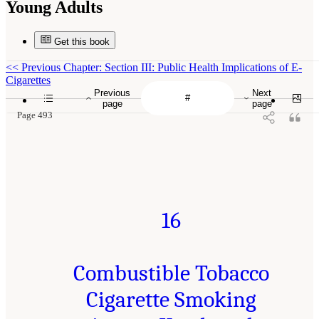
Young Adults
Get this book
<<
Previous Chapter: Section III: Public Health Implications of E-
Cigarettes
Previous
Next
page
page
Page 493
16
Combustible Tobacco
Cigarette Smoking