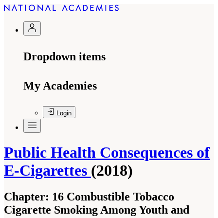
Dropdown items
My Academies
Login
Public Health Consequences of
E-Cigarettes
(2018)
Chapter:
16 Combustible Tobacco
Cigarette Smoking Among Youth and