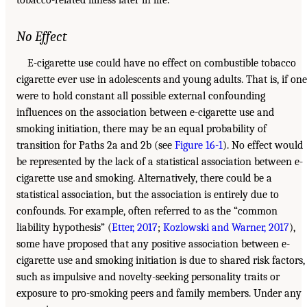
No Effect
E-cigarette use could have no effect on combustible tobacco
cigarette ever use in adolescents and young adults. That is, if one
were to hold constant all possible external confounding
influences on the association between e-cigarette use and
smoking initiation, there may be an equal probability of
transition for Paths 2a and 2b (see
Figure 16-1
). No effect would
be represented by the lack of a statistical association between e-
cigarette use and smoking. Alternatively, there could be a
statistical association, but the association is entirely due to
confounds. For example, often referred to as the “common
liability hypothesis” (
Etter, 2017
;
Kozlowski and Warner, 2017
),
some have proposed that any positive association between e-
cigarette use and smoking initiation is due to shared risk factors,
such as impulsive and novelty-seeking personality traits or
exposure to pro-smoking peers and family members. Under any