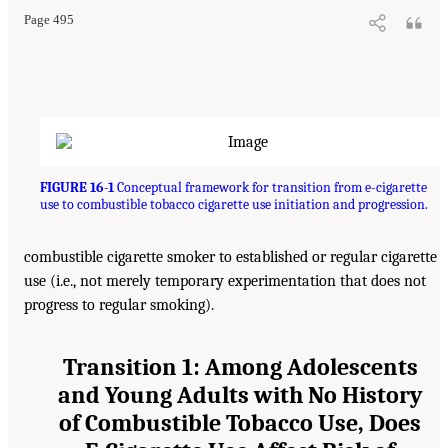
Page 495
FIGURE 16-1
Conceptual framework for transition from e-cigarette
use to combustible tobacco cigarette use initiation and progression.
combustible cigarette smoker to established or regular cigarette
use (i.e., not merely temporary experimentation that does not
progress to regular smoking).
Transition 1: Among Adolescents
and Young Adults with No History
of Combustible Tobacco Use, Does