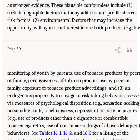
as stronger evidence. These plausible confounders include (1)
sociodemographic factors that may address nonspecific shared
risk factors; (2) environmental factors that may increase the
opportunity, willingness, or interest to use both products (e.g., lo
Page 501
monitoring of youth by parents, use of tobacco products by peer
or family, permissiveness of tobacco product use by peers or
family, exposure to tobacco product advertising); and (3) an
endogenous propensity to engage in risk-taking behavior assesse
via measures of psychological disposition (e.g., sensation-seeking
personality traits, rebelliousness, depression) or risky behaviors
(e.g., use of products other than e-cigarettes or combustible
tobacco cigarettes, use of non-tobacco drugs of abuse, delinquen
behaviors). See
Tables 16-1
,
16-2
, and
16-3
for a listing of the