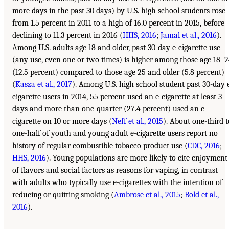
more days in the past 30 days) by U.S. high school students rose
from 1.5 percent in 2011 to a high of 16.0 percent in 2015, before
declining to 11.3 percent in 2016 (
HHS, 2016
;
Jamal et al., 2016
).
Among U.S. adults age 18 and older, past 30-day e-cigarette use
(any use, even one or two times) is higher among those age 18–
(12.5 percent) compared to those age 25 and older (5.8 percent)
(
Kasza et al., 2017
). Among U.S. high school student past 30-day 
cigarette users in 2014, 55 percent used an e-cigarette at least 3
days and more than one-quarter (27.4 percent) used an e-
cigarette on 10 or more days (
Neff et al., 2015
). About one-third t
one-half of youth and young adult e-cigarette users report no
history of regular combustible tobacco product use (
CDC, 2016
;
HHS, 2016
). Young populations are more likely to cite enjoyment
of flavors and social factors as reasons for vaping, in contrast
with adults who typically use e-cigarettes with the intention of
reducing or quitting smoking (
Ambrose et al., 2015
;
Bold et al.,
2016
).