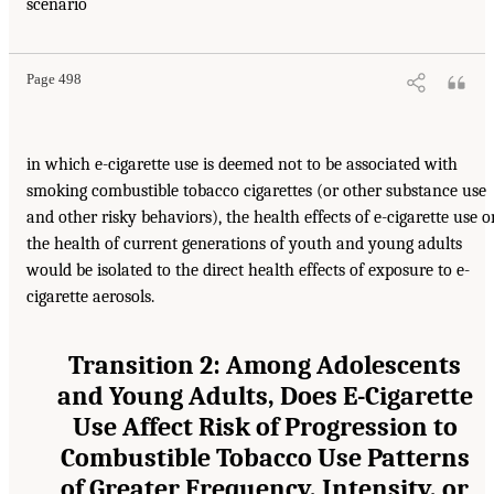
scenario
Page 498
in which e-cigarette use is deemed not to be associated with
smoking combustible tobacco cigarettes (or other substance use
and other risky behaviors), the health effects of e-cigarette use o
the health of current generations of youth and young adults
would be isolated to the direct health effects of exposure to e-
cigarette aerosols.
Transition 2: Among Adolescents
and Young Adults, Does E-Cigarette
Use Affect Risk of Progression to
Combustible Tobacco Use Patterns
of Greater Frequency, Intensity, or