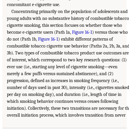
concomitant e-cigarette use.
Concentrating primarily on the population of adolescents and
young adults with no substantive history of combustible tobacco
cigarette smoking, this section focuses on whether those who
become e-cigarette users (Path 1a,
Figure 16-1
) versus those who
do not (Path 1b,
Figure 16-1
) exhibit different patterns of
combustible tobacco cigarette use behavior (Paths 2a, 2b, 3a, an
3b). Two types of combustible tobacco product use outcomes are
of interest, which correspond to two key research questions: (1)
ever use (i.e., starting any level of cigarette smoking—even
merely a few puffs versus sustained abstinence), and (2)
progression, defined as increases in smoking frequency (i.e.,
number of days used in past 30), intensity (i.e., cigarettes smoked
per day on smoking day), and duration (i.e., length of time in
which smoking behavior continues versus ceases following
initiation). Collectively, these two transitions are necessary for t
overall initiation process, which involves transition from never