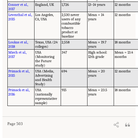
Conner et al.,
England, UK
1,726
13–14 years
12 months
2017
Leventhal et al.,
Los Angeles,
2,530 never
Mean = 14
12 months
2015
CA, USA
users of any
years
combustible
tobacco
product at
baseline
Loukas et al.,
Texas, USA (24
2,558
Mean = 19.7
18 months
2018
colleges)
years
Miech et al.,
USA
347
High school:
Mean = 13.4
2017
(Monitoring
12th grade
months
the Future
study)
Primack et al.,
USA (Media,
694
Mean = 20
12 months
2015
Advertising
years
and Health
Study)
Primack et al.,
USA
915
Mean = 23.5
18 months
2016
(nationally
years
representative
sample)
Page 503