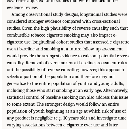
covariates adjusted for in studies that were included in the
evidence review.
Among observational study designs, longitudinal studies were
considered stronger evidence compared with cross-sectional
studies. Given the high plausibility of reverse causality such that
combustible tobacco cigarette smoking may also impact e-
cigarette use, longitudinal cohort studies that assessed e-cigarett
use at baseline and smoking at a future follow-up assessment
would provide the strongest evidence to rule out potential revers
causality. Removal of ever smokers at baseline assessment rules
out the possibility of reverse causality; however, this approach
selects a portion of the population and therefore may not
generalize to the entire population of youth and young adults,
including those who start smoking at an early age. Alternatively,
statistical control of baseline smoking can also address this issue
to some extent. The strongest design would follow an entire
population of youth beginning at an age at which risk of use of
any product is negligible (e.g., 10 years old) and investigate time-
varying associations between e-cigarette ever use and later