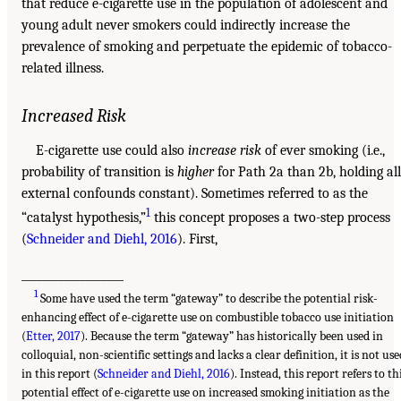
that reduce e-cigarette use in the population of adolescent and
young adult never smokers could indirectly increase the
prevalence of smoking and perpetuate the epidemic of tobacco-
related illness.
Increased Risk
E-cigarette use could also
increase risk
of ever smoking (i.e.,
probability of transition is
higher
for Path 2a than 2b, holding all
external confounds constant). Sometimes referred to as the
1
“catalyst hypothesis,”
this concept proposes a two-step process
(
Schneider and Diehl, 2016
). First,
___________________
1
Some have used the term “gateway” to describe the potential risk-
enhancing effect of e-cigarette use on combustible tobacco use initiation
(
Etter, 2017
). Because the term “gateway” has historically been used in
colloquial, non-scientific settings and lacks a clear definition, it is not use
in this report (
Schneider and Diehl, 2016
). Instead, this report refers to th
potential effect of e-cigarette use on increased smoking initiation as the