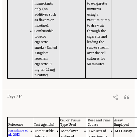
humectants
to e-cigarette
only (no
mixtures
additives such
using a
as flavors or
vacuum pump
nicotine).
to draw air
Combustible
through the
tobacco
cigarette and
cigarette
leading the
smoke (United
smoke stream
Kingdom
over the cell
research
cultures for
cigarette, 12
50 minutes.
mg tar, 1.1 mg
nicotine)
Page 714
Cell or Tissue
Dose and Time
Assay
Reference
Test Agent(s)
Type Used
Course
Employed
Farsalinos et
Combustible
Monolayer-
Two sets of
MTT assay
al., 2013
tobacco
cultured
experiments