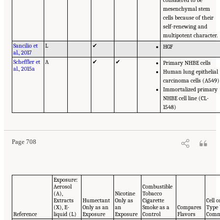
considered to be
mesenchymal stem
cells because of their
self-renewing and
multipotent character.
Sancilio et
L
✔
HGF
al., 2017
Scheffler et
A
✔
✔
Primary NHBE cells
al., 2015a
Human lung epithelial
carcinoma cells (A549)
Immortalized primary
NHBE cell line (CL-
1548)
Page 708
Exposure:
Aerosol
Combustible
(A),
Nicotine
Tobacco
Extracts
Humectant
Only as
Cigarette
Cell 
(X), E-
Only as an
an
Smoke as a
Compares
Type
Reference
liquid (L)
Exposure
Exposure
Control
Flavors
Comm