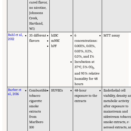
cured flavor,
no nicotine,
Johnsons
Creek,
Hartland,
WI)
Bahl et al.,
35 different
hESC
6
MTT assay
2012
flavors
mNSC
concentrations:
hPF
0.001%, 0.01%,
0.03%, 0.1%,
0.3%, and 1%
Incubation at
37ºC, 5% CO
,
2
and 95% relative
humidity for 48
hours
Barber et
Combustible
HUVECs
48-hour
Endothelial cell
al., 2016
tobacco
exposure to the
viability, density a
cigarette
extracts
metabolic activity
smoke
after exposure to
extracts
mainstream and
from
sidestream tobacc
Marlboro
smoke extracts, e-
100
aerosol extracts, a