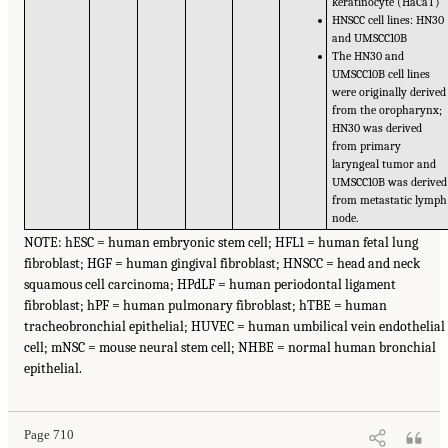
keratinocyte (HaCaT)
HNSCC cell lines: HN30
and UMSCC10B
The HN30 and
UMSCC10B cell lines
were originally derived
from the oropharynx;
HN30 was derived
from primary
laryngeal tumor and
UMSCC10B was derived
from metastatic lymph
node.
NOTE: hESC = human embryonic stem cell; HFL1 = human fetal lung
fibroblast; HGF = human gingival fibroblast; HNSCC = head and neck
squamous cell carcinoma; HPdLF = human periodontal ligament
fibroblast; hPF = human pulmonary fibroblast; hTBE = human
tracheobronchial epithelial; HUVEC = human umbilical vein endothelial
cell; mNSC = mouse neural stem cell; NHBE = normal human bronchial
epithelial.
Page 710