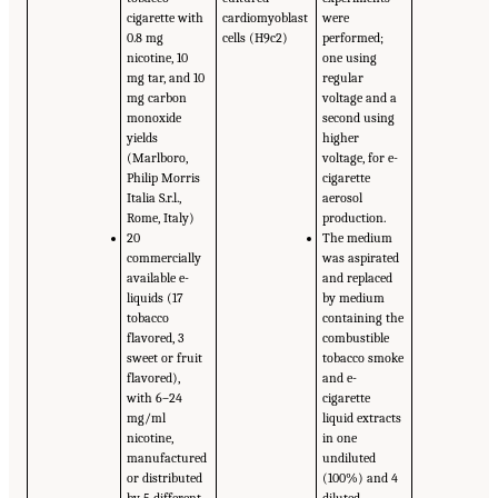
cigarette with
cardiomyoblast
were
0.8 mg
cells (H9c2)
performed;
nicotine, 10
one using
mg tar, and 10
regular
mg carbon
voltage and a
monoxide
second using
yields
higher
(Marlboro,
voltage, for e-
Philip Morris
cigarette
Italia S.r.l.,
aerosol
Rome, Italy)
production.
20
The medium
commercially
was aspirated
available e-
and replaced
liquids (17
by medium
tobacco
containing the
flavored, 3
combustible
sweet or fruit
tobacco smoke
flavored),
and e-
with 6–24
cigarette
mg/ml
liquid extracts
nicotine,
in one
manufactured
undiluted
or distributed
(100%) and 4
by 5 different
diluted