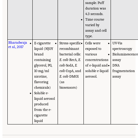
sample. Puff
duration was
4.3 seconds.
Time course
varied by
assay and cell
type.
Bharadwaja
E-cigarette
Stress-specific
Cells were
UV-Vis
et al., 2017
liquid (NJOY
recombinant
exposed to
spectroscopy
brand
bacterial cells:
various
Bioluminescenc
containing
E. coli
-RecA,
E.
concentrations
assay
glycerol, PG,
coli
-SodA,
E.
of e-liquid and
DNA
10 mg/ml
coli
-CopA, and
soluble e-liquid
fragmentation
nicotine,
E. coli
-DMO1
aerosol.
assay
flavoring
(as
chemicals)
biosensors)
Soluble e-
liquid aerosol
produced
from the e-
cigarette
liquid