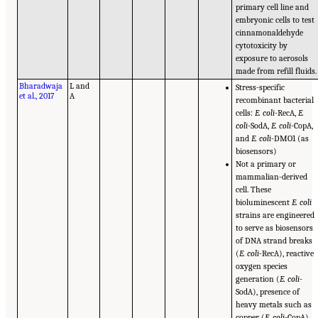
primary cell line and
embryonic cells to test
cinnamonaldehyde
cytotoxicity by
exposure to aerosols
made from refill fluids.
Bharadwaja
L and
Stress-specific
et al., 2017
A
recombinant bacterial
cells:
E. coli
-RecA,
E.
coli
-SodA,
E. coli
-CopA,
and
E. coli
-DMO1 (as
biosensors)
Not a primary or
mammalian-derived
cell. These
bioluminescent
E. coli
strains are engineered
to serve as biosensors
of DNA strand breaks
(
E. coli
-RecA), reactive
oxygen species
generation (
E. coli
-
SodA), presence of
heavy metals such as
copper (
E. coli
-CopA),