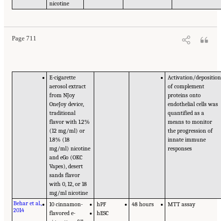
nicotine
Page 711
E-cigarette
Activation/depositio
aerosol extract
of complement
from NJoy
proteins onto
OneJoy device,
endothelial cells was
traditional
quantified as a
flavor with 1.2%
means to monitor
(12 mg/ml) or
the progression of
1.8% (18
innate immune
mg/ml) nicotine
responses
and eGo (OKC
Vapes), desert
sands flavor
with 0, 12, or 18
mg/ml nicotine
Behar et al.,
10 cinnamon-
hPF
48 hours
MTT assay
2014
flavored e-
hESC