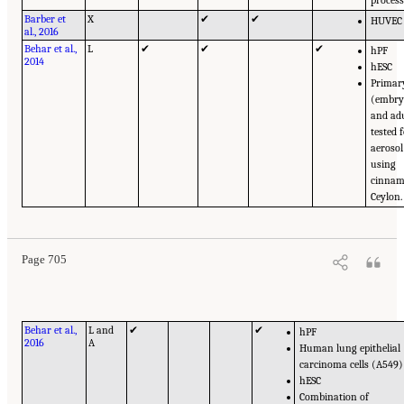
Barber et
X
✔
✔
HUVEC
al., 2016
Behar et al.,
L
✔
✔
✔
hPF
2014
hESC
Primary
(embry
and ad
tested 
aerosol
using
cinna
Ceylon.
Page 705
Behar et al.,
L and
✔
✔
hPF
2016
A
Human lung epithelial
carcinoma cells (A549)
hESC
Combination of