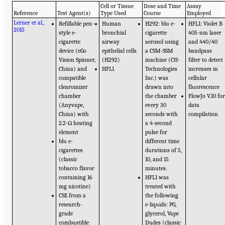
Cell or Tissue
Dose and Time
Assay
Reference
Test Agent(s)
Type Used
Course
Employed
Lerner et al.,
Refillable pen-
Human
H292: blu e-
HFL1: Violet B
2015
style e-
bronchial
cigarette
405-nm laser
cigarette
airway
aerosol using
and 440/40
device (eGo
epithelial cells
a CSM-SSM
bandpass
Vision Spinner,
(H292)
machine (CH-
filter to detect
China) and
HFL1
Technologies
increases in
compatible
Inc.) was
cellular
clearomizer
drawn into
fluorescence
chamber
the chamber
FlowJo V.10 fo
(Anyvape,
every 30
data
China) with
seconds with
compilation
2.2-Ω heating
a 4-second
element
pulse for
blu e-
different time
cigarettes
durations of 5,
(classic
10, and 15
tobacco flavor
minutes.
containing 16
HFL1 was
mg nicotine)
treated with
CSE from a
the following
research-
e-liquids: PG,
grade
glycerol, Vape
combustible
Dudes (classic