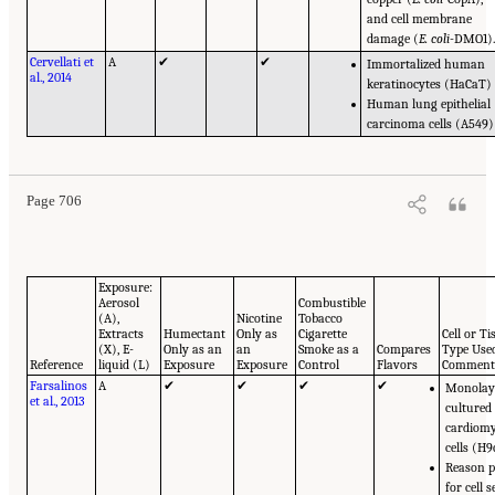
and cell membrane
damage (
E. coli
-DMO1)
Cervellati et
A
✔
✔
Immortalized human
al., 2014
keratinocytes (HaCaT)
Human lung epithelial
carcinoma cells (A549)
Page 706
Exposure:
Aerosol
Combustible
(A),
Nicotine
Tobacco
Extracts
Humectant
Only as
Cigarette
Cell or Ti
(X), E-
Only as an
an
Smoke as a
Compares
Type Use
Reference
liquid (L)
Exposure
Exposure
Control
Flavors
Comment
Farsalinos
A
✔
✔
✔
✔
Monolay
et al., 2013
cultured
cardiomy
cells (H9
Reason p
for cell s