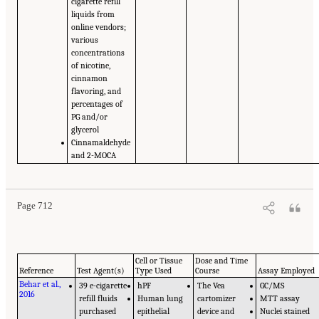
cigarette refill
liquids from
online vendors;
various
concentrations
of nicotine,
cinnamon
flavoring, and
percentages of
PG and/or
glycerol
Cinnamaldehyde
and 2-MOCA
Page 712
Cell or Tissue
Dose and Time
Reference
Test Agent(s)
Type Used
Course
Assay Employed
Behar et al.,
39 e-cigarette
hPF
The Vea
GC/MS
2016
refill fluids
Human lung
cartomizer
MTT assay
purchased
epithelial
device and
Nuclei stained