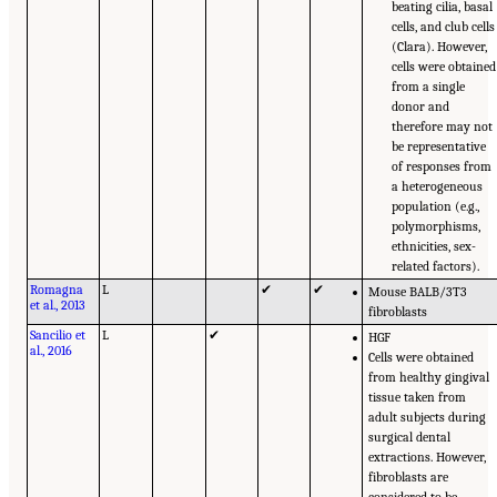
beating cilia, basal
cells, and club cells
(Clara). However,
cells were obtained
from a single
donor and
therefore may not
be representative
of responses from
a heterogeneous
population (e.g.,
polymorphisms,
ethnicities, sex-
related factors).
Romagna
L
✔
✔
Mouse BALB/3T3
et al., 2013
fibroblasts
Sancilio et
L
✔
HGF
al., 2016
Cells were obtained
from healthy gingival
tissue taken from
adult subjects during
surgical dental
extractions. However,
fibroblasts are