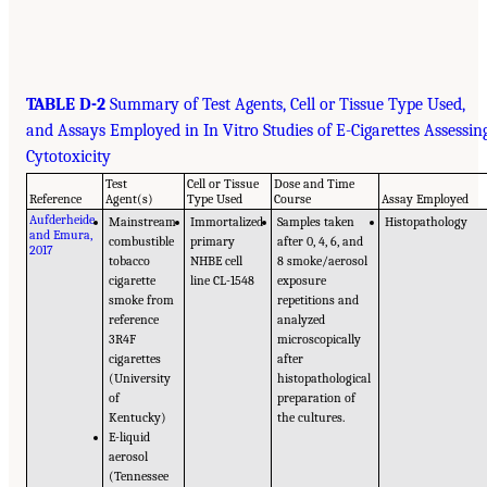
TABLE D-2
Summary of Test Agents, Cell or Tissue Type Used,
and Assays Employed in In Vitro Studies of E-Cigarettes Assessin
Cytotoxicity
Test
Cell or Tissue
Dose and Time
Reference
Agent(s)
Type Used
Course
Assay Employed
Aufderheide
Mainstream
Immortalized
Samples taken
Histopathology
and Emura,
combustible
primary
after 0, 4, 6, and
2017
tobacco
NHBE cell
8 smoke/aerosol
cigarette
line CL-1548
exposure
smoke from
repetitions and
reference
analyzed
3R4F
microscopically
cigarettes
after
(University
histopathological
of
preparation of
Kentucky)
the cultures.
E-liquid
aerosol
(Tennessee