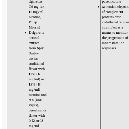
cigarettes
pure nicotine
(16 mg tar,
Activation/deposit
1.2 mg/ml
of complement
nicotine,
proteins onto
Philip
endothelial cells w
Morris)
quantified as a
E-cigarette
means to monitor
aerosol
the progression of
extract
innate immune
from NJoy
responses
OneJoy
device,
traditional
flavor with
1.2% (12
mg/ml) or
1.8% (18
mg/ml)
nicotine and
eGo (OKC
Vapes),
desert sands
flavor with
0, 12, or 18
mg/ml