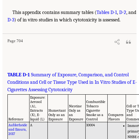
This appendix contains summary tables (
Tables D-1
,
D-2
, and
D-3
) of in vitro studies in which cytotoxicity is assessed.
Page 704
TABLE D-1
Summary of Exposure, Comparison, and Control
Conditions and Cell or Tissue Type Used in In Vitro Studies of E-
Cigarettes Assessing Cytotoxicity
Exposure:
Aerosol
Combustible
(A),
Nicotine
Tobacco
Cell or 
Extracts
Humectant
Only as
Cigarette
Type U
(X), E-
Only as an
an
Smoke as a
Compares
and
Reference
liquid (L)
Exposure
Exposure
Control
Flavors
Comme
Aufderheide
A
10004
Immort
and Emura,
primar
2017
NHBE c