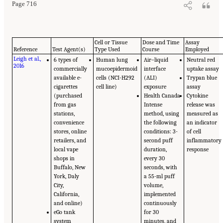
Page 716
Cell or Tissue
Dose and Time
Assay
Reference
Test Agent(s)
Type Used
Course
Employed
Leigh et al.,
6 types of
Human lung
Air–liquid
Neutral red
2016
commercially
mucoepidermoid
interface
uptake assay
available e-
cells (NCI-H292
(ALI)
Trypan blue
cigarettes
cell line)
exposure
assay
(purchased
Health Canada
Cytokine
from gas
Intense
release was
stations,
method, using
measured as
convenience
the following
an indicator
stores, online
conditions: 3-
of cell
retailers, and
second puff
inflammatory
local vape
duration,
response
shops in
every 30
Buffalo, New
seconds, with
York, Daly
a 55-ml puff
City,
volume,
California,
implemented
and online)
continuously
eGo tank
for 30
system
minutes, and