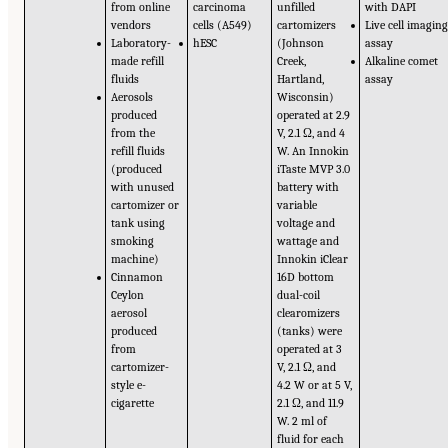
from online
carcinoma
unfilled
with DAPI
vendors
cells (A549)
cartomizers
Live cell imagin
Laboratory-
hESC
(Johnson
assay
made refill
Creek,
Alkaline comet
fluids
Hartland,
assay
Aerosols
Wisconsin)
produced
operated at 2.9
from the
V, 2.1 Ω, and 4
refill fluids
W. An Innokin
(produced
iTaste MVP 3.0
with unused
battery with
cartomizer or
variable
tank using
voltage and
smoking
wattage and
machine)
Innokin iClear
Cinnamon
16D bottom
Ceylon
dual-coil
aerosol
clearomizers
produced
(tanks) were
from
operated at 3
cartomizer-
V, 2.1 Ω, and
style e-
4.2 W or at 5 V,
cigarette
2.1 Ω, and 11.9
W. 2 ml of
fluid for each