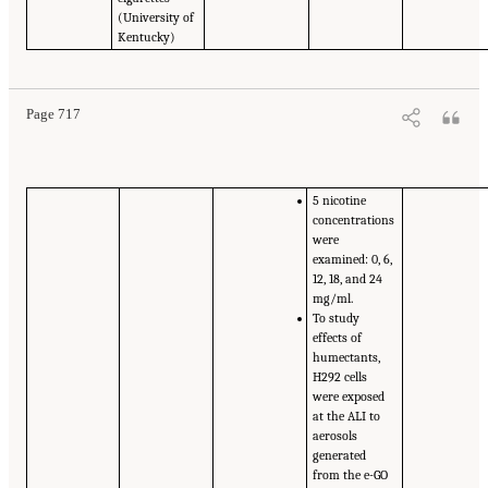
(University of
Kentucky)
Page 717
5 nicotine
concentrations
were
examined: 0, 6,
12, 18, and 24
mg/ml.
To study
effects of
humectants,
H292 cells
were exposed
at the ALI to
aerosols
generated
from the e-GO