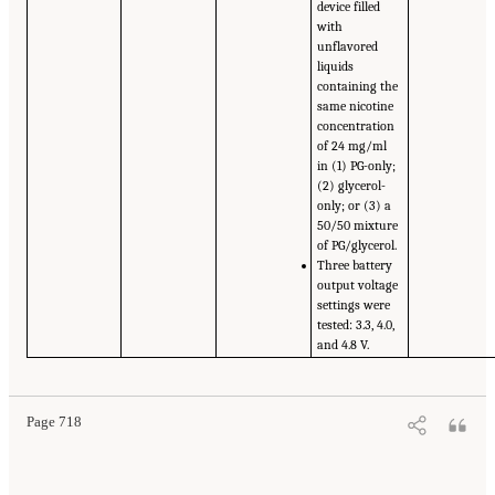
device filled
with
unflavored
liquids
containing the
same nicotine
concentration
of 24 mg/ml
in (1) PG-only;
(2) glycerol-
only; or (3) a
50/50 mixture
of PG/glycerol.
Three battery
output voltage
settings were
tested: 3.3, 4.0,
and 4.8 V.
Page 718