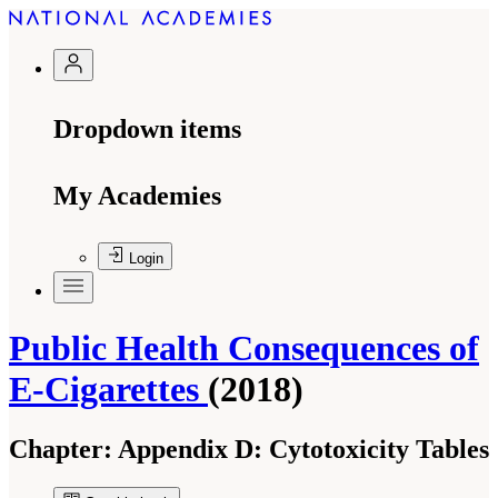
Dropdown items
My Academies
Login
Public Health Consequences of
E-Cigarettes
(2018)
Chapter:
Appendix D: Cytotoxicity Tables