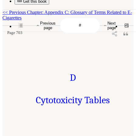
Get this book
<<
Previous Chapter: Appendix C: Glossary of Terms Related to E-
Cigarettes
Previous
Next
page
page
Page 703
D
Cytotoxicity Tables