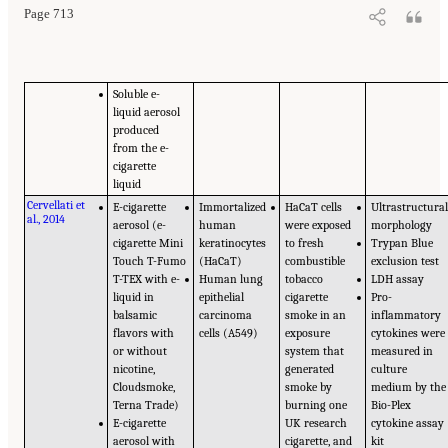
Page 713
Soluble e-
liquid aerosol
produced
from the e-
cigarette
liquid
Cervellati et
E-cigarette
Immortalized
HaCaT cells
Ultrastructura
al., 2014
aerosol (e-
human
were exposed
morphology
cigarette Mini
keratinocytes
to fresh
Trypan Blue
Touch T-Fumo
(HaCaT)
combustible
exclusion test
T-TEX with e-
Human lung
tobacco
LDH assay
liquid in
epithelial
cigarette
Pro-
balsamic
carcinoma
smoke in an
inflammatory
flavors with
cells (A549)
exposure
cytokines were
or without
system that
measured in
nicotine,
generated
culture
Cloudsmoke,
smoke by
medium by the
Terna Trade)
burning one
Bio-Plex
E-cigarette
UK research
cytokine assay
aerosol with
cigarette, and
kit