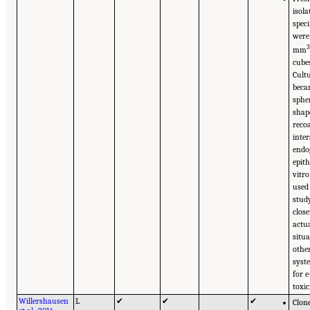
isola
spec
were
mm
cube
Cult
bec
sphe
shap
reco
inte
endo
epit
vitr
used 
stud
close
actua
situ
other
syst
for e
toxic
Willershausen
L
✔
✔
✔
Clon