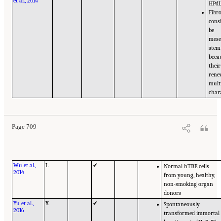
et al., 2014
HPd
Fibr
cons
be
mes
stem 
beca
their
rene
mult
chara
Page 709
Wu et al.,
L
✔
Normal hTBE cells
2014
from young, healthy,
non-smoking organ
donors
Yu et al.,
X
✔
Spontaneously
2016
transformed immortal