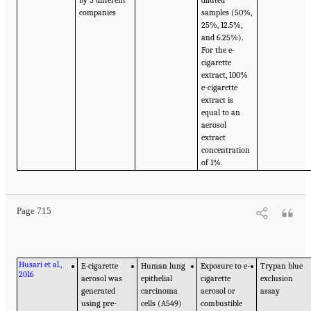
companies
samples (50%,
25%, 12.5%,
and 6.25%).
For the e-
cigarette
extract, 100%
e-cigarette
extract is
equal to an
aerosol
extract
concentration
of 1%.
Page 715
Husari et al.,
E-cigarette
Human lung
Exposure to e-
Trypan blue
2016
aerosol was
epithelial
cigarette
exclusion
generated
carcinoma
aerosol or
assay
using pre-
cells (A549)
combustible