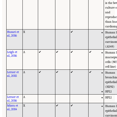
is the be
culture s
and
reproduci
than h
cardiomy
Husari et
X
✔
Human 
al., 2016
epithelia
carcinom
(A549)
Leigh et
A
✔
✔
✔
✔
Human 
al., 2016
mucoepi
cells (N
cell line)
Lerner et
A
✔
✔
✔
✔
Human
al., 2015
bronchia
epithelial
(H292)
HFL1
Lerner et
A
HFL1
al., 2016
Misra et
X
✔
✔
Human 
al., 2014
epithelia
carcinom