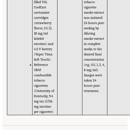
filled V4L
tobacco
CoolCart
cigarette
cartomizer
smoke extract
cartridges
was initiated
(strawberry
24 hours post-
flavor, 3.5 Ω,
seeding by
18 mg/ml
diluting
labeled
smoke extract
nicotine) and
in complete
4.2-V battery
media to the
(Vapor Titan
desired final
Soft Touch)
concentration
Reference
(e.g., 0.5, 1, 2, 4,
3R4F
8 mg/ml).
combustible
Images were
tobacco
taken 24
cigarettes
hours post-
(University of
treatment.
Kentucky, 9.4
mg tar, 0.726
mg nicotine
per cigarette)