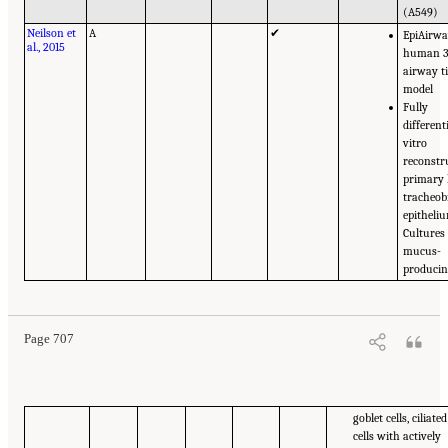
(A549)
Neilson et
A
✔
EpiAirwa
al., 2015
human 
airway t
model
Fully
different
vitro
reconstr
primary
tracheob
epitheli
Cultures
mucus-
produci
Page 707
goblet cells, ciliated
cells with actively