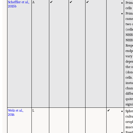
Scheffler et al.,
A
✔
✔
✔
Prim
2015b
cells
Prim
came
two 
(cel
NHB
NHBE
Resp
endp
vary
depe
the o
(don
cells
insta
chan
diffe
quit
signi
Welz et al.,
L
✔
Sphe
2016
cultu
orop
muc
Fres