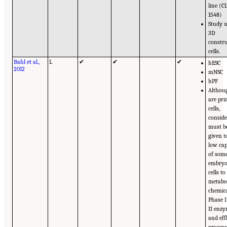
line (C
1548)
Study 
3D
constru
cells.
Bahl et al.,
L
✔
✔
✔
hESC
2012
mNSC
hPF
Althoug
are pr
cells,
consid
must b
given t
low cap
of som
embryo
cells to
metabo
chemica
Phase 
II enz
and eff
process