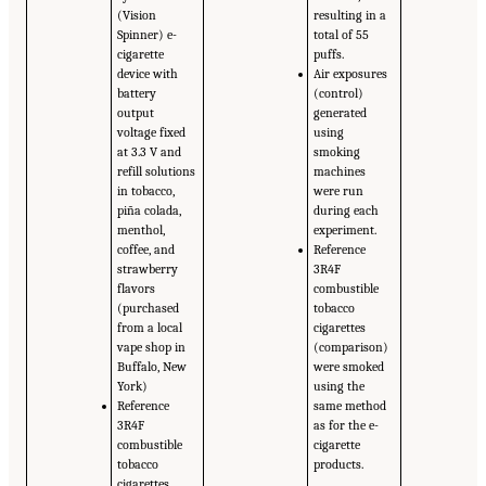
(Vision
resulting in a
Spinner) e-
total of 55
cigarette
puffs.
device with
Air exposures
battery
(control)
output
generated
voltage fixed
using
at 3.3 V and
smoking
refill solutions
machines
in tobacco,
were run
piña colada,
during each
menthol,
experiment.
coffee, and
Reference
strawberry
3R4F
flavors
combustible
(purchased
tobacco
from a local
cigarettes
vape shop in
(comparison)
Buffalo, New
were smoked
York)
using the
Reference
same method
3R4F
as for the e-
combustible
cigarette
tobacco
products.
cigarettes