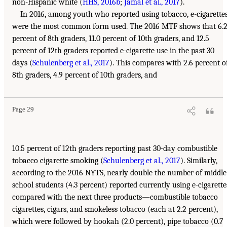
non-Hispanic white (
HHS, 2016b
;
Jamal et al., 2017
).
In 2016, among youth who reported using tobacco, e-cigarette
were the most common form used. The 2016 MTF shows that 6.
percent of 8th graders, 11.0 percent of 10th graders, and 12.5
percent of 12th graders reported e-cigarette use in the past 30
days (
Schulenberg et al., 2017
). This compares with 2.6 percent o
8th graders, 4.9 percent of 10th graders, and
Page 29
10.5 percent of 12th graders reporting past 30-day combustible
tobacco cigarette smoking (
Schulenberg et al., 2017
). Similarly,
according to the 2016 NYTS, nearly double the number of middle
school students (4.3 percent) reported currently using e-cigarette
compared with the next three products—combustible tobacco
cigarettes, cigars, and smokeless tobacco (each at 2.2 percent),
which were followed by hookah (2.0 percent), pipe tobacco (0.7