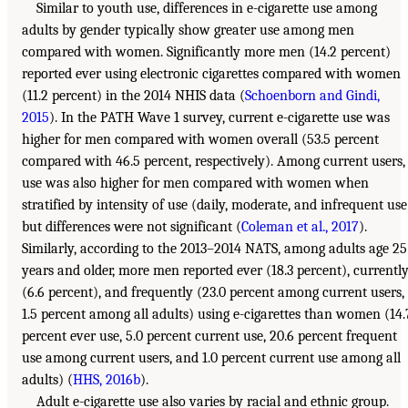
Similar to youth use, differences in e-cigarette use among
adults by gender typically show greater use among men
compared with women. Significantly more men (14.2 percent)
reported ever using electronic cigarettes compared with women
(11.2 percent) in the 2014 NHIS data (
Schoenborn and Gindi,
2015
). In the PATH Wave 1 survey, current e-cigarette use was
higher for men compared with women overall (53.5 percent
compared with 46.5 percent, respectively). Among current users,
use was also higher for men compared with women when
stratified by intensity of use (daily, moderate, and infrequent use
but differences were not significant (
Coleman et al., 2017
).
Similarly, according to the 2013–2014 NATS, among adults age 25
years and older, more men reported ever (18.3 percent), currentl
(6.6 percent), and frequently (23.0 percent among current users,
1.5 percent among all adults) using e-cigarettes than women (14.
percent ever use, 5.0 percent current use, 20.6 percent frequent
use among current users, and 1.0 percent current use among all
adults) (
HHS, 2016b
).
Adult e-cigarette use also varies by racial and ethnic group.