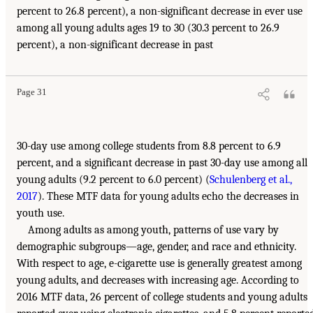
percent to 26.8 percent), a non-significant decrease in ever use
among all young adults ages 19 to 30 (30.3 percent to 26.9
percent), a non-significant decrease in past
Page 31
30-day use among college students from 8.8 percent to 6.9
percent, and a significant decrease in past 30-day use among all
young adults (9.2 percent to 6.0 percent) (
Schulenberg et al.,
2017
). These MTF data for young adults echo the decreases in
youth use.
Among adults as among youth, patterns of use vary by
demographic subgroups—age, gender, and race and ethnicity.
With respect to age, e-cigarette use is generally greatest among
young adults, and decreases with increasing age. According to
2016 MTF data, 26 percent of college students and young adults