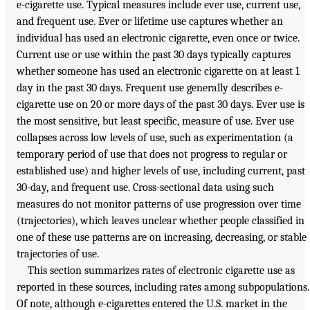
e-cigarette use. Typical measures include ever use, current use,
and frequent use. Ever or lifetime use captures whether an
individual has used an electronic cigarette, even once or twice.
Current use or use within the past 30 days typically captures
whether someone has used an electronic cigarette on at least 1
day in the past 30 days. Frequent use generally describes e-
cigarette use on 20 or more days of the past 30 days. Ever use is
the most sensitive, but least specific, measure of use. Ever use
collapses across low levels of use, such as experimentation (a
temporary period of use that does not progress to regular or
established use) and higher levels of use, including current, past
30-day, and frequent use. Cross-sectional data using such
measures do not monitor patterns of use progression over time
(trajectories), which leaves unclear whether people classified in
one of these use patterns are on increasing, decreasing, or stable
trajectories of use.
This section summarizes rates of electronic cigarette use as
reported in these sources, including rates among subpopulations.
Of note, although e-cigarettes entered the U.S. market in the