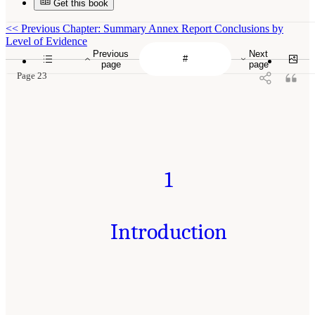
Get this book
<<
Previous Chapter: Summary Annex Report Conclusions by
Level of Evidence
Previous
Next
page
page
Page 23
1
Introduction