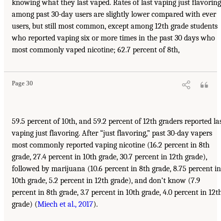
knowing what they last vaped. Rates of last vaping just flavoring
among past 30-day users are slightly lower compared with ever
users, but still most common, except among 12th grade students
who reported vaping six or more times in the past 30 days who
most commonly vaped nicotine; 62.7 percent of 8th,
Page 30
59.5 percent of 10th, and 59.2 percent of 12th graders reported la
vaping just flavoring. After “just flavoring,” past 30-day vapers
most commonly reported vaping nicotine (16.2 percent in 8th
grade, 27.4 percent in 10th grade, 30.7 percent in 12th grade),
followed by marijuana (10.6 percent in 8th grade, 8.75 percent in
10th grade, 5.2 percent in 12th grade), and don’t know (7.9
percent in 8th grade, 3.7 percent in 10th grade, 4.0 percent in 12t
grade) (
Miech et al., 2017
).