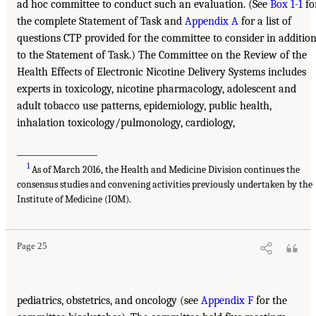
ad hoc committee to conduct such an evaluation. (See
Box 1-1
fo
the complete Statement of Task and
Appendix A
for a list of
questions CTP provided for the committee to consider in additio
to the Statement of Task.) The Committee on the Review of the
Health Effects of Electronic Nicotine Delivery Systems includes
experts in toxicology, nicotine pharmacology, adolescent and
adult tobacco use patterns, epidemiology, public health,
inhalation toxicology/pulmonology, cardiology,
___________________
1
As of March 2016, the Health and Medicine Division continues the
consensus studies and convening activities previously undertaken by the
Institute of Medicine (IOM).
Page 25
pediatrics, obstetrics, and oncology (see
Appendix F
for the