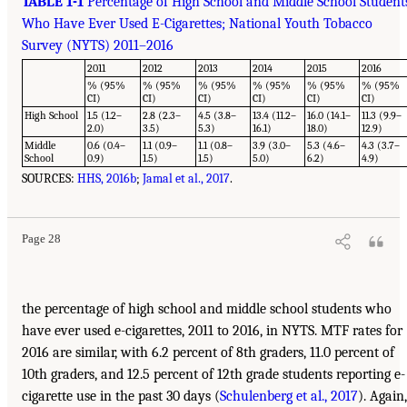
TABLE 1-1
Percentage of High School and Middle School Student
Who Have Ever Used E-Cigarettes; National Youth Tobacco
Survey (NYTS) 2011–2016
2011
2012
2013
2014
2015
2016
% (95%
% (95%
% (95%
% (95%
% (95%
% (95%
CI)
CI)
CI)
CI)
CI)
CI)
High School
1.5 (1.2–
2.8 (2.3–
4.5 (3.8–
13.4 (11.2–
16.0 (14.1–
11.3 (9.9–
2.0)
3.5)
5.3)
16.1)
18.0)
12.9)
Middle
0.6 (0.4–
1.1 (0.9–
1.1 (0.8–
3.9 (3.0–
5.3 (4.6–
4.3 (3.7–
School
0.9)
1.5)
1.5)
5.0)
6.2)
4.9)
SOURCES:
HHS, 2016b
;
Jamal et al., 2017
.
Page 28
the percentage of high school and middle school students who
have ever used e-cigarettes, 2011 to 2016, in NYTS. MTF rates for
2016 are similar, with 6.2 percent of 8th graders, 11.0 percent of
10th graders, and 12.5 percent of 12th grade students reporting e-
cigarette use in the past 30 days (
Schulenberg et al., 2017
). Again,