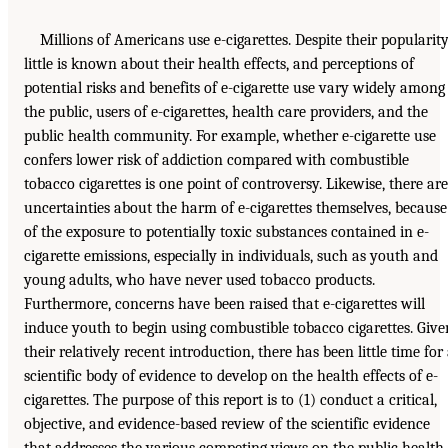
Millions of Americans use e-cigarettes. Despite their popularity
little is known about their health effects, and perceptions of
potential risks and benefits of e-cigarette use vary widely among
the public, users of e-cigarettes, health care providers, and the
public health community. For example, whether e-cigarette use
confers lower risk of addiction compared with combustible
tobacco cigarettes is one point of controversy. Likewise, there are
uncertainties about the harm of e-cigarettes themselves, because
of the exposure to potentially toxic substances contained in e-
cigarette emissions, especially in individuals, such as youth and
young adults, who have never used tobacco products.
Furthermore, concerns have been raised that e-cigarettes will
induce youth to begin using combustible tobacco cigarettes. Give
their relatively recent introduction, there has been little time for
scientific body of evidence to develop on the health effects of e-
cigarettes. The purpose of this report is to (1) conduct a critical,
objective, and evidence-based review of the scientific evidence
that addresses the various competing views on the public health