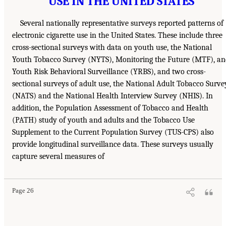
USE IN THE UNITED STATES
Several nationally representative surveys reported patterns of
electronic cigarette use in the United States. These include three
cross-sectional surveys with data on youth use, the National
Youth Tobacco Survey (NYTS), Monitoring the Future (MTF), an
Youth Risk Behavioral Surveillance (YRBS), and two cross-
sectional surveys of adult use, the National Adult Tobacco Surve
(NATS) and the National Health Interview Survey (NHIS). In
addition, the Population Assessment of Tobacco and Health
(PATH) study of youth and adults and the Tobacco Use
Supplement to the Current Population Survey (TUS-CPS) also
provide longitudinal surveillance data. These surveys usually
capture several measures of
Page 26