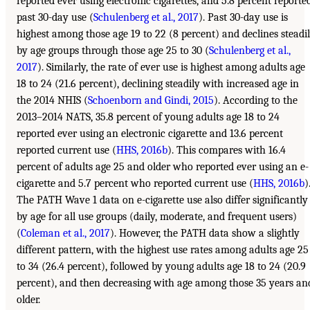
reported ever using electronic cigarettes, and 5.8 percent reporte
past 30-day use (
Schulenberg et al., 2017
). Past 30-day use is
highest among those age 19 to 22 (8 percent) and declines steadi
by age groups through those age 25 to 30 (
Schulenberg et al.,
2017
). Similarly, the rate of ever use is highest among adults age
18 to 24 (21.6 percent), declining steadily with increased age in
the 2014 NHIS (
Schoenborn and Gindi, 2015
). According to the
2013–2014 NATS, 35.8 percent of young adults age 18 to 24
reported ever using an electronic cigarette and 13.6 percent
reported current use (
HHS, 2016b
). This compares with 16.4
percent of adults age 25 and older who reported ever using an e-
cigarette and 5.7 percent who reported current use (
HHS, 2016b
)
The PATH Wave 1 data on e-cigarette use also differ significantly
by age for all use groups (daily, moderate, and frequent users)
(
Coleman et al., 2017
). However, the PATH data show a slightly
different pattern, with the highest use rates among adults age 25
to 34 (26.4 percent), followed by young adults age 18 to 24 (20.9
percent), and then decreasing with age among those 35 years an
older.