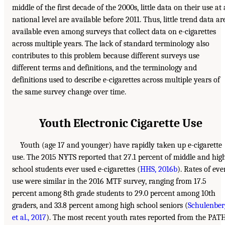
middle of the first decade of the 2000s, little data on their use at 
national level are available before 2011. Thus, little trend data ar
available even among surveys that collect data on e-cigarettes
across multiple years. The lack of standard terminology also
contributes to this problem because different surveys use
different terms and definitions, and the terminology and
definitions used to describe e-cigarettes across multiple years of
the same survey change over time.
Youth Electronic Cigarette Use
Youth (age 17 and younger) have rapidly taken up e-cigarette
use. The 2015 NYTS reported that 27.1 percent of middle and hig
school students ever used e-cigarettes (
HHS, 2016b
). Rates of eve
use were similar in the 2016 MTF survey, ranging from 17.5
percent among 8th grade students to 29.0 percent among 10th
graders, and 33.8 percent among high school seniors (
Schulenber
et al., 2017
). The most recent youth rates reported from the PAT