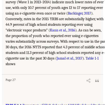
survey (Wave 1 in 2013–2014) indicate much lower rates of ever
use, with only 10.7 percent of youth ages 12 to 17 reporting ever
using an e-cigarette even once or twice (
Backinger, 2017
).
Conversely, rates in the 2015 YRBS are substantially higher, with
44.9 percent of high school students reporting ever using
“electronic vapor products” (
Kann et al., 2016
). As can be seen,
the proportion of youth who reported ever using e-cigarettes
varies substantially across surveys. With respect to use in the pa
30 days, the 2016 NYTS reported that 4.3 percent of middle schoo
students and 11.3 percent of high school students reported any e-
cigarette use in the past 30 days (
Jamal et al., 2017
).
Table 1-1
shows
Page 27