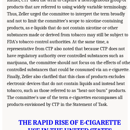
products that are referred to using widely variable terminology.
Thus, Zeller urged the committee to interpret the term broadly
and not to limit the committee’s scope to nicotine-containing
products, as e-liquids that do not contain nicotine or other
substances made or derived from tobacco may still be subject to
FDA’s tobacco control authorities. At the same time, a
representative from CTP also noted that because CTP does not
have regulatory authority over controlled substances such as
marijuana, the committee should not focus on the effects of oth
controlled substances that could be consumed via an e-cigarette.
Finally, Zeller also clarified that this class of products excludes
electronic devices that do not contain liquids and instead heat
tobacco, such as those referred to as “heat-not-burn” products.
The committee’s use of the term e-cigarettes encompasses all
products envisioned by CTP in the Statement of Task.
THE RAPID RISE OF E-CIGARETTE