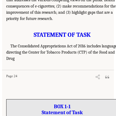
consequences of e-cigarettes; (2) make recommendations for the
improvement of this research; and (3) highlight gaps that are a
priority for future research.
STATEMENT OF TASK
The Consolidated Appropriations Act of 2016 includes languag
directing the Center for Tobacco Products (CTP) of the Food and
Drug
Page 24
BOX 1-1
Statement of Task