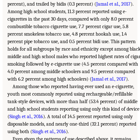
percent), and trailed by bidis (0.3 percent) (
Jamal et al., 2017
).
Among high school students, 11.3 percent reported using e-
cigarettes in the past 30 days, compared with only 8.0 percent
combustible tobacco cigarette use, 7.7 percent cigar use, 5.8
percent smokeless tobacco use, 4.8 percent hookah use, 1.4
percent pipe tobacco use, and 0.5 percent bidi use. This pattern
holds for all subgroups by race and ethnicity except among blac
middle and high school males who reported highest rates of ciga
smoking followed by e-cigarette use (4.5 percent compared with
4.0 percent among middle schoolers and 9.5 percent compared
with 6.2 percent among high schoolers) (
Jamal et al., 2017
).
Among those who reported having ever used an e-cigarette,
youth most commonly reported using rechargeable/refillable
tank-style devices, with more than half (53.4 percent) of middle
and high school students reporting using only this kind of device
(
Singh et al., 2016
). A total of 14.5 percent reported using only
disposable models, and nearly one-third (32.1 percent) reported
using both (
Singh et al., 2016
).
Even given the patterns of use described above, it remains