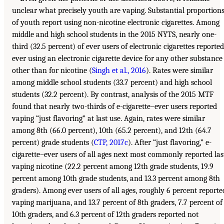
unclear what precisely youth are vaping. Substantial proportion
of youth report using non-nicotine electronic cigarettes. Among
middle and high school students in the 2015 NYTS, nearly one-
third (32.5 percent) of ever users of electronic cigarettes reported
ever using an electronic cigarette device for any other substance
other than for nicotine (
Singh et al., 2016
). Rates were similar
among middle school students (33.7 percent) and high school
students (32.2 percent). By contrast, analysis of the 2015 MTF
found that nearly two-thirds of e-cigarette–ever users reported
vaping “just flavoring” at last use. Again, rates were similar
among 8th (66.0 percent), 10th (65.2 percent), and 12th (64.7
percent) grade students (
CTP, 2017c
). After “just flavoring,” e-
cigarette–ever users of all ages next most commonly reported las
vaping nicotine (22.2 percent among 12th grade students, 19.9
percent among 10th grade students, and 13.3 percent among 8th
graders). Among ever users of all ages, roughly 6 percent reporte
vaping marijuana, and 13.7 percent of 8th graders, 7.7 percent of
10th graders, and 6.3 percent of 12th graders reported not