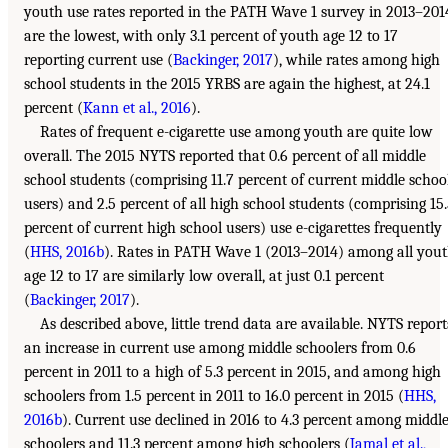
youth use rates reported in the PATH Wave 1 survey in 2013–201
are the lowest, with only 3.1 percent of youth age 12 to 17
reporting current use (
Backinger, 2017
), while rates among high
school students in the 2015 YRBS are again the highest, at 24.1
percent (
Kann et al., 2016
).
Rates of frequent e-cigarette use among youth are quite low
overall. The 2015 NYTS reported that 0.6 percent of all middle
school students (comprising 11.7 percent of current middle schoo
users) and 2.5 percent of all high school students (comprising 15
percent of current high school users) use e-cigarettes frequently
(
HHS, 2016b
). Rates in PATH Wave 1 (2013–2014) among all you
age 12 to 17 are similarly low overall, at just 0.1 percent
(
Backinger, 2017
).
As described above, little trend data are available. NYTS report
an increase in current use among middle schoolers from 0.6
percent in 2011 to a high of 5.3 percent in 2015, and among high
schoolers from 1.5 percent in 2011 to 16.0 percent in 2015 (
HHS,
2016b
). Current use declined in 2016 to 4.3 percent among middl
schoolers and 11.3 percent among high schoolers (
Jamal et al.,