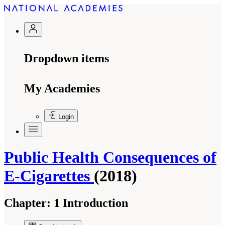
Dropdown items
My Academies
Login
Public Health Consequences of
E-Cigarettes
(2018)
Chapter:
1 Introduction