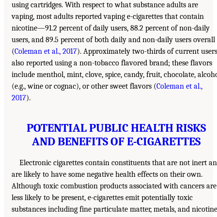
using cartridges. With respect to what substance adults are
vaping, most adults reported vaping e-cigarettes that contain
nicotine—91.2 percent of daily users, 88.2 percent of non-daily
users, and 89.5 percent of both daily and non-daily users overall
(
Coleman et al., 2017
). Approximately two-thirds of current user
also reported using a non-tobacco flavored brand; these flavors
include menthol, mint, clove, spice, candy, fruit, chocolate, alcoh
(e.g., wine or cognac), or other sweet flavors (
Coleman et al.,
2017
).
POTENTIAL PUBLIC HEALTH RISKS
AND BENEFITS OF E-CIGARETTES
Electronic cigarettes contain constituents that are not inert a
are likely to have some negative health effects on their own.
Although toxic combustion products associated with cancers are
less likely to be present, e-cigarettes emit potentially toxic
substances including fine particulate matter, metals, and nicotine