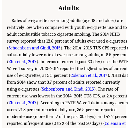
Adults
Rates of e-cigarette use among adults (age 18 and older) are
relatively low when compared with youth e-cigarette use and to
adult combustible tobacco cigarette smoking. The 2014 NHIS
survey reported that 12.6 percent of adults ever used e-cigarettes
(
Schoenborn and Gindi, 2015
). The 2014–2015 TUS-CPS reported 
substantially lower rate of ever use among adults, at 8.5 percent
(
Zhu et al., 2017
). In terms of current (past 30-day) use, the PAT
Wave 1 survey in 2013–2014 reported the highest rates of current
use of e-cigarettes, at 5.5 percent (
Coleman et al., 2017
). NHIS da
from 2014 show that 3.7 percent of adults reported currently
using e-cigarettes (
Schoenborn and Gindi, 2015
). The rate of
current use was lowest in the 2014–2015 TUS-CPS, at 2.4 percent
(
Zhu et al., 2017
). According to PATH Wave 1 data, among curren
users, 21.3 percent reported daily use, 36.5 percent reported
moderate use (more than 2 of the past 30 days), and 42.2 percen
reported infrequent use (0 to 2 of the past 30 days) (
Coleman et