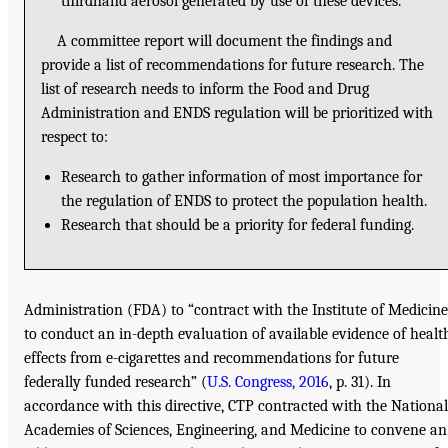
thirdhand aerosol generated by use of these devices.
A committee report will document the findings and
provide a list of recommendations for future research. The
list of research needs to inform the Food and Drug
Administration and ENDS regulation will be prioritized with
respect to:
Research to gather information of most importance for
the regulation of ENDS to protect the population health.
Research that should be a priority for federal funding.
Administration (FDA) to “contract with the Institute of Medicine
to conduct an in-depth evaluation of available evidence of healt
effects from e-cigarettes and recommendations for future
federally funded research” (
U.S. Congress, 2016
, p. 31). In
accordance with this directive, CTP contracted with the National
Academies of Sciences, Engineering, and Medicine to convene an