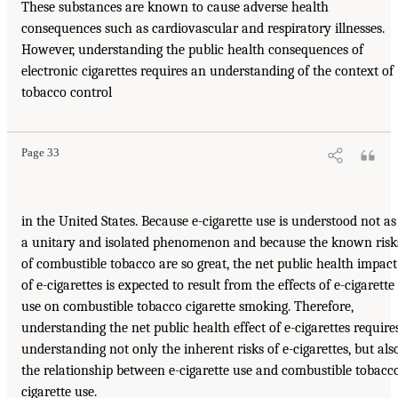
These substances are known to cause adverse health
consequences such as cardiovascular and respiratory illnesses.
However, understanding the public health consequences of
electronic cigarettes requires an understanding of the context of
tobacco control
Page 33
in the United States. Because e-cigarette use is understood not as
a unitary and isolated phenomenon and because the known risk
of combustible tobacco are so great, the net public health impact
of e-cigarettes is expected to result from the effects of e-cigarette
use on combustible tobacco cigarette smoking. Therefore,
understanding the net public health effect of e-cigarettes require
understanding not only the inherent risks of e-cigarettes, but als
the relationship between e-cigarette use and combustible tobacc
cigarette use.