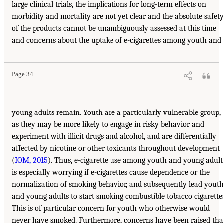
large clinical trials, the implications for long-term effects on
morbidity and mortality are not yet clear and the absolute safet
of the products cannot be unambiguously assessed at this time
and concerns about the uptake of e-cigarettes among youth and
Page 34
young adults remain. Youth are a particularly vulnerable group,
as they may be more likely to engage in risky behavior and
experiment with illicit drugs and alcohol, and are differentially
affected by nicotine or other toxicants throughout development
(
IOM, 2015
). Thus, e-cigarette use among youth and young adult
is especially worrying if e-cigarettes cause dependence or the
normalization of smoking behavior, and subsequently lead yout
and young adults to start smoking combustible tobacco cigarette
This is of particular concern for youth who otherwise would
never have smoked. Furthermore, concerns have been raised tha