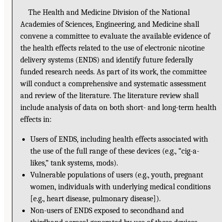
The Health and Medicine Division of the National
Academies of Sciences, Engineering, and Medicine shall
convene a committee to evaluate the available evidence of
the health effects related to the use of electronic nicotine
delivery systems (ENDS) and identify future federally
funded research needs. As part of its work, the committee
will conduct a comprehensive and systematic assessment
and review of the literature. The literature review shall
include analysis of data on both short- and long-term health
effects in:
Users of ENDS, including health effects associated with
the use of the full range of these devices (e.g., “cig-a-
likes,” tank systems, mods).
Vulnerable populations of users (e.g., youth, pregnant
women, individuals with underlying medical conditions
[e.g., heart disease, pulmonary disease]).
Non-users of ENDS exposed to secondhand and