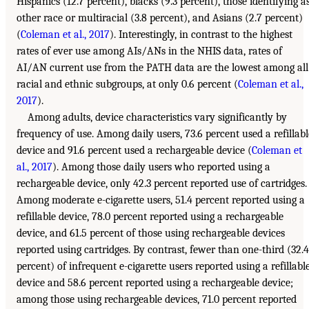
Hispanics (12.7 percent), blacks (9.3 percent), those identifying a
other race or multiracial (3.8 percent), and Asians (2.7 percent)
(
Coleman et al., 2017
). Interestingly, in contrast to the highest
rates of ever use among AIs/ANs in the NHIS data, rates of
AI/AN current use from the PATH data are the lowest among all
racial and ethnic subgroups, at only 0.6 percent (
Coleman et al.,
2017
).
Among adults, device characteristics vary significantly by
frequency of use. Among daily users, 73.6 percent used a refillabl
device and 91.6 percent used a rechargeable device (
Coleman et
al., 2017
). Among those daily users who reported using a
rechargeable device, only 42.3 percent reported use of cartridges.
Among moderate e-cigarette users, 51.4 percent reported using a
refillable device, 78.0 percent reported using a rechargeable
device, and 61.5 percent of those using rechargeable devices
reported using cartridges. By contrast, fewer than one-third (32.4
percent) of infrequent e-cigarette users reported using a refillabl
device and 58.6 percent reported using a rechargeable device;
among those using rechargeable devices, 71.0 percent reported