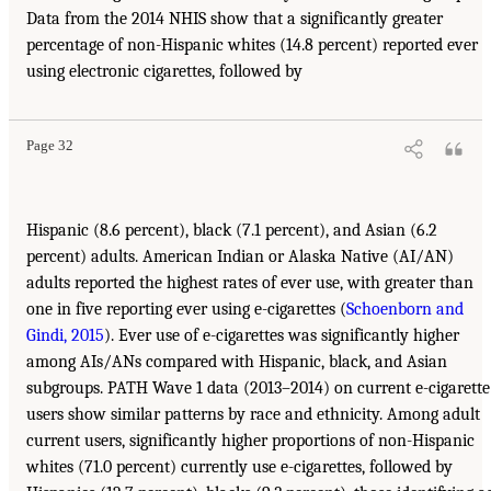
Data from the 2014 NHIS show that a significantly greater
percentage of non-Hispanic whites (14.8 percent) reported ever
using electronic cigarettes, followed by
Page 32
Hispanic (8.6 percent), black (7.1 percent), and Asian (6.2
percent) adults. American Indian or Alaska Native (AI/AN)
adults reported the highest rates of ever use, with greater than
one in five reporting ever using e-cigarettes (
Schoenborn and
Gindi, 2015
). Ever use of e-cigarettes was significantly higher
among AIs/ANs compared with Hispanic, black, and Asian
subgroups. PATH Wave 1 data (2013–2014) on current e-cigarette
users show similar patterns by race and ethnicity. Among adult
current users, significantly higher proportions of non-Hispanic
whites (71.0 percent) currently use e-cigarettes, followed by