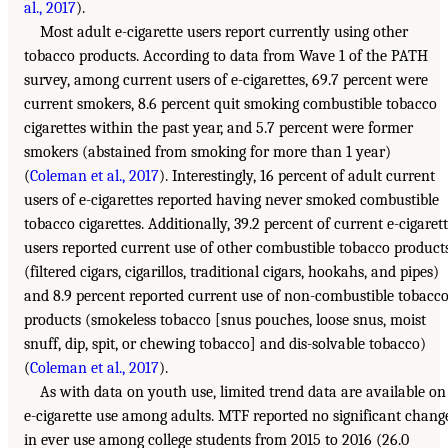
al., 2017
).
Most adult e-cigarette users report currently using other
tobacco products. According to data from Wave 1 of the PATH
survey, among current users of e-cigarettes, 69.7 percent were
current smokers, 8.6 percent quit smoking combustible tobacco
cigarettes within the past year, and 5.7 percent were former
smokers (abstained from smoking for more than 1 year)
(
Coleman et al., 2017
). Interestingly, 16 percent of adult current
users of e-cigarettes reported having never smoked combustible
tobacco cigarettes. Additionally, 39.2 percent of current e-cigaret
users reported current use of other combustible tobacco product
(filtered cigars, cigarillos, traditional cigars, hookahs, and pipes)
and 8.9 percent reported current use of non-combustible tobacc
products (smokeless tobacco [snus pouches, loose snus, moist
snuff, dip, spit, or chewing tobacco] and dis-solvable tobacco)
(
Coleman et al., 2017
).
As with data on youth use, limited trend data are available on
e-cigarette use among adults. MTF reported no significant chang
in ever use among college students from 2015 to 2016 (26.0