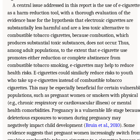
A central issue addressed in this report is the use of e-cigarette
as a harm-reduction tool, with a thorough evaluation of the
evidence base for the hypothesis that electronic cigarettes are
substantially less harmful and are a less toxic alternative to
combustible tobacco cigarettes, because combustion, which
produces substantial toxic substances, does not occur. Thus,
among adult populations, to the extent that e-cigarette use
promotes either reduction or complete abstinence from
combustible tobacco smoking, e-cigarettes may help to reduce
health risks. E-cigarettes could similarly reduce risks to youth
who take up e-cigarettes instead of combustible tobacco
cigarettes. This may be especially beneficial for certain vulnerabl
populations, such as pregnant women or smokers with physical
(e.g., chronic respiratory or cardiovascular illness) or mental
health comorbidities. Pregnancy is a vulnerable life stage becaus
deleterious exposures to women during pregnancy may
negatively impact child development (
Bruin et al., 2010
). Some
evidence suggests that pregnant women increasingly switch fro