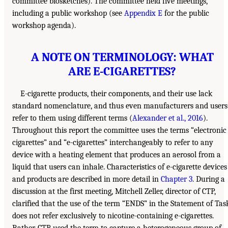
committee biosketches). The committee held five meetings,
including a public workshop (see
Appendix E
for the public
workshop agenda).
A NOTE ON TERMINOLOGY: WHAT
ARE E-CIGARETTES?
E-cigarette products, their components, and their use lack
standard nomenclature, and thus even manufacturers and users
refer to them using different terms (
Alexander et al., 2016
).
Throughout this report the committee uses the terms “electronic
cigarettes” and “e-cigarettes” interchangeably to refer to any
device with a heating element that produces an aerosol from a
liquid that users can inhale. Characteristics of e-cigarette devices
and products are described in more detail in
Chapter 3
. During a
discussion at the first meeting, Mitchell Zeller, director of CTP,
clarified that the use of the term “ENDS” in the Statement of Tas
does not refer exclusively to nicotine-containing e-cigarettes.
Rather, CTP used the term to capture a heterogeneous group of