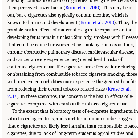
smoking combustible tobacco cigarettes to e-cigarettes because o
their perceived lower harm (
Bruin et al., 2010
). This may bear
out, but e-cigarettes also typically contain nicotine, which is
known to harm child development (
Bruin et al., 2010
). Thus, the
possible health effects of maternal e-cigarette exposure on the
developing fetus remain unclear. Similarly, smokers with illnesse
that could be caused or worsened by smoking, such as asthma,
chronic obstructive pulmonary disease, cardiovascular disease,
and cancer already experience heightened health risks of
continued cigarette use. If e-cigarettes are effective for reducing
or abstaining from combustible tobacco cigarette smoking, those
with medical comorbidities may experience the greatest benefits
from reducing their overall tobacco-related risks (
Kruse et al.,
2017
). In these scenarios, the concern is the health effects of e-
cigarettes compared with combustible tobacco cigarette use.
To the extent that laboratory tests of e-cigarette ingredients, in
vitro toxicological tests, and short-term human studies suggest
that e-cigarettes are likely less harmful than combustible tobacc
cigarettes, due to lack of long-term epidemiological studies and