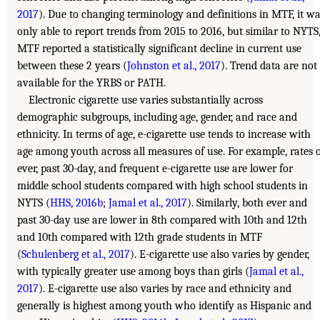
2017
). Due to changing terminology and definitions in MTF, it w
only able to report trends from 2015 to 2016, but similar to NYTS
MTF reported a statistically significant decline in current use
between these 2 years (
Johnston et al., 2017
). Trend data are not
available for the YRBS or PATH.
Electronic cigarette use varies substantially across
demographic subgroups, including age, gender, and race and
ethnicity. In terms of age, e-cigarette use tends to increase with
age among youth across all measures of use. For example, rates 
ever, past 30-day, and frequent e-cigarette use are lower for
middle school students compared with high school students in
NYTS (
HHS, 2016b
;
Jamal et al., 2017
). Similarly, both ever and
past 30-day use are lower in 8th compared with 10th and 12th
and 10th compared with 12th grade students in MTF
(
Schulenberg et al., 2017
). E-cigarette use also varies by gender,
with typically greater use among boys than girls (
Jamal et al.,
2017
). E-cigarette use also varies by race and ethnicity and
generally is highest among youth who identify as Hispanic and