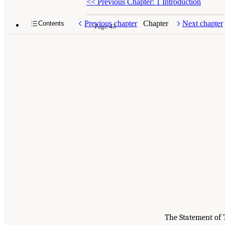
<<
Previous Chapter: 1 Introduction
Previous chapter
Chapter
Next chapter
Contents
Page 43
The Statement of 