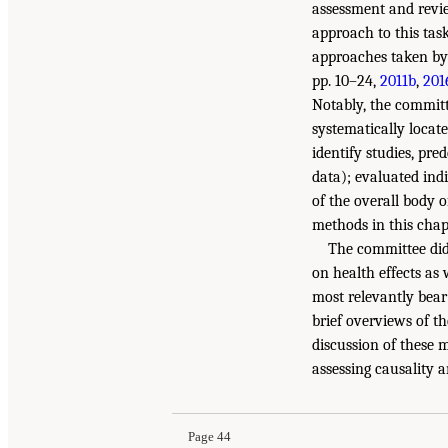
assessment and review
approach to this tas
approaches taken by
pp. 10–24,
2011b
,
201
Notably, the committ
systematically locate
identify studies, pre
data); evaluated ind
of the overall body o
methods in this cha
The committee did 
on health effects as 
most relevantly bear
brief overviews of t
discussion of these 
assessing causality 
Page 44