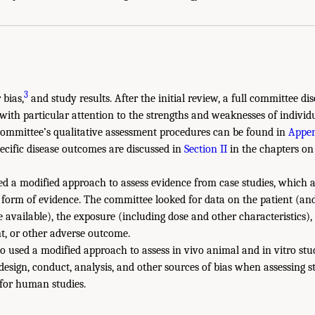
3
 bias,
and study results. After the initial review, a full committee d
 with particular attention to the strengths and weaknesses of individ
committee’s qualitative assessment procedures can be found in
Appen
pecific disease outcomes are discussed in
Section II
in the chapters on 
d a modified approach to assess evidence from case studies, which a
form of evidence. The committee looked for data on the patient (and
e available), the exposure (including dose and other characteristics),
nt, or other adverse outcome.
o used a modified approach to assess in vivo animal and in vitro st
design, conduct, analysis, and other sources of bias when assessing 
 for human studies.