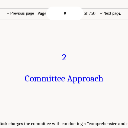
Page
of 750
Previous page
Next page
2
Committee Approach
Task charges the committee with conducting a “comprehensive and 