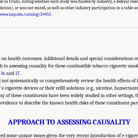
use in trials), noting whether each study was funded by industry, a federal res
ndation), or was not stated, as well as other industry participation in a table a
/www.nap.edu/catalog/24952
.
es on health outcomes. Additional details and special considerations r
 to assessing causality for these combustible tobacco cigarette smo
 16
and
17
.
 not systematically or comprehensively review the health effects of
-cigarette devices or their refill solutions (e.g., nicotine, humectant
y of these constituents have been widely studied in other settings,
 evidence to describe the known health risks of these constituent part
APPROACH TO ASSESSING CAUSALITY
d some unique issues given the very recent introduction of e-cigare