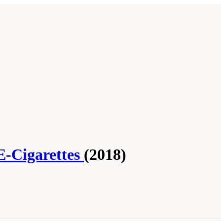
E-Cigarettes
(2018)