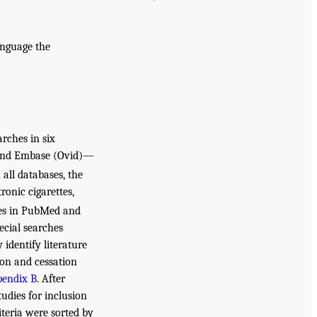
anguage the
rches in six
 and Embase (Ovid)—
n all databases, the
ronic cigarettes,
es in PubMed and
ecial searches
 identify literature
ion and cessation
endix B
. After
tudies for inclusion
iteria were sorted by