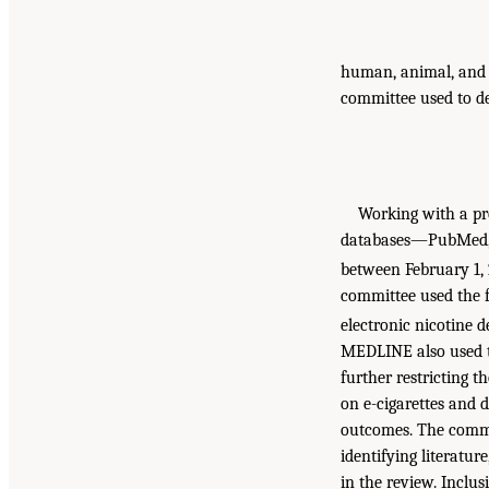
human, animal, and i
committee used to de
Working with a pro
databases—PubMed, 
between February 1, 
committee used the fo
electronic nicotine d
MEDLINE also used th
further restricting t
on e-cigarettes and 
outcomes. The commit
identifying literatur
in the review. Inclusi