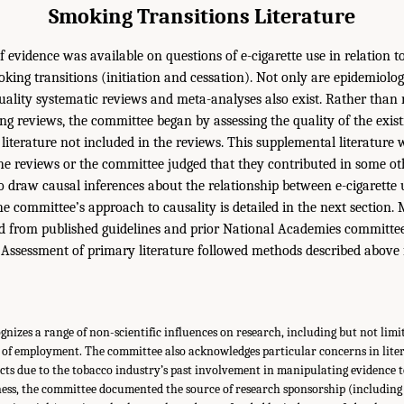
Smoking Transitions Literature
f evidence was available on questions of e-cigarette use in relation 
king transitions (initiation and cessation). Not only are epidemiolog
quality systematic reviews and meta-analyses also exist. Rather than 
ting reviews, the committee began by assessing the quality of the exi
literature not included in the reviews. This supplemental literature 
the reviews or the committee judged that they contributed in some o
to draw causal inferences about the relationship between e-cigarette
e committee’s approach to causality is detailed in the next section. 
d from published guidelines and prior National Academies committee
. Assessment of primary literature followed methods described above 
izes a range of non-scientific influences on research, including but not limi
 of employment. The committee also acknowledges particular concerns in lite
ucts due to the tobacco industry’s past involvement in manipulating evidence t
ness, the committee documented the source of research sponsorship (including 