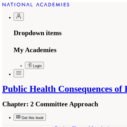
Dropdown items
My Academies
Login
Public Health Consequences of 
Chapter:
2 Committee Approach
Get this book