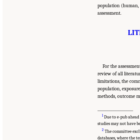
population (human, i
assessment.
LI
For the assessment
review of all literat
limitations, the comm
population, exposure
methods, outcome mea
___________________
1
Due to e-pub ahead o
studies may not have be
2
The committee exclu
databases, where the te