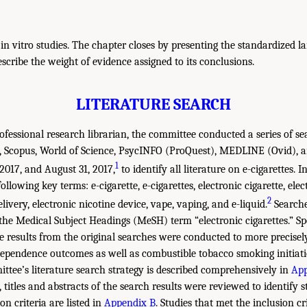
n vitro studies. The chapter closes by presenting the standardized l
scribe the weight of evidence assigned to its conclusions.
LITERATURE SEARCH
fessional research librarian, the committee conducted a series of sea
Scopus, World of Science, PsycINFO (ProQuest), MEDLINE (Ovid),
1
2017, and August 31, 2017,
to identify all literature on e-cigarettes. I
llowing key terms: e-cigarette, e-cigarettes, electronic cigarette, elect
2
elivery, electronic nicotine device, vape, vaping, and e-liquid.
Search
e Medical Subject Headings (MeSH) term “electronic cigarettes.” Sp
he results from the original searches were conducted to more precisely
dependence outcomes as well as combustible tobacco smoking initiat
tee’s literature search strategy is described comprehensively in
App
e, titles and abstracts of the search results were reviewed to identify s
on criteria are listed in
Appendix B
. Studies that met the inclusion cr