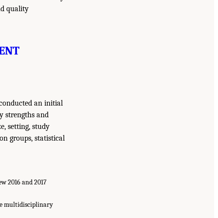
d quality
ENT
conducted an initial
dy strengths and
e, setting, study
n groups, statistical
 few 2016 and 2017
e multidisciplinary