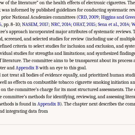
 of the literature” on the health effects of electronic cigarettes. Th
k was informed by published guidelines for conducting systematic rev
 prior National Academies committees (
CRD, 2009
;
Higgins and Gree
6
, pp. 8–10;
NASEM, 2017
;
NRC, 2014
;
OHAT, 2015
;
Sena et al., 2014
;
W
ee’s approach incorporated major attributes of systematic reviews.
d, screened, and selected studies for review (including use of multipl
defined criteria to select studies for inclusion and exclusion, and syst
ividual studies for strengths and limitations; and synthesized finding
f literature. The committee aims to be transparent about its process 
pter and
Appendix B
with an eye to this goal.
not treat all bodies of evidence equally, and prioritized human studi
well as effects on combustible tobacco cigarette smoking initiation a
 on the committee’s charge for its most structured assessments. The 
he committee’s methods for identifying, reviewing, and assessing lite
methods is found in
Appendix B
). The chapter next describes the com
and integrating data from