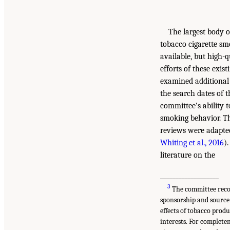
The largest body o
tobacco cigarette smo
available, but high-
efforts of these exis
examined additional 
the search dates of 
committee’s ability 
smoking behavior. Th
reviews were adapte
Whiting et al., 2016
)
literature on the
___________________
3
The committee recogn
sponsorship and source
effects of tobacco prod
interests. For complete