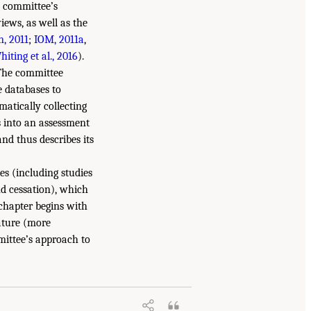
e committee’s
iews, as well as the
n, 2011
;
IOM, 2011a
,
hiting et al., 2016
).
 The committee
e databases to
ematically collecting
s into an assessment
and thus describes its
es (including studies
nd cessation), which
chapter begins with
rature (more
mittee’s approach to