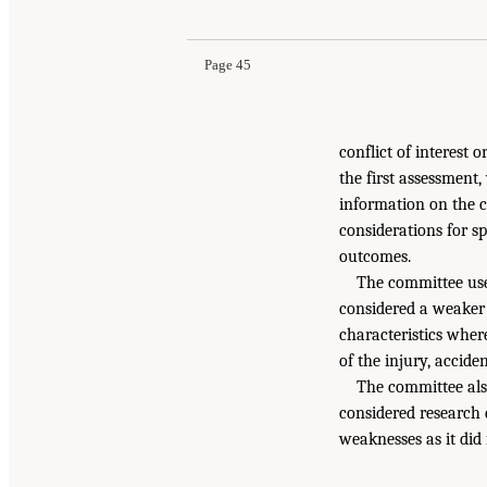
Page 45
conflict of interest or
the first assessment,
information on the 
considerations for s
outcomes.
The committee use
considered a weaker 
characteristics wher
of the injury, accide
The committee als
considered research 
weaknesses as it did