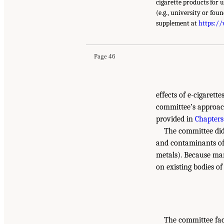
cigarette products for 
(e.g., university or fou
supplement at
https:/
Page 46
effects of e-cigarett
committee’s approach
provided in
Chapters
The committee did
and contaminants of e
metals). Because man
on existing bodies of
The committee face