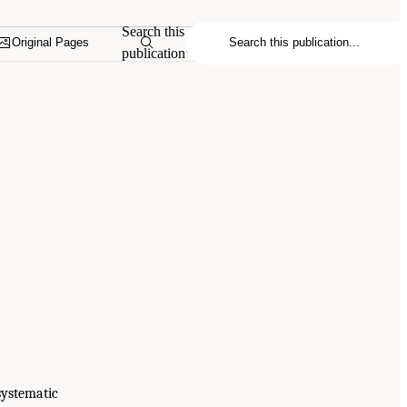
Search this
Original Pages
publication
systematic