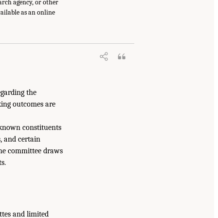
earch agency, or other
vailable as an online
egarding the
king outcomes are
 known constituents
s, and certain
 the committee draws
s.
ttes and limited