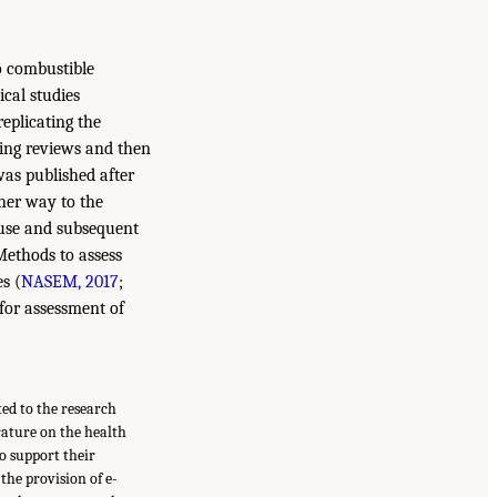
to combustible
ical studies
replicating the
sting reviews and then
was published after
ther way to the
 use and subsequent
Methods to assess
s (
NASEM, 2017
;
for assessment of
ted to the research
rature on the health
o support their
the provision of e-