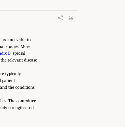
iscussion evaluated
ual studies. More
dix B
; special
the relevant disease
re typically
 patient
 and the conditions
udies. The committee
study strengths and