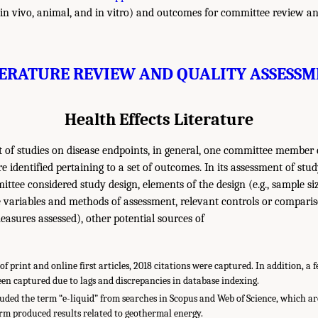
n vivo, animal, and in vitro) and outcomes for committee review an
TERATURE REVIEW AND QUALITY ASSESSM
Health Effects Literature
 of studies on disease endpoints, in general, one committee member 
ure identified pertaining to a set of outcomes. In its assessment of stu
ittee considered study design, elements of the design (e.g., sample siz
 variables and methods of assessment, relevant controls or compariso
sures assessed), other potential sources of
f print and online first articles, 2018 citations were captured. In addition, a
en captured due to lags and discrepancies in database indexing.
ded the term “e-liquid” from searches in Scopus and Web of Science, which ar
rm produced results related to geothermal energy.