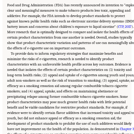
Food and Drug Administration (FDA) has recently announced its intention to “explo
clear and meaningful measures to make tobacco products less toxic, appealing and
addictive. For example, the FDA intends to develop product standards to protect
against known public health risks such as electronic nicotine delivery systems (END
battery issues and concerns about children’s exposure to liquid nicotine” (
CTP, 2017
).
More research that is optimally designed to compare and isolate the health effects of
certain product characteristics from one another is needed. Overall, studies typically
show that product characteristic variation and patterns of use can meaningfully alt
the effects of e-cigarette use on important outcomes.
To provide data to inform regulatory strategies that maximize benefits and
minimize the risks of e-cigarettes, research is needed to identify product
characteristics with an unfavorable health profile across key outcomes. Evidence is
needed that isolates the effects of certain product characteristics on (1) toxicity and
long-term health risks; (2) appeal and uptake of e-cigarettes among youth and youn
adult non-smokers as well as the risk of transition to smoking; (3) appeal, uptake, a
efficacy as a smoking cessation aid among regular combustible tobacco cigarette
smokers; and (4) appeal, uptake, and effects on maintaining abstinence or
precipitating relapse among former combustible tobacco cigarette smokers. Some
product characteristics may pose much greater health risks with little potential
benefit and be viable candidates for restrictive product standards. For example, if
evidence were to identify certain flavor additives that increased toxicity and appeal t
youth, but did not enhance appeal or efficacy as a smoking cessation aid, the
development of product standards to prohibit the use of such additives would likely
have net improvement on the health of the population. As demonstrated in
Chapter 1