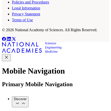
Policies and Procedures
Legal Information
Privacy Statement
Terms of Use
© 2026 National Academy of Sciences. All Rights Reserved.
Mobile Navigation
Primary Mobile Navigation
Discover