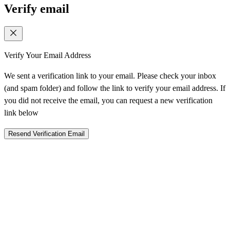
Verify email
Verify Your Email Address
We sent a verification link to your email. Please check your inbox
(and spam folder) and follow the link to verify your email address. If
you did not receive the email, you can request a new verification
link below
Resend Verification Email