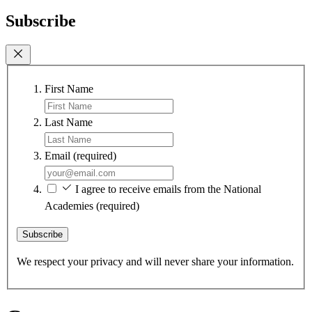
Subscribe
First Name
Last Name
Email
(required)
I agree to receive emails from the National
Academies
(required)
Subscribe
We respect your privacy and will never share your information.