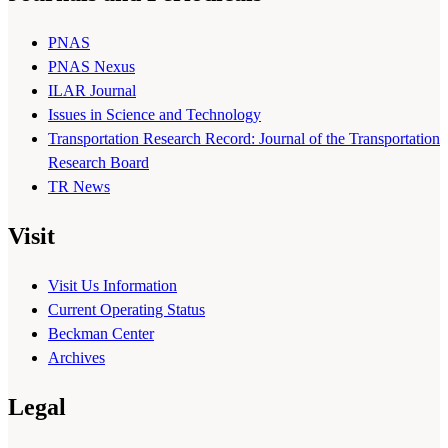
PNAS
PNAS Nexus
ILAR Journal
Issues in Science and Technology
Transportation Research Record: Journal of the Transportation
Research Board
TR News
Visit
Visit Us Information
Current Operating Status
Beckman Center
Archives
Legal