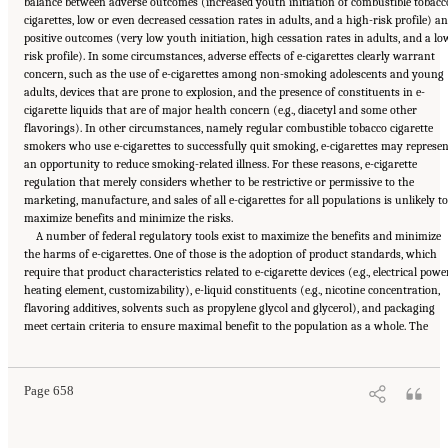
balance between adverse outcomes (increased youth initiation of combustible tobacc
cigarettes, low or even decreased cessation rates in adults, and a high-risk profile) a
positive outcomes (very low youth initiation, high cessation rates in adults, and a lo
risk profile). In some circumstances, adverse effects of e-cigarettes clearly warrant
concern, such as the use of e-cigarettes among non-smoking adolescents and young
adults, devices that are prone to explosion, and the presence of constituents in e-
cigarette liquids that are of major health concern (e.g., diacetyl and some other
flavorings). In other circumstances, namely regular combustible tobacco cigarette
smokers who use e-cigarettes to successfully quit smoking, e-cigarettes may represen
an opportunity to reduce smoking-related illness. For these reasons, e-cigarette
regulation that merely considers whether to be restrictive or permissive to the
marketing, manufacture, and sales of all e-cigarettes for all populations is unlikely to
maximize benefits and minimize the risks.
A number of federal regulatory tools exist to maximize the benefits and minimize
the harms of e-cigarettes. One of those is the adoption of product standards, which
require that product characteristics related to e-cigarette devices (e.g., electrical power
heating element, customizability), e-liquid constituents (e.g., nicotine concentration,
flavoring additives, solvents such as propylene glycol and glycerol), and packaging
Suggested Citation:
"21 Concluding Observations." National Academies of Sciences,
meet certain criteria to ensure maximal benefit to the population as a whole. The
Engineering, and Medicine. 2018.
Public Health Consequences of E-Cigarettes
.
Washington, DC: The National Academies Press. doi: 10.17226/24952.
Page 658