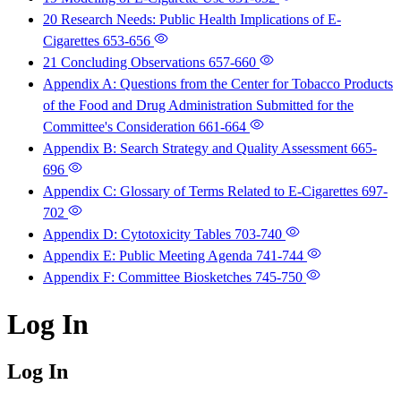
20 Research Needs: Public Health Implications of E-
Cigarettes
653-656
21 Concluding Observations
657-660
Appendix A: Questions from the Center for Tobacco Products
of the Food and Drug Administration Submitted for the
Committee's Consideration
661-664
Appendix B: Search Strategy and Quality Assessment
665-
696
Appendix C: Glossary of Terms Related to E-Cigarettes
697-
702
Appendix D: Cytotoxicity Tables
703-740
Appendix E: Public Meeting Agenda
741-744
Appendix F: Committee Biosketches
745-750
Log In
Log In