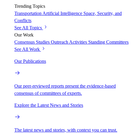
Trending Topics
Transportation
Artificial Intelligence
Space, Security, and
Conflicts
See All Topics
Our Work
Consensus Studies
Outreach Activities
Standing Committees
See All Work
Our Publications
Our peer-reviewed reports present the evidence-based
consensus of committees of experts.
Explore the Latest News and Stories
The latest news and stories, with context you can trust.