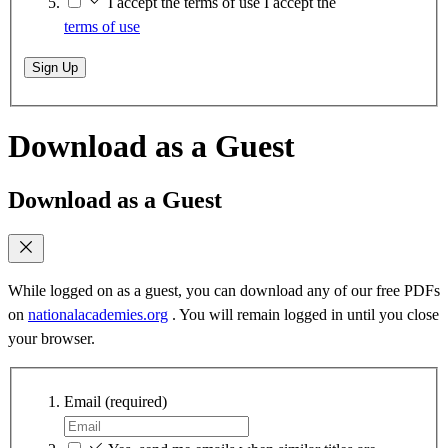
I accept the terms of use
I accept the
terms of use
Sign Up
Download as a Guest
Download as a Guest
While logged on as a guest, you can download any of our free PDFs
on
nationalacademies.org
. You will remain logged in until you close
your browser.
Email
(required)