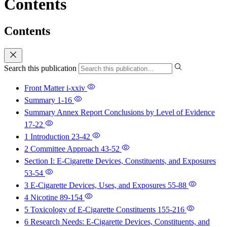
Contents
Contents
Search this publication
Front Matter
i-xxiv
Summary
1-16
Summary Annex Report Conclusions by Level of Evidence
17-22
1 Introduction
23-42
2 Committee Approach
43-52
Section I: E-Cigarette Devices, Constituents, and Exposures
53-54
3 E-Cigarette Devices, Uses, and Exposures
55-88
4 Nicotine
89-154
5 Toxicology of E-Cigarette Constituents
155-216
6 Research Needs: E-Cigarette Devices, Constituents, and