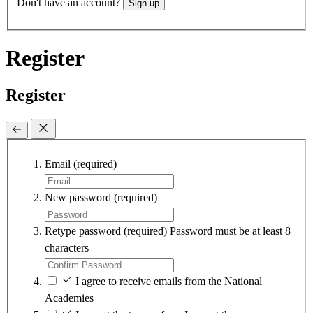
Don't have an account?
Sign up
Register
Register
Email
(required)
New password
(required)
Retype password
(required)
Password must be at least 8
characters
I agree to receive emails from the National
Academies