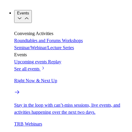
Events
Convening Activities
Roundtables and Forums
Workshops
Seminar/Webinar/Lecture Series
Events
Upcoming events
Replay
See all events
Right Now & Next Up
Stay in the loop with can’t-miss sessions, live events, and
activities happening over the next two days.
TRB Webinars