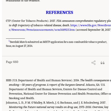
evaluations of the evidence.
REFERENCES
CTP (Center for Tobacco Products). 2017.
FDA announces comprehensive regulatory pla
to shift trajectory of tobacco-related disease, death
.
https://www.fda.gov/NewsEven
s/Newsroom/PressAnnouncements/ucm568923.htm
(accessed September 18, 2017
___________________
1
Swedish Match submitted an MRTP application for a non-combustible tobacco product,
Suggested Citation:
"21 Concluding Observations." National Academies of Sciences,
Engineering, and Medicine. 2018.
Public Health Consequences of E-Cigarettes
.
Snus, on August 27, 2014.
Washington, DC: The National Academies Press. doi: 10.17226/24952.
Page 660
HHS (U.S. Department of Health and Human Services). 2014.
The health consequences o
smoking—50 years of progress: A report of the Surgeon General
. Atlanta, GA: U.S.
Department of Health and Human Services, Centers for Disease Control and
Prevention, National Center for Disease Prevention and Health Promotion, Office o
Smoking and Health.
Johnston, L. D., P. M. O’Malley, R. Miech, J. G. Bachman, and J. E. Schulenberg. 2017.
Monitoring the Future national survey results on drug use, 1975–2016: Overview, key