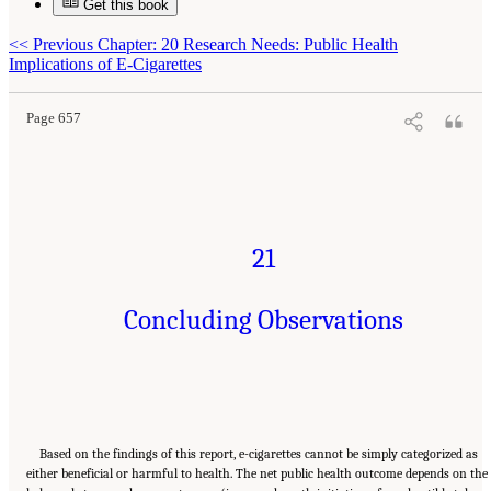
Get this book
Suggested Citation:
"21 Concluding Observations." National Academies of Sciences,
<<
Previous Chapter: 20 Research Needs: Public Health
Engineering, and Medicine. 2018.
Public Health Consequences of E-Cigarettes
.
Washington, DC: The National Academies Press. doi: 10.17226/24952.
Implications of E-Cigarettes
Page 657
21
Concluding Observations
Based on the findings of this report, e-cigarettes cannot be simply categorized as
either beneficial or harmful to health. The net public health outcome depends on the