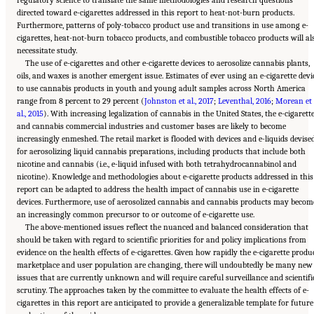
directed toward e-cigarettes addressed in this report to heat-not-burn products.
Furthermore, patterns of poly-tobacco product use and transitions in use among e-
cigarettes, heat-not-burn tobacco products, and combustible tobacco products will al
necessitate study.
The use of e-cigarettes and other e-cigarette devices to aerosolize cannabis plants,
oils, and waxes is another emergent issue. Estimates of ever using an e-cigarette devi
to use cannabis products in youth and young adult samples across North America
range from 8 percent to 29 percent (
Johnston et al., 2017
;
Leventhal, 2016
;
Morean et
al., 2015
). With increasing legalization of cannabis in the United States, the e-cigarett
and cannabis commercial industries and customer bases are likely to become
increasingly enmeshed. The retail market is flooded with devices and e-liquids devise
for aerosolizing liquid cannabis preparations, including products that include both
nicotine and cannabis (i.e., e-liquid infused with both tetrahydrocannabinol and
nicotine). Knowledge and methodologies about e-cigarette products addressed in this
report can be adapted to address the health impact of cannabis use in e-cigarette
devices. Furthermore, use of aerosolized cannabis and cannabis products may becom
an increasingly common precursor to or outcome of e-cigarette use.
The above-mentioned issues reflect the nuanced and balanced consideration that
should be taken with regard to scientific priorities for and policy implications from
evidence on the health effects of e-cigarettes. Given how rapidly the e-cigarette produ
marketplace and user population are changing, there will undoubtedly be many new
issues that are currently unknown and will require careful surveillance and scientifi
scrutiny. The approaches taken by the committee to evaluate the health effects of e-
cigarettes in this report are anticipated to provide a generalizable template for future