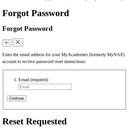
Forgot Password
Forgot Password
Enter the email address for your MyAcademies (formerly MyNAP)
account to receive password reset instructions.
Email
(required)
Continue
Reset Requested