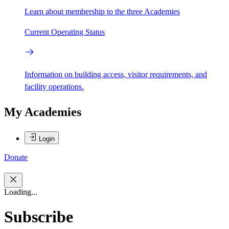
Learn about membership to the three Academies
Current Operating Status
Information on building access, visitor requirements, and
facility operations.
My Academies
Login
Donate
Loading...
Subscribe