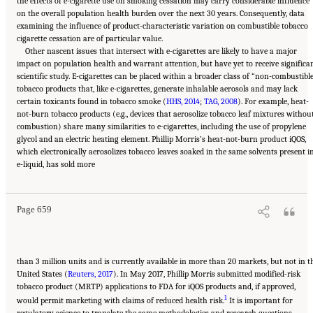
the effects of e-cigarette use on smoking cessation may carry considerable influence
on the overall population health burden over the next 30 years. Consequently, data
examining the influence of product-characteristic variation on combustible tobacco
cigarette cessation are of particular value.
Other nascent issues that intersect with e-cigarettes are likely to have a major
impact on population health and warrant attention, but have yet to receive significa
scientific study. E-cigarettes can be placed within a broader class of “non-combustibl
tobacco products that, like e-cigarettes, generate inhalable aerosols and may lack
certain toxicants found in tobacco smoke (
HHS, 2014
;
TAG, 2008
). For example, heat-
not-burn tobacco products (e.g., devices that aerosolize tobacco leaf mixtures withou
combustion) share many similarities to e-cigarettes, including the use of propylene
glycol and an electric heating element. Phillip Morris’s heat-not-burn product iQOS,
which electronically aerosolizes tobacco leaves soaked in the same solvents present i
Suggested Citation:
"21 Concluding Observations." National Academies of Sciences,
e-liquid, has sold more
Engineering, and Medicine. 2018.
Public Health Consequences of E-Cigarettes
.
Washington, DC: The National Academies Press. doi: 10.17226/24952.
Page 659
than 3 million units and is currently available in more than 20 markets, but not in t
United States (
Reuters, 2017
). In May 2017, Phillip Morris submitted modified-risk
tobacco product (MRTP) applications to FDA for iQOS products and, if approved,
1
would permit marketing with claims of reduced health risk.
It is important for
regulatory science to translate the same methodologies and research questions