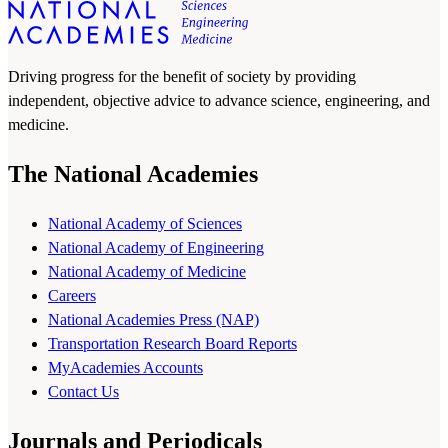
Driving progress for the benefit of society by providing
independent, objective advice to advance science, engineering, and
medicine.
The National Academies
National Academy of Sciences
National Academy of Engineering
National Academy of Medicine
Careers
National Academies Press (NAP)
Transportation Research Board Reports
MyAcademies Accounts
Contact Us
Journals and Periodicals