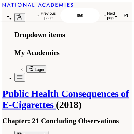
Previous
Next
page
page
Dropdown items
My Academies
Login
Public Health Consequences of
E-Cigarettes
(2018)
Chapter:
21 Concluding Observations