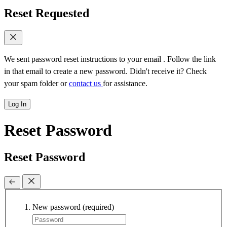
Reset Requested
We sent password reset instructions to
your email
. Follow the link
in that email to create a new password. Didn't receive it? Check
your spam folder or
contact us
for assistance.
Log In
Reset Password
Reset Password
New password
(required)