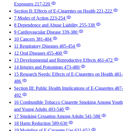
Exposures
217-220
Section II: Effects of E-Cigarettes on Health
221-222
7 Modes of Action
223-254
8 Dependence and Abuse Liability
255-338
9 Cardiovascular Disease
339-380
10 Cancers
381-404
11 Respiratory Diseases
405-454
12 Oral Diseases
455-460
13 Developmental and Reproductive Effects
461-472
14 Injuries and Poisonings
473-480
15 Research Needs: Effects of E-Cigarettes on Health
481-
486
Section III: Public Health Implications of E-Cigarettes
487-
492
16 Combustible Tobacco Cigarette Smoking Among Youth
and Young Adults
493-540
17 Smoking Cessation Among Adults
541-588
18 Harm Reduction
589-630
19 Modeling of E-Cigarette Use
631-652