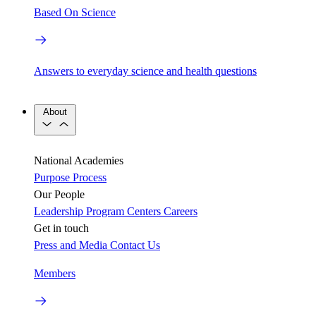
Based On Science
Answers to everyday science and health questions
About
National Academies
Purpose
Process
Our People
Leadership
Program Centers
Careers
Get in touch
Press and Media
Contact Us
Members