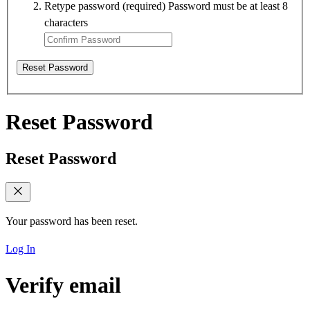
Retype password
(required)
Password must be at least 8
characters
Reset Password
Reset Password
Reset Password
Your password has been reset.
Log In
Verify email