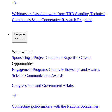
Webinars are based on work from TRB Standing Technical
Committees & the Cooperative Research Programs
Engage
Work with us
Sponsoring a Project
Contribute Expertise
Careers
Opportunities
Engagement Programs
Grants, Fellowships and Awards
Science Communication Awards
Congressional and Government Affairs
Connecting policymakers with the National Academies