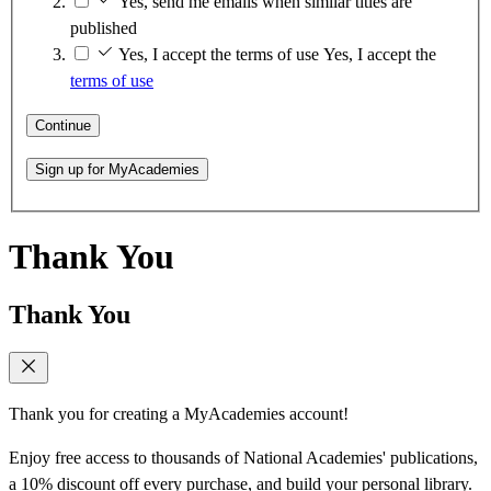
Yes, send me emails when similar titles are
published
Yes, I accept the terms of use
Yes, I accept the
terms of use
Continue
Sign up for MyAcademies
Thank You
Thank You
Thank you for creating a MyAcademies account!
Enjoy free access to thousands of National Academies' publications,
a 10% discount off every purchase, and build your personal library.