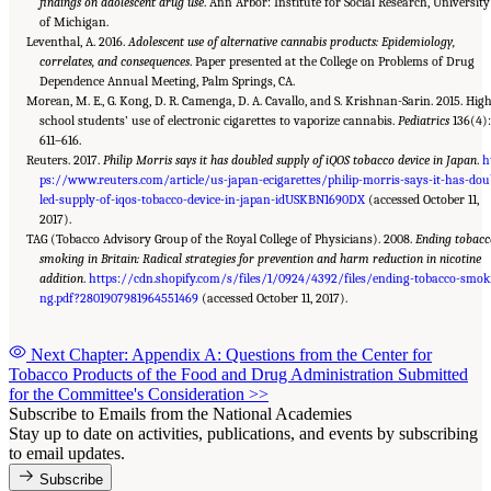
findings on adolescent drug use
. Ann Arbor: Institute for Social Research, University
of Michigan.
Leventhal, A. 2016.
Adolescent use of alternative cannabis products: Epidemiology,
correlates, and consequences
. Paper presented at the College on Problems of Drug
Dependence Annual Meeting, Palm Springs, CA.
Morean, M. E., G. Kong, D. R. Camenga, D. A. Cavallo, and S. Krishnan-Sarin. 2015. Hig
school students’ use of electronic cigarettes to vaporize cannabis.
Pediatrics
136(4)
611–616.
Reuters. 2017.
Philip Morris says it has doubled supply of iQOS tobacco device in Japan
.
h
ps://www.reuters.com/article/us-japan-ecigarettes/philip-morris-says-it-has-do
led-supply-of-iqos-tobacco-device-in-japan-idUSKBN1690DX
(accessed October 11,
2017).
TAG (Tobacco Advisory Group of the Royal College of Physicians). 2008.
Ending tobacc
smoking in Britain: Radical strategies for prevention and harm reduction in nicotine
addition
.
https://cdn.shopify.com/s/files/1/0924/4392/files/ending-tobacco-smok
ng.pdf?2801907981964551469
(accessed October 11, 2017).
Next Chapter: Appendix A: Questions from the Center for
Tobacco Products of the Food and Drug Administration Submitted
for the Committee's Consideration
>>
Subscribe to Emails from the National Academies
Stay up to date on activities, publications, and events by subscribing
to email updates.
Subscribe