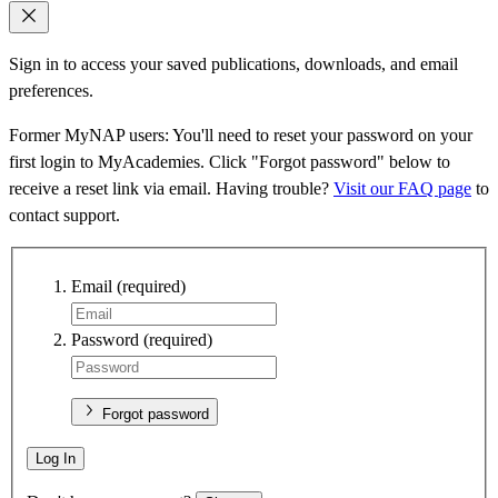
Sign in to access your saved publications, downloads, and email
preferences.
Former MyNAP users: You'll need to reset your password on your
first login to MyAcademies. Click "Forgot password" below to
receive a reset link via email. Having trouble?
Visit our FAQ page
to
contact support.
Email
(required)
Password
(required)
Forgot password
Log In