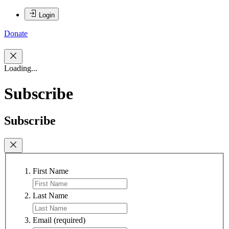
Login
Donate
Loading...
Subscribe
Subscribe
First Name
Last Name
Email
(required)