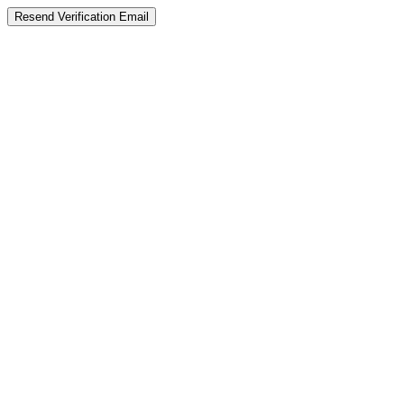
Resend Verification Email