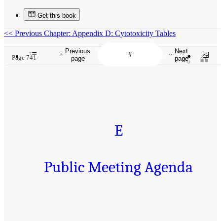
Get this book
<<
Previous Chapter: Appendix D: Cytotoxicity Tables
Previous
Next
Page 741
page
page
E
Public Meeting Agenda