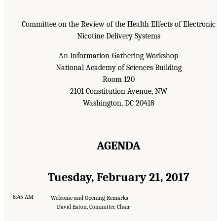
Committee on the Review of the Health Effects of Electronic
Nicotine Delivery Systems
An Information-Gathering Workshop
National Academy of Sciences Building
Room 120
2101 Constitution Avenue, NW
Washington, DC 20418
AGENDA
Tuesday, February 21, 2017
8:45 AM
Welcome and Opening Remarks
David Eaton, Committee Chair