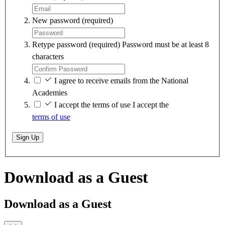
New password
(required)
Retype password
(required)
Password must be at least 8
characters
I agree to receive emails from the National
Academies
I accept the terms of use
I accept the
terms of use
Sign Up
Download as a Guest
Download as a Guest