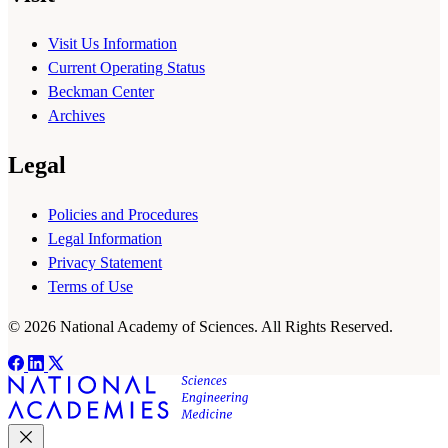
Visit Us Information
Current Operating Status
Beckman Center
Archives
Legal
Policies and Procedures
Legal Information
Privacy Statement
Terms of Use
© 2026 National Academy of Sciences. All Rights Reserved.