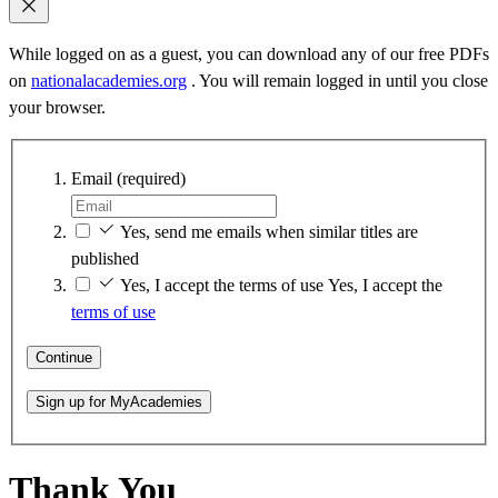
While logged on as a guest, you can download any of our free PDFs
on
nationalacademies.org
. You will remain logged in until you close
your browser.
Email
(required)
Yes, send me emails when similar titles are
published
Yes, I accept the terms of use
Yes, I accept the
terms of use
Continue
Sign up for MyAcademies
Thank You