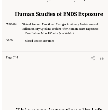
Human Studies of ENDS Exposure
9:30 AM
Virtual Session: Functional Changes in Airway Resistance and
Inflammatory Cytokine Profiles After Human ENDS Exposures
Pam Dalton, Monell Center (via WebEx)
10:00
Closed Session Resumes
Page 744