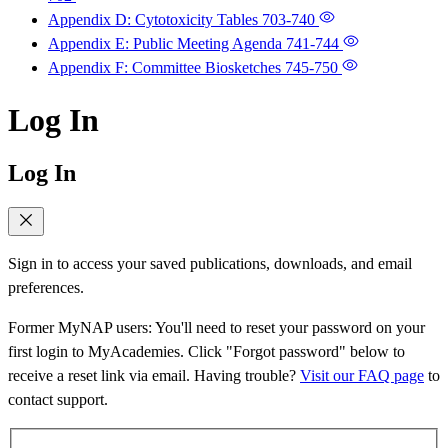
Appendix D: Cytotoxicity Tables
703-740
Appendix E: Public Meeting Agenda
741-744
Appendix F: Committee Biosketches
745-750
Log In
Log In
Sign in to access your saved publications, downloads, and email
preferences.
Former MyNAP users: You'll need to reset your password on your
first login to MyAcademies. Click "Forgot password" below to
receive a reset link via email. Having trouble?
Visit our FAQ page
to
contact support.