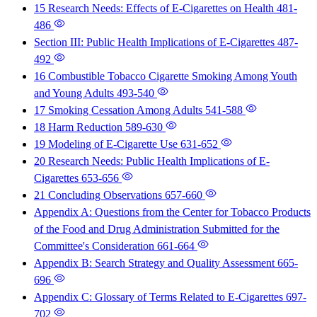
15 Research Needs: Effects of E-Cigarettes on Health
481-
486
Section III: Public Health Implications of E-Cigarettes
487-
492
16 Combustible Tobacco Cigarette Smoking Among Youth
and Young Adults
493-540
17 Smoking Cessation Among Adults
541-588
18 Harm Reduction
589-630
19 Modeling of E-Cigarette Use
631-652
20 Research Needs: Public Health Implications of E-
Cigarettes
653-656
21 Concluding Observations
657-660
Appendix A: Questions from the Center for Tobacco Products
of the Food and Drug Administration Submitted for the
Committee's Consideration
661-664
Appendix B: Search Strategy and Quality Assessment
665-
696
Appendix C: Glossary of Terms Related to E-Cigarettes
697-
702