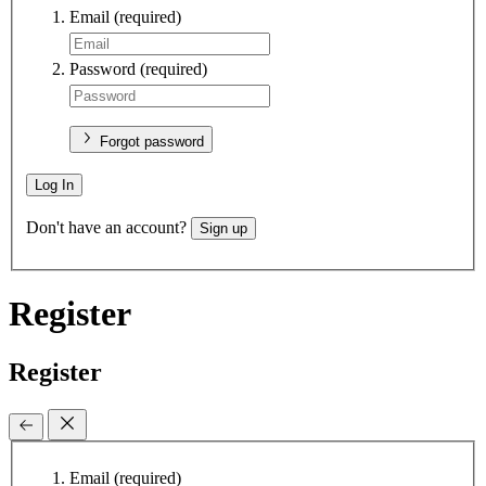
Email
(required)
Password
(required)
Forgot password
Log In
Don't have an account?
Sign up
Register
Register
Email
(required)