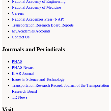
National Academy of Engineering
National Academy of Medicine
Careers
National Academies Press (NAP)
Transportation Research Board Reports
MyAcademies Accounts
Contact Us
Journals and Periodicals
PNAS
PNAS Nexus
ILAR Journal
Issues in Science and Technology
Transportation Research Record: Journal of the Transportation
Research Board
TR News
Visit