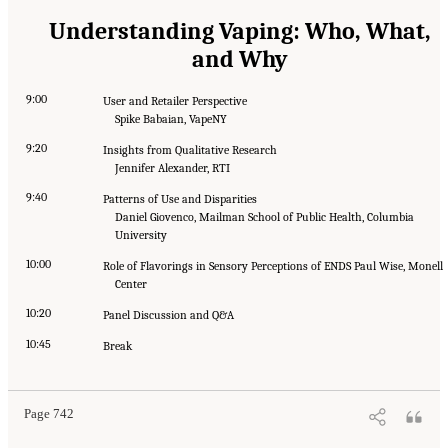
Understanding Vaping: Who, What,
and Why
9:00
User and Retailer Perspective
Spike Babaian, VapeNY
9:20
Insights from Qualitative Research
Jennifer Alexander, RTI
9:40
Patterns of Use and Disparities
Daniel Giovenco, Mailman School of Public Health, Columbia
University
10:00
Role of Flavorings in Sensory Perceptions of ENDS Paul Wise, Monell
Center
10:20
Panel Discussion and Q&A
10:45
Break
Page 742