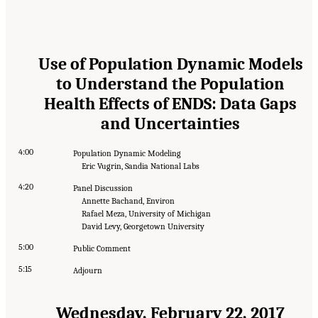
Use of Population Dynamic Models
to Understand the Population
Health Effects of ENDS: Data Gaps
and Uncertainties
4:00
Population Dynamic Modeling
Eric Vugrin, Sandia National Labs
4:20
Panel Discussion
Annette Bachand, Environ
Rafael Meza, University of Michigan
David Levy, Georgetown University
5:00
Public Comment
5:15
Adjourn
Wednesday, February 22, 2017