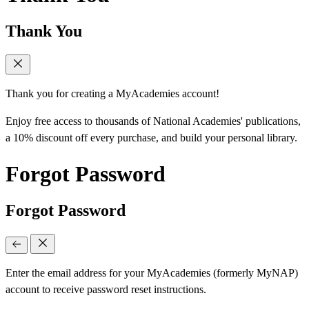
Thank You
Thank you for creating a MyAcademies account!
Enjoy free access to thousands of National Academies' publications,
a 10% discount off every purchase, and build your personal library.
Forgot Password
Forgot Password
Enter the email address for your MyAcademies (formerly MyNAP)
account to receive password reset instructions.