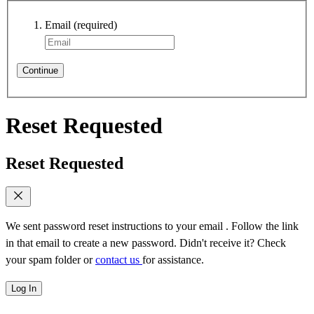
Email
(required)
Continue
Reset Requested
Reset Requested
We sent password reset instructions to
your email
. Follow the link
in that email to create a new password. Didn't receive it? Check
your spam folder or
contact us
for assistance.
Log In