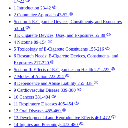
17-22
1 Introduction
23-42
2 Committee Approach
43-52
Section I: E-Cigarette Devices, Constituents, and Exposures
53-54
3 E-Cigarette Devices, Uses, and Exposures
55-88
4 Nicotine
89-154
5 Toxicology of E-Cigarette Constituents
155-216
6 Research Needs: E-Cigarette Devices, Constituents, and
Exposures
217-220
Section II: Effects of E-Cigarettes on Health
221-222
7 Modes of Action
223-254
8 Dependence and Abuse Liability
255-338
9 Cardiovascular Disease
339-380
10 Cancers
381-404
11 Respiratory Diseases
405-454
12 Oral Diseases
455-460
13 Developmental and Reproductive Effects
461-472
14 Injuries and Poisonings
473-480