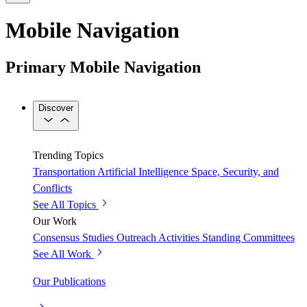
Mobile Navigation
Primary Mobile Navigation
Discover
Trending Topics
Transportation
Artificial Intelligence
Space, Security, and
Conflicts
See All Topics
Our Work
Consensus Studies
Outreach Activities
Standing Committees
See All Work
Our Publications