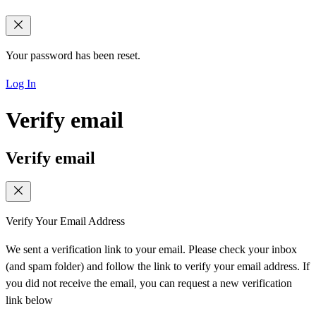
Your password has been reset.
Log In
Verify email
Verify email
Verify Your Email Address
We sent a verification link to your email. Please check your inbox
(and spam folder) and follow the link to verify your email address. If
you did not receive the email, you can request a new verification
link below