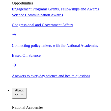
Opportunities
Engagement Programs
Grants, Fellowships and Awards
Science Communication Awards
Congressional and Government Affairs
Connecting policymakers with the National Academies
Based On Science
Answers to everyday science and health questions
About
National Academies