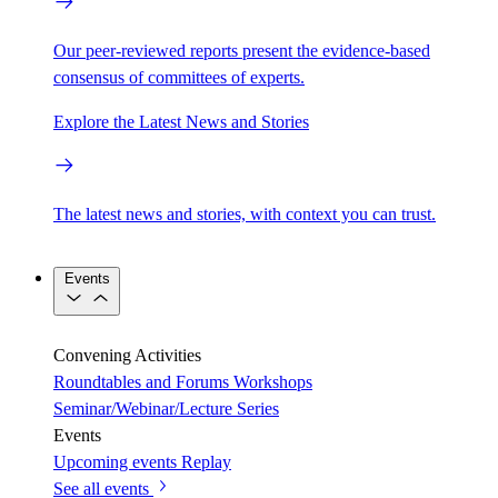
Our peer-reviewed reports present the evidence-based
consensus of committees of experts.
Explore the Latest News and Stories
The latest news and stories, with context you can trust.
Events
Convening Activities
Roundtables and Forums
Workshops
Seminar/Webinar/Lecture Series
Events
Upcoming events
Replay
See all events