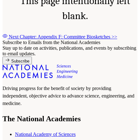
This page intentionally left
blank.
Next Chapter: Appendix F: Committee Biosketches
>>
Subscribe to Emails from the National Academies
Stay up to date on activities, publications, and events by subscribing
to email updates.
Subscribe
Driving progress for the benefit of society by providing
independent, objective advice to advance science, engineering, and
medicine.
The National Academies
National Academy of Sciences