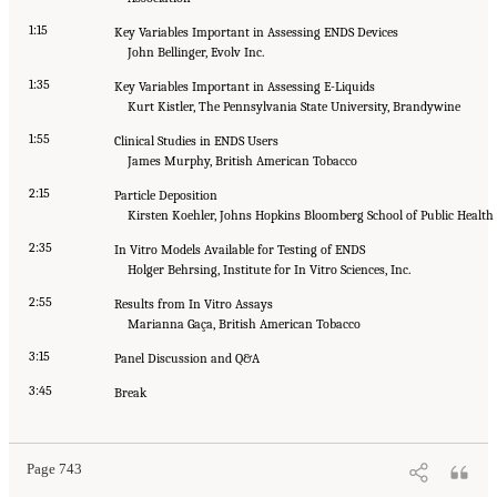
1:15
Key Variables Important in Assessing ENDS Devices
John Bellinger, Evolv Inc.
1:35
Key Variables Important in Assessing E-Liquids
Kurt Kistler, The Pennsylvania State University, Brandywine
1:55
Clinical Studies in ENDS Users
James Murphy, British American Tobacco
2:15
Particle Deposition
Kirsten Koehler, Johns Hopkins Bloomberg School of Public Health
2:35
In Vitro Models Available for Testing of ENDS
Holger Behrsing, Institute for In Vitro Sciences, Inc.
2:55
Results from In Vitro Assays
Marianna Gaça, British American Tobacco
3:15
Panel Discussion and Q&A
3:45
Break
Page 743