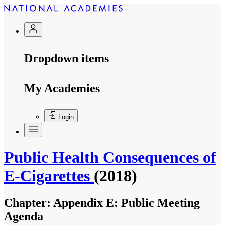
Dropdown items
My Academies
Login
Public Health Consequences of
E-Cigarettes
(2018)
Chapter:
Appendix E: Public Meeting
Agenda