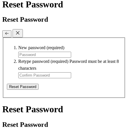
Reset Password
Reset Password
New password
(required)
Retype password
(required)
Password must be at least 8
characters
Reset Password
Reset Password
Reset Password