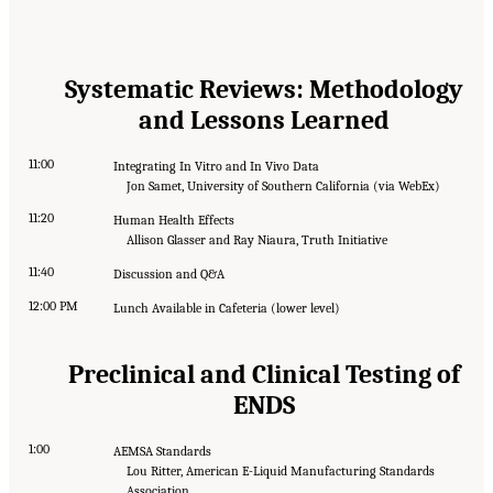
Systematic Reviews: Methodology
and Lessons Learned
11:00
Integrating In Vitro and In Vivo Data
Jon Samet, University of Southern California (via WebEx)
11:20
Human Health Effects
Allison Glasser and Ray Niaura, Truth Initiative
11:40
Discussion and Q&A
12:00 PM
Lunch Available in Cafeteria (lower level)
Preclinical and Clinical Testing of
ENDS
1:00
AEMSA Standards
Lou Ritter, American E-Liquid Manufacturing Standards
Association