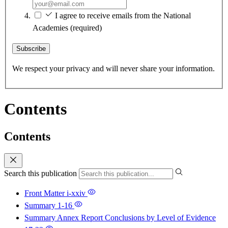
I agree to receive emails from the National
Academies
(required)
Subscribe
We respect your privacy and will never share your information.
Contents
Contents
Search this publication
Front Matter
i-xxiv
Summary
1-16
Summary Annex Report Conclusions by Level of Evidence