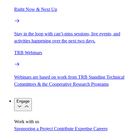
Right Now & Next Up
Stay in the loop with can’t-miss sessions, live events, and
activities happening over the next two days.
TRB Webinars
Webinars are based on work from TRB Standing Technical
Committees & the Cooperative Research Programs
Engage
Work with us
Sponsoring a Project
Contribute Expertise
Careers