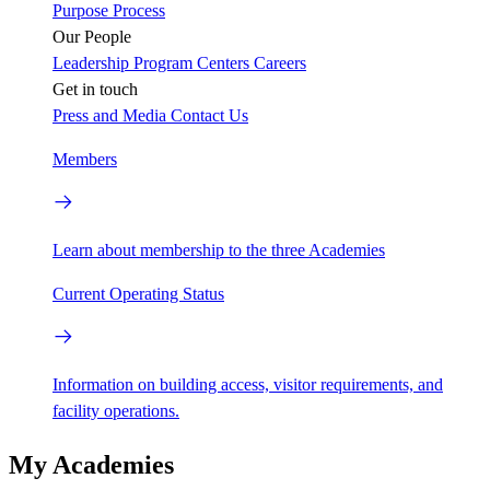
Purpose
Process
Our People
Leadership
Program Centers
Careers
Get in touch
Press and Media
Contact Us
Members
Learn about membership to the three Academies
Current Operating Status
Information on building access, visitor requirements, and
facility operations.
My Academies