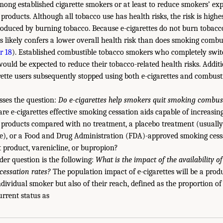
ong established cigarette smokers or at least to reduce smokers’ ex
products. Although all tobacco use has health risks, the risk is high
oduced by burning tobacco. Because e-cigarettes do not burn tobacc
tes likely confers a lower overall health risk than does smoking combu
r 18
). Established combustible tobacco smokers who completely switc
would be expected to reduce their tobacco-related health risks. Addit
arette users subsequently stopped using both e-cigarettes and combust
sses the question:
Do e-cigarettes help smokers quit smoking combus
are e-cigarettes effective smoking cessation aids capable of increasi
 products compared with no treatment, a placebo treatment (usually
te), or a Food and Drug Administration (FDA)-approved smoking cess
 product, varenicline, or bupropion?
der question is the following:
What is the impact of the availability of
essation rates?
The population impact of e-cigarettes will be a produ
individual smoker but also of their reach, defined as the proportion 
urrent status as