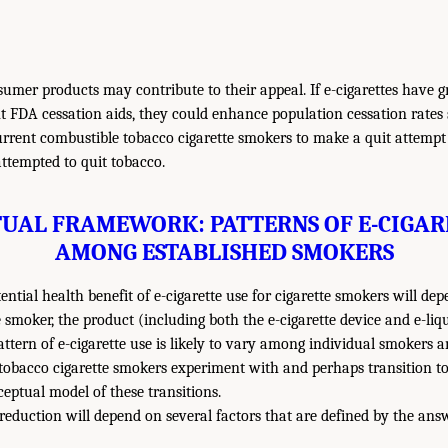
sumer products may contribute to their appeal. If e-cigarettes have g
 FDA cessation aids, they could enhance population cessation rates
rrent combustible tobacco cigarette smokers to make a quit attemp
ttempted to quit tobacco.
UAL FRAMEWORK: PATTERNS OF E-CIGAR
AMONG ESTABLISHED SMOKERS
tential health benefit of e-cigarette use for cigarette smokers will de
e smoker, the product (including both the e-cigarette device and e-li
attern of e-cigarette use is likely to vary among individual smokers 
tobacco cigarette smokers experiment with and perhaps transition to 
ceptual model of these transitions.
 reduction will depend on several factors that are defined by the ans