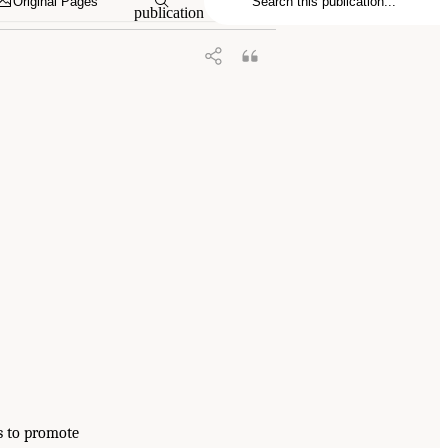
Original Pages
publication
is to promote