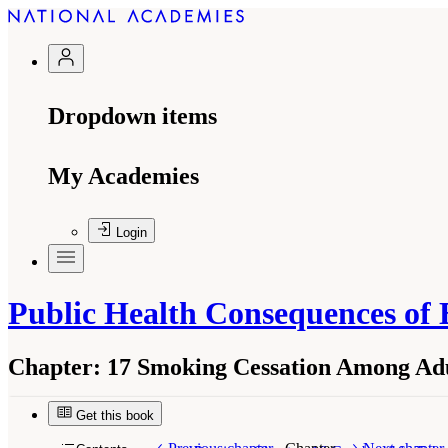
Dropdown items
My Academies
Login
Public Health Consequences of 
Chapter:
17 Smoking Cessation Among Adu
Get this book