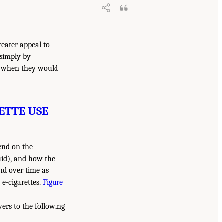
reater appeal to
 simply by
t when they would
ETTE USE
pend on the
quid), and how the
and over time as
e-cigarettes.
Figure
wers to the following