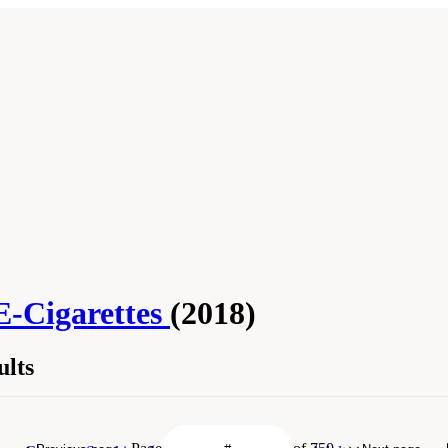
E-Cigarettes
(2018)
lts