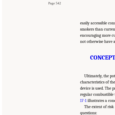
Page 542
easily accessible con
smokers than current
encouraging more cu
not otherwise have a
CONCEPT
Ultimately, the po
characteristics of th
device is used. The p
regular combustible 
17-1
illustrates a con
The extent of risk
questions: