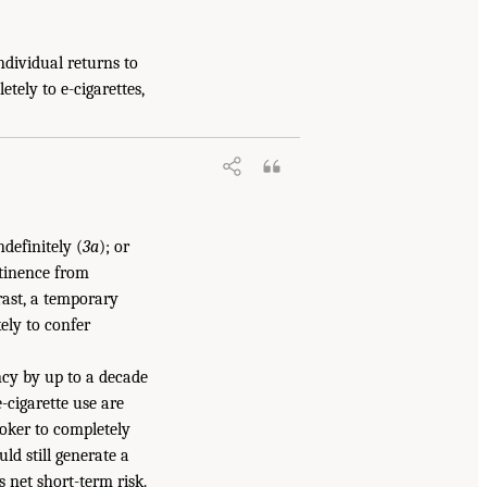
ndividual returns to
etely to e-cigarettes,
ndefinitely (
3a
); or
stinence from
rast, a temporary
ikely to confer
ncy by up to a decade
e-cigarette use are
moker to completely
uld still generate a
s net short-term risk.