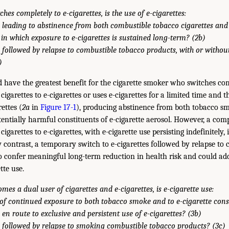
ches completely to e-cigarettes, is the use of e-cigarettes:
 leading to abstinence from both combustible tobacco cigarettes and 
, in which exposure to e-cigarettes is sustained long-term? (2b)
 followed by relapse to combustible tobacco products, with or withou
)
d have the greatest benefit for the cigarette smoker who switches co
igarettes to e-cigarettes or uses e-cigarettes for a limited time and 
ettes (
2a
in
Figure 17-1
), producing abstinence from both tobacco sm
tentially harmful constituents of e-cigarette aerosol. However, a com
garettes to e-cigarettes, with e-cigarette use persisting indefinitely, is 
y contrast, a temporary switch to e-cigarettes followed by relapse to
 to confer meaningful long-term reduction in health risk and could ad
tte use.
mes a dual user of cigarettes and e-cigarettes, is e-cigarette use:
e of continued exposure to both tobacco smoke and to e-cigarette cons
en route to exclusive and persistent use of e-cigarettes? (3b)
 followed by relapse to smoking combustible tobacco products? (3c)