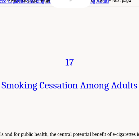
Page
of 750
Previous page
Next page
acco Cigarette Smoking Among Youth and Young Adults
17
Smoking Cessation Among Adults
s and for public health, the central potential benefit of e-cigarettes 