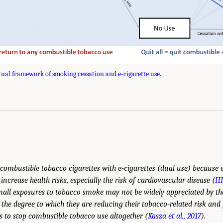
ual framework of smoking cessation and e-cigarette use.
, combustible tobacco cigarettes with e-cigarettes (dual use) because
ncrease health risks, especially the risk of cardiovascular disease (
HH
small exposures to tobacco smoke may not be widely appreciated by the
the degree to which they are reducing their tobacco-related risk and p
ts to stop combustible tobacco use altogether (
Kasza et al., 2017
).