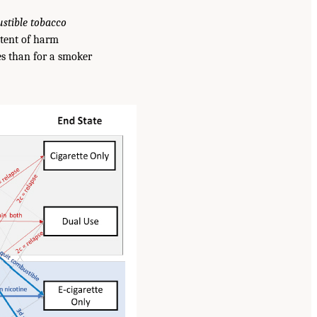
ustible tobacco
tent of harm
es than for a smoker