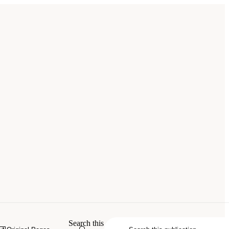
Search this