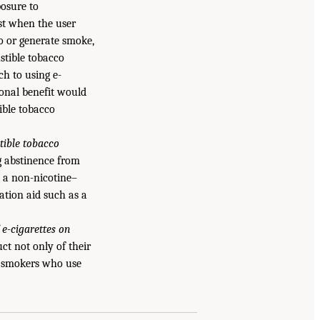
posure to
est when the user
o or generate smoke,
stible tobacco
h to using e-
ional benefit would
ible tobacco
tible tobacco
ng abstinence from
 a non-nicotine–
ation aid such as a
 e-cigarettes on
ct not only of their
of smokers who use