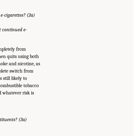
e-cigarettes? (2a)
t continued e-
mpletely from
then quits using both
oke and nicotine, as
plete switch from
still likely to
 combustible tobacco
d whatever risk is
tituents? (3a)