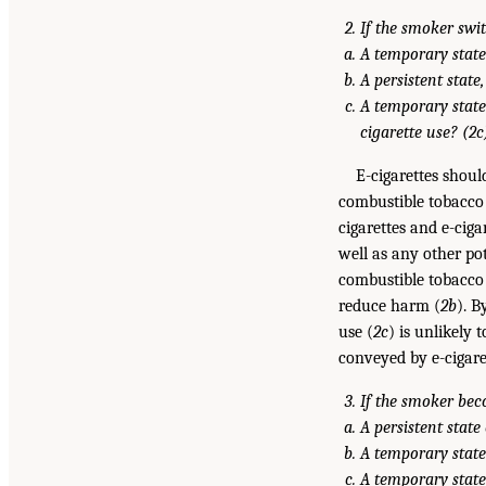
If the smoker swit
A temporary state
A persistent state
A temporary state
cigarette use? (2c
E-cigarettes shoul
combustible tobacco c
cigarettes and e-cigar
well as any other po
combustible tobacco ci
reduce harm (
2b
). B
use (
2c
) is unlikely
conveyed by e-cigare
If the smoker beco
A persistent stat
A temporary state 
A temporary state