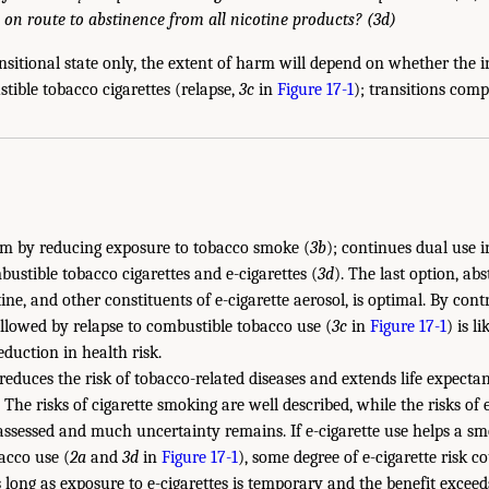
 on route to abstinence from all nicotine products? (3d)
ransitional state only, the extent of harm will depend on whether the i
ible tobacco cigarettes (relapse,
3c
in
Figure 17-1
); transitions compl
rm by reducing exposure to tobacco smoke (
3b
); continues dual use i
ustible tobacco cigarettes and e-cigarettes (
3d
). The last option, ab
ne, and other constituents of e-cigarette aerosol, is optimal. By cont
ollowed by relapse to combustible tobacco use (
3c
in
Figure 17-1
) is l
duction in health risk.
educes the risk of tobacco-related diseases and extends life expecta
. The risks of cigarette smoking are well described, while the risks of 
 assessed and much uncertainty remains. If e-cigarette use helps a s
acco use (
2a
and
3d
in
Figure 17-1
), some degree of e-cigarette risk co
s long as exposure to e-cigarettes is temporary and the benefit exceed