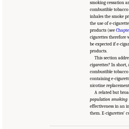
smoking cessation am
combustible tobacco 
inhales the smoke pr
the use of e-cigaret
products (see
Chapte
cigarettes therefore 
be expected if e-cig
products.
This section addre
cigarettes?
In short, 
combustible tobacco
containing e-cigaret
nicotine replacement
A related but broa
population smoking c
effectiveness in an 
them. E-cigarettes’ c