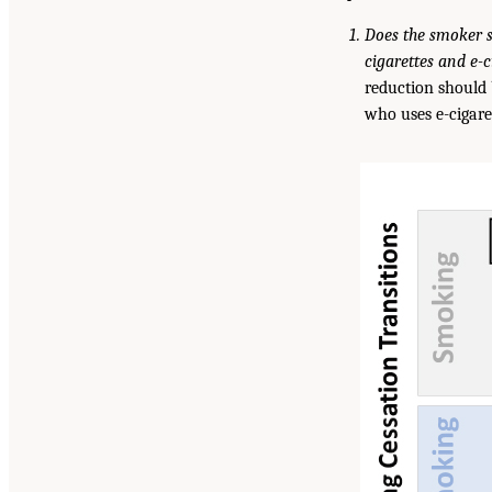
Does the smoker s
cigarettes and e-c
reduction should 
who uses e-cigare