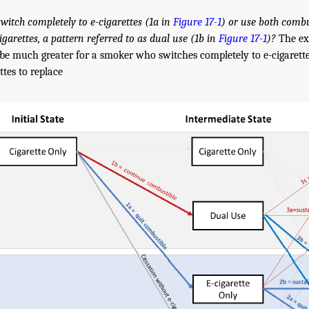
witch completely to e-cigarettes (1a in
Figure 17-1
) or use both comb
igarettes, a pattern referred to as dual use (1b in
Figure 17-1
)?
The ex
be much greater for a smoker who switches completely to e-cigarett
ttes to replace