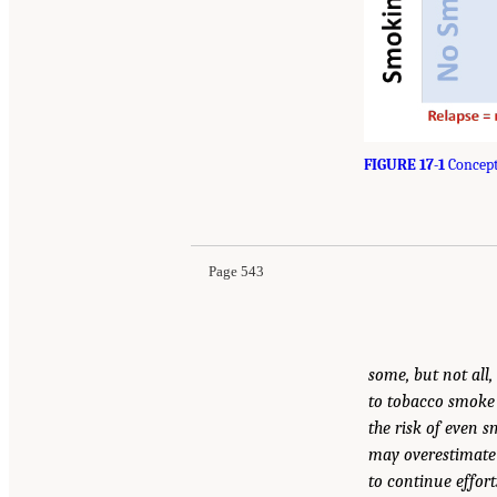
FIGURE 17-1
Concept
Page 543
some, but not all
to tobacco smoke i
the risk of even 
may overestimate 
to continue effor