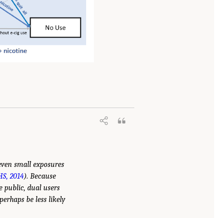
 even small exposures
S, 2014
). Because
 public, dual users
erhaps be less likely