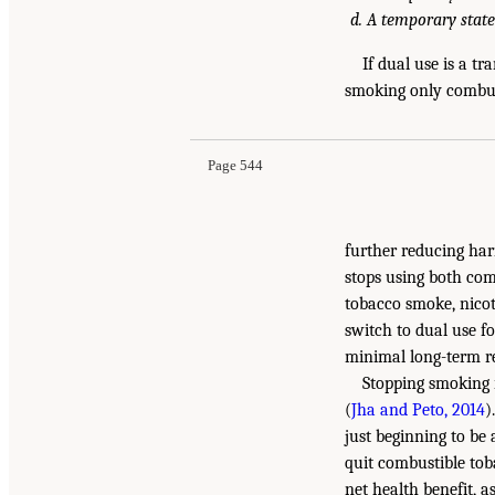
A temporary state
If dual use is a t
smoking only combust
Page 544
further reducing ha
stops using both comb
tobacco smoke, nicoti
switch to dual use f
minimal long-term re
Stopping smoking r
(
Jha and Peto, 2014
)
just beginning to be
quit combustible tob
net health benefit, a