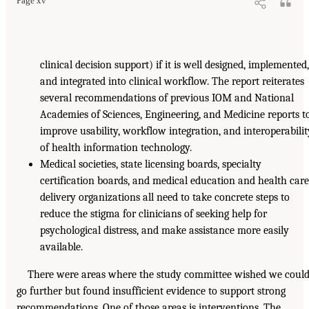
Page xv
clinical decision support) if it is well designed, implemented
and integrated into clinical workflow. The report reiterates
several recommendations of previous IOM and National
Academies of Sciences, Engineering, and Medicine reports t
improve usability, workflow integration, and interoperabilit
of health information technology.
Medical societies, state licensing boards, specialty
certification boards, and medical education and health car
delivery organizations all need to take concrete steps to
reduce the stigma for clinicians of seeking help for
psychological distress, and make assistance more easily
available.
There were areas where the study committee wished we coul
go further but found insufficient evidence to support strong
recommendations. One of those areas is interventions. The