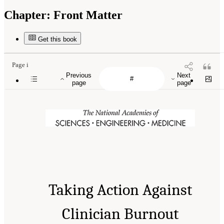
Chapter:
Front Matter
Get this book
Page i
Previous
Next
page
page
Taking Action Against
Clinician Burnout