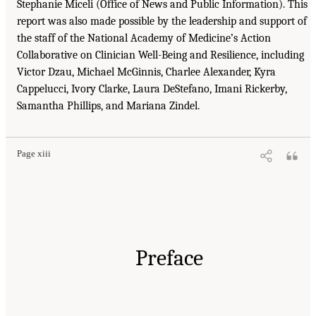
Stephanie Miceli (Office of News and Public Information). This
report was also made possible by the leadership and support of
the staff of the National Academy of Medicine’s Action
Collaborative on Clinician Well-Being and Resilience, including
Victor Dzau, Michael McGinnis, Charlee Alexander, Kyra
Cappelucci, Ivory Clarke, Laura DeStefano, Imani Rickerby,
Samantha Phillips, and Mariana Zindel.
Page xiii
Preface