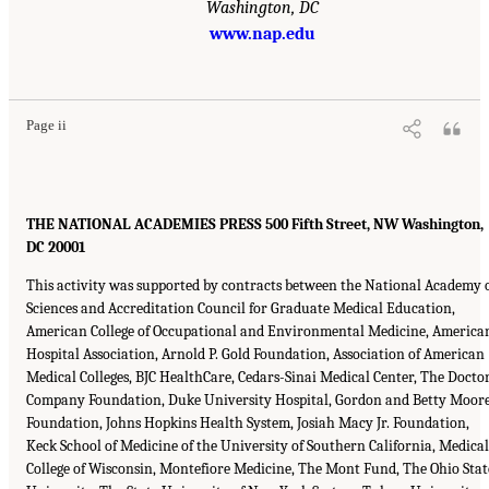
Washington, DC
www.nap.edu
Page ii
THE NATIONAL ACADEMIES PRESS 500 Fifth Street, NW Washington,
DC 20001
This activity was supported by contracts between the National Academy 
Sciences and Accreditation Council for Graduate Medical Education,
American College of Occupational and Environmental Medicine, America
Hospital Association, Arnold P. Gold Foundation, Association of American
Medical Colleges, BJC HealthCare, Cedars-Sinai Medical Center, The Docto
Company Foundation, Duke University Hospital, Gordon and Betty Moor
Foundation, Johns Hopkins Health System, Josiah Macy Jr. Foundation,
Keck School of Medicine of the University of Southern California, Medical
College of Wisconsin, Montefiore Medicine, The Mont Fund, The Ohio Stat