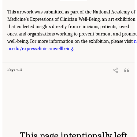
This artwork was submitted as part of the National Academy of
Medicine’s Expressions of Clinician Well-Being, an art exhibition
that collected insights directly from clinicians, patients, loved
ones, and organizations working to prevent burnout and promot
well-being. For more information on the exhibition, please visit
n
m.edu/expressclinicianwellbeing
.
Page viii
This page intentionally left