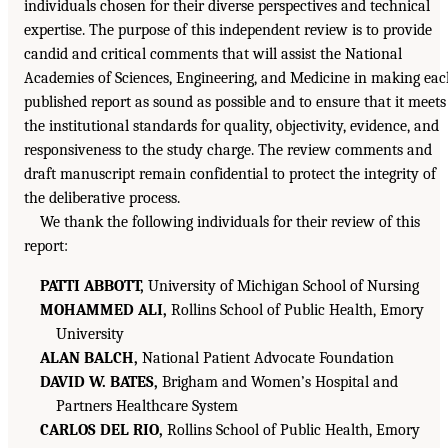
individuals chosen for their diverse perspectives and technical
expertise. The purpose of this independent review is to provide
candid and critical comments that will assist the National
Academies of Sciences, Engineering, and Medicine in making ea
published report as sound as possible and to ensure that it meets
the institutional standards for quality, objectivity, evidence, and
responsiveness to the study charge. The review comments and
draft manuscript remain confidential to protect the integrity of
the deliberative process.
We thank the following individuals for their review of this
report:
PATTI ABBOTT,
University of Michigan School of Nursing
MOHAMMED ALI,
Rollins School of Public Health, Emory
University
ALAN BALCH,
National Patient Advocate Foundation
DAVID W. BATES,
Brigham and Women’s Hospital and
Partners Healthcare System
CARLOS DEL RIO,
Rollins School of Public Health, Emory