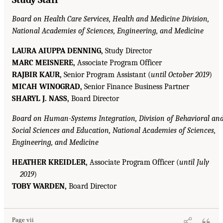
Board on Health Care Services, Health and Medicine Division,
National Academies of Sciences, Engineering, and Medicine
LAURA AIUPPA DENNING,
Study Director
MARC MEISNERE,
Associate Program Officer
RAJBIR KAUR,
Senior Program Assistant (
until October 2019
)
MICAH WINOGRAD,
Senior Finance Business Partner
SHARYL J. NASS,
Board Director
Board on Human-Systems Integration, Division of Behavioral an
Social Sciences and Education, National Academies of Sciences,
Engineering, and Medicine
HEATHER KREIDLER,
Associate Program Officer (
until July
2019
)
TOBY WARDEN,
Board Director
Page vii