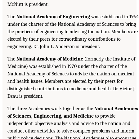
McNutt is president.
The
National Academy of Engineering
was established in 1964
under the charter of the National Academy of Sciences to bring
the practices of engineering to advising the nation. Members are
elected by their peers for extraordinary contributions to
engineering. Dr. John L. Anderson is president.
The
National Academy of Medicine
(formerly the Institute of
Medicine) was established in 1970 under the charter of the
National Academy of Sciences to advise the nation on medical
and health issues. Members are elected by their peers for
distinguished contributions to medicine and health. Dr. Victor J.
Dzau is president.
The three Academies work together as the
National Academies
of Sciences, Engineering, and Medicine
to provide
independent, objective analysis and advice to the nation and
conduct other activities to solve complex problems and inform
public policy decisions. The National Academies also encourage