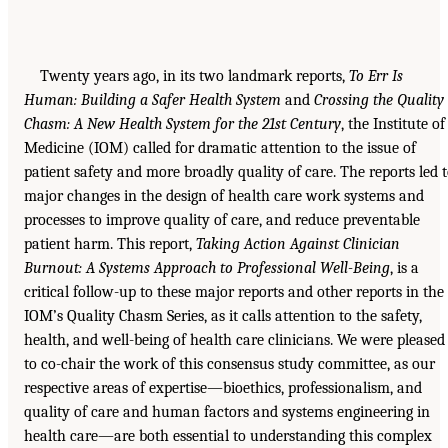
Twenty years ago, in its two landmark reports,
To Err Is
Human: Building a Safer Health System
and
Crossing the Quality
Chasm: A New Health System for the 21st Century
, the Institute of
Medicine (IOM) called for dramatic attention to the issue of
patient safety and more broadly quality of care. The reports led 
major changes in the design of health care work systems and
processes to improve quality of care, and reduce preventable
patient harm. This report,
Taking Action Against Clinician
Burnout: A Systems Approach to Professional Well-Being
, is a
critical follow-up to these major reports and other reports in the
IOM’s Quality Chasm Series, as it calls attention to the safety,
health, and well-being of health care clinicians. We were pleased
to co-chair the work of this consensus study committee, as our
respective areas of expertise—bioethics, professionalism, and
quality of care and human factors and systems engineering in
health care—are both essential to understanding this complex