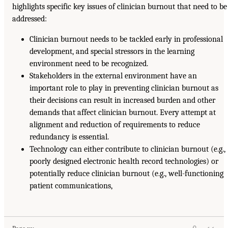
highlights specific key issues of clinician burnout that need to be
addressed:
Clinician burnout needs to be tackled early in professional
development, and special stressors in the learning
environment need to be recognized.
Stakeholders in the external environment have an
important role to play in preventing clinician burnout as
their decisions can result in increased burden and other
demands that affect clinician burnout. Every attempt at
alignment and reduction of requirements to reduce
redundancy is essential.
Technology can either contribute to clinician burnout (e.g.,
poorly designed electronic health record technologies) or
potentially reduce clinician burnout (e.g., well-functioning
patient communications,