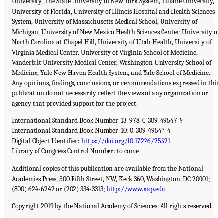
University, The State University of New York System, Tulane University,
University of Florida, University of Illinois Hospital and Health Sciences
System, University of Massachusetts Medical School, University of
Michigan, University of New Mexico Health Sciences Center, University o
North Carolina at Chapel Hill, University of Utah Health, University of
Virginia Medical Center, University of Virginia School of Medicine,
Vanderbilt University Medical Center, Washington University School of
Medicine, Yale New Haven Health System, and Yale School of Medicine.
Any opinions, findings, conclusions, or recommendations expressed in thi
publication do not necessarily reflect the views of any organization or
agency that provided support for the project.
International Standard Book Number-13: 978-0-309-49547-9
International Standard Book Number-10: 0-309-49547-4
Digital Object Identifier:
https://doi.org/10.17226/25521
Library of Congress Control Number: to come
Additional copies of this publication are available from the National
Academies Press, 500 Fifth Street, NW, Keck 360, Washington, DC 20001;
(800) 624-6242 or (202) 334-3313;
http://www.nap.edu
.
Copyright 2019 by the National Academy of Sciences. All rights reserved.