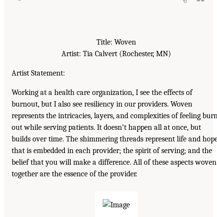
Title: Woven
Artist: Tia Calvert (Rochester, MN)
Artist Statement:
Working at a health care organization, I see the effects of
burnout, but I also see resiliency in our providers. Woven
represents the intricacies, layers, and complexities of feeling bur
out while serving patients. It doesn’t happen all at once, but
builds over time. The shimmering threads represent life and hop
that is embedded in each provider; the spirit of serving; and the
belief that you will make a difference. All of these aspects woven
together are the essence of the provider.