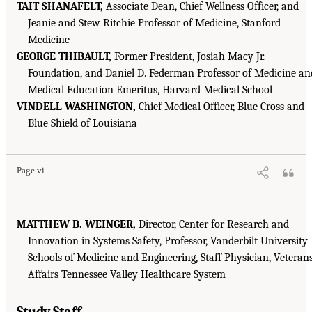
TAIT SHANAFELT,
Associate Dean, Chief Wellness Officer, and
Jeanie and Stew Ritchie Professor of Medicine, Stanford
Medicine
GEORGE THIBAULT,
Former President, Josiah Macy Jr.
Foundation, and Daniel D. Federman Professor of Medicine an
Medical Education Emeritus, Harvard Medical School
VINDELL WASHINGTON,
Chief Medical Officer, Blue Cross and
Blue Shield of Louisiana
Page vi
MATTHEW B. WEINGER,
Director, Center for Research and
Innovation in Systems Safety, Professor, Vanderbilt University
Schools of Medicine and Engineering, Staff Physician, Veteran
Affairs Tennessee Valley Healthcare System
Study Staff