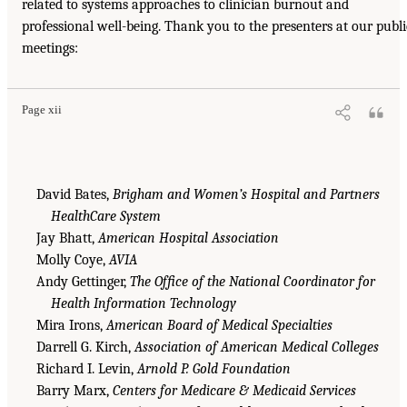
related to systems approaches to clinician burnout and
professional well-being. Thank you to the presenters at our publi
meetings:
Page xii
David Bates,
Brigham and Women’s Hospital and Partners
HealthCare System
Jay Bhatt,
American Hospital Association
Molly Coye,
AVIA
Andy Gettinger,
The Office of the National Coordinator for
Health Information Technology
Mira Irons,
American Board of Medical Specialties
Darrell G. Kirch,
Association of American Medical Colleges
Richard I. Levin,
Arnold P. Gold Foundation
Barry Marx,
Centers for Medicare & Medicaid Services