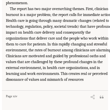
phenomenon.
The report has two major overarching themes. First, clinician
burnout is a major problem; the report calls for immediate actio
Health care is going through many dramatic changes (related to
technology, regulation, policy, societal trends) that have profoun
impact on health care delivery and consequently the
organizations that deliver care and the people who work within
them to care for patients. In this rapidly changing and stressful
environment, the rates of burnout among clinicians are alarming
Clinicians are motivated and guided by professional oaths and
values that are challenged by these profound changes in the
external environment, in health care organizations, and in
learning and work environments. This creates real or perceived
dissonance of values and mismatch of resources
Page xiv