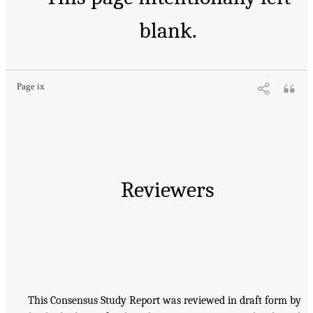
blank.
Page ix
Reviewers
This Consensus Study Report was reviewed in draft form by