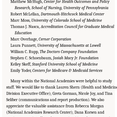
Matthew McHugh,
Center for Health Outcomes and Policy
Research, School of Nursing, University of Pennsylvania
Robert McLellan,
Dartmouth-Hitchcock Medical Center
Marc Moss,
University of Colorado School of Medicine
Thomas J. Nasca,
Accreditation Council for Graduate Medical
Education
Marc Overhage,
Cerner Corporation
Laura Punnett,
University of Massachusetts at Lowell
William C. Rupp,
The Doctors Company Foundation
Stephen C. Schoenbaum,
Josiah Macy Jr. Foundation
Kelley Skeff,
Stanford University School of Medicine
Emily Yoder,
Centers for Medicare & Medicaid Services
Many within the National Academies were helpful to study
staff. We would like to thank Lauren Shern (Health and Medicin
Division Executive Office); Greta Gorman, Nicole Joy, and Tina
Seliber (communications and report production). We also
appreciate the valuable assistance from Rebecca Morgan
(National Academies Research Center); Dana Korsen and