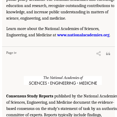
education and research, recognize outstanding contributions to
knowledge, and increase public understanding in matters of
science, engineering, and medicine.
Learn more about the National Academies of Sciences,
Engineering, and Medicine at
www.nationalacademies.org
.
Page iv
Consensus Study Reports
published by the National Academie
of Sciences, Engineering, and Medicine document the evidence-
based consensus on the study’s statement of task by an authori
committee of experts. Reports typically include findings,