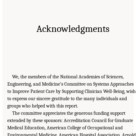
Acknowledgments
We, the members of the National Academies of Sciences,
Engineering, and Medicine’s Committee on Systems Approaches
to Improve Patient Care by Supporting Clinician Well-Being, wish
to express our sincere gratitude to the many individuals and
groups who helped with this report.
The committee appreciates the generous funding support
extended by these sponsors: Accreditation Council for Graduate
Medical Education, American College of Occupational and
Environmental Medicine, American Hospital Association, Arnold