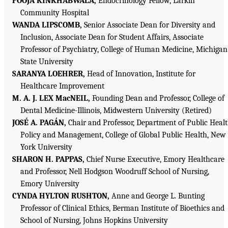
POOJA KINKHABWALA,
Endocrinology Fellow, Larkin
Community Hospital
WANDA LIPSCOMB,
Senior Associate Dean for Diversity and
Inclusion, Associate Dean for Student Affairs, Associate
Professor of Psychiatry, College of Human Medicine, Michigan
State University
SARANYA LOEHRER,
Head of Innovation, Institute for
Healthcare Improvement
M. A. J. LEX MacNEIL,
Founding Dean and Professor, College of
Dental Medicine-Illinois, Midwestern University (Retired)
JOSÉ A. PAGÁN,
Chair and Professor, Department of Public Heal
Policy and Management, College of Global Public Health, New
York University
SHARON H. PAPPAS,
Chief Nurse Executive, Emory Healthcare
and Professor, Nell Hodgson Woodruff School of Nursing,
Emory University
CYNDA HYLTON RUSHTON,
Anne and George L. Bunting
Professor of Clinical Ethics, Berman Institute of Bioethics and
School of Nursing, Johns Hopkins University