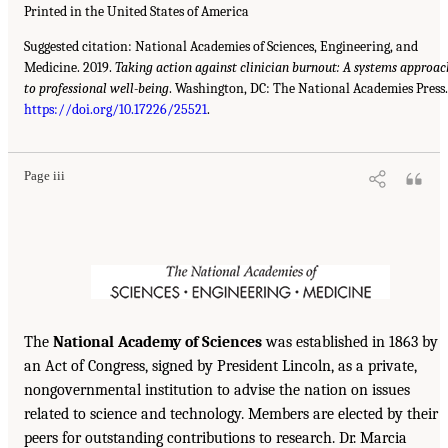
Printed in the United States of America
Suggested citation: National Academies of Sciences, Engineering, and
Medicine. 2019.
Taking action against clinician burnout: A systems approac
to professional well-being
. Washington, DC: The National Academies Press.
https://doi.org/10.17226/25521
.
Page iii
The
National Academy of Sciences
was established in 1863 by
an Act of Congress, signed by President Lincoln, as a private,
nongovernmental institution to advise the nation on issues
related to science and technology. Members are elected by their
peers for outstanding contributions to research. Dr. Marcia