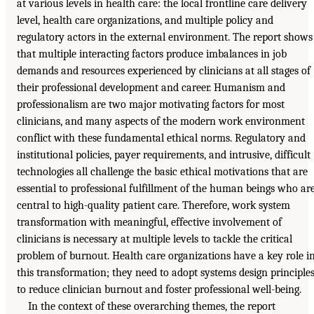
at various levels in health care: the local frontline care delivery
level, health care organizations, and multiple policy and
regulatory actors in the external environment. The report shows
that multiple interacting factors produce imbalances in job
demands and resources experienced by clinicians at all stages of
their professional development and career. Humanism and
professionalism are two major motivating factors for most
clinicians, and many aspects of the modern work environment
conflict with these fundamental ethical norms. Regulatory and
institutional policies, payer requirements, and intrusive, difficult
technologies all challenge the basic ethical motivations that are
essential to professional fulfillment of the human beings who ar
central to high-quality patient care. Therefore, work system
transformation with meaningful, effective involvement of
clinicians is necessary at multiple levels to tackle the critical
problem of burnout. Health care organizations have a key role i
this transformation; they need to adopt systems design principle
to reduce clinician burnout and foster professional well-being.
In the context of these overarching themes, the report