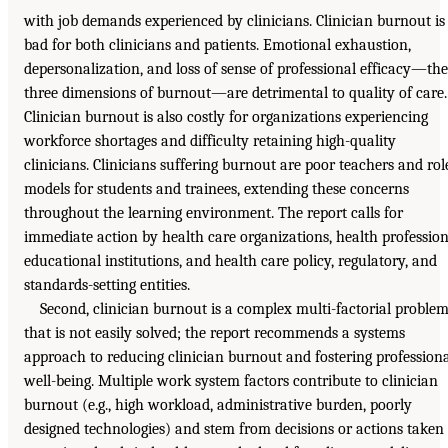
with job demands experienced by clinicians. Clinician burnout is
bad for both clinicians and patients. Emotional exhaustion,
depersonalization, and loss of sense of professional efficacy—the
three dimensions of burnout—are detrimental to quality of care.
Clinician burnout is also costly for organizations experiencing
workforce shortages and difficulty retaining high-quality
clinicians. Clinicians suffering burnout are poor teachers and rol
models for students and trainees, extending these concerns
throughout the learning environment. The report calls for
immediate action by health care organizations, health professio
educational institutions, and health care policy, regulatory, and
standards-setting entities.
Second, clinician burnout is a complex multi-factorial proble
that is not easily solved; the report recommends a systems
approach to reducing clinician burnout and fostering profession
well-being. Multiple work system factors contribute to clinician
burnout (e.g., high workload, administrative burden, poorly
designed technologies) and stem from decisions or actions taken