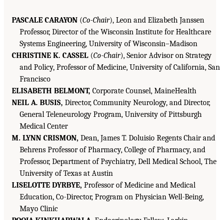
PASCALE CARAYON
(
Co-Chair
), Leon and Elizabeth Janssen
Professor, Director of the Wisconsin Institute for Healthcare
Systems Engineering, University of Wisconsin–Madison
CHRISTINE K. CASSEL
(
Co-Chair
), Senior Advisor on Strategy
and Policy, Professor of Medicine, University of California, San
Francisco
ELISABETH BELMONT,
Corporate Counsel, MaineHealth
NEIL A. BUSIS,
Director, Community Neurology, and Director,
General Teleneurology Program, University of Pittsburgh
Medical Center
M. LYNN CRISMON,
Dean, James T. Doluisio Regents Chair and
Behrens Professor of Pharmacy, College of Pharmacy, and
Professor, Department of Psychiatry, Dell Medical School, The
University of Texas at Austin
LISELOTTE DYRBYE,
Professor of Medicine and Medical
Education, Co-Director, Program on Physician Well-Being,
Mayo Clinic