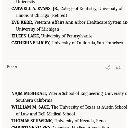
University
CASWELL A. EVANS, JR.,
College of Dentistry, University of
Illinois at Chicago (Retired)
EVE KERR,
Veterans Affairs Ann Arbor Healthcare System an
University of Michigan
EILEEN LAKE,
University of Pennsylvania
CATHERINE LUCEY,
University of California, San Francisco
Page x
NAJM MESHKATI,
Viterbi School of Engineering, University o
Southern California
WILLIAM M. SAGE,
The University of Texas at Austin School
of Law and Dell Medical School
THOMAS SCHWENK,
University of Nevada, Reno
CHRISTINE SINSKY,
American Medical Association