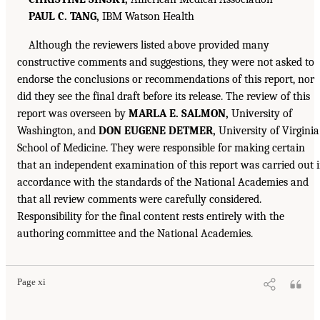
PAUL C. TANG,
IBM Watson Health
Although the reviewers listed above provided many
constructive comments and suggestions, they were not asked to
endorse the conclusions or recommendations of this report, nor
did they see the final draft before its release. The review of this
report was overseen by
MARLA E. SALMON,
University of
Washington, and
DON EUGENE DETMER,
University of Virginia
School of Medicine. They were responsible for making certain
that an independent examination of this report was carried out 
accordance with the standards of the National Academies and
that all review comments were carefully considered.
Responsibility for the final content rests entirely with the
authoring committee and the National Academies.
Page xi