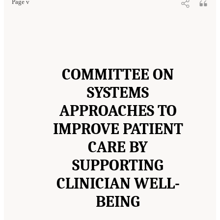
Page v
COMMITTEE ON
SYSTEMS
APPROACHES TO
IMPROVE PATIENT
CARE BY
SUPPORTING
CLINICIAN WELL-
BEING