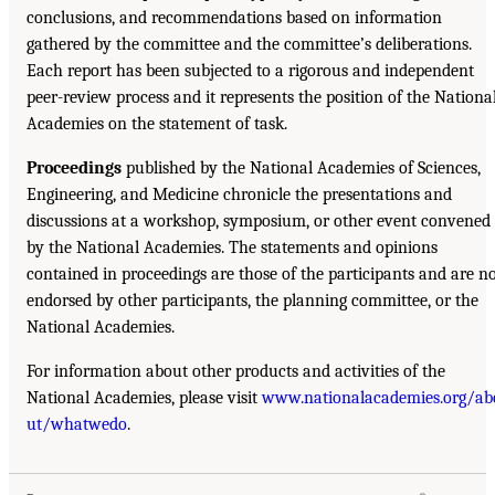
conclusions, and recommendations based on information
gathered by the committee and the committee’s deliberations.
Each report has been subjected to a rigorous and independent
peer-review process and it represents the position of the Nationa
Academies on the statement of task.
Proceedings
published by the National Academies of Sciences,
Engineering, and Medicine chronicle the presentations and
discussions at a workshop, symposium, or other event convened
by the National Academies. The statements and opinions
contained in proceedings are those of the participants and are n
endorsed by other participants, the planning committee, or the
National Academies.
For information about other products and activities of the
National Academies, please visit
www.nationalacademies.org/ab
ut/whatwedo
.