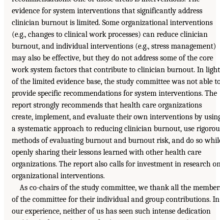
evidence for system interventions that significantly address
clinician burnout is limited. Some organizational interventions
(e.g., changes to clinical work processes) can reduce clinician
burnout, and individual interventions (e.g., stress management)
may also be effective, but they do not address some of the core
work system factors that contribute to clinician burnout. In light
of the limited evidence base, the study committee was not able t
provide specific recommendations for system interventions. The
report strongly recommends that health care organizations
create, implement, and evaluate their own interventions by usin
a systematic approach to reducing clinician burnout, use rigorou
methods of evaluating burnout and burnout risk, and do so whil
openly sharing their lessons learned with other health care
organizations. The report also calls for investment in research o
organizational interventions.
As co-chairs of the study committee, we thank all the member
of the committee for their individual and group contributions. In
our experience, neither of us has seen such intense dedication