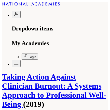
Dropdown items
My Academies
Login
Taking Action Against
Clinician Burnout: A Systems
Approach to Professional Well-
Being
(2019)