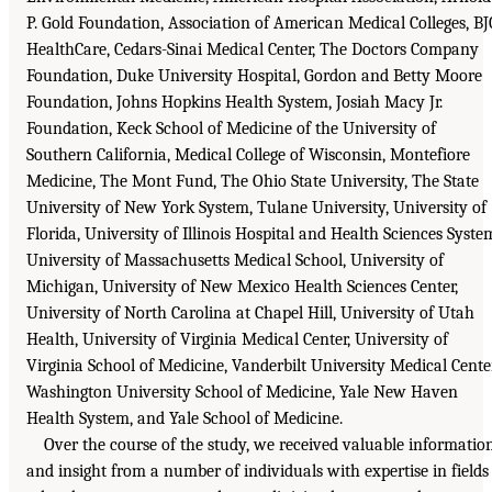
P. Gold Foundation, Association of American Medical Colleges, BJ
HealthCare, Cedars-Sinai Medical Center, The Doctors Company
Foundation, Duke University Hospital, Gordon and Betty Moore
Foundation, Johns Hopkins Health System, Josiah Macy Jr.
Foundation, Keck School of Medicine of the University of
Southern California, Medical College of Wisconsin, Montefiore
Medicine, The Mont Fund, The Ohio State University, The State
University of New York System, Tulane University, University of
Florida, University of Illinois Hospital and Health Sciences Syste
University of Massachusetts Medical School, University of
Michigan, University of New Mexico Health Sciences Center,
University of North Carolina at Chapel Hill, University of Utah
Health, University of Virginia Medical Center, University of
Virginia School of Medicine, Vanderbilt University Medical Center
Washington University School of Medicine, Yale New Haven
Health System, and Yale School of Medicine.
Over the course of the study, we received valuable informatio
and insight from a number of individuals with expertise in fields