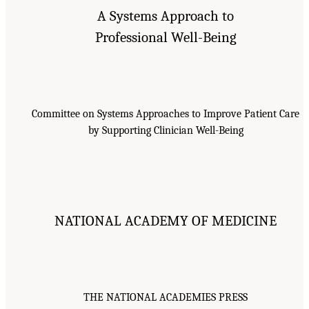
A Systems Approach to
Professional Well-Being
Committee on Systems Approaches to Improve Patient Care
by Supporting Clinician Well-Being
NATIONAL ACADEMY OF MEDICINE
THE NATIONAL ACADEMIES PRESS