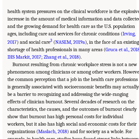
health system pressures on the clinical workforce is the explosiv
increase in the amount of medical information and data collecte
and the growing demand for health care as the U.S. population
ages, including care and services for chronic conditions (
Irving,
3
2017
) and social care
(
NASEM, 2019a
), in the face of an existing
shortage of health professionals in many areas (
Gruca et al., 201
IHS Markit, 2017
;
Zhang et al., 2018
).
Burnout resulting from chronic workplace stress is not a new
phenomenon among clinicians or among other workers. Howeve
the common perception that a job in the health care professions
is generally associated with socioeconomic benefits may actually
be a barrier to recognizing and addressing the wide-ranging
effects of clinician burnout. Several decades of research on the
characteristics, the causes, and the outcomes of burnout clearly
show that burnout has high personal costs for individual
workers, but it also has high social and economic costs for their
organizations (
Maslach, 2018
) and for society as a whole. For