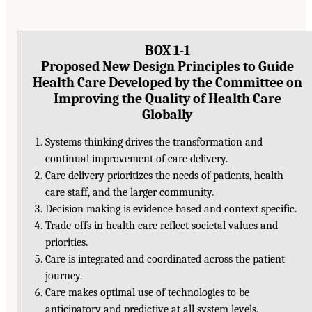
BOX 1-1
Proposed New Design Principles to Guide
Health Care Developed by the Committee on
Improving the Quality of Health Care
Globally
Systems thinking drives the transformation and
continual improvement of care delivery.
Care delivery prioritizes the needs of patients, health
care staff, and the larger community.
Decision making is evidence based and context specific.
Trade-offs in health care reflect societal values and
priorities.
Care is integrated and coordinated across the patient
journey.
Care makes optimal use of technologies to be
anticipatory and predictive at all system levels.