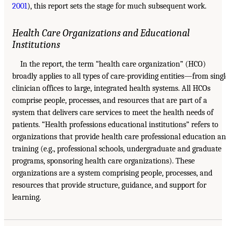
2001
), this report sets the stage for much subsequent work.
Health Care Organizations and Educational
Institutions
In the report, the term “health care organization” (HCO)
broadly applies to all types of care-providing entities—from singl
clinician offices to large, integrated health systems. All HCOs
comprise people, processes, and resources that are part of a
system that delivers care services to meet the health needs of
patients. “Health professions educational institutions” refers to
organizations that provide health care professional education a
training (e.g., professional schools, undergraduate and graduate
programs, sponsoring health care organizations). These
organizations are a system comprising people, processes, and
resources that provide structure, guidance, and support for
learning.