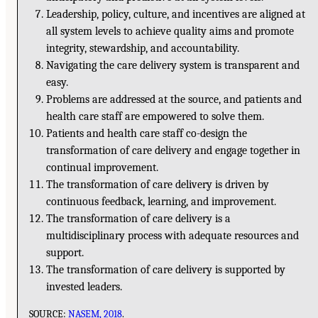
Leadership, policy, culture, and incentives are aligned at
all system levels to achieve quality aims and promote
integrity, stewardship, and accountability.
Navigating the care delivery system is transparent and
easy.
Problems are addressed at the source, and patients and
health care staff are empowered to solve them.
Patients and health care staff co-design the
transformation of care delivery and engage together in
continual improvement.
The transformation of care delivery is driven by
continuous feedback, learning, and improvement.
The transformation of care delivery is a
multidisciplinary process with adequate resources and
support.
The transformation of care delivery is supported by
invested leaders.
SOURCE:
NASEM, 2018
.