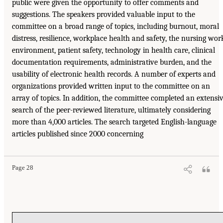
public were given the opportunity to offer comments and
suggestions. The speakers provided valuable input to the
committee on a broad range of topics, including burnout, moral
distress, resilience, workplace health and safety, the nursing wor
environment, patient safety, technology in health care, clinical
documentation requirements, administrative burden, and the
usability of electronic health records. A number of experts and
organizations provided written input to the committee on an
array of topics. In addition, the committee completed an extensi
search of the peer-reviewed literature, ultimately considering
more than 4,000 articles. The search targeted English-language
articles published since 2000 concerning
Page 28