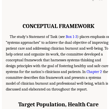
CONCEPTUAL FRAMEWORK
The study’s Statement of Task (see
Box 1-3
) places emphasis o
“systems approaches” to achieve the dual objective of improving
patient care and addressing clinician burnout and well-being. To
help orient and organize its work, the committee developed a
conceptual framework that harnesses systems thinking and
design principles with the goal of fostering healthy and safe care
systems for the nation’s clinicians and patients. In
Chapter 2
the
committee describes this framework and presents a systems
model of clinician burnout and professional well-being, which is
discussed and elaborated on throughout the report.
Target Population, Health Care