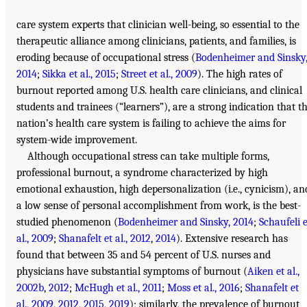
care system experts that clinician well-being, so essential to the
therapeutic alliance among clinicians, patients, and families, is
eroding because of occupational stress (
Bodenheimer and Sinsky
2014
;
Sikka et al., 2015
;
Street et al., 2009
). The high rates of
burnout reported among U.S. health care clinicians, and clinical
students and trainees (“learners”), are a strong indication that t
nation’s health care system is failing to achieve the aims for
system-wide improvement.
Although occupational stress can take multiple forms,
professional burnout, a syndrome characterized by high
emotional exhaustion, high depersonalization (i.e., cynicism), an
a low sense of personal accomplishment from work, is the best-
studied phenomenon (
Bodenheimer and Sinsky, 2014
;
Schaufeli e
al., 2009
;
Shanafelt et al., 2012
,
2014
). Extensive research has
found that between 35 and 54 percent of U.S. nurses and
physicians have substantial symptoms of burnout (
Aiken et al.,
2002b
,
2012
;
McHugh et al., 2011
;
Moss et al., 2016
;
Shanafelt et
al., 2009
,
2012
,
2015
,
2019
); similarly, the prevalence of burnout