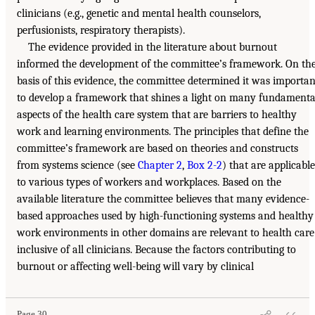
clinicians (e.g., genetic and mental health counselors,
perfusionists, respiratory therapists).
The evidence provided in the literature about burnout
informed the development of the committee’s framework. On th
basis of this evidence, the committee determined it was importan
to develop a framework that shines a light on many fundamenta
aspects of the health care system that are barriers to healthy
work and learning environments. The principles that define the
committee’s framework are based on theories and constructs
from systems science (see
Chapter 2
,
Box 2-2
) that are applicable
to various types of workers and workplaces. Based on the
available literature the committee believes that many evidence-
based approaches used by high-functioning systems and healthy
work environments in other domains are relevant to health care
inclusive of all clinicians. Because the factors contributing to
burnout or affecting well-being will vary by clinical
Page 30