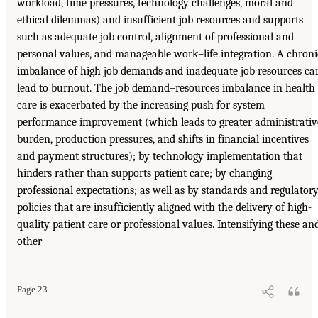
workload, time pressures, technology challenges, moral and
ethical dilemmas) and insufficient job resources and supports
such as adequate job control, alignment of professional and
personal values, and manageable work–life integration. A chroni
imbalance of high job demands and inadequate job resources ca
lead to burnout. The job demand–resources imbalance in health
care is exacerbated by the increasing push for system
performance improvement (which leads to greater administrativ
burden, production pressures, and shifts in financial incentives
and payment structures); by technology implementation that
hinders rather than supports patient care; by changing
professional expectations; as well as by standards and regulator
policies that are insufficiently aligned with the delivery of high-
quality patient care or professional values. Intensifying these an
other
Page 23