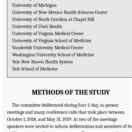
University of Michigan
University of New Mexico Health Sciences Center
University of North Carolina at Chapel Hill
University of Utah Health
University of Virginia Medical Center
University of Virginia School of Medicine
Vanderbilt University Medical Center
Washington University School of Medicine
Yale New Haven Health System
Yale School of Medicine
METHODS OF THE STUDY
The committee deliberated during four 2-day, in-person
meetings and many conference calls that took place between
October 1, 2018, and May 31, 2019. At two of the meetings
speakers were invited to inform deliberations and members of th