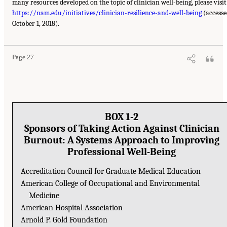
many resources developed on the topic of clinician well-being, please visit
https://nam.edu/initiatives/clinician-resilience-and-well-being
(accesse
October 1, 2018).
Page 27
BOX 1-2
Sponsors of Taking Action Against Clinician
Burnout: A Systems Approach to Improving
Professional Well-Being
Accreditation Council for Graduate Medical Education
American College of Occupational and Environmental
Medicine
American Hospital Association
Arnold P. Gold Foundation