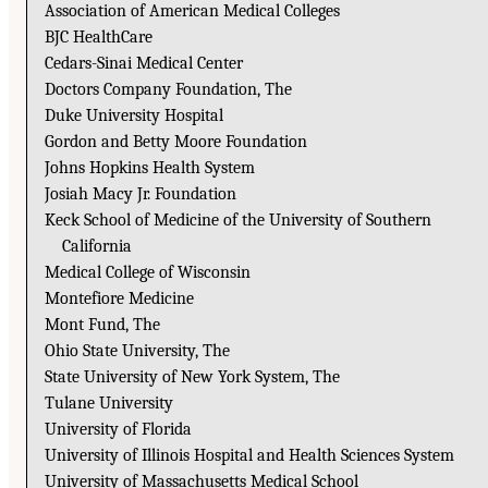
Association of American Medical Colleges
BJC HealthCare
Cedars-Sinai Medical Center
Doctors Company Foundation, The
Duke University Hospital
Gordon and Betty Moore Foundation
Johns Hopkins Health System
Josiah Macy Jr. Foundation
Keck School of Medicine of the University of Southern
California
Medical College of Wisconsin
Montefiore Medicine
Mont Fund, The
Ohio State University, The
State University of New York System, The
Tulane University
University of Florida
University of Illinois Hospital and Health Sciences System
University of Massachusetts Medical School