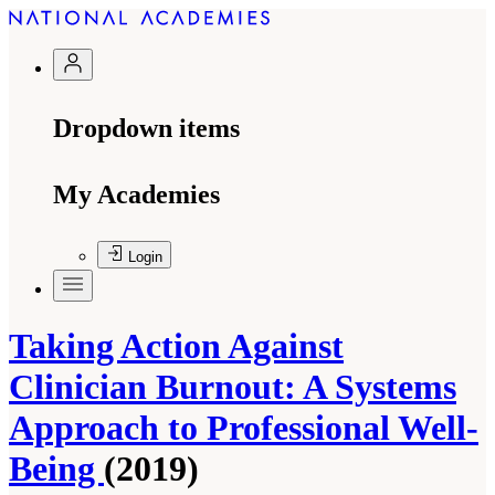
Dropdown items
My Academies
Login
Taking Action Against
Clinician Burnout: A Systems
Approach to Professional Well-
Being
(2019)