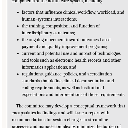
components of the health care system, including
factors that influence clinical workflow, workload, and
human–systems interactions;
the training, composition, and function of
interdisciplinary care teams;
the ongoing movement toward outcomes-based
payment and quality improvement programs;
current and potential use and impact of technologies
and tools such as electronic health records and other
informatics applications; and
regulations, guidance, policies, and accreditation
standards that define clinical documentation and
coding requirements, as well as institutional
expectations and interpretations of those requirements.
The committee may develop a conceptual framework that
encapsulates its findings and will issue a report with
recommendations for system changes to streamline
processes and manage complexity, minimize the burden of