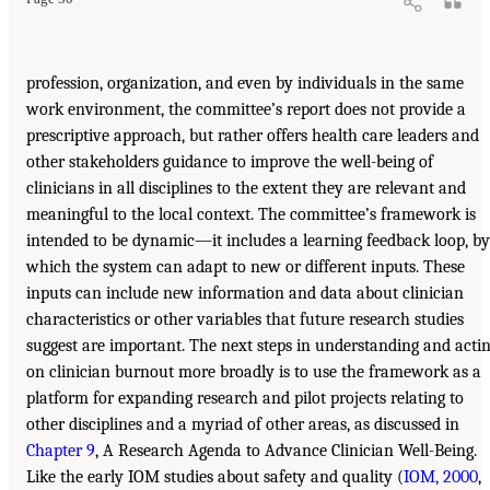
profession, organization, and even by individuals in the same
work environment, the committee’s report does not provide a
prescriptive approach, but rather offers health care leaders and
other stakeholders guidance to improve the well-being of
clinicians in all disciplines to the extent they are relevant and
meaningful to the local context. The committee’s framework is
intended to be dynamic—it includes a learning feedback loop, by
which the system can adapt to new or different inputs. These
inputs can include new information and data about clinician
characteristics or other variables that future research studies
suggest are important. The next steps in understanding and acti
on clinician burnout more broadly is to use the framework as a
platform for expanding research and pilot projects relating to
other disciplines and a myriad of other areas, as discussed in
Chapter 9
, A Research Agenda to Advance Clinician Well-Being.
Like the early IOM studies about safety and quality (
IOM, 2000
,