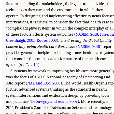
factors, including the stakeholders, their goals and activities, the
technologies they use, and the environment in which they
operate. In designing and implementing effective systems-focuse
interventions, it is crucial to consider the fact that health care is
“complex adaptive system” in which the complex interplay of all
of these factors affects system outcomes (
NASEM, 2018
;
Plsek a
Greenhalgh, 2001
;
Rouse, 2008
). The
Crossing the Global Quality
Chasm: Improving Health Care Worldwide
(
NASEM, 2018
) report
provides general principles for building a new health care syste
that consider the complex adaptive nature of the health care
system (see
Box 1-1
).
A systems framework to improving health care more generall
was the focus of a 2005 National Academy of Engineering and
IOM report (
NAE and IOM, 2005
). The World Health Organizati
further advanced systems thinking as the standard in health
system interventions and evaluation design by providing tools
and guidance (
De Savigny and Adam, 2009
). More recently, a
2014 President’s Council of Advisors on Science and Technology
report promoted the greater use of systems-engineering principle