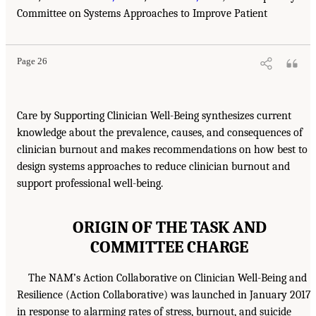
Committee on Systems Approaches to Improve Patient
Page 26
Care by Supporting Clinician Well-Being synthesizes current
knowledge about the prevalence, causes, and consequences of
clinician burnout and makes recommendations on how best to
design systems approaches to reduce clinician burnout and
support professional well-being.
ORIGIN OF THE TASK AND
COMMITTEE CHARGE
The NAM’s Action Collaborative on Clinician Well-Being and
Resilience (Action Collaborative) was launched in January 2017
in response to alarming rates of stress, burnout, and suicide