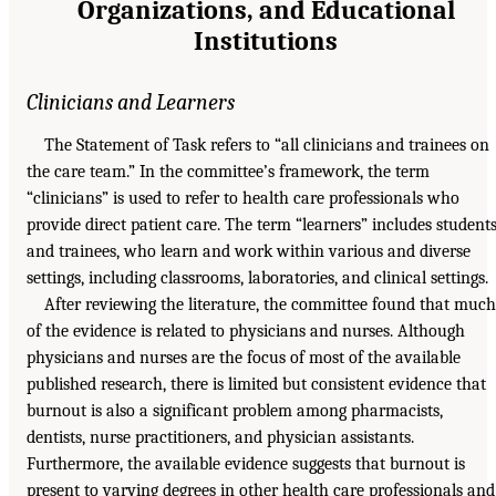
Organizations, and Educational
Institutions
Clinicians and Learners
The Statement of Task refers to “all clinicians and trainees on
the care team.” In the committee’s framework, the term
“clinicians” is used to refer to health care professionals who
provide direct patient care. The term “learners” includes student
and trainees, who learn and work within various and diverse
settings, including classrooms, laboratories, and clinical settings.
After reviewing the literature, the committee found that much
of the evidence is related to physicians and nurses. Although
physicians and nurses are the focus of most of the available
published research, there is limited but consistent evidence that
burnout is also a significant problem among pharmacists,
dentists, nurse practitioners, and physician assistants.
Furthermore, the available evidence suggests that burnout is
present to varying degrees in other health care professionals and