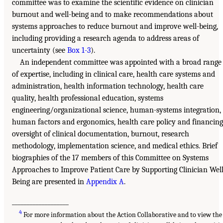
committee was to examine the scientific evidence on clinician
burnout and well-being and to make recommendations about
systems approaches to reduce burnout and improve well-being,
including providing a research agenda to address areas of
uncertainty (see
Box 1-3
).
An independent committee was appointed with a broad range
of expertise, including in clinical care, health care systems and
administration, health information technology, health care
quality, health professional education, systems
engineering/organizational science, human-systems integration,
human factors and ergonomics, health care policy and financing
oversight of clinical documentation, burnout, research
methodology, implementation science, and medical ethics. Brief
biographies of the 17 members of this Committee on Systems
Approaches to Improve Patient Care by Supporting Clinician Well
Being are presented in
Appendix A
.
___________________
4
For more information about the Action Collaborative and to view the