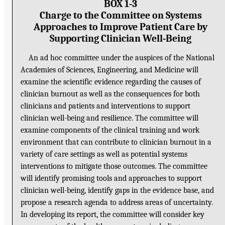
BOX 1-3
Charge to the Committee on Systems
Approaches to Improve Patient Care by
Supporting Clinician Well-Being
An ad hoc committee under the auspices of the National
Academies of Sciences, Engineering, and Medicine will
examine the scientific evidence regarding the causes of
clinician burnout as well as the consequences for both
clinicians and patients and interventions to support
clinician well-being and resilience. The committee will
examine components of the clinical training and work
environment that can contribute to clinician burnout in a
variety of care settings as well as potential systems
interventions to mitigate those outcomes. The committee
will identify promising tools and approaches to support
clinician well-being, identify gaps in the evidence base, and
propose a research agenda to address areas of uncertainty.
In developing its report, the committee will consider key