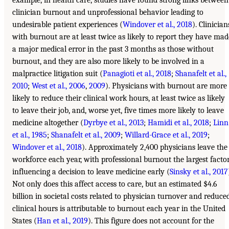
example, in health care, studies have found strong links between
clinician burnout and unprofessional behavior leading to
undesirable patient experiences (
Windover et al., 2018
). Clinician
with burnout are at least twice as likely to report they have mad
a major medical error in the past 3 months as those without
burnout, and they are also more likely to be involved in a
malpractice litigation suit (
Panagioti et al., 2018
;
Shanafelt et al.,
2010
;
West et al., 2006
,
2009
). Physicians with burnout are more
likely to reduce their clinical work hours, at least twice as likely
to leave their job, and, worse yet, five times more likely to leave
medicine altogether (
Dyrbye et al., 2013
;
Hamidi et al., 2018
;
Linn
et al., 1985
;
Shanafelt et al., 2009
;
Willard-Grace et al., 2019
;
Windover et al., 2018
). Approximately 2,400 physicians leave the
workforce each year, with professional burnout the largest facto
influencing a decision to leave medicine early (
Sinsky et al., 2017
Not only does this affect access to care, but an estimated $4.6
billion in societal costs related to physician turnover and reduce
clinical hours is attributable to burnout each year in the United
States (
Han et al., 2019
). This figure does not account for the