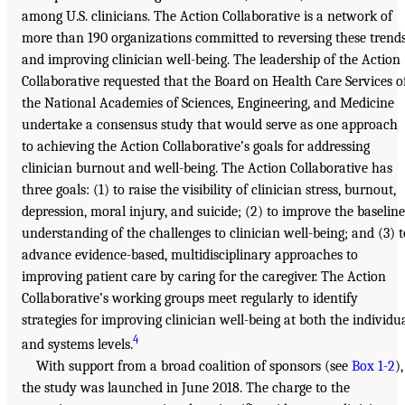
among U.S. clinicians. The Action Collaborative is a network of
more than 190 organizations committed to reversing these trend
and improving clinician well-being. The leadership of the Action
Collaborative requested that the Board on Health Care Services o
the National Academies of Sciences, Engineering, and Medicine
undertake a consensus study that would serve as one approach
to achieving the Action Collaborative’s goals for addressing
clinician burnout and well-being. The Action Collaborative has
three goals: (1) to raise the visibility of clinician stress, burnout,
depression, moral injury, and suicide; (2) to improve the baseline
understanding of the challenges to clinician well-being; and (3) t
advance evidence-based, multidisciplinary approaches to
improving patient care by caring for the caregiver. The Action
Collaborative’s working groups meet regularly to identify
strategies for improving clinician well-being at both the individu
4
and systems levels.
With support from a broad coalition of sponsors (see
Box 1-2
),
the study was launched in June 2018. The charge to the