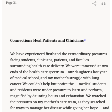
Page 31
a
Connections Heal Patients and Clinicians
We have experienced firsthand the extraordinary pressures
facing students, clinicians, patients, and families
surrounding health care delivery. We were immersed at two
ends of the health care spectrum—our daughter’s last year
of medical school, and my mother’s struggle with lung
cancer. We couldn’t help but notice the … medical students
and residents were under pressure to learn and perform,
magnified by daunting hours and exhaustion. We watched
the pressures on my mother’s care team, as they searched
for ways to manage her disease while giving her hope … and