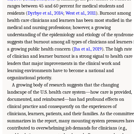
ranges between 45 and 60 percent for medical students and
residents (
Dyrbye et al., 2014
;
West et al., 2011
). Burnout among
health care clinicians and learners has been most studied in the
medical and nursing professions; however, a growing
understanding of the epidemiology and etiology of the syndrome
suggests that burnout among all types of clinicians and learners 
a growing public health concern (
Jha et al., 2019
). The high rate
of clinician and learner burnout is a strong signal to health care
leaders that major improvements in the clinical work and
learning environments have to become a national and
organizational priority.
A growing body of research suggests that the changing
landscape of the U.S. health care system—how care is provided,
documented, and reimbursed—has had profound effects on
clinical practice and consequently on the experiences of
clinicians, learners, patients, and their families. As the committee
summarizes in the report, many mounting system pressures hav
contributed to overwhelming job demands for clinicians (e.g.,