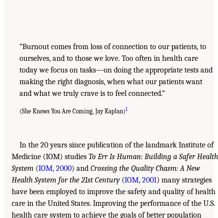
“Burnout comes from loss of connection to our patients, to
ourselves, and to those we love. Too often in health care
today we focus on tasks—on doing the appropriate tests and
making the right diagnosis, when what our patients want
and what we truly crave is to feel connected.”
1
(She Knows You Are Coming, Jay Kaplan)
In the 20 years since publication of the landmark Institute of
Medicine (IOM) studies
To Err Is Human: Building a Safer Health
System
(
IOM, 2000
) and
Crossing the Quality Chasm: A New
Health System for the 21st Century
(
IOM, 2001
) many strategies
have been employed to improve the safety and quality of health
care in the United States. Improving the performance of the U.S.
health care system to achieve the goals of better population