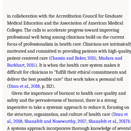
in collaboration with the Accreditation Council for Graduate
Medical Education and the Association of American Medical
Colleges. The calls to accelerate progress toward improving
professional well-being among clinicians build on the current
focus of professionalism in health care. Clinicians are intrinsicall
motivated and committed to providing patients with high-quality
patient-centered care (
Chassin and Baker, 2015
;
Madara and
Burkhart, 2015
). It is when the health care system makes it
difficult for clinicians to “fulfill their ethical commitments and
deliver the best possible care” that work takes a personal toll
(
Dzau et al., 2018
, p. 312).
Given the importance of burnout to health care quality and
safety and the pervasiveness of burnout, there is a strong
imperative to take a systemic approach to reduce it, focusing on
the structure, organization, and culture of health care (
Dzau et
al., 2018
;
Shanafelt and Noseworthy, 2017
;
Shanafelt et al., 2017b
A systems approach incorporates thorough knowledge of several