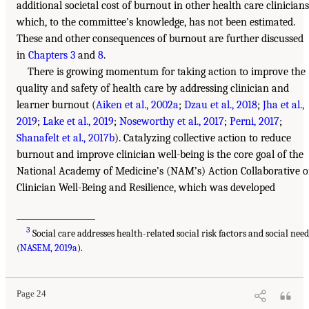
additional societal cost of burnout in other health care clinicians
which, to the committee’s knowledge, has not been estimated.
These and other consequences of burnout are further discussed
in
Chapters 3
and
8
.
There is growing momentum for taking action to improve the
quality and safety of health care by addressing clinician and
learner burnout (
Aiken et al., 2002a
;
Dzau et al., 2018
;
Jha et al.,
2019
;
Lake et al., 2019
;
Noseworthy et al., 2017
;
Perni, 2017
;
Shanafelt et al., 2017b
). Catalyzing collective action to reduce
burnout and improve clinician well-being is the core goal of the
National Academy of Medicine’s (NAM’s) Action Collaborative 
Clinician Well-Being and Resilience, which was developed
___________________
3
Social care addresses health-related social risk factors and social need
(
NASEM, 2019a
).
Page 24