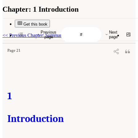
Chapter:
1 Introduction
Get this book
Previous
Next
<<
Previous Chapter: Summary
page
page
Page 21
1
Introduction