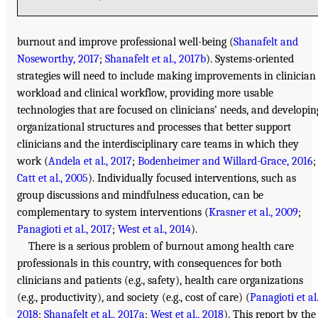
burnout and improve professional well-being (
Shanafelt and
Noseworthy, 2017
;
Shanafelt et al., 2017b
). Systems-oriented
strategies will need to include making improvements in clinician
workload and clinical workflow, providing more usable
technologies that are focused on clinicians’ needs, and developin
organizational structures and processes that better support
clinicians and the interdisciplinary care teams in which they
work (
Andela et al., 2017
;
Bodenheimer and Willard-Grace, 2016
;
Catt et al., 2005
). Individually focused interventions, such as
group discussions and mindfulness education, can be
complementary to system interventions (
Krasner et al., 2009
;
Panagioti et al., 2017
;
West et al., 2014
).
There is a serious problem of burnout among health care
professionals in this country, with consequences for both
clinicians and patients (e.g., safety), health care organizations
(e.g., productivity), and society (e.g., cost of care) (
Panagioti et al.
2018
;
Shanafelt et al., 2017a
;
West et al., 2018
). This report by the