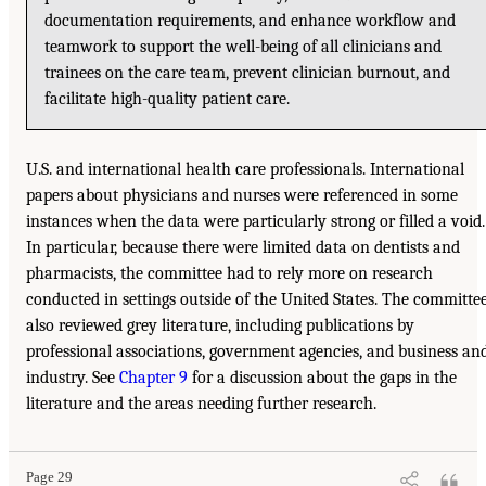
documentation requirements, and enhance workflow and
teamwork to support the well-being of all clinicians and
trainees on the care team, prevent clinician burnout, and
facilitate high-quality patient care.
U.S. and international health care professionals. International
papers about physicians and nurses were referenced in some
instances when the data were particularly strong or filled a void.
In particular, because there were limited data on dentists and
pharmacists, the committee had to rely more on research
conducted in settings outside of the United States. The committe
also reviewed grey literature, including publications by
professional associations, government agencies, and business an
industry. See
Chapter 9
for a discussion about the gaps in the
literature and the areas needing further research.
Page 29