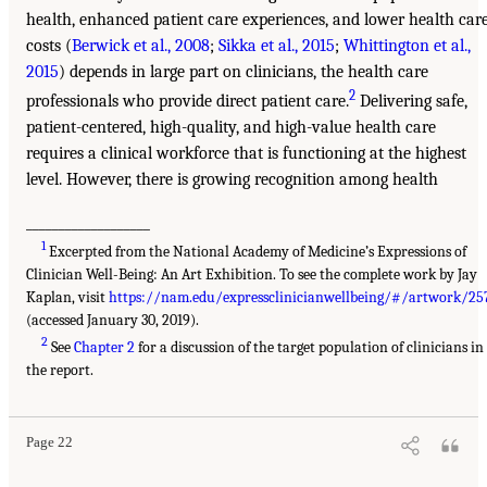
health, enhanced patient care experiences, and lower health car
costs (
Berwick et al., 2008
;
Sikka et al., 2015
;
Whittington et al.,
2015
) depends in large part on clinicians, the health care
2
professionals who provide direct patient care.
Delivering safe,
patient-centered, high-quality, and high-value health care
requires a clinical workforce that is functioning at the highest
level. However, there is growing recognition among health
___________________
1
Excerpted from the National Academy of Medicine’s Expressions of
Clinician Well-Being: An Art Exhibition. To see the complete work by Jay
Kaplan, visit
https://nam.edu/expressclinicianwellbeing/#/artwork/25
(accessed January 30, 2019).
2
See
Chapter 2
for a discussion of the target population of clinicians in
the report.
Page 22