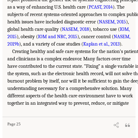
as a way of enhancing U.S. health care (
PCAST, 2014
). The
subjects of recent systems-oriented approaches to complex publi
health issues have included diagnostic error (
NASEM, 2015
),
global health care quality (
NASEM, 2018
), tobacco use (
IOM,
2015
), obesity (
IOM and NRC, 2015
), cancer control (
NASEM,
2019b
), and a variety of case studies (
Kaplan et al., 2013
).
Creating healthy and safe care systems for the nation’s patien
and clinicians is a complex endeavor. Many factors over time
have contributed to the current state. “Fixing” a single variable i
the system, such as the electronic health record, will not solve th
burnout problem by itself, nor will it be sufficient to gain the dee
understanding necessary for a comprehensive solution. Many
different aspects of the health care environment have to work
together in an integrated way to prevent, reduce, or mitigate
Page 25